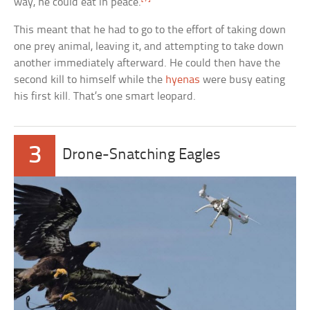
way, he could eat in peace.
This meant that he had to go to the effort of taking down
one prey animal, leaving it, and attempting to take down
another immediately afterward. He could then have the
second kill to himself while the
hyenas
were busy eating
his first kill. That’s one smart leopard.
3
Drone-Snatching Eagles