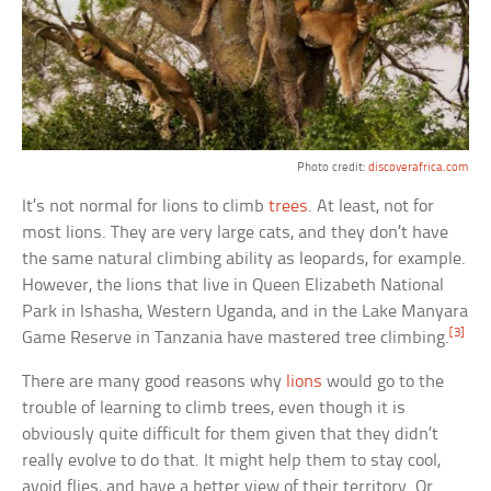
Photo credit:
discoverafrica.com
It’s not normal for lions to climb
trees
. At least, not for
most lions. They are very large cats, and they don’t have
the same natural climbing ability as leopards, for example.
However, the lions that live in Queen Elizabeth National
Park in Ishasha, Western Uganda, and in the Lake Manyara
[3]
Game Reserve in Tanzania have mastered tree climbing.
There are many good reasons why
lions
would go to the
trouble of learning to climb trees, even though it is
obviously quite difficult for them given that they didn’t
really evolve to do that. It might help them to stay cool,
avoid flies, and have a better view of their territory. Or