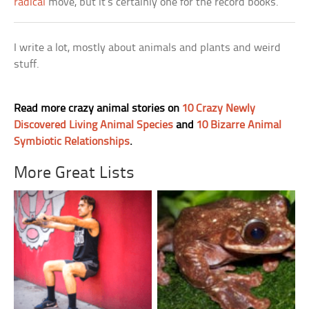
radical
move, but it’s certainly one for the record books.
I write a lot, mostly about animals and plants and weird
stuff.
Read more crazy animal stories on
10 Crazy Newly
Discovered Living Animal Species
and
10 Bizarre Animal
Symbiotic Relationships
.
More Great Lists