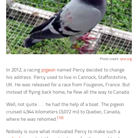
Photo credit:
rpra.org
In 2012, a racing
pigeon
named Percy decided to change
his address. Percy used to live in Cannock, Staffordshire,
UK. He was released for a race from Fougeres, France. But
instead of flying back home, he flew all the way to Canada.
Well, not quite . . . he had the help of a boat. The pigeon
cruised 4,944 kilometers (3,072 mi) to Quebec, Canada,
[10]
where he was rehomed.
Nobody is sure what motivated Percy to make such a