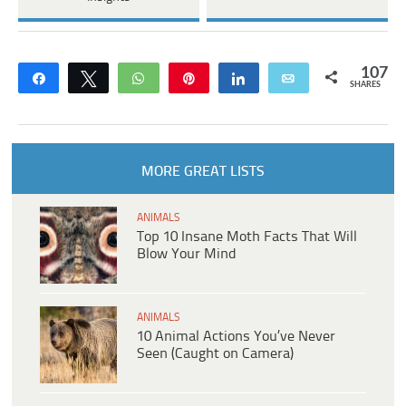
107
Share
Tweet
WhatsApp
Pin
Share
Email
SHARES
MORE GREAT LISTS
ANIMALS
Top 10 Insane Moth Facts That Will
Blow Your Mind
ANIMALS
10 Animal Actions You’ve Never
Seen (Caught on Camera)