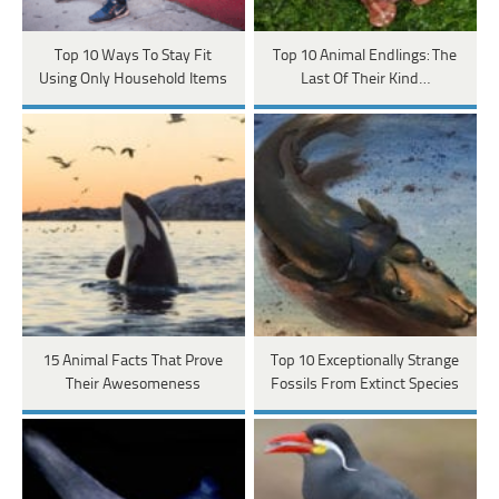
Top 10 Ways To Stay Fit
Top 10 Animal Endlings: The
Using Only Household Items
Last Of Their Kind…
15 Animal Facts That Prove
Top 10 Exceptionally Strange
Their Awesomeness
Fossils From Extinct Species