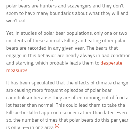
polar bears are hunters and scavengers and they don’t
seem to have many boundaries about what they will and
won’t eat.
Yet, in studies of polar bear populations, only one or two
incidents of these animals killing and eating other polar
bears are recorded in any given year. The bears that
engage in this behavior are nearly always in bad condition
and starving, which probably leads them to
desperate
measures
.
It has been speculated that the effects of climate change
are causing more frequent episodes of polar bear
cannibalism because they are often running out of food a
lot faster than normal. This could lead them to take the
kill-or-be-killed approach sooner rather than later. Even
so, the number of times that polar bears do this per year
[4]
is only 5–6 in one area.