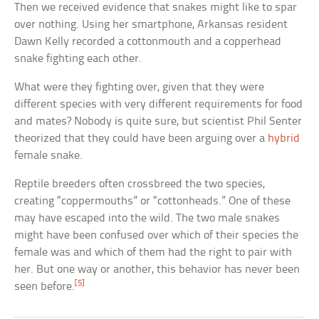
Then we received evidence that snakes might like to spar
over nothing. Using her smartphone, Arkansas resident
Dawn Kelly recorded a cottonmouth and a copperhead
snake fighting each other.
What were they fighting over, given that they were
different species with very different requirements for food
and mates? Nobody is quite sure, but scientist Phil Senter
theorized that they could have been arguing over a
hybrid
female snake.
Reptile breeders often crossbreed the two species,
creating “coppermouths” or “cottonheads.” One of these
may have escaped into the wild. The two male snakes
might have been confused over which of their species the
female was and which of them had the right to pair with
her. But one way or another, this behavior has never been
[5]
seen before.