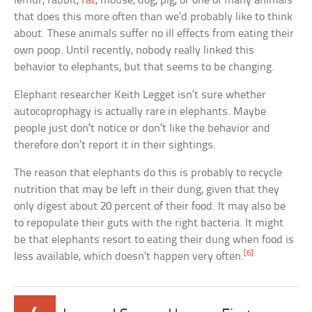
lemur, rabbit,
rat
, mouse, dog, pig, or one of many animals
that does this more often than we’d probably like to think
about. These animals suffer no ill effects from eating their
own poop. Until recently, nobody really linked this
behavior to elephants, but that seems to be changing.
Elephant researcher Keith Legget isn’t sure whether
autocoprophagy is actually rare in elephants. Maybe
people just don’t notice or don’t like the behavior and
therefore don’t report it in their sightings.
The reason that elephants do this is probably to recycle
nutrition that may be left in their dung, given that they
only digest about 20 percent of their food. It may also be
to repopulate their guts with the right bacteria. It might
be that elephants resort to eating their dung when food is
[6]
less available, which doesn’t happen very often.