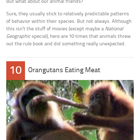
But what about our animal friends?
Sure, they usually stick to relatively predictable patterns
of behavior within their species. But not always. Although
this isn’t the stuff of movies (except maybe a
National
Geographic
special), here are 10 times that animals threw
out the rule book and did something really unexpected.
10
Orangutans Eating Meat