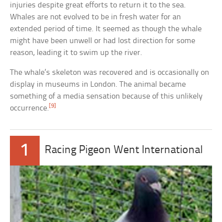
injuries despite great efforts to return it to the sea.
Whales are not evolved to be in fresh water for an
extended period of time. It seemed as though the whale
might have been unwell or had lost direction for some
reason, leading it to swim up the river.
The whale’s skeleton was recovered and is occasionally on
display in museums in London. The animal became
something of a media sensation because of this unlikely
[9]
occurrence.
1
Racing Pigeon Went International