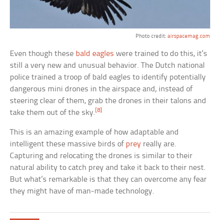
Photo credit:
airspacemag.com
Even though these
bald eagles
were trained to do this, it’s
still a very new and unusual behavior. The Dutch national
police trained a troop of bald eagles to identify potentially
dangerous mini drones in the airspace and, instead of
steering clear of them, grab the drones in their talons and
[8]
take them out of the sky.
This is an amazing example of how adaptable and
intelligent these massive birds of
prey
really are.
Capturing and relocating the drones is similar to their
natural ability to catch prey and take it back to their nest.
But what’s remarkable is that they can overcome any fear
they might have of man-made technology.