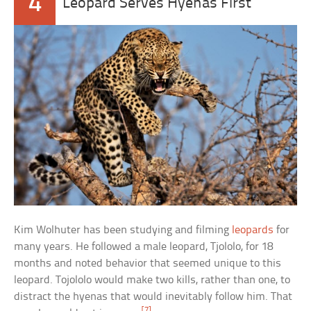
4
Leopard Serves Hyenas First
Kim Wolhuter has been studying and filming
leopards
for
many years. He followed a male leopard, Tjololo, for 18
months and noted behavior that seemed unique to this
leopard. Tojololo would make two kills, rather than one, to
distract the hyenas that would inevitably follow him. That
[7]