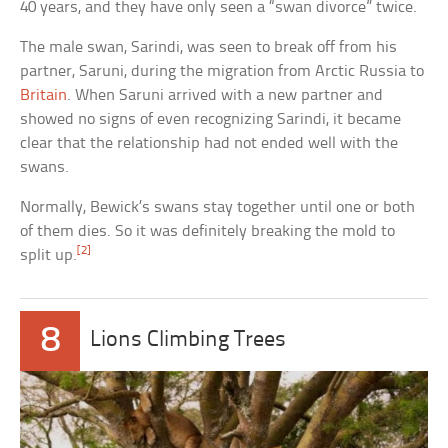
40 years, and they have only seen a “swan divorce” twice.
The male swan, Sarindi, was seen to break off from his
partner, Saruni, during the migration from Arctic Russia to
Britain
. When Saruni arrived with a new partner and
showed no signs of even recognizing Sarindi, it became
clear that the relationship had not ended well with the
swans.
Normally, Bewick’s swans stay together until one or both
of them dies. So it was definitely breaking the mold to
[2]
split up.
8
Lions Climbing Trees