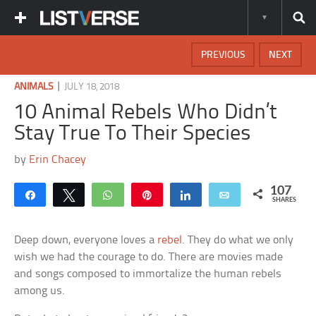
PREVIOUS
NEXT
|
ANIMALS
JULY 18, 2018
10 Animal Rebels Who Didn’t
Stay True To Their Species
by
Erin Chacey
107
Share
Tweet
WhatsApp
Pin
Share
Email
SHARES
Deep down, everyone loves a
rebel
. They do what we only
wish we had the courage to do. There are movies made
and songs composed to immortalize the human rebels
among us.