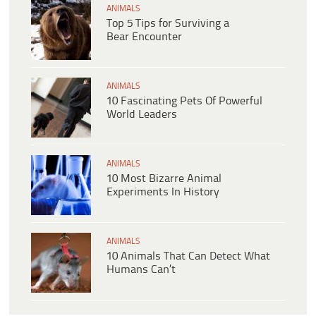
ANIMALS
Top 5 Tips for Surviving a
Bear Encounter
ANIMALS
10 Fascinating Pets Of Powerful
World Leaders
ANIMALS
10 Most Bizarre Animal
Experiments In History
ANIMALS
10 Animals That Can Detect What
Humans Can’t