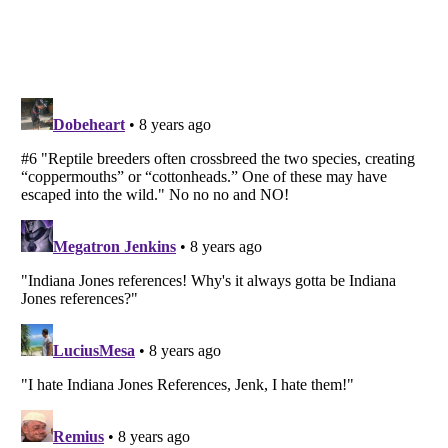
Listverse
is a Trademark of Listverse Ltd
Copyright (c) 2007–2026 Listverse Ltd
All Rights Reserved |
Terms Of Use
|
Privacy Policy
|
Cookie Policy
Your Privacy Choices
Do not share or sell my personal information
Notice at Collection