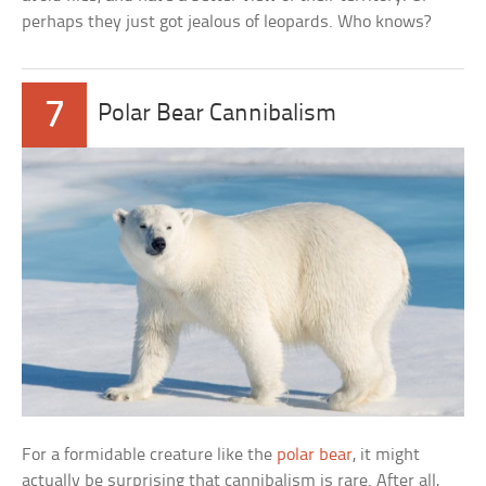
perhaps they just got jealous of leopards. Who knows?
7
Polar Bear Cannibalism
For a formidable creature like the
polar bear
, it might
actually be surprising that cannibalism is rare. After all,