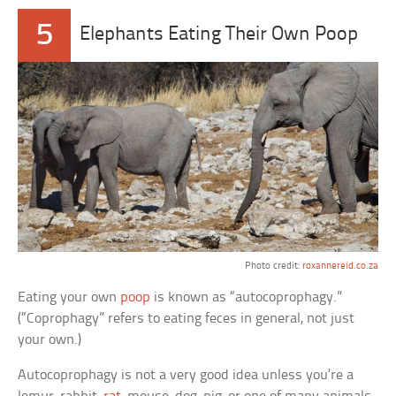
5
Elephants Eating Their Own Poop
Photo credit:
roxannereid.co.za
Eating your own
poop
is known as “autocoprophagy.”
(“Coprophagy” refers to eating feces in general, not just
your own.)
Autocoprophagy is not a very good idea unless you’re a