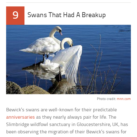
9
Swans That Had A Breakup
Photo credit:
mnn.com
Bewick’s swans are well-known for their predictable
anniversaries
as they nearly always pair for life. The
Slimbridge wildfowl sanctuary in Gloucestershire, UK, has
been observing the migration of their Bewick’s swans for