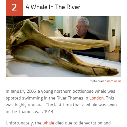
2
A Whale In The River
Photo credit:
nhm.ac.uk
In January 2006, a young northern bottlenose whale was
spotted swimming in the River Thames in
London
. This
was highly unusual. The last time that a whale was seen
in the Thames was 1913.
Unfortunately, the
whale
died due to dehydration and