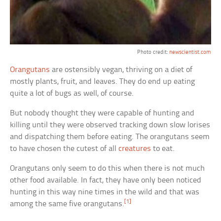
Photo credit:
newscientist.com
Orangutans
are ostensibly vegan, thriving on a diet of
mostly plants, fruit, and leaves. They do end up eating
quite a lot of bugs as well, of course.
But nobody thought they were capable of hunting and
killing until they were observed tracking down slow lorises
and dispatching them before eating. The orangutans seem
to have chosen the cutest of all
creatures
to eat.
Orangutans only seem to do this when there is not much
other food available. In fact, they have only been noticed
hunting in this way nine times in the wild and that was
[1]
among the same five orangutans.