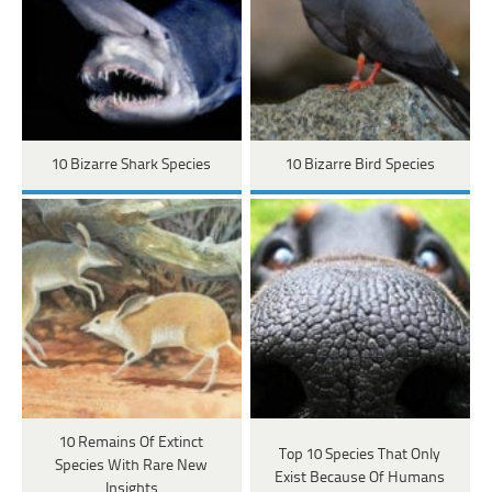
10 Bizarre Shark Species
10 Bizarre Bird Species
10 Remains Of Extinct
Top 10 Species That Only
Species With Rare New
Exist Because Of Humans
Insights