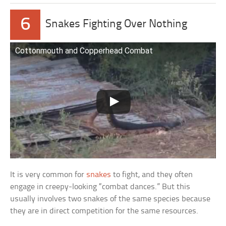
6
Snakes Fighting Over Nothing
Cottonmouth and Copperhead Combat
It is very common for
snakes
to fight, and they often
engage in creepy-looking “combat dances.” But this
usually involves two snakes of the same species because
they are in direct competition for the same resources.