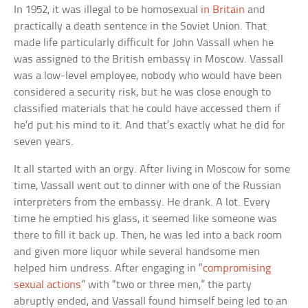
In 1952, it was illegal to be homosexual
in Britain
and
practically a death sentence in the Soviet Union. That
made life particularly difficult for John Vassall when he
was assigned to the British embassy in Moscow. Vassall
was a low-level employee, nobody who would have been
considered a security risk, but he was close enough to
classified materials that he could have accessed them if
he’d put his mind to it. And that’s exactly what he did for
seven years.
It all started with an orgy. After living in Moscow for some
time, Vassall went out to dinner with one of the Russian
interpreters from the embassy. He drank. A lot. Every
time he emptied his glass, it seemed like someone was
there to fill it back up. Then, he was led into a back room
and given more liquor while several handsome men
helped him undress. After engaging in “
compromising
sexual actions
” with “two or three men,” the party
abruptly ended, and Vassall found himself being led to an