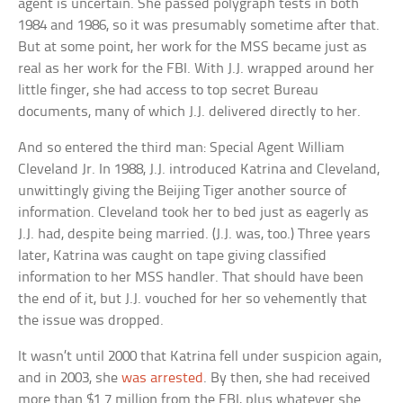
agent is uncertain. She passed polygraph tests in both
1984 and 1986, so it was presumably sometime after that.
But at some point, her work for the MSS became just as
real as her work for the FBI. With J.J. wrapped around her
little finger, she had access to top secret Bureau
documents, many of which J.J. delivered directly to her.
And so entered the third man: Special Agent William
Cleveland Jr. In 1988, J.J. introduced Katrina and Cleveland,
unwittingly giving the Beijing Tiger another source of
information. Cleveland took her to bed just as eagerly as
J.J. had, despite being married. (J.J. was, too.) Three years
later, Katrina was caught on tape giving classified
information to her MSS handler. That should have been
the end of it, but J.J. vouched for her so vehemently that
the issue was dropped.
It wasn’t until 2000 that Katrina fell under suspicion again,
and in 2003, she
was arrested
. By then, she had received
more than $1.7 million from the FBI, plus whatever she