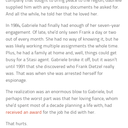
company that sought to bring peace to the region, Gabriele
supplied him with any embassy documents he asked for.
And all the while, he told her that he loved her.
In 1984, Gabriele had finally had enough of her seven-year
engagement. Of late, she’d only seen Frank a day or two
out of every month. She had no way of knowing it, but he
was likely working multiple assignments the whole time.
Plus, he had a family at home and, well, things could get
busy for a Stasi agent. Gabriele broke it off, but it wasn’t
until 1991 that she discovered who Frank Dietzel really
was. That was when she was arrested herself for
espionage.
The realization was an enormous blow to Gabriele, but
perhaps the worst part was that her loving fiance, whom
she’d spent most of a decade planning a life with, had
received an award
for the job he did with her.
That hurts.