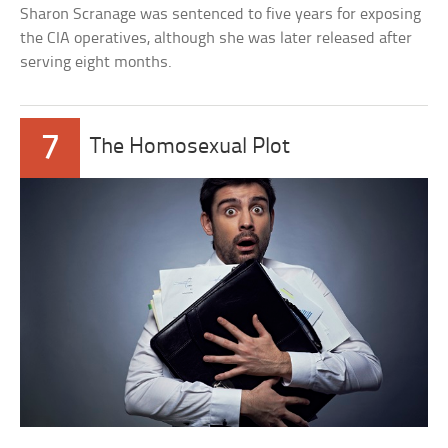
Sharon Scranage was sentenced to five years for exposing
the CIA operatives, although she was later released after
serving eight months.
7
The Homosexual Plot