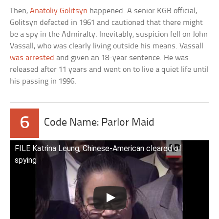
Then,
Anatoliy Golitsyn
happened. A senior KGB official,
Golitsyn defected in 1961 and cautioned that there might
be a spy in the Admiralty. Inevitably, suspicion fell on John
Vassall, who was clearly living outside his means. Vassall
was arrested
and given an 18-year sentence. He was
released after 11 years and went on to live a quiet life until
his passing in 1996.
6
Code Name: Parlor Maid
FILE Katrina Leung, Chinese-American cleared of
spying