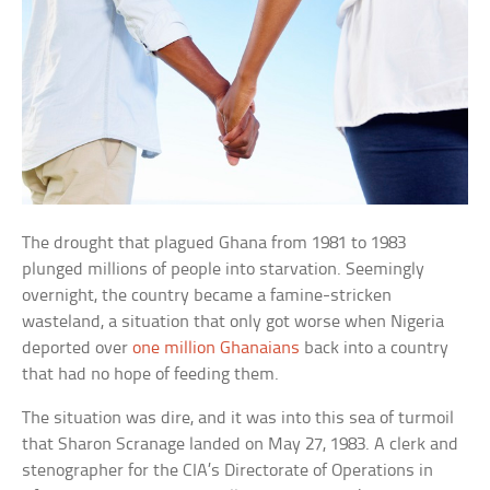
The drought that plagued Ghana from 1981 to 1983
plunged millions of people into starvation. Seemingly
overnight, the country became a famine-stricken
wasteland, a situation that only got worse when Nigeria
deported over
one million Ghanaians
back into a country
that had no hope of feeding them.
The situation was dire, and it was into this sea of turmoil
that Sharon Scranage landed on May 27, 1983. A clerk and
stenographer for the CIA’s Directorate of Operations in