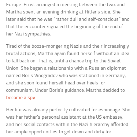
Europe. Ernst arranged a meeting between the two, and
Martha spent an evening drinking at Hitler’s side. She
later said that he was “rather dull and self-conscious” and
that the encounter signaled the beginning of the end of
her Nazi sympathies.
Tired of the booze-mongering Nazis and their increasingly
brutal actions, Martha again found herself without an ideal
to fall back on. That is, until a chance trip to the Soviet
Union. She began a relationship with a Russian diplomat
named Boris Vinogradov who was stationed in Germany,
and she soon found herself head over heels for
communism. Under Boris’s guidance, Martha decided to
become a spy
.
Her life was already perfectly cultivated for espionage. She
was her father’s personal assistant at the US embassy,
and her social contacts within the Nazi hierarchy afforded
her ample opportunities to get down and dirty for