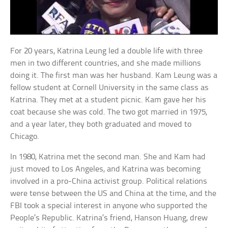
For 20 years, Katrina Leung led a double life with three
men in two different countries, and she made millions
doing it. The first man was her husband. Kam Leung was a
fellow student at Cornell University in the same class as
Katrina. They met at a student picnic. Kam gave her his
coat because she was cold. The two got married in 1975,
and a year later, they both graduated and moved to
Chicago.
In 1980, Katrina met the second man. She and Kam had
just moved to Los Angeles, and Katrina was becoming
involved in a pro-China activist group. Political relations
were tense between the US and China at the time, and the
FBI took a special interest in anyone who supported the
People’s Republic. Katrina’s friend, Hanson Huang, drew