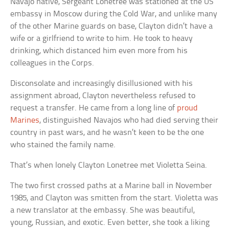
Navajo native, Sergeant Lonetree was stationed at the US
embassy in Moscow during the Cold War, and unlike many
of the other Marine guards on base, Clayton didn’t have a
wife or a girlfriend to write to him. He took to heavy
drinking, which distanced him even more from his
colleagues in the Corps.
Disconsolate and increasingly disillusioned with his
assignment abroad, Clayton nevertheless refused to
request a transfer. He came from a long line of
proud
Marines
, distinguished Navajos who had died serving their
country in past wars, and he wasn’t keen to be the one
who stained the family name.
That’s when lonely Clayton Lonetree met Violetta Seina.
The two first crossed paths at a Marine ball in November
1985, and Clayton was smitten from the start. Violetta was
a new translator at the embassy. She was beautiful,
young, Russian, and exotic. Even better, she took a liking