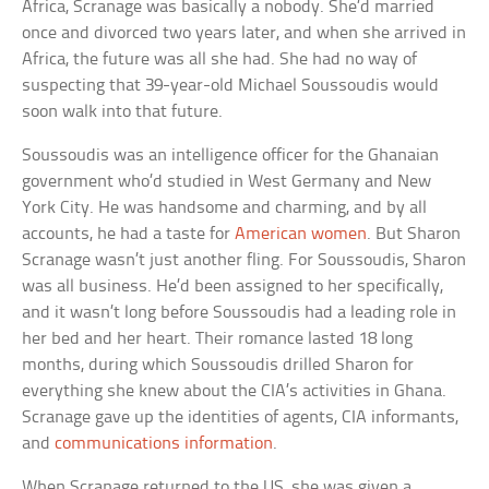
Africa, Scranage was basically a nobody. She’d married
once and divorced two years later, and when she arrived in
Africa, the future was all she had. She had no way of
suspecting that 39-year-old Michael Soussoudis would
soon walk into that future.
Soussoudis was an intelligence officer for the Ghanaian
government who’d studied in West Germany and New
York City. He was handsome and charming, and by all
accounts, he had a taste for
American women
. But Sharon
Scranage wasn’t just another fling. For Soussoudis, Sharon
was all business. He’d been assigned to her specifically,
and it wasn’t long before Soussoudis had a leading role in
her bed and her heart. Their romance lasted 18 long
months, during which Soussoudis drilled Sharon for
everything she knew about the CIA’s activities in Ghana.
Scranage gave up the identities of agents, CIA informants,
and
communications information
.
When Scranage returned to the US, she was given a