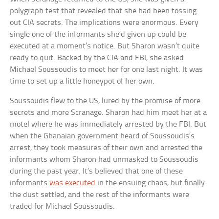
polygraph test that revealed that she had been tossing
out CIA secrets. The implications were enormous. Every
single one of the informants she’d given up could be
executed at a moment’s notice. But Sharon wasn’t quite
ready to quit. Backed by the CIA and FBI, she asked
Michael Soussoudis to meet her for one last night. It was
time to set up a little honeypot of her own.
Soussoudis flew to the US, lured by the promise of more
secrets and more Scranage. Sharon had him meet her at a
motel where he was immediately arrested by the FBI. But
when the Ghanaian government heard of Soussoudis’s
arrest, they took measures of their own and arrested the
informants whom Sharon had unmasked to Soussoudis
during the past year. It’s believed that one of these
informants
was executed
in the ensuing chaos, but finally
the dust settled, and the rest of the informants were
traded for Michael Soussoudis.