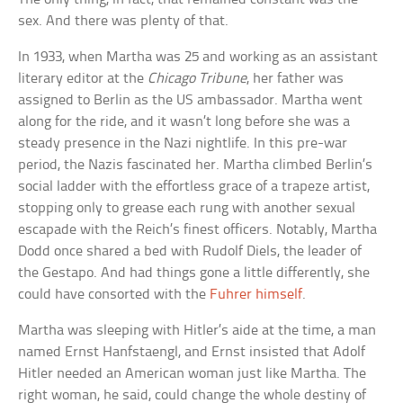
sex. And there was plenty of that.
In 1933, when Martha was 25 and working as an assistant
literary editor at the
Chicago Tribune
, her father was
assigned to Berlin as the US ambassador. Martha went
along for the ride, and it wasn’t long before she was a
steady presence in the Nazi nightlife. In this pre-war
period, the Nazis fascinated her. Martha climbed Berlin’s
social ladder with the effortless grace of a trapeze artist,
stopping only to grease each rung with another sexual
escapade with the Reich’s finest officers. Notably, Martha
Dodd once shared a bed with Rudolf Diels, the leader of
the Gestapo. And had things gone a little differently, she
could have consorted with the
Fuhrer himself
.
Martha was sleeping with Hitler’s aide at the time, a man
named Ernst Hanfstaengl, and Ernst insisted that Adolf
Hitler needed an American woman just like Martha. The
right woman, he said, could change the whole destiny of