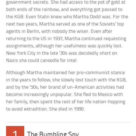
government secrets. She had access to the pot of gold at
both ends of the rainbow, and everything got passed to
the KGB. Even Stalin knew who Martha Dodd was. For the
next two years, Martha served as one of the Soviets’ top
agents in Berlin, with nobody the wiser. Even after
returning to the US in 1937, Martha continued requesting
assignments, although her usefulness was quickly lost.
New York City in the late ’30s was decidedly short on
Nazis she could canoodle for intel.
Although Martha maintained her pro-communist stance
in the years to follow, she slowly lost touch with the KGB,
and by the ’50s, her brand of un-American activities had
become increasingly unpopular. She fled to Mexico with
her family, then spent the rest of her life nation-hopping
to avoid extradition. She died in 1990.
1
The Bumbling Spy