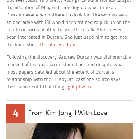
But eventually, this pretty young Pakistani woman caught
the attention of MI6, and they dug up what Brigadier
Durcan never even bothered to look for. The woman was
an operative with ISI who’d been trained to pick up on the
subtle nuances of after-hours officer talk. She’d never
been interested in Durcan. She just used him to get into
the bars where
the officers drank
.
Following the discovery, Andrew Durcan was dishonorably
relieved of his position in Islamabad. And despite what
most papers detailed about the extent of Durcan’s
relationship with the ISI spy, at least one source says
there’s no doubt that things
got physical
.
4
From Kim Jong Il With Love