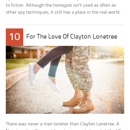
to fiction. Although the honeypot isn’t used as often as
other spy techniques, it still has a place in the real world.
10
For The Love Of Clayton Lonetree
There was never a man lonelier than Clayton Lonetree. A