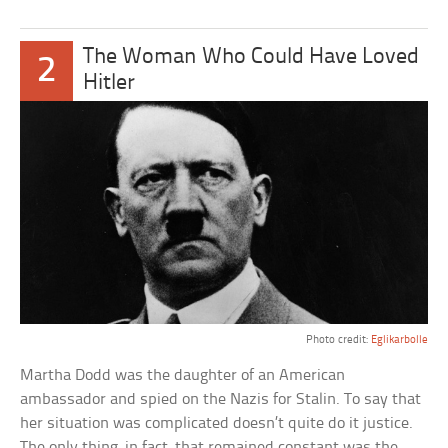
The Woman Who Could Have Loved
2
Hitler
Photo credit:
Eglikarbolle
Martha Dodd was the daughter of an American
ambassador and spied on the Nazis for Stalin. To say that
her situation was complicated doesn’t quite do it justice.
The only thing, in fact, that remained constant was the