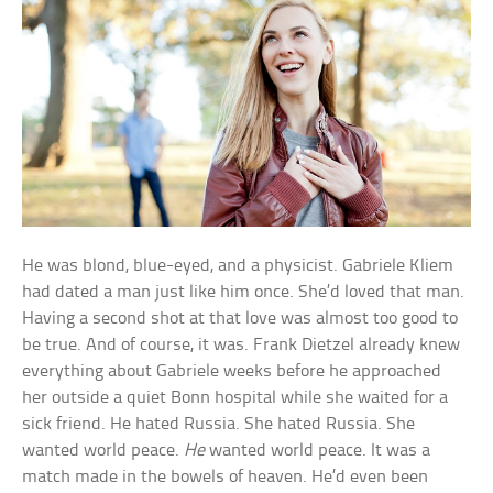
He was blond, blue-eyed, and a physicist. Gabriele Kliem
had dated a man just like him once. She’d loved that man.
Having a second shot at that love was almost too good to
be true. And of course, it was. Frank Dietzel already knew
everything about Gabriele weeks before he approached
her outside a quiet Bonn hospital while she waited for a
sick friend. He hated Russia. She hated Russia. She
wanted world peace.
He
wanted world peace. It was a
match made in the bowels of heaven. He’d even been