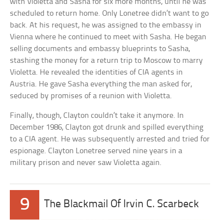
with Violetta and Sasha for six more months, until he was
scheduled to return home. Only Lonetree didn’t want to go
back. At his request, he was assigned to the embassy in
Vienna where he continued to meet with Sasha. He began
selling documents and embassy blueprints to Sasha,
stashing the money for a return trip to Moscow to marry
Violetta. He revealed the identities of CIA agents in
Austria. He gave Sasha everything the man asked for,
seduced by promises of a reunion with Violetta.
Finally, though, Clayton couldn’t take it anymore. In
December 1986, Clayton got drunk and spilled everything
to a CIA agent. He was subsequently arrested and tried for
espionage. Clayton Lonetree served nine years in a
military prison and never saw Violetta again.
9
The Blackmail Of Irvin C. Scarbeck