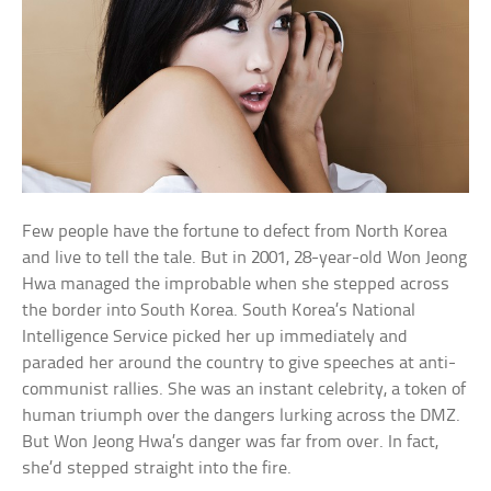
Few people have the fortune to defect from North Korea
and live to tell the tale. But in 2001, 28-year-old Won Jeong
Hwa managed the improbable when she stepped across
the border into South Korea. South Korea’s National
Intelligence Service picked her up immediately and
paraded her around the country to give speeches at anti-
communist rallies. She was an instant celebrity, a token of
human triumph over the dangers lurking across the DMZ.
But Won Jeong Hwa’s danger was far from over. In fact,
she’d stepped straight into the fire.