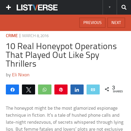
PREVIOUS
NEXT
|
CRIME
MARCH 8, 2016
10 Real Honeypot Operations
That Played Out Like Spy
Thrillers
by
Eli Nixon
3
Share
Tweet
WhatsApp
Pin
Share
Email
SHARES
The honeypot might be the most glamorized espionage
technique in fiction. It’s a tale of hushed phone calls and
late-night rendezvous, of secrets whispered through lying
lips. But femme fatales and lovers’ plots are not exclusive