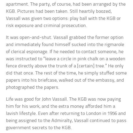
apartment. The party, of course, had been arranged by the
KGB. Pictures had been taken. Still heartily boozed,
Vassall was given two options: play ball with the KGB or
risk exposure and criminal prosecution.
It was open-and-shut. Vassall grabbed the former option
and immediately found himself sucked into the rigmarole
of clerical espionage. If he needed to contact someone, he
was instructed to “leave a circle in pink chalk on a wooden
fence directly above the trunk of a [certain] tree.” He only
did that once. The rest of the time, he simply stuffed some
papers into his briefcase, walked out of the embassy, and
photographed the papers.
Life was good for John Vassall. The KGB was now paying
him for his work, and the extra money afforded him a
lavish lifestyle. Even after returning to London in 1956 and
being assigned to the Admiralty, Vassall continued to pass
government secrets to the KGB.