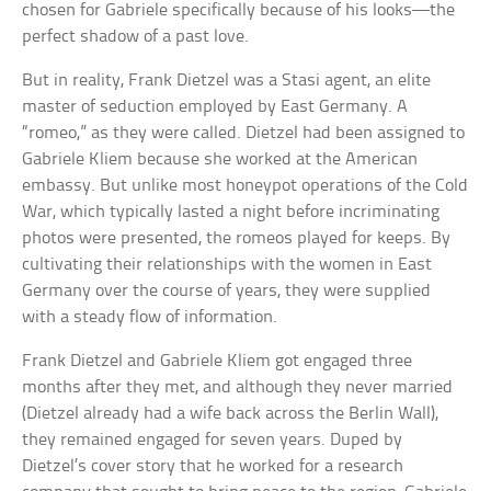
chosen for Gabriele specifically because of his looks—the
perfect shadow of a past love.
But in reality, Frank Dietzel was a Stasi agent, an elite
master of seduction employed by East Germany. A
“romeo,” as they were called. Dietzel had been assigned to
Gabriele Kliem because she worked at the American
embassy. But unlike most honeypot operations of the Cold
War, which typically lasted a night before incriminating
photos were presented, the romeos played for keeps. By
cultivating their relationships with the women in East
Germany over the course of years, they were supplied
with a steady flow of information.
Frank Dietzel and Gabriele Kliem got engaged three
months after they met, and although they never married
(Dietzel already had a wife back across the Berlin Wall),
they remained engaged for seven years. Duped by
Dietzel’s cover story that he worked for a research