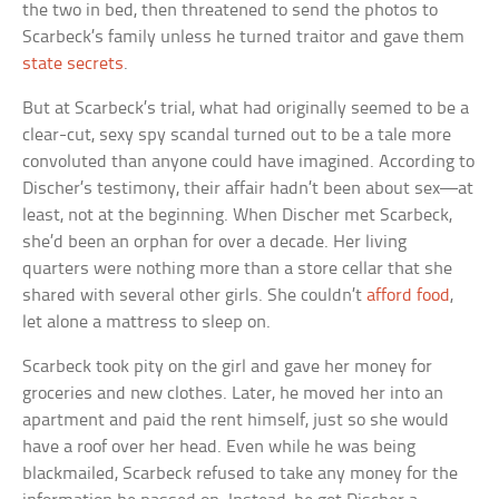
the two in bed, then threatened to send the photos to
Scarbeck’s family unless he turned traitor and gave them
state secrets
.
But at Scarbeck’s trial, what had originally seemed to be a
clear-cut, sexy spy scandal turned out to be a tale more
convoluted than anyone could have imagined. According to
Discher’s testimony, their affair hadn’t been about sex—at
least, not at the beginning. When Discher met Scarbeck,
she’d been an orphan for over a decade. Her living
quarters were nothing more than a store cellar that she
shared with several other girls. She couldn’t
afford food
,
let alone a mattress to sleep on.
Scarbeck took pity on the girl and gave her money for
groceries and new clothes. Later, he moved her into an
apartment and paid the rent himself, just so she would
have a roof over her head. Even while he was being
blackmailed, Scarbeck refused to take any money for the