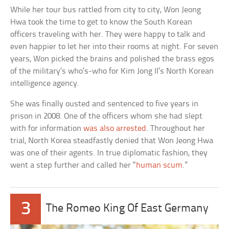
While her tour bus rattled from city to city, Won Jeong
Hwa took the time to get to know the South Korean
officers traveling with her. They were happy to talk and
even happier to let her into their rooms at night. For seven
years, Won picked the brains and polished the brass egos
of the military’s who’s-who for Kim Jong Il’s North Korean
intelligence agency.
She was finally ousted and sentenced to five years in
prison in 2008. One of the officers whom she had slept
with for information
was also arrested
. Throughout her
trial, North Korea steadfastly denied that Won Jeong Hwa
was one of their agents. In true diplomatic fashion, they
went a step further and called her “
human scum
.”
3
The Romeo King Of East Germany