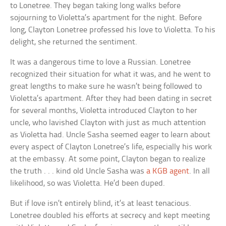
to Lonetree. They began taking long walks before
sojourning to Violetta’s apartment for the night. Before
long, Clayton Lonetree professed his love to Violetta. To his
delight, she returned the sentiment.
It was a dangerous time to love a Russian. Lonetree
recognized their situation for what it was, and he went to
great lengths to make sure he wasn’t being followed to
Violetta’s apartment. After they had been dating in secret
for several months, Violetta introduced Clayton to her
uncle, who lavished Clayton with just as much attention
as Violetta had. Uncle Sasha seemed eager to learn about
every aspect of Clayton Lonetree’s life, especially his work
at the embassy. At some point, Clayton began to realize
the truth . . . kind old Uncle Sasha was
a KGB agent
. In all
likelihood, so was Violetta. He’d been duped.
But if love isn’t entirely blind, it’s at least tenacious.
Lonetree doubled his efforts at secrecy and kept meeting