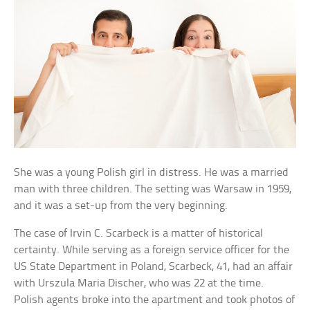
She was a young Polish girl in distress. He was a married
man with three children. The setting was Warsaw in 1959,
and it was a set-up from the very beginning.
The case of Irvin C. Scarbeck is a matter of historical
certainty. While serving as a foreign service officer for the
US State Department in Poland, Scarbeck, 41, had an affair
with Urszula Maria Discher, who was 22 at the time.
Polish agents broke into the apartment and took photos of