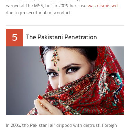
earned at the MSS, but in 2005, her case
was dismissed
due to prosecutorial misconduct.
5
The Pakistani Penetration
In 2005, the Pakistani air dripped with distrust. Foreign