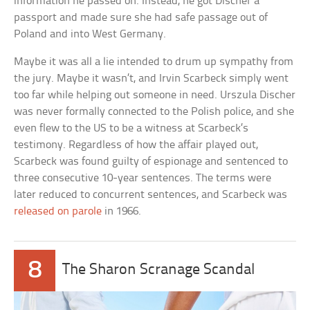
information he passed on. Instead, he got Discher a
passport and made sure she had safe passage out of
Poland and into West Germany.
Maybe it was all a lie intended to drum up sympathy from
the jury. Maybe it wasn’t, and Irvin Scarbeck simply went
too far while helping out someone in need. Urszula Discher
was never formally connected to the Polish police, and she
even flew to the US to be a witness at Scarbeck’s
testimony. Regardless of how the affair played out,
Scarbeck was found guilty of espionage and sentenced to
three consecutive 10-year sentences. The terms were
later reduced to concurrent sentences, and Scarbeck was
released on parole
in 1966.
8
The Sharon Scranage Scandal