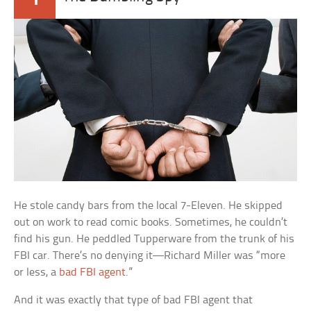
He stole candy bars from the local 7-Eleven. He skipped
out on work to read comic books. Sometimes, he couldn’t
find his gun. He peddled Tupperware from the trunk of his
FBI car. There’s no denying it—Richard Miller was “more
or less, a
bad FBI agent
.”
And it was exactly that type of bad FBI agent that