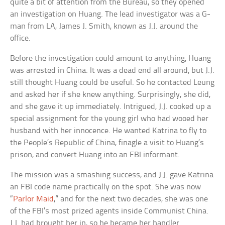
quite a bit of attention from the Bureau, so they opened
an investigation on Huang. The lead investigator was a G-
man from LA, James J. Smith, known as J.J. around the
office.
Before the investigation could amount to anything, Huang
was arrested in China. It was a dead end all around, but J.J.
still thought Huang could be useful. So he contacted Leung
and asked her if she knew anything. Surprisingly, she did,
and she gave it up immediately. Intrigued, J.J. cooked up a
special assignment for the young girl who had wooed her
husband with her innocence. He wanted Katrina to fly to
the People’s Republic of China, finagle a visit to Huang’s
prison, and convert Huang into an FBI informant.
The mission was a smashing success, and J.J. gave Katrina
an FBI code name practically on the spot. She was now
“
Parlor Maid
,” and for the next two decades, she was one
of the FBI’s most prized agents inside Communist China.
J.J. had brought her in, so he became her handler.