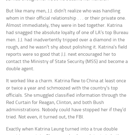
But like many men, J.J. didn’t realize who was handling
whom in their official relationship . . . or their private one.
Almost immediately, they were in bed together. Katrina
had snagged the absolute loyalty of one of LA’s top Bureau
men. J.J. had inadvertently tripped over a diamond in the
rough, and he wasn’t shy about polishing it. Katrina’s field
reports were so good that J.J. next encouraged her to
contact the Ministry of State Security (MSS) and become a
double agent.
It worked like a charm. Katrina flew to China at least once
or twice a year and schmoozed with the country’s top
officials. She smuggled classified information through the
Red Curtain for Reagan, Clinton, and both Bush
administrations. Nobody could have stopped her if they’d
tried. Not even, it turned out, the FBI.
Exactly when Katrina Leung turned into a true double