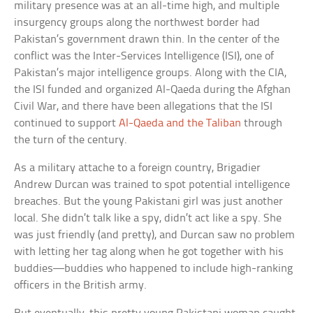
military presence was at an all-time high, and multiple
insurgency groups along the northwest border had
Pakistan’s government drawn thin. In the center of the
conflict was the Inter-Services Intelligence (ISI), one of
Pakistan’s major intelligence groups. Along with the CIA,
the ISI funded and organized Al-Qaeda during the Afghan
Civil War, and there have been allegations that the ISI
continued to support
Al-Qaeda and the Taliban
through
the turn of the century.
As a military attache to a foreign country, Brigadier
Andrew Durcan was trained to spot potential intelligence
breaches. But the young Pakistani girl was just another
local. She didn’t talk like a spy, didn’t act like a spy. She
was just friendly (and pretty), and Durcan saw no problem
with letting her tag along when he got together with his
buddies—buddies who happened to include high-ranking
officers in the British army.