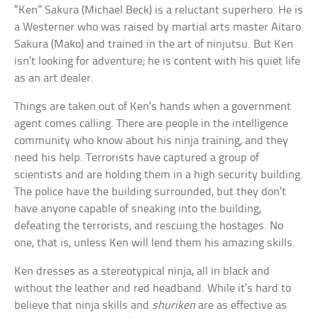
“Ken” Sakura (Michael Beck) is a reluctant superhero. He is
a Westerner who was raised by martial arts master Aitaro
Sakura (Mako) and trained in the art of ninjutsu. But Ken
isn’t looking for adventure; he is content with his quiet life
as an art dealer.
Things are taken out of Ken’s hands when a government
agent comes calling. There are people in the intelligence
community who know about his ninja training, and they
need his help. Terrorists have captured a group of
scientists and are holding them in a high security building.
The police have the building surrounded, but they don’t
have anyone capable of sneaking into the building,
defeating the terrorists, and rescuing the hostages. No
one, that is, unless Ken will lend them his amazing skills.
Ken dresses as a stereotypical ninja, all in black and
without the leather and red headband. While it’s hard to
believe that ninja skills and
shuriken
are as effective as