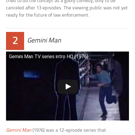
tried to do the concept as a goofy comedy, only to be
canceled after 13 episodes. The viewing public was not yet
ready for the future of law enforcement.
2
Gemini Man
Gemini Man TV series intro HQ (1976)
Gemini Man
(1976) was a 12-episode series that