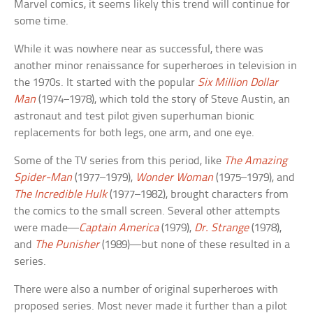
Marvel comics, it seems likely this trend will continue for
some time.
While it was nowhere near as successful, there was
another minor renaissance for superheroes in television in
the 1970s. It started with the popular
Six Million Dollar
Man
(1974–1978), which told the story of Steve Austin, an
astronaut and test pilot given superhuman bionic
replacements for both legs, one arm, and one eye.
Some of the TV series from this period, like
The Amazing
Spider-Man
(1977–1979),
Wonder Woman
(1975–1979), and
The Incredible Hulk
(1977–1982), brought characters from
the comics to the small screen. Several other attempts
were made—
Captain America
(1979),
Dr. Strange
(1978),
and
The Punisher
(1989)—but none of these resulted in a
series.
There were also a number of original superheroes with
proposed series. Most never made it further than a pilot