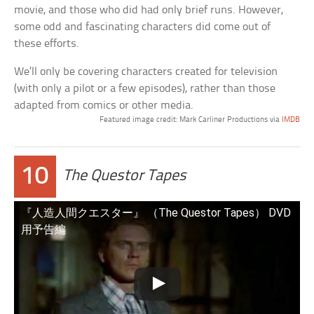
movie, and those who did had only brief runs. However,
some odd and fascinating characters did come out of
these efforts.
We’ll only be covering characters created for television
(with only a pilot or a few episodes), rather than those
adapted from comics or other media.
Featured image credit: Mark Carliner Productions via
IMDB
10
The Questor Tapes
『人造人間クエスター』 （The Questor Tapes） DVD
用予告編