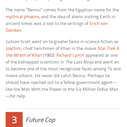
The name “Bennu” comes from the Egyptian name for the
mythical phoenix
, and the idea of aliens visiting Earth in
ancient times was a nod to the writings of
Erich von
Daniken
.
Judson Scott went on to greater fame in science fiction as
Joachim
, chief henchmen of Khan in the movie
Star Trek II:
the Wrath of Khan
(1982).
Richard Lynch
appeared as one
of the kidnapped scientists in
The Last Ninja
and went on
to become one of the most recognized faces among TV and
movie villains. He never did catch Bennu. Perhaps he
should have reached out to a fellow government agent—
like the Man With the Power or the Six Million Dollar Man
—for help.
3
Future Cop