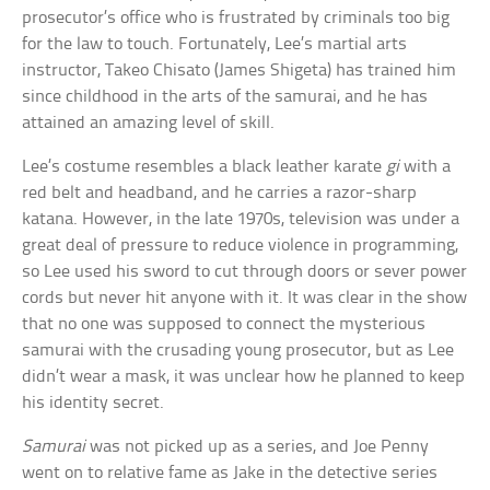
prosecutor’s office who is frustrated by criminals too big
for the law to touch. Fortunately, Lee’s martial arts
instructor, Takeo Chisato (James Shigeta) has trained him
since childhood in the arts of the samurai, and he has
attained an amazing level of skill.
Lee’s costume resembles a black leather karate
gi
with a
red belt and headband, and he carries a razor-sharp
katana. However, in the late 1970s, television was under a
great deal of pressure to reduce violence in programming,
so Lee used his sword to cut through doors or sever power
cords but never hit anyone with it. It was clear in the show
that no one was supposed to connect the mysterious
samurai with the crusading young prosecutor, but as Lee
didn’t wear a mask, it was unclear how he planned to keep
his identity secret.
Samurai
was not picked up as a series, and Joe Penny
went on to relative fame as Jake in the detective series