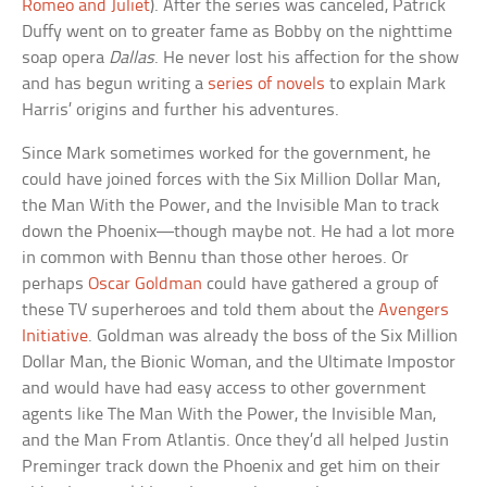
Romeo and Juliet
). After the series was canceled, Patrick
Duffy went on to greater fame as Bobby on the nighttime
soap opera
Dallas
. He never lost his affection for the show
and has begun writing a
series of novels
to explain Mark
Harris’ origins and further his adventures.
Since Mark sometimes worked for the government, he
could have joined forces with the Six Million Dollar Man,
the Man With the Power, and the Invisible Man to track
down the Phoenix—though maybe not. He had a lot more
in common with Bennu than those other heroes. Or
perhaps
Oscar Goldman
could have gathered a group of
these TV superheroes and told them about the
Avengers
Initiative
. Goldman was already the boss of the Six Million
Dollar Man, the Bionic Woman, and the Ultimate Impostor
and would have had easy access to other government
agents like The Man With the Power, the Invisible Man,
and the Man From Atlantis. Once they’d all helped Justin
Preminger track down the Phoenix and get him on their