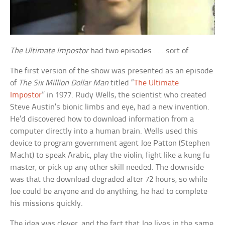
The Ultimate Impostor
had two episodes . . . sort of.
The first version of the show was presented as an episode
of
The Six Million Dollar Man
titled “
The Ultimate
Impostor
” in 1977. Rudy Wells, the scientist who created
Steve Austin’s bionic limbs and eye, had a new invention.
He’d discovered how to download information from a
computer directly into a human brain. Wells used this
device to program government agent Joe Patton (Stephen
Macht) to speak Arabic, play the violin, fight like a kung fu
master, or pick up any other skill needed. The downside
was that the download degraded after 72 hours, so while
Joe could be anyone and do anything, he had to complete
his missions quickly.
The idea was clever, and the fact that Joe lives in the same