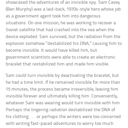
showcased the adventures of an invisible spy. Sam Casey
(Ben Murphy) was a laid-back, 1970s-style hero whose job
as a government agent took him into dangerous
situations. On one mission, he was working to recover a
Soviet satellite that had crashed into the sea when the
device exploded. Sam survived, but the radiation from the
explosion somehow “destabilized his DNA,” causing him to
become invisible. It would have killed him, but
government scientists were able to create an electronic
bracelet that restabilized him and made him visible.
Sam could turn invisible by deactivating the bracelet, but
he had a time limit. If he remained invisible for more than
15 minutes, the process became irreversible, leaving him
invisible forever and ultimately killing him. Conveniently,
whatever Sam was wearing would turn invisible with him.
Perhaps the lingering radiation destabilized the DNA of
his clothing . . . or perhaps the writers were too concerned
with writing fast-paced adventures to worry too much