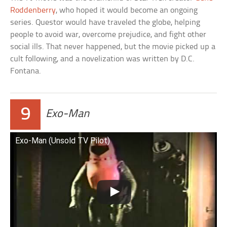
Roddenberry
, who hoped it would become an ongoing
series. Questor would have traveled the globe, helping
people to avoid war, overcome prejudice, and fight other
social ills. That never happened, but the movie picked up a
cult following, and a novelization was written by D.C.
Fontana.
9
Exo-Man
Exo-Man (Unsold TV Pilot)