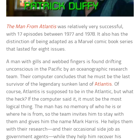
The Man From Atlantis
was relatively very successful,
with 17 episodes between 1977 and 1978. It also has the
distinction of being adapted as a Marvel comic book series
that lasted for eight issues.
A man with gills and webbed fingers is found drifting
unconscious in the Pacific by an oceanographic research
team. Their computer concludes that he must be the last
survivor of the legendary sunken land of
Atlantis
. Of
course, Atlantis is supposed to be in the Atlantic, but what
the heck? If the computer said it, it must be the most
logical thing. The man has no memory of who he is or
where he is from, so the team invites him to stay with
them and gives him the name Mark Harris. He helps them
with their research—and their occasional side job as
government agents—while they help him recover his