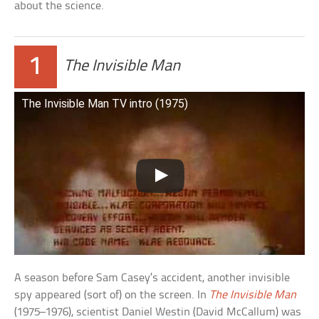
about the science.
1
The Invisible Man
The Invisible Man TV intro (1975)
A season before Sam Casey’s accident, another invisible
spy appeared (sort of) on the screen. In
The Invisible Man
(1975–1976), scientist Daniel Westin (David McCallum) was