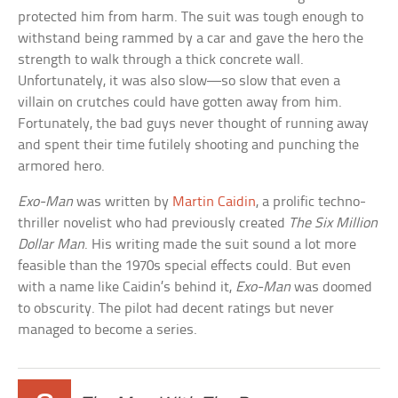
protected him from harm. The suit was tough enough to
withstand being rammed by a car and gave the hero the
strength to walk through a thick concrete wall.
Unfortunately, it was also slow—so slow that even a
villain on crutches could have gotten away from him.
Fortunately, the bad guys never thought of running away
and spent their time futilely shooting and punching the
armored hero.
Exo-Man
was written by
Martin Caidin
, a prolific techno-
thriller novelist who had previously created
The Six Million
Dollar Man
. His writing made the suit sound a lot more
feasible than the 1970s special effects could. But even
with a name like Caidin’s behind it,
Exo-Man
was doomed
to obscurity. The pilot had decent ratings but never
managed to become a series.