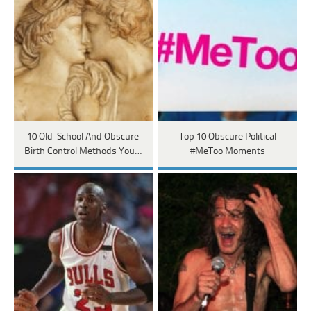
10 Old-School And Obscure
Top 10 Obscure Political
Birth Control Methods You…
#MeToo Moments