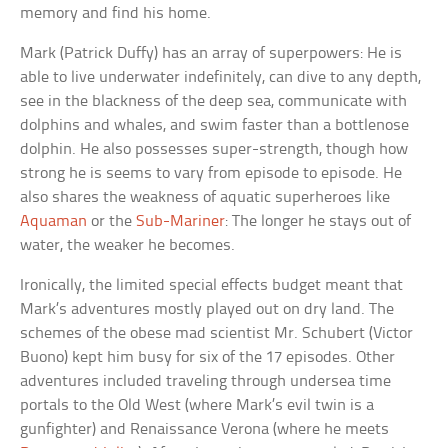
memory and find his home.
Mark (Patrick Duffy) has an array of superpowers: He is
able to live underwater indefinitely, can dive to any depth,
see in the blackness of the deep sea, communicate with
dolphins and whales, and swim faster than a bottlenose
dolphin. He also possesses super-strength, though how
strong he is seems to vary from episode to episode. He
also shares the weakness of aquatic superheroes like
Aquaman
or the
Sub-Mariner
: The longer he stays out of
water, the weaker he becomes.
Ironically, the limited special effects budget meant that
Mark’s adventures mostly played out on dry land. The
schemes of the obese mad scientist Mr. Schubert (Victor
Buono) kept him busy for six of the 17 episodes. Other
adventures included traveling through undersea time
portals to the Old West (where Mark’s evil twin is a
gunfighter) and Renaissance Verona (where he meets