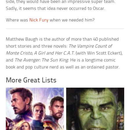
side, they would have been an impressive super team.
Sadly, it seems that idea never occurred to Oscar.
Where was
Nick Fury
when we needed him?
Matthew Baugh is the author of more than 40 published
short stories and three novels:
The Vampire Count of
Monte Cristo
,
A Girl and Her C.A.T.
(with Win Scott Eckert),
and
The Avenger: The Sun King
. He is a longtime comic
book and pop culture nerd as well as an ordained pastor.
More Great Lists