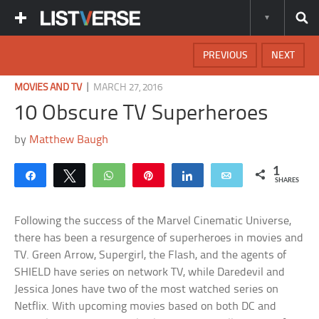
PREVIOUS
NEXT
|
MOVIES AND TV
MARCH 27, 2016
10 Obscure TV Superheroes
by
Matthew Baugh
1
Share
Tweet
WhatsApp
Pin
Share
Email
SHARES
Following the success of the Marvel Cinematic Universe,
there has been a resurgence of superheroes in movies and
TV. Green Arrow, Supergirl, the Flash, and the agents of
SHIELD have series on network TV, while Daredevil and
Jessica Jones have two of the most watched series on
Netflix. With upcoming movies based on both DC and