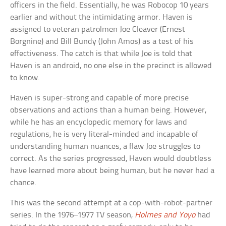
officers in the field. Essentially, he was Robocop 10 years
earlier and without the intimidating armor. Haven is
assigned to veteran patrolmen Joe Cleaver (Ernest
Borgnine) and Bill Bundy (John Amos) as a test of his
effectiveness. The catch is that while Joe is told that
Haven is an android, no one else in the precinct is allowed
to know.
Haven is super-strong and capable of more precise
observations and actions than a human being. However,
while he has an encyclopedic memory for laws and
regulations, he is very literal-minded and incapable of
understanding human nuances, a flaw Joe struggles to
correct. As the series progressed, Haven would doubtless
have learned more about being human, but he never had a
chance.
This was the second attempt at a cop-with-robot-partner
series. In the 1976–1977 TV season,
Holmes and Yoyo
had