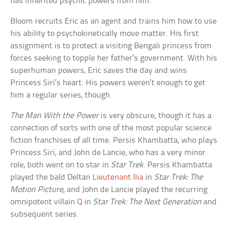
has inherited psychic powers from him.
Bloom recruits Eric as an agent and trains him how to use
his ability to psychokinetically move matter. His first
assignment is to protect a visiting Bengali princess from
forces seeking to topple her father’s government. With his
superhuman powers, Eric saves the day and wins
Princess Siri’s heart. His powers weren’t enough to get
him a regular series, though.
The Man With the Power
is very obscure, though it has a
connection of sorts with one of the most popular science
fiction franchises of all time. Persis Khambatta, who plays
Princess Siri, and John de Lancie, who has a very minor
role, both went on to star in
Star Trek
. Persis Khambatta
played the bald Deltan
Lieutenant Ilia
in
Star Trek: The
Motion Picture
, and John de Lancie played the recurring
omnipotent villain
Q
in
Star Trek: The Next Generation
and
subsequent series.