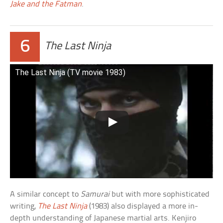
Jake and the Fatman
.
6
The Last Ninja
The Last Ninja (TV movie 1983)
A similar concept to
Samurai
but with more sophisticated
writing,
The Last Ninja
(1983) also displayed a more in-
depth understanding of Japanese martial arts. Kenjiro