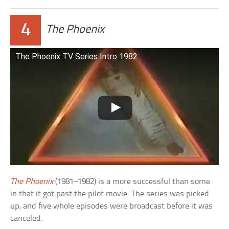
4
The Phoenix
The Phoenix TV Series Intro 1982
The Phoenix
(1981–1982) is a more successful than some
in that it got past the pilot movie. The series was picked
up, and five whole episodes were broadcast before it was
canceled.