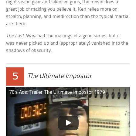
night vision gear and silenced guns, the movie does a
great job of making you believe it. Ken relies more on
stealth, planning, and misdirection than the typical martial
arts hero.
The Last Ninja
had the makings of a good series, but it
was never picked up and (appropriately) vanished into the
shadows of obscurity.
5
The Ultimate Impostor
70’s Ads: Trailer The Ultimate Impostor 1979