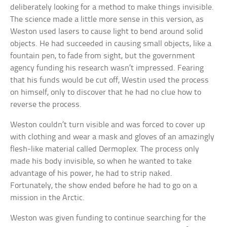
deliberately looking for a method to make things invisible.
The science made a little more sense in this version, as
Weston used lasers to cause light to bend around solid
objects. He had succeeded in causing small objects, like a
fountain pen, to fade from sight, but the government
agency funding his research wasn’t impressed. Fearing
that his funds would be cut off, Westin used the process
on himself, only to discover that he had no clue how to
reverse the process.
Weston couldn’t turn visible and was forced to cover up
with clothing and wear a mask and gloves of an amazingly
flesh-like material called Dermoplex. The process only
made his body invisible, so when he wanted to take
advantage of his power, he had to strip naked.
Fortunately, the show ended before he had to go on a
mission in the Arctic.
Weston was given funding to continue searching for the