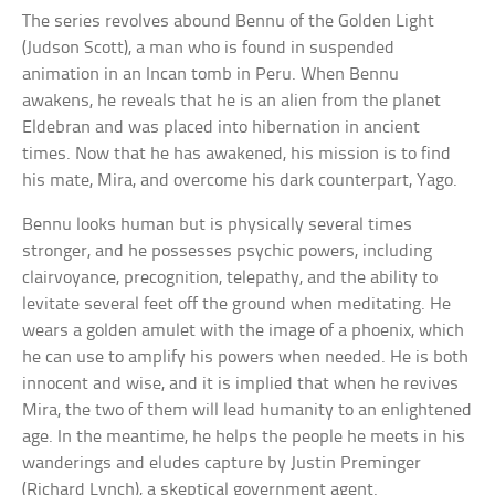
The series revolves abound Bennu of the Golden Light
(Judson Scott), a man who is found in suspended
animation in an Incan tomb in Peru. When Bennu
awakens, he reveals that he is an alien from the planet
Eldebran and was placed into hibernation in ancient
times. Now that he has awakened, his mission is to find
his mate, Mira, and overcome his dark counterpart, Yago.
Bennu looks human but is physically several times
stronger, and he possesses psychic powers, including
clairvoyance, precognition, telepathy, and the ability to
levitate several feet off the ground when meditating. He
wears a golden amulet with the image of a phoenix, which
he can use to amplify his powers when needed. He is both
innocent and wise, and it is implied that when he revives
Mira, the two of them will lead humanity to an enlightened
age. In the meantime, he helps the people he meets in his
wanderings and eludes capture by Justin Preminger
(Richard Lynch), a skeptical government agent.