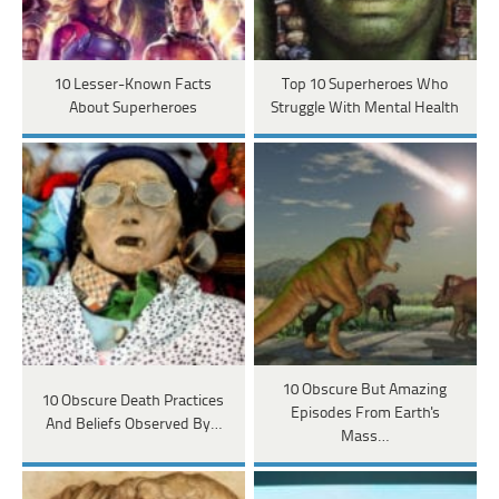
10 Lesser-Known Facts
Top 10 Superheroes Who
About Superheroes
Struggle With Mental Health
10 Obscure But Amazing
10 Obscure Death Practices
Episodes From Earth's
And Beliefs Observed By…
Mass…