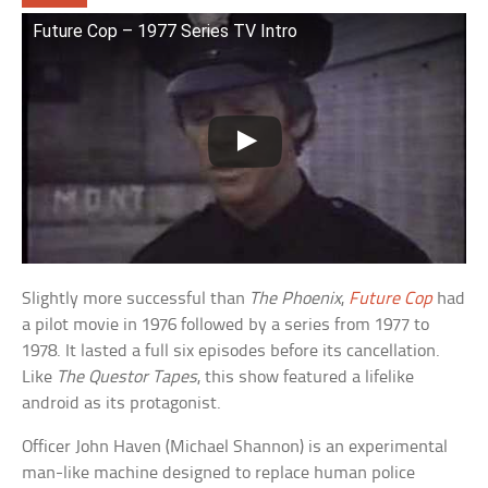
Future Cop – 1977 Series TV Intro
Slightly more successful than
The Phoenix
,
Future Cop
had
a pilot movie in 1976 followed by a series from 1977 to
1978. It lasted a full six episodes before its cancellation.
Like
The Questor Tapes
, this show featured a lifelike
android as its protagonist.
Officer John Haven (Michael Shannon) is an experimental
man-like machine designed to replace human police