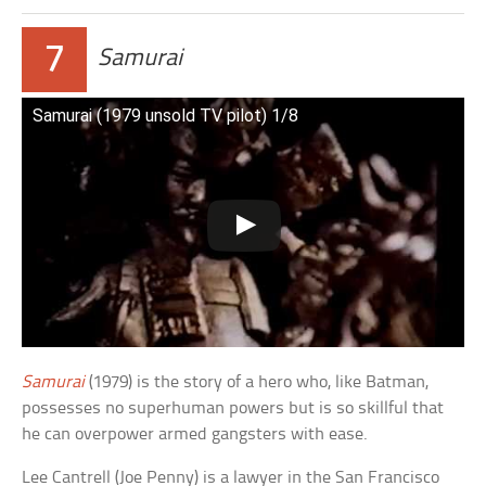
7
Samurai
Samurai (1979 unsold TV pilot) 1/8
Samurai
(1979) is the story of a hero who, like Batman,
possesses no superhuman powers but is so skillful that
he can overpower armed gangsters with ease.
Lee Cantrell (Joe Penny) is a lawyer in the San Francisco