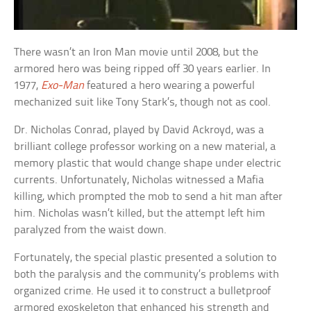
There wasn’t an Iron Man movie until 2008, but the
armored hero was being ripped off 30 years earlier. In
1977,
Exo-Man
featured a hero wearing a powerful
mechanized suit like Tony Stark’s, though not as cool.
Dr. Nicholas Conrad, played by David Ackroyd, was a
brilliant college professor working on a new material, a
memory plastic that would change shape under electric
currents. Unfortunately, Nicholas witnessed a Mafia
killing, which prompted the mob to send a hit man after
him. Nicholas wasn’t killed, but the attempt left him
paralyzed from the waist down.
Fortunately, the special plastic presented a solution to
both the paralysis and the community’s problems with
organized crime. He used it to construct a bulletproof
armored exoskeleton that enhanced his strength and