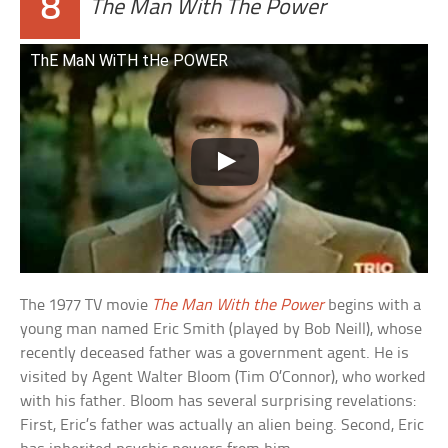
8
The Man With The Power
ThE MaN WiTH tHe POWER
The 1977 TV movie
The Man With the Power
begins with a
young man named Eric Smith (played by Bob Neill), whose
recently deceased father was a government agent. He is
visited by Agent Walter Bloom (Tim O’Connor), who worked
with his father. Bloom has several surprising revelations:
First, Eric’s father was actually an alien being. Second, Eric