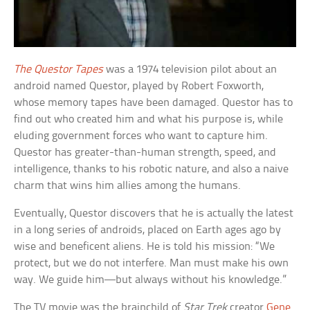
The Questor Tapes
was a 1974 television pilot about an
android named Questor, played by Robert Foxworth,
whose memory tapes have been damaged. Questor has to
find out who created him and what his purpose is, while
eluding government forces who want to capture him.
Questor has greater-than-human strength, speed, and
intelligence, thanks to his robotic nature, and also a naive
charm that wins him allies among the humans.
Eventually, Questor discovers that he is actually the latest
in a long series of androids, placed on Earth ages ago by
wise and beneficent aliens. He is told his mission: “We
protect, but we do not interfere. Man must make his own
way. We guide him—but always without his knowledge.”
The TV movie was the brainchild of
Star Trek
creator
Gene