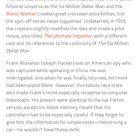
fictional universe as the Six Million Dollar Man and the
Bionic Woman
created great crossover possibilities, but
the spin-off series never happened. Undeterred, in 1979,
the creators slightly modified the idea and made a pilot
movie, also titled
The Ultimate Impostor
, with a different
cast and no references to the continuity of
The Six Million
Dollar Man
.
Frank Monahan (Joseph Hacker) was an American spy who
was captured while operating in China. He was
interrogated, and when he was finally returned, his mind
had been wiped blank. However, this tabula rasa state
also made Frank’s mind especially receptive to computer
downloads. His powers were identical to the Joe Patton
version, except his blank memory meant that his
controllers had to be especially careful. If they forgot to
give him the information for simple tasks—like driving a
car—he wouldn’t have those skills.