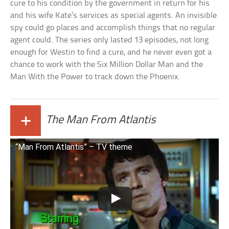
cure to his condition by the government in return for his
and his wife Kate’s services as special agents. An invisible
spy could go places and accomplish things that no regular
agent could. The series only lasted 13 episodes, not long
enough for Westin to find a cure, and he never even got a
chance to work with the Six Million Dollar Man and the
Man With the Power to track down the Phoenix.
+
The Man From Atlantis
“Man From Atlantis” – TV theme