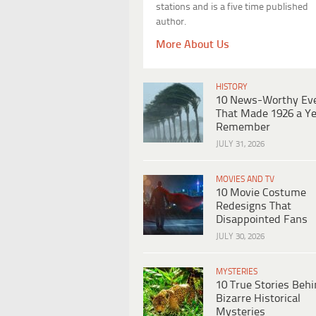
stations and is a five time published
author.
More About Us
HISTORY
10 News-Worthy Ev
That Made 1926 a Ye
Remember
JULY 31, 2026
MOVIES AND TV
10 Movie Costume
Redesigns That
Disappointed Fans
JULY 30, 2026
MYSTERIES
10 True Stories Beh
Bizarre Historical
Mysteries