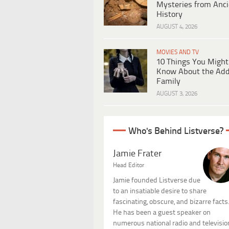
Mysteries from Anci
History
AUGUST 4, 2026
MOVIES AND TV
10 Things You Might
Know About the Ad
Family
AUGUST 3, 2026
Who's Behind Listverse?
Jamie Frater
Head Editor
Jamie founded Listverse due
to an insatiable desire to share
fascinating, obscure, and bizarre facts
He has been a guest speaker on
numerous national radio and televisio