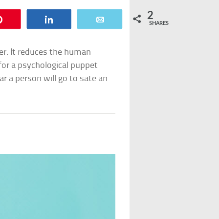
2
Pin
Share
Email
SHARES
er. It reduces the human
 for a psychological puppet
ar a person will go to sate an