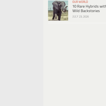
OUR WORLD
10 Rare Hybrids wit
Wild Backstories
JULY 23, 2026