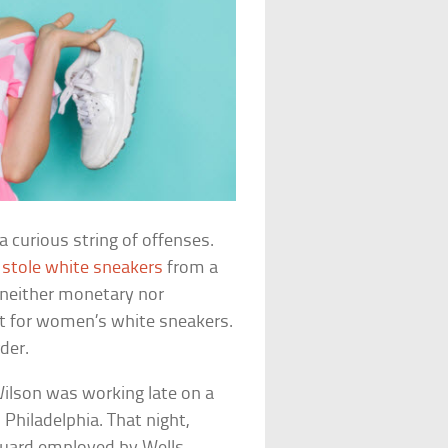
a curious string of offenses.
e
stole white sneakers
from a
neither monetary nor
st for women’s white sneakers.
rder.
ilson was working late on a
 Philadelphia. That night,