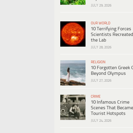
JULY 29, 2026
OUR WORLD
10 Terrifying Forces
Scientists Recreated
the Lab
JULY 28, 2026
RELIGION
10 Forgotten Greek 
Beyond Olympus
JULY 27, 2026
CRIME
10 Infamous Crime
Scenes That Becam
Tourist Hotspots
JULY 24, 2026