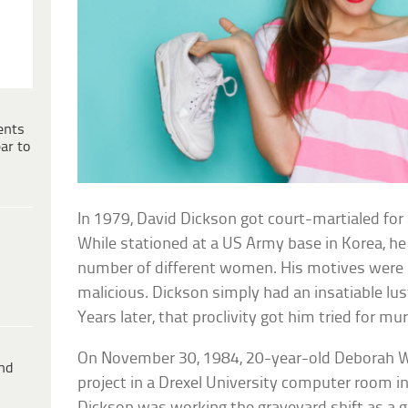
ents
ar to
In 1979, David Dickson got court-martialed for 
While stationed at a US Army base in Korea, h
number of different women. His motives were 
malicious. Dickson simply had an insatiable lu
Years later, that proclivity got him tried for mu
On November 30, 1984, 20-year-old Deborah W
ind
project in a Drexel University computer room in