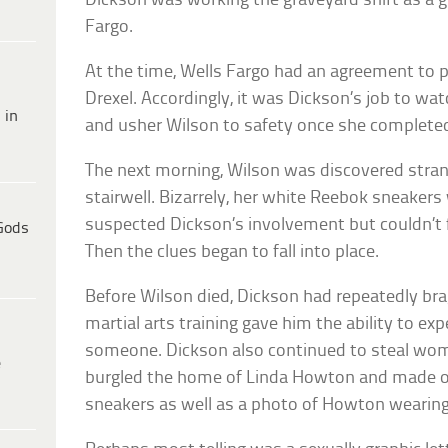
Dickson was working the graveyard shift as a 
Fargo.
At the time, Wells Fargo had an agreement to 
Drexel. Accordingly, it was Dickson’s job to w
 in
and usher Wilson to safety once she complete
The next morning, Wilson was discovered stran
stairwell. Bizarrely, her white Reebok sneakers
suspected Dickson’s involvement but couldn’t fi
Gods
Then the clues began to fall into place.
Before Wilson died, Dickson had repeatedly bra
martial arts training gave him the ability to exp
someone. Dickson also continued to steal wom
e
burgled the home of Linda Howton and made of
sneakers as well as a photo of Howton wearing