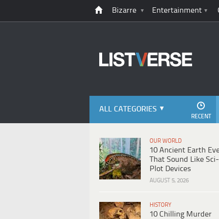
Bizarre
Entertainment
ALL CATEGORIES
RECENT
OUR WORLD
10 Ancient Earth Ev
That Sound Like Sci-
Plot Devices
AUGUST 5, 2026
HISTORY
10 Chilling Murder