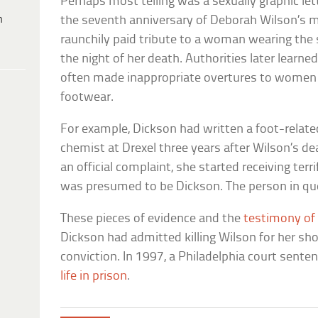
Perhaps most telling was a sexually graphic l
h
the seventh anniversary of Deborah Wilson’s mur
raunchily paid tribute to a woman wearing th
the night of her death. Authorities later learne
often made inappropriate overtures to women 
footwear.
For example, Dickson had written a foot-related
chemist at Drexel three years after Wilson’s d
an official complaint, she started receiving ter
was presumed to be Dickson. The person in que
These pieces of evidence and the
testimony of
Dickson had admitted killing Wilson for her sh
conviction. In 1997, a Philadelphia court sent
life in prison
.