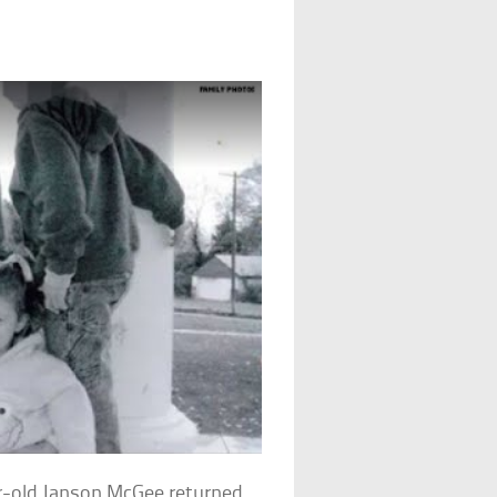
r-old Janson McGee returned