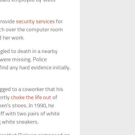
guard employed by Wells
provide
security services
for
atch over the computer room
d her work.
gled to death in a nearby
 were missing. Police
nd any hard evidence initially.
gged to a coworker that his
ertly
choke the life out
of
en’s shoes. In 1990, he
f with two pairs of white
 white sneakers.