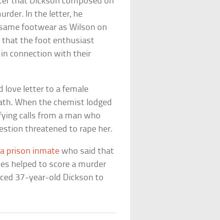
etter that Dickson composed on
der. In the letter, he
e same footwear as Wilson on
d that the foot enthusiast
in connection with their
 love letter to a female
eath. When the chemist lodged
rifying calls from a man who
stion threatened to rape her.
 a prison inmate
who said that
oes helped to score a murder
enced 37-year-old Dickson to