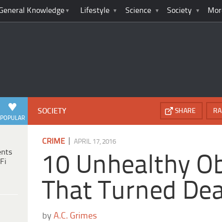
General Knowledge
Lifestyle
Science
Society
Mor
SOCIETY
SHARE
RA
POPULAR
|
CRIME
APRIL 17, 2016
ents
10 Unhealthy O
Fi
That Turned Dea
by
A.C. Grimes