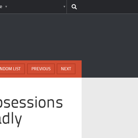
e
NDOM LIST
PREVIOUS
NEXT
bsessions
dly