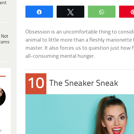
ent
Share
Tweet
WhatsApp
Obsession is an uncomfortable thing to consid
 Not
animal to little more than a fleshly marionette
dams
master. It also forces us to question just how f
all-consuming mental hunger.
10
The Sneaker Sneak
.
n