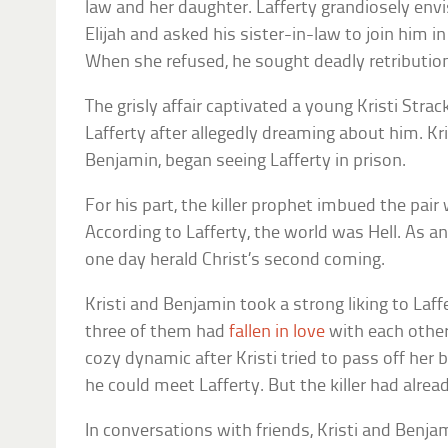
law and her daughter. Lafferty grandiosely env
Elijah and asked his sister-in-law to join him
When she refused, he sought deadly retributio
The grisly affair captivated a young Kristi Stra
Lafferty after allegedly dreaming about him. Kr
Benjamin, began seeing Lafferty in prison.
For his part, the killer prophet imbued the pair
According to Lafferty, the world was Hell. As 
one day herald Christ’s second coming.
Kristi and Benjamin took a strong liking to Laff
three of them had
fallen in love
with each other.
cozy dynamic after Kristi tried to pass off her
he could meet Lafferty. But the killer had alread
In conversations with friends, Kristi and Benj