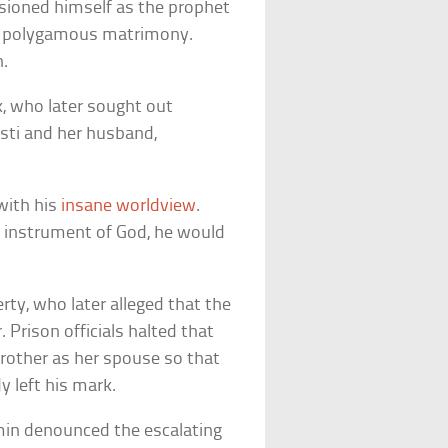
isioned himself as the prophet
 in polygamous matrimony.
n.
ck, who later sought out
isti and her husband,
 with his
insane worldview
.
an instrument of God, he would
erty, who later alleged that the
 Prison officials halted that
 brother as her spouse so that
y left his mark.
amin denounced the escalating