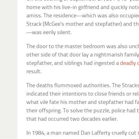
home with his live-in girlfriend and quickly n
amiss. The residence—which was also occupied
Strack (McGee’s mother and stepfather) and the
—was eerily silent.
The door to the master bedroom was also uncha
other side of that door lay a nightmarish famil
stepfather, and siblings had ingested a
deadly 
result.
The deaths flummoxed authorities. The Stracks 
indicated their intentions to close friends or 
what vile fate his mother and stepfather had 
their offspring. To solve the puzzle, police had
that had occurred two decades earlier.
In 1984, a man named Dan Lafferty cruelly cut sh