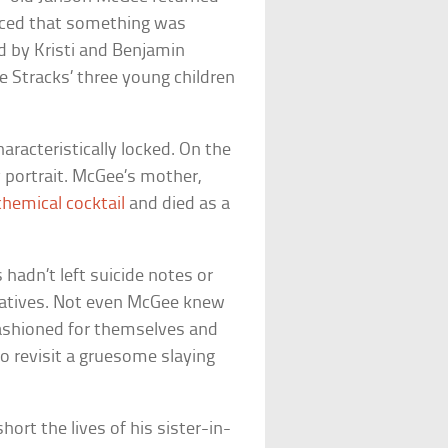
oticed that something was
 by Kristi and Benjamin
 Stracks’ three young children
racteristically locked. On the
y portrait. McGee’s mother,
chemical cocktail
and died as a
hadn’t left suicide notes or
relatives. Not even McGee knew
fashioned for themselves and
 to revisit a gruesome slaying
ort the lives of his sister-in-