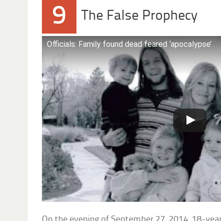
9
The False Prophecy
Officials: Family found dead feared ‘apocalypse’
On the evening of September 27, 2014, 18-yea