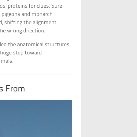
ds’ proteins for clues. Sure
n pigeons and monarch
ld, shifting the alignment
he wrong direction.
ealed the anatomical structures
 a huge step toward
imals.
s From