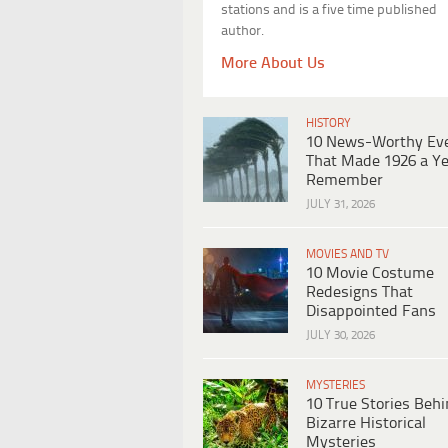
stations and is a five time published
author.
More About Us
HISTORY
10 News-Worthy Ev
That Made 1926 a Ye
Remember
JULY 31, 2026
MOVIES AND TV
10 Movie Costume
Redesigns That
Disappointed Fans
JULY 30, 2026
MYSTERIES
10 True Stories Beh
Bizarre Historical
Mysteries