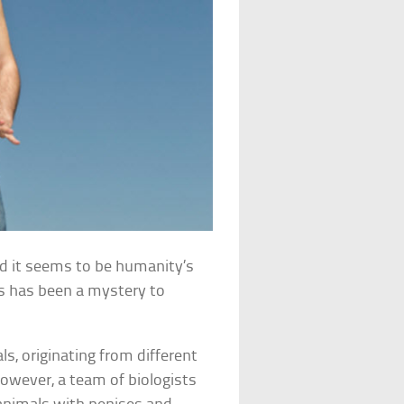
nd it seems to be humanity’s
nis has been a mystery to
ls, originating from different
owever, a team of biologists