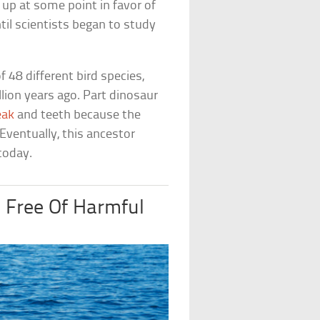
up at some point in favor of
il scientists began to study
48 different bird species,
ion years ago. Part dinosaur
eak
and teeth because the
Eventually, this ancestor
 today.
 Free Of Harmful