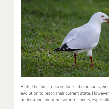
Birds, the direct descendants of dinosaurs, we
evolution to reach their current state. However,
understand about our airborne peers, especially 