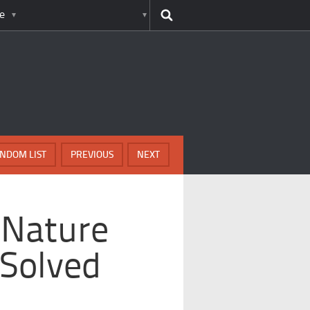
e
NDOM LIST
PREVIOUS
NEXT
 Nature
 Solved