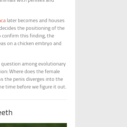
 animals with penises and
aca
later becomes and houses
 decides the positioning of the
 confirm this finding, the
reas on a chicken embryo and
g question among evolutionary
stion: Where does the female
s the penis diverges into the
me time before we figure it out.
eeth