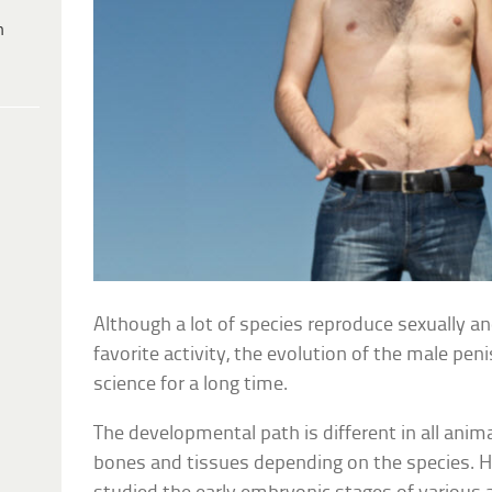
h
Although a lot of species reproduce sexually a
favorite activity, the evolution of the male pe
science for a long time.
The developmental path is different in all anima
bones and tissues depending on the species. H