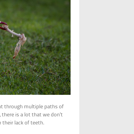
nt through multiple paths of
 there is a lot that we don’t
their lack of teeth.