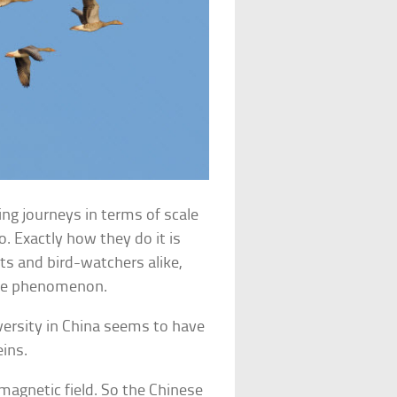
g journeys in terms of scale
. Exactly how they do it is
ts and bird-watchers alike,
 the phenomenon.
versity in China seems to have
eins.
 magnetic field. So the Chinese