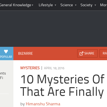
General Knowledge
Lifestyle
Science
Society
Mor
BIZARRE
SHARE
RA
POPULAR
|
MYSTERIES
APRIL 18, 2016
ents
10 Mysteries Of
Fi
That Are Finally
by
Himanshu Sharma