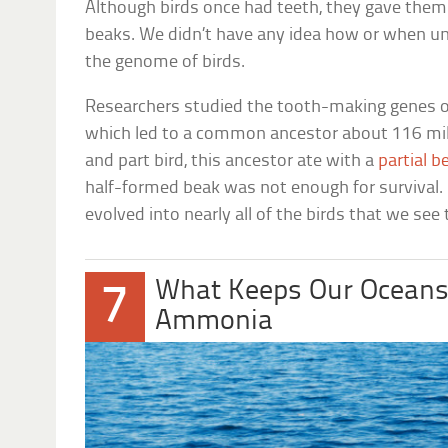
Although birds once had teeth, they gave them 
beaks. We didn’t have any idea how or when unt
the genome of birds.
Researchers studied the tooth-making genes of 
which led to a common ancestor about 116 mill
and part bird, this ancestor ate with a
partial b
half-formed beak was not enough for survival. 
evolved into nearly all of the birds that we see
What Keeps Our Oceans
7
Ammonia