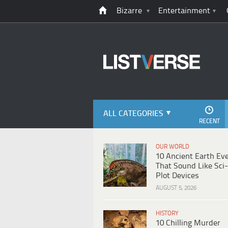
Bizarre
Entertainment
ALL CATEGORIES
RECENT
OUR WORLD
10 Ancient Earth Ev
That Sound Like Sci-
Plot Devices
AUGUST 5, 2026
HISTORY
10 Chilling Murder