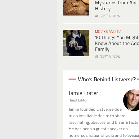
Mysteries from Anci
History
AUGUST 4, 2026
MOVIES AND TV
10 Things You Might
Know About the Ad
Family
AUGUST 3, 2026
Who's Behind Listverse?
Jamie Frater
Head Editor
Jamie founded Listverse due
to an insatiable desire to share
fascinating, obscure, and bizarre facts
He has been a guest speaker on
numerous national radio and televisio