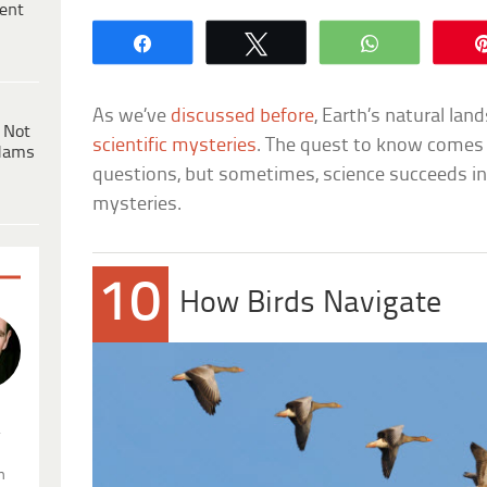
ent
Share
Tweet
WhatsApp
As we’ve
discussed before
, Earth’s natural land
 Not
scientific mysteries
. The quest to know comes w
dams
questions, but sometimes, science succeeds i
mysteries.
10
How Birds Navigate
.
n