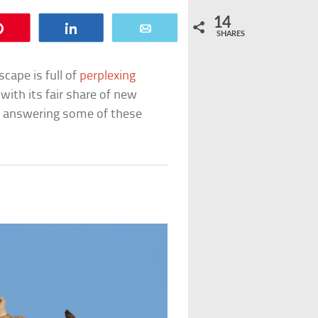
14
Pin
Share
Email
SHARES
scape is full of
perplexing
ith its fair share of new
n answering some of these