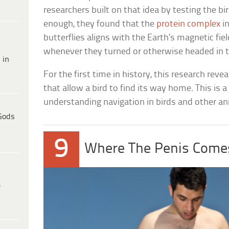
researchers built on that idea by testing the bir
enough, they found that the
protein complex
i
butterflies aligns with the Earth’s magnetic fie
whenever they turned or otherwise headed in t
 in
For the first time in history, this research rev
that allow a bird to find its way home. This is
understanding navigation in birds and other an
Gods
9
Where The Penis Come
e