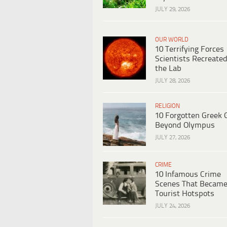
JULY 29, 2026
OUR WORLD
10 Terrifying Forces
Scientists Recreated
the Lab
JULY 28, 2026
RELIGION
10 Forgotten Greek 
Beyond Olympus
JULY 27, 2026
CRIME
10 Infamous Crime
Scenes That Becam
Tourist Hotspots
JULY 24, 2026