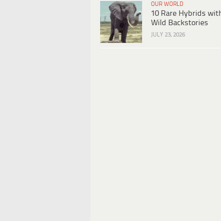
OUR WORLD
10 Rare Hybrids wit
Wild Backstories
JULY 23, 2026