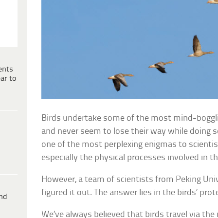
ents
ar to
Birds undertake some of the most mind-bogglin
and never seem to lose their way while doing so
one of the most perplexing enigmas to scientis
especially the physical processes involved in
However, a team of scientists from Peking Uni
figured it out. The answer lies in the birds’ prot
ind
We’ve always believed that birds travel via the