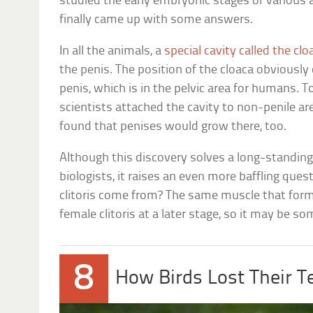
studied the early embryonic stages of various
finally came up with some answers.
In all the animals, a
special cavity called the clo
the penis. The position of the cloaca obviously
penis, which is in the pelvic area for humans. To
scientists attached the cavity to non-penile a
found that penises would grow there, too.
Although this discovery solves a long-standin
biologists, it raises an even more baffling que
clitoris come from? The same muscle that form
female clitoris at a later stage, so it may be so
8
How Birds Lost Their T