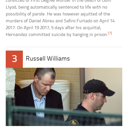
convicted of First Degree Murder in the death of Odin
Llyod, being automatically sentenced to life with no
possibility of parole. He was however aquitted of the
murders of Daniel Abreu and Safiro Furtado on April 14
2017. On April 19 2017, 5 days after his acquittal,
[7]
Hernandez committed suicide by hanging in prison.
3
Russell Williams