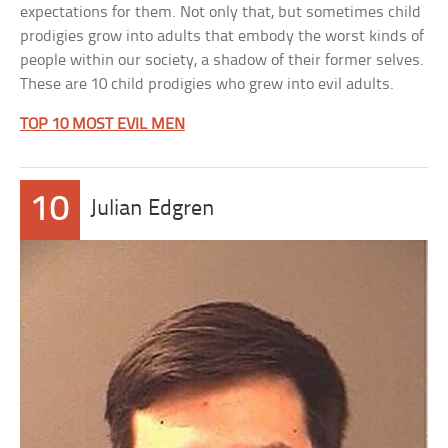
expectations for them. Not only that, but sometimes child
prodigies grow into adults that embody the worst kinds of
people within our society, a shadow of their former selves.
These are 10 child prodigies who grew into evil adults.
TOP 10 MOST EVIL MEN
10
Julian Edgren