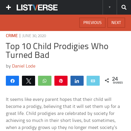
PREVIOUS
NEXT
|
CRIME
JUNE 30, 2020
Top 10 Child Prodigies Who
Turned Bad
by
Daniel Lode
24
Share
Tweet
WhatsApp
Pin
Share
Email
SHARES
It seems like every parent hopes that their child will
become a prodigy, believing that it will set them up for a
great life. Child prodigies are celebrated by society for
achieving so much in their short lives, but sometimes,
when a prodigy grows up they no longer meet society’s