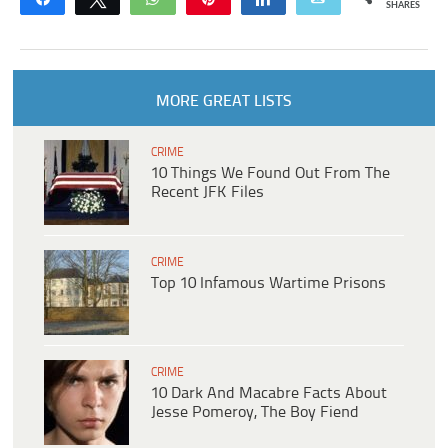
SHARES
MORE GREAT LISTS
CRIME
10 Things We Found Out From The
Recent JFK Files
CRIME
Top 10 Infamous Wartime Prisons
CRIME
10 Dark And Macabre Facts About
Jesse Pomeroy, The Boy Fiend