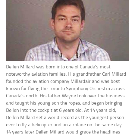
Dellen Millard was born into one of Canada’s most
noteworthy aviation families. His grandfather Carl Millard
founded the aviation company Millardair and was best
known for flying the Toronto Symphony Orchestra across
Canada’s north. His father Wayne took over the business
and taught his young son the ropes, and began bringing
Dellen into the cockpit at 6 years old. At 14 years old,
Dellen Millard set a world record as the youngest person
ever to fly a helicopter and an airplane on the same day.
14 years later Dellen Millard would grace the headlines