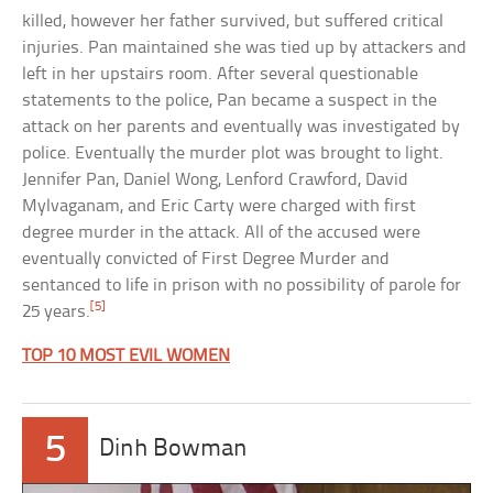
killed, however her father survived, but suffered critical
injuries. Pan maintained she was tied up by attackers and
left in her upstairs room. After several questionable
statements to the police, Pan became a suspect in the
attack on her parents and eventually was investigated by
police. Eventually the murder plot was brought to light.
Jennifer Pan, Daniel Wong, Lenford Crawford, David
Mylvaganam, and Eric Carty were charged with first
degree murder in the attack. All of the accused were
eventually convicted of First Degree Murder and
sentanced to life in prison with no possibility of parole for
[5]
25 years.
TOP 10 MOST EVIL WOMEN
5
Dinh Bowman