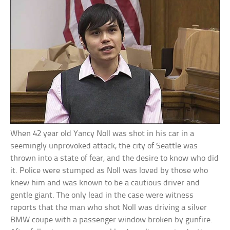
When 42 year old Yancy Noll was shot in his car in a
seemingly unprovoked attack, the city of Seattle was
thrown into a state of fear, and the desire to know who did
it. Police were stumped as Noll was loved by those who
knew him and was known to be a cautious driver and
gentle giant. The only lead in the case were witness
reports that the man who shot Noll was driving a silver
BMW coupe with a passenger window broken by gunfire.