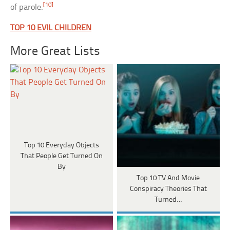
[10]
of parole.
TOP 10 EVIL CHILDREN
More Great Lists
Top 10 Everyday Objects
That People Get Turned On
By
Top 10 TV And Movie
Conspiracy Theories That
Turned…