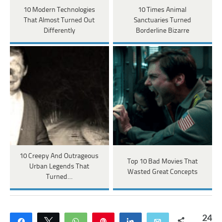
10 Modern Technologies
10 Times Animal
That Almost Turned Out
Sanctuaries Turned
Differently
Borderline Bizarre
10 Creepy And Outrageous
Top 10 Bad Movies That
Urban Legends That
Wasted Great Concepts
Turned…
24
Share
Tweet
WhatsApp
Pin
Share
Email