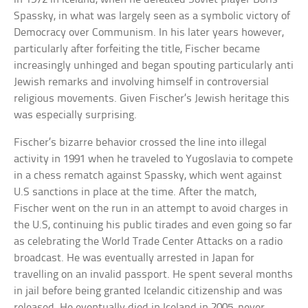
Spassky, in what was largely seen as a symbolic victory of
Democracy over Communism. In his later years however,
particularly after forfeiting the title, Fischer became
increasingly unhinged and began spouting particularly anti
Jewish remarks and involving himself in controversial
religious movements. Given Fischer’s Jewish heritage this
was especially surprising.
Fischer’s bizarre behavior crossed the line into illegal
activity in 1991 when he traveled to Yugoslavia to compete
in a chess rematch against Spassky, which went against
U.S sanctions in place at the time. After the match,
Fischer went on the run in an attempt to avoid charges in
the U.S, continuing his public tirades and even going so far
as celebrating the World Trade Center Attacks on a radio
broadcast. He was eventually arrested in Japan for
travelling on an invalid passport. He spent several months
in jail before being granted Icelandic citizenship and was
released. He eventually died in Iceland in 2005, never