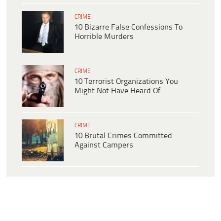
CRIME
10 Bizarre False Confessions To
Horrible Murders
CRIME
10 Terrorist Organizations You
Might Not Have Heard Of
CRIME
10 Brutal Crimes Committed
Against Campers