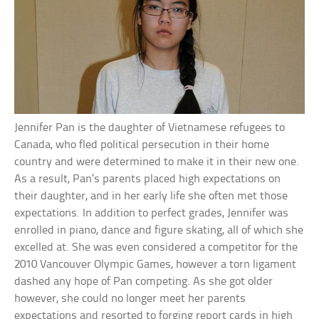
Jennifer Pan is the daughter of Vietnamese refugees to
Canada, who fled political persecution in their home
country and were determined to make it in their new one.
As a result, Pan’s parents placed high expectations on
their daughter, and in her early life she often met those
expectations. In addition to perfect grades, Jennifer was
enrolled in piano, dance and figure skating, all of which she
excelled at. She was even considered a competitor for the
2010 Vancouver Olympic Games, however a torn ligament
dashed any hope of Pan competing. As she got older
however, she could no longer meet her parents
expectations and resorted to forging report cards in high