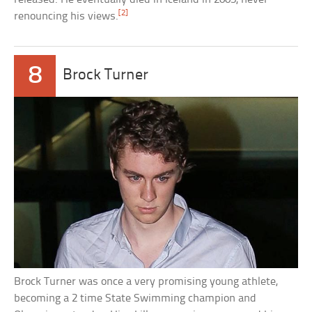
[2]
renouncing his views.
8
Brock Turner
Brock Turner was once a very promising young athlete,
becoming a 2 time State Swimming champion and