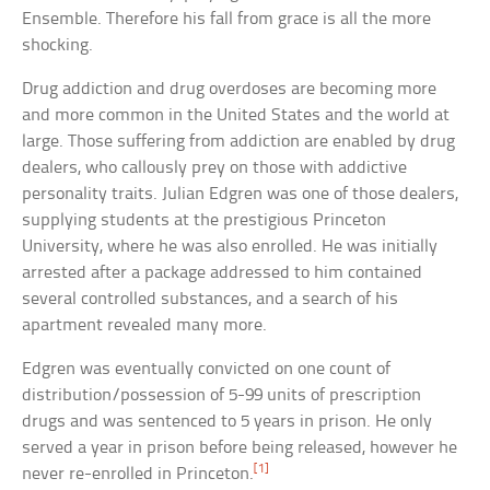
Ensemble. Therefore his fall from grace is all the more
shocking.
Drug addiction and drug overdoses are becoming more
and more common in the United States and the world at
large. Those suffering from addiction are enabled by drug
dealers, who callously prey on those with addictive
personality traits. Julian Edgren was one of those dealers,
supplying students at the prestigious Princeton
University, where he was also enrolled. He was initially
arrested after a package addressed to him contained
several controlled substances, and a search of his
apartment revealed many more.
Edgren was eventually convicted on one count of
distribution/possession of 5-99 units of prescription
drugs and was sentenced to 5 years in prison. He only
served a year in prison before being released, however he
[1]
never re-enrolled in Princeton.