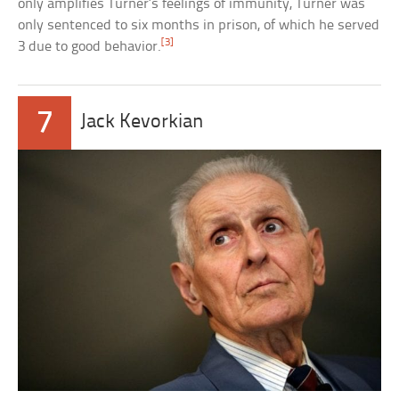
only amplifies Turner’s feelings of immunity, Turner was
only sentenced to six months in prison, of which he served
[3]
3 due to good behavior.
7
Jack Kevorkian