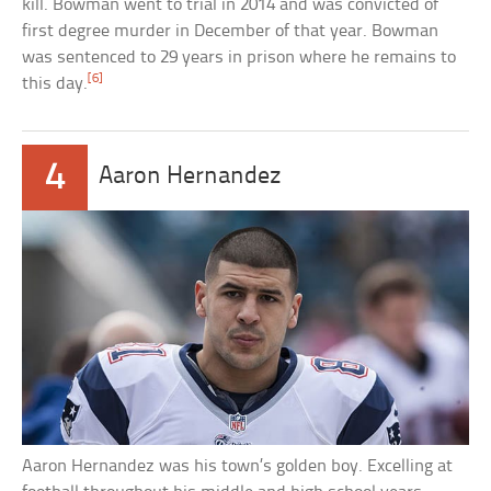
kill. Bowman went to trial in 2014 and was convicted of
first degree murder in December of that year. Bowman
was sentenced to 29 years in prison where he remains to
[6]
this day.
4
Aaron Hernandez
Aaron Hernandez was his town’s golden boy. Excelling at