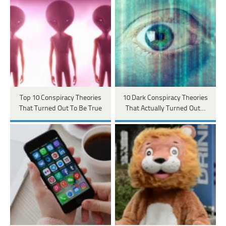
Top 10 Conspiracy Theories
10 Dark Conspiracy Theories
That Turned Out To Be True
That Actually Turned Out…