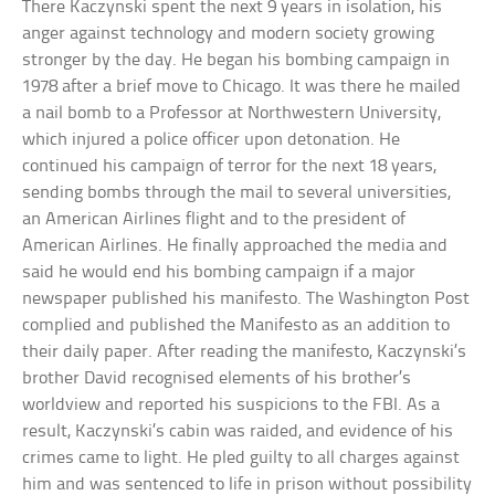
There Kaczynski spent the next 9 years in isolation, his
anger against technology and modern society growing
stronger by the day. He began his bombing campaign in
1978 after a brief move to Chicago. It was there he mailed
a nail bomb to a Professor at Northwestern University,
which injured a police officer upon detonation. He
continued his campaign of terror for the next 18 years,
sending bombs through the mail to several universities,
an American Airlines flight and to the president of
American Airlines. He finally approached the media and
said he would end his bombing campaign if a major
newspaper published his manifesto. The Washington Post
complied and published the Manifesto as an addition to
their daily paper. After reading the manifesto, Kaczynski’s
brother David recognised elements of his brother’s
worldview and reported his suspicions to the FBI. As a
result, Kaczynski’s cabin was raided, and evidence of his
crimes came to light. He pled guilty to all charges against
him and was sentenced to life in prison without possibility