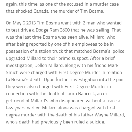
again, this time, as one of the accused in a murder case
that shocked Canada, the murder of Tim Bosma.
On May 6 2013 Tim Bosma went with 2 men who wanted
to test drive a Dodge Ram 3500 that he was selling. That
was the last time Bosma was seen alive. Millard, who
after being reported by one of his employees to be in
possession of a stolen truck that matched Bosma’s, police
upgraded Millard to their prime suspect. After a brief
investigation, Dellen Millard, along with his friend Mark
Smich were charged with First Degree Murder in relation
to Bosma’s death. Upon further investigation into the pair
they were also charged with First Degree Murder in
connection with the death of Laura Babcock, an ex-
girlfriend of Millard’s who disappeared without a trace a
few years earlier. Millard alone was charged with first
degree murder with the death of his father Wayne Millard,
who’s death had previously been ruled a suicide.