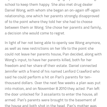
school to keep them happy. She also met drug dealer
Daniel Wong, with whom she began an on-again off-again
relationship, one which her parents strongly disapproved
of to the point where they told her she had to choose
between them or Wong. She chose her parents and family,
a decision she would come to regret.
In light of her not being able to openly see Wong anymore,
as well as new restrictions on her life to the point she
could not leave her parents house, Pan decided, along with
Wong’s input, to have her parents killed, both for her
freedom and her share of their estate. Daniel connected
Jennifer with a friend of his named Lenford Crawford who
said he could perform a hit on Pan’s parents for ten-
thousand dollars. Over the next few weeks a plan was put
into motion, and on November 8 2010 they acted. Pan left
the door unlocked for 3 assailants to enter the house, all
armed. Pan’s parents were brought to the basement of
the house and both shot in the head. Pan’s mother was