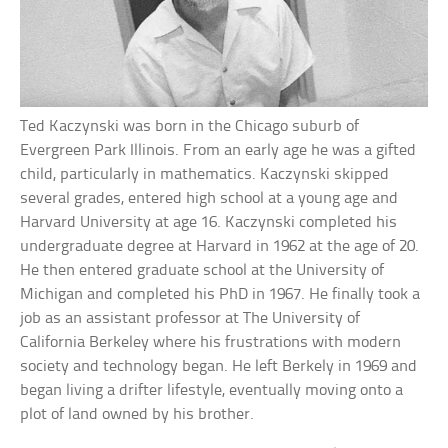
Ted Kaczynski was born in the Chicago suburb of
Evergreen Park Illinois. From an early age he was a gifted
child, particularly in mathematics. Kaczynski skipped
several grades, entered high school at a young age and
Harvard University at age 16. Kaczynski completed his
undergraduate degree at Harvard in 1962 at the age of 20.
He then entered graduate school at the University of
Michigan and completed his PhD in 1967. He finally took a
job as an assistant professor at The University of
California Berkeley where his frustrations with modern
society and technology began. He left Berkely in 1969 and
began living a drifter lifestyle, eventually moving onto a
plot of land owned by his brother.