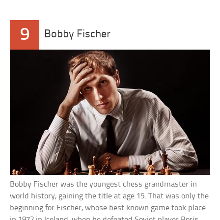
9
Bobby Fischer
Bobby Fischer was the youngest chess grandmaster in
world history, gaining the title at age 15. That was only the
beginning for Fischer, whose best known game took place
in 1972 in Iceland, when he defeated Soviet player Boris