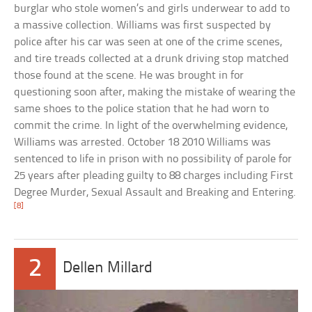
burglar who stole women’s and girls underwear to add to
a massive collection. Williams was first suspected by
police after his car was seen at one of the crime scenes,
and tire treads collected at a drunk driving stop matched
those found at the scene. He was brought in for
questioning soon after, making the mistake of wearing the
same shoes to the police station that he had worn to
commit the crime. In light of the overwhelming evidence,
Williams was arrested. October 18 2010 Williams was
sentenced to life in prison with no possibility of parole for
25 years after pleading guilty to 88 charges including First
Degree Murder, Sexual Assault and Breaking and Entering.
[8]
2
Dellen Millard