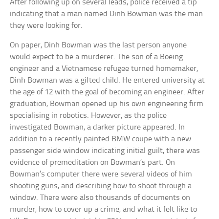
After following up on several leads, police received a tip
indicating that a man named Dinh Bowman was the man
they were looking for.
On paper, Dinh Bowman was the last person anyone
would expect to be a murderer. The son of a Boeing
engineer and a Vietnamese refugee turned homemaker,
Dinh Bowman was a gifted child. He entered university at
the age of 12 with the goal of becoming an engineer. After
graduation, Bowman opened up his own engineering firm
specialising in robotics. However, as the police
investigated Bowman, a darker picture appeared. In
addition to a recently painted BMW coupe with a new
passenger side window indicating initial guilt, there was
evidence of premeditation on Bowman’s part. On
Bowman’s computer there were several videos of him
shooting guns, and describing how to shoot through a
window. There were also thousands of documents on
murder, how to cover up a crime, and what it felt like to