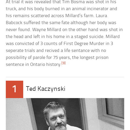
At trial it was revealed that Tim Bosma was shot in his
truck, and his body burned in an animal incinerator and
his remains scattered across Millard’s farm. Laura
Babcock suffered the same fate although her body was
never found. Wayne Millard on the other hand was shot in
the head and left in his home in a staged suicide. Millard
was convicted of 3 counts of First Degree Murder in 3
seperate trials and recived a life sentance with no
possibility of parole for 75 years, the longest prison
[9]
sentence in Ontario history.
1
Ted Kaczynski