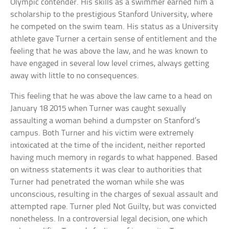
Olympic contender. His skills as a swimmer earned him a
scholarship to the prestigious Stanford University, where
he competed on the swim team. His status as a University
athlete gave Turner a certain sense of entitlement and the
feeling that he was above the law, and he was known to
have engaged in several low level crimes, always getting
away with little to no consequences.
This feeling that he was above the law came to a head on
January 18 2015 when Turner was caught sexually
assaulting a woman behind a dumpster on Stanford’s
campus. Both Turner and his victim were extremely
intoxicated at the time of the incident, neither reported
having much memory in regards to what happened. Based
on witness statements it was clear to authorities that
Turner had penetrated the woman while she was
unconscious, resulting in the charges of sexual assault and
attempted rape. Turner pled Not Guilty, but was convicted
nonetheless. In a controversial legal decision, one which