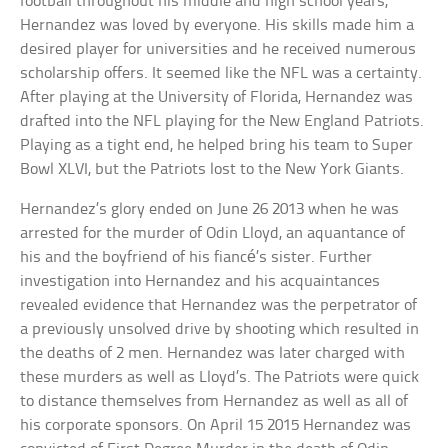
football throughout his middle and high school years,
Hernandez was loved by everyone. His skills made him a
desired player for universities and he received numerous
scholarship offers. It seemed like the NFL was a certainty.
After playing at the University of Florida, Hernandez was
drafted into the NFL playing for the New England Patriots.
Playing as a tight end, he helped bring his team to Super
Bowl XLVI, but the Patriots lost to the New York Giants.
Hernandez’s glory ended on June 26 2013 when he was
arrested for the murder of Odin Lloyd, an aquantance of
his and the boyfriend of his fiancé’s sister. Further
investigation into Hernandez and his acquaintances
revealed evidence that Hernandez was the perpetrator of
a previously unsolved drive by shooting which resulted in
the deaths of 2 men. Hernandez was later charged with
these murders as well as Lloyd’s. The Patriots were quick
to distance themselves from Hernandez as well as all of
his corporate sponsors. On April 15 2015 Hernandez was