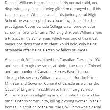
Russell Williams began life as a fairly normal child, not
displaying any signs of being gifted or deranged until his
teenage years. When he was in his junior year of High
School, he was accepted as a boarding student to the
prestigious Upper Canada College, an all boys private
school in Toronto Ontario. Not only that but Williams was
a Prefect in his senior year, which was one of the most
senior positions that a student would hold, only being
attainable after being elected by fellow students.
As an adult, Williams joined the Canadian Forces in 1987
and rose through the ranks, attaining the rank of Colonel
and commander of Canadian Forces Base Trenton.
Through his service, Williams was a pilot for the Prime
Minister and Governor General of Canada as well as the
Queen of England. In addition to his military service,
Williams was moonlighting as a killer who terrorised his
small Ontario community, killing 2 young women in their
homes. In addition to the murders, Williams was a serial