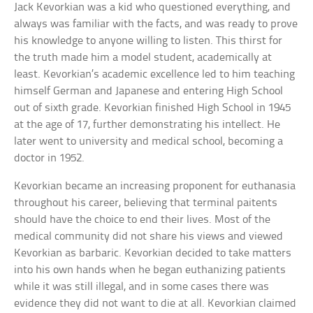
Jack Kevorkian was a kid who questioned everything, and
always was familiar with the facts, and was ready to prove
his knowledge to anyone willing to listen. This thirst for
the truth made him a model student, academically at
least. Kevorkian’s academic excellence led to him teaching
himself German and Japanese and entering High School
out of sixth grade. Kevorkian finished High School in 1945
at the age of 17, further demonstrating his intellect. He
later went to university and medical school, becoming a
doctor in 1952.
Kevorkian became an increasing proponent for euthanasia
throughout his career, believing that terminal paitents
should have the choice to end their lives. Most of the
medical community did not share his views and viewed
Kevorkian as barbaric. Kevorkian decided to take matters
into his own hands when he began euthanizing patients
while it was still illegal, and in some cases there was
evidence they did not want to die at all. Kevorkian claimed