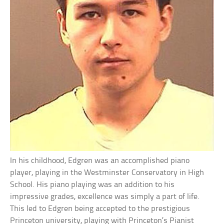
In his childhood, Edgren was an accomplished piano
player, playing in the Westminster Conservatory in High
School. His piano playing was an addition to his
impressive grades, excellence was simply a part of life.
This led to Edgren being accepted to the prestigious
Princeton university, playing with Princeton’s Pianist