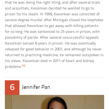
that he was doing the right thing, and after several trials
and acquittals, Kevorkian decided he wanted to go to
prison for his ideals. In 1999, Kevorkian was convicted of
second degree murder after Michigan closed the loopholes
that allowed Kevorkian to get away with killing patients
for so long. He was sentenced to 25 years in prison, with
possibility of parole. After several unsuccessful appeals
Kevorkian served 8 years in prison. He was eventually
released for good behavior in 2007, and although he never
returned to practicing medicine, he remained outspoken in
his views. Kevorkian died in 2011 of heart and kidney
[4]
problems.
6
Jennifer Pan