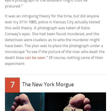
eye a photograph of the assailant might thus be
procured.”
It was an intriguing theory for the time, but did anyone
ever try it? In 1885, police in Kansas City actually tested
this wild theory. A photograph was taken of Katie
Conway’s eyes. She had been found murdered, and the
detectives were clueless as to who the murderer might
have been. The plan was to place the photograph under a
microscope “to see if the picture of the man who dealt the
death blow
can be seen
.” Of course, nothing came of their
experiment.
7
The New York Morgue