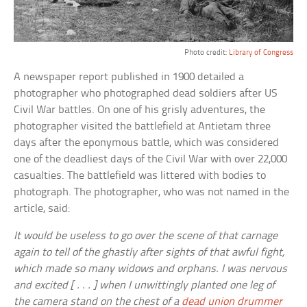
Photo credit:
Library of Congress
A newspaper report published in 1900 detailed a
photographer who photographed dead soldiers after US
Civil War battles. On one of his grisly adventures, the
photographer visited the battlefield at Antietam three
days after the eponymous battle, which was considered
one of the deadliest days of the Civil War with over 22,000
casualties. The battlefield was littered with bodies to
photograph. The photographer, who was not named in the
article, said:
It would be useless to go over the scene of that carnage
again to tell of the ghastly after sights of that awful fight,
which made so many widows and orphans. I was nervous
and excited [ . . . ] when I unwittingly planted one leg of
the camera stand on the chest of a
dead union drummer