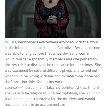
In 1911, newspapers everywhere exploded with the story
of the infamous poisoner Louise Vermilya. Because no one
was able to fully believe that a healthy, sane woman
would murder eight family members and one policeman,
doctors tried to discover the root cause for her crimes. She
was examined by several different physicians to find out
what could be wrong with her and to determine if she had
the “most horrible disease known to
science”—“necrophilism” (aka necrophilia). At that time, if
she were to be diagnosed with necrophilism, she wouldn’t
have been held accountable for the murders and would
have been sent to an asylum instead.