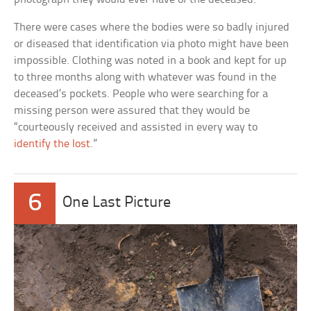
There were cases where the bodies were so badly injured
or diseased that identification via photo might have been
impossible. Clothing was noted in a book and kept for up
to three months along with whatever was found in the
deceased’s pockets. People who were searching for a
missing person were assured that they would be
“courteously received and assisted in every way to
identify the lost
.”
6
One Last Picture