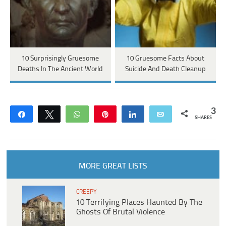
10 Surprisingly Gruesome
10 Gruesome Facts About
Deaths In The Ancient World
Suicide And Death Cleanup
3
Share
Tweet
WhatsApp
Pin
Share
Email
SHARES
MORE GREAT LISTS
CREEPY
10 Terrifying Places Haunted By The
Ghosts Of Brutal Violence