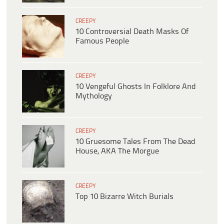
CREEPY
10 Controversial Death Masks Of
Famous People
CREEPY
10 Vengeful Ghosts In Folklore And
Mythology
CREEPY
10 Gruesome Tales From The Dead
House, AKA The Morgue
CREEPY
Top 10 Bizarre Witch Burials