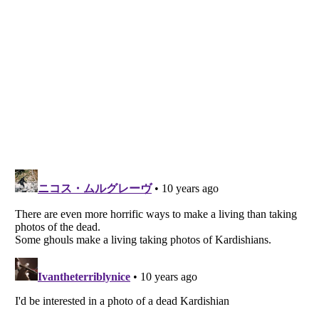
Listverse
is a Trademark of Listverse Ltd
Copyright (c) 2007–2026 Listverse Ltd
All Rights Reserved |
Terms Of Use
|
Privacy Policy
|
Cookie Policy
Your Privacy Choices
Do not share or sell my personal information