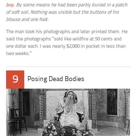
boy
. By some means he had been partly buried in a patch
of soft soil. Nothing was visible but the buttons of his
blouse and one foot.
The man took his photographs and later printed them. He
said the photographs “sold like wildfire at 50 cents and
one dollar each. I was nearly $2,000 in pocket in less than
two weeks.”
9
Posing Dead Bodies