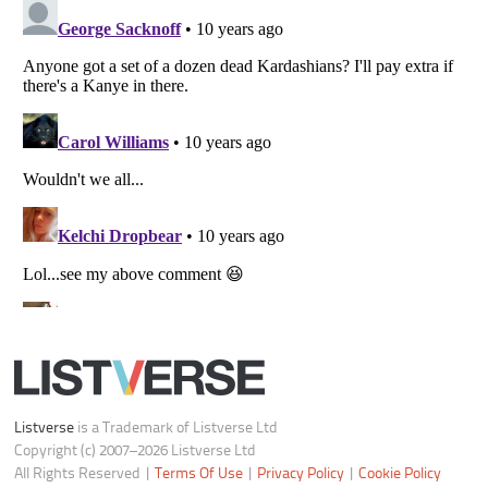
Notice at Collection