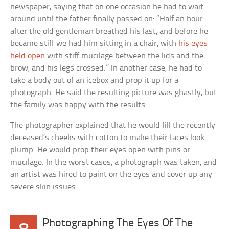
newspaper, saying that on one occasion he had to wait
around until the father finally passed on: “Half an hour
after the old gentleman breathed his last, and before he
became stiff we had him sitting in a chair, with
his eyes
held open
with stiff mucilage between the lids and the
brow, and his legs crossed.” In another case, he had to
take a body out of an icebox and prop it up for a
photograph. He said the resulting picture was ghastly, but
the family was happy with the results.
The photographer explained that he would fill the recently
deceased’s cheeks with cotton to make their faces look
plump. He would prop their eyes open with pins or
mucilage. In the worst cases, a photograph was taken, and
an artist was hired to paint on the eyes and cover up any
severe skin issues.
Photographing The Eyes Of The