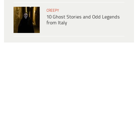
CREEPY
10 Ghost Stories and Odd Legends
from Italy