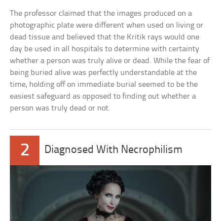
The professor claimed that the images produced on a
photographic plate were different when used on living or
dead tissue and believed that the Kritik rays would one
day be used in all hospitals to determine with certainty
whether a person was truly alive or dead. While the fear of
being buried alive was perfectly understandable at the
time, holding off on immediate burial seemed to be the
easiest safeguard as opposed to finding out whether a
person was truly dead or not.
2
Diagnosed With Necrophilism