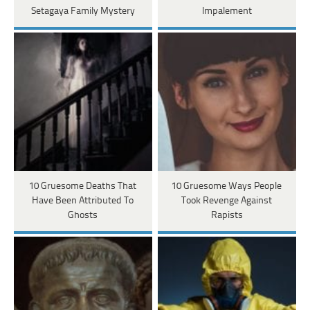
Setagaya Family Mystery
Impalement
10 Gruesome Deaths That
10 Gruesome Ways People
Have Been Attributed To
Took Revenge Against
Ghosts
Rapists