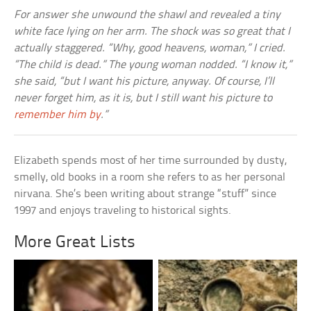
For answer she unwound the shawl and revealed a tiny
white face lying on her arm. The shock was so great that I
actually staggered. “Why, good heavens, woman,” I cried.
“The child is dead.” The young woman nodded. “I know it,”
she said, “but I want his picture, anyway. Of course, I’ll
never forget him, as it is, but I still want his picture to
remember him by
.”
Elizabeth spends most of her time surrounded by dusty,
smelly, old books in a room she refers to as her personal
nirvana. She’s been writing about strange “stuff” since
1997 and enjoys traveling to historical sights.
More Great Lists