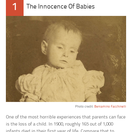
1
The Innocence Of Babies
Photo credit:
Beniamino Facchinelli
One of the most horrible experiences that parents can face
is the loss of a child. In 1900, roughly 165 out of 1,000
infants died in their first year of life. Compare that to