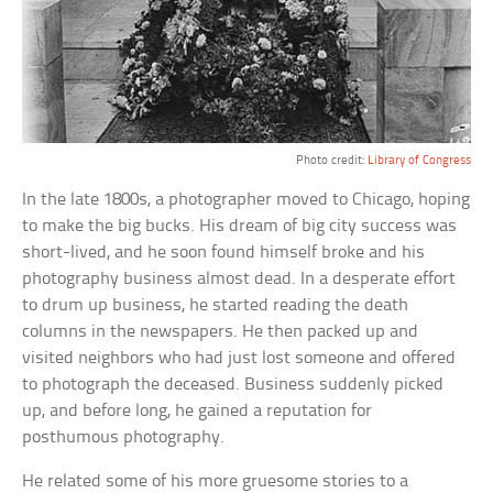
Photo credit:
Library of Congress
In the late 1800s, a photographer moved to Chicago, hoping
to make the big bucks. His dream of big city success was
short-lived, and he soon found himself broke and his
photography business almost dead. In a desperate effort
to drum up business, he started reading the death
columns in the newspapers. He then packed up and
visited neighbors who had just lost someone and offered
to photograph the deceased. Business suddenly picked
up, and before long, he gained a reputation for
posthumous photography.
He related some of his more gruesome stories to a