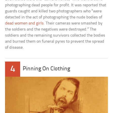
photographing dead people for profit. It was reported that
guards caught and killed two photographers who “were
detected in the act of photographing the nude bodies of
dead women and girls
. Their cameras were smashed by
the soldiers and the negatives were destroyed.” The
soldiers and the remaining survivors collected the bodies
and burned them on funeral pyres to prevent the spread
of disease.
4
Pinning On Clothing