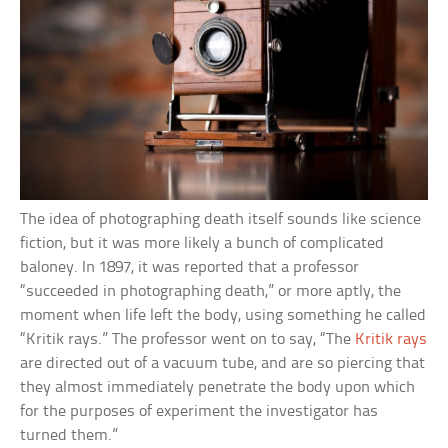
The idea of photographing death itself sounds like science
fiction, but it was more likely a bunch of complicated
baloney. In 1897, it was reported that a professor
“succeeded in photographing death,” or more aptly, the
moment when life left the body, using something he called
“Kritik rays.” The professor went on to say, “The
Kritik rays
are directed out of a vacuum tube, and are so piercing that
they almost immediately penetrate the body upon which
for the purposes of experiment the investigator has
turned them.”