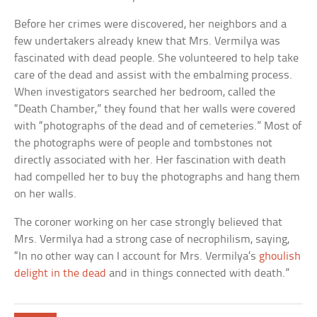
Before her crimes were discovered, her neighbors and a
few undertakers already knew that Mrs. Vermilya was
fascinated with dead people. She volunteered to help take
care of the dead and assist with the embalming process.
When investigators searched her bedroom, called the
“Death Chamber,” they found that her walls were covered
with “photographs of the dead and of cemeteries.” Most of
the photographs were of people and tombstones not
directly associated with her. Her fascination with death
had compelled her to buy the photographs and hang them
on her walls.
The coroner working on her case strongly believed that
Mrs. Vermilya had a strong case of necrophilism, saying,
“In no other way can I account for Mrs. Vermilya’s
ghoulish
delight in the dead
and in things connected with death.”