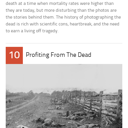
death at a time when mortality rates were higher than
they are today, but more disturbing than the photos are
the stories behind them. The history of photographing the
dead is rich with scientific cons, heartbreak, and the need
to earn a living off tragedy.
10
Profiting From The Dead