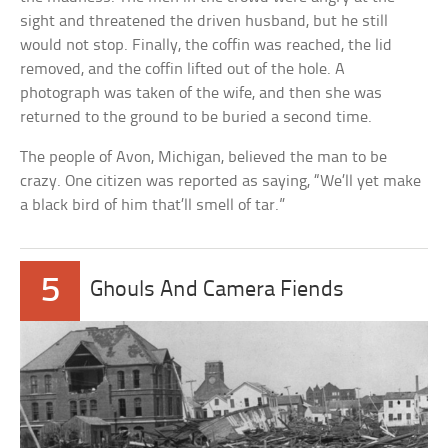
sight and threatened the driven husband, but he still
would not stop. Finally, the coffin was reached, the lid
removed, and the coffin lifted out of the hole. A
photograph was taken of the wife, and then she was
returned to the ground to be buried a second time.
The people of Avon, Michigan, believed the man to be
crazy. One citizen was reported as saying, “We’ll yet make
a black bird of him that’ll smell of tar.”
5
Ghouls And Camera Fiends