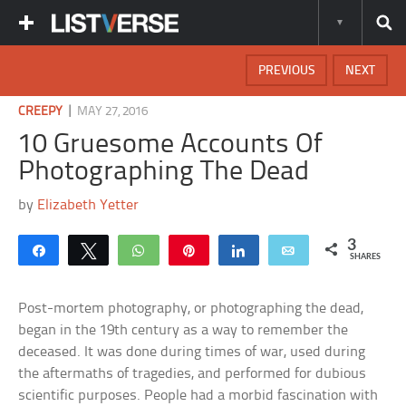
PREVIOUS
NEXT
|
CREEPY
MAY 27, 2016
10 Gruesome Accounts Of
Photographing The Dead
by
Elizabeth Yetter
3
Share
Tweet
WhatsApp
Pin
Share
Email
SHARES
Post-mortem photography, or photographing the dead,
began in the 19th century as a way to remember the
deceased. It was done during times of war, used during
the aftermaths of tragedies, and performed for dubious
scientific purposes. People had a morbid fascination with