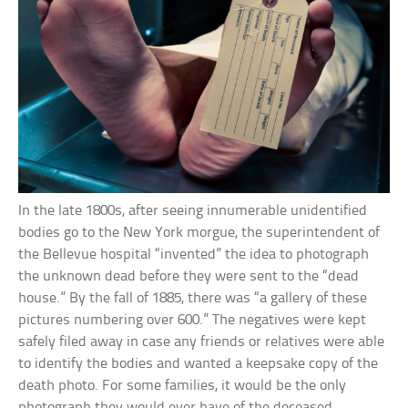
In the late 1800s, after seeing innumerable unidentified
bodies go to the New York morgue, the superintendent of
the Bellevue hospital “invented” the idea to photograph
the unknown dead before they were sent to the “dead
house.” By the fall of 1885, there was “a gallery of these
pictures numbering over 600.” The negatives were kept
safely filed away in case any friends or relatives were able
to identify the bodies and wanted a keepsake copy of the
death photo. For some families, it would be the only
photograph they would ever have of the deceased.