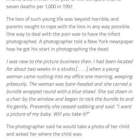
seven deaths per 1,000 in 1997.
The loss of such young life was beyond horrible, and
parents sought to cope with the loss in any way possible.
One way to deal with the pain was to have the infant
photographed. A photographer told a New York newspaper
how he got his start in photographing the dead:
I was new to the picture business then. I had been located
for about two weeks in a studio [ . . . ] when a young
woman came rushing into my office one morning, weeping
piteously. The woman was bare-headed and she carried a
bundle wrapped round with a blue shawl. She sat down in
a chair by the window and began to rock the bundle to and
fro gently. Presently she ceased sobbing and said: “I want
a picture of my baby. Will you take it?”
The photographer said he would take a photo of her child
and asked her where the child was: