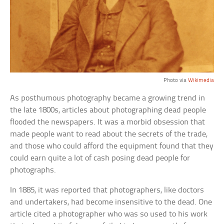
Photo via
Wikimedia
As posthumous photography became a growing trend in
the late 1800s, articles about photographing dead people
flooded the newspapers. It was a morbid obsession that
made people want to read about the secrets of the trade,
and those who could afford the equipment found that they
could earn quite a lot of cash posing dead people for
photographs.
In 1885, it was reported that photographers, like doctors
and undertakers, had become insensitive to the dead. One
article cited a photographer who was so used to his work