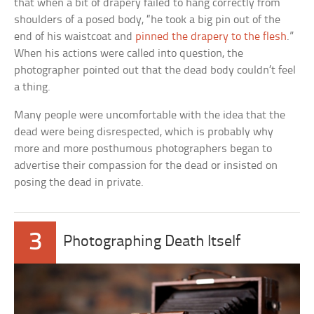
that when a bit of drapery failed to hang correctly from
shoulders of a posed body, “he took a big pin out of the
end of his waistcoat and
pinned the drapery to the flesh
.”
When his actions were called into question, the
photographer pointed out that the dead body couldn’t feel
a thing.
Many people were uncomfortable with the idea that the
dead were being disrespected, which is probably why
more and more posthumous photographers began to
advertise their compassion for the dead or insisted on
posing the dead in private.
3
Photographing Death Itself