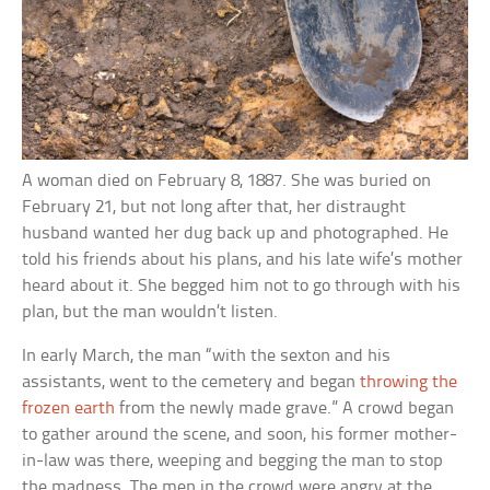
A woman died on February 8, 1887. She was buried on
February 21, but not long after that, her distraught
husband wanted her dug back up and photographed. He
told his friends about his plans, and his late wife’s mother
heard about it. She begged him not to go through with his
plan, but the man wouldn’t listen.
In early March, the man “with the sexton and his
assistants, went to the cemetery and began
throwing the
frozen earth
from the newly made grave.” A crowd began
to gather around the scene, and soon, his former mother-
in-law was there, weeping and begging the man to stop
the madness. The men in the crowd were angry at the