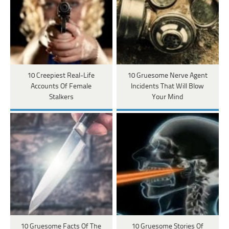
10 Creepiest Real-Life
10 Gruesome Nerve Agent
Accounts Of Female
Incidents That Will Blow
Stalkers
Your Mind
10 Gruesome Facts Of The
10 Gruesome Stories Of