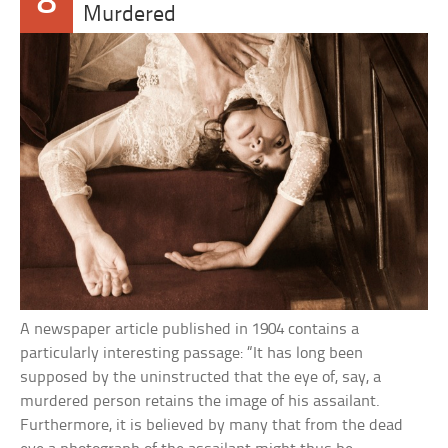
8
Murdered
A newspaper article published in 1904 contains a
particularly interesting passage: “It has long been
supposed by the uninstructed that the eye of, say, a
murdered person retains the image of his assailant.
Furthermore, it is believed by many that from the dead