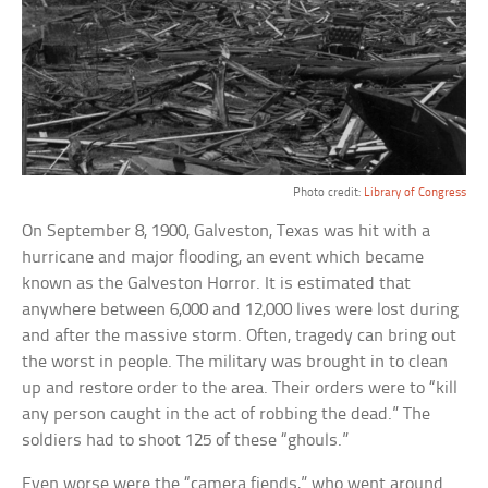
Photo credit:
Library of Congress
On September 8, 1900, Galveston, Texas was hit with a
hurricane and major flooding, an event which became
known as the Galveston Horror. It is estimated that
anywhere between 6,000 and 12,000 lives were lost during
and after the massive storm. Often, tragedy can bring out
the worst in people. The military was brought in to clean
up and restore order to the area. Their orders were to “kill
any person caught in the act of robbing the dead.” The
soldiers had to shoot 125 of these “ghouls.”
Even worse were the “camera fiends,” who went around