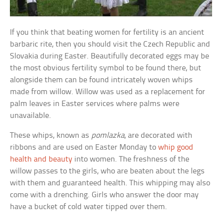
If you think that beating women for fertility is an ancient
barbaric rite, then you should visit the Czech Republic and
Slovakia during Easter. Beautifully decorated eggs may be
the most obvious fertility symbol to be found there, but
alongside them can be found intricately woven whips
made from willow. Willow was used as a replacement for
palm leaves in Easter services where palms were
unavailable.
These whips, known as
pomlazka
, are decorated with
ribbons and are used on Easter Monday to
whip good
health and beauty
into women. The freshness of the
willow passes to the girls, who are beaten about the legs
with them and guaranteed health. This whipping may also
come with a drenching. Girls who answer the door may
have a bucket of cold water tipped over them.