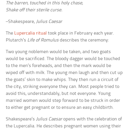
The barren, touched in this holy chase,
Shake off their sterile curse.
–Shakespeare,
Julius Caesar
The
Lupercalia ritual
took place in February each year.
Plutarch’s
Life of Romulus
describes the ceremony:
Two young noblemen would be taken, and two goats
would be sacrificed. The bloody dagger would be touched
to the men’s foreheads, and then the mark would be
wiped off with milk. The young men laugh and then cut up
the goats’ skin to make whips. They then run a circuit of
the city, striking everyone they can. Most people tried to
avoid this, understandably, but not everyone. Young
married women would step forward to be struck in order
to either get pregnant or to ensure an easy childbirth.
Shakespeare’s
Julius Caesar
opens with the celebration of
the Lupercalia. He describes pregnant women using their