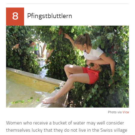
8
Pfingstbluttlern
Photo via
Vice
Women who receive a bucket of water may well consider
themselves lucky that they do not live in the Swiss village