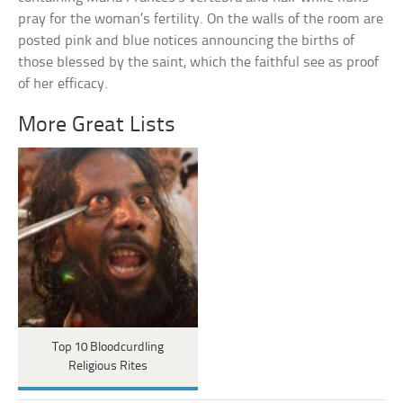
pray for the woman’s fertility. On the walls of the room are
posted pink and blue notices announcing the births of
those blessed by the saint, which the faithful see as proof
of her efficacy.
More Great Lists
Top 10 Bloodcurdling
Religious Rites