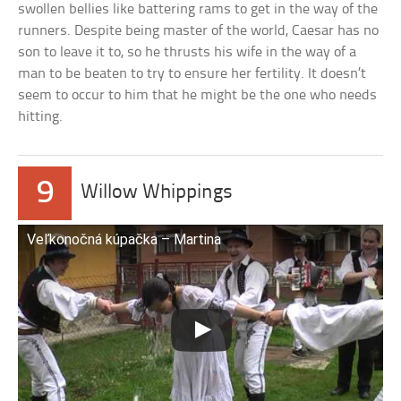
swollen bellies like battering rams to get in the way of the
runners. Despite being master of the world, Caesar has no
son to leave it to, so he thrusts his wife in the way of a
man to be beaten to try to ensure her fertility. It doesn’t
seem to occur to him that he might be the one who needs
hitting.
9
Willow Whippings
Veľkonočná kúpačka – Martina