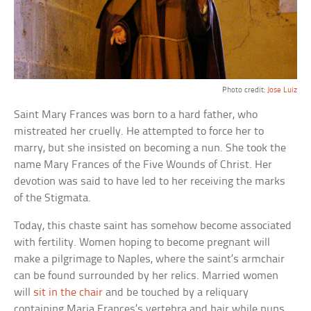
Photo credit:
Jose Luiz
Saint Mary Frances was born to a hard father, who
mistreated her cruelly. He attempted to force her to
marry, but she insisted on becoming a nun. She took the
name Mary Frances of the Five Wounds of Christ. Her
devotion was said to have led to her receiving the marks
of the Stigmata.
Today, this chaste saint has somehow become associated
with fertility. Women hoping to become pregnant will
make a pilgrimage to Naples, where the saint’s armchair
can be found surrounded by her relics. Married women
will
sit in the chair
and be touched by a reliquary
containing Maria Frances’s vertebra and hair while nuns