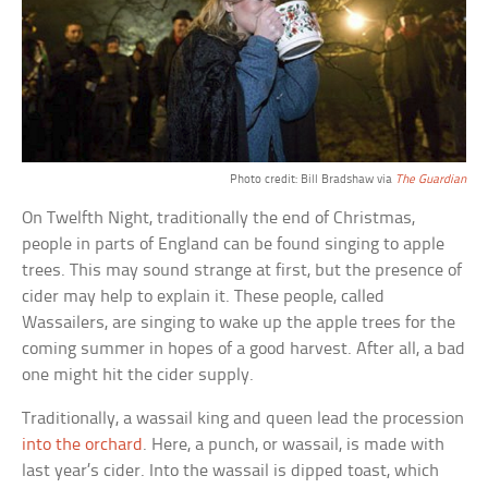
Photo credit: Bill Bradshaw via
The Guardian
On Twelfth Night, traditionally the end of Christmas,
people in parts of England can be found singing to apple
trees. This may sound strange at first, but the presence of
cider may help to explain it. These people, called
Wassailers, are singing to wake up the apple trees for the
coming summer in hopes of a good harvest. After all, a bad
one might hit the cider supply.
Traditionally, a wassail king and queen lead the procession
into the orchard
. Here, a punch, or wassail, is made with
last year’s cider. Into the wassail is dipped toast, which