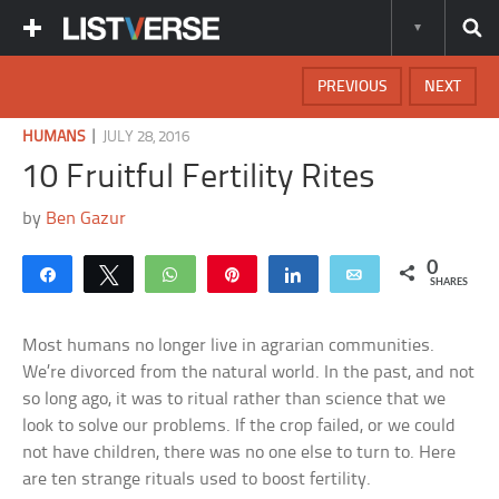
PREVIOUS
NEXT
|
HUMANS
JULY 28, 2016
10 Fruitful Fertility Rites
by
Ben Gazur
0
Share
Tweet
WhatsApp
Pin
Share
Email
SHARES
Most humans no longer live in agrarian communities.
We’re divorced from the natural world. In the past, and not
so long ago, it was to ritual rather than science that we
look to solve our problems. If the crop failed, or we could
not have children, there was no one else to turn to. Here
are ten strange rituals used to boost fertility.