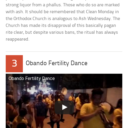
strong liquor from a phallus. Those who do so are marked
with ash. It should be remembered that Clean Monday in
the Orthodox Church is analogous to Ash Wednesday. The
Church has made its disapproval of this basically pagan
rite clear, but despite various bans, the ritual has always
reappeared.
3
Obando Fertility Dance
Obando Fertility Dance