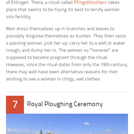
of Ettingen. There, a ritual called
Pfingstbluttlern
takes
place that seems to be trying its best to terrify women
into fertility.
Men dress themselves up in branches and leaves to
passably disguise themselves as bushes. They then seize
a passing woman, pick her up, carry her to a well or water
trough, and dump her in. The women so “honored” are
supposed to become pregnant through the ritual.
However, since the ritual dates from only the 19th century,
there may well have been alternative reasons for men
wishing to see a woman in clingy, wet clothes.
7
Royal Ploughing Ceremony