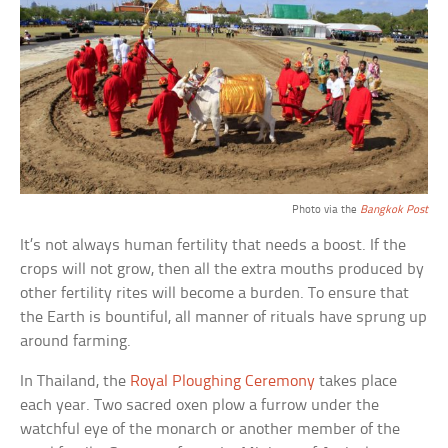
Photo via the
Bangkok Post
It’s not always human fertility that needs a boost. If the
crops will not grow, then all the extra mouths produced by
other fertility rites will become a burden. To ensure that
the Earth is bountiful, all manner of rituals have sprung up
around farming.
In Thailand, the
Royal Ploughing Ceremony
takes place
each year. Two sacred oxen plow a furrow under the
watchful eye of the monarch or another member of the