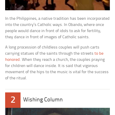
In the Philippines, a native tradition has been incorporated
into the country’s Catholic ways. In Obando, where once
people would dance in front of idols to ask for fertility,
they dance in front of images of Catholic saints.
A long procession of childless couples will push carts
carrying statues of the saints through the streets
to be
honored
. When they reach a church, the couples praying
for children will dance inside. It is said that vigorous
movement of the hips to the music is vital for the success
of the ritual.
2
Wishing Column