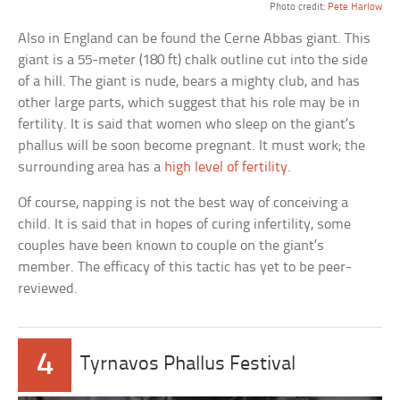
Photo credit:
Pete Harlow
Also in England can be found the Cerne Abbas giant. This
giant is a 55-meter (180 ft) chalk outline cut into the side
of a hill. The giant is nude, bears a mighty club, and has
other large parts, which suggest that his role may be in
fertility. It is said that women who sleep on the giant’s
phallus will be soon become pregnant. It must work; the
surrounding area has a
high level of fertility
.
Of course, napping is not the best way of conceiving a
child. It is said that in hopes of curing infertility, some
couples have been known to couple on the giant’s
member. The efficacy of this tactic has yet to be peer-
reviewed.
4
Tyrnavos Phallus Festival