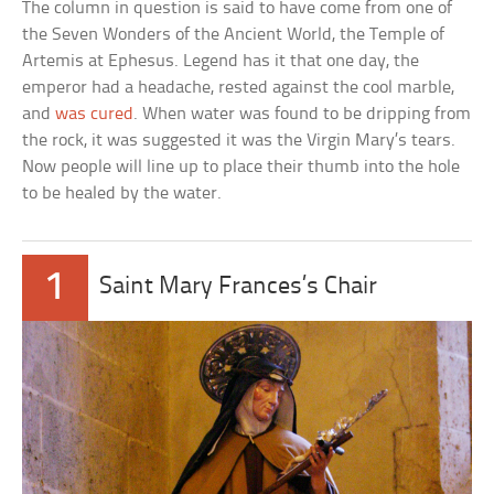
The column in question is said to have come from one of
the Seven Wonders of the Ancient World, the Temple of
Artemis at Ephesus. Legend has it that one day, the
emperor had a headache, rested against the cool marble,
and
was cured
. When water was found to be dripping from
the rock, it was suggested it was the Virgin Mary’s tears.
Now people will line up to place their thumb into the hole
to be healed by the water.
1
Saint Mary Frances’s Chair