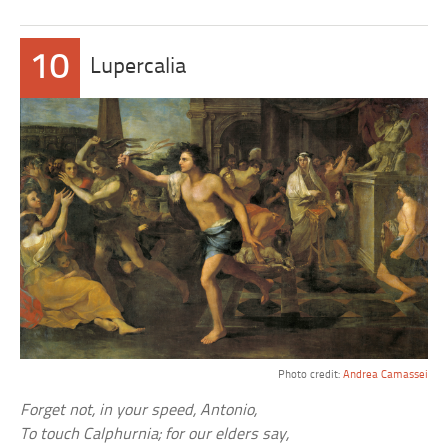
10
Lupercalia
Photo credit:
Andrea Camassei
Forget not, in your speed, Antonio,
To touch Calphurnia; for our elders say,