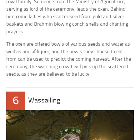
royal family. Someone from the Ministry of Agriculture,
serving as lord of the ceremony, leads the oxen. Behind
him come ladies who scatter seed from gold and silver
baskets and Brahmin blowing conch shells and chanting
prayers.
The oxen are offered bowls of various seeds and water as
well as one of liquor, and the bowls they choose to eat
from can be used to predict the coming harvest. After the
ceremony, the watching crowd will pick up the scattered
seeds, as they are believed to be lucky.
6
Wassailing