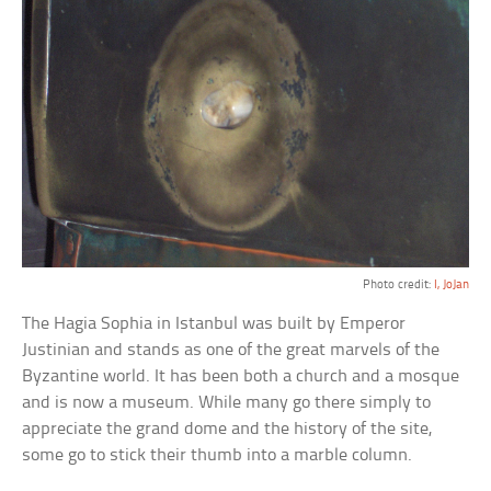
Photo credit:
I, JoJan
The Hagia Sophia in Istanbul was built by Emperor
Justinian and stands as one of the great marvels of the
Byzantine world. It has been both a church and a mosque
and is now a museum. While many go there simply to
appreciate the grand dome and the history of the site,
some go to stick their thumb into a marble column.