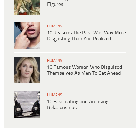
Figures
HUMANS
10 Reasons The Past Was Way More
Disgusting Than You Realized
HUMANS
10 Famous Women Who Disguised
Themselves As Men To Get Ahead
HUMANS
10 Fascinating and Amusing
Relationships