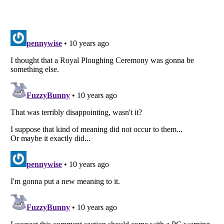
Listverse
is a Trademark of Listverse Ltd
Copyright (c) 2007–2026 Listverse Ltd
All Rights Reserved |
Terms Of Use
|
Privacy Policy
|
Cookie Policy
Your Privacy Choices
Do not share or sell my personal information
Notice at Collection