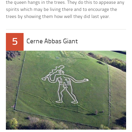
the queen hangs in the trees. They do this to appease any
spirits which may be living there and to encourage the
trees by showing them how well they did last year.
5
Cerne Abbas Giant