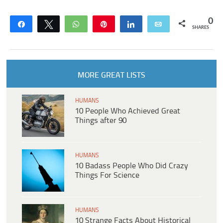
0
Share
Tweet
WhatsApp
Pin
Share
Email
SHARES
MORE GREAT LISTS
HUMANS
10 People Who Achieved Great
Things after 90
HUMANS
10 Badass People Who Did Crazy
Things For Science
HUMANS
10 Strange Facts About Historical