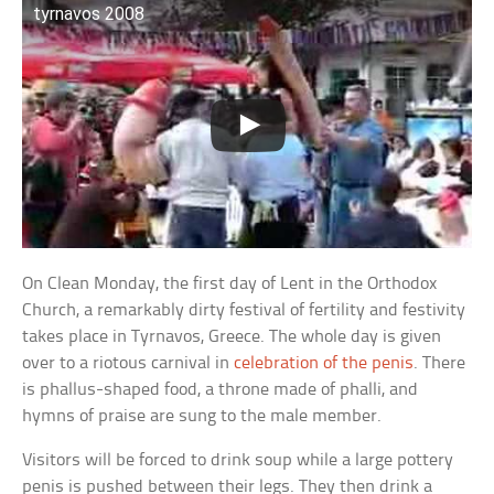
tyrnavos 2008
On Clean Monday, the first day of Lent in the Orthodox
Church, a remarkably dirty festival of fertility and festivity
takes place in Tyrnavos, Greece. The whole day is given
over to a riotous carnival in
celebration of the penis
. There
is phallus-shaped food, a throne made of phalli, and
hymns of praise are sung to the male member.
Visitors will be forced to drink soup while a large pottery
penis is pushed between their legs. They then drink a