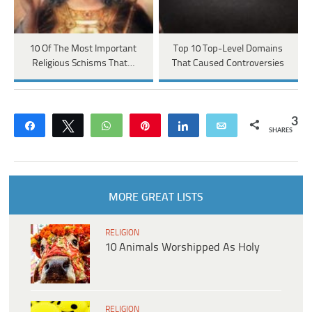
10 Of The Most Important
Top 10 Top-Level Domains
Religious Schisms That…
That Caused Controversies
3
Share
Tweet
WhatsApp
Pin
Share
Email
SHARES
MORE GREAT LISTS
RELIGION
10 Animals Worshipped As Holy
RELIGION