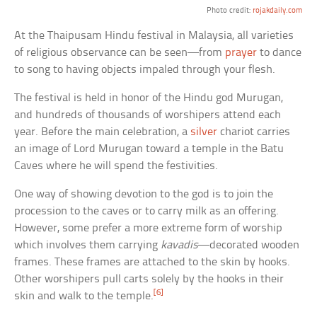
Photo credit:
rojakdaily.com
At the Thaipusam Hindu festival in Malaysia, all varieties
of religious observance can be seen—from
prayer
to dance
to song to having objects impaled through your flesh.
The festival is held in honor of the Hindu god Murugan,
and hundreds of thousands of worshipers attend each
year. Before the main celebration, a
silver
chariot carries
an image of Lord Murugan toward a temple in the Batu
Caves where he will spend the festivities.
One way of showing devotion to the god is to join the
procession to the caves or to carry milk as an offering.
However, some prefer a more extreme form of worship
which involves them carrying
kavadis
—decorated wooden
frames. These frames are attached to the skin by hooks.
Other worshipers pull carts solely by the hooks in their
[6]
skin and walk to the temple.