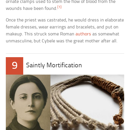
ornate clamps used to stem the flow of blood from the
[1]
wounds have been found.
Once the priest was castrated, he would dress in elaborate
female dresses, wear earrings and bracelets, and put on
makeup. This struck some Roman
authors
as somewhat
unmasculine, but Cybele was the great mother after all.
9
Saintly Mortification