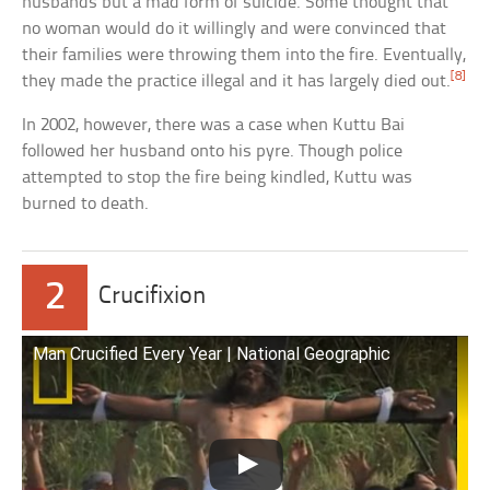
husbands but a mad form of suicide. Some thought that
no woman would do it willingly and were convinced that
their families were throwing them into the fire. Eventually,
[8]
they made the practice illegal and it has largely died out.
In 2002, however, there was a case when Kuttu Bai
followed her husband onto his pyre. Though police
attempted to stop the fire being kindled, Kuttu was
burned to death.
2
Crucifixion
Man Crucified Every Year | National Geographic