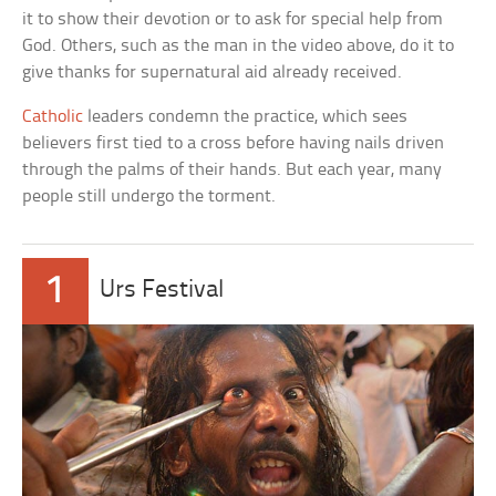
it to show their devotion or to ask for special help from
God. Others, such as the man in the video above, do it to
give thanks for supernatural aid already received.
Catholic
leaders condemn the practice, which sees
believers first tied to a cross before having nails driven
through the palms of their hands. But each year, many
people still undergo the torment.
1
Urs Festival