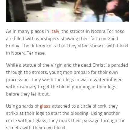
As in many places in
Italy
, the streets in Nocera Terinese
are filled with worshipers showing their faith on Good
Friday. The difference is that they often show it with blood
in Nocera Terinese.
While a statue of the Virgin and the dead Christ is paraded
through the streets, young men prepare for their own
procession. They wash their legs in warm water infused
with rosemary to get the blood pumping in their legs
before they let it out.
Using shards of
glass
attached to a circle of cork, they
strike at their legs to start the bleeding. Using another
circle without glass, they mark their passage through the
streets with their own blood.