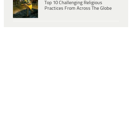
Top 10 Challenging Religious
Practices From Across The Globe