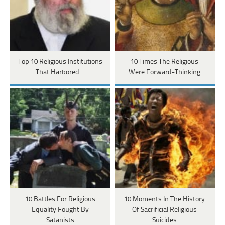
Top 10 Religious Institutions
10 Times The Religious
That Harbored…
Were Forward-Thinking
10 Battles For Religious
10 Moments In The History
Equality Fought By
Of Sacrificial Religious
Satanists
Suicides