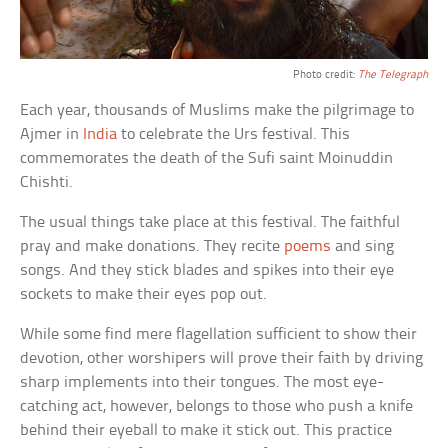
Photo credit:
The Telegraph
Each year, thousands of Muslims make the pilgrimage to
Ajmer in
India
to celebrate the Urs festival. This
commemorates the death of the Sufi saint Moinuddin
Chishti.
The usual things take place at this festival. The faithful
pray and make donations. They recite
poems
and sing
songs. And they stick blades and spikes into their eye
sockets to make their eyes pop out.
While some find mere flagellation sufficient to show their
devotion, other worshipers will prove their faith by driving
sharp implements into their tongues. The most eye-
catching act, however, belongs to those who push a knife
behind their eyeball to make it stick out. This practice