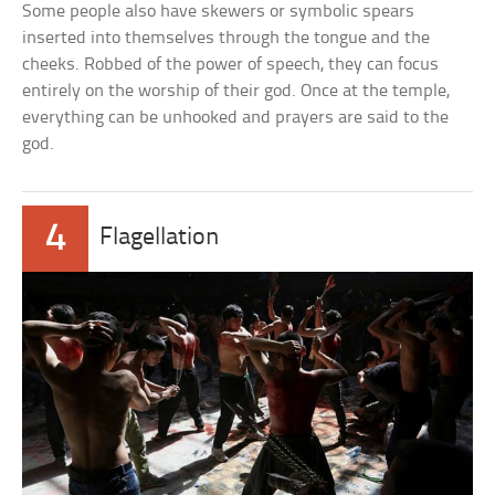
Some people also have skewers or symbolic spears
inserted into themselves through the tongue and the
cheeks. Robbed of the power of speech, they can focus
entirely on the worship of their god. Once at the temple,
everything can be unhooked and prayers are said to the
god.
4
Flagellation