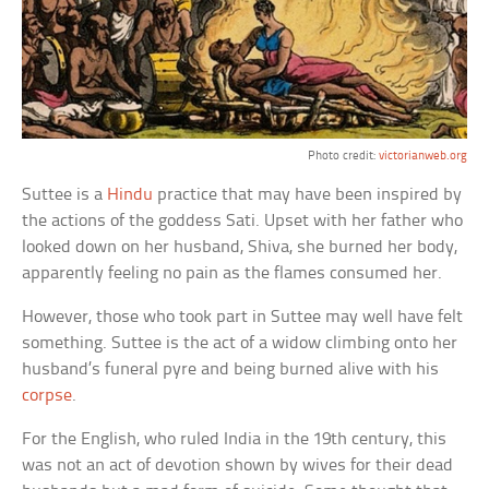
Photo credit:
victorianweb.org
Suttee is a
Hindu
practice that may have been inspired by
the actions of the goddess Sati. Upset with her father who
looked down on her husband, Shiva, she burned her body,
apparently feeling no pain as the flames consumed her.
However, those who took part in Suttee may well have felt
something. Suttee is the act of a widow climbing onto her
husband’s funeral pyre and being burned alive with his
corpse
.
For the English, who ruled India in the 19th century, this
was not an act of devotion shown by wives for their dead