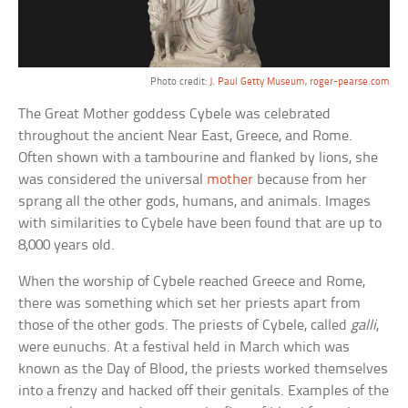
Photo credit:
J. Paul Getty Museum
,
roger-pearse.com
The Great Mother goddess Cybele was celebrated
throughout the ancient Near East, Greece, and Rome.
Often shown with a tambourine and flanked by lions, she
was considered the universal
mother
because from her
sprang all the other gods, humans, and animals. Images
with similarities to Cybele have been found that are up to
8,000 years old.
When the worship of Cybele reached Greece and Rome,
there was something which set her priests apart from
those of the other gods. The priests of Cybele, called
galli
,
were eunuchs. At a festival held in March which was
known as the Day of Blood, the priests worked themselves
into a frenzy and hacked off their genitals. Examples of the