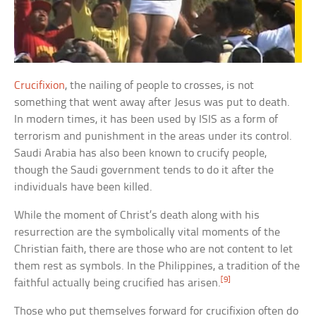
Crucifixion
, the nailing of people to crosses, is not
something that went away after Jesus was put to death.
In modern times, it has been used by ISIS as a form of
terrorism and punishment in the areas under its control.
Saudi Arabia has also been known to crucify people,
though the Saudi government tends to do it after the
individuals have been killed.
While the moment of Christ’s death along with his
resurrection are the symbolically vital moments of the
Christian faith, there are those who are not content to let
them rest as symbols. In the Philippines, a tradition of the
[9]
faithful actually being crucified has arisen.
Those who put themselves forward for crucifixion often do