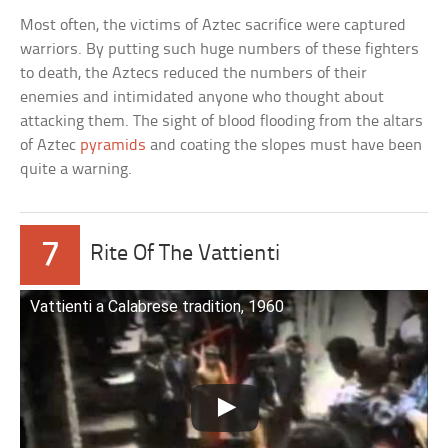
Most often, the victims of Aztec sacrifice were captured
warriors. By putting such huge numbers of these fighters
to death, the Aztecs reduced the numbers of their
enemies and intimidated anyone who thought about
attacking them. The sight of blood flooding from the altars
of Aztec
pyramids
and coating the slopes must have been
quite a warning.
7
Rite Of The Vattienti
Vattienti a Calabrese tradition, 1960