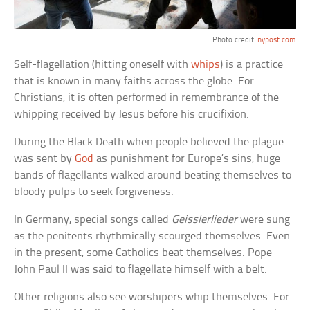
Photo credit:
nypost.com
Self-flagellation (hitting oneself with
whips
) is a practice
that is known in many faiths across the globe. For
Christians, it is often performed in remembrance of the
whipping received by Jesus before his crucifixion.
During the Black Death when people believed the plague
was sent by
God
as punishment for Europe’s sins, huge
bands of flagellants walked around beating themselves to
bloody pulps to seek forgiveness.
In Germany, special songs called
Geisslerlieder
were sung
as the penitents rhythmically scourged themselves. Even
in the present, some Catholics beat themselves. Pope
John Paul II was said to flagellate himself with a belt.
Other religions also see worshipers whip themselves. For