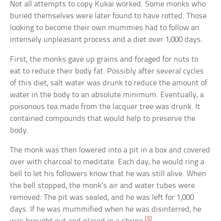
Not all attempts to copy Kukai worked. Some monks who
buried themselves were later found to have rotted. Those
looking to become their own mummies had to follow an
intensely unpleasant process and a diet over 1,000 days.
First, the monks gave up grains and foraged for nuts to
eat to reduce their body fat. Possibly after several cycles
of this diet, salt water was drunk to reduce the amount of
water in the body to an absolute minimum. Eventually, a
poisonous tea made from the lacquer tree was drunk. It
contained compounds that would help to preserve the
body.
The monk was then lowered into a pit in a box and covered
over with charcoal to meditate. Each day, he would ring a
bell to let his followers know that he was still alive. When
the bell stopped, the monk’s air and water tubes were
removed. The pit was sealed, and he was left for 1,000
days. If he was mummified when he was disinterred, he
[5]