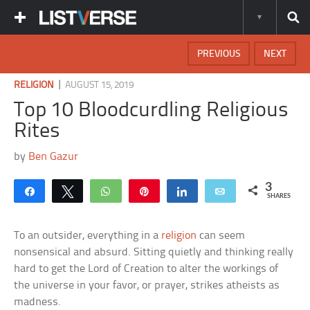
PREVIOUS
NEXT
|
RELIGION
AUGUST 15, 2019
Top 10 Bloodcurdling Religious
Rites
by
Ben Gazur
3
Share
Tweet
WhatsApp
Pin
Share
Email
SHARES
To an outsider, everything in a
religion
can seem
nonsensical and absurd. Sitting quietly and thinking really
hard to get the Lord of Creation to alter the workings of
the universe in your favor, or prayer, strikes atheists as
madness.