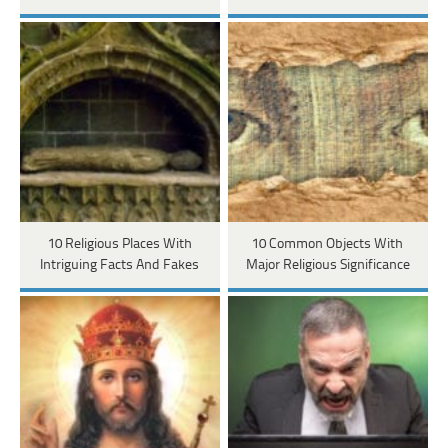
10 Religious Places With
10 Common Objects With
Intriguing Facts And Fakes
Major Religious Significance