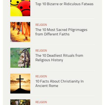
Top 10 Bizarre or Ridiculous Fatwas
RELIGION
The 10 Most Sacred Pilgrimages
from Different Faiths
RELIGION
The 10 Deadliest Rituals from
Religious History
RELIGION
10 Facts About Christianity In
Ancient Rome
RELIGION