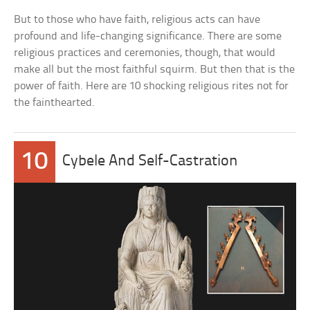
But to those who have faith, religious acts can have
profound and life-changing significance. There are some
religious practices and ceremonies, though, that would
make all but the most faithful squirm. But then that is the
power of faith. Here are 10 shocking religious rites not for
the fainthearted.
10
Cybele And Self-Castration