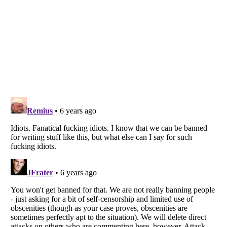
Listverse
is a Trademark of Listverse Ltd
Copyright (c) 2007–2026 Listverse Ltd
All Rights Reserved |
Terms Of Use
|
Privacy Policy
|
Cookie Policy
Your Privacy Choices
Do not share or sell my personal information
Notice at Collection