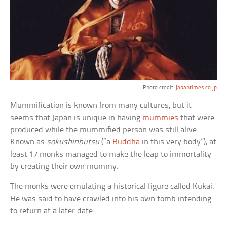
Photo credit:
japantimes.co.jp
Mummification is known from many cultures, but it
seems that Japan is unique in having
mummies
that were
produced while the mummified person was still alive.
Known as
sokushinbutsu
(“a
Buddha
in this very body”), at
least 17 monks managed to make the leap to immortality
by creating their own mummy.
The monks were emulating a historical figure called Kukai.
He was said to have crawled into his own tomb intending
to return at a later date.