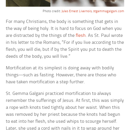
Photo credit:
Jules Ernest Livernois
,
stgemmagalgani.com
For many Christians, the body is something that gets in
the way of being holy. It is hard to focus on God when you
are distracted by the things of the
flesh
. As St. Paul wrote
in his letter to the Romans, “For if you live according to the
flesh, you will die, but if by the Spirit you put to death the
deeds of the body, you will live.”
Mortification at its simplest is doing away with bodily
things—such as fasting. However, there are those who
have taken mortification a step further.
St. Gemma Galgani practiced mortification to always
remember the sufferings of Jesus. At first, this was simply
a rope with knots tied tightly about her waist. When this
was removed by her priest because the knots had begun
to eat into her flesh, she used whips to scourge herself.
Later, she used a cord with nails in it to wrap around her