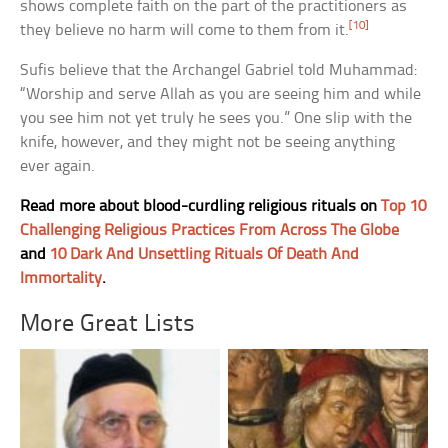
shows complete faith on the part of the practitioners as
[10]
they believe no harm will come to them from it.
Sufis believe that the Archangel Gabriel told Muhammad:
“Worship and serve Allah as you are seeing him and while
you see him not yet truly he sees you.” One slip with the
knife, however, and they might not be seeing anything
ever again.
Read more about blood-curdling religious rituals on
Top 10
Challenging Religious Practices From Across The Globe
and
10 Dark And Unsettling Rituals Of Death And
Immortality
.
More Great Lists