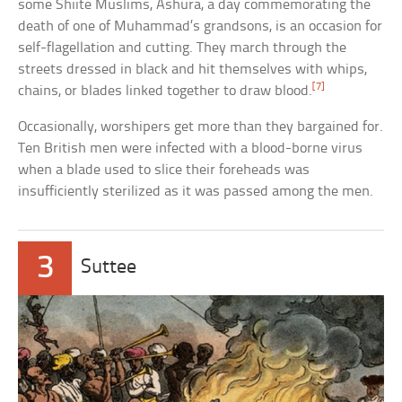
some Shiite Muslims, Ashura, a day commemorating the
death of one of Muhammad’s grandsons, is an occasion for
self-flagellation and cutting. They march through the
streets dressed in black and hit themselves with whips,
[7]
chains, or blades linked together to draw blood.
Occasionally, worshipers get more than they bargained for.
Ten British men were infected with a blood-borne virus
when a blade used to slice their foreheads was
insufficiently sterilized as it was passed among the men.
3
Suttee