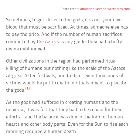
Photo credit:
amantidellastoria.wordpress.com
Sometimes, to get closer to the gods, it is not your own
blood that must be sacrificed. At times, someone else has
to pay the price. And if the number of human sacrifices
committed by the
Aztecs
is any guide, they had a hefty
divine debt indeed.
Other civilizations in the region had performed ritual
killing of humans but nothing like the scale of the Aztecs.
At great Aztec festivals, hundreds or even thousands of
victims would be put to death in rituals meant to placate
[3]
the gods.
As the gods had suffered in creating humans and the
universe, it was felt that they had to be repaid for their
efforts—and the balance was due in the form of human
hearts and other body parts. Even for the Sun to rise each
morning required a human death.