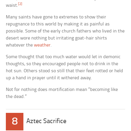
[2]
waist.
Many saints have gone to extremes to show their
repugnance to this world by making it as painful as
possible. Some of the early church fathers who lived in the
desert wore nothing but irritating goat-hair shirts
whatever the
weather
.
Some thought that too much water would let in demonic
thoughts, so they encouraged people not to drink in the
hot sun. Others stood so still that their feet rotted or held
up a hand in prayer until it withered away.
Not for nothing does mortification mean “becoming like
the dead.”
8
Aztec Sacrifice