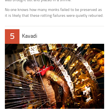
was brought out and placed in a shrine.
No one knows how many monks failed to be preserved as
it is likely that these rotting failures were quietly reburied.
5
Kavadi