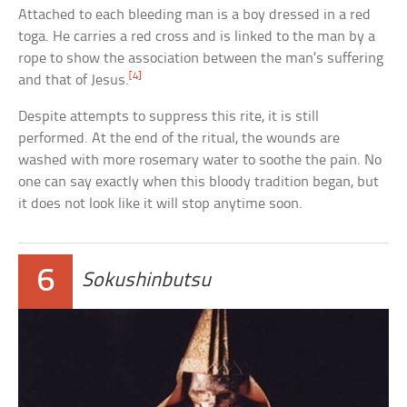
Attached to each bleeding man is a boy dressed in a red
toga. He carries a red cross and is linked to the man by a
rope to show the association between the man’s suffering
[4]
and that of Jesus.
Despite attempts to suppress this rite, it is still
performed. At the end of the ritual, the wounds are
washed with more rosemary water to soothe the pain. No
one can say exactly when this bloody tradition began, but
it does not look like it will stop anytime soon.
6
Sokushinbutsu