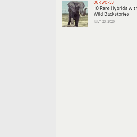
OUR WORLD
10 Rare Hybrids wit
Wild Backstories
JULY 23, 2026