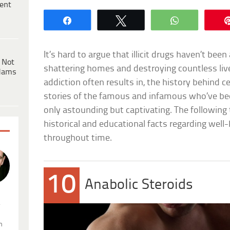
ent
Share
Tweet
WhatsApp
It’s hard to argue that illicit drugs haven’t bee
 Not
shattering homes and destroying countless liv
dams
addiction often results in, the history behind c
stories of the famous and infamous who’ve be
only astounding but captivating. The following 
historical and educational facts regarding well
throughout time.
10
Anabolic Steroids
.
n