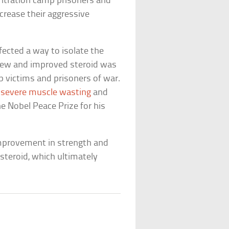
entration camp prisoners and
rease their aggressive
fected a way to isolate the
 new and improved steroid was
 victims and prisoners of war.
severe muscle wasting
and
e Nobel Peace Prize for his
improvement in strength and
teroid, which ultimately