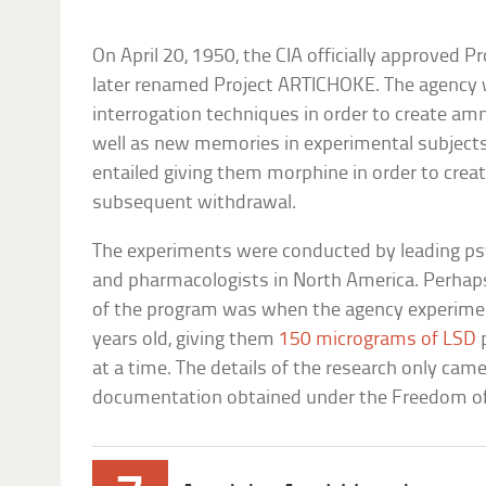
On April 20, 1950, the CIA officially approved
later renamed Project ARTICHOKE. The agency 
interrogation techniques in order to create am
well as new memories in experimental subjects’
entailed giving them morphine in order to creat
subsequent withdrawal.
The experiments were conducted by leading psy
and pharmacologists in North America. Perhap
of the program was when the agency experime
years old, giving them
150 micrograms of LSD
p
at a time. The details of the research only came
documentation obtained under the Freedom of