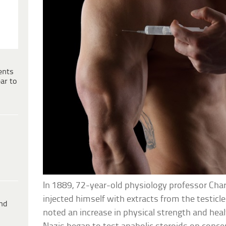
ents
ar to
In 1889, 72-year-old physiology professor Ch
injected himself with extracts from the testicl
ind
noted an increase in physical strength and heal