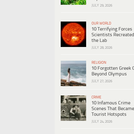
JULY 29, 2026
OUR WORLD
10 Terrifying Forces
Scientists Recreated
the Lab
JULY 28, 2026
RELIGION
10 Forgotten Greek 
Beyond Olympus
JULY 27, 2026
CRIME
10 Infamous Crime
Scenes That Becam
Tourist Hotspots
JULY 24, 2026