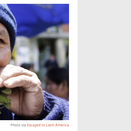
Photo via
Escaped to Latin America