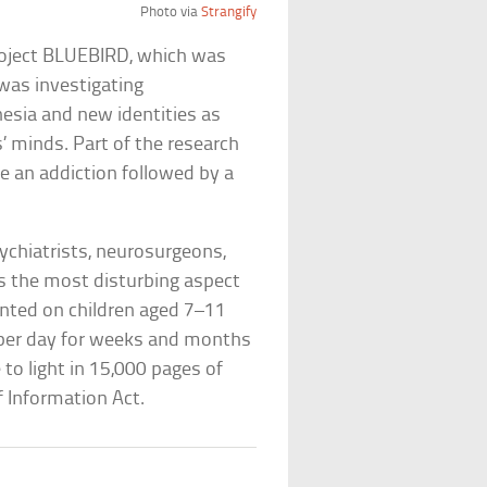
Photo via
Strangify
 Project BLUEBIRD, which was
was investigating
nesia and new identities as
 minds. Part of the research
e an addiction followed by a
chiatrists, neurosurgeons,
s the most disturbing aspect
nted on children aged 7–11
er day for weeks and months
 to light in 15,000 pages of
 Information Act.