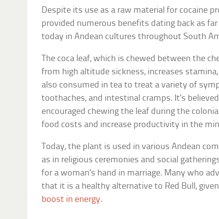
Despite its use as a raw material for cocaine p
provided numerous benefits dating back as far a
today in Andean cultures throughout South Am
The coca leaf, which is chewed between the che
from high altitude sickness, increases stamina, 
also consumed in tea to treat a variety of sy
toothaches, and intestinal cramps. It’s believe
encouraged chewing the leaf during the colonial
food costs and increase productivity in the mi
Today, the plant is used in various Andean com
as in religious ceremonies and social gatherin
for a woman’s hand in marriage. Many who advo
that it is a healthy alternative to Red Bull, give
boost in energy
.