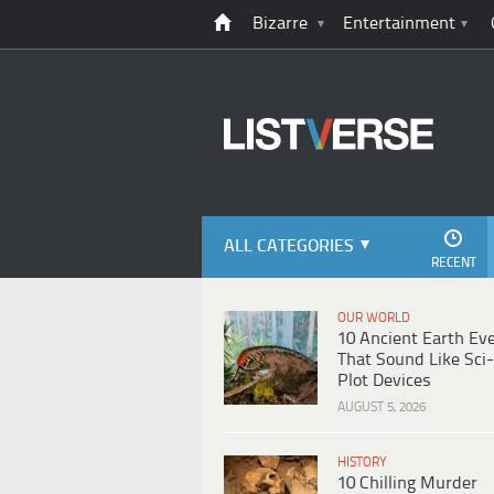
Bizarre
Entertainment
ALL CATEGORIES
RECENT
OUR WORLD
10 Ancient Earth Ev
That Sound Like Sci-
Plot Devices
AUGUST 5, 2026
HISTORY
10 Chilling Murder