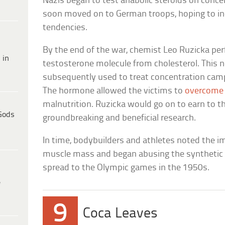
Nazis began to test anabolic steroids on conc
soon moved on to German troops, hoping to inc
tendencies.
By the end of the war, chemist Leo Ruzicka per
 in
testosterone molecule from cholesterol. This
subsequently used to treat concentration camp
The hormone allowed the victims to
overcome 
malnutrition. Ruzicka would go on to earn to th
Gods
groundbreaking and beneficial research.
In time, bodybuilders and athletes noted the 
muscle mass and began abusing the synthetic s
spread to the Olympic games in the 1950s.
e
9
Coca Leaves