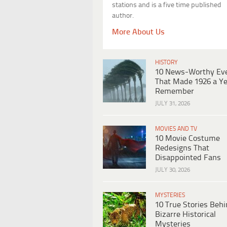
stations and is a five time published
author.
More About Us
HISTORY
10 News-Worthy Ev
That Made 1926 a Ye
Remember
JULY 31, 2026
MOVIES AND TV
10 Movie Costume
Redesigns That
Disappointed Fans
JULY 30, 2026
MYSTERIES
10 True Stories Beh
Bizarre Historical
Mysteries