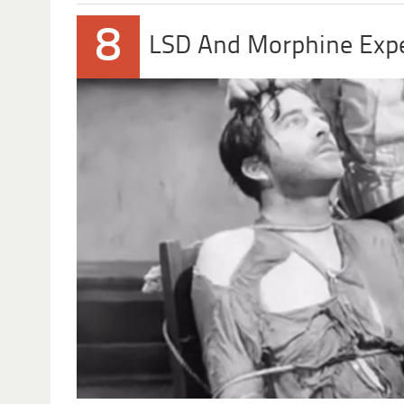
8
LSD And Morphine Exp