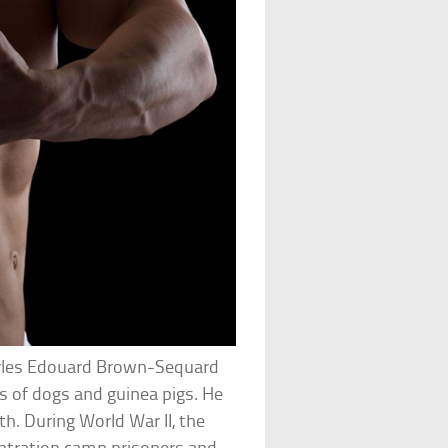
arles Edouard Brown-Sequard
es of dogs and guinea pigs. He
th. During World War II, the