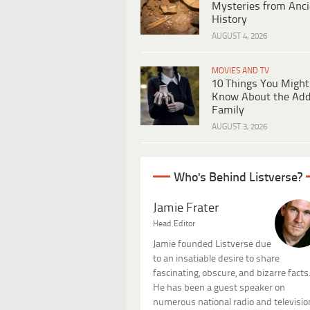
Mysteries from Anci
History
AUGUST 4, 2026
MOVIES AND TV
10 Things You Might
Know About the Ad
Family
AUGUST 3, 2026
Who's Behind Listverse?
Jamie Frater
Head Editor
Jamie founded Listverse due
to an insatiable desire to share
fascinating, obscure, and bizarre facts
He has been a guest speaker on
numerous national radio and televisio