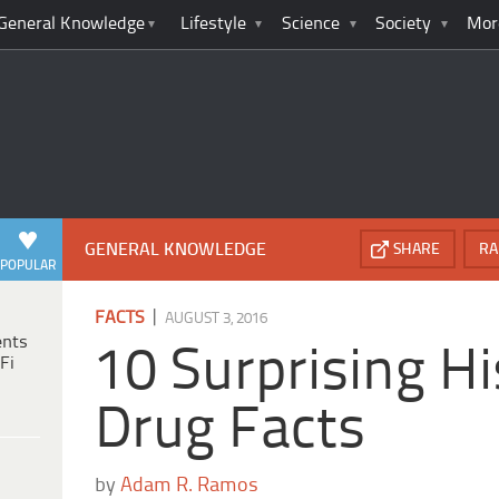
General Knowledge
Lifestyle
Science
Society
Mor
GENERAL KNOWLEDGE
SHARE
RA
POPULAR
|
FACTS
AUGUST 3, 2016
ents
10 Surprising Hi
Fi
Drug Facts
by
Adam R. Ramos