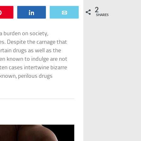
2
Pin
Share
Email
SHARES
n a burden on society,
es. Despite the carnage that
ertain drugs as well as the
en known to indulge are not
ten cases intertwine bizarre
-known, perilous drugs