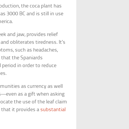
roduction, the coca plant has
s 3000 BC and is still in use
erica.
ek and jaw, provides relief
and obliterates tiredness. It’s
mptoms, such as headaches,
d that the Spaniards
 period in order to reduce
nes.
munities as currency as well
gs—even as a gift when asking
cate the use of the leaf claim
n that it provides a
substantial