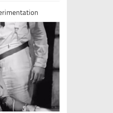
erimentation