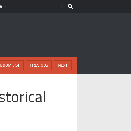
e
NDOM LIST
PREVIOUS
NEXT
storical