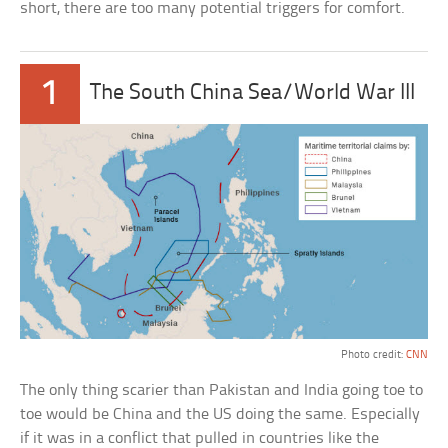
short, there are too many potential triggers for comfort.
1
The South China Sea/World War III
Photo credit:
CNN
The only thing scarier than Pakistan and India going toe to
toe would be China and the US doing the same. Especially
if it was in a conflict that pulled in countries like the