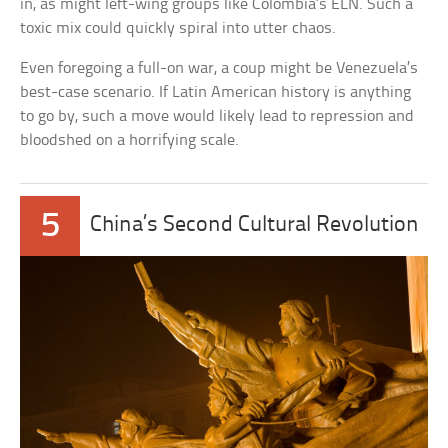
in, as might left-wing groups like Colombia’s ELN. Such a
toxic mix could quickly spiral into utter chaos.
Even foregoing a full-on war, a coup might be Venezuela’s
best-case scenario. If Latin American history is anything
to go by, such a move would likely lead to repression and
bloodshed on a horrifying scale.
5
China’s Second Cultural Revolution