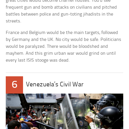
great cities would become charnel houses. You’d see
frequent gun and bomb attacks on civilians and pitched
battles between police and gun-toting jihadists in the
streets.
France and Belgium would be the main targets, followed
by Germany and the UK. No city would be safe. Politicians
would be paralyzed. There would be bloodshed and
mayhem. And this grim urban war would grind on until
every last ISIS stooge was dead.
6
Venezuela’s Civil War