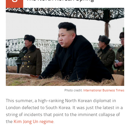
Photo credit:
International Business Times
This summer, a high-ranking North Korean diplomat in
London defected to South Korea. It was just the latest in a
string of incidents that point to the imminent collapse of
the
Kim Jong Un regime
.