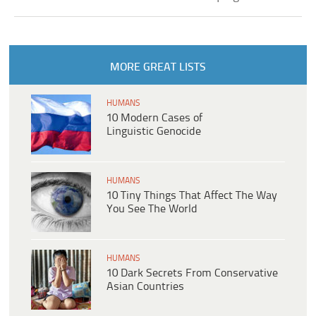
MORE GREAT LISTS
HUMANS
10 Modern Cases of
Linguistic Genocide
HUMANS
10 Tiny Things That Affect The Way
You See The World
HUMANS
10 Dark Secrets From Conservative
Asian Countries