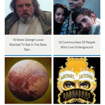
10 Ideas George Lucas
10 Communities Of People
Wanted To See In The New
Who Live Underground
'Star…