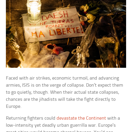
Faced with air strikes, economic turmoil, and advancing
armies, ISIS is on the verge of collapse. Don’t expect them
to go quietly, though. When their actual state collapses,
chances are the jihadists will take the fight directly to
Europe.
Returning fighters could
devastate the Continent
with a
low-intensity yet deadly urban guerrilla war. Europe’s