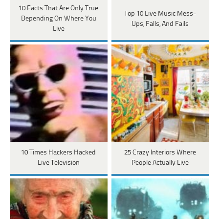
10 Facts That Are Only True
Top 10 Live Music Mess-
Depending On Where You
Ups, Falls, And Fails
Live
10 Times Hackers Hacked
25 Crazy Interiors Where
Live Television
People Actually Live