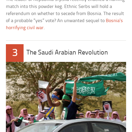
match into this powder keg. Ethnic Serbs will hold a
referendum on whether to secede from Bosnia. The result
of a probable “yes” vote? An unwanted sequel to
Bosnia’s
horrifying civil war
.
3
The Saudi Arabian Revolution