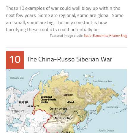
These 10 examples of war could well blow up within the
next few years. Some are regional, some are global. Some
are small, some are big. The only constant is how
horrifying these conflicts could potentially be.
Featured image credit:
Socio-Economics History Blog
10
The China-Russo Siberian War