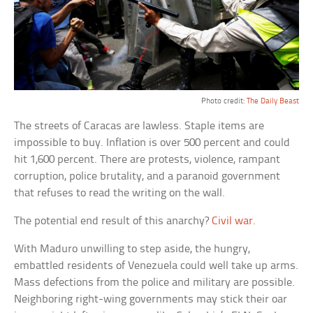
Photo credit:
The Daily Beast
The streets of Caracas are lawless. Staple items are
impossible to buy. Inflation is over 500 percent and could
hit 1,600 percent. There are protests, violence, rampant
corruption, police brutality, and a paranoid government
that refuses to read the writing on the wall.
The potential end result of this anarchy?
Civil war
.
With Maduro unwilling to step aside, the hungry,
embattled residents of Venezuela could well take up arms.
Mass defections from the police and military are possible.
Neighboring right-wing governments may stick their oar