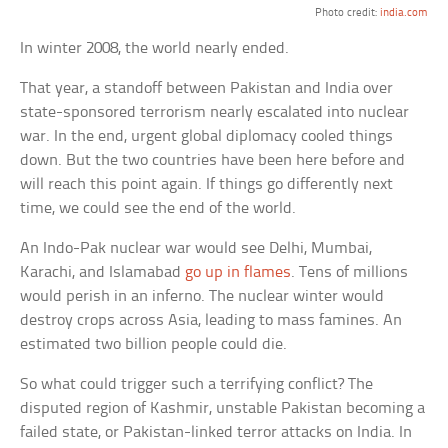
Photo credit:
india.com
In winter 2008, the world nearly ended.
That year, a standoff between Pakistan and India over
state-sponsored terrorism nearly escalated into nuclear
war. In the end, urgent global diplomacy cooled things
down. But the two countries have been here before and
will reach this point again. If things go differently next
time, we could see the end of the world.
An Indo-Pak nuclear war would see Delhi, Mumbai,
Karachi, and Islamabad
go up in flames
. Tens of millions
would perish in an inferno. The nuclear winter would
destroy crops across Asia, leading to mass famines. An
estimated two billion people could die.
So what could trigger such a terrifying conflict? The
disputed region of Kashmir, unstable Pakistan becoming a
failed state, or Pakistan-linked terror attacks on India. In