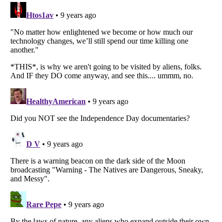
Listverse
is a Trademark of Listverse Ltd
Copyright (c) 2007–2026 Listverse Ltd
All Rights Reserved |
Terms Of Use
|
Privacy Policy
|
Cookie Policy
Your Privacy Choices
Do not share or sell my personal information
Notice at Collection