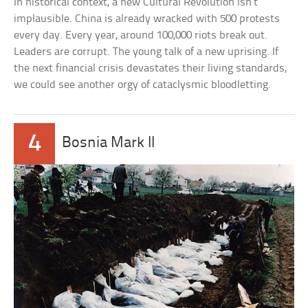
In historical context, a new Cultural Revolution isn’t
implausible. China is already wracked with 500 protests
every day. Every year, around 100,000 riots break out.
Leaders are corrupt. The young talk of a new uprising. If
the next financial crisis devastates their living standards,
we could see another orgy of cataclysmic bloodletting.
4
Bosnia Mark II