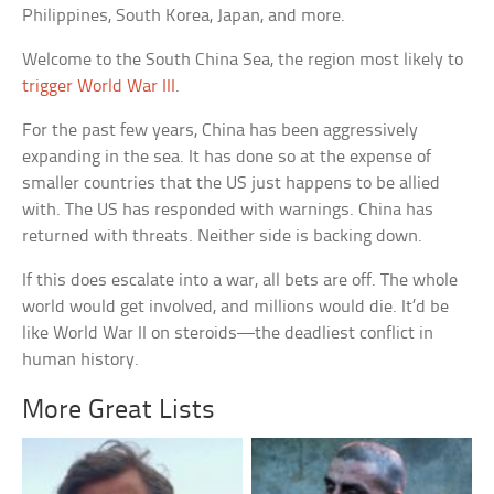
Philippines, South Korea, Japan, and more.
Welcome to the South China Sea, the region most likely to
trigger World War III
.
For the past few years, China has been aggressively
expanding in the sea. It has done so at the expense of
smaller countries that the US just happens to be allied
with. The US has responded with warnings. China has
returned with threats. Neither side is backing down.
If this does escalate into a war, all bets are off. The whole
world would get involved, and millions would die. It’d be
like World War II on steroids—the deadliest conflict in
human history.
More Great Lists