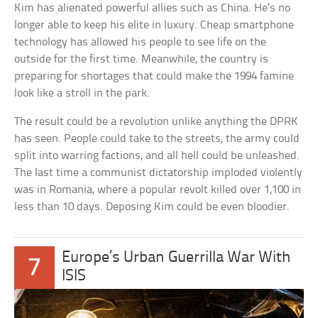
Kim has alienated powerful allies such as China. He’s no
longer able to keep his elite in luxury. Cheap smartphone
technology has allowed his people to see life on the
outside for the first time. Meanwhile, the country is
preparing for shortages that could make the 1994 famine
look like a stroll in the park.
The result could be a revolution unlike anything the DPRK
has seen. People could take to the streets, the army could
split into warring factions, and all hell could be unleashed.
The last time a communist dictatorship imploded violently
was in Romania, where a popular revolt killed over 1,100 in
less than 10 days. Deposing Kim could be even bloodier.
Europe’s Urban Guerrilla War With
7
ISIS