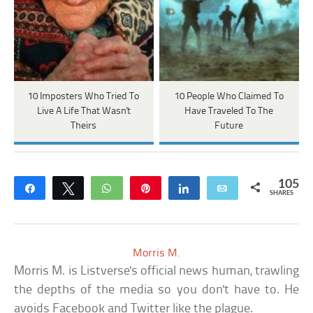
10 Imposters Who Tried To
10 People Who Claimed To
Live A Life That Wasn't
Have Traveled To The
Theirs
Future
105
Share
Tweet
WhatsApp
Pin
Share
Email
SHARES
Morris M.
Morris M. is Listverse's official news human, trawling
the depths of the media so you don't have to. He
avoids Facebook and Twitter like the plague.