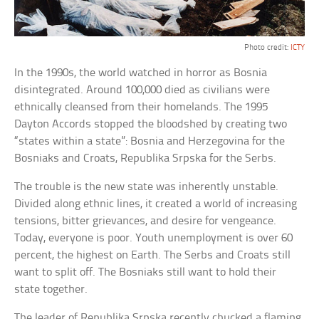
Photo credit:
ICTY
In the 1990s, the world watched in horror as Bosnia
disintegrated. Around 100,000 died as civilians were
ethnically cleansed from their homelands. The 1995
Dayton Accords stopped the bloodshed by creating two
“states within a state”: Bosnia and Herzegovina for the
Bosniaks and Croats, Republika Srpska for the Serbs.
The trouble is the new state was inherently unstable.
Divided along ethnic lines, it created a world of increasing
tensions, bitter grievances, and desire for vengeance.
Today, everyone is poor. Youth unemployment is over 60
percent, the highest on Earth. The Serbs and Croats still
want to split off. The Bosniaks still want to hold their
state together.
The leader of Republika Srpska recently chucked a flaming