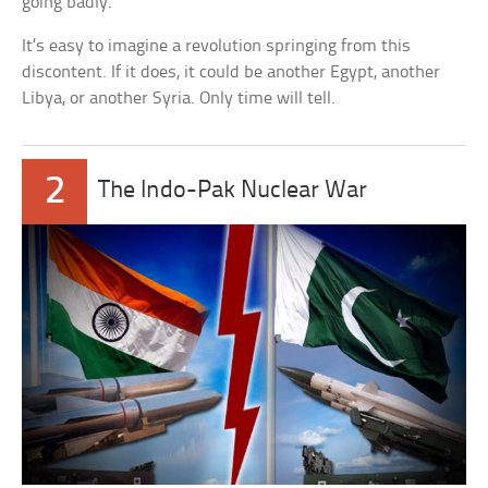
going badly.
It’s easy to imagine a revolution springing from this
discontent. If it does, it could be another Egypt, another
Libya, or another Syria. Only time will tell.
2
The Indo-Pak Nuclear War