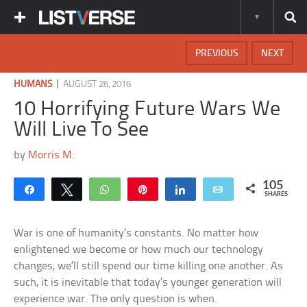
PREVIOUS
NEXT
|
HUMANS
AUGUST 26, 2016
10 Horrifying Future Wars We
Will Live To See
by
Morris M.
105
Share
Tweet
WhatsApp
Pin
Share
Email
SHARES
War is one of humanity’s constants. No matter how
enlightened we become or how much our technology
changes, we’ll still spend our time killing one another. As
such, it is inevitable that today’s younger generation will
experience war. The only question is when.