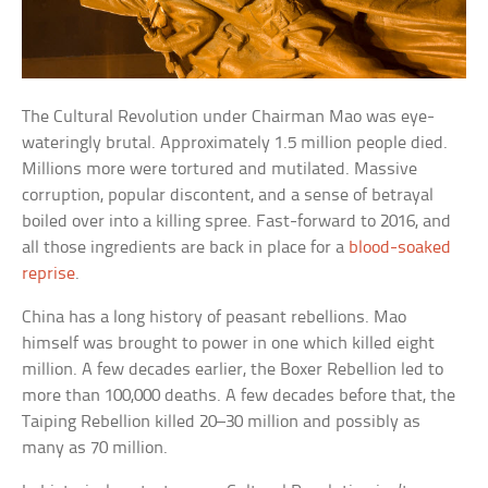
The Cultural Revolution under Chairman Mao was eye-
wateringly brutal. Approximately 1.5 million people died.
Millions more were tortured and mutilated. Massive
corruption, popular discontent, and a sense of betrayal
boiled over into a killing spree. Fast-forward to 2016, and
all those ingredients are back in place for a
blood-soaked
reprise
.
China has a long history of peasant rebellions. Mao
himself was brought to power in one which killed eight
million. A few decades earlier, the Boxer Rebellion led to
more than 100,000 deaths. A few decades before that, the
Taiping Rebellion killed 20–30 million and possibly as
many as 70 million.