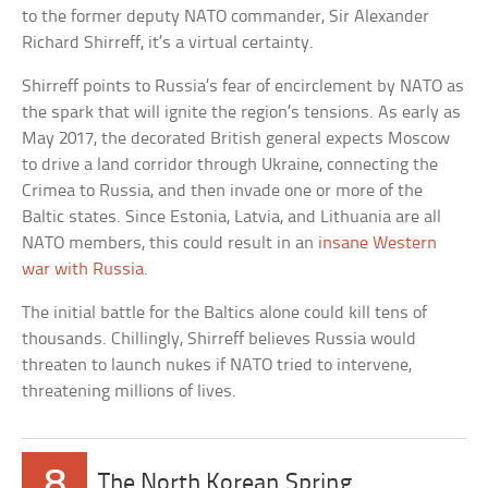
to the former deputy NATO commander, Sir Alexander
Richard Shirreff, it’s a virtual certainty.
Shirreff points to Russia’s fear of encirclement by NATO as
the spark that will ignite the region’s tensions. As early as
May 2017, the decorated British general expects Moscow
to drive a land corridor through Ukraine, connecting the
Crimea to Russia, and then invade one or more of the
Baltic states. Since Estonia, Latvia, and Lithuania are all
NATO members, this could result in an
insane Western
war with Russia
.
The initial battle for the Baltics alone could kill tens of
thousands. Chillingly, Shirreff believes Russia would
threaten to launch nukes if NATO tried to intervene,
threatening millions of lives.
8
The North Korean Spring