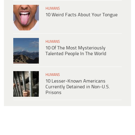
HUMANS
10 Weird Facts About Your Tongue
HUMANS
10 Of The Most Mysteriously
Talented People In The World
HUMANS
10 Lesser-Known Americans
Currently Detained in Non-U.S.
Prisons