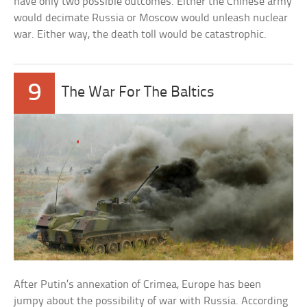
have only two possible outcomes. Either the Chinese army
would decimate Russia or Moscow would unleash nuclear
war. Either way, the death toll would be catastrophic.
9
The War For The Baltics
After Putin’s annexation of Crimea, Europe has been
jumpy about the possibility of war with Russia. According