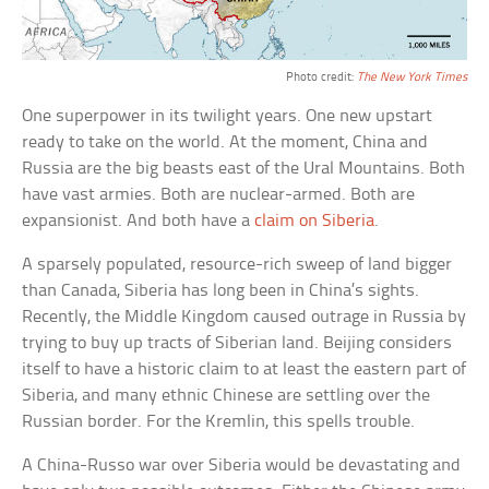
Photo credit:
The New York Times
One superpower in its twilight years. One new upstart
ready to take on the world. At the moment, China and
Russia are the big beasts east of the Ural Mountains. Both
have vast armies. Both are nuclear-armed. Both are
expansionist. And both have a
claim on Siberia
.
A sparsely populated, resource-rich sweep of land bigger
than Canada, Siberia has long been in China’s sights.
Recently, the Middle Kingdom caused outrage in Russia by
trying to buy up tracts of Siberian land. Beijing considers
itself to have a historic claim to at least the eastern part of
Siberia, and many ethnic Chinese are settling over the
Russian border. For the Kremlin, this spells trouble.
A China-Russo war over Siberia would be devastating and