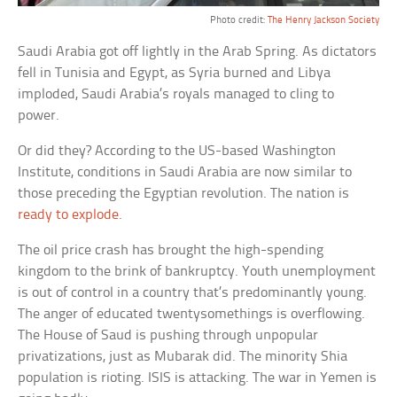
Photo credit:
The Henry Jackson Society
Saudi Arabia got off lightly in the Arab Spring. As dictators
fell in Tunisia and Egypt, as Syria burned and Libya
imploded, Saudi Arabia’s royals managed to cling to
power.
Or did they? According to the US-based Washington
Institute, conditions in Saudi Arabia are now similar to
those preceding the Egyptian revolution. The nation is
ready to explode
.
The oil price crash has brought the high-spending
kingdom to the brink of bankruptcy. Youth unemployment
is out of control in a country that’s predominantly young.
The anger of educated twentysomethings is overflowing.
The House of Saud is pushing through unpopular
privatizations, just as Mubarak did. The minority Shia
population is rioting. ISIS is attacking. The war in Yemen is