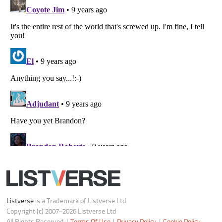
Do not share or sell my personal information
Notice at Collection