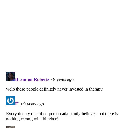
Listverse
is a Trademark of Listverse Ltd
Copyright (c) 2007–2026 Listverse Ltd
All Rights Reserved |
Terms Of Use
|
Privacy Policy
|
Cookie Policy
Your Privacy Choices