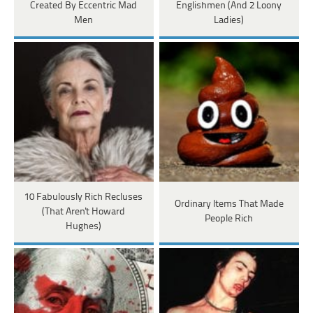
Created By Eccentric Mad
Englishmen (And 2 Loony
Men
Ladies)
10 Fabulously Rich Recluses
Ordinary Items That Made
(That Aren't Howard
People Rich
Hughes)