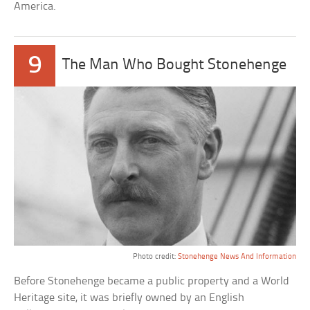
America.
9
The Man Who Bought Stonehenge
Photo credit:
Stonehenge News And Information
Before Stonehenge became a public property and a World
Heritage site, it was briefly owned by an English