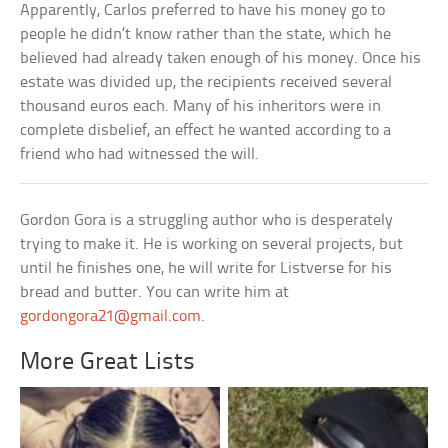
Apparently, Carlos preferred to have his money go to
people he didn’t know rather than the state, which he
believed had already taken enough of his money. Once his
estate was divided up, the recipients received several
thousand euros each. Many of his inheritors were in
complete disbelief, an effect he wanted according to a
friend who had witnessed the will.
Gordon Gora is a struggling author who is desperately
trying to make it. He is working on several projects, but
until he finishes one, he will write for Listverse for his
bread and butter. You can write him at
gordongora21@gmail.com
.
More Great Lists