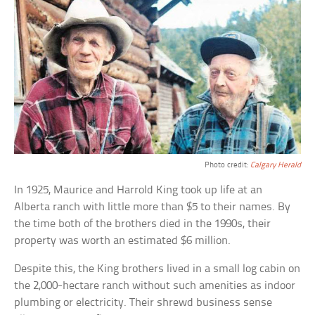
Photo credit:
Calgary Herald
In 1925, Maurice and Harrold King took up life at an
Alberta ranch with little more than $5 to their names. By
the time both of the brothers died in the 1990s, their
property was worth an estimated $6 million.
Despite this, the King brothers lived in a small log cabin on
the 2,000-hectare ranch without such amenities as indoor
plumbing or electricity. Their shrewd business sense