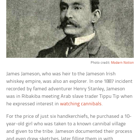
Photo credit:
Modern Notion
James Jameson, who was heir to the Jameson Irish
whiskey empire, was also an explorer. In one 1887 incident
recorded by famed adventurer Henry Stanley, Jameson
was in Ribakiba meeting Arab slave trader Tippu Tip when
he expressed interest in
watching cannibals
.
For the price of just six handkerchiefs, he purchased a 10-
year-old girl who was taken to a known cannibal village
and given to the tribe. Jameson documented their process
and even drew sketches, later filling them in with