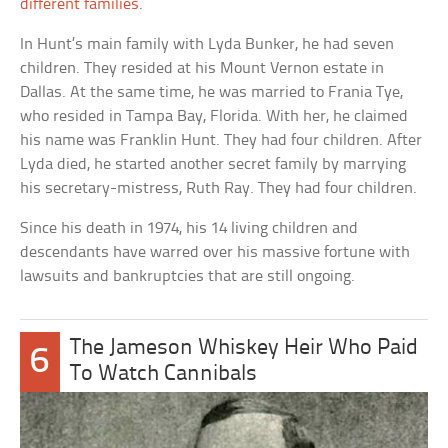
different families
.
In Hunt’s main family with Lyda Bunker, he had seven
children. They resided at his Mount Vernon estate in
Dallas. At the same time, he was married to Frania Tye,
who resided in Tampa Bay, Florida. With her, he claimed
his name was Franklin Hunt. They had four children. After
Lyda died, he started another secret family by marrying
his secretary-mistress, Ruth Ray. They had four children.
Since his death in 1974, his 14 living children and
descendants have warred over his massive fortune with
lawsuits and bankruptcies that are still ongoing.
The Jameson Whiskey Heir Who Paid
6
To Watch Cannibals