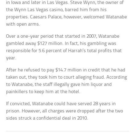
in Iowa and later in Las Vegas. Steve Wynn, the owner of
the Wynn Las Vegas casino, barred him from his
properties. Caesars Palace, however, welcomed Watanabe
with open arms.
Over a one-year period that started in 2007, Watanabe
gambled away $127 million. In fact, his gambling was
responsible for 5.6 percent of Harrah’s total profits that
year.
After he refused to pay $14.7 million in credit that he had
taken out, they took him to court alleging fraud. According
to Watanabe, the staff illegally gave him liquor and
painkillers to keep him at the hotel.
If convicted, Watanabe could have served 28 years in
prison. However, all charges were dropped after the two
sides struck a confidential deal in 2010.