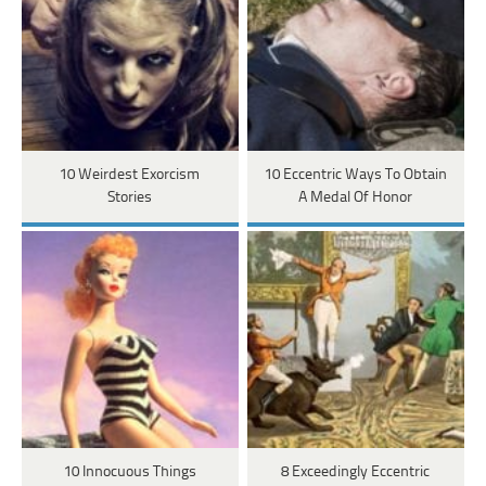
10 Weirdest Exorcism
10 Eccentric Ways To Obtain
Stories
A Medal Of Honor
10 Innocuous Things
8 Exceedingly Eccentric