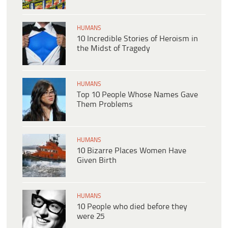
HUMANS
10 Incredible Stories of Heroism in
the Midst of Tragedy
HUMANS
Top 10 People Whose Names Gave
Them Problems
HUMANS
10 Bizarre Places Women Have
Given Birth
HUMANS
10 People who died before they
were 25