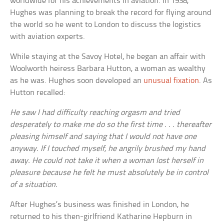
worldwide for his achievements in aviation. In 1938,
Hughes was planning to break the record for flying around
the world so he went to London to discuss the logistics
with aviation experts.
While staying at the Savoy Hotel, he began an affair with
Woolworth heiress Barbara Hutton, a woman as wealthy
as he was. Hughes soon developed an
unusual fixation
. As
Hutton recalled:
He saw I had difficulty reaching orgasm and tried
desperately to make me do so the first time . . . thereafter
pleasing himself and saying that I would not have one
anyway. If I touched myself, he angrily brushed my hand
away. He could not take it when a woman lost herself in
pleasure because he felt he must absolutely be in control
of a situation.
After Hughes’s business was finished in London, he
returned to his then-girlfriend Katharine Hepburn in