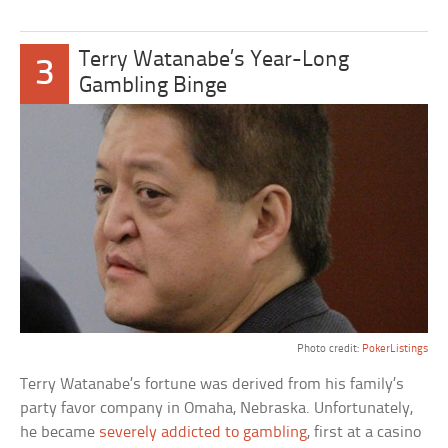
Terry Watanabe’s Year-Long
3
Gambling Binge
Photo credit:
PokerListings
Terry Watanabe’s fortune was derived from his family’s
party favor company in Omaha, Nebraska. Unfortunately,
he became
severely addicted to gambling
, first at a casino