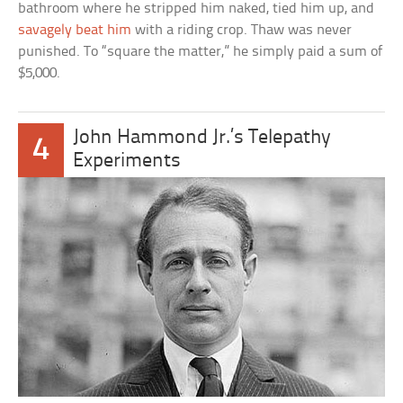
bathroom where he stripped him naked, tied him up, and
savagely beat him
with a riding crop. Thaw was never
punished. To “square the matter,” he simply paid a sum of
$5,000.
John Hammond Jr.’s Telepathy
4
Experiments