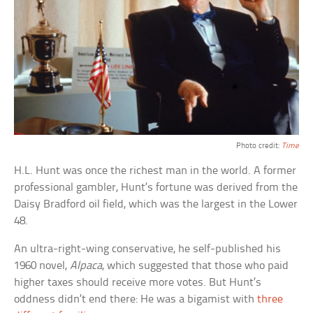
Photo credit:
Time
H.L. Hunt was once the richest man in the world. A former
professional gambler, Hunt’s fortune was derived from the
Daisy Bradford oil field, which was the largest in the Lower
48.
An ultra-right-wing conservative, he self-published his
1960 novel,
Alpaca
, which suggested that those who paid
higher taxes should receive more votes. But Hunt’s
oddness didn’t end there: He was a bigamist with
three