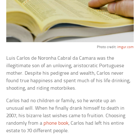
Photo credit:
imgur.com
Luis Carlos de Noronha Cabral da Camara was the
illegitimate son of an unloving, aristocratic Portuguese
mother. Despite his pedigree and wealth, Carlos never
found true happiness and spent much of his life drinking,
shooting, and riding motorbikes.
Carlos had no children or family, so he wrote up an
unusual will. When he finally drank himself to death in
2007, his bizarre last wishes came to fruition. Choosing
randomly from a
phone book
, Carlos had left his entire
estate to 70 different people.