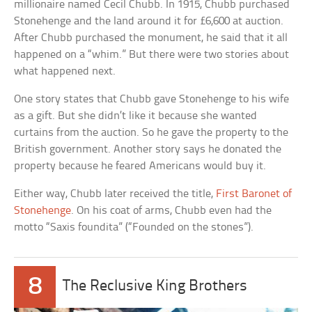
millionaire named Cecil Chubb. In 1915, Chubb purchased
Stonehenge and the land around it for £6,600 at auction.
After Chubb purchased the monument, he said that it all
happened on a “whim.” But there were two stories about
what happened next.
One story states that Chubb gave Stonehenge to his wife
as a gift. But she didn’t like it because she wanted
curtains from the auction. So he gave the property to the
British government. Another story says he donated the
property because he feared Americans would buy it.
Either way, Chubb later received the title,
First Baronet of
Stonehenge
. On his coat of arms, Chubb even had the
motto “Saxis foundita” (“Founded on the stones”).
8
The Reclusive King Brothers