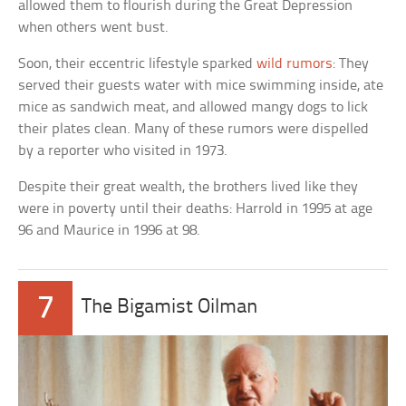
allowed them to flourish during the Great Depression
when others went bust.
Soon, their eccentric lifestyle sparked
wild rumors
: They
served their guests water with mice swimming inside, ate
mice as sandwich meat, and allowed mangy dogs to lick
their plates clean. Many of these rumors were dispelled
by a reporter who visited in 1973.
Despite their great wealth, the brothers lived like they
were in poverty until their deaths: Harrold in 1995 at age
96 and Maurice in 1996 at 98.
7
The Bigamist Oilman