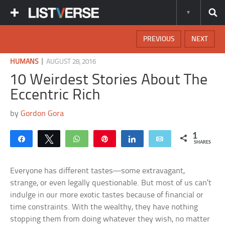
PREVIOUS
NEXT
|
HUMANS
AUGUST 28, 2016
10 Weirdest Stories About The
Eccentric Rich
by
Gordon Gora
1
Share
Tweet
WhatsApp
Pin
Share
Email
SHARES
Everyone has different tastes—some extravagant,
strange, or even legally questionable. But most of us can’t
indulge in our more exotic tastes because of financial or
time constraints. With the wealthy, they have nothing
stopping them from doing whatever they wish, no matter