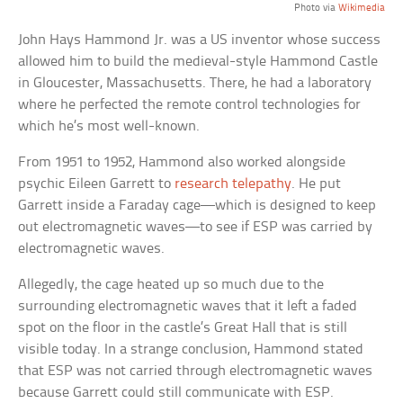
Photo via
Wikimedia
John Hays Hammond Jr. was a US inventor whose success
allowed him to build the medieval-style Hammond Castle
in Gloucester, Massachusetts. There, he had a laboratory
where he perfected the remote control technologies for
which he’s most well-known.
From 1951 to 1952, Hammond also worked alongside
psychic Eileen Garrett to
research telepathy
. He put
Garrett inside a Faraday cage—which is designed to keep
out electromagnetic waves—to see if ESP was carried by
electromagnetic waves.
Allegedly, the cage heated up so much due to the
surrounding electromagnetic waves that it left a faded
spot on the floor in the castle’s Great Hall that is still
visible today. In a strange conclusion, Hammond stated
that ESP was not carried through electromagnetic waves
because Garrett could still communicate with ESP.