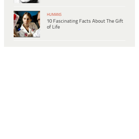
HUMANS
10 Fascinating Facts About The Gift
of Life