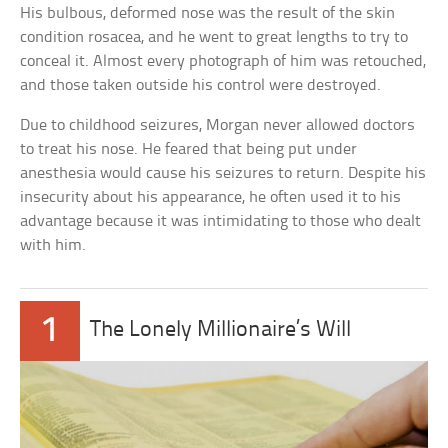
His bulbous, deformed nose was the result of the skin
condition rosacea, and he went to great lengths to try to
conceal it. Almost every photograph of him was retouched,
and those taken outside his control were destroyed.
Due to childhood seizures, Morgan never allowed doctors
to treat his nose. He feared that being put under
anesthesia would cause his seizures to return. Despite his
insecurity about his appearance, he often used it to his
advantage because it was intimidating to those who dealt
with him.
1
The Lonely Millionaire’s Will