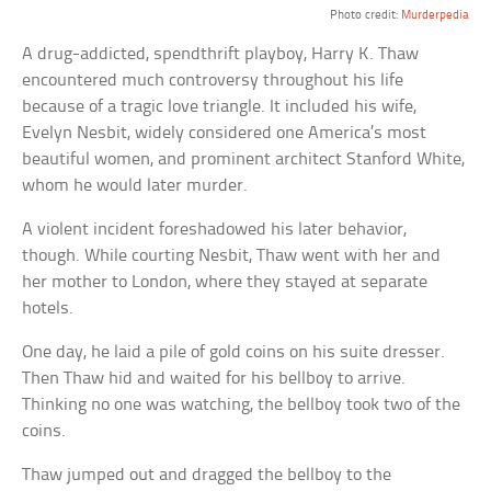
Photo credit:
Murderpedia
A drug-addicted, spendthrift playboy, Harry K. Thaw
encountered much controversy throughout his life
because of a tragic love triangle. It included his wife,
Evelyn Nesbit, widely considered one America’s most
beautiful women, and prominent architect Stanford White,
whom he would later murder.
A violent incident foreshadowed his later behavior,
though. While courting Nesbit, Thaw went with her and
her mother to London, where they stayed at separate
hotels.
One day, he laid a pile of gold coins on his suite dresser.
Then Thaw hid and waited for his bellboy to arrive.
Thinking no one was watching, the bellboy took two of the
coins.
Thaw jumped out and dragged the bellboy to the