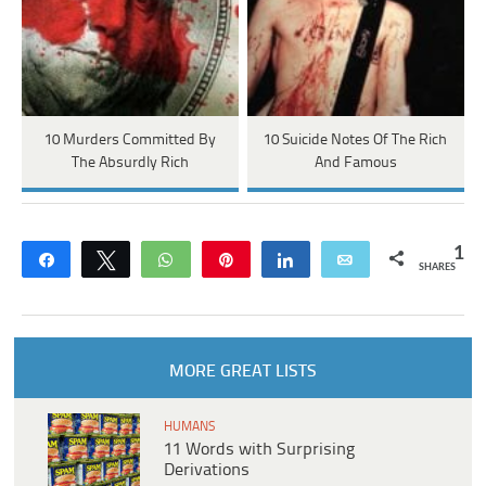
10 Murders Committed By
10 Suicide Notes Of The Rich
The Absurdly Rich
And Famous
1
Share
Tweet
WhatsApp
Pin
Share
Email
SHARES
MORE GREAT LISTS
HUMANS
11 Words with Surprising
Derivations