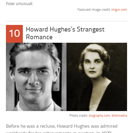
how unusual.
Featured image credit:
imgur.com
Howard Hughes’s Strangest
10
Romance
Photo credit:
biography.com
,
Wikimedia
Before he was a recluse, Howard Hughes was admired