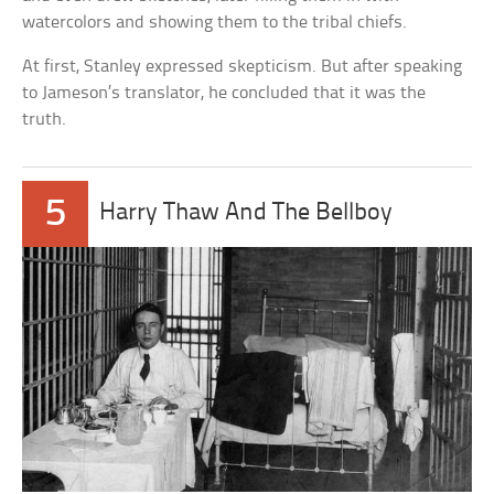
watercolors and showing them to the tribal chiefs.
At first, Stanley expressed skepticism. But after speaking
to Jameson’s translator, he concluded that it was the
truth.
5
Harry Thaw And The Bellboy