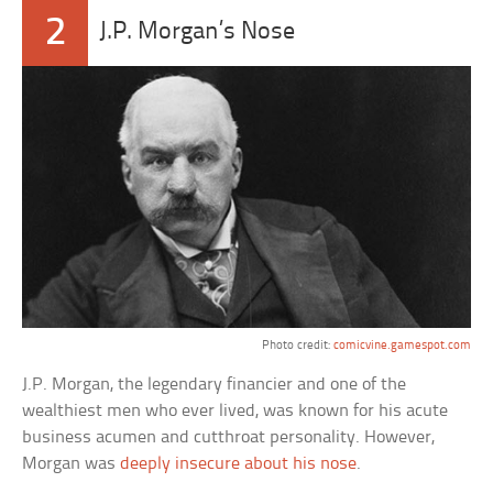
2
J.P. Morgan’s Nose
Photo credit:
comicvine.gamespot.com
J.P. Morgan, the legendary financier and one of the
wealthiest men who ever lived, was known for his acute
business acumen and cutthroat personality. However,
Morgan was
deeply insecure about his nose
.