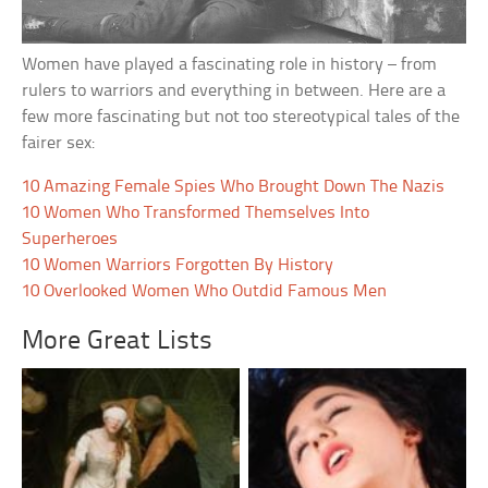
Women have played a fascinating role in history – from
rulers to warriors and everything in between. Here are a
few more fascinating but not too stereotypical tales of the
fairer sex:
10 Amazing Female Spies Who Brought Down The Nazis
10 Women Who Transformed Themselves Into
Superheroes
10 Women Warriors Forgotten By History
10 Overlooked Women Who Outdid Famous Men
More Great Lists