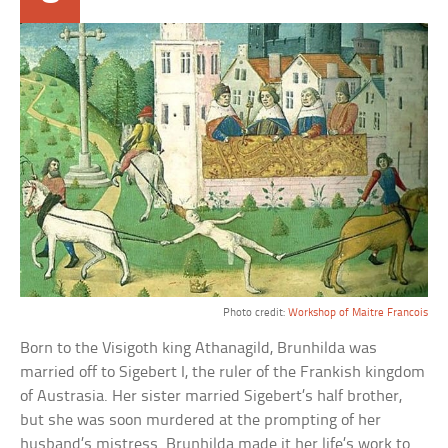
Photo credit:
Workshop of Maitre Francois
Born to the Visigoth king Athanagild, Brunhilda was
married off to Sigebert I, the ruler of the Frankish kingdom
of Austrasia. Her sister married Sigebert’s half brother,
but she was soon murdered at the prompting of her
husband’s mistress. Brunhilda made it her life’s work to