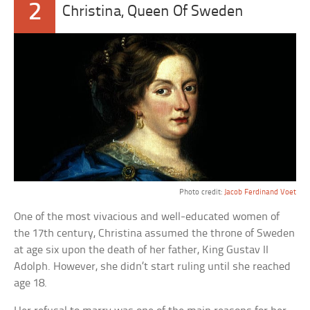
2
Christina, Queen Of Sweden
Photo credit:
Jacob Ferdinand Voet
One of the most vivacious and well-educated women of
the 17th century, Christina assumed the throne of Sweden
at age six upon the death of her father, King Gustav II
Adolph. However, she didn’t start ruling until she reached
age 18.