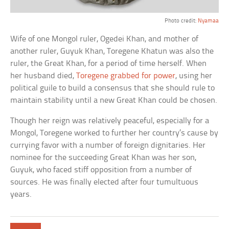
Photo credit:
Nyamaa
Wife of one Mongol ruler, Ogedei Khan, and mother of
another ruler, Guyuk Khan, Toregene Khatun was also the
ruler, the Great Khan, for a period of time herself. When
her husband died,
Toregene grabbed for power
, using her
political guile to build a consensus that she should rule to
maintain stability until a new Great Khan could be chosen.
Though her reign was relatively peaceful, especially for a
Mongol, Toregene worked to further her country’s cause by
currying favor with a number of foreign dignitaries. Her
nominee for the succeeding Great Khan was her son,
Guyuk, who faced stiff opposition from a number of
sources. He was finally elected after four tumultuous
years.