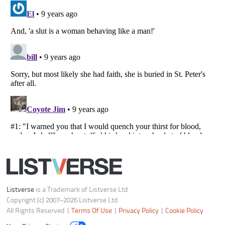
Notice at Collection