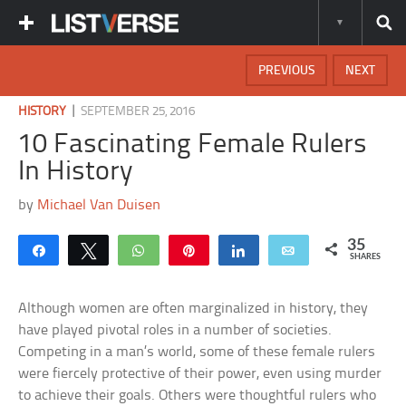
PREVIOUS
NEXT
|
HISTORY
SEPTEMBER 25, 2016
10 Fascinating Female Rulers
In History
by
Michael Van Duisen
35
Share
Tweet
WhatsApp
Pin
Share
Email
SHARES
Although women are often marginalized in history, they
have played pivotal roles in a number of societies.
Competing in a man’s world, some of these female rulers
were fiercely protective of their power, even using murder
to achieve their goals. Others were thoughtful rulers who