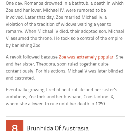
One day, Romanos drowned in a bathtub, a death in which
Zoe and her lover, Michael IV, were rumored to be
involved. Later that day, Zoe married Michael IV, a
violation of the tradition of widows waiting a year to
remarry. When Michael IV died, their adopted son, Michael
V, assumed the throne. He took sole control of the empire
by banishing Zoe.
A revolt followed because
Zoe was extremely popular
. She
and her sister, Theodora, soon ruled together quite
contentiously. For his actions, Michael V was later blinded
and castrated.
Eventually growing tired of political life and her sister’s
ambitions, Zoe took another husband, Constantine IX,
whom she allowed to rule until her death in 1050.
8
Brunhilda Of Austrasia