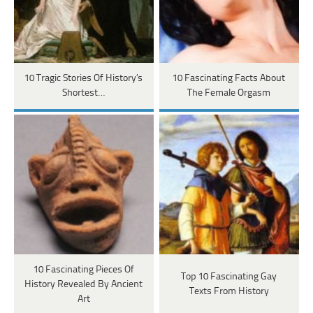
10 Tragic Stories Of History’s
10 Fascinating Facts About
Shortest…
The Female Orgasm
10 Fascinating Pieces Of
Top 10 Fascinating Gay
History Revealed By Ancient
Texts From History
Art