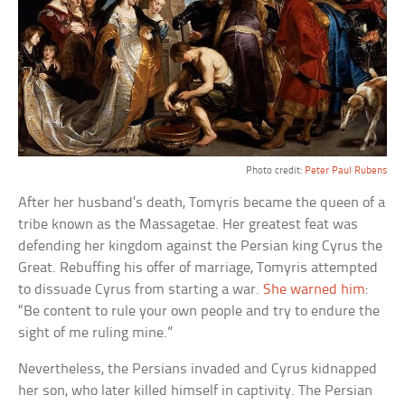
Photo credit:
Peter Paul Rubens
After her husband’s death, Tomyris became the queen of a
tribe known as the Massagetae. Her greatest feat was
defending her kingdom against the Persian king Cyrus the
Great. Rebuffing his offer of marriage, Tomyris attempted
to dissuade Cyrus from starting a war.
She warned him
:
“Be content to rule your own people and try to endure the
sight of me ruling mine.”
Nevertheless, the Persians invaded and Cyrus kidnapped
her son, who later killed himself in captivity. The Persian