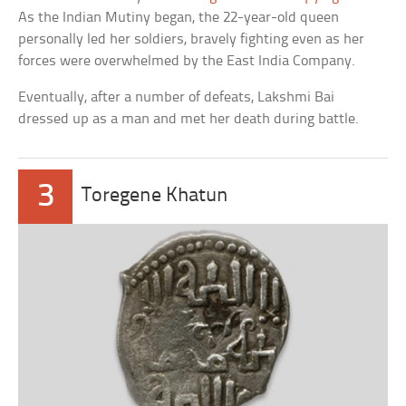
As the Indian Mutiny began, the 22-year-old queen
personally led her soldiers, bravely fighting even as her
forces were overwhelmed by the East India Company.
Eventually, after a number of defeats, Lakshmi Bai
dressed up as a man and met her death during battle.
3
Toregene Khatun