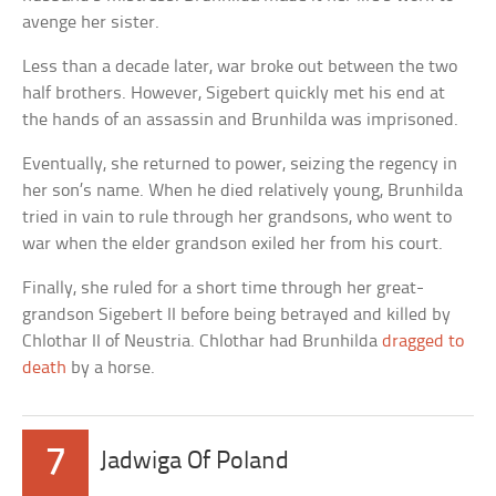
avenge her sister.
Less than a decade later, war broke out between the two
half brothers. However, Sigebert quickly met his end at
the hands of an assassin and Brunhilda was imprisoned.
Eventually, she returned to power, seizing the regency in
her son’s name. When he died relatively young, Brunhilda
tried in vain to rule through her grandsons, who went to
war when the elder grandson exiled her from his court.
Finally, she ruled for a short time through her great-
grandson Sigebert II before being betrayed and killed by
Chlothar II of Neustria. Chlothar had Brunhilda
dragged to
death
by a horse.
7
Jadwiga Of Poland