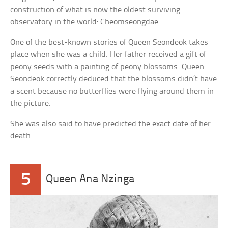
construction of what is now the oldest surviving
observatory in the world: Cheomseongdae.
One of the best-known stories of Queen Seondeok takes
place when she was a child. Her father received a gift of
peony seeds with a painting of peony blossoms. Queen
Seondeok correctly deduced that the blossoms didn’t have
a scent because no butterflies were flying around them in
the picture.
She was also said to have predicted the exact date of her
death.
5
Queen Ana Nzinga