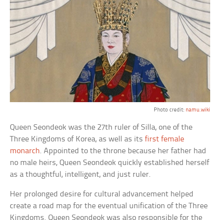
Photo credit:
namu.wiki
Queen Seondeok was the 27th ruler of Silla, one of the
Three Kingdoms of Korea, as well as its
first female
monarch
. Appointed to the throne because her father had
no male heirs, Queen Seondeok quickly established herself
as a thoughtful, intelligent, and just ruler.
Her prolonged desire for cultural advancement helped
create a road map for the eventual unification of the Three
Kingdoms. Queen Seondeok was also responsible for the