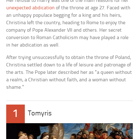
Her refusal to marry was one of the main reasons for her
unexpected abdication
of the throne at age 27. Faced with
an unhappy populace begging for a king and his heirs,
Christina left the country, heading to Rome to enjoy the
company of Pope Alexander VII and others. Her secret
conversion to Roman Catholicism may have played a role
in her abdication as well.
After trying unsuccessfully to obtain the throne of Poland,
Christina settled down to a life of leisure and patronage of
the arts. The Pope later described her as “a queen without
a realm, a Christian without faith, and a woman without
shame.”
1
Tomyris