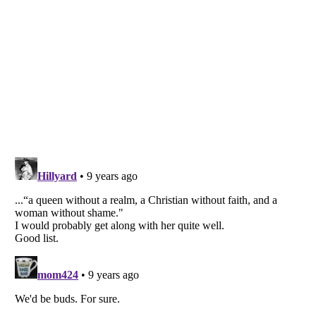
Listverse
is a Trademark of Listverse Ltd
Copyright (c) 2007–2026 Listverse Ltd
All Rights Reserved |
Terms Of Use
|
Privacy Policy
|
Cookie Policy
Your Privacy Choices
Do not share or sell my personal information