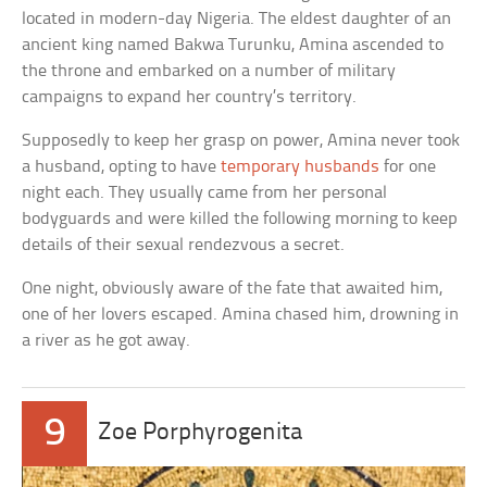
located in modern-day Nigeria. The eldest daughter of an
ancient king named Bakwa Turunku, Amina ascended to
the throne and embarked on a number of military
campaigns to expand her country’s territory.
Supposedly to keep her grasp on power, Amina never took
a husband, opting to have
temporary husbands
for one
night each. They usually came from her personal
bodyguards and were killed the following morning to keep
details of their sexual rendezvous a secret.
One night, obviously aware of the fate that awaited him,
one of her lovers escaped. Amina chased him, drowning in
a river as he got away.
9
Zoe Porphyrogenita