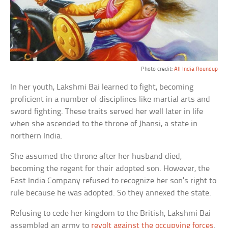
Photo credit:
All India Roundup
In her youth, Lakshmi Bai learned to fight, becoming
proficient in a number of disciplines like martial arts and
sword fighting. These traits served her well later in life
when she ascended to the throne of Jhansi, a state in
northern India.
She assumed the throne after her husband died,
becoming the regent for their adopted son. However, the
East India Company refused to recognize her son’s right to
rule because he was adopted. So they annexed the state.
Refusing to cede her kingdom to the British, Lakshmi Bai
assembled an army to
revolt against the occupying forces
.