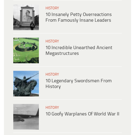
HISTORY
10 Insanely Petty Overreactions
From Famously Insane Leaders
HISTORY
10 Incredible Unearthed Ancient
Megastructures
HISTORY
10 Legendary Swordsmen From
History
HISTORY
10 Goofy Warplanes Of World War II