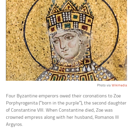
Photo via
Wikimedia
Four Byzantine emperors owed their coronations to Zoe
Porphyrogenita (“born in the purple”), the second daughter
of Constantine VIII. When Constantine died, Zoe was
crowned empress along with her husband, Romanos III
Argyros.