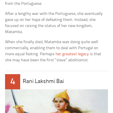
from the Portuguese.
After a lengthy war with the Portuguese, she eventually
gave up on her hope of defeating them. Instead, she
focused on raising the status of her new kingdom,
Matamba.
When she finally died, Matamba was doing quite well
commercially, enabling them to deal with Portugal on
more equal footing. Perhaps
her greatest legacy
is that
she may have been the first “slave” abolitionist.
4
Rani Lakshmi Bai