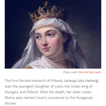
Photo credit:
Marcello Bacciarelli
The first female monarch of Poland, Jadwiga (aka Hedwig)
was the youngest daughter of Louis the Great, king of
Hungary and Poland. After his death, her older sister,
Maria, was named Louis’s successor to the Hungarian
throne.