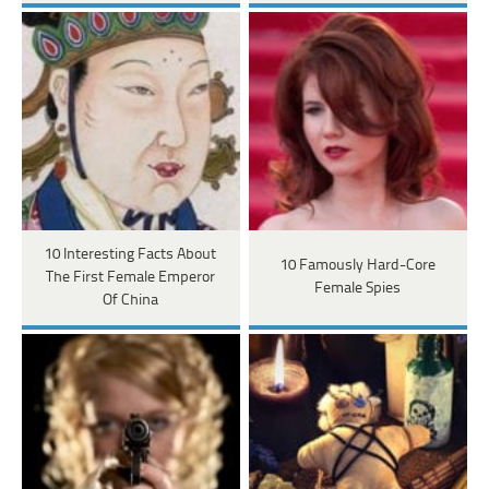
10 Interesting Facts About
10 Famously Hard-Core
The First Female Emperor
Female Spies
Of China