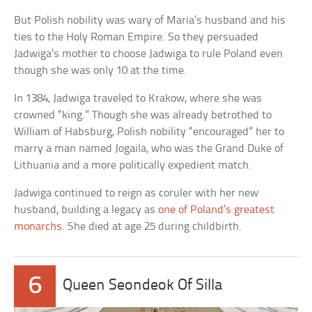
But Polish nobility was wary of Maria’s husband and his
ties to the Holy Roman Empire. So they persuaded
Jadwiga’s mother to choose Jadwiga to rule Poland even
though she was only 10 at the time.
In 1384, Jadwiga traveled to Krakow, where she was
crowned “king.” Though she was already betrothed to
William of Habsburg, Polish nobility “encouraged” her to
marry a man named Jogaila, who was the Grand Duke of
Lithuania and a more politically expedient match.
Jadwiga continued to reign as coruler with her new
husband, building a legacy as
one of Poland’s greatest
monarchs
. She died at age 25 during childbirth.
6
Queen Seondeok Of Silla