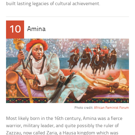
built lasting legacies of cultural achievement.
10
Amina
Photo credit:
African Feminist Forum
Most likely born in the 16th century, Amina was a fierce
warrior, military leader, and quite possibly the ruler of
Zazzau, now called Zaria, a Hausa kingdom which was