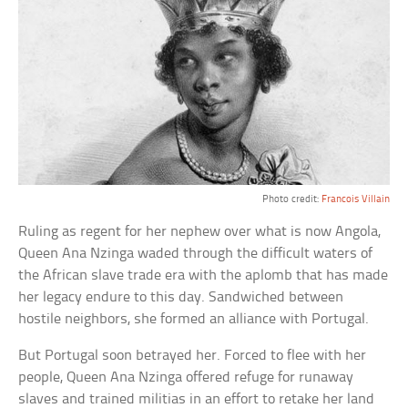
Photo credit:
Francois Villain
Ruling as regent for her nephew over what is now Angola,
Queen Ana Nzinga waded through the difficult waters of
the African slave trade era with the aplomb that has made
her legacy endure to this day. Sandwiched between
hostile neighbors, she formed an alliance with Portugal.
But Portugal soon betrayed her. Forced to flee with her
people, Queen Ana Nzinga offered refuge for runaway
slaves and trained militias in an effort to retake her land