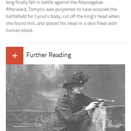
king finally fell in battle against the Massagetae.
Afterward, Tomyris was purported to have scoured the
battlefield for Cyrus’s body, cut off the king’s head when
she found him, and placed his head in a skin filled with
human blood.
+
Further Reading