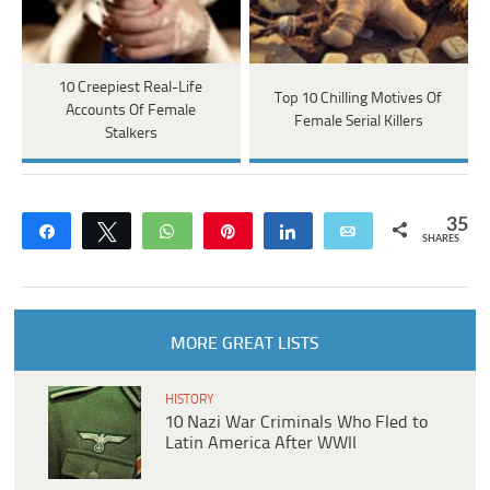
10 Creepiest Real-Life
Top 10 Chilling Motives Of
Accounts Of Female
Female Serial Killers
Stalkers
35
Share
Tweet
WhatsApp
Pin
Share
Email
SHARES
MORE GREAT LISTS
HISTORY
10 Nazi War Criminals Who Fled to
Latin America After WWII