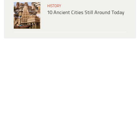
HISTORY
10 Ancient Cities Still Around Today