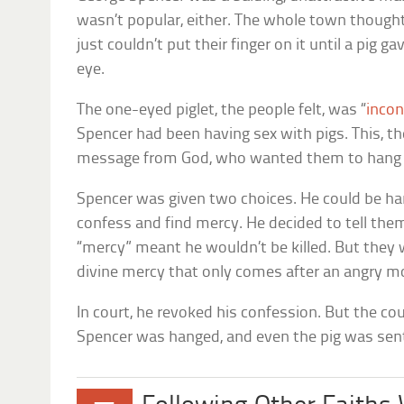
wasn’t popular, either. The whole town thoug
just couldn’t put their finger on it until a pig ga
eye.
The one-eyed piglet, the people felt, was “
incon
Spencer had been having sex with pigs. This, th
message from God, who wanted them to hang 
Spencer was given two choices. He could be han
confess and find mercy. He decided to tell them 
“mercy” meant he wouldn’t be killed. But they 
divine mercy that only comes after an angry mo
In court, he revoked his confession. But the co
Spencer was hanged, and even the pig was sen