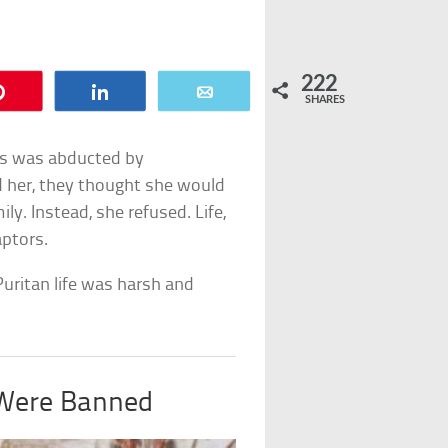
222
Pin
Share
Email
SHARES
ms was abducted by
her, they thought she would
ly. Instead, she refused. Life,
aptors.
Puritan life was harsh and
 Were Banned