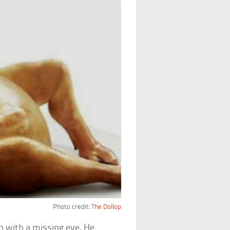
Photo credit:
The Dollop
n with a missing eye. He