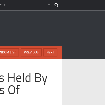
e
NDOM LIST
PREVIOUS
NEXT
s Held By
s Of