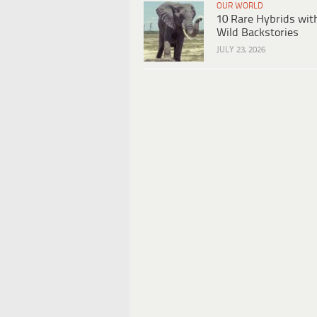
OUR WORLD
10 Rare Hybrids wit
Wild Backstories
JULY 23, 2026