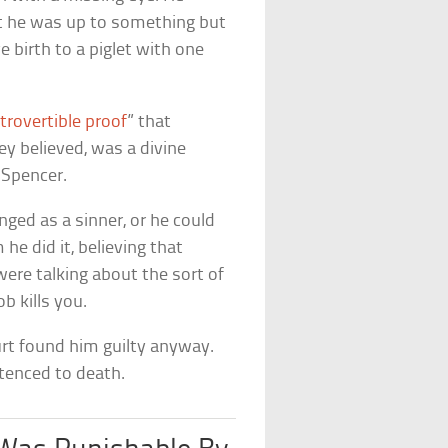
ht he was up to something but
ve birth to a piglet with one
trovertible proof
” that
ey believed, was a divine
Spencer.
ged as a sinner, or he could
he did it, believing that
were talking about the sort of
b kills you.
urt found him guilty anyway.
tenced to death.