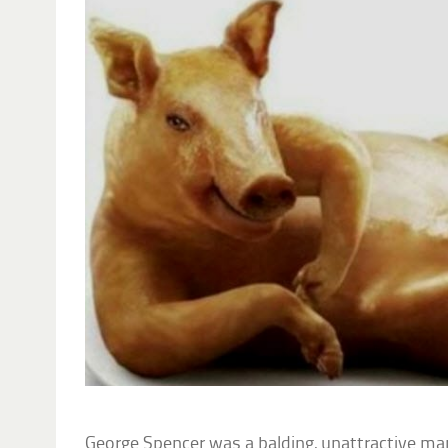
George Spencer was a balding, unattractive ma