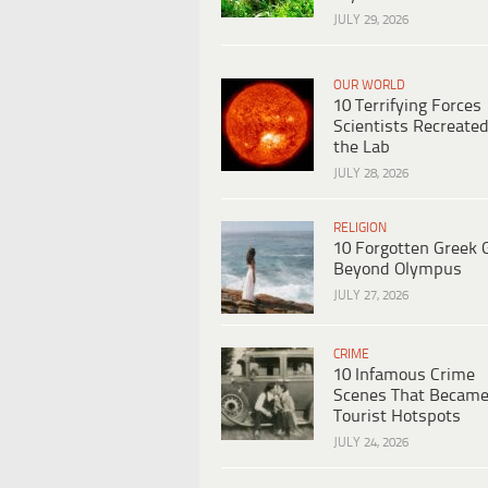
JULY 29, 2026
OUR WORLD
10 Terrifying Forces
Scientists Recreated
the Lab
JULY 28, 2026
RELIGION
10 Forgotten Greek 
Beyond Olympus
JULY 27, 2026
CRIME
10 Infamous Crime
Scenes That Becam
Tourist Hotspots
JULY 24, 2026