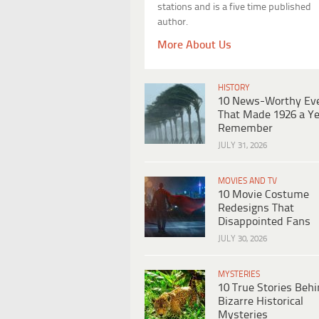
stations and is a five time published
author.
More About Us
HISTORY
10 News-Worthy Ev
That Made 1926 a Ye
Remember
JULY 31, 2026
MOVIES AND TV
10 Movie Costume
Redesigns That
Disappointed Fans
JULY 30, 2026
MYSTERIES
10 True Stories Beh
Bizarre Historical
Mysteries