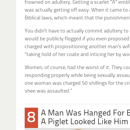
frowned on adultery. Getting a scarlet “A” emb
was actually getting off easy. When it came to 
Biblical laws, which meant that the punishment
You didn’t have to actually commit adultery to
would be publicly flogged if you even proposed
charged with propositioning another man’s wif
“taking hold of her coate and inticing her by wo
Women, of course, had the worst of it. They co
responding properly while being sexually assaul
one woman was charged 50 shillings for the cri
shee was assaulted.”
A Man Was Hanged For Be
8
A Piglet Looked Like Him