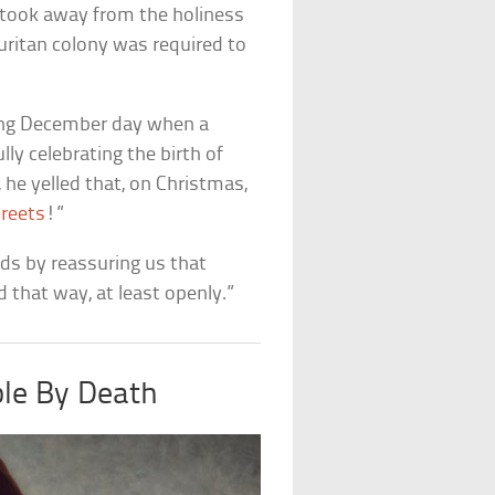
s took away from the holiness
uritan colony was required to
bling December day when a
ly celebrating the birth of
he yelled that, on Christmas,
treets
!”
nds by reassuring us that
 that way, at least openly.”
le By Death