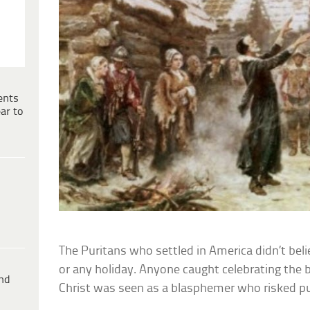
ents
ar to
The Puritans who settled in America didn’t bel
or any holiday. Anyone caught celebrating the bi
ind
Christ was seen as a blasphemer who risked 