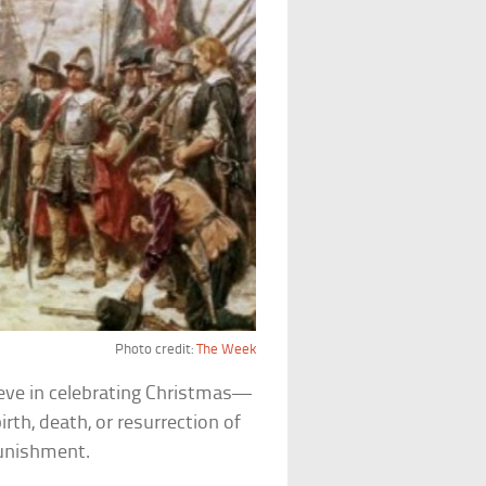
Photo credit:
The Week
ieve in celebrating Christmas—
rth, death, or resurrection of
punishment.