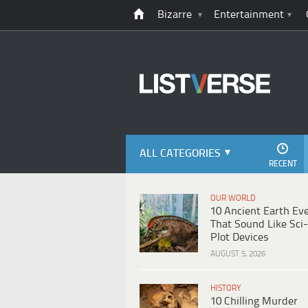
Bizarre
Entertainment
ALL CATEGORIES
RECENT
OUR WORLD
10 Ancient Earth Ev
That Sound Like Sci-
Plot Devices
AUGUST 5, 2026
HISTORY
10 Chilling Murder