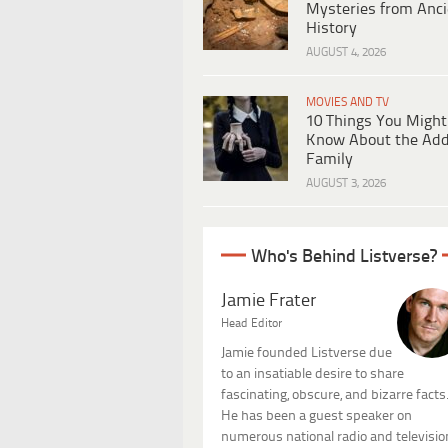
Mysteries from Anci
History
AUGUST 4, 2026
MOVIES AND TV
10 Things You Might
Know About the Ad
Family
AUGUST 3, 2026
Who's Behind Listverse?
Jamie Frater
Head Editor
Jamie founded Listverse due
to an insatiable desire to share
fascinating, obscure, and bizarre facts
He has been a guest speaker on
numerous national radio and televisio