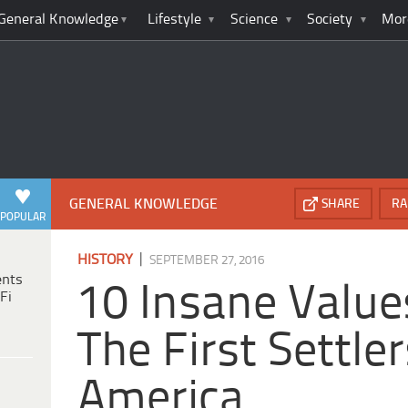
General Knowledge
Lifestyle
Science
Society
Mor
GENERAL KNOWLEDGE
SHARE
RA
POPULAR
|
HISTORY
SEPTEMBER 27, 2016
ents
10 Insane Value
Fi
The First Settler
America