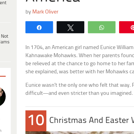
ent
by
Mark Oliver
Share
Tweet
WhatsApp
 Not
dams
In 1704, an American girl named Eunice Willia
Kahnawake Mohawks. When her parents found 
be relieved at the chance to go home to her fami
she explained, was better with her Mohawks c
Eunice wasn’t the only one who felt that way. 
difficult—and even stricter than you imagined.
10
.
Christmas And Easter
n