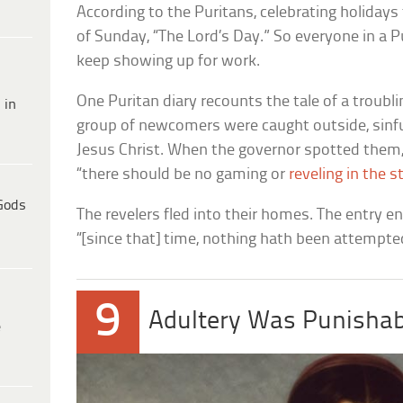
According to the Puritans, celebrating holiday
of Sunday, “The Lord’s Day.” So everyone in a P
keep showing up for work.
One Puritan diary recounts the tale of a trou
 in
group of newcomers were caught outside, sinful
Jesus Christ. When the governor spotted them, 
“there should be no gaming or
reveling in the s
Gods
The revelers fled into their homes. The entry e
“[since that] time, nothing hath been attempted
9
Adultery Was Punishab
e