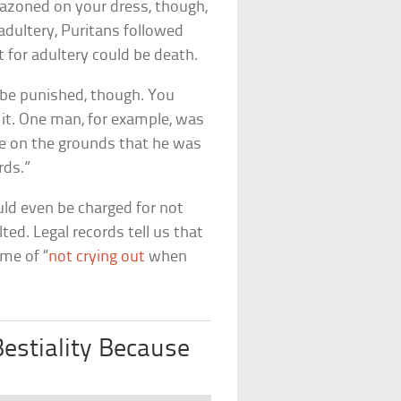
lazoned on your dress, though,
adultery, Puritans followed
 for adultery could be death.
 be punished, though. You
 it. One man, for example, was
e on the grounds that he was
rds.”
uld even be charged for not
ted. Legal records tell us that
me of “
not crying out
when
stiality Because