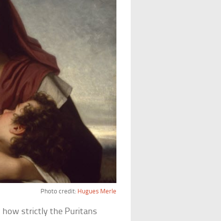
Photo credit:
Hugues Merle
 how strictly the Puritans