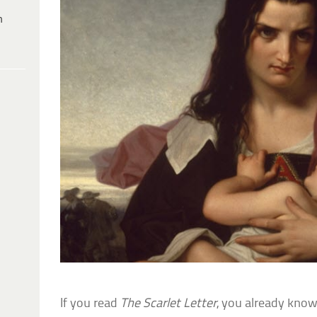
h
If you read
The Scarlet Letter
, you already know