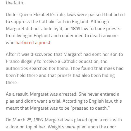
the faith.
Under Queen Elizabeth’s rule, laws were passed that acted
to suppress the Catholic faith in England. Although
Margaret did not abide by it, an 1855 law forbade priests
from living in England and condemned to death anyone
who
harbored a priest
.
After it was discovered that Margaret had sent her son to
France illegally to receive a Catholic education, the
authorities searched her home. They found that mass had
been held there and that priests had also been hiding
there.
As a result, Margaret was arrested. She never entered a
plea and didn’t want a trial. According to English law, this
meant that Margaret was to be “pressed to death.”
On March 25, 1586, Margaret was placed upon a rock with
a door on top of her. Weights were piled upon the door