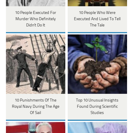
10 People Executed For
10 People Who Were
Murder Who Definitely
Executed And Lived To Tell
Didn't Do It
The Tale
10 Punishments Of The
Top 10 Unusual Insights
Royal Navy During The Age
Found During Scientific
Of Sail
Studies