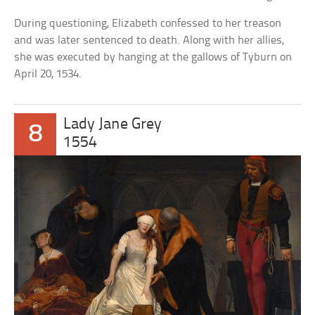
During questioning, Elizabeth confessed to her treason
and was later sentenced to death. Along with her allies,
she was executed by hanging at the gallows of Tyburn on
April 20, 1534.
Lady Jane Grey
8
1554