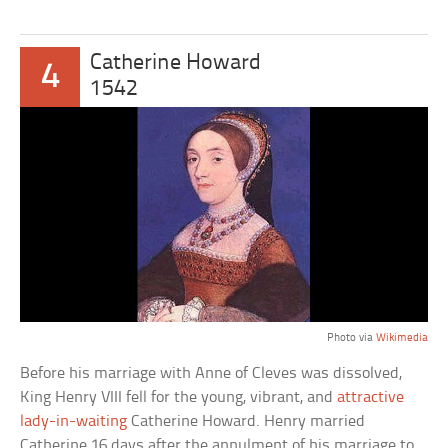
Catherine Howard
4
1542
Photo via
Wikimedia
Before his marriage with Anne of Cleves was dissolved,
King Henry VIII fell for the young, vibrant, and
attractive
lady-in-waiting
Catherine Howard. Henry married
Catherine 16 days after the annulment of his marriage to