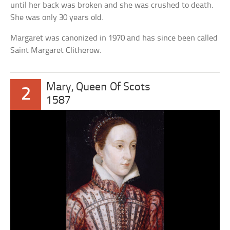
until her back was broken and she was crushed to death.
She was only 30 years old.
Margaret was canonized in 1970 and has since been called
Saint Margaret Clitherow.
Mary, Queen Of Scots
2
1587