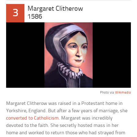
Margaret Clitherow
3
1586
Photo via
Wikimedia
Margaret Clitherow was raised in a Protestant home in
Yorkshire, England. But after a few years of marriage, she
converted to Catholicism
. Margaret was incredibly
devoted to the faith. She secretly hosted mass in her
home and worked to return those who had strayed from