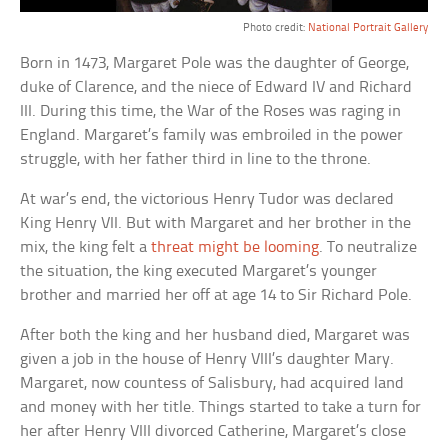
Photo credit:
National Portrait Gallery
Born in 1473, Margaret Pole was the daughter of George,
duke of Clarence, and the niece of Edward IV and Richard
III. During this time, the War of the Roses was raging in
England. Margaret’s family was embroiled in the power
struggle, with her father third in line to the throne.
At war’s end, the victorious Henry Tudor was declared
King Henry VII. But with Margaret and her brother in the
mix, the king felt a
threat might be looming
. To neutralize
the situation, the king executed Margaret’s younger
brother and married her off at age 14 to Sir Richard Pole.
After both the king and her husband died, Margaret was
given a job in the house of Henry VIII’s daughter Mary.
Margaret, now countess of Salisbury, had acquired land
and money with her title. Things started to take a turn for
her after Henry VIII divorced Catherine, Margaret’s close