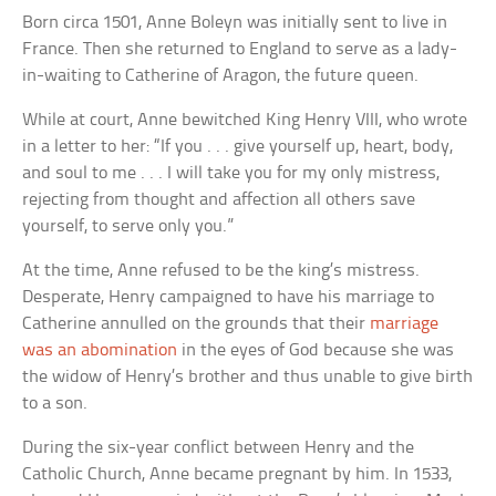
Born circa 1501, Anne Boleyn was initially sent to live in
France. Then she returned to England to serve as a lady-
in-waiting to Catherine of Aragon, the future queen.
While at court, Anne bewitched King Henry VIII, who wrote
in a letter to her: “If you . . . give yourself up, heart, body,
and soul to me . . . I will take you for my only mistress,
rejecting from thought and affection all others save
yourself, to serve only you.”
At the time, Anne refused to be the king’s mistress.
Desperate, Henry campaigned to have his marriage to
Catherine annulled on the grounds that their
marriage
was an abomination
in the eyes of God because she was
the widow of Henry’s brother and thus unable to give birth
to a son.
During the six-year conflict between Henry and the
Catholic Church, Anne became pregnant by him. In 1533,