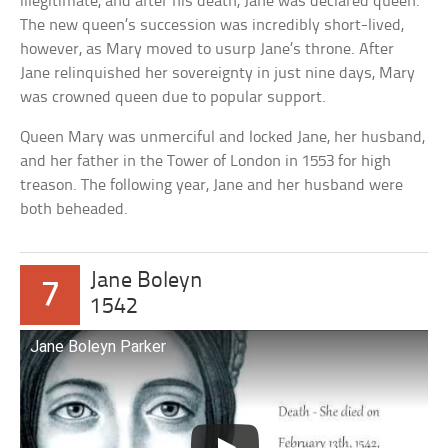
illegitimate, and after his death, Jane was declared queen.
The new queen’s succession was incredibly short-lived,
however, as Mary moved to usurp Jane’s throne. After
Jane relinquished her sovereignty in just nine days, Mary
was crowned queen due to popular support.
Queen Mary was unmerciful and locked Jane, her husband,
and her father in the Tower of London in 1553 for high
treason. The following year, Jane and her husband were
both beheaded.
Jane Boleyn
7
1542
Jane Boleyn Parker