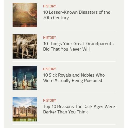
HISTORY
10 Lesser-Known Disasters of the
20th Century
HISTORY
10 Things Your Great-Grandparents
Did That You Never Will
HISTORY
10 Sick Royals and Nobles Who
Were Actually Being Poisoned
HISTORY
Top 10 Reasons The Dark Ages Were
Darker Than You Think