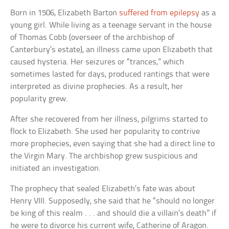
Born in 1506, Elizabeth Barton
suffered from epilepsy
as a
young girl. While living as a teenage servant in the house
of Thomas Cobb (overseer of the archbishop of
Canterbury’s estate), an illness came upon Elizabeth that
caused hysteria. Her seizures or “trances,” which
sometimes lasted for days, produced rantings that were
interpreted as divine prophecies. As a result, her
popularity grew.
After she recovered from her illness, pilgrims started to
flock to Elizabeth. She used her popularity to contrive
more prophecies, even saying that she had a direct line to
the Virgin Mary. The archbishop grew suspicious and
initiated an investigation.
The prophecy that sealed Elizabeth’s fate was about
Henry VIII. Supposedly, she said that he “should no longer
be king of this realm . . . and should die a villain’s death” if
he were to divorce his current wife, Catherine of Aragon.