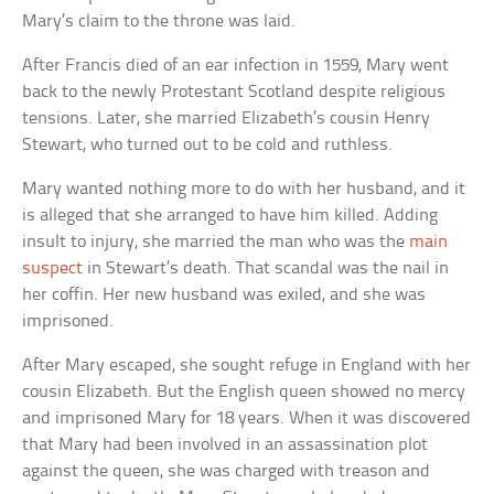
Mary’s claim to the throne was laid.
After Francis died of an ear infection in 1559, Mary went
back to the newly Protestant Scotland despite religious
tensions. Later, she married Elizabeth’s cousin Henry
Stewart, who turned out to be cold and ruthless.
Mary wanted nothing more to do with her husband, and it
is alleged that she arranged to have him killed. Adding
insult to injury, she married the man who was the
main
suspect
in Stewart’s death. That scandal was the nail in
her coffin. Her new husband was exiled, and she was
imprisoned.
After Mary escaped, she sought refuge in England with her
cousin Elizabeth. But the English queen showed no mercy
and imprisoned Mary for 18 years. When it was discovered
that Mary had been involved in an assassination plot
against the queen, she was charged with treason and