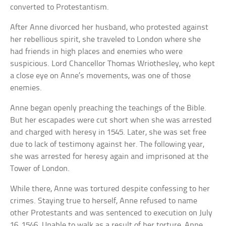
converted to Protestantism.
After Anne divorced her husband, who protested against
her rebellious spirit, she traveled to London where she
had friends in high places and enemies who were
suspicious. Lord Chancellor Thomas Wriothesley, who kept
a close eye on Anne’s movements, was one of those
enemies.
Anne began openly preaching the teachings of the Bible.
But her escapades were cut short when she was arrested
and charged with heresy in 1545. Later, she was set free
due to lack of testimony against her. The following year,
she was arrested for heresy again and imprisoned at the
Tower of London.
While there, Anne was tortured despite confessing to her
crimes. Staying true to herself, Anne refused to name
other Protestants and was sentenced to execution on July
16, 1546. Unable to walk as a result of her torture, Anne