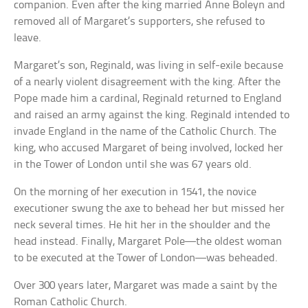
companion. Even after the king married Anne Boleyn and
removed all of Margaret’s supporters, she refused to
leave.
Margaret’s son, Reginald, was living in self-exile because
of a nearly violent disagreement with the king. After the
Pope made him a cardinal, Reginald returned to England
and raised an army against the king. Reginald intended to
invade England in the name of the Catholic Church. The
king, who accused Margaret of being involved, locked her
in the Tower of London until she was 67 years old.
On the morning of her execution in 1541, the novice
executioner swung the axe to behead her but missed her
neck several times. He hit her in the shoulder and the
head instead. Finally, Margaret Pole—the oldest woman
to be executed at the Tower of London—was beheaded.
Over 300 years later, Margaret was made a saint by the
Roman Catholic Church.