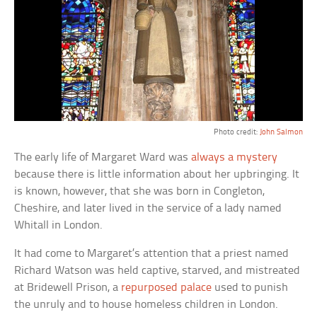
Photo credit:
John Salmon
The early life of Margaret Ward was
always a mystery
because there is little information about her upbringing. It
is known, however, that she was born in Congleton,
Cheshire, and later lived in the service of a lady named
Whitall in London.
It had come to Margaret’s attention that a priest named
Richard Watson was held captive, starved, and mistreated
at Bridewell Prison, a
repurposed palace
used to punish
the unruly and to house homeless children in London.