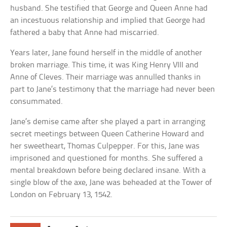
husband. She testified that George and Queen Anne had
an incestuous relationship and implied that George had
fathered a baby that Anne had miscarried.
Years later, Jane found herself in the middle of another
broken marriage. This time, it was King Henry VIII and
Anne of Cleves. Their marriage was annulled thanks in
part to Jane’s testimony that the marriage had never been
consummated.
Jane’s demise came after she played a part in arranging
secret meetings between Queen Catherine Howard and
her sweetheart, Thomas Culpepper. For this, Jane was
imprisoned and questioned for months. She suffered a
mental breakdown before being declared insane. With a
single blow of the axe, Jane was beheaded at the Tower of
London on February 13, 1542.