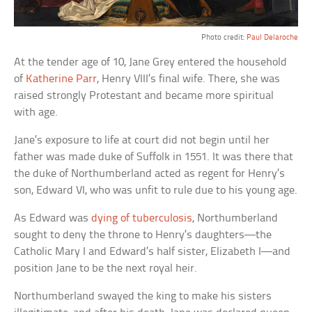
Photo credit:
Paul Delaroche
At the tender age of 10, Jane Grey entered the household
of
Katherine Parr
, Henry VIII’s final wife. There, she was
raised strongly Protestant and became more spiritual
with age.
Jane’s exposure to life at court did not begin until her
father was made duke of Suffolk in 1551. It was there that
the duke of Northumberland acted as regent for Henry’s
son, Edward VI, who was unfit to rule due to his young age.
As Edward was
dying of tuberculosis
, Northumberland
sought to deny the throne to Henry’s daughters—the
Catholic Mary I and Edward’s half sister, Elizabeth I—and
position Jane to be the next royal heir.
Northumberland swayed the king to make his sisters