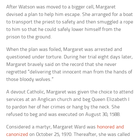
After Watson was moved to a bigger cell, Margaret
devised a plan to help him escape. She arranged for a boat
to transport the priest to safety and then smuggled a rope
to him so that he could safely lower himself from the
prison to the ground.
When the plan was foiled, Margaret was arrested and
questioned under torture. During her trial eight days later,
Margaret bravely said on the record that she never
regretted “delivering that innocent man from the hands of
those bloody wolves.”
A devout Catholic, Margaret was given the choice to attend
services at an Anglican church and beg Queen Elizabeth I
to pardon her of her crimes or hang by the neck. She
refused to beg and was executed on August 30, 1588.
Considered a martyr, Margaret Ward was
honored and
canonized
on October 25, 1970. Thereafter, she was called