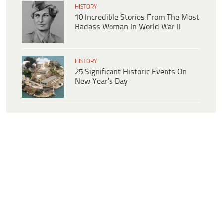
HISTORY
10 Incredible Stories From The Most
Badass Woman In World War II
HISTORY
25 Significant Historic Events On
New Year’s Day