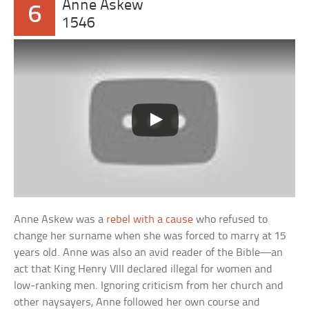
Anne Askew
6
1546
Anne Askew was a
rebel with a cause
who refused to
change her surname when she was forced to marry at 15
years old. Anne was also an avid reader of the Bible—an
act that King Henry VIII declared illegal for women and
low-ranking men. Ignoring criticism from her church and
other naysayers, Anne followed her own course and