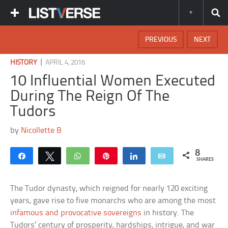
PREVIOUS
NEXT
|
HISTORY
APRIL 4, 2016
10 Influential Women Executed
During The Reign Of The
Tudors
by
Nicollette B
8
Share
Tweet
WhatsApp
Pin
Share
Email
SHARES
The Tudor dynasty, which reigned for nearly 120 exciting
years, gave rise to five monarchs who are among the most
infamous and provocative sovereigns
in history. The
Tudors’ century of prosperity, hardships, intrigue, and war