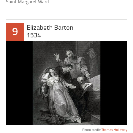
Saint Margaret Ward.
Elizabeth Barton
9
1534
Photo credit:
Thomas Holloway