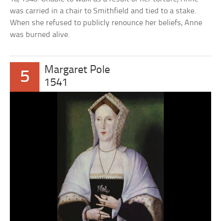
was carried in a chair to Smithfield and tied to a stake.
When she refused to publicly renounce her beliefs, Anne
was burned alive.
Margaret Pole
5
1541