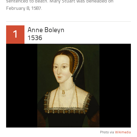
sentenced to death. Mary Stuart was beheaded on
February 8, 1587.
Anne Boleyn
1
1536
Photo via
Wikimedia