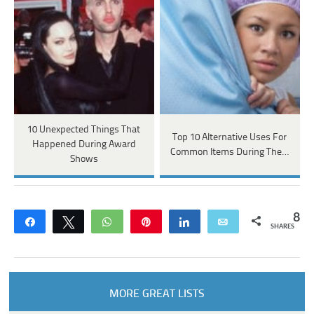
10 Unexpected Things That
Top 10 Alternative Uses For
Happened During Award
Common Items During The…
Shows
8
Share
Tweet
WhatsApp
Pin
Share
Email
SHARES
MORE GREAT LISTS