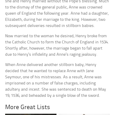
she and Henry married without the Pope’s blessing. Much
to the dismay of the general public, Anne was crowned
queen of England the following year. Anne had a daughter,
Elizabeth, during her marriage to the king. However, two
subsequent deliveries resulted in stillborn babies.
Now married to the woman he desired, Henry broke from
the Catholic Church to form the Church of England in 1534.
Shortly after, however, the marriage began to fall apart
due to Henry’s infidelity and Anne’s raging jealousy.
When Anne delivered another stillborn baby, Henry
decided that he wanted to replace Anne with Jane
Seymour, one of his mistresses. As a result, Anne was
imprisoned on a number of false charges, including
adultery and incest. She was sentenced to death on May
19, 1536, and beheaded by a single blow of the sword.
More Great Lists