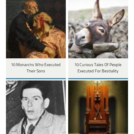
10 Monarchs Who Executed
10 Curious Tales Of People
Their Sons
Executed For Bestiality