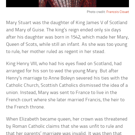
Photo credit:
Francois Clouet
Mary Stuart was the daughter of King James V of Scotland
and Mary of Guise. The king’s reign ended only six days
after his daughter was born in 1542, which made her Mary,
Queen of Scots, while still an infant. As she was too young
to rule, her mother ruled as regent in her stead.
King Henry VIII, who had his eyes fixed on Scotland, had
arranged for his son to wed the young Mary. But after
Henry’s marriage to Anne Boleyn severed his ties with the
Catholic Church, Scottish Catholics dismissed the idea of a
union. Instead, Mary was sent to France to live in the
French court where she later married Francis, the heir to
the French throne.
When Elizabeth became queen, her crown was threatened
by Roman Catholic claims that she was unfit to rule and
that her parents’ marriage was invalid. It was then that