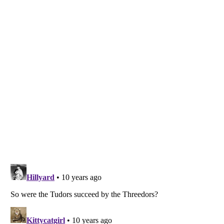
Listverse
is a Trademark of Listverse Ltd