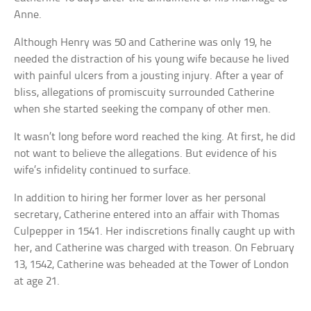
Anne.
Although Henry was 50 and Catherine was only 19, he
needed the distraction of his young wife because he lived
with painful ulcers from a jousting injury. After a year of
bliss, allegations of promiscuity surrounded Catherine
when she started seeking the company of other men.
It wasn’t long before word reached the king. At first, he did
not want to believe the allegations. But evidence of his
wife’s infidelity continued to surface.
In addition to hiring her former lover as her personal
secretary, Catherine entered into an affair with Thomas
Culpepper in 1541. Her indiscretions finally caught up with
her, and Catherine was charged with treason. On February
13, 1542, Catherine was beheaded at the Tower of London
at age 21.