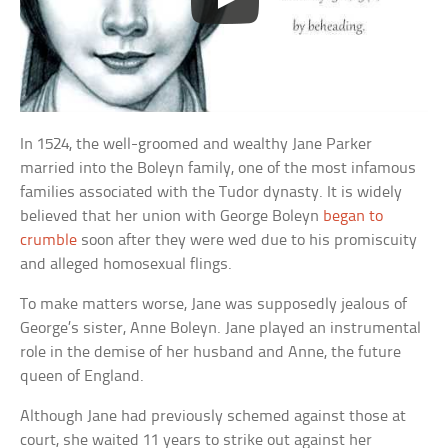
In 1524, the well-groomed and wealthy Jane Parker
married into the Boleyn family, one of the most infamous
families associated with the Tudor dynasty. It is widely
believed that her union with George Boleyn
began to
crumble
soon after they were wed due to his promiscuity
and alleged homosexual flings.
To make matters worse, Jane was supposedly jealous of
George’s sister, Anne Boleyn. Jane played an instrumental
role in the demise of her husband and Anne, the future
queen of England.
Although Jane had previously schemed against those at
court, she waited 11 years to strike out against her