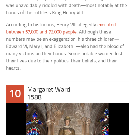
was unavoidably riddled with death—most notably at the
hands of the ruthless King Henry VIII.
According to historians, Henry VIII allegedly
executed
between 57,000 and 72,000 people
. Although these
numbers may be an exaggeration, his three children—
Edward VI, Mary I, and Elizabeth I—also had the blood of
many victims on their hands. Some notable women lost
their lives due to their politics, their beliefs, and their
hearts.
Margaret Ward
10
1588