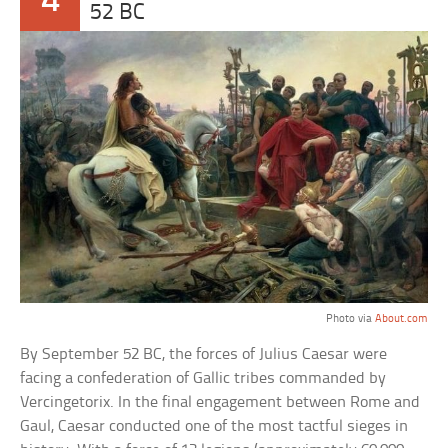
4
52 BC
Photo via
About.com
By September 52 BC, the forces of Julius Caesar were
facing a confederation of Gallic tribes commanded by
Vercingetorix. In the final engagement between Rome and
Gaul, Caesar conducted one of the most tactful sieges in