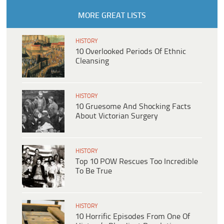
MORE GREAT LISTS
HISTORY
10 Overlooked Periods Of Ethnic
Cleansing
HISTORY
10 Gruesome And Shocking Facts
About Victorian Surgery
HISTORY
Top 10 POW Rescues Too Incredible
To Be True
HISTORY
10 Horrific Episodes From One Of