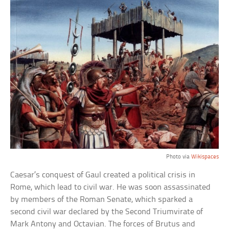
Photo via
Wikispaces
Caesar’s conquest of Gaul created a political crisis in
Rome, which lead to civil war. He was soon assassinated
by members of the Roman Senate, which sparked a
second civil war declared by the Second Triumvirate of
Mark Antony and Octavian. The forces of Brutus and