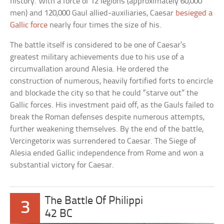
history. With a force of 12 legions (approximately 60,000
men) and 120,000 Gaul allied-auxiliaries, Caesar
besieged a
Gallic force
nearly four times the size of his.
The battle itself is considered to be one of Caesar’s
greatest military achievements due to his use of a
circumvallation around Alesia. He ordered the
construction of numerous, heavily fortified forts to encircle
and blockade the city so that he could “starve out” the
Gallic forces. His investment paid off, as the Gauls failed to
break the Roman defenses despite numerous attempts,
further weakening themselves. By the end of the battle,
Vercingetorix was surrendered to Caesar. The Siege of
Alesia ended Gallic independence from Rome and won a
substantial victory for Caesar.
The Battle Of Philippi
3
42 BC