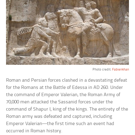
Photo credit:
Fabienkhan
Roman and Persian forces clashed in a devastating defeat
for the Romans at the Battle of Edessa in AD 260. Under
the command of Emperor Valerian, the Roman Army of
70,000 men attacked the Sassanid forces under the
command of Shapur I, king of the kings. The entirety of the
Roman army was defeated and captured, including
Emperor Valerian—the first time such an event had
occurred in Roman history.