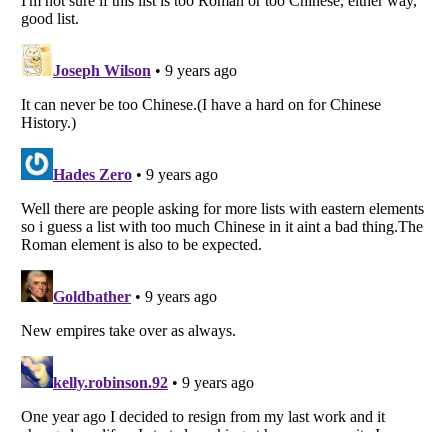
Listverse
is a Trademark of Listverse Ltd
Copyright (c) 2007–2026 Listverse Ltd
All Rights Reserved |
Terms Of Use
|
Privacy Policy
|
Cookie Policy
Your Privacy Choices
Do not share or sell my personal information
Notice at Collection