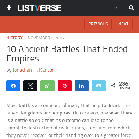
PREVIOUS
NEXT
|
HISTORY
NOVEMBER 6, 2016
10 Ancient Battles That Ended
Empires
by
Jonathan H. Kantor
236
Share
Tweet
WhatsApp
Pin
Share
Email
SHARES
Most battles are only one of many that help to decide the
fate of kingdoms and empires. On occasion, however, there
is a battle so epic that its outcome can lead to the
complete destruction of civilizations, a decline from which
they never recover, or their handing over to a greater force.