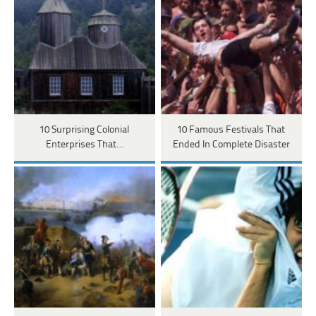
10 Surprising Colonial
10 Famous Festivals That
Enterprises That…
Ended In Complete Disaster