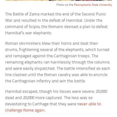
Photo via the
Pennsylvania State University
The Battle of Zama marked the end of the Second Punic
War and resulted in the defeat of Hannibal. Under the
command of Scipio, the Romans devised a plan to defeat
Hannibal’s war elephants.
Roman skirmishers blew their horns and beat their
drums, frightening several of the elephants, which turned
and rampaged against the Carthaginian troops. The
remaining elephants ran harmlessly through the columns
and were easily dispatched. The battle intensified as each
line clashed until the Roman cavalry was able to encircle
the Carthaginian infantry and win the battle.
Hannibal escaped, though his losses were severe: 20,000
dead and 20,000 more captured. The loss was so
devastating to Carthage that they were
never able to
challenge Rome again
.