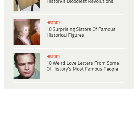
History’s Bloodiest Revolutions
HISTORY
10 Surprising Sisters Of Famous
Historical Figures
HISTORY
10 Weird Love Letters From Some
Of History’s Most Famous People