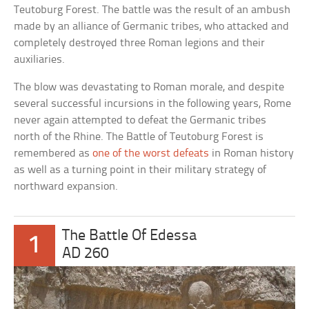
Teutoburg Forest. The battle was the result of an ambush
made by an alliance of Germanic tribes, who attacked and
completely destroyed three Roman legions and their
auxiliaries.
The blow was devastating to Roman morale, and despite
several successful incursions in the following years, Rome
never again attempted to defeat the Germanic tribes
north of the Rhine. The Battle of Teutoburg Forest is
remembered as
one of the worst defeats
in Roman history
as well as a turning point in their military strategy of
northward expansion.
The Battle Of Edessa
1
AD 260