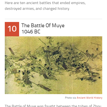
Here are ten ancient battles that ended empires,
destroyed armies, and changed history.
The Battle Of Muye
10
1046 BC
Photo via
Ancient World History
The Battle of Muye was fought between the tribes of Zhou