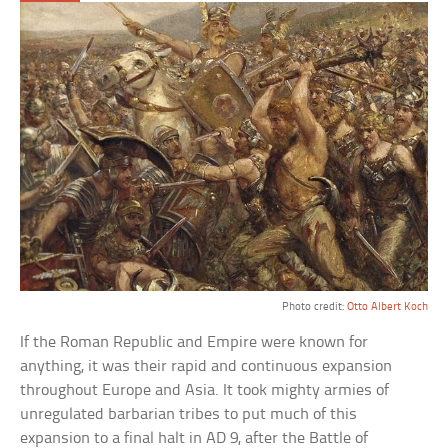
Photo credit:
Otto Albert Koch
If the Roman Republic and Empire were known for
anything, it was their rapid and continuous expansion
throughout Europe and Asia. It took mighty armies of
unregulated barbarian tribes to put much of this
expansion to a final halt in AD 9, after the Battle of