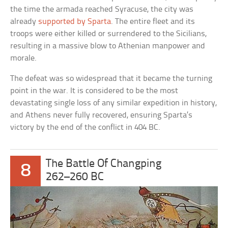
the time the armada reached Syracuse, the city was
already
supported by Sparta
. The entire fleet and its
troops were either killed or surrendered to the Sicilians,
resulting in a massive blow to Athenian manpower and
morale.
The defeat was so widespread that it became the turning
point in the war. It is considered to be the most
devastating single loss of any similar expedition in history,
and Athens never fully recovered, ensuring Sparta’s
victory by the end of the conflict in 404 BC.
The Battle Of Changping
8
262–260 BC