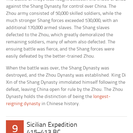
against the Shang Dynasty for control over China. The
Zhou army consisted of 50,000 skilled soldiers, while the
much stronger Shang forces exceeded 530,000, with an
additional 170,000 armed slaves. The Shang slaves
defected to the Zhou, which greatly demoralized the
remaining soldiers, many of whom also defected. The
ensuing battle was fierce, and the Shang forces were
easily defeated by the better-trained Zhou.
When the battle was over, the Shang Dynasty was
destroyed, and the Zhou Dynasty was established. King Di
Xin of the Shang Dynasty immolated himself following the
defeat, leaving China open for rule by the Zhou. The Zhou
Dynasty holds the distinction of being the
longest-
reigning dynasty
in Chinese history.
Sicilian Expedition
9
415–413 BC