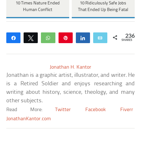
10 Times Nature Ended
10 Ridiculously Safe Jobs
Human Conflict
That Ended Up Being Fatal
236
Share
Tweet
WhatsApp
Pin
Share
Email
SHARES
Jonathan H. Kantor
Jonathan is a graphic artist, illustrator, and writer. He
is a Retired Soldier and enjoys researching and
writing about history, science, theology, and many
other subjects.
Read More:
Twitter
Facebook
Fiverr
JonathanKantor.com