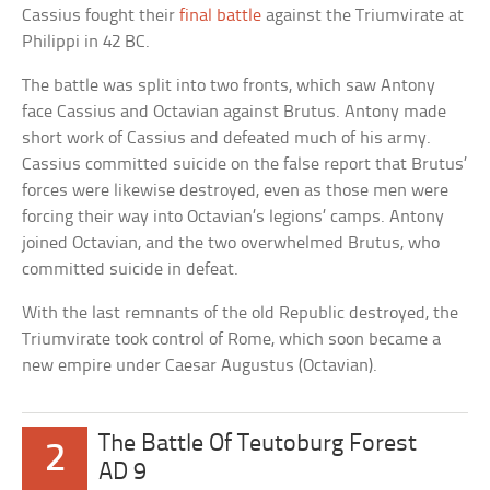
Cassius fought their
final battle
against the Triumvirate at
Philippi in 42 BC.
The battle was split into two fronts, which saw Antony
face Cassius and Octavian against Brutus. Antony made
short work of Cassius and defeated much of his army.
Cassius committed suicide on the false report that Brutus’
forces were likewise destroyed, even as those men were
forcing their way into Octavian’s legions’ camps. Antony
joined Octavian, and the two overwhelmed Brutus, who
committed suicide in defeat.
With the last remnants of the old Republic destroyed, the
Triumvirate took control of Rome, which soon became a
new empire under Caesar Augustus (Octavian).
The Battle Of Teutoburg Forest
2
AD 9