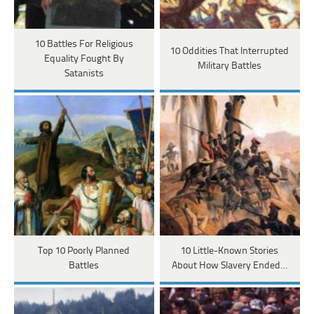
10 Battles For Religious
10 Oddities That Interrupted
Equality Fought By
Military Battles
Satanists
Top 10 Poorly Planned
10 Little-Known Stories
Battles
About How Slavery Ended…