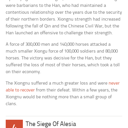
were barbarians to the Han, who had maintained a
contentious relationship over the years due to the security
of their northern borders. Xiongnu strength had increased
following the fall of Qin and the Chinese Civil War, but the
Han launched an offensive to challenge their strength.
A force of 300,000 men and 140,000 horses attacked a
much smaller Xiongu force of 100,000 soldiers and 80,000
horses. The victory was decisive for the Han, but they
suffered the loss of most of their horses, which took a toll
on their economy.
The Xiongnu suffered a much greater loss and were
never
able to recover
from their defeat. Within a few years, the
Xiongnu would be nothing more than a small group of
clans.
The Siege Of Alesia