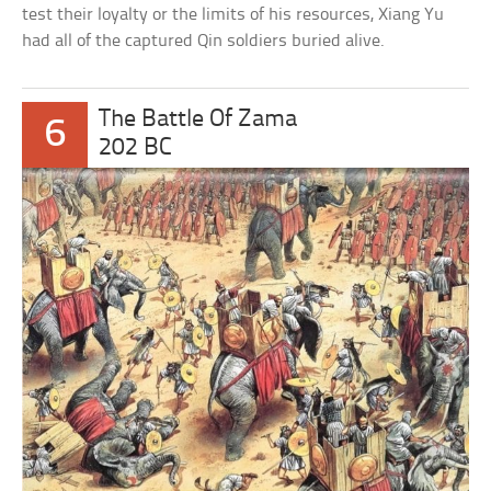
test their loyalty or the limits of his resources, Xiang Yu
had all of the captured Qin soldiers buried alive.
The Battle Of Zama
6
202 BC