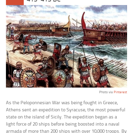
Photo via
Pinterest
As the Peloponnesian War was being fought in Greece,
Athens sent an expedition to Syracuse, the most powerful
state on the island of Sicily. The expedition began as a
light force of 20 ships before being boosted into a naval
armada of more than 200 ships with over 10,000 troops. By