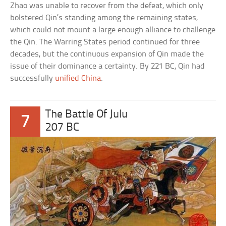
Zhao was unable to recover from the defeat, which only
bolstered Qin’s standing among the remaining states,
which could not mount a large enough alliance to challenge
the Qin. The Warring States period continued for three
decades, but the continuous expansion of Qin made the
issue of their dominance a certainty. By 221 BC, Qin had
successfully
unified China
.
The Battle Of Julu
7
207 BC