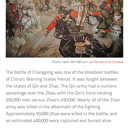
Photo credit: 997788.com via
The World of Chinese
The Battle of Changping was one of the bloodiest battles
of China’s Warring States Period. It was fought between
the states of Qin and Zhao. The Qin army had a numeric
advantage over the Zhao, with the Qin’s force totaling
550,000 men versus Zhao’s 450,000. Nearly all of the Zhao
army was killed in the aftermath of the fighting.
Approximately 50,000 Zhao were killed in the battle, and
an estimated 400,000 were captured and buried alive.