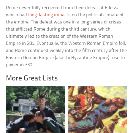
Rome never fully recovered from their defeat at Edessa,
which had
long-lasting impacts
on the political climate of
the empire. The defeat was one in a long series of crises
that afflicted Rome during the third century, which
ultimately led to the creation of the Western Roman
Empire in 285. Eventually, the Western Roman Empire fell,
and Rome continued weakly into the fifth century after the
Eastern Roman Empire (aka theByzantine Empire) rose to
power in 330.
More Great Lists