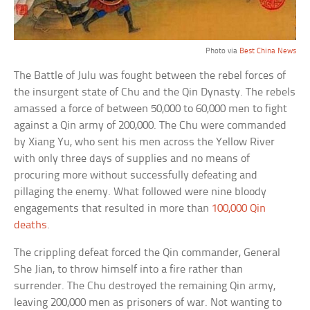
Photo via
Best China News
The Battle of Julu was fought between the rebel forces of
the insurgent state of Chu and the Qin Dynasty. The rebels
amassed a force of between 50,000 to 60,000 men to fight
against a Qin army of 200,000. The Chu were commanded
by Xiang Yu, who sent his men across the Yellow River
with only three days of supplies and no means of
procuring more without successfully defeating and
pillaging the enemy. What followed were nine bloody
engagements that resulted in more than
100,000 Qin
deaths
.
The crippling defeat forced the Qin commander, General
She Jian, to throw himself into a fire rather than
surrender. The Chu destroyed the remaining Qin army,
leaving 200,000 men as prisoners of war. Not wanting to