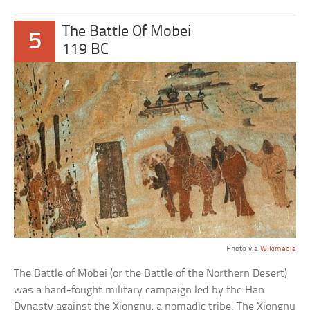
The Battle Of Mobei
5
119 BC
Photo via
Wikimedia
The Battle of Mobei (or the Battle of the Northern Desert)
was a hard-fought military campaign led by the Han
Dynasty against the Xiongnu, a nomadic tribe. The Xiongnu