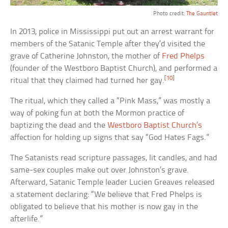
Photo credit:
The Gauntlet
In 2013, police in Mississippi put out an arrest warrant for
members of the Satanic Temple after they’d visited the
grave of Catherine Johnston, the mother of
Fred Phelps
(founder of the Westboro Baptist Church), and performed a
[10]
ritual that they claimed had turned her gay.
The ritual, which they called a “Pink Mass,” was mostly a
way of poking fun at both the Mormon practice of
baptizing the dead and the
Westboro Baptist Church’s
affection for holding up signs that say “God Hates Fags.”
The Satanists read scripture passages, lit candles, and had
same-sex couples make out over Johnston’s grave.
Afterward, Satanic Temple leader Lucien Greaves released
a statement declaring: “We believe that Fred Phelps is
obligated to believe that his mother is now gay in the
afterlife.”