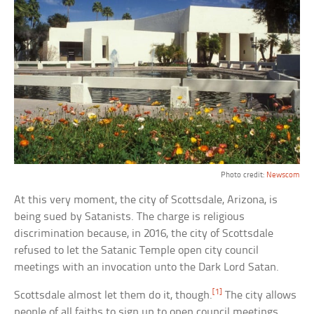
Photo credit:
Newscom
At this very moment, the city of Scottsdale, Arizona, is
being sued by Satanists. The charge is religious
discrimination because, in 2016, the city of Scottsdale
refused to let the Satanic Temple open city council
meetings with an invocation unto the Dark Lord Satan.
[1]
Scottsdale almost let them do it, though.
The city allows
people of all faiths to sign up to open council meetings