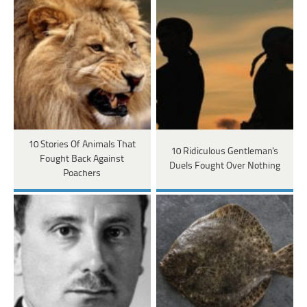
10 Stories Of Animals That
10 Ridiculous Gentleman's
Fought Back Against
Duels Fought Over Nothing
Poachers