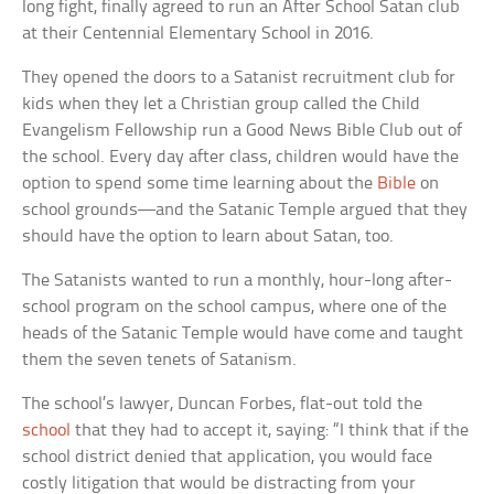
long fight, finally agreed to run an After School Satan club
at their Centennial Elementary School in 2016.
They opened the doors to a Satanist recruitment club for
kids when they let a Christian group called the Child
Evangelism Fellowship run a Good News Bible Club out of
the school. Every day after class, children would have the
option to spend some time learning about the
Bible
on
school grounds—and the Satanic Temple argued that they
should have the option to learn about Satan, too.
The Satanists wanted to run a monthly, hour-long after-
school program on the school campus, where one of the
heads of the Satanic Temple would have come and taught
them the seven tenets of Satanism.
The school’s lawyer, Duncan Forbes, flat-out told the
school
that they had to accept it, saying: “I think that if the
school district denied that application, you would face
costly litigation that would be distracting from your