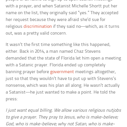
with a prayer, and when Satanist Michelle Shortt put her
name on the list, they originally said “yes.” They accepted
her request because they were afraid she’d sue for
religious
discrimination
if they said no—which, as it turns
out, was a pretty valid concern.
It wasn’t the first time something like this happened,
either. Back in 2014, a man named Chaz Stevens
demanded that the state of Florida let him open a meeting
with a Satanic prayer. Florida ended up completely
banning prayer before
government
meetings altogether,
just so that they wouldn’t have to put up with Stevens’s
nonsense, which was his plan all along. He wasn’t actually
a Satanist—he just wanted to make a point. He told the
press:
I just want equal billing. We allow various religious nutjobs
to give a prayer. They pray to Jesus, who is make-believe;
God, who is make-believe; why not Satan, who is make-