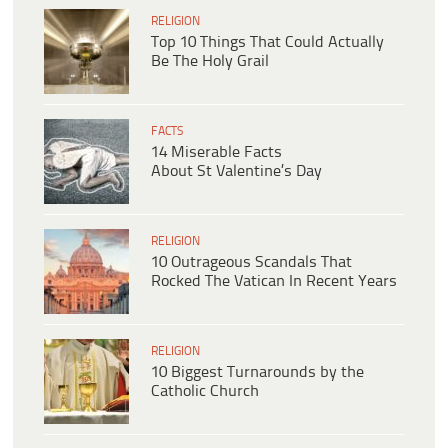
RELIGION
Top 10 Things That Could Actually
Be The Holy Grail
FACTS
14 Miserable Facts
About St Valentine’s Day
RELIGION
10 Outrageous Scandals That
Rocked The Vatican In Recent Years
RELIGION
10 Biggest Turnarounds by the
Catholic Church