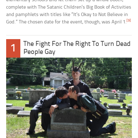
complete with The Satanic Children’s Big Book of Activities
and pamphlets with titles like “It’s Okay to Not Believe in
[9]
God.” The chosen date for the event, though, was April 1.
The Fight For The Right To Turn Dead
1
People Gay