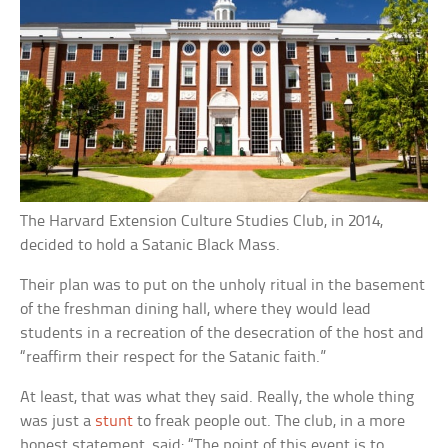
The Harvard Extension Culture Studies Club, in 2014,
decided to hold a Satanic Black Mass.
Their plan was to put on the unholy ritual in the basement
of the freshman dining hall, where they would lead
students in a recreation of the desecration of the host and
“reaffirm their respect for the Satanic faith.”
At least, that was what they said. Really, the whole thing
was just a
stunt
to freak people out. The club, in a more
honest statement, said: “The point of this event is to