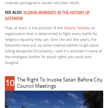
inverted pentagrams carved into their skulls.
SEE ALSO:
10 DARK MOMENTS IN THE HISTORY OF
SATANISM
That, at least, is the position of the
Satanic Temple
, an
organization that is determined to fight every battle for
religious equality they can. Over the last few years, the
Satanists have put up some intense battles to get equal
billing alongside Christianity—and it’s resulted in some of
the strangest battles for equal rights you could ever
imagine.
The Right To Invoke Satan Before City
10
Council Meetings