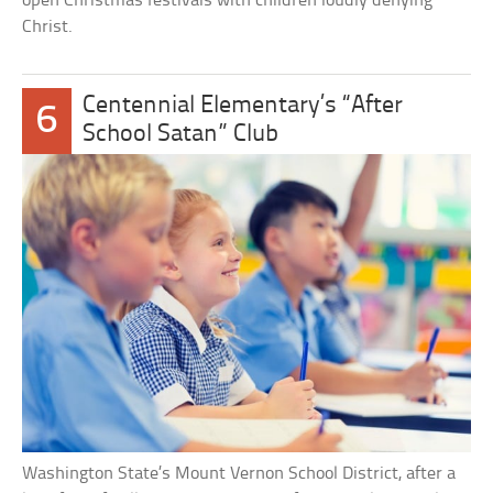
open Christmas festivals with children loudly denying
Christ.
Centennial Elementary’s “After
6
School Satan” Club
Washington State’s Mount Vernon School District, after a