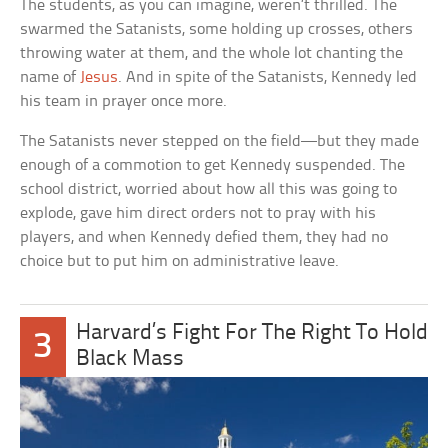
The students, as you can imagine, weren’t thrilled. The
swarmed the Satanists, some holding up crosses, others
throwing water at them, and the whole lot chanting the
name of
Jesus
. And in spite of the Satanists, Kennedy led
his team in prayer once more.
The Satanists never stepped on the field—but they made
enough of a commotion to get Kennedy suspended. The
school district, worried about how all this was going to
explode, gave him direct orders not to pray with his
players, and when Kennedy defied them, they had no
choice but to put him on administrative leave.
Harvard’s Fight For The Right To Hold
3
Black Mass