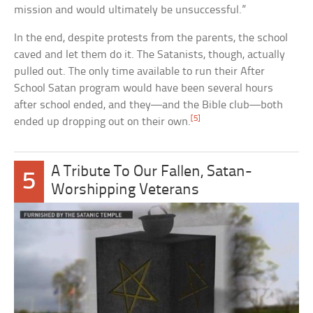
mission and would ultimately be unsuccessful.”
In the end, despite protests from the parents, the school
caved and let them do it. The Satanists, though, actually
pulled out. The only time available to run their After
School Satan program would have been several hours
after school ended, and they—and the Bible club—both
[5]
ended up dropping out on their own.
A Tribute To Our Fallen, Satan-
5
Worshipping Veterans