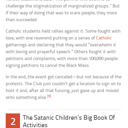
challenge the stigmatization of marginalized groups.” But
if their way of doing that was to scare people, they more
than succeeded.
Catholic students held rallies against it. Some fought with
love, with one reverend putting on a series of
Catholic
gatherings and declaring that they would “overwhelm it
with loving and prayerful speech.” Others fought it with
petitions and complaints, with more than 100,000 people
signing petitions to cancel the Black Mass.
In the end, the event got canceled—but not because of the
protests. The Club just couldn’t get a location to sign on to
host it and, after all that fussing, just gave up and moved
[8]
onto something else.
The Satanic Children’s Big Book Of
2
Activities