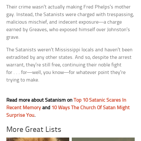
Their crime wasn’t actually making Fred Phelps’s mother
gay. Instead, the Satanists were charged with trespassing,
malicious mischief, and indecent exposure—a charge
earned by Greaves, who exposed himself over Johnston’s
grave.
The Satanists weren’t Mississippi locals and haven’t been
extradited by any other states. And so, despite the arrest
warrant, they’re still free, continuing their noble fight
for . . . for—well, you know—for whatever point they’re
trying to make.
Read more about Satanism on
Top 10 Satanic Scares In
Recent Memory
and
10 Ways The Church Of Satan Might
Surprise You
.
More Great Lists