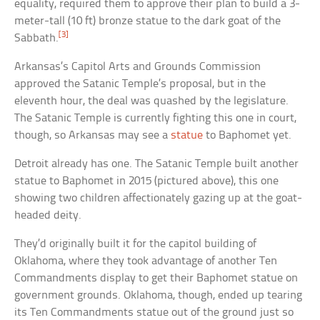
equality, required them to approve their plan to build a 3-
meter-tall (10 ft) bronze statue to the dark goat of the
[3]
Sabbath.
Arkansas’s Capitol Arts and Grounds Commission
approved the Satanic Temple’s proposal, but in the
eleventh hour, the deal was quashed by the legislature.
The Satanic Temple is currently fighting this one in court,
though, so Arkansas may see a
statue
to Baphomet yet.
Detroit already has one. The Satanic Temple built another
statue to Baphomet in 2015 (pictured above), this one
showing two children affectionately gazing up at the goat-
headed deity.
They’d originally built it for the capitol building of
Oklahoma, where they took advantage of another Ten
Commandments display to get their Baphomet statue on
government grounds. Oklahoma, though, ended up tearing
its Ten Commandments statue out of the ground just so