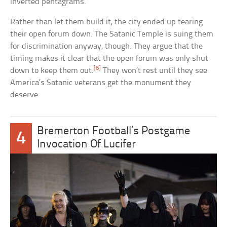
inverted pentagrams.
Rather than let them build it, the city ended up tearing
their open forum down. The Satanic Temple is suing them
for discrimination anyway, though. They argue that the
timing makes it clear that the open forum was only shut
[6]
down to keep them out.
They won’t rest until they see
America’s Satanic veterans get the monument they
deserve.
Bremerton Football’s Postgame
4
Invocation Of Lucifer