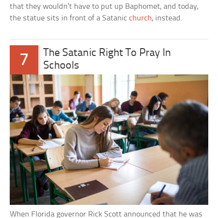
that they wouldn’t have to put up Baphomet, and today,
the statue sits in front of a Satanic
church
, instead.
The Satanic Right To Pray In
7
Schools
When Florida governor Rick Scott announced that he was