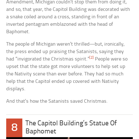
Amendment, Michigan couldn’t stop them from doing it,
and so, that year, the Capitol Building was decorated with
a snake coiled around a cross, standing in front of an
inverted pentagram emblazoned with the head of
Baphomet.
The people of Michigan weren’t thrilled—but, ironically,
the press ended up praising the Satanists, saying they
[2]
had “invigorated the Christmas spirit.”
People were so
upset that the state got more volunteers to help set up
the Nativity scene than ever before. They had so much
help that the Capitol ended up covered with Nativity
displays.
And that’s how the Satanists saved Christmas.
The Capitol Building’s Statue Of
8
Baphomet