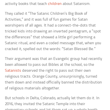
activity books that teach
children
about Satanism.
They called it “The Satanic Children’s Big Book of
Activities,” and it was full of fun games for Satan
worshipers of all ages. It had a connect-the-dots that
tricked kids into drawing an inverted pentagram, a “spot
the differences” that showed a little girl performing a
Satanic ritual, and even a coded message that, when you
cracked it, spelled out the words: “Satan Blessed Be.”
Their argument was that an Evangelic group had recently
been allowed to pass out Bibles at the school, so the
Satanists
deserved the right to pass out their own
religious tracts. Orange County, unsurprisingly, turned
them down and instead officially banned the distribution
of religious materials altogether.
But schools in Delta, Colorado, actually let them do it. In
2016, they invited the Satanic Temple into their
elementary schools and let them set up a whole booth,