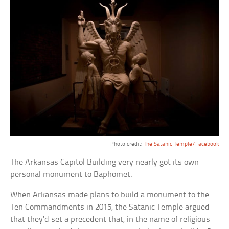
Photo credit:
The Satanic Temple/Facebook
The Arkansas Capitol Building very nearly got its own
personal monument to Baphomet.
When Arkansas made plans to build a monument to the
Ten Commandments in 2015, the Satanic Temple argued
that they’d set a precedent that, in the name of religious