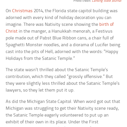
Photo credit:
Lansing State Journal
On
Christmas
2014, the Florida state capitol building was
adorned with every kind of holiday decoration you can
imagine. There was Nativity scene showing the
birth of
Christ
in the manger, a Hanukkah menorah, a Festivus
pole made out of Pabst Blue Ribbon cans, a chair full of
Spaghetti Monster noodles, and a diorama of Lucifer being
cast into the pits of Hell, adorned with the words: “Happy
Holidays from the Satanic Temple.”
The state wasn’t thrilled about the Satanic Temple’s
contribution, which they called “grossly offensive.” But
they were slightly less thrilled about the Satanic Temple’s
lawyers, so they let them put it up.
As did the Michigan State Capitol. When word got out that
Michigan was struggling to get their Nativity scene ready,
the Satanic Temple eagerly volunteered to put up an
exhibit of their own in its place. Under the First