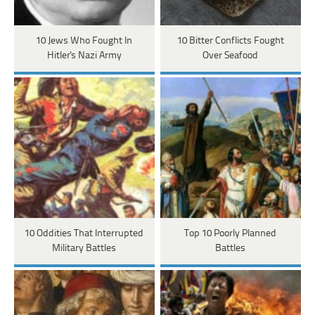
10 Jews Who Fought In
10 Bitter Conflicts Fought
Hitler's Nazi Army
Over Seafood
10 Oddities That Interrupted
Top 10 Poorly Planned
Military Battles
Battles