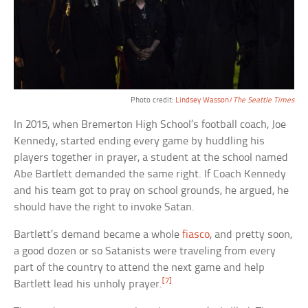
Photo credit:
Lindsey Wasson/
The Seattle Times
In 2015, when Bremerton High School’s football coach, Joe
Kennedy, started ending every game by huddling his
players together in prayer, a student at the school named
Abe Bartlett demanded the same right. If Coach Kennedy
and his team got to pray on school grounds, he argued, he
should have the right to invoke Satan.
Bartlett’s demand became a whole
fiasco
, and pretty soon,
a good dozen or so Satanists were traveling from every
part of the country to attend the next game and help
[7]
Bartlett lead his unholy prayer.