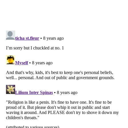
Listverse
is a Trademark of Listverse Ltd
Copyright (c) 2007–2026 Listverse Ltd
All Rights Reserved |
Terms Of Use
|
Privacy Policy
|
Cookie Policy
Your Privacy Choices
Do not share or sell my personal information
Notice at Collection