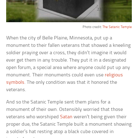
Photo credit:
The Satanic Temple
When the city of Belle Plaine, Minnesota, put up a
monument to their fallen veterans that showed a kneeling
soldier praying over a cross, they didn’t imagine it would
ever get them in any trouble. They put it in a designated
open forum, a special area where anyone could put up any
monument. Their monuments could even use
religious
symbols
. The only condition was that it honored the
veterans.
And so the Satanic Temple sent them plans for a
monument of their own. Ostensibly worried that those
veterans who worshiped
Satan
weren’t being given their
proper due, the Satanic Temple built a monument showing
a soldier’s hat resting atop a black cube covered in