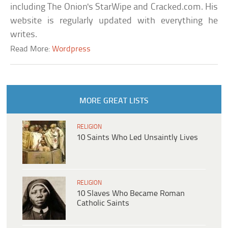
including The Onion's StarWipe and Cracked.com. His
website is regularly updated with everything he
writes.
Read More:
Wordpress
MORE GREAT LISTS
RELIGION
10 Saints Who Led Unsaintly Lives
RELIGION
10 Slaves Who Became Roman
Catholic Saints