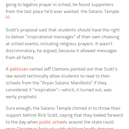
going to legalize prayer in school, he found supporters
from the last place he’d ever wanted: the Satanic Temple.
[4]
Scott’s proposal said that students should have the right
to deliver “inspirational messages” of their own choosing
at school events, including religious prayers. It wasn’t
discriminatory, he argued, because it allowed messages
from all faiths.
A
politician
named Jeff Clemons pointed out that Scott’s
law would technically allow students to read to their
schools from the “Aryan Satanic Manifesto” if they
considered it “inspiration”—which, it turned out, was
eerily prophetic.
Sure enough, the Satanic Temple chimed in to throw their
support behind Rick Scott, saying that they looked forward
to the day when
public schools
around the state could