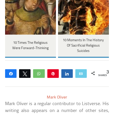
10 Moments In The History
10 Times The Religious
Of Sacrificial Religious
Were Forward-Thinking
Suicides
3
Share
Tweet
WhatsApp
Pin
Share
Email
SHARES
Mark Oliver
Mark Oliver is a regular contributor to Listverse. His
writing also appears on a number of other sites,