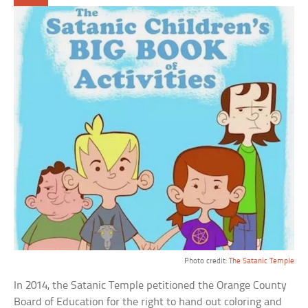
Photo credit:
The Satanic Temple
In 2014, the Satanic Temple petitioned the Orange County
Board of Education for the right to hand out coloring and