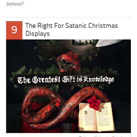
believe?
The Right For Satanic Christmas
9
Displays