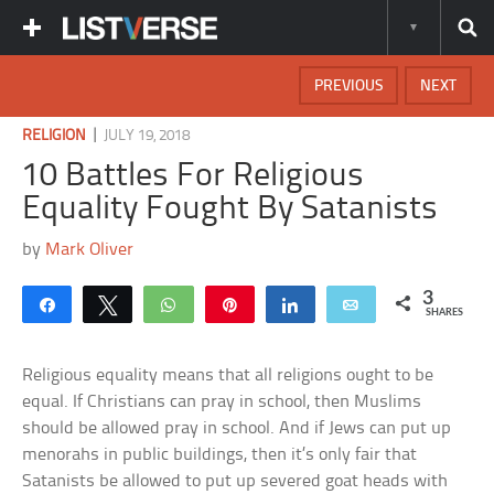
PREVIOUS
NEXT
|
RELIGION
JULY 19, 2018
10 Battles For Religious
Equality Fought By Satanists
by
Mark Oliver
3
Share
Tweet
WhatsApp
Pin
Share
Email
SHARES
Religious equality means that all religions ought to be
equal. If Christians can pray in school, then Muslims
should be allowed pray in school. And if Jews can put up
menorahs in public buildings, then it’s only fair that
Satanists be allowed to put up severed goat heads with