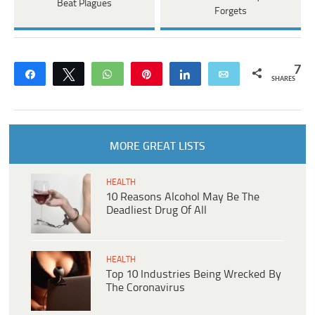
Beat Plagues
Forgets
7
Share
Tweet
WhatsApp
Pin
Share
Email
SHARES
MORE GREAT LISTS
HEALTH
10 Reasons Alcohol May Be The
Deadliest Drug Of All
HEALTH
Top 10 Industries Being Wrecked By
The Coronavirus