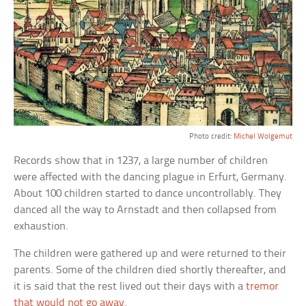
Photo credit:
Michel Wolgemut
Records show that in 1237, a large number of children
were affected with the dancing plague in Erfurt, Germany.
About 100 children started to dance uncontrollably. They
danced all the way to Arnstadt and then collapsed from
exhaustion.
The children were gathered up and were returned to their
parents. Some of the children died shortly thereafter, and
it is said that the rest lived out their days with a
tremor
that would not go away
.