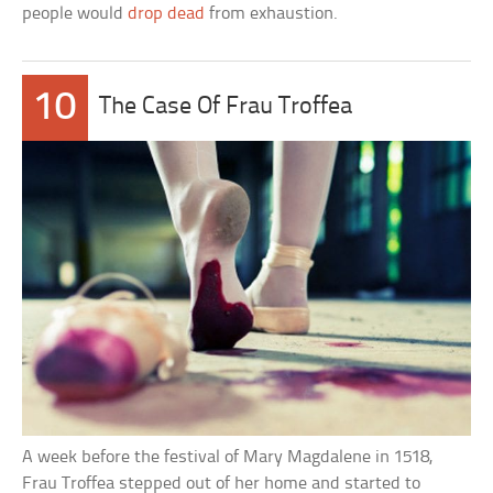
people would
drop dead
from exhaustion.
10
The Case Of Frau Troffea
A week before the festival of Mary Magdalene in 1518,
Frau Troffea stepped out of her home and started to