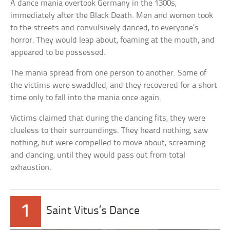
A dance mania overtook Germany in the 1300s,
immediately after the Black Death. Men and women took
to the streets and convulsively danced, to everyone’s
horror. They would leap about, foaming at the mouth, and
appeared to be possessed.
The mania spread from one person to another. Some of
the victims were swaddled, and they recovered for a short
time only to fall into the mania once again.
Victims claimed that during the dancing fits, they were
clueless to their surroundings. They heard nothing, saw
nothing, but were compelled to move about, screaming
and dancing, until they would pass out from total
exhaustion.
1
Saint Vitus’s Dance