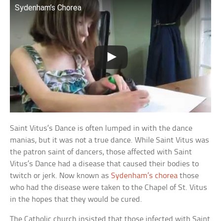
Sydenham’s Chorea
Saint Vitus’s Dance is often lumped in with the dance
manias, but it was not a true dance. While Saint Vitus was
the patron saint of dancers, those affected with Saint
Vitus’s Dance had a disease that caused their bodies to
twitch or jerk. Now known as
Sydenham’s chorea
those
who had the disease were taken to the Chapel of St. Vitus
in the hopes that they would be cured.
The Catholic church insisted that those infected with Saint