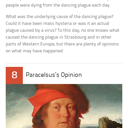
people were dying from the dancing plague each day.
What was the underlying cause of the dancing plague?
Could it have been mass hysteria or was it an actual
plague caused by a virus? To this day, no one knows what
caused the dancing plague in Strasbourg and in other
parts of Western Europe, but there are plenty of opinions
on what may have happened.
8
Paracelsus’s Opinion