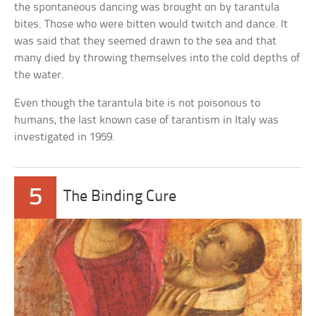
the spontaneous dancing was brought on by tarantula
bites. Those who were bitten would twitch and dance. It
was said that they seemed drawn to the sea and that
many died by throwing themselves into the cold depths of
the water.
Even though the tarantula bite is not poisonous to
humans, the last known case of tarantism in Italy was
investigated in 1959.
5
The Binding Cure