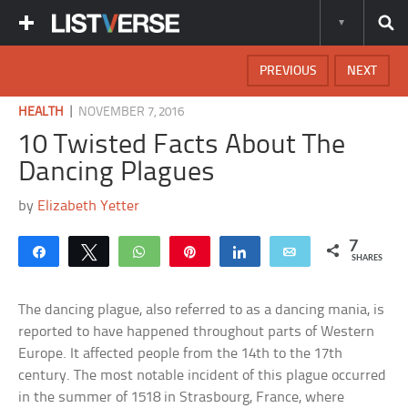
PREVIOUS
NEXT
|
HEALTH
NOVEMBER 7, 2016
10 Twisted Facts About The
Dancing Plagues
by
Elizabeth Yetter
7
Share
Tweet
WhatsApp
Pin
Share
Email
SHARES
The dancing plague, also referred to as a dancing mania, is
reported to have happened throughout parts of Western
Europe. It affected people from the 14th to the 17th
century. The most notable incident of this plague occurred
in the summer of 1518 in Strasbourg, France, where