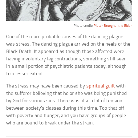
Photo credit:
Pieter Brueghel the Elder
One of the more probable causes of the dancing plague
was stress. The dancing plague arrived on the heels of the
Black Death. It appeared as though those affected were
having involuntary leg contractions, something still seen
in a small portion of psychiatric patients today, although
to a lesser extent.
The stress may have been caused by
spiritual guilt
with
the sufferer believing that he or she was being punished
by God for various sins. There was also a lot of tension
between society’s classes during this time. Top that off
with poverty and hunger, and you have groups of people
who are bound to break under the strain.