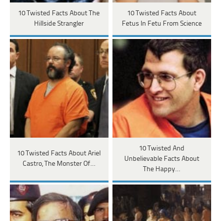
10 Twisted Facts About The
10 Twisted Facts About
Hillside Strangler
Fetus In Fetu From Science
10 Twisted And
10 Twisted Facts About Ariel
Unbelievable Facts About
Castro, The Monster Of…
The Happy…