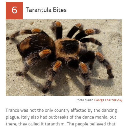
6
Tarantula Bites
Photo credit:
George Chernilevsky
France was not the only country affected by the dancing
plague. Italy also had outbreaks of the dance mania, but
there, they called it tarantism. The people believed that