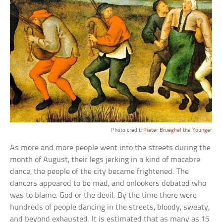
Photo credit:
Pieter Brueghel the Younger
As more and more people went into the streets during the
month of August, their legs jerking in a kind of macabre
dance, the people of the city became frightened. The
dancers appeared to be mad, and onlookers debated who
was to blame: God or the devil. By the time there were
hundreds of people dancing in the streets, bloody, sweaty,
and beyond exhausted. It is estimated that as many as 15