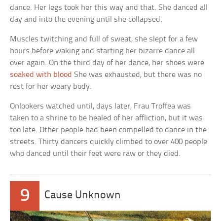
dance. Her legs took her this way and that. She danced all
day and into the evening until she collapsed.
Muscles twitching and full of sweat, she slept for a few
hours before waking and starting her bizarre dance all
over again. On the third day of her dance, her shoes were
soaked with blood
She was exhausted, but there was no
rest for her weary body.
Onlookers watched until, days later, Frau Troffea was
taken to a shrine to be healed of her affliction, but it was
too late. Other people had been compelled to dance in the
streets. Thirty dancers quickly climbed to over 400 people
who danced until their feet were raw or they died.
9
Cause Unknown