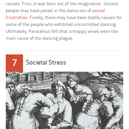
causes. First, it was born out of the imagination. Second,
people may have joined in the dance out of
sexual
frustration
. Finally, there may have been bodily causes for
some of the people who exhibited uncontrolled dancing.
Ultimately, Paracelsus felt that unhappy wives were the
main cause of the dancing plague.
7
Societal Stress