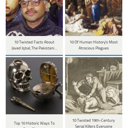
10 Twisted Facts About
10 Of Human History's Most
Javed Iqbal, The Pakistani…
Atrocious Plagues
10 Twisted 19th-Century
Top 10 Historic Ways To
Serial Killers Everyone