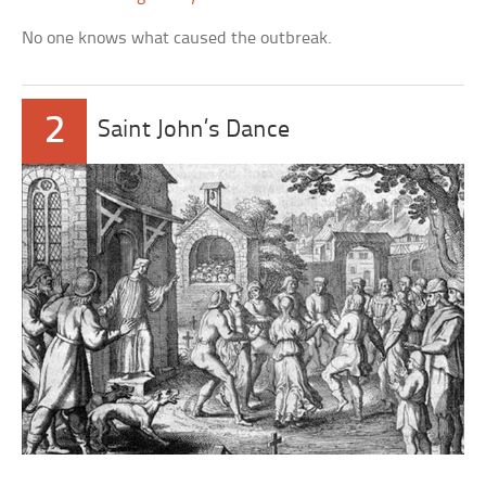
No one knows what caused the outbreak.
2
Saint John’s Dance