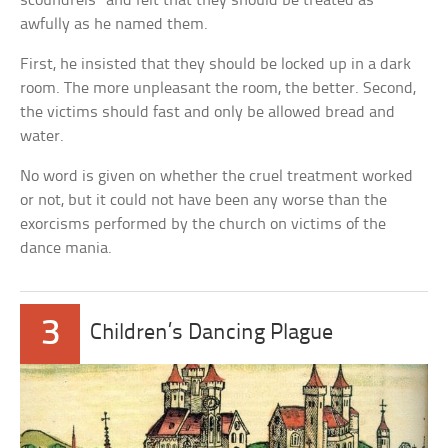
scoundrels” and felt that they should be treated as
awfully as he named them.
First, he insisted that they should be locked up in a dark
room. The more unpleasant the room, the better. Second,
the victims should fast and only be allowed bread and
water.
No word is given on whether the cruel treatment worked
or not, but it could not have been any worse than the
exorcisms performed by the church on victims of the
dance mania.
3
Children’s Dancing Plague