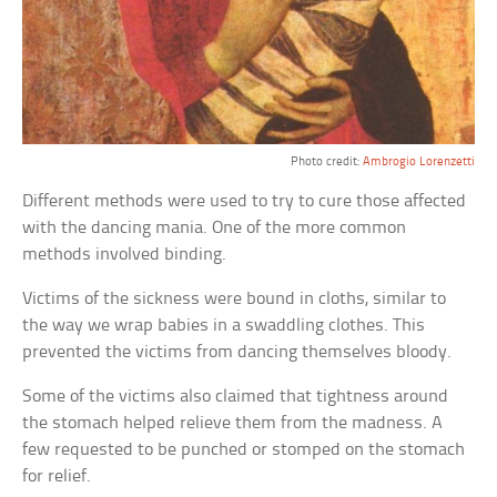
Photo credit:
Ambrogio Lorenzetti
Different methods were used to try to cure those affected
with the dancing mania. One of the more common
methods involved binding.
Victims of the sickness were bound in cloths, similar to
the way we wrap babies in a swaddling clothes. This
prevented the victims from dancing themselves bloody.
Some of the victims also claimed that tightness around
the stomach helped relieve them from the madness. A
few requested to be punched or stomped on the stomach
for relief.