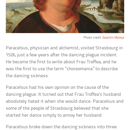
Photo credit:
Quentin Matsys
Paracelsus, physician and alchemist, visited Strasbourg in
1526, just a few years after the dancing plague incident.
He became the first to write about Frau Troffea, and he
was the first to use the term “choreomania” to describe
the dancing sickness.
Paracelsus had his own opinion on the cause of the
dancing plague. It turned out that Frau Troffea’s husband
absolutely hated it when she would dance. Paracelsus and
some of the people of Strasbourg believed that she
started her dance simply to annoy her husband.
Paracelsus broke down the dancing sickness into three