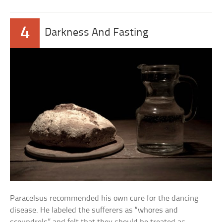
4
Darkness And Fasting
Paracelsus recommended his own cure for the dancing
disease. He labeled the sufferers as “whores and