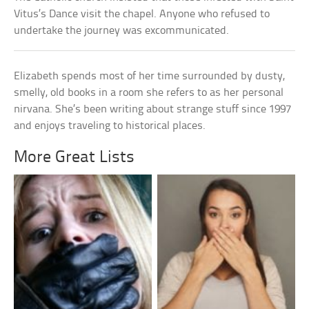
Vitus’s Dance visit the chapel. Anyone who refused to
undertake the journey was excommunicated.
Elizabeth spends most of her time surrounded by dusty,
smelly, old books in a room she refers to as her personal
nirvana. She’s been writing about strange stuff since 1997
and enjoys traveling to historical places.
More Great Lists