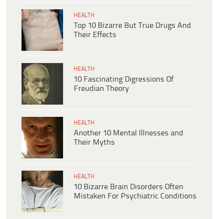
HEALTH
Top 10 Bizarre But True Drugs And
Their Effects
HEALTH
10 Fascinating Digressions Of
Freudian Theory
HEALTH
Another 10 Mental Illnesses and
Their Myths
HEALTH
10 Bizarre Brain Disorders Often
Mistaken For Psychiatric Conditions