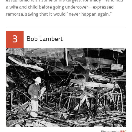
established with some of his targets. Kennedy—who had
a wife and child before going undercover—expressed
remorse, saying that it would “never happen again.”
3
Bob Lambert
Photo credit:
BBC