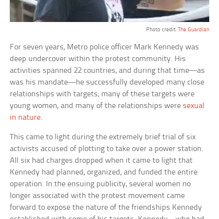
Photo credit:
The Guardian
For seven years, Metro police officer Mark Kennedy was
deep undercover within the protest community. His
activities spanned 22 countries, and during that time—as
was his mandate—he successfully developed many close
relationships with targets; many of these targets were
young women, and many of the relationships were
sexual
in nature
.
This came to light during the extremely brief trial of six
activists accused of plotting to take over a power station.
All six had charges dropped when it came to light that
Kennedy had planned, organized, and funded the entire
operation. In the ensuing publicity, several women no
longer associated with the protest movement came
forward to expose the nature of the friendships Kennedy