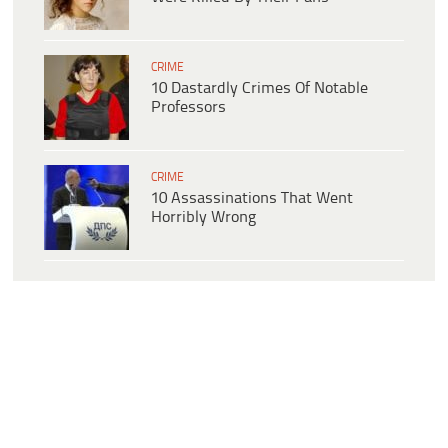
CRIME
10 Dastardly Crimes Of Notable
Professors
CRIME
10 Assassinations That Went
Horribly Wrong