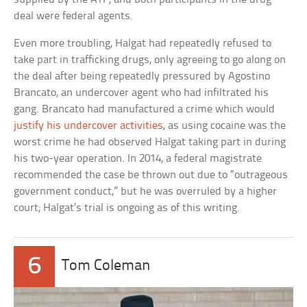
deal were federal agents.
Even more troubling, Halgat had repeatedly refused to
take part in trafficking drugs, only agreeing to go along on
the deal after being repeatedly pressured by Agostino
Brancato, an undercover agent who had infiltrated his
gang. Brancato had manufactured a crime which would
justify his undercover activities
, as using cocaine was the
worst crime he had observed Halgat taking part in during
his two-year operation. In 2014, a federal magistrate
recommended the case be thrown out due to “outrageous
government conduct,” but he was overruled by a higher
court; Halgat’s trial is ongoing as of this writing.
6
Tom Coleman