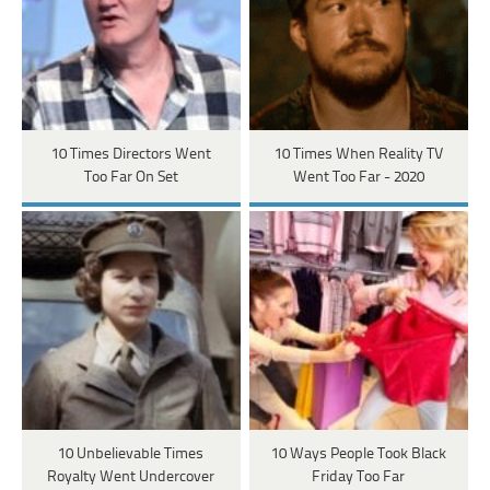
10 Times Directors Went
10 Times When Reality TV
Too Far On Set
Went Too Far - 2020
10 Unbelievable Times
10 Ways People Took Black
Royalty Went Undercover
Friday Too Far