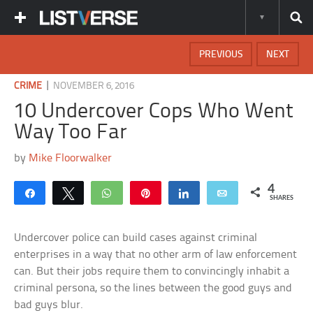
PREVIOUS
NEXT
|
CRIME
NOVEMBER 6, 2016
10 Undercover Cops Who Went
Way Too Far
by
Mike Floorwalker
4
Share
Tweet
WhatsApp
Pin
Share
Email
SHARES
Undercover police can build cases against criminal
enterprises in a way that no other arm of law enforcement
can. But their jobs require them to convincingly inhabit a
criminal persona, so the lines between the good guys and
bad guys blur.