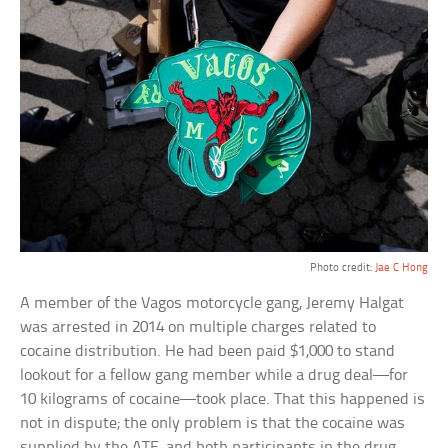
Photo credit:
Jae C Hong
A member of the Vagos motorcycle gang, Jeremy Halgat
was arrested in 2014 on multiple charges related to
cocaine distribution. He had been paid $1,000 to stand
lookout for a fellow gang member while a drug deal—for
10 kilograms of cocaine—took place. That this happened is
not in dispute; the only problem is that the cocaine was
supplied by the ATF, and both participants in the drug