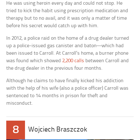
He was using heroin every day and could not stop. He
tried to kick the habit using prescription medication and
therapy but to no avail, and it was only a matter of time
before his secret would catch up with him.
In 2012, a police raid on the home of a drug dealer turned
up a police-issued gas canister and baton—which had
been issued to Carroll. At Carroll’s home, a burner phone
was found which showed
2,200 calls
between Carroll and
the drug dealer in the previous four months.
Although he claims to have finally kicked his addiction
with the help of his wife (also a police officer) Carroll was
sentenced to 14 months in prison for theft and
misconduct.
8
Wojciech Braszczok