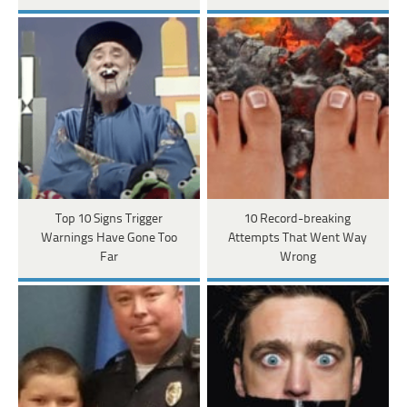
Top 10 Signs Trigger
10 Record-breaking
Warnings Have Gone Too
Attempts That Went Way
Far
Wrong