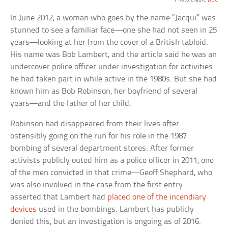
In June 2012, a woman who goes by the name “Jacqui” was
stunned to see a familiar face—one she had not seen in 25
years—looking at her from the cover of a British tabloid.
His name was Bob Lambert, and the article said he was an
undercover police officer under investigation for activities
he had taken part in while active in the 1980s. But she had
known him as Bob Robinson, her boyfriend of several
years—and the father of her child.
Robinson had disappeared from their lives after
ostensibly going on the run for his role in the 1987
bombing of several department stores. After former
activists publicly outed him as a police officer in 2011, one
of the men convicted in that crime—Geoff Shephard, who
was also involved in the case from the first entry—
asserted that Lambert had
placed one of the incendiary
devices
used in the bombings. Lambert has publicly
denied this, but an investigation is ongoing as of 2016.