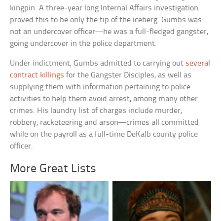
kingpin. A three-year long Internal Affairs investigation
proved this to be only the tip of the iceberg. Gumbs was
not an undercover officer—he was a full-fledged gangster,
going undercover in the police department.
Under indictment, Gumbs admitted to carrying out
several
contract killings
for the Gangster Disciples, as well as
supplying them with information pertaining to police
activities to help them avoid arrest, among many other
crimes. His laundry list of charges include murder,
robbery, racketeering and arson—crimes all committed
while on the payroll as a full-time DeKalb county police
officer.
More Great Lists