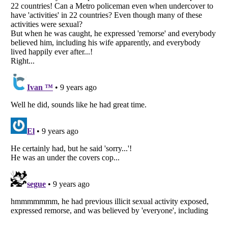
Listverse
is a Trademark of Listverse Ltd
Copyright (c) 2007–2026 Listverse Ltd
All Rights Reserved |
Terms Of Use
|
Privacy Policy
|
Cookie Policy
Your Privacy Choices
Do not share or sell my personal information
Notice at Collection