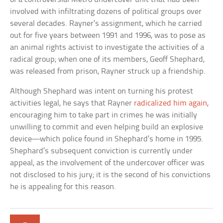
involved with infiltrating dozens of political groups over
several decades. Rayner’s assignment, which he carried
out for five years between 1991 and 1996, was to pose as
an animal rights activist to investigate the activities of a
radical group; when one of its members, Geoff Shephard,
was released from prison, Rayner struck up a friendship.
Although Shephard was intent on turning his protest
activities legal, he says that Rayner
radicalized him again
,
encouraging him to take part in crimes he was initially
unwilling to commit and even helping build an explosive
device—which police found in Shephard’s home in 1995.
Shephard’s subsequent conviction is currently under
appeal, as the involvement of the undercover officer was
not disclosed to his jury; it is the second of his convictions
he is appealing for this reason.