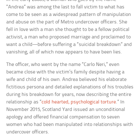
“Andrea” was among the last to fall victim to what has
come to be seen as a widespread pattern of manipulation
and abuse on the part of Metro undercover officers. She
fell in love with a man she thought to be a fellow political
activist, a man who proposed marriage and proclaimed to
want a child—before suffering a “suicidal breakdown” and
vanishing, all of which now appears to have been lies.
The officer, who went by the name “Carlo Neri,” even
became close with the victim’s family despite having a
wife and child of his own. Andrea believed his elaborate
fictitious persona and detailed explanations of his troubles
during his breakdown for years, now describing the entire
relationship as “
cold hearted, psychological torture
.” In
November 2015, Scotland Yard issued an unconditional
apology and offered financial compensation to seven
women who had been manipulated into relationships with
undercover officers.