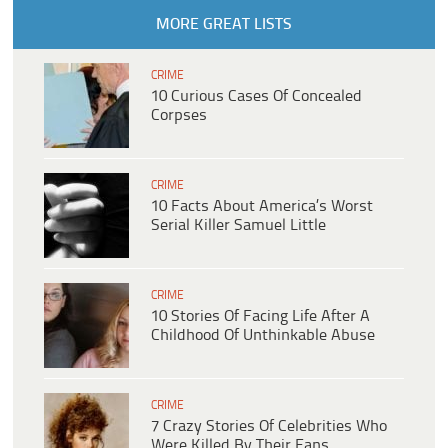
MORE GREAT LISTS
CRIME
10 Curious Cases Of Concealed
Corpses
CRIME
10 Facts About America’s Worst
Serial Killer Samuel Little
CRIME
10 Stories Of Facing Life After A
Childhood Of Unthinkable Abuse
CRIME
7 Crazy Stories Of Celebrities Who
Were Killed By Their Fans