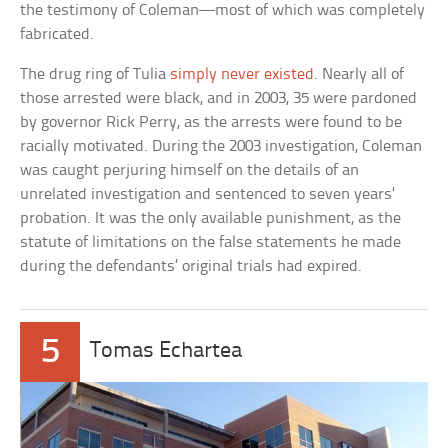
the testimony of Coleman—most of which was completely
fabricated.
The drug ring of Tulia
simply never existed
. Nearly all of
those arrested were black, and in 2003, 35 were pardoned
by governor Rick Perry, as the arrests were found to be
racially motivated. During the 2003 investigation, Coleman
was caught perjuring himself on the details of an
unrelated investigation and sentenced to seven years’
probation. It was the only available punishment, as the
statute of limitations on the false statements he made
during the defendants’ original trials had expired.
5
Tomas Echartea