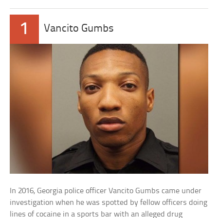
1
Vancito Gumbs
In 2016, Georgia police officer Vancito Gumbs came under
investigation when he was spotted by fellow officers doing
lines of cocaine in a sports bar with an alleged drug