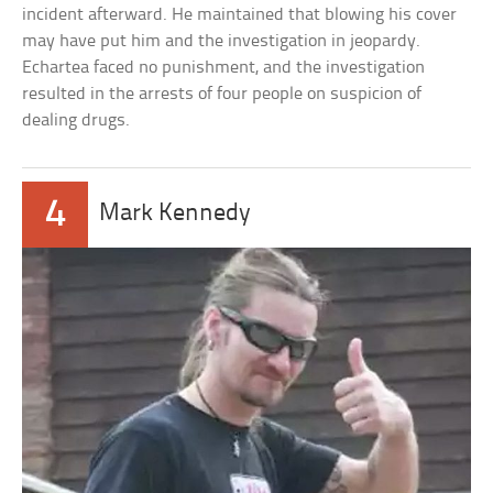
incident afterward. He maintained that blowing his cover
may have put him and the investigation in jeopardy.
Echartea faced no punishment, and the investigation
resulted in the arrests of four people on suspicion of
dealing drugs.
4
Mark Kennedy