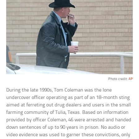
Photo credit:
AP
During the late 1990s, Tom Coleman was the lone
undercover officer operating as part of an 18-month sting
aimed at ferreting out drug dealers and users in the small
farming community of Tulia, Texas. Based on information
provided by officer Coleman, 46 were arrested and handed
down sentences of up to 90 years in prison. No audio or
video evidence was used to garner these convictions, only