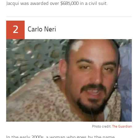
Jacqui was awarded over $685,000 in a civil suit.
2
Carlo Neri
Photo credit:
The Guardian
In the early 2000s, a woman who goes by the name