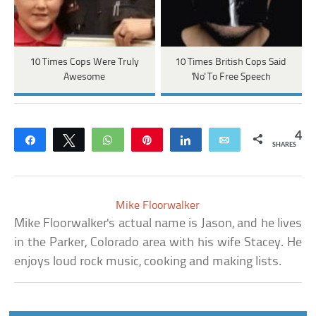
10 Times Cops Were Truly
10 Times British Cops Said
Awesome
'No' To Free Speech
4
Share
Tweet
WhatsApp
Pin
Share
Email
SHARES
Mike Floorwalker
Mike Floorwalker's actual name is Jason, and he lives
in the Parker, Colorado area with his wife Stacey. He
enjoys loud rock music, cooking and making lists.