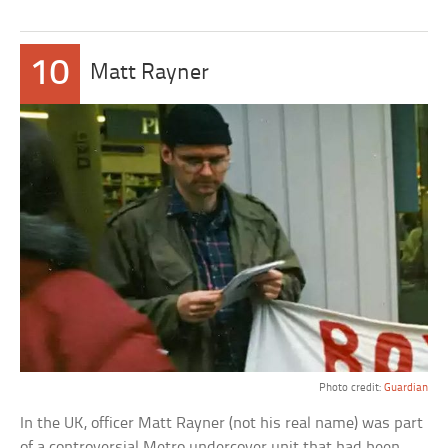
10
Matt Rayner
Photo credit:
Guardian
In the UK, officer Matt Rayner (not his real name) was part
of a controversial Metro undercover unit that had been