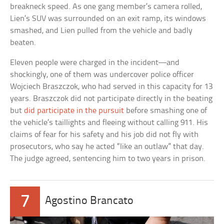
breakneck speed. As one gang member’s camera rolled,
Lien’s SUV was surrounded on an exit ramp, its windows
smashed, and Lien pulled from the vehicle and badly
beaten.
Eleven people were charged in the incident—and
shockingly, one of them was undercover police officer
Wojciech Braszczok, who had served in this capacity for 13
years. Braszczok did not participate directly in the beating
but
did participate in the pursuit
before smashing one of
the vehicle’s taillights and fleeing without calling 911. His
claims of fear for his safety and his job did not fly with
prosecutors, who say he acted “like an outlaw” that day.
The judge agreed, sentencing him to two years in prison.
7
Agostino Brancato