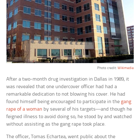
Photo credit:
Wikimedia
After a two-month drug investigation in Dallas in 1989, it
was revealed that one undercover officer had had a
remarkable dedication to not blowing his cover. He had
found himself being encouraged to participate in the
gang
rape of a woman
by several of his targets—and though he
feigned illness to avoid doing so, he stood by and watched
without assisting as the gang rape took place.
The officer, Tomas Echartea, went public about the