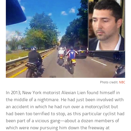
Photo credit:
NBC
In 2013, New York motorist Alexian Lien found himself in
the middle of a nightmare. He had just been involved with
an accident in which he had run over a motorcyclist but
had been too terrified to stop, as this particular cyclist had
been part of a vicious gang—about a dozen members of
which were now pursuing him down the freeway at