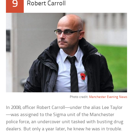
9
Robert Carroll
Photo credit:
Manchester Evening News
In 2008, officer Robert Carroll—under the alias Lee Taylor
—was assigned to the Sigma unit of the Manchester
police force, an undercover unit tasked with busting drug
dealers. But only a year later, he knew he was in trouble.