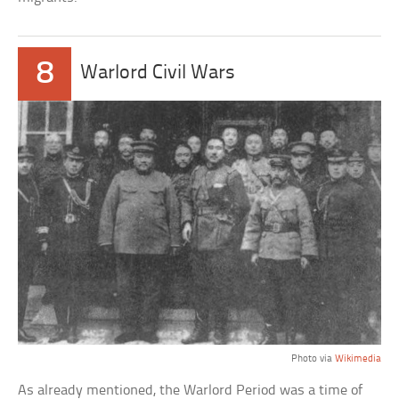
8
Warlord Civil Wars
Photo via
Wikimedia
As already mentioned, the Warlord Period was a time of