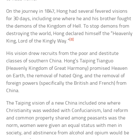
On the journey in 1847, Hong had several fevered visions
for 30 days, including one where he and his brother fought
the demons of the Kingdom of Hell. To stop demons from
destroying the world, Hong declared himself the “Heavenly
[8]
King, Lord of the Kingly Way.”
His vision drew recruits from the poor and destitute
classes of southern China. Hong’s Taiping Tianguo
(Heavenly Kingdom of Great Harmony) promised Heaven
on Earth, the removal of hated Qing, and the removal of
foreign powers (specifically the British and French) from
China.
The Taiping vision of a new China included one where
Christianity was wedded with Confucianism, land reform
and common property shared among peasants was the
norm, women were given an equal status with men in
society, and abstinence from alcohol and opium would be