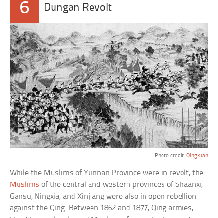
6
Dungan Revolt
Photo credit:
Qingkuan
While the Muslims of Yunnan Province were in revolt, the
Muslims
of the central and western provinces of Shaanxi,
Gansu, Ningxia, and Xinjiang were also in open rebellion
against the Qing. Between 1862 and 1877, Qing armies,