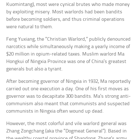
Kuomintang), most were cynical brutes who made money
by exploiting misery. Most warlords had been bandits
before becoming soldiers, and thus criminal operations
were natural to them.
Feng Yuxiang, the “Christian Warlord,” publicly denounced
narcotics while simultaneously making a yearly income of
$20 million in opium-related taxes. Muslim warlord Ma
Hongkui of Ningxia Province was one of China’s greatest
generals but also a tyrant.
After becoming governor of Ningxia in 1932, Ma reportedly
carried out one execution a day. One of his first moves as
governor was to decapitate 300 bandits. Ma’s strong anti-
communism also meant that communists and suspected
communists in Ningxia often wound up dead.
However, the most colorful and vile warlord general was
Zhang Zongchang (aka the “Dogmeat General”). Based in
the wealthy coastal province of Shandong, Zhang’s army,