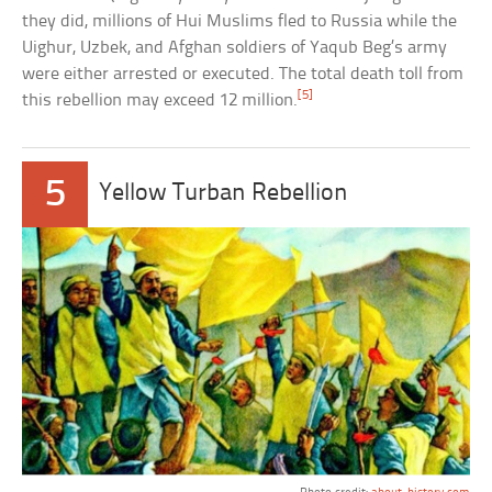
they did, millions of Hui Muslims fled to Russia while the
Uighur, Uzbek, and Afghan soldiers of Yaqub Beg’s army
were either arrested or executed. The total death toll from
[5]
this rebellion may exceed 12 million.
5
Yellow Turban Rebellion