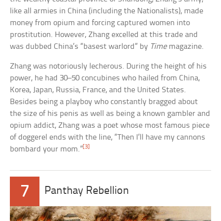
like all armies in China (including the Nationalists), made
money from opium and forcing captured women into
prostitution. However, Zhang excelled at this trade and
was dubbed China’s “basest warlord” by
Time
magazine.
Zhang was notoriously lecherous. During the height of his
power, he had 30–50 concubines who hailed from China,
Korea, Japan, Russia, France, and the United States.
Besides being a playboy who constantly bragged about
the size of his penis as well as being a known gambler and
opium addict, Zhang was a poet whose most famous piece
of doggerel ends with the line, “Then I’ll have my cannons
[3]
bombard your mom.”
7
Panthay Rebellion