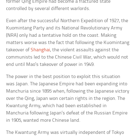
former Qing Empire had become a fractured state
controlled by several different warlords.
Even after the successful Northern Expedition of 1927, the
Kuomintang Party and its National Revolutionary Army
(NRA) only had a tentative hold on the coast. Making
matters worse was the fact that following the Kuomintang
takeover of
Shanghai
, the violent assaults against the
communists led to the Chinese Civil War, which would not
end until Mao’s takeover of power in 1949.
The power in the best position to exploit this situation
was Japan. The Japanese Empire had been expanding into
Manchuria since 1895 when, following the Japanese victory
over the Qing, Japan won certain rights in the region. The
Kwantung Army, which had been established in
Manchuria following Japan’s defeat of the Russian Empire
in 1905, wanted more Chinese land.
The Kwantung Army was virtually independent of Tokyo