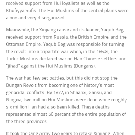
received support from Hui loyalists as well as the
Khufiyya Sufis. The Hui Muslims of the central plains were
alone and very disorganized.
Meanwhile, the Xinjiang cause and its leader, Yaqub Beg,
received support from Russia, the British Empire, and the
Ottoman Empire. Yaqub Beg was responsible for turning
the revolt into a tripartite war when, in the 1860s, the
Turkic Muslims declared war on Han Chinese settlers and
“jihad” against the Hui Muslims (Dungans).
The war had few set battles, but this did not stop the
Dungan Revolt from becoming one of history’s most
genocidal conflicts. By 1877, in Shaanxi, Gansu, and
Ningxia, two million Hui Muslims were dead while roughly
six million Han had also been killed. These deaths
represented almost 50 percent of the entire population of
the three provinces.
It took the Qing Army two years to retake Xinjiang. When