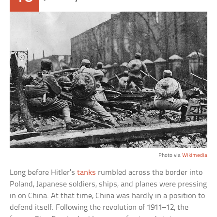
Photo via
Wikimedia
Long before Hitler’s
tanks
rumbled across the border into
Poland, Japanese soldiers, ships, and planes were pressing
in on China. At that time, China was hardly in a position to
defend itself. Following the revolution of 1911–12, the