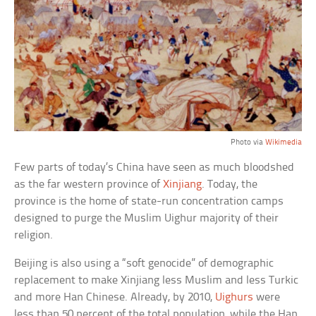
Photo via
Wikimedia
Few parts of today’s China have seen as much bloodshed
as the far western province of
Xinjiang
. Today, the
province is the home of state-run concentration camps
designed to purge the Muslim Uighur majority of their
religion.
Beijing is also using a “soft genocide” of demographic
replacement to make Xinjiang less Muslim and less Turkic
and more Han Chinese. Already, by 2010,
Uighurs
were
less than 50 percent of the total population, while the Han