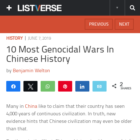
PREVIOUS
NEXT
|
HISTORY
JUNE 7, 2019
10 Most Genocidal Wars In
Chinese History
by
Benjamin Welton
2
Share
Tweet
WhatsApp
Pin
Share
Email
SHARES
Many in
China
like to claim that their country has seen
4,000 years of continuous civilization. In truth, new
evidence hints that Chinese civilization may even be older
than that.