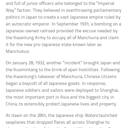
and full of junior officers who belonged to the “Imperial
Way” faction. They believed in overthrowing parliamentary
politics in Japan to create a vast Japanese empire ruled by
an autocratic emperor. In September 1931, a bombing on a
Japanese-owned railroad provided the excuse needed by
the Kwantung Army to occupy all of Manchuria and claim
it for the new pro-Japanese state known later as
Manchukuo.
On January 28, 1932, another “incident” brought Japan and
the Kuomintang to the brink of open hostilities. Following
the Kwantung’s takeover of Manchuria, Chinese citizens
began a boycott of all Japanese goods. In response,
Japanese soldiers and sailors were deployed to Shanghai,
the most important port in Asia and the biggest city in
China, to ostensibly protect Japanese lives and property.
At dawn on the 28th, the Japanese ship
Notoro
launched
seaplanes that dropped flares all across Shanghai to