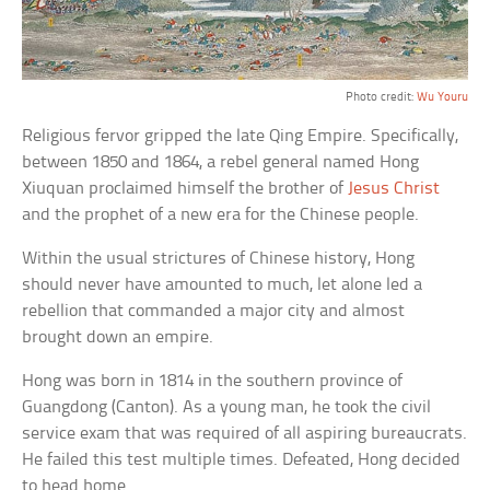
Photo credit:
Wu Youru
Religious fervor gripped the late Qing Empire. Specifically,
between 1850 and 1864, a rebel general named Hong
Xiuquan proclaimed himself the brother of
Jesus Christ
and the prophet of a new era for the Chinese people.
Within the usual strictures of Chinese history, Hong
should never have amounted to much, let alone led a
rebellion that commanded a major city and almost
brought down an empire.
Hong was born in 1814 in the southern province of
Guangdong (Canton). As a young man, he took the civil
service exam that was required of all aspiring bureaucrats.
He failed this test multiple times. Defeated, Hong decided
to head home.