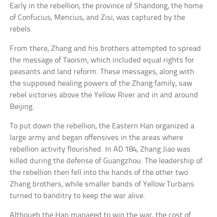
Early in the rebellion, the province of Shandong, the home
of Confucius, Mencius, and Zisi, was captured by the
rebels.
From there, Zhang and his brothers attempted to spread
the message of Taoism, which included equal rights for
peasants and land reform. These messages, along with
the supposed healing powers of the Zhang family, saw
rebel victories above the Yellow River and in and around
Beijing.
To put down the rebellion, the Eastern Han organized a
large army and began offensives in the areas where
rebellion activity flourished. In AD 184, Zhang Jiao was
killed during the defense of Guangzhou. The leadership of
the rebellion then fell into the hands of the other two
Zhang brothers, while smaller bands of Yellow Turbans
turned to banditry to keep the war alive.
Although the Han managed to win the war, the cost of