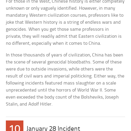
For those in the West, Chinese history is either completely
unknown or only vaguely identified. However, in many
mandatory Western civilization courses, professors like to
joke that Western history is a string of endless wars and
genocides. When you get those same professors in
private, they will readily admit that Eastern civilization is
no different, especially when it comes to China.
In those thousands of years of civilization, China has been
the scene of several genocidal bloodbaths. Some of these
were due to outside invasions, while others were the
result of civil wars and imperial politicking. Either way, the
following incidents featured mass slaughter on a scale
unprecedented until the horrors of World War II. Some
even exceeded the body count of the Bolsheviks, Joseph
Stalin, and Adolf Hitler.
10
January 28 Incident