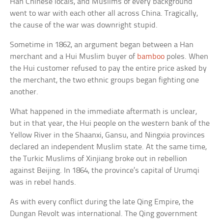
Han Chinese locals, and Muslims of every background
went to war with each other all across China. Tragically,
the cause of the war was downright stupid.
Sometime in 1862, an argument began between a Han
merchant and a Hui Muslim buyer of
bamboo
poles. When
the Hui customer refused to pay the entire price asked by
the merchant, the two ethnic groups began fighting one
another.
What happened in the immediate aftermath is unclear,
but in that year, the Hui people on the western bank of the
Yellow River in the Shaanxi, Gansu, and Ningxia provinces
declared an independent Muslim state. At the same time,
the Turkic Muslims of Xinjiang broke out in rebellion
against Beijing. In 1864, the province’s capital of Urumqi
was in rebel hands.
As with every conflict during the late Qing Empire, the
Dungan Revolt was international. The Qing government