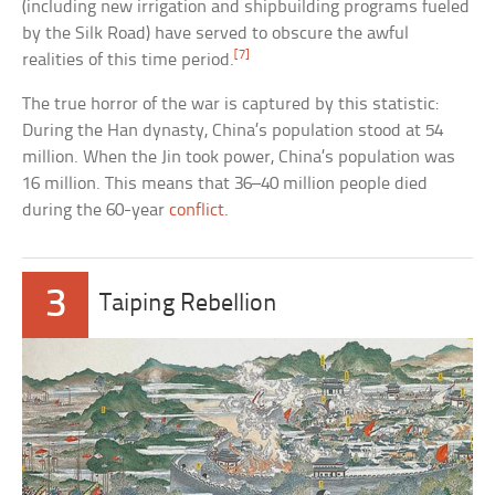
(including new irrigation and shipbuilding programs fueled
by the Silk Road) have served to obscure the awful
[7]
realities of this time period.
The true horror of the war is captured by this statistic:
During the Han dynasty, China’s population stood at 54
million. When the Jin took power, China’s population was
16 million. This means that 36–40 million people died
during the 60-year
conflict
.
3
Taiping Rebellion