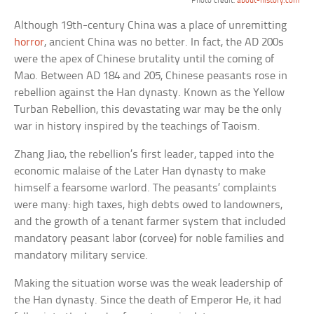
Photo credit:
about-history.com
Although 19th-century China was a place of unremitting
horror
, ancient China was no better. In fact, the AD 200s
were the apex of Chinese brutality until the coming of
Mao. Between AD 184 and 205, Chinese peasants rose in
rebellion against the Han dynasty. Known as the Yellow
Turban Rebellion, this devastating war may be the only
war in history inspired by the teachings of Taoism.
Zhang Jiao, the rebellion’s first leader, tapped into the
economic malaise of the Later Han dynasty to make
himself a fearsome warlord. The peasants’ complaints
were many: high taxes, high debts owed to landowners,
and the growth of a tenant farmer system that included
mandatory peasant labor (corvee) for noble families and
mandatory military service.
Making the situation worse was the weak leadership of
the Han dynasty. Since the death of Emperor He, it had