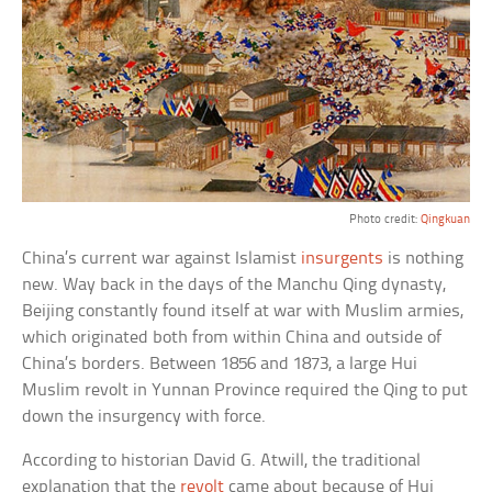
Photo credit:
Qingkuan
China’s current war against Islamist
insurgents
is nothing
new. Way back in the days of the Manchu Qing dynasty,
Beijing constantly found itself at war with Muslim armies,
which originated both from within China and outside of
China’s borders. Between 1856 and 1873, a large Hui
Muslim revolt in Yunnan Province required the Qing to put
down the insurgency with force.
According to historian David G. Atwill, the traditional
explanation that the
revolt
came about because of Hui