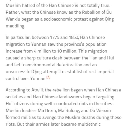
Muslim hatred of the Han Chinese is not totally true.
Rather, what the Chinese know as the Rebellion of Du
Wenxiu began as a socioeconomic protest against Qing
meddling.
In particular, between 1775 and 1850, Han Chinese
migration to Yunnan saw the province’s population
increase from 4 million to 10 million. This migration
caused a sharp culture clash between the Han and Hui
and led to environmental deterioration and an
unsuccessful Qing attempt to establish direct imperial
[4]
control over Yunnan.
According to Atwill, the rebellion began when Han Chinese
societies and Han Chinese landowners began targeting
Hui citizens during well-coordinated riots in the cities.
Muslim leaders Ma Dexin, Ma Rulong, and Du Wenxin
formed militias to avenge the Muslim deaths during these
riots. But their armies later became multiethnic