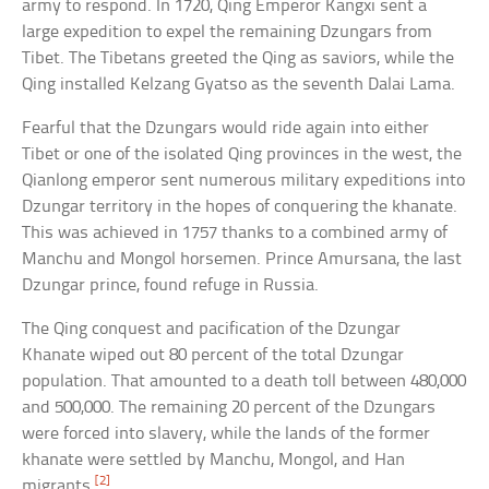
army to respond. In 1720, Qing Emperor Kangxi sent a
large expedition to expel the remaining Dzungars from
Tibet. The Tibetans greeted the Qing as saviors, while the
Qing installed Kelzang Gyatso as the seventh Dalai Lama.
Fearful that the Dzungars would ride again into either
Tibet or one of the isolated Qing provinces in the west, the
Qianlong emperor sent numerous military expeditions into
Dzungar territory in the hopes of conquering the khanate.
This was achieved in 1757 thanks to a combined army of
Manchu and Mongol horsemen. Prince Amursana, the last
Dzungar prince, found refuge in Russia.
The Qing conquest and pacification of the Dzungar
Khanate wiped out 80 percent of the total Dzungar
population. That amounted to a death toll between 480,000
and 500,000. The remaining 20 percent of the Dzungars
were forced into slavery, while the lands of the former
khanate were settled by Manchu, Mongol, and Han
[2]
migrants.