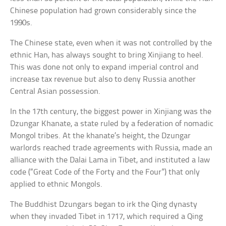
Chinese population had grown considerably since the
1990s.
The Chinese state, even when it was not controlled by the
ethnic Han, has always sought to bring Xinjiang to heel.
This was done not only to expand imperial control and
increase tax revenue but also to deny Russia another
Central Asian possession.
In the 17th century, the biggest power in Xinjiang was the
Dzungar Khanate, a state ruled by a federation of nomadic
Mongol tribes. At the khanate’s height, the Dzungar
warlords reached trade agreements with Russia, made an
alliance with the Dalai Lama in Tibet, and instituted a law
code (“Great Code of the Forty and the Four”) that only
applied to ethnic Mongols.
The Buddhist Dzungars began to irk the Qing dynasty
when they invaded Tibet in 1717, which required a Qing