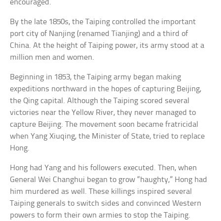
encouraged.
By the late 1850s, the Taiping controlled the important
port city of Nanjing (renamed Tianjing) and a third of
China. At the height of Taiping power, its army stood at a
million men and women.
Beginning in 1853, the Taiping army began making
expeditions northward in the hopes of capturing Beijing,
the Qing capital. Although the Taiping scored several
victories near the Yellow River, they never managed to
capture Beijing. The movement soon became fratricidal
when Yang Xiuqing, the Minister of State, tried to replace
Hong.
Hong had Yang and his followers executed. Then, when
General Wei Changhui began to grow “haughty,” Hong had
him murdered as well. These killings inspired several
Taiping generals to switch sides and convinced Western
powers to form their own armies to stop the Taiping.