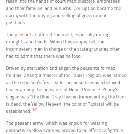
fallen into the hands of court manipulators, empresses
and their families, and eunuchs. Corruption became the
norm, with the buying and selling of government
positions.
The
peasants
suffered the most, especially during
droughts and floods. When these appeared, the
incompetent men in charge of the state granaries often
had to admit that there was no food.
Driven by starvation and anger, the peasants formed
militias. Zhang, a master of the Taoist religion, was named
as the rebellion’s first leader because he was a beloved
healer among the peasants of Hebei Province. Zhang’s
slogan was “the Blue-Gray Heaven (representing the Han)
is dead, the Yellow Heaven (the color of Taoists) will be
[6]
established.”
The peasant army, which was known for wearing
distinctive yellow scarves, proved to be effective fighters.