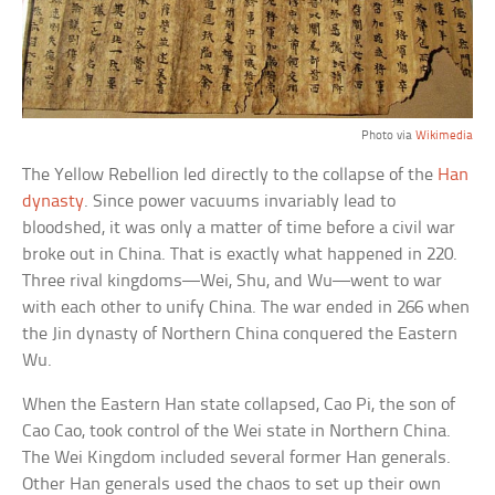
Photo via
Wikimedia
The Yellow Rebellion led directly to the collapse of the
Han
dynasty
. Since power vacuums invariably lead to
bloodshed, it was only a matter of time before a civil war
broke out in China. That is exactly what happened in 220.
Three rival kingdoms—Wei, Shu, and Wu—went to war
with each other to unify China. The war ended in 266 when
the Jin dynasty of Northern China conquered the Eastern
Wu.
When the Eastern Han state collapsed, Cao Pi, the son of
Cao Cao, took control of the Wei state in Northern China.
The Wei Kingdom included several former Han generals.
Other Han generals used the chaos to set up their own