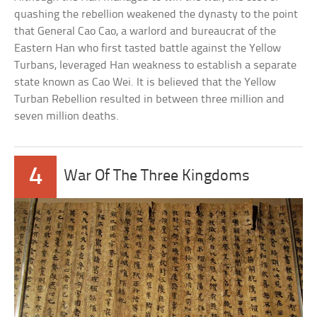
quashing the rebellion weakened the dynasty to the point
that General Cao Cao, a warlord and bureaucrat of the
Eastern Han who first tasted battle against the Yellow
Turbans, leveraged Han weakness to establish a separate
state known as Cao Wei. It is believed that the Yellow
Turban Rebellion resulted in between three million and
seven million deaths.
4
War Of The Three Kingdoms