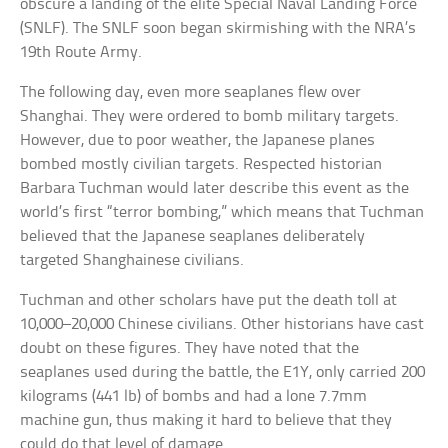
obscure a landing of the elite Special Naval Landing Force
(SNLF). The SNLF soon began skirmishing with the NRA’s
19th Route Army.
The following day, even more seaplanes flew over
Shanghai. They were ordered to bomb military targets.
However, due to poor weather, the Japanese planes
bombed mostly civilian targets. Respected historian
Barbara Tuchman would later describe this event as the
world’s first “terror bombing,” which means that Tuchman
believed that the Japanese seaplanes deliberately
targeted Shanghainese civilians.
Tuchman and other scholars have put the death toll at
10,000–20,000 Chinese civilians. Other historians have cast
doubt on these figures. They have noted that the
seaplanes used during the battle, the E1Y, only carried 200
kilograms (441 lb) of bombs and had a lone 7.7mm
machine gun, thus making it hard to believe that they
could do that level of damage.