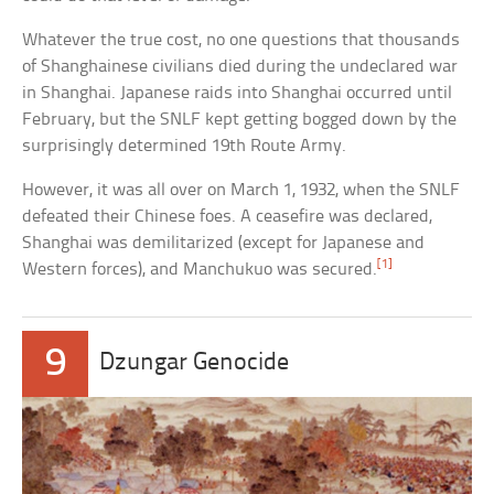
Whatever the true cost, no one questions that thousands
of Shanghainese civilians died during the undeclared war
in Shanghai. Japanese raids into Shanghai occurred until
February, but the SNLF kept getting bogged down by the
surprisingly determined 19th Route Army.
However, it was all over on March 1, 1932, when the SNLF
defeated their Chinese foes. A ceasefire was declared,
Shanghai was demilitarized (except for Japanese and
[1]
Western forces), and Manchukuo was secured.
9
Dzungar Genocide