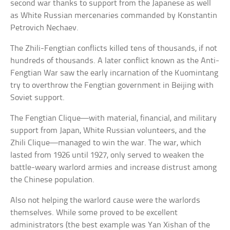
second war thanks to support from the Japanese as well
as White Russian mercenaries commanded by Konstantin
Petrovich Nechaev.
The Zhili-Fengtian conflicts killed tens of thousands, if not
hundreds of thousands. A later conflict known as the Anti-
Fengtian War saw the early incarnation of the Kuomintang
try to overthrow the Fengtian government in Beijing with
Soviet support.
The Fengtian Clique—with material, financial, and military
support from Japan, White Russian volunteers, and the
Zhili Clique—managed to win the war. The war, which
lasted from 1926 until 1927, only served to weaken the
battle-weary warlord armies and increase distrust among
the Chinese population.
Also not helping the warlord cause were the warlords
themselves. While some proved to be excellent
administrators (the best example was Yan Xishan of the