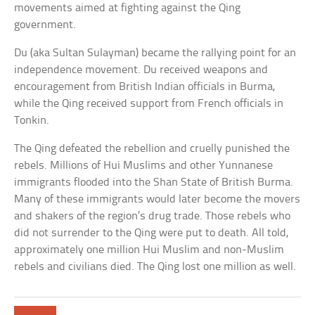
movements aimed at fighting against the Qing
government.
Du (aka Sultan Sulayman) became the rallying point for an
independence movement. Du received weapons and
encouragement from British Indian officials in Burma,
while the Qing received support from French officials in
Tonkin.
The Qing defeated the rebellion and cruelly punished the
rebels. Millions of Hui Muslims and other Yunnanese
immigrants flooded into the Shan State of British Burma.
Many of these immigrants would later become the movers
and shakers of the region’s drug trade. Those rebels who
did not surrender to the Qing were put to death. All told,
approximately one million Hui Muslim and non-Muslim
rebels and civilians died. The Qing lost one million as well.