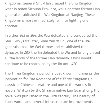
kingdoms. General Shu-Han created the Shu Kingdom in
what is today Sichuan Province, while another former Han
general established the Wu Kingdom at Nanjing. These
kingdoms almost immediately fell into fighting one
another.
In either 263 or 264, the Wei defeated and conquered the
Shu. Two years later, Sima Yan/Wudi, one of the Wei
generals, took the Wei throne and established the Jin
dynasty. In 280, the Jin defeated the Wu and briefly united
all the lands of the former Han dynasty. China would
continue to be controlled by the Jin until 420.
The Three Kingdoms period is best known in China as the
inspiration for
The Romance of the Three Kingdoms
, a
classic of Chinese literature and one of the world’s first
novels. Written by the Shaanxi native Luo Guanzhong, the
novel was published in the 14th century. The beauty of
Luo’s words and several infrastructure improvements