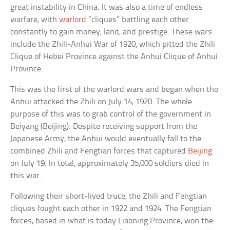
great instability in China. It was also a time of endless
warfare, with
warlord
“cliques” battling each other
constantly to gain money, land, and prestige. These wars
include the Zhili-Anhui War of 1920, which pitted the Zhili
Clique of Hebei Province against the Anhui Clique of Anhui
Province.
This was the first of the warlord wars and began when the
Anhui attacked the Zhili on July 14, 1920. The whole
purpose of this was to grab control of the government in
Beiyang (Beijing). Despite receiving support from the
Japanese Army, the Anhui would eventually fall to the
combined Zhili and Fengtian forces that captured
Beijing
on July 19. In total, approximately 35,000 soldiers died in
this war.
Following their short-lived truce, the Zhili and Fengtian
cliques fought each other in 1922 and 1924. The Fengtian
forces, based in what is today Liaoning Province, won the