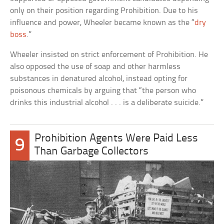
only on their position regarding Prohibition. Due to his
influence and power, Wheeler became known as the “
dry
boss
.”
Wheeler insisted on strict enforcement of Prohibition. He
also opposed the use of soap and other harmless
substances in denatured alcohol, instead opting for
poisonous chemicals by arguing that “the person who
drinks this industrial alcohol . . . is a deliberate suicide.”
Prohibition Agents Were Paid Less
9
Than Garbage Collectors