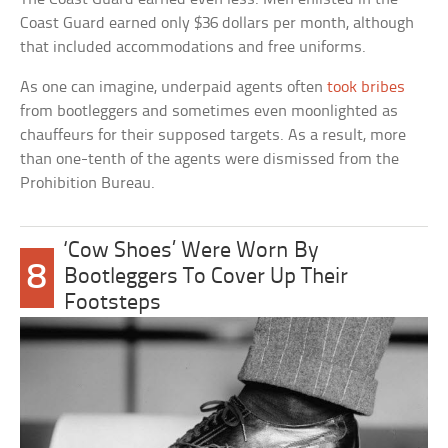
Coast Guard earned only $36 dollars per month, although
that included accommodations and free uniforms.
As one can imagine, underpaid agents often
took bribes
from bootleggers and sometimes even moonlighted as
chauffeurs for their supposed targets. As a result, more
than one-tenth of the agents were dismissed from the
Prohibition Bureau.
‘Cow Shoes’ Were Worn By
8
Bootleggers To Cover Up Their
Footsteps