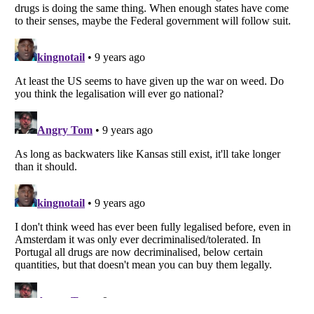
Listverse
is a Trademark of Listverse Ltd
Copyright (c) 2007–2026 Listverse Ltd
All Rights Reserved |
Terms Of Use
|
Privacy Policy
|
Cookie Policy
Your Privacy Choices
Do not share or sell my personal information
Notice at Collection