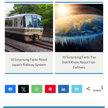
10 Surprising Facts You
10 Surprising Facts About
Didn't Know About Flat-
Japan's Railway System
Earthers
1
Share
Tweet
WhatsApp
Pin
Share
Email
SHARES