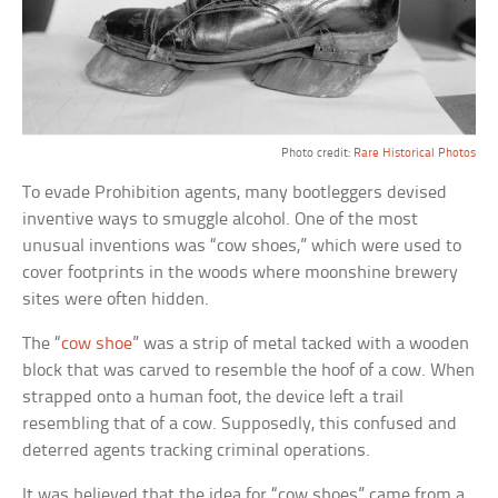
Photo credit:
Rare Historical Photos
To evade Prohibition agents, many bootleggers devised
inventive ways to smuggle alcohol. One of the most
unusual inventions was “cow shoes,” which were used to
cover footprints in the woods where moonshine brewery
sites were often hidden.
The “
cow shoe
” was a strip of metal tacked with a wooden
block that was carved to resemble the hoof of a cow. When
strapped onto a human foot, the device left a trail
resembling that of a cow. Supposedly, this confused and
deterred agents tracking criminal operations.
It was believed that the idea for “cow shoes” came from a