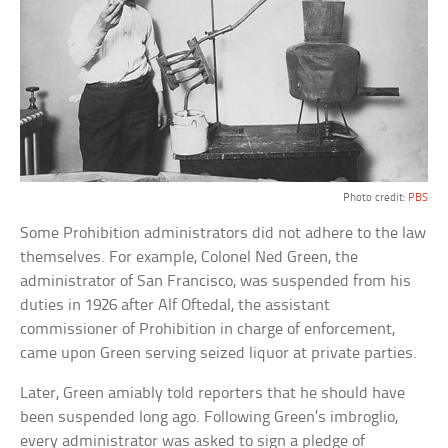
Photo credit:
PBS
Some Prohibition administrators did not adhere to the law
themselves. For example, Colonel Ned Green, the
administrator of San Francisco, was suspended from his
duties in 1926 after Alf Oftedal, the assistant
commissioner of Prohibition in charge of enforcement,
came upon Green serving seized liquor at private parties.
Later, Green amiably told reporters that he should have
been suspended long ago. Following Green’s imbroglio,
every administrator was asked to sign a pledge of