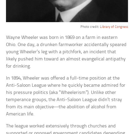
Photo credit:
Library of Congress
Wayne Wheeler was born in 1869 on a farm in eastern
Ohio. One day, a drunken farmworker accidentally speared
young Wheeler’s leg with a pitchfork, an incident that
likely pushed him toward an almost evangelical antipathy
for drinking.
In 1894, Wheeler was offered a full-time position at the
Anti-Saloon League where he quickly became admired for
his pressure politics (aka “Wheelerism”). Unlike other
temperance groups, the Anti-Saloon League didn’t stray
from its main objective—the abolition of alcohol from
American life.
The league worked extensively through churches and
supported or opposed government candidates depending