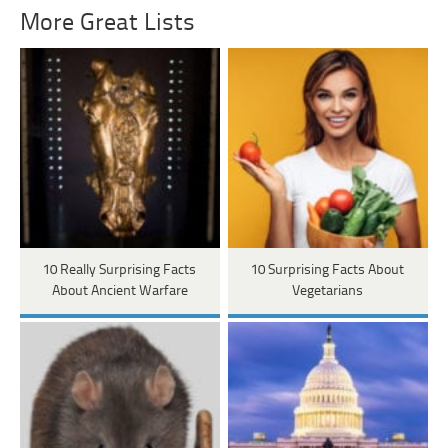
More Great Lists
10 Really Surprising Facts
10 Surprising Facts About
About Ancient Warfare
Vegetarians