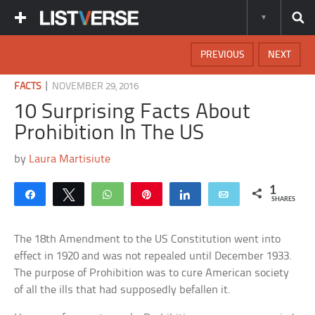
PREVIOUS
NEXT
|
FACTS
NOVEMBER 29, 2016
10 Surprising Facts About
Prohibition In The US
by
Laura Martisiute
1
Share
Tweet
WhatsApp
Pin
Share
Email
SHARES
The 18th Amendment to the US Constitution went into
effect in 1920 and was not repealed until December 1933.
The purpose of Prohibition was to cure American society
of all the ills that had supposedly befallen it.