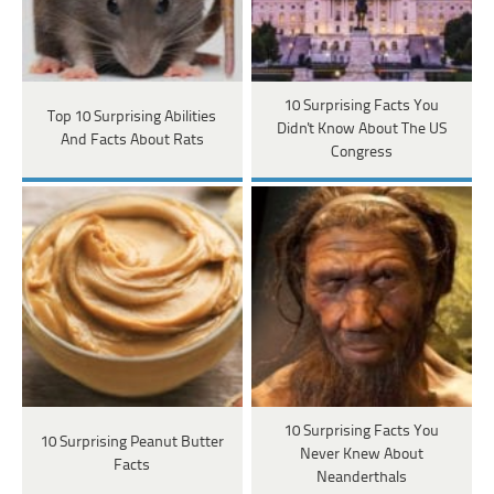
10 Surprising Facts You
Top 10 Surprising Abilities
Didn't Know About The US
And Facts About Rats
Congress
10 Surprising Facts You
10 Surprising Peanut Butter
Never Knew About
Facts
Neanderthals