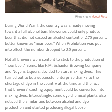
Photo credit:
Mental Floss
During World War I, the country was already moving
toward a full alcohol ban. Breweries could only produce
beer that did not exceed an alcohol content of 2.75 percent,
better known as “near beer.” When Prohibition was put
into effect, the number dropped to 0.5 percent.
Not all brewers were content to stick to the production of
“near beer.” Some, like F.M. Schaefer Brewing Company
and Nuyens Liquers, decided to start making dyes. This
turned out to be a successful enterprise thanks to the
shortage of dye in the country at the time and the fact
that brewers’ existing equipment could be converted into
making dyes. Interestingly, some dye chemical plants also
noticed the similarities between alcohol and dye
production and started producing illegal booze.