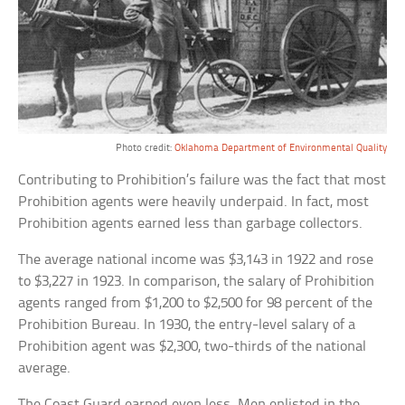
Photo credit:
Oklahoma Department of Environmental Quality
Contributing to Prohibition’s failure was the fact that most
Prohibition agents were heavily underpaid. In fact, most
Prohibition agents earned less than garbage collectors.
The average national income was $3,143 in 1922 and rose
to $3,227 in 1923. In comparison, the salary of Prohibition
agents ranged from $1,200 to $2,500 for 98 percent of the
Prohibition Bureau. In 1930, the entry-level salary of a
Prohibition agent was $2,300, two-thirds of the national
average.
The Coast Guard earned even less. Men enlisted in the