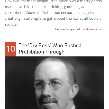
However, for most people, Prohibition was a merry period
marked with increases in drinking, gambling, and
corruption. Above all, Prohibition encouraged high levels of
creativity in attempts to get around the law at all levels of
society.
Featured image credit:
worldeventer.com
The ‘Dry Boss’ Who Pushed
10
Prohibition Through