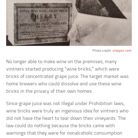
Photo credit:
vinepair.com
No longer able to make wine on the premises, many
vintners started producing “wine bricks,” which were
bricks of concentrated grape juice. The target market was
home brewers who could dissolve and use these wine
bricks in the privacy of their own homes.
Since grape juice was not illegal under Prohibition laws,
wine bricks were truly an ingenious idea for vintners who
did not have the heart to tear down their vineyards. The
law could do nothing because the bricks came with
warnings that they were for nonalcoholic consumption