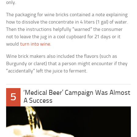
only.
The packaging for wine bricks contained a note explaining
how to dissolve the concentrate in 4 liters (1 gal) of water.
Then the instructions helpfully “warned” the consumer
not to leave the jug in a cool cupboard for 21 days or it
would
turn into wine
.
Wine brick makers also included the flavors (such as
Burgundy or claret) that a person might encounter if they
“accidentally” left the juice to ferment.
‘Medical Beer’ Campaign Was Almost
5
A Success