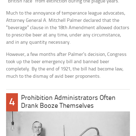
“British race” from extinction during the plague years.
Much to the annoyance of temperance league advocates,
Attorney General A. Mitchell Palmer declared that the
“beverage” clause in the 18th Amendment allowed doctors
to prescribe beer at any time, under any circumstance,
and in any quantity necessary.
However, a few months after Palmer’s decision, Congress
took up the beer emergency bill and banned beer
completely. By the end of 1921, the bill had become law,
much to the dismay of avid beer proponents.
Prohibition Administrators Often
4
Drank Booze Themselves