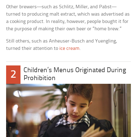
Other brewers—such as Schlitz, Miller, and Pabst—
turned to producing malt extract, which was advertised as
a cooking product. In reality, however, people bought it for
the purpose of making their own beer or “home brew.”
Still others, such as Anheuser-Busch and Yuengling,
turned their attention to
ice cream
.
Children’s Menus Originated During
2
Prohibition