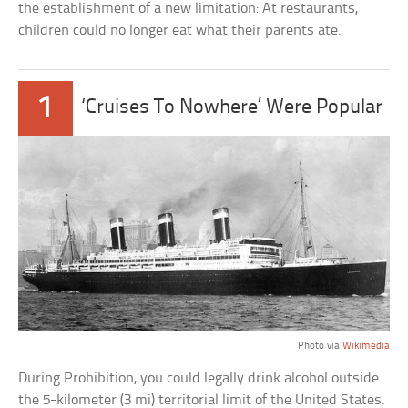
the establishment of a new limitation: At restaurants,
children could no longer eat what their parents ate.
1
‘Cruises To Nowhere’ Were Popular
Photo via
Wikimedia
During Prohibition, you could legally drink alcohol outside
the 5-kilometer (3 mi) territorial limit of the United States.