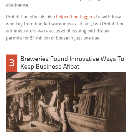
abstinence.
Prohibition officials also
helped bootleggers
to withdraw
whiskey from bonded warehouses. In fact, two Prohibition
administrators were accused of issuing withdrawal
permits for $1 million of booze in just one day.
Breweries Found Innovative Ways To
3
Keep Business Afloat