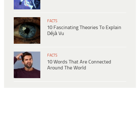
FACTS
10 Fascinating Theories To Explain
Déjà Vu
FACTS
10 Words That Are Connected
Around The World