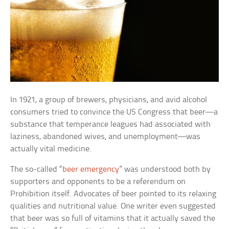
In 1921, a group of brewers, physicians, and avid alcohol
consumers tried to convince the US Congress that beer—a
substance that temperance leagues had associated with
laziness, abandoned wives, and unemployment—was
actually vital medicine.
The so-called “
beer emergency
” was understood both by
supporters and opponents to be a referendum on
Prohibition itself. Advocates of beer pointed to its relaxing
qualities and nutritional value. One writer even suggested
that beer was so full of vitamins that it actually saved the