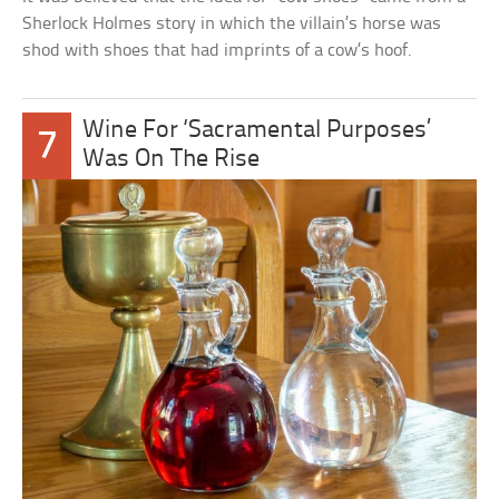
Sherlock Holmes story in which the villain’s horse was
shod with shoes that had imprints of a cow’s hoof.
Wine For ‘Sacramental Purposes’
7
Was On The Rise