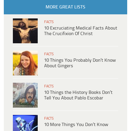
MORE GREAT LISTS
FACTS
10 Excruciating Medical Facts About
The Crucifixion Of Christ
FACTS
10 Things You Probably Don’t Know
About Gingers
FACTS
10 Things the History Books Don’t
Tell You About Pablo Escobar
FACTS
10 More Things You Don’t Know