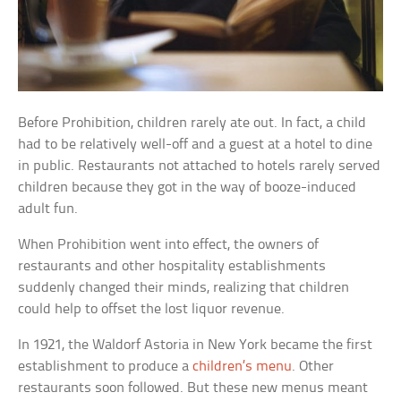
Before Prohibition, children rarely ate out. In fact, a child
had to be relatively well-off and a guest at a hotel to dine
in public. Restaurants not attached to hotels rarely served
children because they got in the way of booze-induced
adult fun.
When Prohibition went into effect, the owners of
restaurants and other hospitality establishments
suddenly changed their minds, realizing that children
could help to offset the lost liquor revenue.
In 1921, the Waldorf Astoria in New York became the first
establishment to produce a
children’s menu
. Other
restaurants soon followed. But these new menus meant