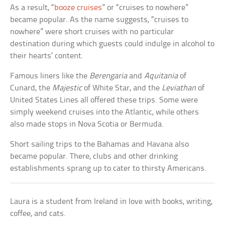
As a result, “
booze cruises
” or “cruises to nowhere”
became popular. As the name suggests, “cruises to
nowhere” were short cruises with no particular
destination during which guests could indulge in alcohol to
their hearts’ content.
Famous liners like the
Berengaria
and
Aquitania
of
Cunard, the
Majestic
of White Star, and the
Leviathan
of
United States Lines all offered these trips. Some were
simply weekend cruises into the Atlantic, while others
also made stops in Nova Scotia or Bermuda.
Short sailing trips to the Bahamas and Havana also
became popular. There, clubs and other drinking
establishments sprang up to cater to thirsty Americans.
Laura is a student from Ireland in love with books, writing,
coffee, and cats.