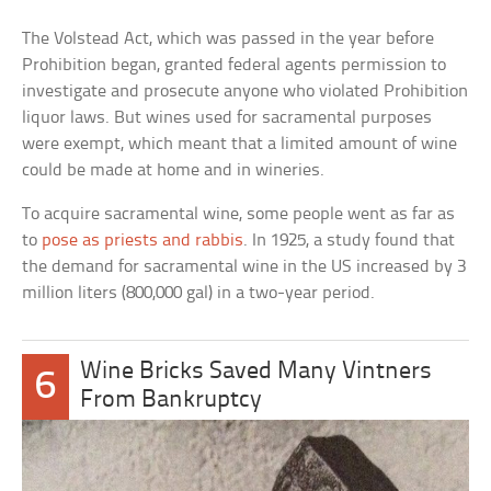
The Volstead Act, which was passed in the year before
Prohibition began, granted federal agents permission to
investigate and prosecute anyone who violated Prohibition
liquor laws. But wines used for sacramental purposes
were exempt, which meant that a limited amount of wine
could be made at home and in wineries.
To acquire sacramental wine, some people went as far as
to
pose as priests and rabbis
. In 1925, a study found that
the demand for sacramental wine in the US increased by 3
million liters (800,000 gal) in a two-year period.
Wine Bricks Saved Many Vintners
6
From Bankruptcy