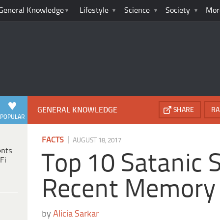
General Knowledge
Lifestyle
Science
Society
Mor
GENERAL KNOWLEDGE
SHARE
RA
POPULAR
|
FACTS
AUGUST 18, 2017
ents
Top 10 Satanic S
Fi
Recent Memory
by
Alicia Sarkar