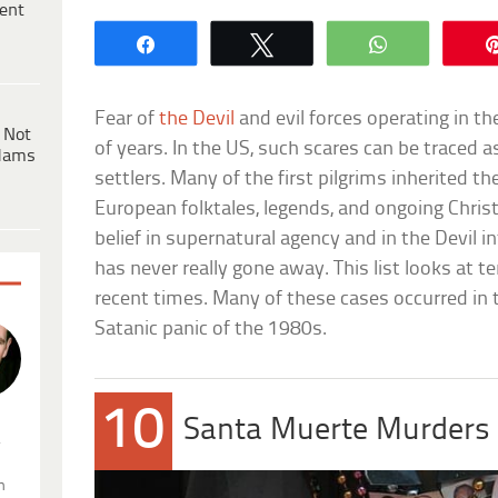
ent
Share
Tweet
WhatsApp
Fear of
the Devil
and evil forces operating in 
 Not
of years. In the US, such scares can be traced as
dams
settlers. Many of the first pilgrims inherited th
European folktales, legends, and ongoing Chri
belief in supernatural agency and in the Devil i
has never really gone away. This list looks at t
recent times. Many of these cases occurred in 
Satanic panic of the 1980s.
10
Santa Muerte Murders
.
n