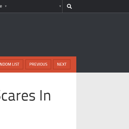
e
NDOM LIST
PREVIOUS
NEXT
cares In