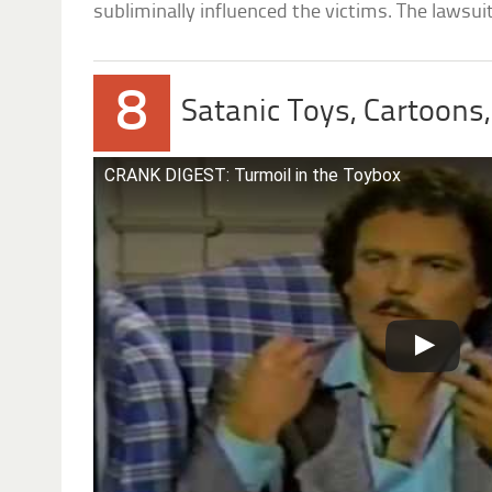
subliminally influenced the victims. The lawsu
8
Satanic Toys, Cartoons
CRANK DIGEST: Turmoil in the Toybox