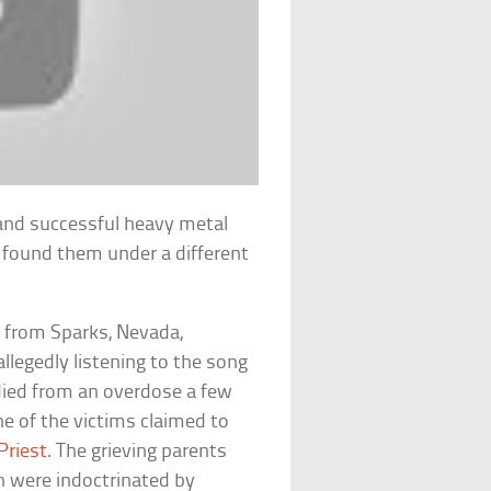
 and successful heavy metal
c found them under a different
.
s from Sparks, Nevada,
llegedly listening to the song
 died from an overdose a few
ne of the victims claimed to
Priest
. The grieving parents
en were indoctrinated by