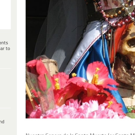
ents
ar to
ind