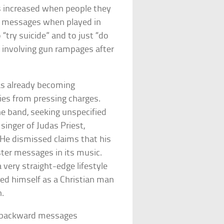
ns increased when people they
en messages when played in
try suicide” and to just “do
s involving gun rampages after
s already becoming
ilies from pressing charges.
he band, seeking unspecified
inger of Judas Priest,
. He dismissed claims that his
ster messages in its music.
a very straight-edge lifestyle
ied himself as a Christian man
h.
t backward messages