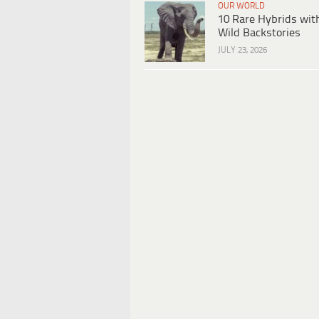
OUR WORLD
10 Rare Hybrids wit
Wild Backstories
JULY 23, 2026