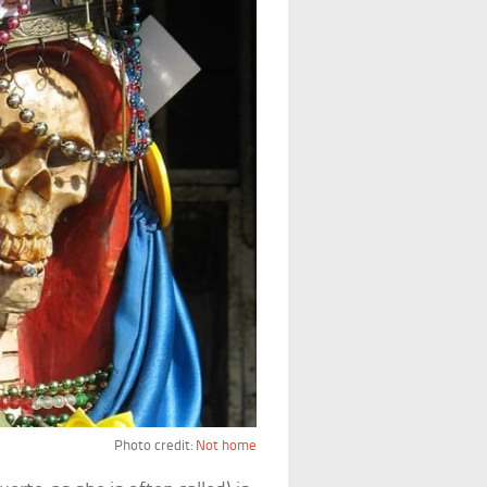
Photo credit:
Not home