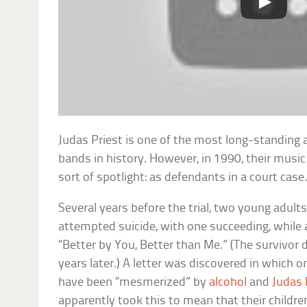
Judas Priest is one of the most long-standing
bands in history. However, in 1990, their musi
sort of spotlight: as defendants in a court case
Several years before the trial, two young adult
attempted suicide, with one succeeding, while a
“Better by You, Better than Me.” (The survivor
years later.) A letter was discovered in which o
have been “mesmerized” by
alcohol
and
Judas 
apparently took this to mean that their childr