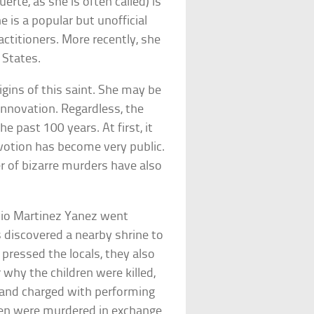
rte, as she is often called) is
he is a popular but unofficial
ctitioners. More recently, she
 States.
igins of this saint. She may be
innovation. Regardless, the
 past 100 years. At first, it
evotion has become very public.
r of bizarre murders have also
vio Martinez Yanez went
 discovered a nearby shrine to
ressed the locals, they also
r why the children were killed,
d and charged with performing
dren were murdered in exchange