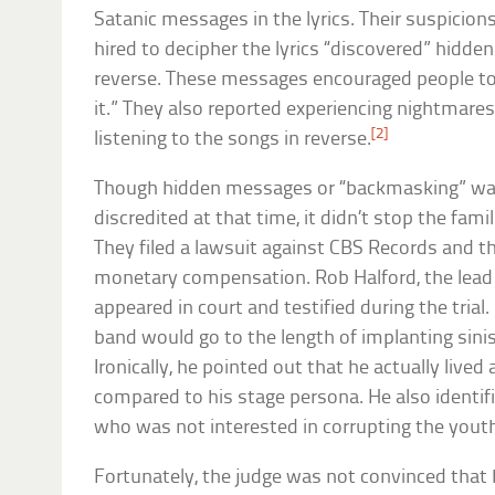
Satanic messages in the lyrics. Their suspicio
hired to decipher the lyrics “discovered” hidd
reverse. These messages encouraged people to “
it.” They also reported experiencing nightmare
[2]
listening to the songs in reverse.
Though hidden messages or “backmasking” wa
discredited at that time, it didn’t stop the fam
They filed a lawsuit against CBS Records and t
monetary compensation. Rob Halford, the lead s
appeared in court and testified during the trial
band would go to the length of implanting sini
Ironically, he pointed out that he actually lived 
compared to his stage persona. He also identif
who was not interested in corrupting the yout
Fortunately, the judge was not convinced tha