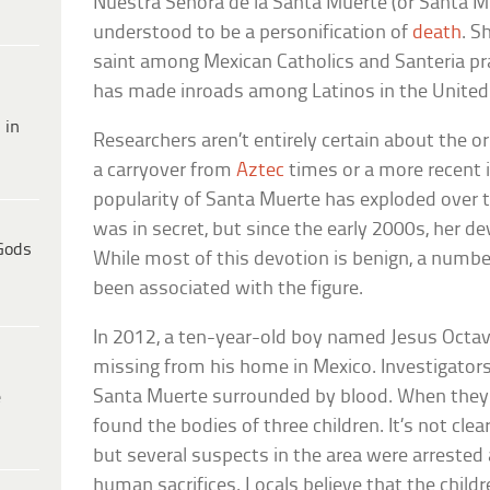
Nuestra Senora de la Santa Muerte (or Santa Mue
understood to be a personification of
death
. S
saint among Mexican Catholics and Santeria pra
has made inroads among Latinos in the United
 in
Researchers aren’t entirely certain about the or
a carryover from
Aztec
times or a more recent 
popularity of Santa Muerte has exploded over the
was in secret, but since the early 2000s, her d
Gods
While most of this devotion is benign, a numbe
been associated with the figure.
In 2012, a ten-year-old boy named Jesus Octa
missing from his home in Mexico. Investigators
Santa Muerte surrounded by blood. When they p
e
found the bodies of three children. It’s not clea
but several suspects in the area were arreste
human sacrifices. Locals believe that the chil