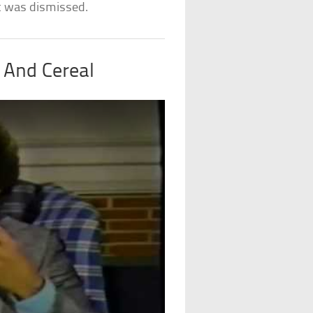
it was dismissed.
, And Cereal