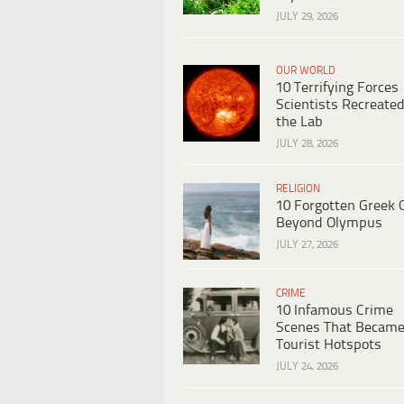
JULY 29, 2026
OUR WORLD
10 Terrifying Forces
Scientists Recreated
the Lab
JULY 28, 2026
RELIGION
10 Forgotten Greek 
Beyond Olympus
JULY 27, 2026
CRIME
10 Infamous Crime
Scenes That Becam
Tourist Hotspots
JULY 24, 2026