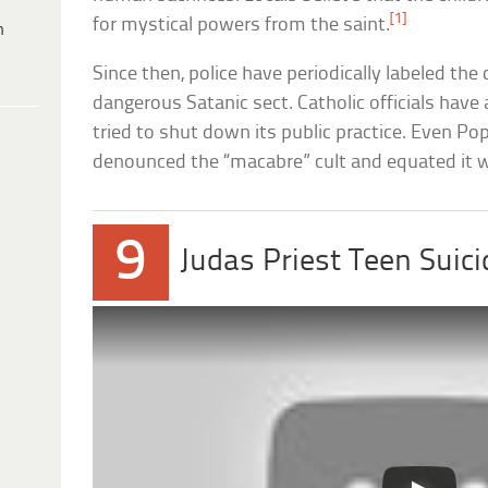
[1]
for mystical powers from the saint.
h
Since then, police have periodically labeled the 
dangerous Satanic sect. Catholic officials have
tried to shut down its public practice. Even Po
denounced the “macabre” cult and equated it 
9
Judas Priest Teen Suici