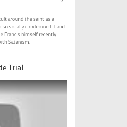
cult around the saint as a
 also vocally condemned it and
pe Francis himself recently
with Satanism.
de Trial