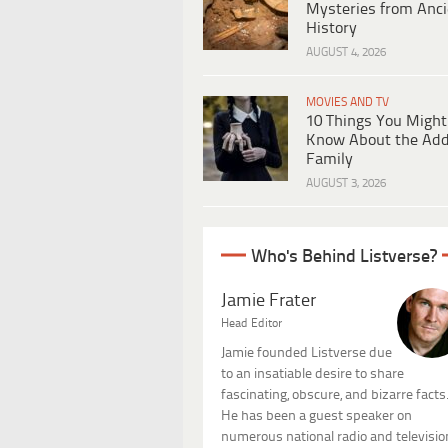
Mysteries from Anci
History
AUGUST 4, 2026
MOVIES AND TV
10 Things You Might
Know About the Ad
Family
AUGUST 3, 2026
Who's Behind Listverse?
Jamie Frater
Head Editor
Jamie founded Listverse due
to an insatiable desire to share
fascinating, obscure, and bizarre facts
He has been a guest speaker on
numerous national radio and televisio