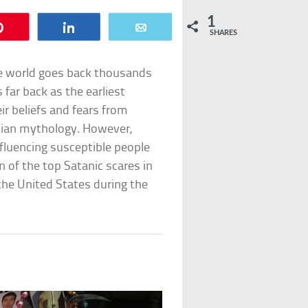
1
Pin
Share
Email
SHARES
the world goes back thousands
 far back as the earliest
eir beliefs and fears from
stian mythology. However,
nfluencing susceptible people
en of the top Satanic scares in
the United States during the