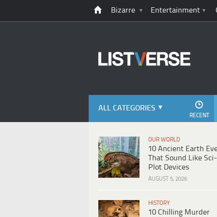
Bizarre
Entertainment
ALL CATEGORIES
RECENT
OUR WORLD
10 Ancient Earth Ev
That Sound Like Sci-
Plot Devices
AUGUST 5, 2026
HISTORY
10 Chilling Murder