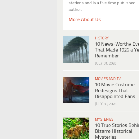
stations and is a five time published
author.
More About Us
HISTORY
10 News-Worthy Ev
That Made 1926 a Ye
Remember
JULY 31, 2026
MOVIES AND TV
10 Movie Costume
Redesigns That
Disappointed Fans
JULY 30, 2026
MYSTERIES
10 True Stories Beh
Bizarre Historical
Mysteries