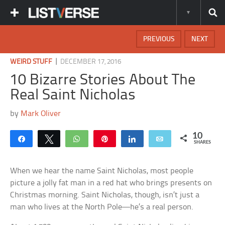
PREVIOUS
NEXT
|
WEIRD STUFF
DECEMBER 17, 2016
10 Bizarre Stories About The
Real Saint Nicholas
by
Mark Oliver
10
Share
Tweet
WhatsApp
Pin
Share
Email
SHARES
When we hear the name Saint Nicholas, most people
picture a jolly fat man in a red hat who brings presents on
Christmas morning. Saint Nicholas, though, isn’t just a
man who lives at the North Pole—he’s a real person.