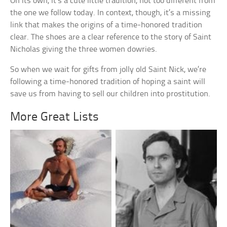
On its own, it’s a cute little tradition, not too different from
the one we follow today. In context, though, it’s a missing
link that makes the origins of a time-honored tradition
clear. The shoes are a clear reference to the story of Saint
Nicholas giving the three women dowries.
So when we wait for gifts from jolly old Saint Nick, we’re
following a time-honored tradition of hoping a saint will
save us from having to sell our children into prostitution.
More Great Lists