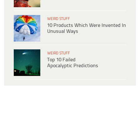
WEIRD STUFF
10 Products Which Were Invented In
Unusual Ways
WEIRD STUFF
Top 10 Failed
Apocalyptic Predictions