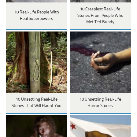
10 Creepiest Real-Life
10 Real-Life People With
Stories From People Who
Real Superpowers
Met Ted Bundy
10 Unsettling Real-Life
10 Unsettling Real-Life
Stories That Will Haunt You
Horror Stories