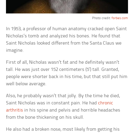
Photo credit:
forbes.com
In 1953, a professor of human anatomy cracked open Saint
Nicholas’s tomb and analyzed his bones. He found that
Saint Nicholas looked different from the Santa Claus we
imagine.
First of all, Nicholas wasn’t fat and he definitely wasn’t
tall. He was just over 152 centimeters (5′) tall. Granted,
people were shorter back in his time, but that still put him
well below average.
Also, he probably wasn’t that jolly. By the time he died,
Saint Nicholas was in constant pain. He had
chronic
arthritis
in his spine and pelvis and horrible headaches
from the bone thickening on his skull.
He also had a broken nose, most likely from getting his