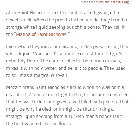
Photo credit:
stnicholascenter.org
After Saint Nicholas died, his tomb started giving off a
sweet smell. When the priests looked inside, they found a
strange white liquid seeping out of his bones. They call it
the “
Manna of Saint Nicholas
.”
Even when they move him around, he keeps secreting this
white liquid. Whether it’s a miracle or just humidity, it’s
definitely there. The church collects the manna in vials,
mixes it with holy water, and sells it to people. They used
to sell it as a magical cure-all.
Mozart drank Saint Nicholas’s liquid when he was on his
deathbed. When he didn’t get better, he became convinced
that he was tricked and given a vial filled with poison. That
might be why he died, or it might be that drinking a
strange liquid seeping from a Turkish man’s bones isn’t
the best way to treat an illness.