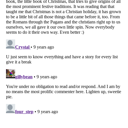
Listverse
is a Trademark of Listverse Ltd
Copyright (c) 2007–2026 Listverse Ltd
All Rights Reserved |
Terms Of Use
|
Privacy Policy
|
Cookie Policy
Your Privacy Choices
Do not share or sell my personal information
Notice at Collection