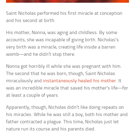
Saint Nicholas performed his first miracle at conception
and his second at birth.
His mother, Nonna, was aging and childless. By some
accounts, she was incapable of giving birth. Nicholas’s
very birth was a miracle, creating life inside a barren
womb—and he didn’t stop there.
Nonna got horribly ill while she was pregnant with him.
The second that he was born, though, Saint Nicholas
miraculously and
instantaneously healed his mother
. It
was an incredible miracle that saved his mother’s life—for
at least a couple of years.
Apparently, though, Nicholas didn’t like doing repeats on
his miracles. While he was still a boy, both his mother and
father contracted a plague. This time, Nicholas just let
nature run its course and his parents died.