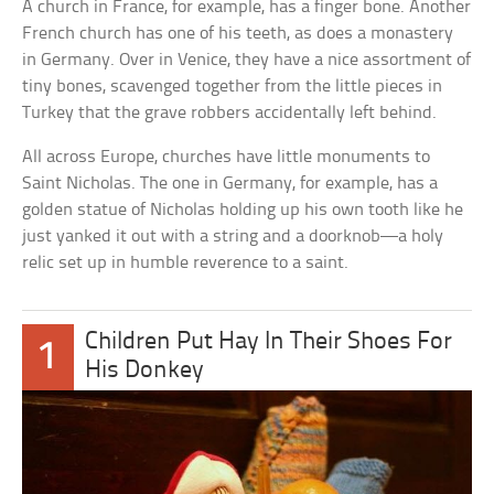
A church in France, for example, has a finger bone. Another
French church has one of his teeth, as does a monastery
in Germany. Over in Venice, they have a nice assortment of
tiny bones, scavenged together from the little pieces in
Turkey that the grave robbers accidentally left behind.
All across Europe, churches have little monuments to
Saint Nicholas. The one in Germany, for example, has a
golden statue of Nicholas holding up his own tooth like he
just yanked it out with a string and a doorknob—a holy
relic set up in humble reverence to a saint.
Children Put Hay In Their Shoes For
1
His Donkey