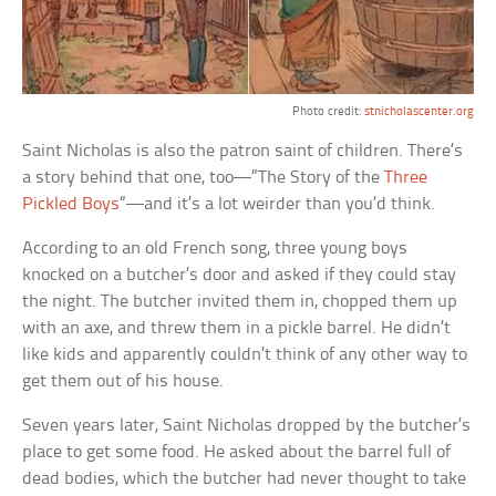
Photo credit:
stnicholascenter.org
Saint Nicholas is also the patron saint of children. There’s
a story behind that one, too—“The Story of the
Three
Pickled Boys
“—and it’s a lot weirder than you’d think.
According to an old French song, three young boys
knocked on a butcher’s door and asked if they could stay
the night. The butcher invited them in, chopped them up
with an axe, and threw them in a pickle barrel. He didn’t
like kids and apparently couldn’t think of any other way to
get them out of his house.
Seven years later, Saint Nicholas dropped by the butcher’s
place to get some food. He asked about the barrel full of
dead bodies, which the butcher had never thought to take