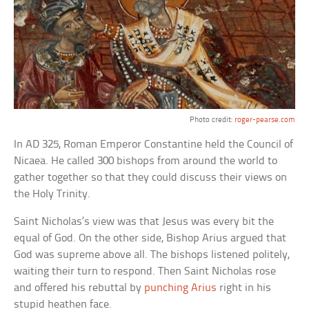
Photo credit:
roger-pearse.com
In AD 325, Roman Emperor Constantine held the Council of
Nicaea. He called 300 bishops from around the world to
gather together so that they could discuss their views on
the Holy Trinity.
Saint Nicholas’s view was that Jesus was every bit the
equal of God. On the other side, Bishop Arius argued that
God was supreme above all. The bishops listened politely,
waiting their turn to respond. Then Saint Nicholas rose
and offered his rebuttal by
punching Arius
right in his
stupid heathen face.