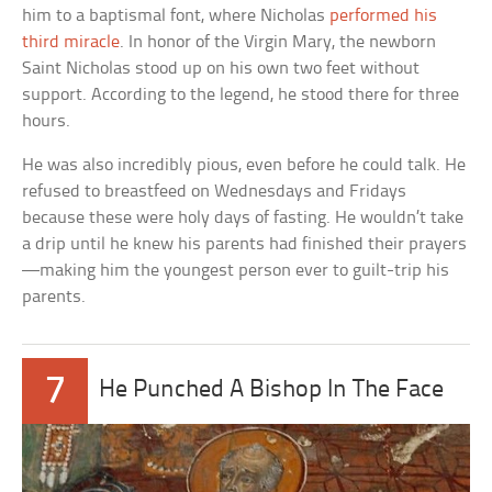
him to a baptismal font, where Nicholas
performed his
third miracle
. In honor of the Virgin Mary, the newborn
Saint Nicholas stood up on his own two feet without
support. According to the legend, he stood there for three
hours.
He was also incredibly pious, even before he could talk. He
refused to breastfeed on Wednesdays and Fridays
because these were holy days of fasting. He wouldn’t take
a drip until he knew his parents had finished their prayers
—making him the youngest person ever to guilt-trip his
parents.
7
He Punched A Bishop In The Face