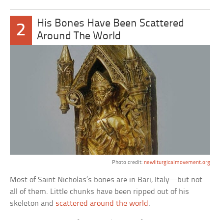
His Bones Have Been Scattered
2
Around The World
Photo credit:
newliturgicalmovement.org
Most of Saint Nicholas’s bones are in Bari, Italy—but not
all of them. Little chunks have been ripped out of his
skeleton and
scattered around the world
.