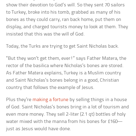
show their devotion to God’s will. So they sent 70 sailors
to Turkey, broke into his tomb, grabbed as many of his
bones as they could carry, ran back home, put them on
display, and charged tourists money to look at them. They
insisted that this was the will of God.
Today, the Turks are trying to get Saint Nicholas back.
“But they won’t get them, ever!” says Father Matera, the
rector of the basilica where Nicholas’s bones are stored.
As Father Matera explains, Turkey is a Muslim country
and Saint Nicholas’s bones belong in a good, Christian
country that follows the example of Jesus.
Plus they’re
making a fortune
by selling things in a house
of God. Saint Nicholas’s bones bring in a lot of tourism and
even more money. They sell 2-liter (2.1 qt) bottles of holy
water mixed with the manna from his bones for £160—
just as Jesus would have done.