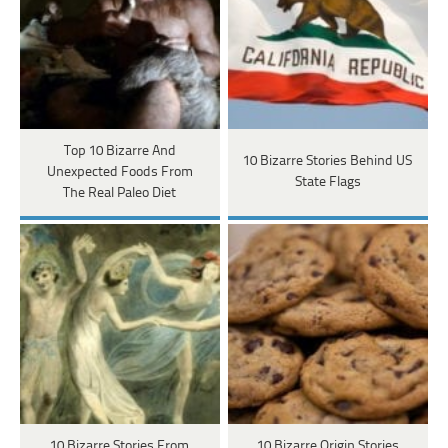
Top 10 Bizarre And
10 Bizarre Stories Behind US
Unexpected Foods From
State Flags
The Real Paleo Diet
10 Bizarre Stories From
10 Bizarre Origin Stories