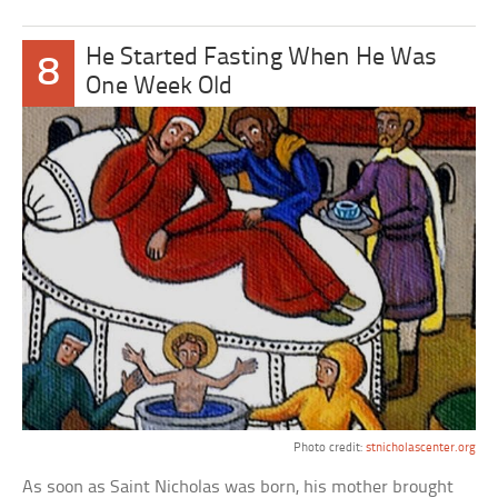
He Started Fasting When He Was
8
One Week Old
Photo credit:
stnicholascenter.org
As soon as Saint Nicholas was born, his mother brought