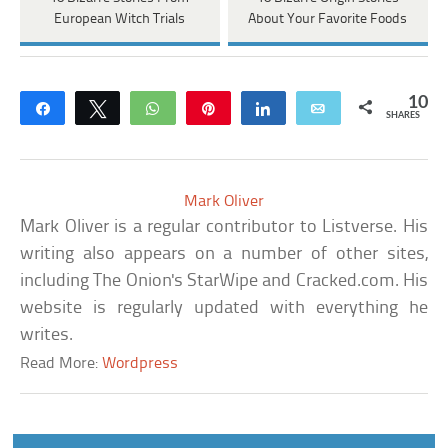
European Witch Trials
About Your Favorite Foods
10
Share
Tweet
WhatsApp
Pin
Share
Email
SHARES
Mark Oliver
Mark Oliver is a regular contributor to Listverse. His
writing also appears on a number of other sites,
including The Onion's StarWipe and Cracked.com. His
website is regularly updated with everything he
writes.
Read More:
Wordpress