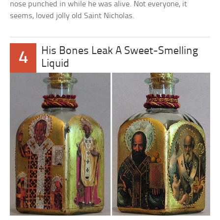
nose punched in while he was alive. Not everyone, it
seems, loved jolly old Saint Nicholas.
His Bones Leak A Sweet-Smelling
4
Liquid