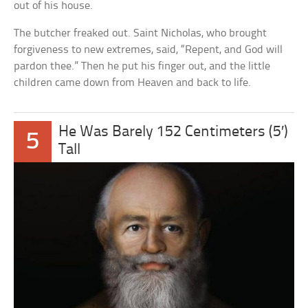
out of his house.
The butcher freaked out. Saint Nicholas, who brought
forgiveness to new extremes, said, “Repent, and God will
pardon thee.” Then he put his finger out, and the little
children came down from Heaven and back to life.
He Was Barely 152 Centimeters (5′)
5
Tall