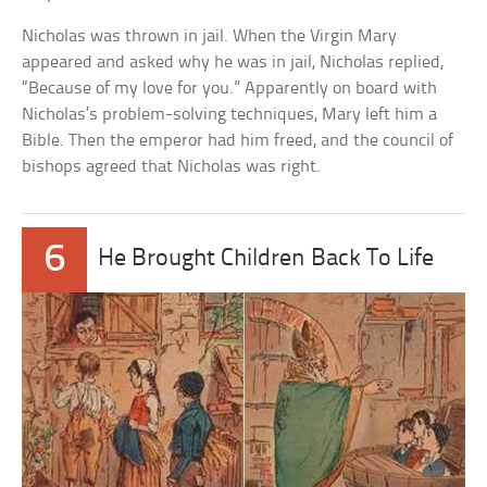
Nicholas was thrown in jail. When the Virgin Mary
appeared and asked why he was in jail, Nicholas replied,
“Because of my love for you.” Apparently on board with
Nicholas’s problem-solving techniques, Mary left him a
Bible. Then the emperor had him freed, and the council of
bishops agreed that Nicholas was right.
6
He Brought Children Back To Life