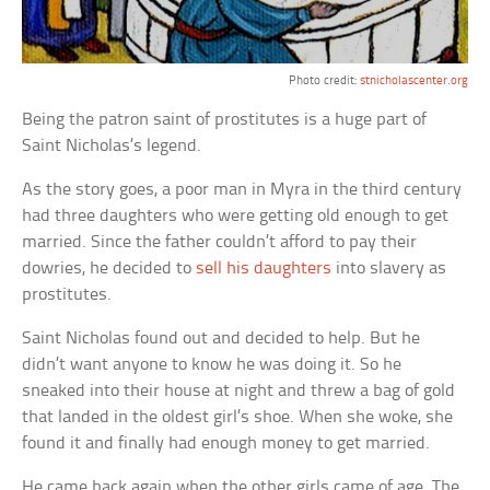
Photo credit:
stnicholascenter.org
Being the patron saint of prostitutes is a huge part of
Saint Nicholas’s legend.
As the story goes, a poor man in Myra in the third century
had three daughters who were getting old enough to get
married. Since the father couldn’t afford to pay their
dowries, he decided to
sell his daughters
into slavery as
prostitutes.
Saint Nicholas found out and decided to help. But he
didn’t want anyone to know he was doing it. So he
sneaked into their house at night and threw a bag of gold
that landed in the oldest girl’s shoe. When she woke, she
found it and finally had enough money to get married.
He came back again when the other girls came of age. The