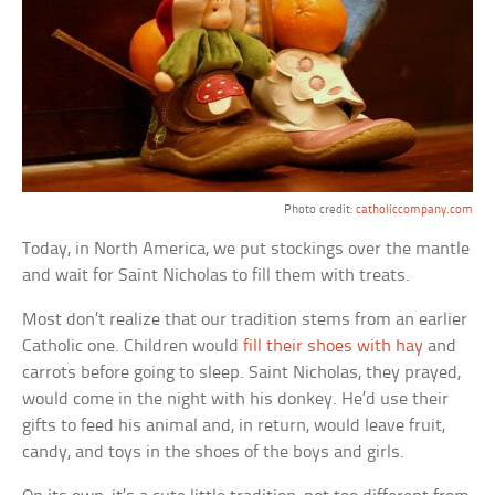
Photo credit:
catholiccompany.com
Today, in North America, we put stockings over the mantle
and wait for Saint Nicholas to fill them with treats.
Most don’t realize that our tradition stems from an earlier
Catholic one. Children would
fill their shoes with hay
and
carrots before going to sleep. Saint Nicholas, they prayed,
would come in the night with his donkey. He’d use their
gifts to feed his animal and, in return, would leave fruit,
candy, and toys in the shoes of the boys and girls.