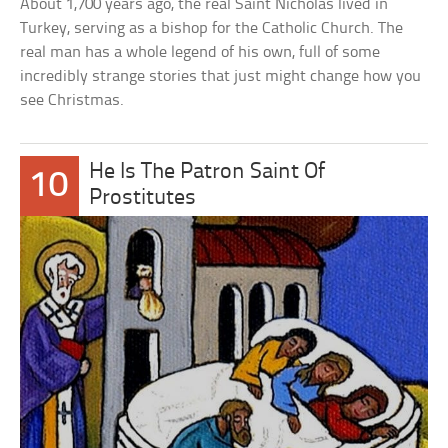
About 1,700 years ago, the real Saint Nicholas lived in
Turkey, serving as a bishop for the Catholic Church. The
real man has a whole legend of his own, full of some
incredibly strange stories that just might change how you
see Christmas.
He Is The Patron Saint Of
10
Prostitutes