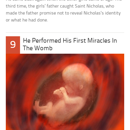
third time, the girls’ father caught Saint Nicholas, who
made the father promise not to reveal Nicholas’s identity
or what he had done.
He Performed His First Miracles In
9
The Womb