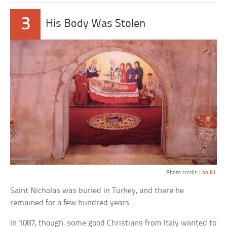
3
His Body Was Stolen
Photo credit:
LooiNL
Saint Nicholas was buried in Turkey, and there he
remained for a few hundred years.
In 1087, though, some good Christians from Italy wanted to