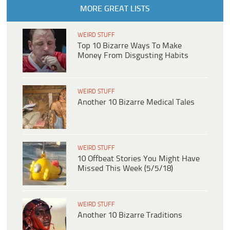
MORE GREAT LISTS
WEIRD STUFF
Top 10 Bizarre Ways To Make
Money From Disgusting Habits
WEIRD STUFF
Another 10 Bizarre Medical Tales
WEIRD STUFF
10 Offbeat Stories You Might Have
Missed This Week (5/5/18)
WEIRD STUFF
Another 10 Bizarre Traditions