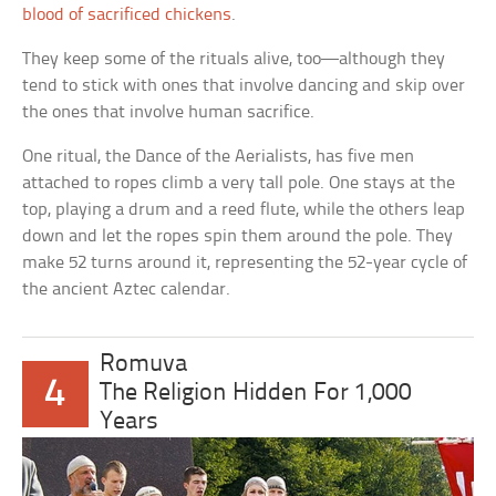
blood of sacrificed chickens
.
They keep some of the rituals alive, too—although they
tend to stick with ones that involve dancing and skip over
the ones that involve human sacrifice.
One ritual, the Dance of the Aerialists, has five men
attached to ropes climb a very tall pole. One stays at the
top, playing a drum and a reed flute, while the others leap
down and let the ropes spin them around the pole. They
make 52 turns around it, representing the 52-year cycle of
the ancient Aztec calendar.
Romuva
4
The Religion Hidden For 1,000
Years