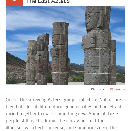
The Last Aztecs
Photo credit:
Wikimedia
One of the surviving Aztecs groups, called the Nahua, are a
blend of a lot of different indigenous tribes and beliefs, all
mixed together to make something new. Some of these
people still use traditional healers, who treat their
illnesses with herbs, incense, and sometimes even the