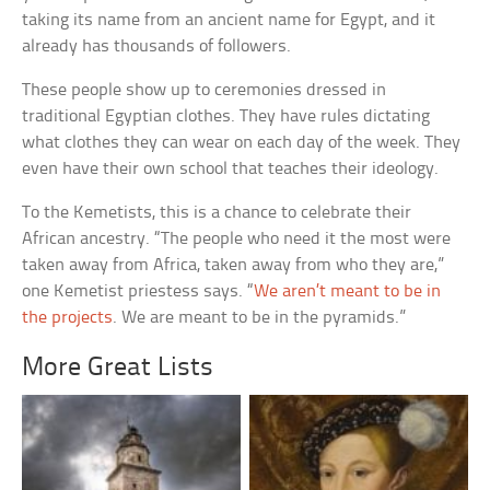
taking its name from an ancient name for Egypt, and it
already has thousands of followers.
These people show up to ceremonies dressed in
traditional Egyptian clothes. They have rules dictating
what clothes they can wear on each day of the week. They
even have their own school that teaches their ideology.
To the Kemetists, this is a chance to celebrate their
African ancestry. “The people who need it the most were
taken away from Africa, taken away from who they are,”
one Kemetist priestess says. “
We aren’t meant to be in
the projects
. We are meant to be in the pyramids.”
More Great Lists