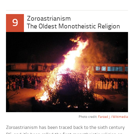
Zoroastrianism
9
The Oldest Monotheistic Religion
Photo credit:
Farzad j /Wikimedia
Zoroastrianism has been traced back to the sixth century