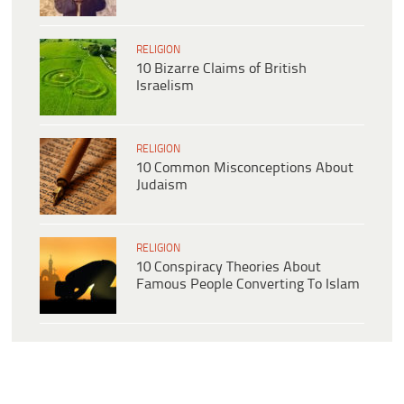
RELIGION
10 Bizarre Claims of British
Israelism
RELIGION
10 Common Misconceptions About
Judaism
RELIGION
10 Conspiracy Theories About
Famous People Converting To Islam