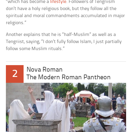
“which has become a
lifestyle
. Followers of Tengriism
don’t have a holy religious book, but they follow all the
spiritual and moral commandments accumulated in major
religions.”
Another explains that he is “half-Muslim” as well as a
Tengriist, saying, “I don’t fully follow Islam, I just partially
follow some Muslim rituals.”
Nova Roman
2
The Modern Roman Pantheon