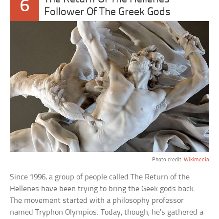
6
Follower Of The Greek Gods
Photo credit:
Wikimedia
Since 1996, a group of people called The Return of the
Hellenes have been trying to bring the Geek gods back.
The movement started with a philosophy professor
named Tryphon Olympios. Today, though, he’s gathered a