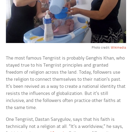
Photo credit:
Wikimedia
The most famous Tengriist is probably Genghis Khan, who
stayed true to his Tengriist principles and granted
freedom of religion across the land. Today, followers use
the religion to connect themselves to their nation’s past.
It’s been revived as a way to create a national identity that
resists the influences of globalization. But it’s still
inclusive, and the followers often practice other faiths at
the same time.
One Tengriist, Dastan Sarygulov, says that his faith is
technically not a religion at all. “It’s a worldview,” he says,