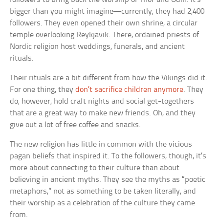
bigger than you might imagine—currently, they had 2,400
followers. They even opened their own shrine, a circular
temple overlooking Reykjavik. There, ordained priests of
Nordic religion host weddings, funerals, and ancient
rituals.
Their rituals are a bit different from how the Vikings did it.
For one thing, they
don’t sacrifice children anymore
. They
do, however, hold craft nights and social get-togethers
that are a great way to make new friends. Oh, and they
give out a lot of free coffee and snacks.
The new religion has little in common with the vicious
pagan beliefs that inspired it. To the followers, though, it’s
more about connecting to their culture than about
believing in ancient myths. They see the myths as “poetic
metaphors,” not as something to be taken literally, and
their worship as a celebration of the culture they came
from.