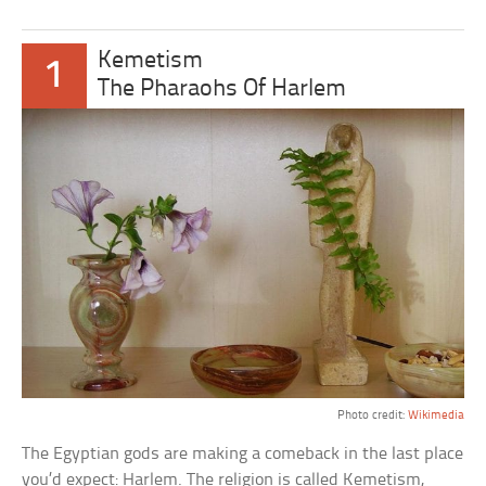
Kemetism
1
The Pharaohs Of Harlem
Photo credit:
Wikimedia
The Egyptian gods are making a comeback in the last place
you’d expect: Harlem. The religion is called Kemetism,