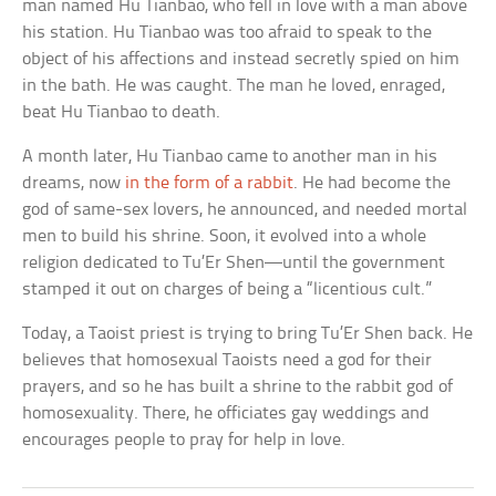
man named Hu Tianbao, who fell in love with a man above
his station. Hu Tianbao was too afraid to speak to the
object of his affections and instead secretly spied on him
in the bath. He was caught. The man he loved, enraged,
beat Hu Tianbao to death.
A month later, Hu Tianbao came to another man in his
dreams, now
in the form of a rabbit
. He had become the
god of same-sex lovers, he announced, and needed mortal
men to build his shrine. Soon, it evolved into a whole
religion dedicated to Tu’Er Shen—until the government
stamped it out on charges of being a “licentious cult.”
Today, a Taoist priest is trying to bring Tu’Er Shen back. He
believes that homosexual Taoists need a god for their
prayers, and so he has built a shrine to the rabbit god of
homosexuality. There, he officiates gay weddings and
encourages people to pray for help in love.