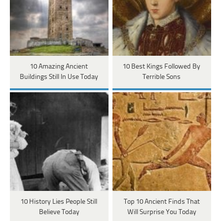
10 Amazing Ancient
10 Best Kings Followed By
Buildings Still In Use Today
Terrible Sons
10 History Lies People Still
Top 10 Ancient Finds That
Believe Today
Will Surprise You Today