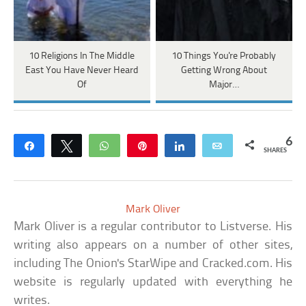
10 Religions In The Middle
10 Things You're Probably
East You Have Never Heard
Getting Wrong About
Of
Major…
6
Share
Tweet
WhatsApp
Pin
Share
Email
SHARES
Mark Oliver
Mark Oliver is a regular contributor to Listverse. His
writing also appears on a number of other sites,
including The Onion's StarWipe and Cracked.com. His
website is regularly updated with everything he
writes.