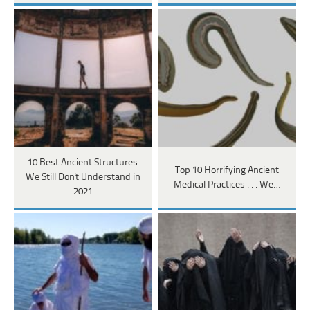
10 Best Ancient Structures
Top 10 Horrifying Ancient
We Still Don't Understand in
Medical Practices . . . We…
2021