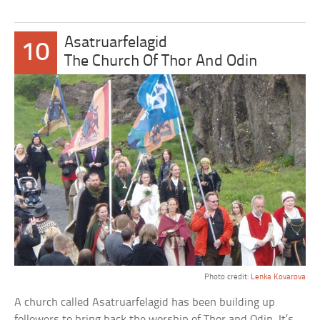
Asatruarfelagid
10
The Church Of Thor And Odin
Photo credit:
Lenka Kovarova
A church called Asatruarfelagid has been building up
followers to bring back the worship of Thor and Odin. It’s