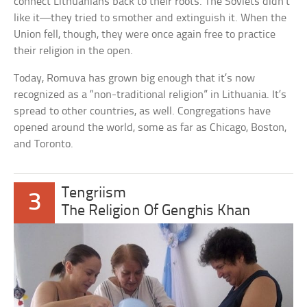
connect Lithuanians back to their roots. The Soviets didn’t
like it—they tried to smother and extinguish it. When the
Union fell, though, they were once again free to practice
their religion in the open.
Today, Romuva has grown big enough that it’s now
recognized as a “non-traditional religion” in Lithuania. It’s
spread to other countries, as well. Congregations have
opened around the world, some as far as Chicago, Boston,
and Toronto.
Tengriism
3
The Religion Of Genghis Khan