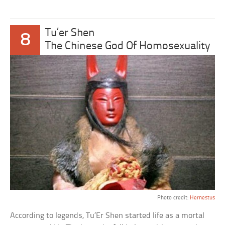
Tu’er Shen
8
The Chinese God Of Homosexuality
Photo credit:
Hernestus
According to legends, Tu’Er Shen started life as a mortal