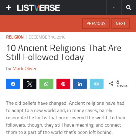
PREVIOUS
NEXT
|
RELIGION
DECEMBER 16, 2016
10 Ancient Religions That Are
Still Followed Today
by
Mark Oliver
6
Share
Tweet
WhatsApp
Pin
Share
Email
SHARES
The old beliefs have changed. Ancient religions have had
to adapt to a new world and, in many cases, barely
resemble the faiths that once covered the world. To their
followers, though, they still have meaning, and connect
them to a part of the world that’s been left behind.