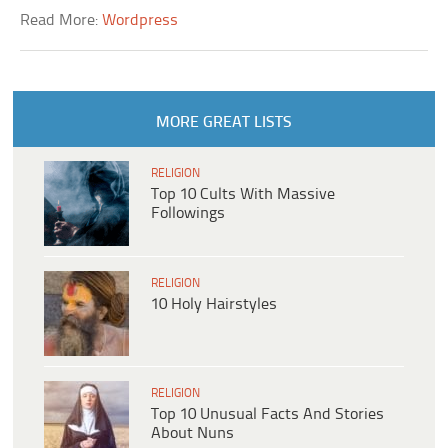
Read More:
Wordpress
MORE GREAT LISTS
RELIGION
Top 10 Cults With Massive
Followings
RELIGION
10 Holy Hairstyles
RELIGION
Top 10 Unusual Facts And Stories
About Nuns