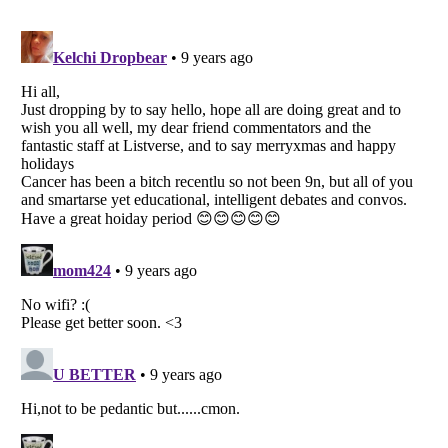
Listverse
is a Trademark of Listverse Ltd
Copyright (c) 2007–2026 Listverse Ltd
All Rights Reserved |
Terms Of Use
|
Privacy Policy
|
Cookie Policy
Your Privacy Choices
Do not share or sell my personal information
Notice at Collection