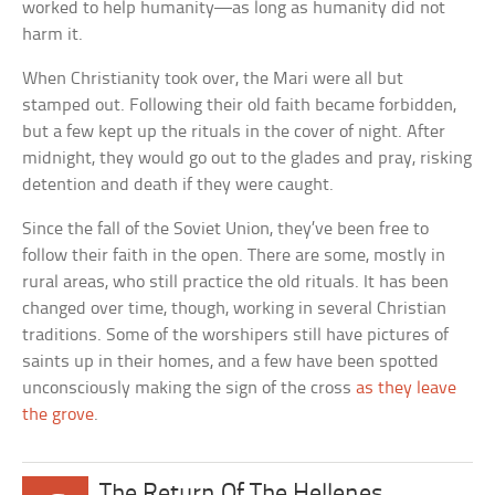
worked to help humanity—as long as humanity did not
harm it.
When Christianity took over, the Mari were all but
stamped out. Following their old faith became forbidden,
but a few kept up the rituals in the cover of night. After
midnight, they would go out to the glades and pray, risking
detention and death if they were caught.
Since the fall of the Soviet Union, they’ve been free to
follow their faith in the open. There are some, mostly in
rural areas, who still practice the old rituals. It has been
changed over time, though, working in several Christian
traditions. Some of the worshipers still have pictures of
saints up in their homes, and a few have been spotted
unconsciously making the sign of the cross
as they leave
the grove
.
The Return Of The Hellenes