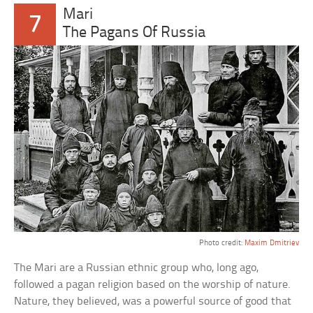
Mari
7
The Pagans Of Russia
Photo credit:
Maxim Dmitriev
The Mari are a Russian ethnic group who, long ago,
followed a pagan religion based on the worship of nature.
Nature, they believed, was a powerful source of good that