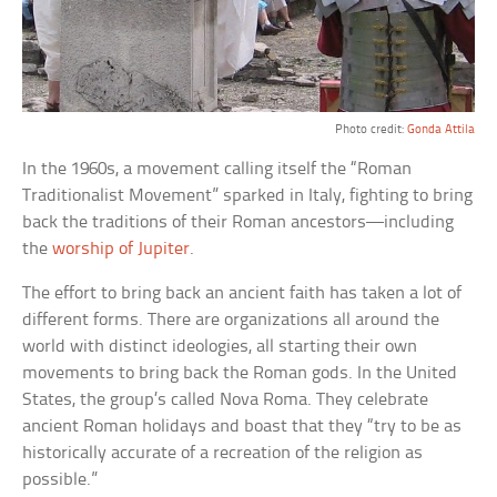
Photo credit:
Gonda Attila
In the 1960s, a movement calling itself the “Roman
Traditionalist Movement” sparked in Italy, fighting to bring
back the traditions of their Roman ancestors—including
the
worship of Jupiter
.
The effort to bring back an ancient faith has taken a lot of
different forms. There are organizations all around the
world with distinct ideologies, all starting their own
movements to bring back the Roman gods. In the United
States, the group’s called Nova Roma. They celebrate
ancient Roman holidays and boast that they “try to be as
historically accurate of a recreation of the religion as
possible.”