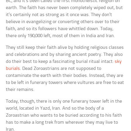
BC, and it’s been called the first monotheistic religion on
earth. The faith has never been completely wiped out, but
it’s certainly not as strong as it once was. They don’t
believe in evangelizing or converting others over to their
faith, and so its followers have whittled down. Today,
there only 190,000 left, most of them in India and Iran.
They still keep their faith alive by holding religious classes
and celebrations and by sharing ancient poetry. They also
do their best to keep a fascinating burial ritual intact:
sky
burials
. Dead Zoroastrians are not supposed to
contaminate the earth with their bodies. Instead, they are
to be left in funerary towers where vultures are free to eat
their remains.
Today, though, there is only one funerary tower left in the
world, located in Yazd, Iran. And so the body of a
Zoroastrian who wants to be buried according to his faith
has to make a long trek from wherever they may live to
Iran.