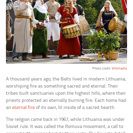
Photo credit:
Wikimedia
A thousand years ago, the Balts lived in modern Lithuania,
worshiping fire as something sacred and eternal. Their
tribes built sanctuaries upon the highest hills, where their
priests protected an eternally burning fire. Each home had
an
eternal fire
of its own, lit inside of a sacred hearth.
The religion came back in 1967, while Lithuania was under
Soviet rule. It was called the Romuva movement, a call to