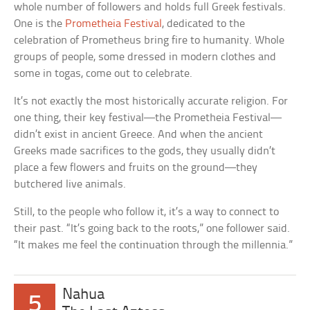
whole number of followers and holds full Greek festivals.
One is the
Prometheia Festival
, dedicated to the
celebration of Prometheus bring fire to humanity. Whole
groups of people, some dressed in modern clothes and
some in togas, come out to celebrate.
It’s not exactly the most historically accurate religion. For
one thing, their key festival—the Prometheia Festival—
didn’t exist in ancient Greece. And when the ancient
Greeks made sacrifices to the gods, they usually didn’t
place a few flowers and fruits on the ground—they
butchered live animals.
Still, to the people who follow it, it’s a way to connect to
their past. “It’s going back to the roots,” one follower said.
“It makes me feel the continuation through the millennia.”
Nahua
5