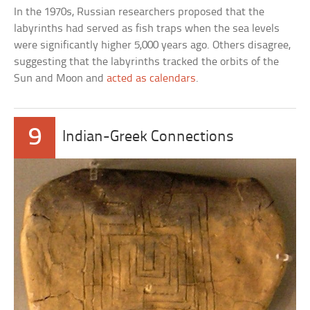
In the 1970s, Russian researchers proposed that the
labyrinths had served as fish traps when the sea levels
were significantly higher 5,000 years ago. Others disagree,
suggesting that the labyrinths tracked the orbits of the
Sun and Moon and
acted as calendars
.
9
Indian-Greek Connections