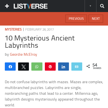
PREVIOUS
NEXT
|
MYSTERIES
FEBRUARY 26, 2017
10 Mysterious Ancient
Labyrinths
by
Geordie McElroy
54
Share
Tweet
WhatsApp
Pin
Share
Email
SHARES
Do not confuse labyrinths with mazes. Mazes are complex,
multibranched puzzles. Labyrinths are single,
nonbranching paths that lead to a center. Millennia ago,
labyrinth designs mysteriously appeared throughout the
world.