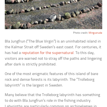
Photo credit:
Mingusrude
Bla Jungfrun (“The Blue Virgin”) is an uninhabited island in
the Kalmar Strait off Sweden’s east coast. For centuries, it
has had a
reputation for the supernatural
. To this day,
visitors are warned not to stray off the paths and lingering
after dark is strictly prohibited.
One of the most enigmatic features of this island of bare
rock and dense forests is its labyrinth. The “Trolleborg
labyrinth” is the largest in Sweden.
Many believe that the Trolleborg labyrinth has something
to do with Bla Jungfrun’s role in the fishing industry.
Labyrinths are particularly common on archipelagoes in