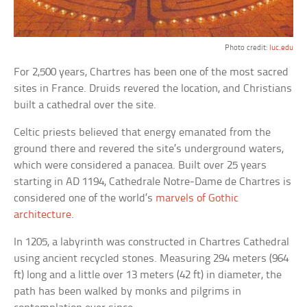
Photo credit:
luc.edu
For 2,500 years, Chartres has been one of the most sacred
sites in France. Druids revered the location, and Christians
built a cathedral over the site.
Celtic priests believed that energy emanated from the
ground there and revered the site’s underground waters,
which were considered a panacea. Built over 25 years
starting in AD 1194, Cathedrale Notre-Dame de Chartres is
considered one of the world’s
marvels of Gothic
architecture
.
In 1205, a labyrinth was constructed in Chartres Cathedral
using ancient recycled stones. Measuring 294 meters (964
ft) long and a little over 13 meters (42 ft) in diameter, the
path has been walked by monks and pilgrims in