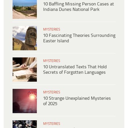
10 Baffling Missing Person Cases at
Indiana Dunes National Park
MYSTERIES
10 Fascinating Theories Surrounding
Easter Island
MYSTERIES
10 Untranslated Texts That Hold
Secrets of Forgotten Languages
MYSTERIES
10 Strange Unexplained Mysteries
of 2025
MYSTERIES