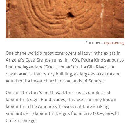
Photo credit:
cayacoven.org
One of the world’s most controversial labyrinths exists in
Arizona’s Casa Grande ruins. In 1694, Padre Kino set out to
find the legendary “Great House” on the Gila River. He
discovered “a four-story building, as large as a castle and
equal to the finest church in the lands of Sonora.”
On the structure’s north wall, there is a complicated
labyrinth design. For decades, this was the only known
labyrinth in the Americas. However, it bore striking
similarities to labyrinth designs found on 2,000-year-old
Cretan coinage.