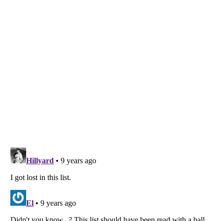
Listverse
is a Trademark of Listverse Ltd
Copyright (c) 2007–2026 Listverse Ltd