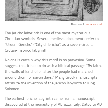
Photo credit:
cems.uvm.edu
The Jericho labyrinth is one of the most mysterious
Christian symbols. Several medieval documents refer to
“Uruem Gericho” (“City of Jericho”) as a seven-circuit,
Cretan-inspired labyrinth.
No one is certain why this motif is so pervasive. Some
suggest that it has to do with a biblical passage: “By faith,
the walls of Jericho fell after the people had marched
around them for seven days.” Many Greek manuscripts
attribute the invention of the Jericho labyrinth to King
Solomon.
The earliest Jericho labyrinth came from a manuscript
discovered at the monastery of Abruzzi, Italy. Dated to AD