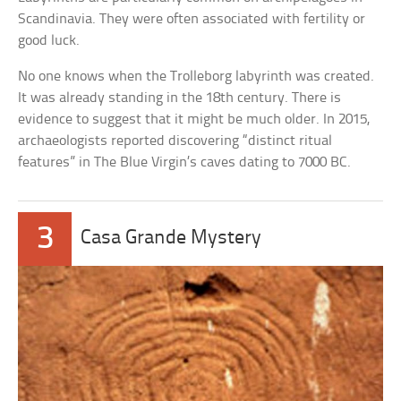
Scandinavia. They were often associated with fertility or
good luck.
No one knows when the Trolleborg labyrinth was created.
It was already standing in the 18th century. There is
evidence to suggest that it might be much older. In 2015,
archaeologists reported discovering “distinct ritual
features” in The Blue Virgin’s caves dating to 7000 BC.
3
Casa Grande Mystery