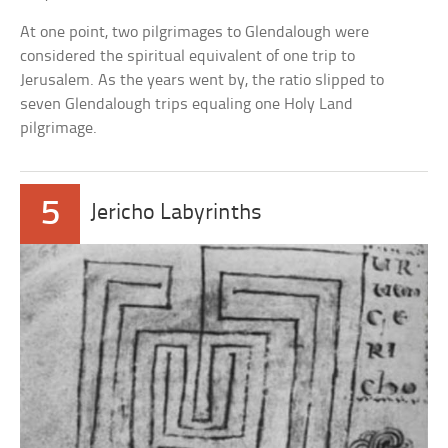
At one point, two pilgrimages to Glendalough were
considered the spiritual equivalent of one trip to
Jerusalem. As the years went by, the ratio slipped to
seven Glendalough trips equaling one Holy Land
pilgrimage.
5
Jericho Labyrinths