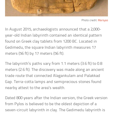
Photo credit:
Marsyas
In August 2015, archaeologists announced that a 2,000-
year-old Indian labyrinth contained an identical pattern
found on Greek clay tablets from 1200 BC. Located in
Gedimedu, the square Indian labyrinth measures 17
meters (56 ft) by 17 meters (56 ft).
The labyrinth’s paths vary from 1.1 meters (3.6 ft) to 0.8
meters (2.6 ft). The discovery was made along an ancient
trade route that connected Alagankulam and Palakkad
Gap. Terra-cotta lamps and semiprecious stones found
nearby attest to the area’s wealth.
Dated 800 years after the Indian version, the Greek version
from Pylos is believed to be the oldest depiction of a
seven-circuit labyrinth in clay. The Gedimedu labyrinth is