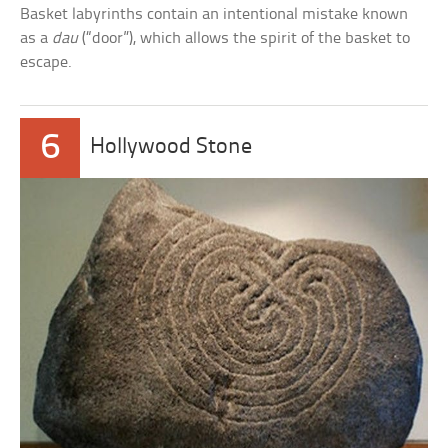
Basket labyrinths contain an intentional mistake known
as a
dau
(“door”), which allows the spirit of the basket to
escape.
6
Hollywood Stone