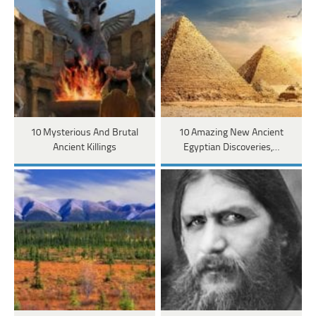
10 Mysterious And Brutal
10 Amazing New Ancient
Ancient Killings
Egyptian Discoveries,…