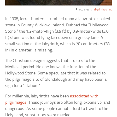
Photo credit:
labyrinthos.net
In 1908, ferret hunters stumbled upon a labyrinth-cloaked
stone in County Wicklow, Ireland. Dubbed the “Hollywood
Stone,” the 1.2-meter-high (3.9 ft) by 0.9-meter-wide (3.0
ft) stone was found lying facedown on a grassy lane. A
small section of the labyrinth, which is 70 centimeters (28
in) in diameter, is missing.
The Christian design suggests that it dates to the
Medieval period. No one knows the function of the
Hollywood Stone. Some speculate that it was related to
the pilgrimage site of Glendalough and may have been a
sign for a “station.”
For millennia, labyrinths have been
associated with
pilgrimages
. These journeys are often long, expensive, and
dangerous. As some people cannot afford to travel to the
Holy Land, substitutes were needed.