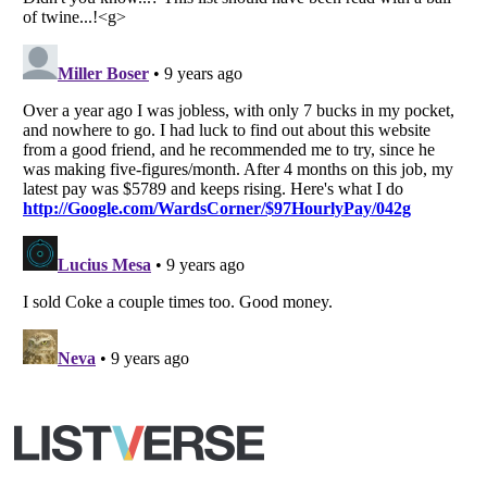
All Rights Reserved |
Terms Of Use
|
Privacy Policy
|
Cookie Policy
Your Privacy Choices
Do not share or sell my personal information
Notice at Collection