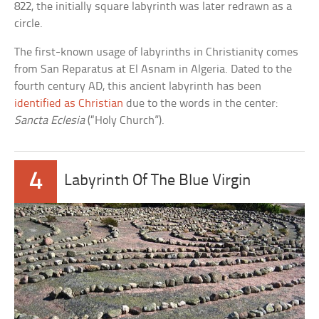
822, the initially square labyrinth was later redrawn as a
circle.
The first-known usage of labyrinths in Christianity comes
from San Reparatus at El Asnam in Algeria. Dated to the
fourth century AD, this ancient labyrinth has been
identified as Christian
due to the words in the center:
Sancta Eclesia
(“Holy Church”).
4
Labyrinth Of The Blue Virgin