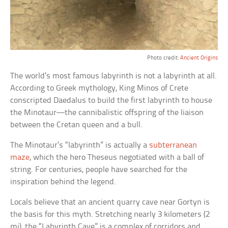
Photo credit:
Ancient Origins
The world’s most famous labyrinth is not a labyrinth at all.
According to Greek mythology, King Minos of Crete
conscripted Daedalus to build the first labyrinth to house
the Minotaur—the cannibalistic offspring of the liaison
between the Cretan queen and a bull.
The Minotaur’s “labyrinth” is actually a
subterranean
maze
, which the hero Theseus negotiated with a ball of
string. For centuries, people have searched for the
inspiration behind the legend.
Locals believe that an ancient quarry cave near Gortyn is
the basis for this myth. Stretching nearly 3 kilometers (2
mi), the “Labyrinth Cave” is a complex of corridors and