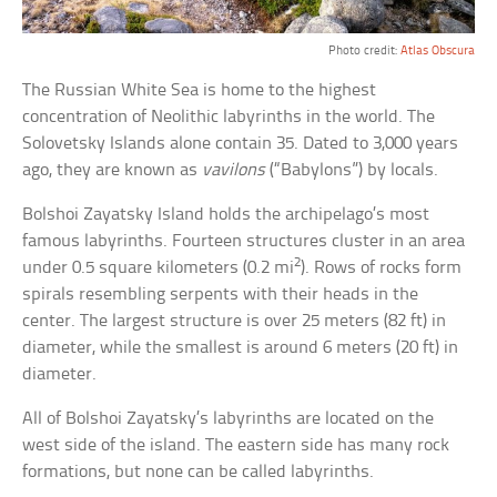
Photo credit:
Atlas Obscura
The Russian White Sea is home to the highest
concentration of Neolithic labyrinths in the world. The
Solovetsky Islands alone contain 35. Dated to 3,000 years
ago, they are known as
vavilons
(“Babylons”) by locals.
Bolshoi Zayatsky Island holds the archipelago’s most
famous labyrinths. Fourteen structures cluster in an area
2
under 0.5 square kilometers (0.2 mi
). Rows of rocks form
spirals resembling serpents with their heads in the
center. The largest structure is over 25 meters (82 ft) in
diameter, while the smallest is around 6 meters (20 ft) in
diameter.
All of Bolshoi Zayatsky’s labyrinths are located on the
west side of the island. The eastern side has many rock
formations, but none can be called labyrinths.