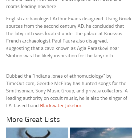
rooms leading nowhere.
English archaeologist Arthur Evans disagreed. Using Greek
sources from the second century AD, he concluded that
the labyrinth was located under the palace at Knossos.
French archaeologist Paul Faure also disagreed,
suggesting that a cave known as Agia Paraskevi near
Skotino was the likely inspiration for the labyrinth.
Dubbed the “Indiana Jones of ethnomuciology” by
TimeOut.com, Geordie McElroy has hunted songs for the
Smithsonian, Sony Music Group, and private collectors. A
leading authority on occult music, he is also the singer of
LA-based band
Blackwater Jukebox
.
More Great Lists