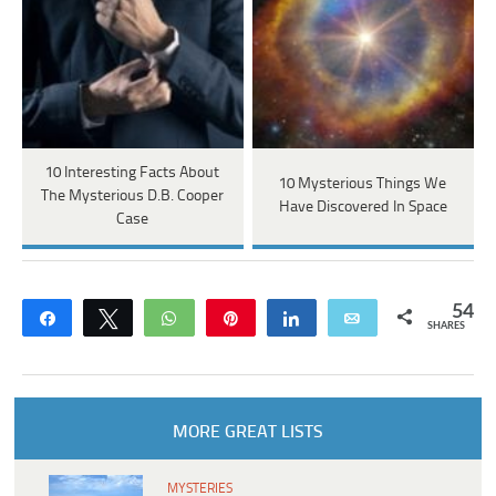
10 Interesting Facts About
10 Mysterious Things We
The Mysterious D.B. Cooper
Have Discovered In Space
Case
54
Share
Tweet
WhatsApp
Pin
Share
Email
SHARES
MORE GREAT LISTS
MYSTERIES