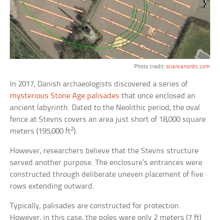
Photo credit:
sciencenordic.com
In 2017, Danish archaeologists discovered a series of
mysterious Stone Age palisades
that once enclosed an
ancient labyrinth. Dated to the Neolithic period, the oval
fence at Stevns covers an area just short of 18,000 square
2
meters (195,000 ft
).
However, researchers believe that the Stevns structure
served another purpose. The enclosure’s entrances were
constructed through deliberate uneven placement of five
rows extending outward.
Typically, palisades are constructed for protection.
However, in this case, the poles were only 2 meters (7 ft)