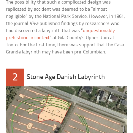
The possibility that such a complicated design was
replicated by accident was deemed to be “almost
negligible” by the National Park Service. However, in 1961,
the journal
Kiva
published findings by researchers who
had discovered a labyrinth that was “
unquestionably
prehistoric in context
” at Gila County’s Upper Ruin at
Tonto. For the first time, there was support that the Casa
Grande labyrinth may have been pre-Columbian.
2
Stone Age Danish Labyrinth