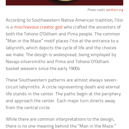
Photo credit:
earthart.org
According to Southwestern Native American tradition, I’itoi
is a
mischievous creator god
who crafted the ancestors of
both the Tohono O’Odham and Pima people. The common
“Man in the Maze” motif places I’itoi at the entrance to a
labyrinth, which depicts the cycle of life and the choices
we make. The design is widespread, being employed by
Navajo silversmiths and Pima and Tohono O’Odham
basket weavers since the early 1900s.
These Southwestern patterns are almost always seven-
circuit labyrinths. A circle representing death and eternal
life stands in the center. The paths begin at the periphery
and approach the center. Each major turn directs away
from the central circle.
While there are common interpretations to the design,
there is no one meaning behind the “Man in the Maze.”