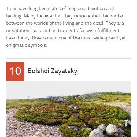
They have long been sites of religious devotion and
healing. Many believe that they represented the border
between the worlds of the living and the dead. They are
meditation tools and instruments for wish fulfillment.
Even today, they remain one of the most widespread yet
enigmatic symbols.
10
Bolshoi Zayatsky