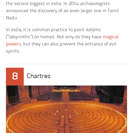
the second biggest in India. In 2014, archaeologists
announced the discovery of an even larger one in Tamil
Nadu.
In India, it is common practice to paint
kolams
(“labyrinths”) on homes. Not only do they have
magical
powers
, but they can also prevent the entrance of evil
spirits.
8
Chartres