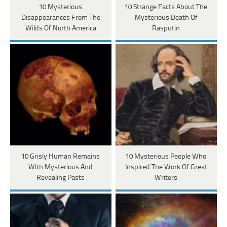
10 Mysterious
10 Strange Facts About The
Disappearances From The
Mysterious Death Of
Wilds Of North America
Rasputin
10 Grisly Human Remains
10 Mysterious People Who
With Mysterious And
Inspired The Work Of Great
Revealing Pasts
Writers