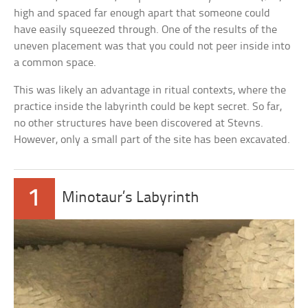
high and spaced far enough apart that someone could
have easily squeezed through. One of the results of the
uneven placement was that you could not peer inside into
a common space.
This was likely an advantage in ritual contexts, where the
practice inside the labyrinth could be kept secret. So far,
no other structures have been discovered at Stevns.
However, only a small part of the site has been excavated.
1
Minotaur’s Labyrinth