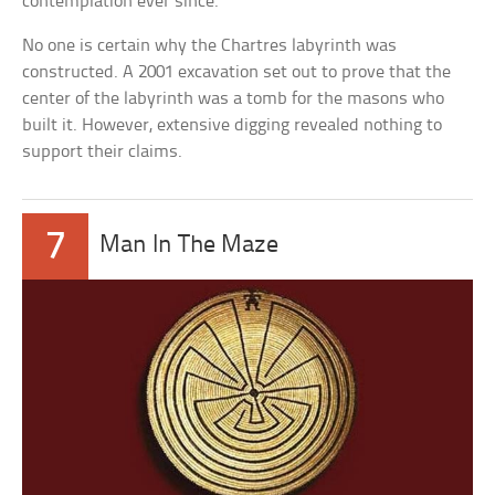
contemplation ever since.
No one is certain why the Chartres labyrinth was
constructed. A 2001 excavation set out to prove that the
center of the labyrinth was a tomb for the masons who
built it. However, extensive digging revealed nothing to
support their claims.
7
Man In The Maze