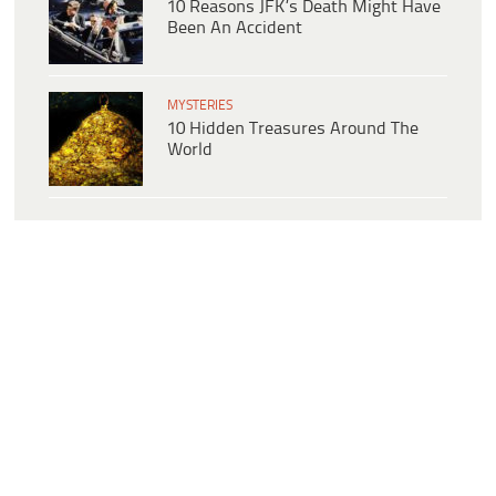
10 Reasons JFK’s Death Might Have
Been An Accident
MYSTERIES
10 Hidden Treasures Around The
World