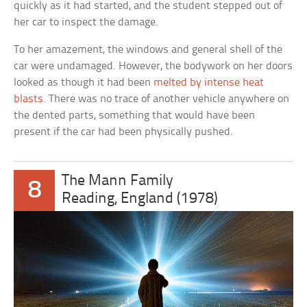
quickly as it had started, and the student stepped out of
her car to inspect the damage.
To her amazement, the windows and general shell of the
car were undamaged. However, the bodywork on her doors
looked as though it had been
melted by intense heat
blasts
. There was no trace of another vehicle anywhere on
the dented parts, something that would have been
present if the car had been physically pushed.
The Mann Family
8
Reading, England (1978)