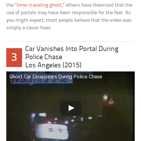
the “
time-traveling ghost
,” others have theorized that the
use of portals may have been responsible for the feat. As
you might expect, most people believe that the video was
simply a clever hoax.
Car Vanishes Into Portal During
3
Police Chase
Los Angeles (2015)
Ghost Car Disappears During Police Chase