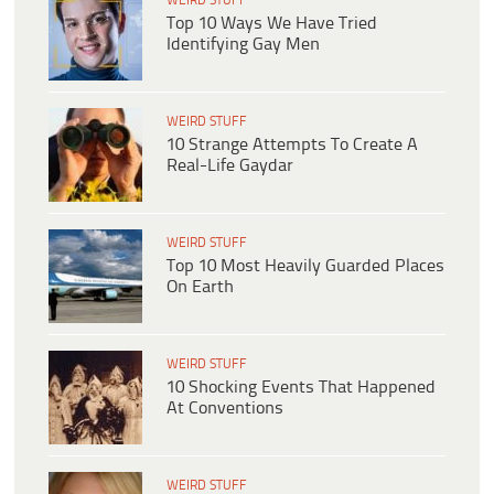
WEIRD STUFF
Top 10 Ways We Have Tried
Identifying Gay Men
WEIRD STUFF
10 Strange Attempts To Create A
Real-Life Gaydar
WEIRD STUFF
Top 10 Most Heavily Guarded Places
On Earth
WEIRD STUFF
10 Shocking Events That Happened
At Conventions
WEIRD STUFF