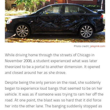
Photo credit:
jalopnik.com
While driving home through the streets of Chicago in
November 2008, a student experienced what was later
theorized to be a portal to another dimension. It opened
and closed around her as she drove.
Despite being the only person on the road, she suddenly
began to experience loud bangs that seemed to be on her
vehicle. It was as if someone was trying to ram her off the
road. At one point, the blast was so hard that it did force
her into the other lane. The banging suddenly stopped as