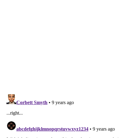
Listverse
is a Trademark of Listverse Ltd