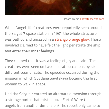
Photo credit:
abovetopsecret.com
When “angel-like” creatures were reportedly seen around
the Salyut 7 space station in 1984, the whole structure
was bathed and encased in a
strange orange glow
. Those
involved claimed to have felt the light penetrate the ship
and enter their inner feelings.
They claimed that it was a feeling of joy and calm. These
creatures were seen on two separate occasions by six
different cosmonauts. The episodes occurred during the
mission in which Svetlana Savitskaya became the first
woman to walk in space.
Had the Salyut 7 entered an alternate dimension through
a strange portal that exists above Earth? Were these
angels from another dimension? The report only came to