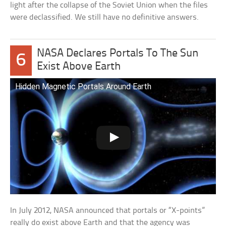
light after the collapse of the Soviet Union when the files
were declassified. We still have no definitive answers.
NASA Declares Portals To The Sun
6
Exist Above Earth
Hidden Magnetic Portals Around Earth
In July 2012, NASA announced that portals or “X-points”
really do exist above Earth and that the agency was