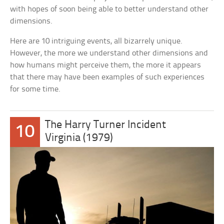
with hopes of soon being able to better understand other
dimensions.
Here are 10 intriguing events, all bizarrely unique.
However, the more we understand other dimensions and
how humans might perceive them, the more it appears
that there may have been examples of such experiences
for some time.
The Harry Turner Incident
10
Virginia (1979)