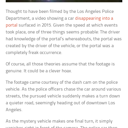
Thought to have been filmed by the Los Angeles Police
Department, a video showing a car
disappearing into a
portal
surfaced in 2015. Given the speed at which events
took place, one of three things seems probable: The driver
had knowledge of the portal’s whereabouts, the portal was
created by the driver of the vehicle, or the portal was a
completely freak occurrence.
Of course, all those theories assume that the footage is
genuine. It could be a clever hoax.
The footage came courtesy of the dash cam on the police
vehicle. As the police officers chase the car around various
streets, the pursued vehicle suddenly makes a turn down
a quieter road, seemingly heading out of downtown Los
Angeles.
As the mystery vehicle makes one final turn, it simply