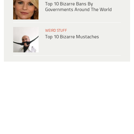
Top 10 Bizarre Bans By
Governments Around The World
WEIRD STUFF
Top 10 Bizarre Mustaches