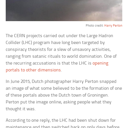
Photo credit:
Harry Perton
The CERN projects carried out under the Large Hadron
Collider (LHC) program have long been targeted by
conspiracy theorists for a slew of unsavory activities,
ranging from satanic rituals to world domination. One of
the recurring accusations is that the LHC is
opening
portals to other dimensions
.
In June 2015, Dutch photographer Harry Perton snapped
an image of what some believed to be the formation of one
of these portals above the Dutch town of Groningen.
Perton put the image online, asking people what they
thought it was.
According to one reply, the LHC had been shut down for
maintenance and then switched back on only days before