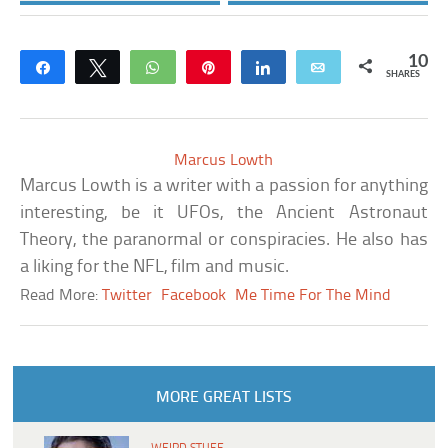
10
Share
Tweet
WhatsApp
Pin
Share
Email
SHARES
Marcus Lowth
Marcus Lowth is a writer with a passion for anything
interesting, be it UFOs, the Ancient Astronaut
Theory, the paranormal or conspiracies. He also has
a liking for the NFL, film and music.
Read More:
Twitter
Facebook
Me Time For The Mind
MORE GREAT LISTS