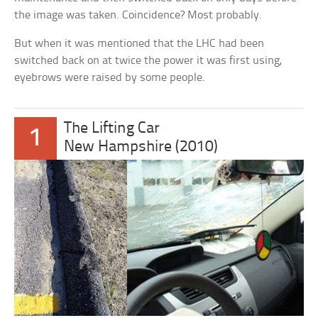
the image was taken. Coincidence? Most probably.
But when it was mentioned that the LHC had been
switched back on at twice the power it was first using,
eyebrows were raised by some people.
The Lifting Car
1
New Hampshire (2010)