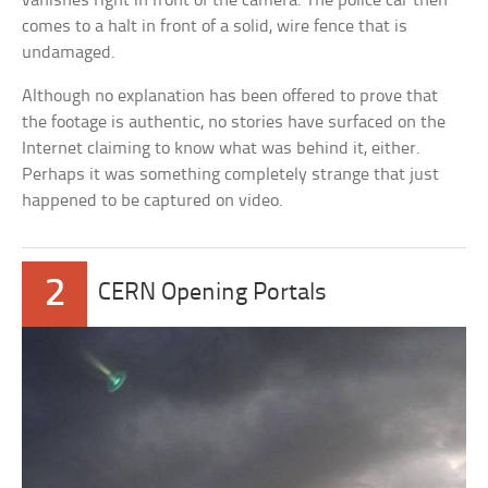
vanishes right in front of the camera. The police car then
comes to a halt in front of a solid, wire fence that is
undamaged.
Although no explanation has been offered to prove that
the footage is authentic, no stories have surfaced on the
Internet claiming to know what was behind it, either.
Perhaps it was something completely strange that just
happened to be captured on video.
2
CERN Opening Portals