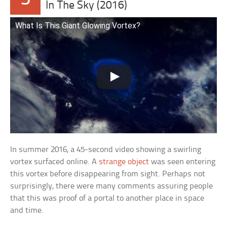
In The Sky (2016)
What Is This Giant Glowing Vortex?
In summer 2016, a 45-second video showing a swirling
vortex surfaced online. A
strange object
was seen entering
this vortex before disappearing from sight. Perhaps not
surprisingly, there were many comments assuring people
that this was proof of a portal to another place in space
and time.