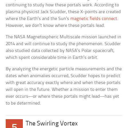
continuing to study how these portals work. According to
plasma physicist Jack Scudder, these X-points are created
where the Earth’s and the Sun’s
magnetic fields connect
.
However, we don’t know where these portals lead.
The NASA Magnetospheric Multiscale mission launched in
2014 and will continue to study the phenomenon. Scudder
also studied data collected by NASA’s Polar spacecraft,
which spent considerable time in Earth’s orbit.
By analyzing the energetic particle measurements and the
dates when anomalies occurred, Scudder hopes to predict
with great accuracy exactly where and when these portals
will open in the future. Whether a mission to enter them
ever occurs—or where these portals might lead—has yet
to be determined.
The Swirling Vortex
5