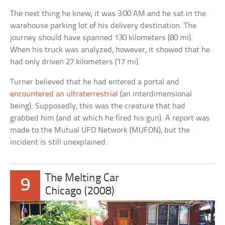
The next thing he knew, it was 3:00 AM and he sat in the
warehouse parking lot of his delivery destination. The
journey should have spanned 130 kilometers (80 mi).
When his truck was analyzed, however, it showed that he
had only driven 27 kilometers (17 mi).
Turner believed that he had entered a portal and
encountered an ultraterrestrial
(an interdimensional
being). Supposedly, this was the creature that had
grabbed him (and at which he fired his gun). A report was
made to the Mutual UFO Network (MUFON), but the
incident is still unexplained.
The Melting Car
9
Chicago (2008)