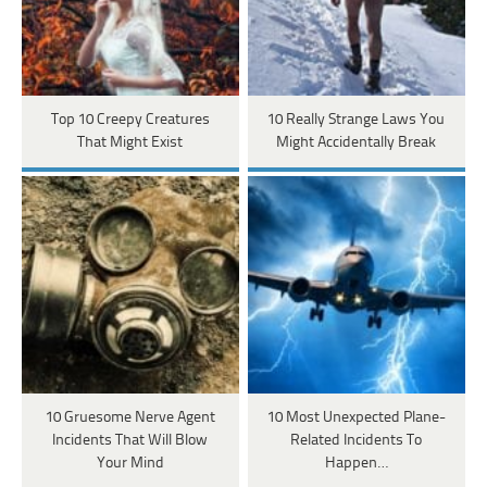
Top 10 Creepy Creatures
10 Really Strange Laws You
That Might Exist
Might Accidentally Break
10 Gruesome Nerve Agent
10 Most Unexpected Plane-
Incidents That Will Blow
Related Incidents To
Your Mind
Happen…