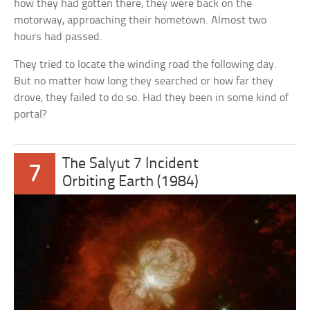
how they had gotten there, they were back on the
motorway, approaching their hometown. Almost two
hours had passed.
They tried to locate the winding road the following day.
But no matter how long they searched or how far they
drove, they failed to do so. Had they been in some kind of
portal?
The Salyut 7 Incident
7
Orbiting Earth (1984)