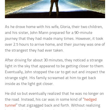
As he drove home with his wife, Gloria, their two children,
and his sister, John Mann prepared for a 90-minute
journey that they had made many times. However, it took
over 2.5 hours to arrive home, and their journey was one of
the strangest they had ever taken.
After driving for about 30 minutes, they noticed a strange
light in the sky that appeared to be getting closer to them.
Eventually, John stopped the car to get out and inspect the
strange sight. His family screamed at him to get back
inside as the light got closer.
He did so but eventually realized that he was no longer on
the road. Instead, his car was in some kind of “
hedged
tunnel
” that zigzagged back and forth. Without realizing