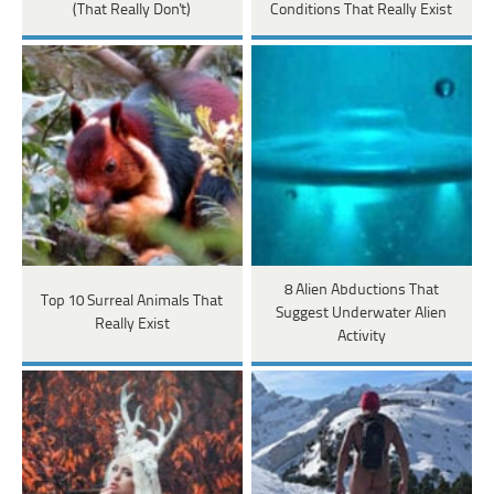
(That Really Don't)
Conditions That Really Exist
8 Alien Abductions That
Top 10 Surreal Animals That
Suggest Underwater Alien
Really Exist
Activity