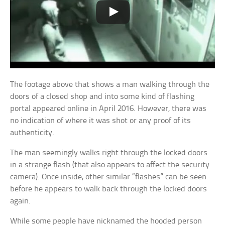
The footage above that shows a man walking through the
doors of a closed shop and into some kind of flashing
portal appeared online in April 2016. However, there was
no indication of where it was shot or any proof of its
authenticity.
The man seemingly walks right through the locked doors
in a strange flash (that also appears to affect the security
camera). Once inside, other similar “flashes” can be seen
before he appears to walk back through the locked doors
again.
While some people have nicknamed the hooded person