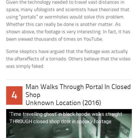
Given the technology needed to travel vast distances in
space, many ufologists and scientists have theorized that
using “portals” or wormholes would solve this problem.
Whether this can really be done is another matter. As
shown above, the footage is very interesting. In fact, it has
been viewed thousands of times on YouTube.
Some skeptics have argued that the footage was actually
the aftereffects of a tornado. Others believe that the video
was simply faked.
Man Walks Through Portal In Closed
4
Shop
Unknown Location (2016)
‘Time travelling ghost’ in black hoodie walks straight
THROUGH closed shop door in spooky footage