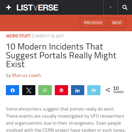
PREVIOUS
NEXT
|
WEIRD STUFF
MARCH 10, 2017
10 Modern Incidents That
Suggest Portals Really Might
Exist
by
Marcus Lowth
10
Share
Tweet
WhatsApp
Pin
Share
Email
SHARES
Some encounters suggest that portals really do exist.
These events are usually investigated by UFO researchers
and organizations due to their strangeness. Even people
involved with the CERN project have spoken in such tones,