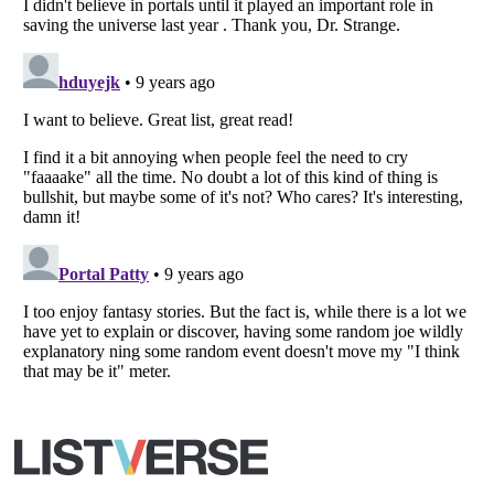
Copyright (c) 2007–2026 Listverse Ltd
All Rights Reserved |
Terms Of Use
|
Privacy Policy
|
Cookie Policy
Your Privacy Choices
Do not share or sell my personal information
Notice at Collection