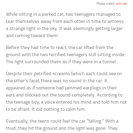
Photo credit:
sott.net
While sitting in a parked car, two teenagers managed to
tear themselves away from each other in time to witness
a strange light in the sky. It was seemingly getting larger
and coming toward them.
Before they had time to react, the car lifted from the
ground with the two terrified teenagers still sitting inside.
The light surrounded them as if they were in a tunnel.
Despite their petrified screams (which each could see on
the other’s face), there was no sound in the car. It
appeared as if someone had jammed earplugs in their
ears and blocked out the sound completely. According to
the teenage boy, a voice entered his mind and told him not
to be afraid. It did nothing to calm him.
Eventually, the teens could feel the car “falling.” With a
thud, they hit the ground and the light was gone. They