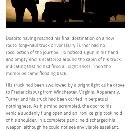
Despite having reached his final destination on a new
route, long-haul truck driver Harry Turner had no
recollection of the journey. He noticed a gun in his hand
and empty shells scattered around the cabin of his truck,
indicating that he had fired all eight shots. Then the
memories came flooding back.
His truck had been swallowed by a bright light as he drove
to Fredericksburg from Winchester, Virginia. Apparently,
Turner and his truck had been carried in perpetual
nothingness. As his mind scrambled, the door to his
vehicle suddenly flung open and an ironlike grip took hold
of his shoulder. In a complete panic, he discharged his
weapon, although he could not see any visible assailant.