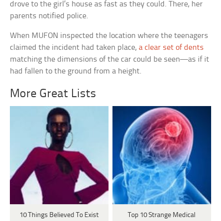
drove to the girl’s house as fast as they could. There, her
parents notified police.
When MUFON inspected the location where the teenagers
claimed the incident had taken place,
a clear set of dents
matching the dimensions of the car could be seen—as if it
had fallen to the ground from a height.
More Great Lists
10 Things Believed To Exist
Top 10 Strange Medical