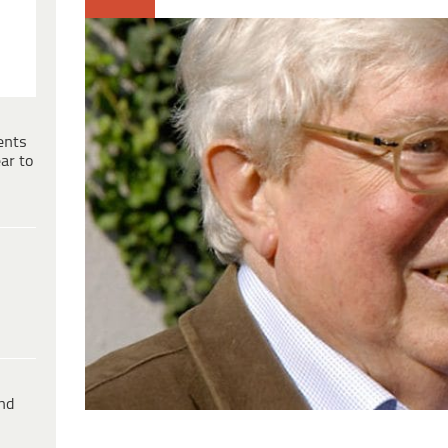
ents
ar to
ind