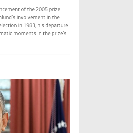
uncement of the 2005 prize
lund’s involvement in the
ection in 1983, his departure
matic moments in the prize’s