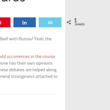
1
Pin
Share
Email
SHARES
 Beef with Russia? Yeah, the
odd occurrences in the course
ryone has their own opinions
These debates are helped along
eneral strangeness attached to