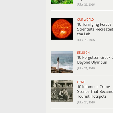
JULY 29, 2026
OUR WORLD
10 Terrifying Forces
Scientists Recreated
the Lab
JULY 28, 2026
RELIGION
10 Forgotten Greek 
Beyond Olympus
JULY 27, 2026
CRIME
10 Infamous Crime
Scenes That Becam
Tourist Hotspots
JULY 24, 2026