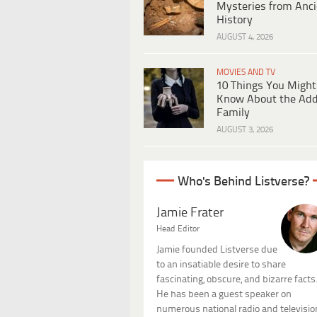
Mysteries from Anci
History
AUGUST 4, 2026
MOVIES AND TV
10 Things You Might
Know About the Ad
Family
AUGUST 3, 2026
Who's Behind Listverse?
Jamie Frater
Head Editor
Jamie founded Listverse due
to an insatiable desire to share
fascinating, obscure, and bizarre facts
He has been a guest speaker on
numerous national radio and televisio