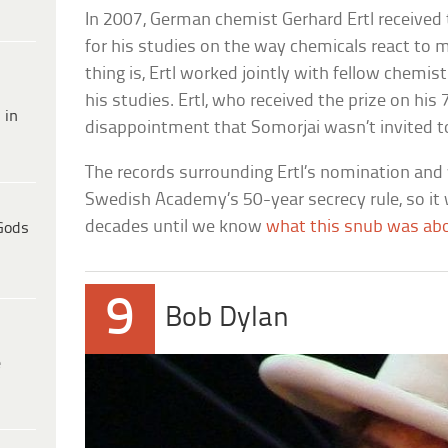
In 2007, German chemist Gerhard Ertl received 
for his studies on the way chemicals react to 
thing is, Ertl worked jointly with fellow chemi
his studies. Ertl, who received the prize on his
 in
disappointment that Somorjai wasn’t invited to 
The records surrounding Ertl’s nomination and w
Swedish Academy’s 50-year secrecy rule, so it w
decades until we know
what this snub was ab
Gods
9
Bob Dylan
e