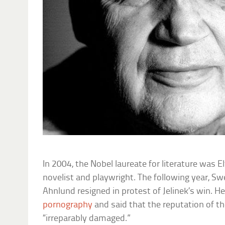
In 2004, the Nobel laureate for literature was El
novelist and playwright. The following year,
Ahnlund resigned in protest of Jelinek’s win. H
pornography
and said that the reputation of t
“irreparably damaged.”