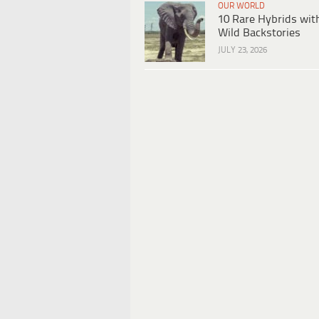
OUR WORLD
10 Rare Hybrids wit
Wild Backstories
JULY 23, 2026