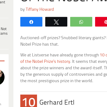
ent
by
Tiffany Howard
Share
Tweet
WhatsApp
 Not
dams
Auctioned-off prizes? Snubbed literary giants?
Nobel Prize has that.
We at Listverse have already gone through
10 
of the Nobel Prize’s history
. It seems that eve
about the prize winners and the award itself. 
by the generous supply of controversies and g
the most prestigious prize in the world.
.
10
Gerhard Ertl
n