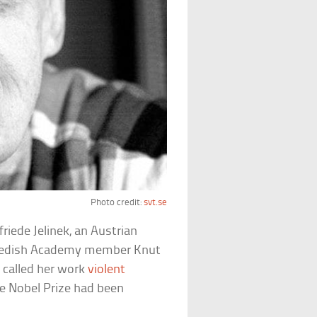
Photo credit:
svt.se
friede Jelinek, an Austrian
 Swedish Academy member Knut
e called her work
violent
he Nobel Prize had been