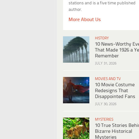
stations and is a five time published
author.
More About Us
HISTORY
10 News-Worthy Ev
That Made 1926 a Ye
Remember
JULY 31, 2026
MOVIES AND TV
10 Movie Costume
Redesigns That
Disappointed Fans
JULY 30, 2026
MYSTERIES
10 True Stories Beh
Bizarre Historical
Mysteries