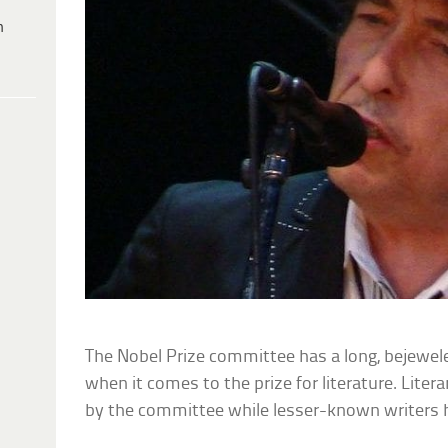
h
The Nobel Prize committee has a long, bejewele
when it comes to the prize for literature. Lite
by the committee while lesser-known writers 