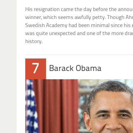
His resignation came the day before the anno
winner, which seems awfully petty. Though Ahn
Swedish Academy had been minimal since his el
was quite unexpected and one of the more dra
history.
7
Barack Obama