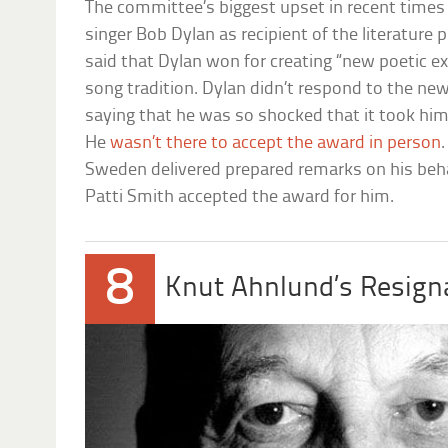
The committee’s biggest upset in recent times 
singer Bob Dylan as recipient of the literatur
said that Dylan won for creating “new poetic e
song tradition. Dylan didn’t respond to the news
saying that he was so shocked that it took him
He
wasn’t there to accept the award in person
Sweden delivered prepared remarks on his behal
Patti Smith accepted the award for him.
8
Knut Ahnlund’s Resign