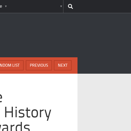
e
NDOM LIST
PREVIOUS
NEXT
e
 History
wards