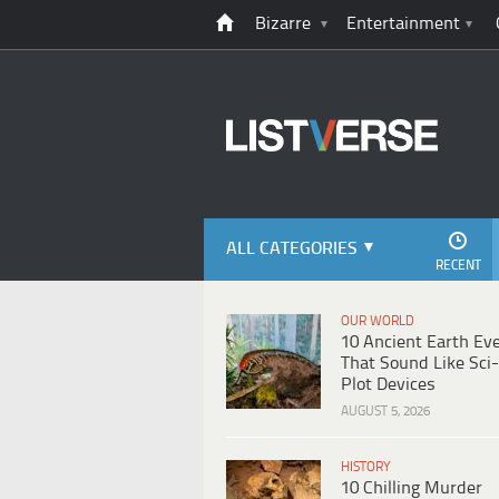
Bizarre
Entertainment
ALL CATEGORIES
RECENT
OUR WORLD
10 Ancient Earth Ev
That Sound Like Sci-
Plot Devices
AUGUST 5, 2026
HISTORY
10 Chilling Murder