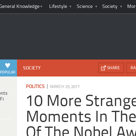
General Knowledge
Lifestyle
Science
Society
Mor
SOCIETY
SHARE
RA
POPULAR
|
POLITICS
MARCH 25, 2017
ents
10 More Strang
Fi
Moments In The
Of The Nobel A