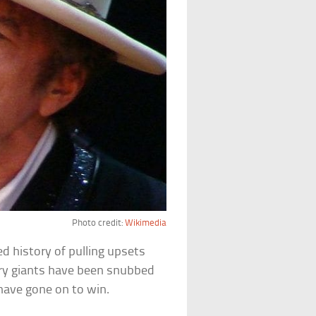
Photo credit:
Wikimedia
d history of pulling upsets
rary giants have been snubbed
have gone on to win.