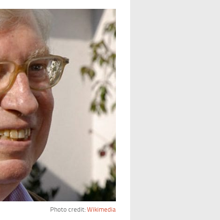
Photo credit:
Wikimedia