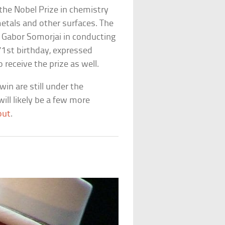
the Nobel Prize in chemistry
metals and other surfaces. The
st Gabor Somorjai in conducting
 71st birthday, expressed
receive the prize as well.
in are still under the
ill likely be a few more
out
.