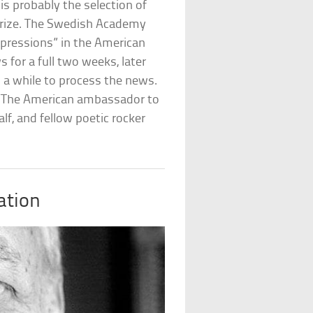
is probably the selection of
e prize. The Swedish Academy
xpressions” in the American
 for a full two weeks, later
 a while to process the news.
. The American ambassador to
f, and fellow poetic rocker
ation