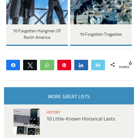
10 Forgotten Hangmen Of
10 Forgotten Tragedies
North America
6
Share
Tweet
WhatsApp
Pin
Share
Email
SHARES
MORE GREAT LISTS
HISTORY
10 Little-Known Historical Lasts