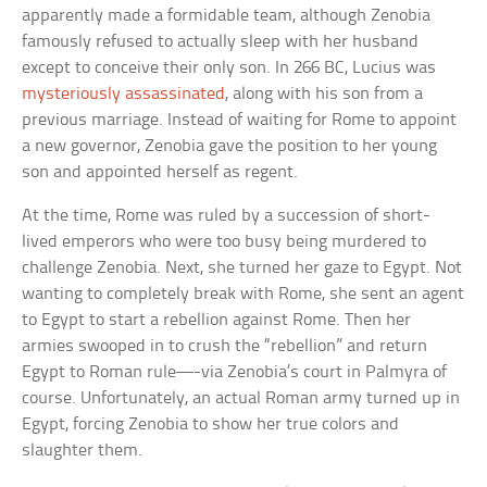
apparently made a formidable team, although Zenobia
famously refused to actually sleep with her husband
except to conceive their only son. In 266 BC, Lucius was
mysteriously assassinated
, along with his son from a
previous marriage. Instead of waiting for Rome to appoint
a new governor, Zenobia gave the position to her young
son and appointed herself as regent.
At the time, Rome was ruled by a succession of short-
lived emperors who were too busy being murdered to
challenge Zenobia. Next, she turned her gaze to Egypt. Not
wanting to completely break with Rome, she sent an agent
to Egypt to start a rebellion against Rome. Then her
armies swooped in to crush the “rebellion” and return
Egypt to Roman rule—-via Zenobia’s court in Palmyra of
course. Unfortunately, an actual Roman army turned up in
Egypt, forcing Zenobia to show her true colors and
slaughter them.