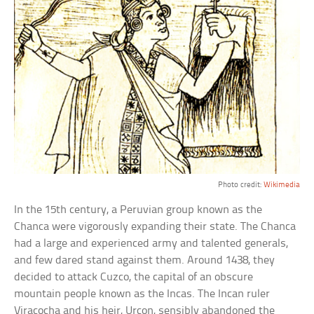
Photo credit:
Wikimedia
In the 15th century, a Peruvian group known as the
Chanca were vigorously expanding their state. The Chanca
had a large and experienced army and talented generals,
and few dared stand against them. Around 1438, they
decided to attack Cuzco, the capital of an obscure
mountain people known as the Incas. The Incan ruler
Viracocha and his heir, Urcon, sensibly abandoned the