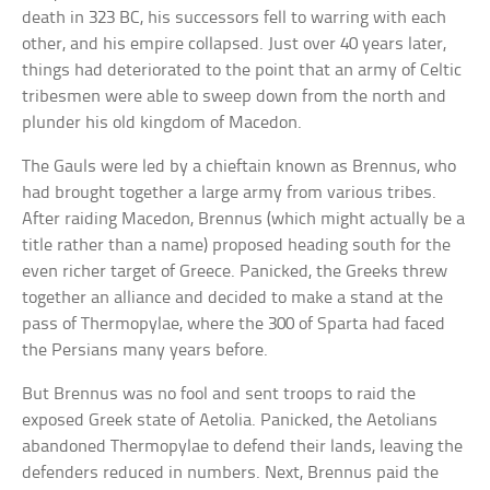
death in 323 BC, his successors fell to warring with each
other, and his empire collapsed. Just over 40 years later,
things had deteriorated to the point that an army of Celtic
tribesmen were able to sweep down from the north and
plunder his old kingdom of Macedon.
The Gauls were led by a chieftain known as Brennus, who
had brought together a large army from various tribes.
After raiding Macedon, Brennus (which might actually be a
title rather than a name) proposed heading south for the
even richer target of Greece. Panicked, the Greeks threw
together an alliance and decided to make a stand at the
pass of Thermopylae, where the 300 of Sparta had faced
the Persians many years before.
But Brennus was no fool and sent troops to raid the
exposed Greek state of Aetolia. Panicked, the Aetolians
abandoned Thermopylae to defend their lands, leaving the
defenders reduced in numbers. Next, Brennus paid the