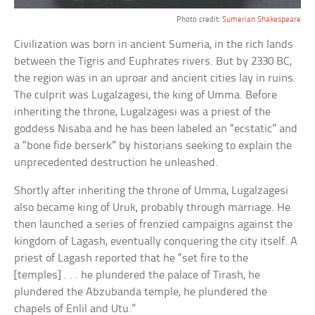
Photo credit:
Sumerian Shakespeare
Civilization was born in ancient Sumeria, in the rich lands
between the Tigris and Euphrates rivers. But by 2330 BC,
the region was in an uproar and ancient cities lay in ruins.
The culprit was Lugalzagesi, the king of Umma. Before
inheriting the throne, Lugalzagesi was a priest of the
goddess Nisaba and he has been labeled an “ecstatic” and
a “bone fide berserk” by historians seeking to explain the
unprecedented destruction he unleashed.
Shortly after inheriting the throne of Umma, Lugalzagesi
also became king of Uruk, probably through marriage. He
then launched a series of frenzied campaigns against the
kingdom of Lagash, eventually conquering the city itself. A
priest of Lagash reported that he “set fire to the
[temples] . . . he plundered the palace of Tirash, he
plundered the Abzubanda temple, he plundered the
chapels of Enlil and Utu.”