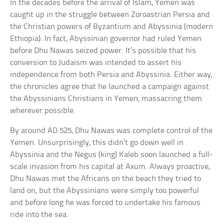
In the decades before the arrival of Islam, Yemen was
caught up in the struggle between Zoroastrian Persia and
the Christian powers of Byzantium and Abyssinia (modern
Ethiopia). In fact, Abyssinian governor had ruled Yemen
before Dhu Nawas seized power. It’s possible that his
conversion to Judaism was intended to assert his
independence from both Persia and Abyssinia. Either way,
the chronicles agree that he launched a campaign against
the Abyssinians Christians in Yemen, massacring them
wherever possible.
By around AD 525, Dhu Nawas was complete control of the
Yemen. Unsurprisingly, this didn’t go down well in
Abyssinia and the Negus (king) Kaleb soon launched a full-
scale invasion from his capital at Axum. Always proactive,
Dhu Nawas met the Africans on the beach they tried to
land on, but the Abyssinians were simply too powerful
and before long he was forced to undertake his famous
ride into the sea.