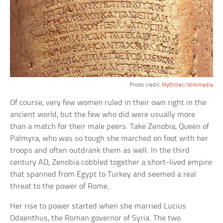
Photo credit:
MyOlmec/Wikimedia
Of course, very few women ruled in their own right in the
ancient world, but the few who did were usually more
than a match for their male peers. Take Zenobia, Queen of
Palmyra, who was so tough she marched on foot with her
troops and often outdrank them as well. In the third
century AD, Zenobia cobbled together a short-lived empire
that spanned from Egypt to Turkey and seemed a real
threat to the power of Rome.
Her rise to power started when she married Lucius
Odaenthus, the Roman governor of Syria. The two