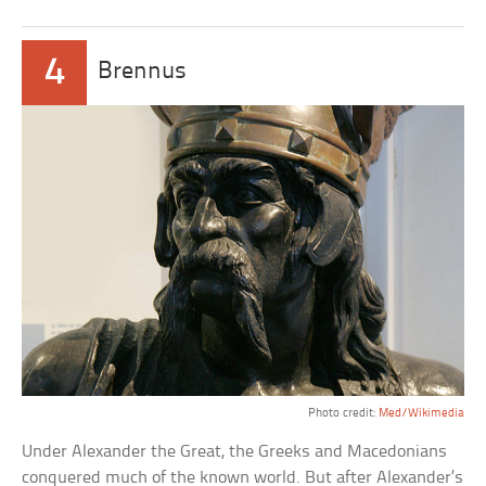
4
Brennus
Photo credit:
Med/Wikimedia
Under Alexander the Great, the Greeks and Macedonians
conquered much of the known world. But after Alexander’s