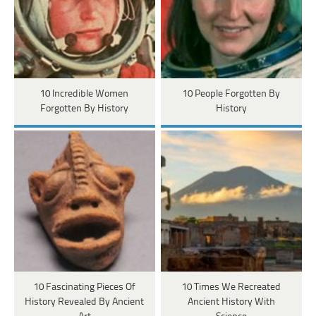
10 Incredible Women
10 People Forgotten By
Forgotten By History
History
10 Fascinating Pieces Of
10 Times We Recreated
History Revealed By Ancient
Ancient History With