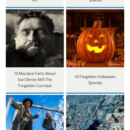
Art
Science
10 Macabre Facts About
10 Forgotten Halloween
Karl Denke AKA The
Specials
Forgotten Cannibal