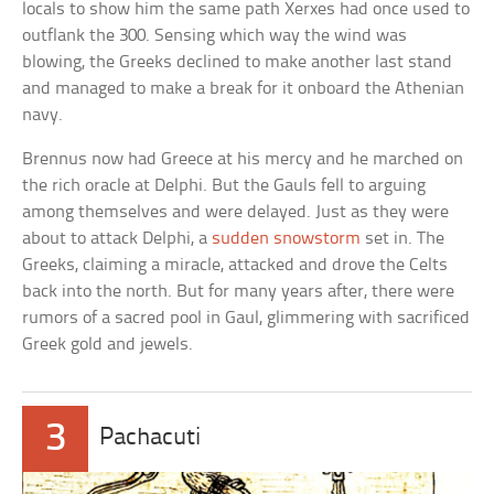
locals to show him the same path Xerxes had once used to
outflank the 300. Sensing which way the wind was
blowing, the Greeks declined to make another last stand
and managed to make a break for it onboard the Athenian
navy.
Brennus now had Greece at his mercy and he marched on
the rich oracle at Delphi. But the Gauls fell to arguing
among themselves and were delayed. Just as they were
about to attack Delphi, a
sudden snowstorm
set in. The
Greeks, claiming a miracle, attacked and drove the Celts
back into the north. But for many years after, there were
rumors of a sacred pool in Gaul, glimmering with sacrificed
Greek gold and jewels.
3
Pachacuti