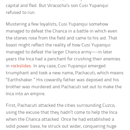
capital and fled. But Viracocha’s son Cusi Yupanqui
refused to run.
Mustering a few loyalists, Cusi Yupanqui somehow
managed to defeat the Chanca in a battle in which even
the stones rose from the field and came to his aid. That
boast might reflect the reality of how Cusi Yupanqui
managed to defeat the larger Chanca army—-in later
years the Inca had a penchant for crushing their enemies
in
rockslides
. In any case, Cusi Yupanqui emerged
triumphant and took a new name, Pachacuti, which means
“Earthshaker.” His cowardly father was deposed and his
brother was murdered and Pachacuti set out to make the
Inca into an empire.
First, Pachacuti attacked the cities surrounding Cuzco,
using the excuse that they hadn’t come to help the Inca
when the Chanca attacked. Once he had established a
solid power base, he struck out wider, conquering huge