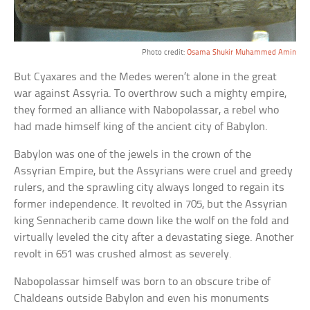
Photo credit:
Osama Shukir Muhammed Amin
But Cyaxares and the Medes weren’t alone in the great
war against Assyria. To overthrow such a mighty empire,
they formed an alliance with Nabopolassar, a rebel who
had made himself king of the ancient city of Babylon.
Babylon was one of the jewels in the crown of the
Assyrian Empire, but the Assyrians were cruel and greedy
rulers, and the sprawling city always longed to regain its
former independence. It revolted in 705, but the Assyrian
king Sennacherib came down like the wolf on the fold and
virtually leveled the city after a devastating siege. Another
revolt in 651 was crushed almost as severely.
Nabopolassar himself was born to an obscure tribe of
Chaldeans outside Babylon and even his monuments