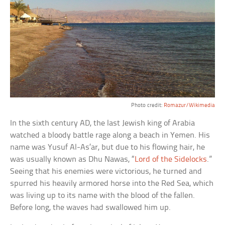
Photo credit:
Romazur/Wikimedia
In the sixth century AD, the last Jewish king of Arabia
watched a bloody battle rage along a beach in Yemen. His
name was Yusuf Al-As’ar, but due to his flowing hair, he
was usually known as Dhu Nawas, “
Lord of the Sidelocks
.”
Seeing that his enemies were victorious, he turned and
spurred his heavily armored horse into the Red Sea, which
was living up to its name with the blood of the fallen.
Before long, the waves had swallowed him up.