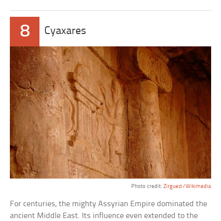
8
Cyaxares
Photo credit:
Zirguezi/Wikimedia
For centuries, the mighty Assyrian Empire dominated the
ancient Middle East. Its influence even extended to the