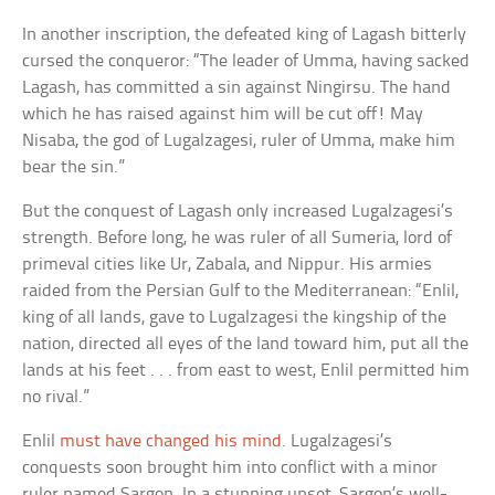
In another inscription, the defeated king of Lagash bitterly
cursed the conqueror: “The leader of Umma, having sacked
Lagash, has committed a sin against Ningirsu. The hand
which he has raised against him will be cut off! May
Nisaba, the god of Lugalzagesi, ruler of Umma, make him
bear the sin.”
But the conquest of Lagash only increased Lugalzagesi’s
strength. Before long, he was ruler of all Sumeria, lord of
primeval cities like Ur, Zabala, and Nippur. His armies
raided from the Persian Gulf to the Mediterranean: “Enlil,
king of all lands, gave to Lugalzagesi the kingship of the
nation, directed all eyes of the land toward him, put all the
lands at his feet . . . from east to west, Enlil permitted him
no rival.”
Enlil
must have changed his mind
. Lugalzagesi’s
conquests soon brought him into conflict with a minor
ruler named Sargon. In a stunning upset, Sargon’s well-