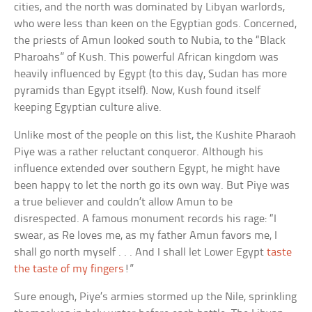
cities, and the north was dominated by Libyan warlords,
who were less than keen on the Egyptian gods. Concerned,
the priests of Amun looked south to Nubia, to the “Black
Pharoahs” of Kush. This powerful African kingdom was
heavily influenced by Egypt (to this day, Sudan has more
pyramids than Egypt itself). Now, Kush found itself
keeping Egyptian culture alive.
Unlike most of the people on this list, the Kushite Pharaoh
Piye was a rather reluctant conqueror. Although his
influence extended over southern Egypt, he might have
been happy to let the north go its own way. But Piye was
a true believer and couldn’t allow Amun to be
disrespected. A famous monument records his rage: “I
swear, as Re loves me, as my father Amun favors me, I
shall go north myself . . . And I shall let Lower Egypt
taste
the taste of my fingers
!”
Sure enough, Piye’s armies stormed up the Nile, sprinkling