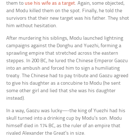
them to
use his wife as a target
. Again, some objected,
and Modu killed them on the spot. Finally, he told the
survivors that their new target was his father. They shot
him without hesitation.
After murdering his siblings, Modu launched lightning
campaigns against the Donghu and Yuezhi, forming a
sprawling empire that stretched across the eastern
steppes. In 200 BC, he lured the Chinese Emperor Gaozu
into an ambush and forced him to sign a humiliating
treaty. The Chinese had to pay tribute and Gaozu agreed
to give his daughter as a concubine to Modu (he sent
some other girl and lied that she was his daughter
instead).
In a way, Gaozu was lucky—-the king of Yuezhi had his
skull turned into a drinking cup by Modu’s son. Modu
himself died in 174 BC, as the ruler of an empire that
rivaled Alexander the Great’s in size.