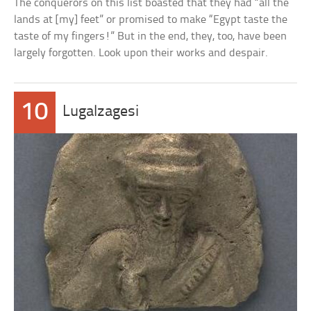
The conquerors on this list boasted that they had “all the
lands at [my] feet” or promised to make “Egypt taste the
taste of my fingers!” But in the end, they, too, have been
largely forgotten. Look upon their works and despair.
10
Lugalzagesi