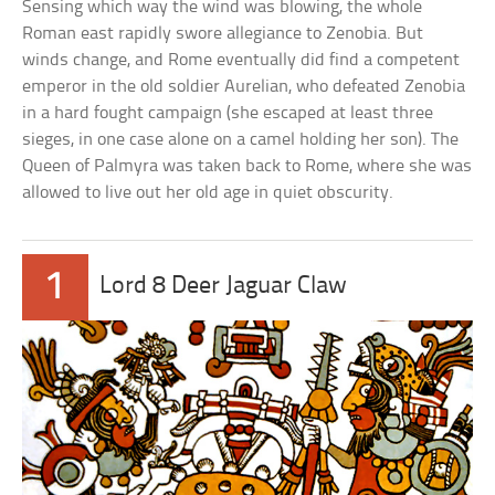
Sensing which way the wind was blowing, the whole
Roman east rapidly swore allegiance to Zenobia. But
winds change, and Rome eventually did find a competent
emperor in the old soldier Aurelian, who defeated Zenobia
in a hard fought campaign (she escaped at least three
sieges, in one case alone on a camel holding her son). The
Queen of Palmyra was taken back to Rome, where she was
allowed to live out her old age in quiet obscurity.
1
Lord 8 Deer Jaguar Claw