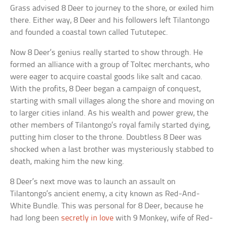
Grass advised 8 Deer to journey to the shore, or exiled him
there. Either way, 8 Deer and his followers left Tilantongo
and founded a coastal town called Tututepec.
Now 8 Deer’s genius really started to show through. He
formed an alliance with a group of Toltec merchants, who
were eager to acquire coastal goods like salt and cacao.
With the profits, 8 Deer began a campaign of conquest,
starting with small villages along the shore and moving on
to larger cities inland. As his wealth and power grew, the
other members of Tilantongo’s royal family started dying,
putting him closer to the throne. Doubtless 8 Deer was
shocked when a last brother was mysteriously stabbed to
death, making him the new king.
8 Deer’s next move was to launch an assault on
Tilantongo’s ancient enemy, a city known as Red-And-
White Bundle. This was personal for 8 Deer, because he
had long been
secretly in love
with 9 Monkey, wife of Red-