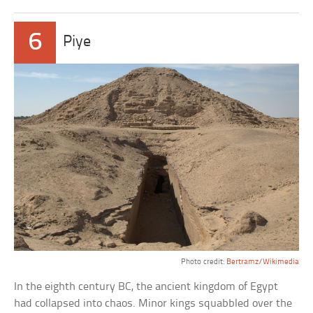
6
Piye
Photo credit:
Bertramz/Wikimedia
In the eighth century BC, the ancient kingdom of Egypt
had collapsed into chaos. Minor kings squabbled over the