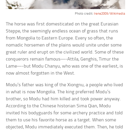
Photo credit:
Irene2005/Wikimedia
The horse was first domesticated on the great Eurasian
Steppe, the seemingly endless ocean of grass that runs
from Mongolia to Eastern Europe. Every so often, the
nomadic horsemen of the plains would unite under some
great ruler and erupt on the civilized world. Some of these
conquerors remain famous—-Attila, Genghis, Timur the
Lame—-but Modu Chanyu, who was one of the earliest, is
now almost forgotten in the West.
Modu’s father was king of the Xiongnu, a people who lived
in what is now Mongolia. The king preferred Modu’s
brother, so Modu had him killed and took power anyway.
According to the Chinese historian Sima Qian, Modu
invited his bodyguards for some archery practice and told
them to use his favorite horse as a target. When some
objected, Modu immediately executed them. Then, he told