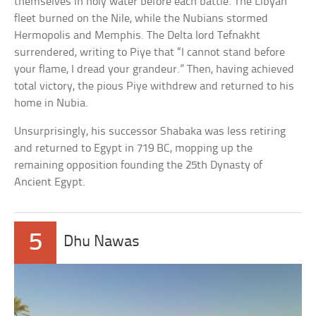
themselves in holy water before each battle. The Libyan
fleet burned on the Nile, while the Nubians stormed
Hermopolis and Memphis. The Delta lord Tefnakht
surrendered, writing to Piye that “I cannot stand before
your flame, I dread your grandeur.” Then, having achieved
total victory, the pious Piye withdrew and returned to his
home in Nubia.
Unsurprisingly, his successor Shabaka was less retiring
and returned to Egypt in 719 BC, mopping up the
remaining opposition founding the 25th Dynasty of
Ancient Egypt.
5
Dhu Nawas