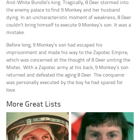
And-White Bundle’s king. Tragically, 8 Deer stormed into
the enemy palace to find 9 Monkey and her husband
dying. In an uncharacteristic moment of weakness, 8 Deer
couldn’t bring himself to execute 9 Monkey’s son. It was a
mistake.
Before long, 9 Monkey’s son had escaped his
imprisonment and made his way to the Zapotec Empire,
which was concerned at the thought of 8 Deer uniting the
Mixtec. With a Zapotec army at his back, 9 Monkey’s son
returned and defeated the aging 8 Deer. The conqueror
was personally executed by the boy he had spared for
love.
More Great Lists