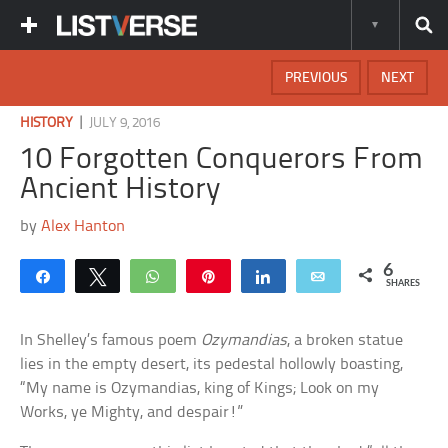
PREVIOUS
NEXT
|
HISTORY
JULY 9, 2016
10 Forgotten Conquerors From
Ancient History
by
Alex Hanton
6
Share
Tweet
WhatsApp
Pin
Share
Email
SHARES
In Shelley’s famous poem
Ozymandias
, a broken statue
lies in the empty desert, its pedestal hollowly boasting,
“My name is Ozymandias, king of Kings; Look on my
Works, ye Mighty, and despair!”