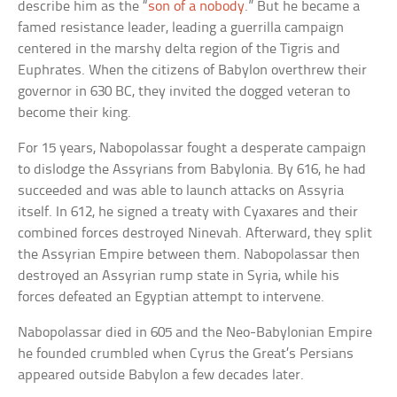
describe him as the “
son of a nobody
.” But he became a
famed resistance leader, leading a guerrilla campaign
centered in the marshy delta region of the Tigris and
Euphrates. When the citizens of Babylon overthrew their
governor in 630 BC, they invited the dogged veteran to
become their king.
For 15 years, Nabopolassar fought a desperate campaign
to dislodge the Assyrians from Babylonia. By 616, he had
succeeded and was able to launch attacks on Assyria
itself. In 612, he signed a treaty with Cyaxares and their
combined forces destroyed Ninevah. Afterward, they split
the Assyrian Empire between them. Nabopolassar then
destroyed an Assyrian rump state in Syria, while his
forces defeated an Egyptian attempt to intervene.
Nabopolassar died in 605 and the Neo-Babylonian Empire
he founded crumbled when Cyrus the Great’s Persians
appeared outside Babylon a few decades later.