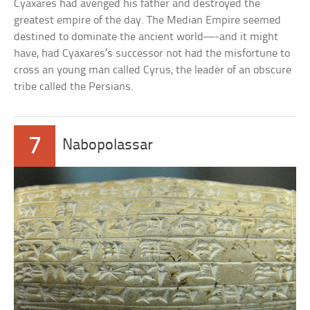
Cyaxares had avenged his father and destroyed the
greatest empire of the day. The Median Empire seemed
destined to dominate the ancient world—-and it might
have, had Cyaxares’s successor not had the misfortune to
cross an young man called Cyrus, the leader of an obscure
tribe called the Persians.
7
Nabopolassar