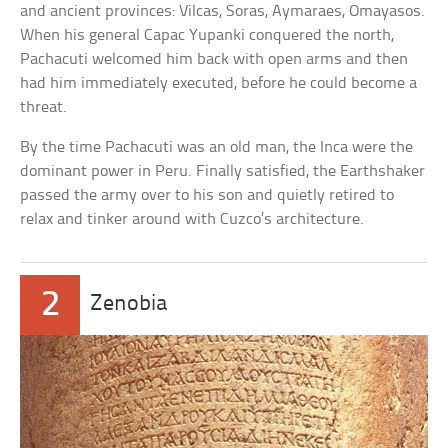
and ancient provinces: Vilcas, Soras, Aymaraes, Omayasos.
When his general Capac Yupanki conquered the north,
Pachacuti welcomed him back with open arms and then
had him immediately executed, before he could become a
threat.
By the time Pachacuti was an old man, the Inca were the
dominant power in Peru. Finally satisfied, the Earthshaker
passed the army over to his son and quietly retired to
relax and tinker around with Cuzco’s architecture.
2
Zenobia