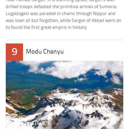
drilled troops defeated the primitive armies of Sumeria.
Lugalzagesi was paraded in chains through Nippur and
was soon all but forgotten, while Sargon of Akkad went on
to found the first great empire in history.
9
Modu Chanyu