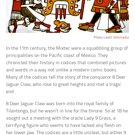
Photo credit:
Wikimedia
In the 11th century, the Mixtec were a squabbling group of
principalities on the Pacific coast of Mexico. They
chronicled their history in codices that combined pictures
and words in a way not unlike a modern comic books.
Many of the codices tell the story of the conqueror 8 Deer
Jaguar Claw, who rose to great heights and met a tragic
end.
8 Deer Jaguar Claw was born into the royal family of
Tilantongo, but he wasn’t in line for the throne. So at 18 he
sought out a meeting with the oracle Lady 9 Grass, a
terrifying figure who seems to have lacked any flesh on
her lower jaw. The codices are a little unclear, but either 9