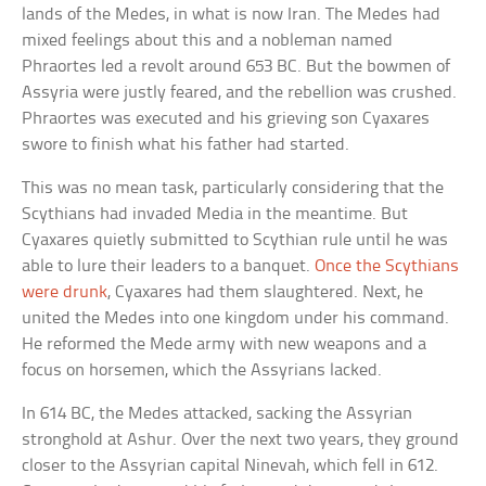
lands of the Medes, in what is now Iran. The Medes had
mixed feelings about this and a nobleman named
Phraortes led a revolt around 653 BC. But the bowmen of
Assyria were justly feared, and the rebellion was crushed.
Phraortes was executed and his grieving son Cyaxares
swore to finish what his father had started.
This was no mean task, particularly considering that the
Scythians had invaded Media in the meantime. But
Cyaxares quietly submitted to Scythian rule until he was
able to lure their leaders to a banquet.
Once the Scythians
were drunk
, Cyaxares had them slaughtered. Next, he
united the Medes into one kingdom under his command.
He reformed the Mede army with new weapons and a
focus on horsemen, which the Assyrians lacked.
In 614 BC, the Medes attacked, sacking the Assyrian
stronghold at Ashur. Over the next two years, they ground
closer to the Assyrian capital Ninevah, which fell in 612.