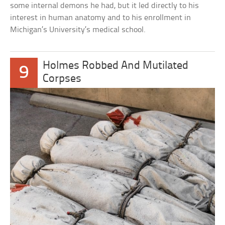
some internal demons he had, but it led directly to his
interest in human anatomy and to his enrollment in
Michigan’s University’s medical school.
Holmes Robbed And Mutilated
9
Corpses