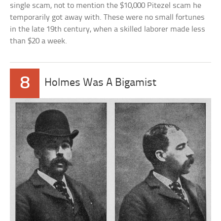
single scam, not to mention the $10,000 Pitezel scam he
temporarily got away with. These were no small fortunes
in the late 19th century, when a skilled laborer made less
than $20 a week.
8
Holmes Was A Bigamist