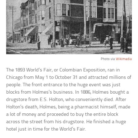
Photo via
Wikimedia
The 1893 World’s Fair, or Colombian Exposition, ran in
Chicago from May 1 to October 31 and attracted millions of
people. The front entrance to the huge event was just
blocks from Holmes’s business. In 1886, Holmes bought a
drugstore from E.S. Holton, who conveniently died. After
Holton’s death, Holmes, being a pharmacist himself, made
a lot of money and proceeded to buy the entire block
across the street from his drugstore. He finished a huge
hotel just in time for the World’s Fair.