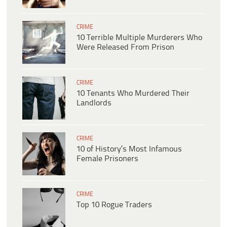
CRIME
10 Terrible Multiple Murderers Who
Were Released From Prison
CRIME
10 Tenants Who Murdered Their
Landlords
CRIME
10 of History’s Most Infamous
Female Prisoners
CRIME
Top 10 Rogue Traders