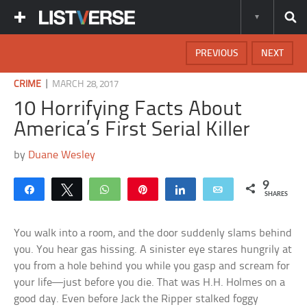
PREVIOUS
NEXT
|
CRIME
MARCH 28, 2017
10 Horrifying Facts About
America’s First Serial Killer
by
Duane Wesley
9
Share
Tweet
WhatsApp
Pin
Share
Email
SHARES
You walk into a room, and the door suddenly slams behind
you. You hear gas hissing. A sinister eye stares hungrily at
you from a hole behind you while you gasp and scream for
your life—just before you die. That was H.H. Holmes on a
good day. Even before Jack the Ripper stalked foggy