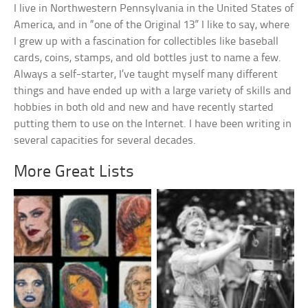
I live in Northwestern Pennsylvania in the United States of
America, and in “one of the Original 13” I like to say, where
I grew up with a fascination for collectibles like baseball
cards, coins, stamps, and old bottles just to name a few.
Always a self-starter, I’ve taught myself many different
things and have ended up with a large variety of skills and
hobbies in both old and new and have recently started
putting them to use on the Internet. I have been writing in
several capacities for several decades.
More Great Lists