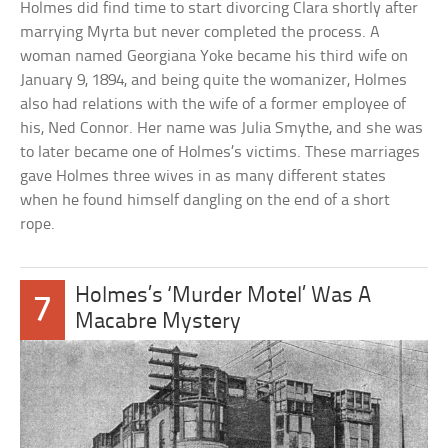
Holmes did find time to start divorcing Clara shortly after
marrying Myrta but never completed the process. A
woman named Georgiana Yoke became his third wife on
January 9, 1894, and being quite the womanizer, Holmes
also had relations with the wife of a former employee of
his, Ned Connor. Her name was Julia Smythe, and she was
to later became one of Holmes’s victims. These marriages
gave Holmes three wives in as many different states
when he found himself dangling on the end of a short
rope.
Holmes’s ‘Murder Motel’ Was A
7
Macabre Mystery