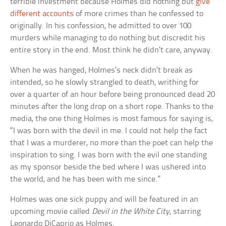
terrible investment because Holmes did nothing but
give
different accounts
of more crimes than he confessed to
originally. In his confession, he admitted to over 100
murders while managing to do nothing but discredit his
entire story in the end. Most think he didn’t care, anyway.
When he was hanged, Holmes’s neck didn’t break as
intended, so he slowly strangled to death, writhing for
over a quarter of an hour before being pronounced dead 20
minutes after the long drop on a short rope. Thanks to the
media, the one thing Holmes is most famous for saying is,
“I was born with the devil in me. I could not help the fact
that I was a murderer, no more than the poet can help the
inspiration to sing. I was born with the evil one standing
as my sponsor beside the bed where I was ushered into
the world, and he has been with me since.”
Holmes was one sick puppy and will be featured in an
upcoming movie called
Devil in the White City
, starring
Leonardo DiCaprio as Holmes.