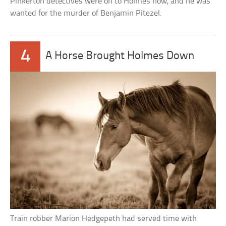
Pinkerton detectives were on to Holmes now, and he was
wanted for the murder of Benjamin Pitezel.
4
A Horse Brought Holmes Down
Train robber Marion Hedgepeth had served time with