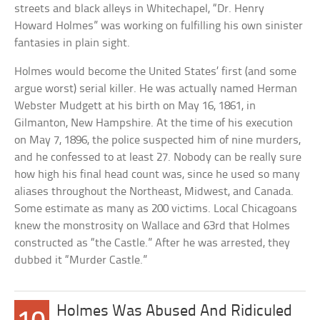
streets and black alleys in Whitechapel, “Dr. Henry
Howard Holmes” was working on fulfilling his own sinister
fantasies in plain sight.
Holmes would become the United States’ first (and some
argue worst) serial killer. He was actually named Herman
Webster Mudgett at his birth on May 16, 1861, in
Gilmanton, New Hampshire. At the time of his execution
on May 7, 1896, the police suspected him of nine murders,
and he confessed to at least 27. Nobody can be really sure
how high his final head count was, since he used so many
aliases throughout the Northeast, Midwest, and Canada.
Some estimate as many as 200 victims. Local Chicagoans
knew the monstrosity on Wallace and 63rd that Holmes
constructed as “the Castle.” After he was arrested, they
dubbed it “Murder Castle.”
Holmes Was Abused And Ridiculed