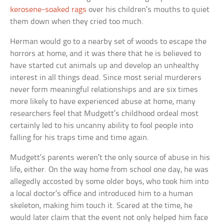
kerosene-soaked rags
over his children’s mouths to quiet
them down when they cried too much.
Herman would go to a nearby set of woods to escape the
horrors at home, and it was there that he is believed to
have started cut animals up and develop an unhealthy
interest in all things dead. Since most serial murderers
never form meaningful relationships and are six times
more likely to have experienced abuse at home, many
researchers feel that Mudgett’s childhood ordeal most
certainly led to his uncanny ability to fool people into
falling for his traps time and time again.
Mudgett’s parents weren’t the only source of abuse in his
life, either. On the way home from school one day, he was
allegedly accosted by some older boys, who took him into
a local doctor’s office and introduced him to a human
skeleton, making him touch it. Scared at the time, he
would later claim that the event not only helped him face