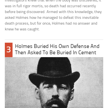
investigators knew that when the body was discovered, it
was in full rigor mortis, so death had occurred recently
before being discovered. Armed with this knowledge, they
asked Holmes how he managed to defeat this inevitable
death process, but for once, Holmes had no answer and
knew he was caught.
Holmes Buried His Own Defense And
3
Then Asked To Be Buried In Cement