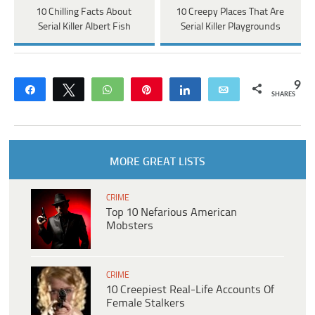
10 Chilling Facts About
10 Creepy Places That Are
Serial Killer Albert Fish
Serial Killer Playgrounds
9
Share
Tweet
WhatsApp
Pin
Share
Email
SHARES
MORE GREAT LISTS
CRIME
Top 10 Nefarious American
Mobsters
CRIME
10 Creepiest Real-Life Accounts Of
Female Stalkers