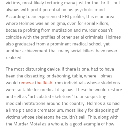
victims, most likely torturing many just for the thrill—but
always with profit potential on his psychotic mind.
According to an experienced FBI profiler, this is an area
where Holmes was an enigma, even for serial killers,
because profiting from mutilation and murder doesn’t
coincide with the profiles of other serial criminals. Holmes
also graduated from a prominent medical school, yet
another achievement that many serial killers have never
realized.
The most disturbing device, if there is one, had to have
been the dissecting, or deboning, table, where Holmes
would
remove the flesh
from individuals whose skeletons
were suitable for medical displays. These he would restore
and sell as “articulated skeletons” to unsuspecting
medical institutions around the country. Holmes also had
a lime pit and a crematorium, most likely for disposing of
victims whose skeletons he couldn’t sell. This, along with
the Murder Motel as a whole, is a good example of how