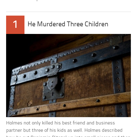
1
He Murdered Three Children
Holmes not only killed his best friend and business
partner but three of his kids as well. Holmes described