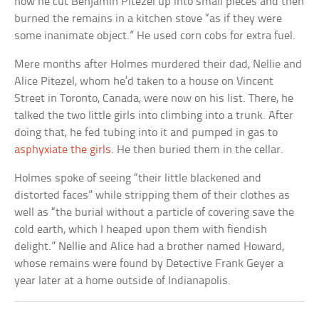
how he cut Benjamin Pitezel up into small pieces and then
burned the remains in a kitchen stove “as if they were
some inanimate object.” He used corn cobs for extra fuel.
Mere months after Holmes murdered their dad, Nellie and
Alice Pitezel, whom he’d taken to a house on Vincent
Street in Toronto, Canada, were now on his list. There, he
talked the two little girls into climbing into a trunk. After
doing that, he fed tubing into it and pumped in gas to
asphyxiate the girls
. He then buried them in the cellar.
Holmes spoke of seeing “their little blackened and
distorted faces” while stripping them of their clothes as
well as “the burial without a particle of covering save the
cold earth, which I heaped upon them with fiendish
delight.” Nellie and Alice had a brother named Howard,
whose remains were found by Detective Frank Geyer a
year later at a home outside of Indianapolis.