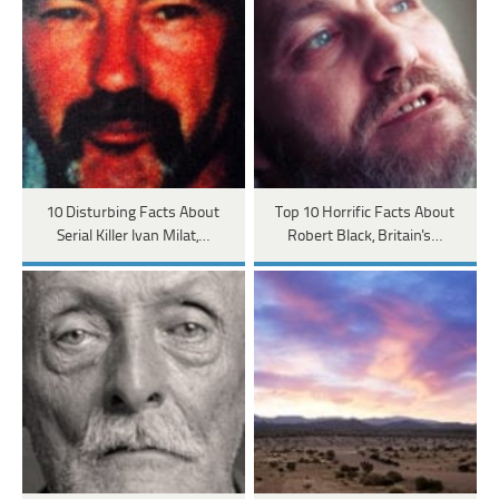
10 Disturbing Facts About
Top 10 Horrific Facts About
Serial Killer Ivan Milat,…
Robert Black, Britain's…