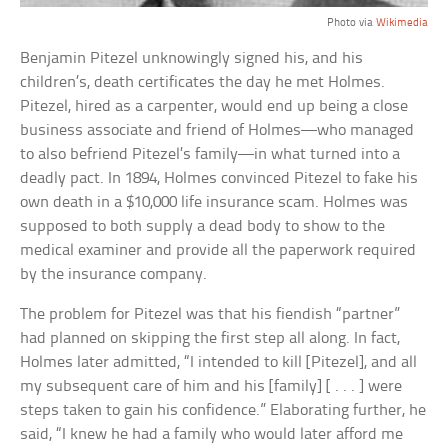
Photo via
Wikimedia
Benjamin Pitezel unknowingly signed his, and his
children’s, death certificates the day he met Holmes.
Pitezel, hired as a carpenter, would end up being a close
business associate and friend of Holmes—who managed
to also befriend Pitezel’s family—in what turned into a
deadly pact. In 1894, Holmes convinced Pitezel to fake his
own death in a $10,000 life insurance scam. Holmes was
supposed to both supply a dead body to show to the
medical examiner and provide all the paperwork required
by the insurance company.
The problem for Pitezel was that his fiendish “partner”
had planned on skipping the first step all along. In fact,
Holmes later admitted, “I intended to kill [Pitezel], and all
my subsequent care of him and his [family] [ . . . ] were
steps taken to gain his confidence.” Elaborating further, he
said, “I knew he had a family who would later afford me