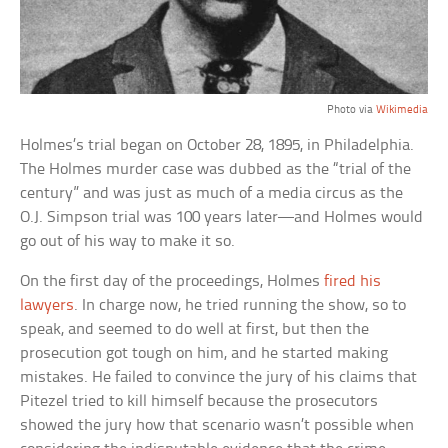
Photo via
Wikimedia
Holmes’s trial began on October 28, 1895, in Philadelphia.
The Holmes murder case was dubbed as the “trial of the
century” and was just as much of a media circus as the
O.J. Simpson trial was 100 years later—and Holmes would
go out of his way to make it so.
On the first day of the proceedings, Holmes
fired his
lawyers
. In charge now, he tried running the show, so to
speak, and seemed to do well at first, but then the
prosecution got tough on him, and he started making
mistakes. He failed to convince the jury of his claims that
Pitezel tried to kill himself because the prosecutors
showed the jury how that scenario wasn’t possible when