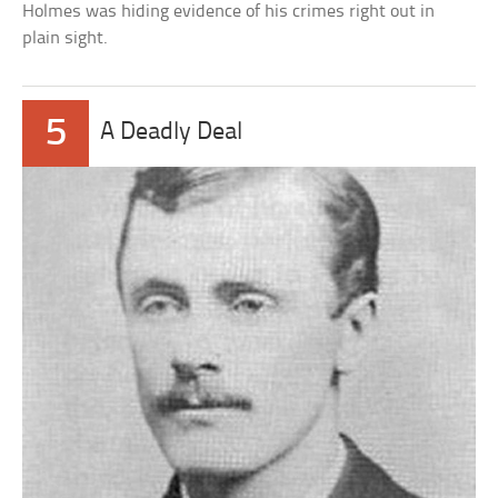
Holmes was hiding evidence of his crimes right out in
plain sight.
5
A Deadly Deal