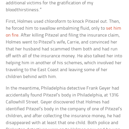
additional victims for the gratification of my
bloodthirstiness.”
First, Holmes used chloroform to knock Pitezel out. Then,
he forced him to swallow embalming fluid, only to
set him
on fire
. After killing Pitezel and filing the insurance claim,
Holmes went to Pitezel’s wife, Carrie, and convinced her
that her husband had scammed them both and had run
off with all of the insurance money. He also talked her into
helping him in another of his schemes, which involved her
traveling to the East Coast and leaving some of her
children behind with him.
In the meantime, Philadelphia detective Frank Geyer had
accidentally found Pitezel’s body in Philadelphia, at 1316
Callowhill Street. Geyer discovered that Holmes had
identified Pitezel’s body in the company of one of Pitezel’s
children, and after collecting the insurance money, he had
disappeared with at least that one child. Both police and