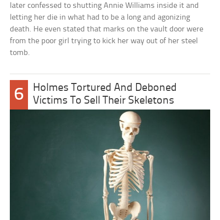
later confessed to shutting Annie Williams inside it and
letting her die in what had to be a long and agonizing
death. He even stated that marks on the vault door were
from the poor girl trying to kick her way out of her steel
tomb.
Holmes Tortured And Deboned
6
Victims To Sell Their Skeletons