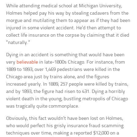
While attending medical school at Michigan University,
Holmes helped pay his way by stealing cadavers from the
morgue and mutilating them to appear as if they had been
injured in some violent accident. He’d then attempt to
collect life insurance on the corpse by claiming that it died
“naturally.”
Dying in an accident is something that would have been
very
believable
in late-1800s Chicago. For instance, from
1889 to 1893, over 1,469 pedestrians were killed in the
Chicago area just by trains alone, and the figures
increased yearly. In 1889, 257 people were killed by trains,
and by 1893, the figure had risen to 431. Dying a horribly
violent death in the young, bustling metropolis of Chicago
was tragically quite commonplace.
Obviously, this fact wouldn’t have been lost on Holmes,
who would perfect his grisly insurance fraud scamming
techniques over time, making a reported $12,000 on a