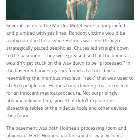
Several rooms in the Murder Motel were soundproofed
and plumbed with gas lines. Random victims would be
asphyxiated in these while Holmes watched through
strategically placed peepholes. Chutes led straight down
to the basement. They were greased so that the bodies
wouldn’t get stuck on the way down to be “processed.” In
the basement, investigators found a torture device
resembling the infamous medieval “rack” that was used to
stretch people out. Holmes tried claiming that he used it
for an innocent medical procedure. Not surprisingly,
nobody believed him, since that didn’t explain the
dissecting tables or the hideous tools and other devices
they found.
The basement was both Holmes’s processing room and
playroom. Here, Holmes had his sinister way with his