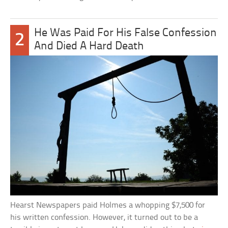
He Was Paid For His False Confession
2
And Died A Hard Death
Hearst Newspapers paid Holmes a whopping $7,500 for
his written confession. However, it turned out to be a