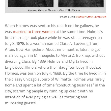
Photo credit:
Hoosier State Chronicles
When Holmes was sent to his death on the gallows, he
was
married to three women
at the same time. Holmes’s
first marriage took place while he was still a teenager on
July 8, 1878, to a woman named Clara A. Lovering, from
Alton, New Hampshire. About nine months later, he got
married again in Minneapolis to Myrta Z. Belknap, without
divorcing Clara. By 1889, Holmes and Myrta lived in
Englewood, Illinois, where their daughter, Lucy Theodate
Holmes, was born on July 4, 1889. By the time he lived in in
the classy Chicago suburb of Wilmette, Holmes was rarely
home and spent a lot of time “conducting business” in the
city, scamming people by running up credit with no
intention of ever paying as well as torturing and
murdering guests.