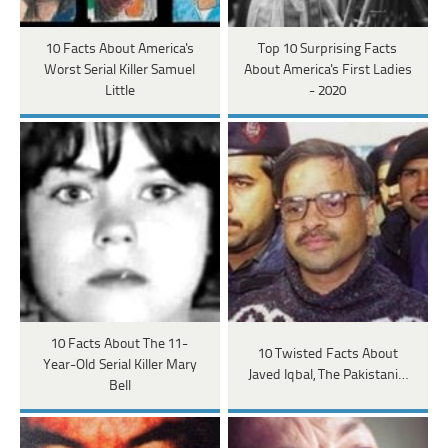
10 Facts About America's
Top 10 Surprising Facts
Worst Serial Killer Samuel
About America's First Ladies
Little
- 2020
10 Facts About The 11-
10 Twisted Facts About
Year-Old Serial Killer Mary
Javed Iqbal, The Pakistani…
Bell