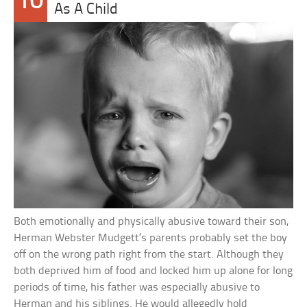
10
As A Child
Both emotionally and physically abusive toward their son,
Herman Webster Mudgett’s parents probably set the boy
off on the wrong path right from the start. Although they
both deprived him of food and locked him up alone for long
periods of time, his father was especially abusive to
Herman and his siblings. He would allegedly hold