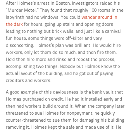
After Holmes’s arrest in Boston, investigators raided his
“Murder Motel.” They found that roughly 100 rooms in the
labyrinth had no windows. You could
wander around in
the dark
for hours, going up stairs and opening doors
leading to nothing but brick walls, and just like a carnival
fun house, some things were off-kilter and very
disconcerting. Holmes’s plan was brilliant. He would hire
workers, only let them do so much, and then fire them.
He’d then hire more and rinse and repeat the process,
accomplishing two things: Nobody but Holmes knew the
actual layout of the building, and he got out of paying
creditors and workers.
A good example of this deviousness is the bank vault that
Holmes purchased on credit. He had it installed early and
then had workers build around it. When the company later
threatened to sue Holmes for nonpayment, he quickly
counter-threatened to sue them for damaging his building
removing it. Holmes kept the safe and made use of it. He