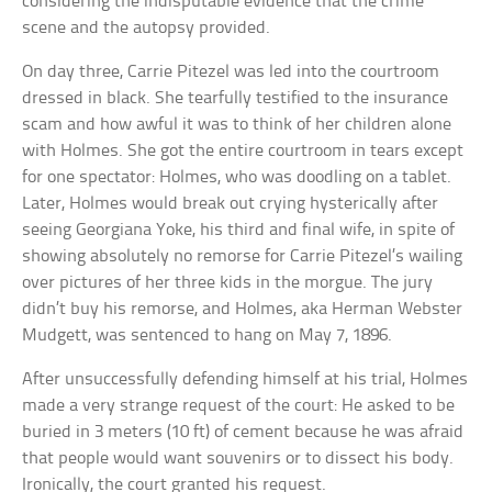
considering the indisputable evidence that the crime
scene and the autopsy provided.
On day three, Carrie Pitezel was led into the courtroom
dressed in black. She tearfully testified to the insurance
scam and how awful it was to think of her children alone
with Holmes. She got the entire courtroom in tears except
for one spectator: Holmes, who was doodling on a tablet.
Later, Holmes would break out crying hysterically after
seeing Georgiana Yoke, his third and final wife, in spite of
showing absolutely no remorse for Carrie Pitezel’s wailing
over pictures of her three kids in the morgue. The jury
didn’t buy his remorse, and Holmes, aka Herman Webster
Mudgett, was sentenced to hang on May 7, 1896.
After unsuccessfully defending himself at his trial, Holmes
made a very strange request of the court: He asked to be
buried in 3 meters (10 ft) of cement because he was afraid
that people would want souvenirs or to dissect his body.
Ironically, the court granted his request.