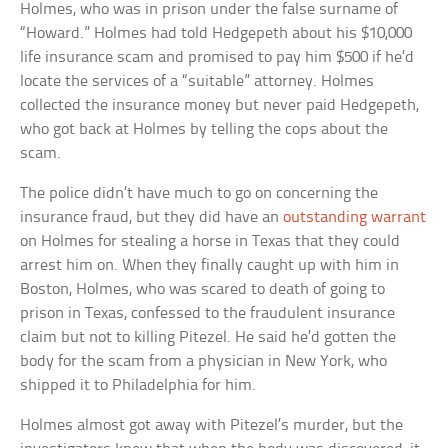
Holmes, who was in prison under the false surname of
“Howard.” Holmes had told Hedgepeth about his $10,000
life insurance scam and promised to pay him $500 if he’d
locate the services of a “suitable” attorney. Holmes
collected the insurance money but never paid Hedgepeth,
who got back at Holmes by telling the cops about the
scam.
The police didn’t have much to go on concerning the
insurance fraud, but they did have an
outstanding warrant
on Holmes for stealing a horse in Texas that they could
arrest him on. When they finally caught up with him in
Boston, Holmes, who was scared to death of going to
prison in Texas, confessed to the fraudulent insurance
claim but not to killing Pitezel. He said he’d gotten the
body for the scam from a physician in New York, who
shipped it to Philadelphia for him.
Holmes almost got away with Pitezel’s murder, but the