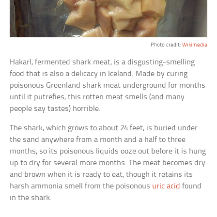
Photo credit:
Wikimedia
Hakarl, fermented shark meat, is a disgusting-smelling
food that is also a delicacy in Iceland. Made by curing
poisonous Greenland shark meat underground for months
until it putrefies, this rotten meat smells (and many
people say tastes) horrible.
The shark, which grows to about 24 feet, is buried under
the sand anywhere from a month and a half to three
months, so its poisonous liquids ooze out before it is hung
up to dry for several more months. The meat becomes dry
and brown when it is ready to eat, though it retains its
harsh ammonia smell from the poisonous
uric acid
found
in the shark.