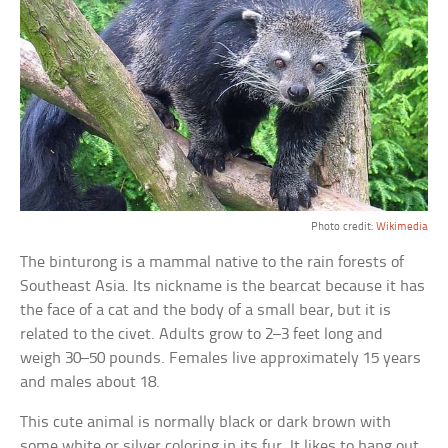
Photo credit:
Wikimedia
The binturong is a mammal native to the rain forests of
Southeast Asia. Its nickname is the bearcat because it has
the face of a cat and the body of a small bear, but it is
related to the civet. Adults grow to 2–3 feet long and
weigh 30–50 pounds. Females live approximately 15 years
and males about 18.
This cute animal is normally black or dark brown with
some white or silver coloring in its fur. It likes to hang out