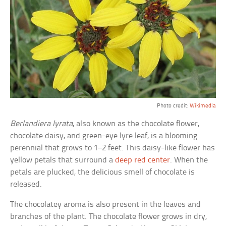
Photo credit:
Wikimedia
Berlandiera lyrata
, also known as the chocolate flower,
chocolate daisy, and green-eye lyre leaf, is a blooming
perennial that grows to 1–2 feet. This daisy-like flower has
yellow petals that surround a
deep red center
. When the
petals are plucked, the delicious smell of chocolate is
released.
The chocolatey aroma is also present in the leaves and
branches of the plant. The chocolate flower grows in dry,