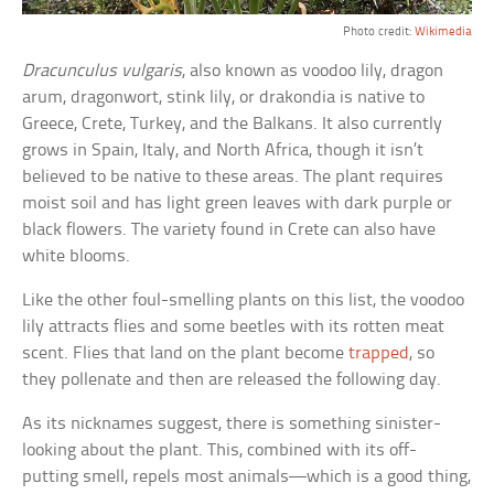
Photo credit:
Wikimedia
Dracunculus vulgaris
, also known as voodoo lily, dragon
arum, dragonwort, stink lily, or drakondia is native to
Greece, Crete, Turkey, and the Balkans. It also currently
grows in Spain, Italy, and North Africa, though it isn’t
believed to be native to these areas. The plant requires
moist soil and has light green leaves with dark purple or
black flowers. The variety found in Crete can also have
white blooms.
Like the other foul-smelling plants on this list, the voodoo
lily attracts flies and some beetles with its rotten meat
scent. Flies that land on the plant become
trapped
, so
they pollenate and then are released the following day.
As its nicknames suggest, there is something sinister-
looking about the plant. This, combined with its off-
putting smell, repels most animals—which is a good thing,