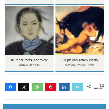
10 Rebel Poets Who Were
10 Epic And Totally Wacky
Totally Badass
Creation Stories From…
10
Share
Tweet
WhatsApp
Pin
Share
Email
SHARES