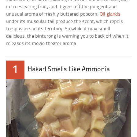
in trees eating fruit, and it gives off the pungent and
unusual aroma of freshly buttered popcorn.
Oil glands
under its muscular tail produce the scent, which repels
trespassers in its territory. So while it may smell
delicious, the binturong is warning you to back off when it
releases its movie theater aroma.
1
Hakarl Smells Like Ammonia