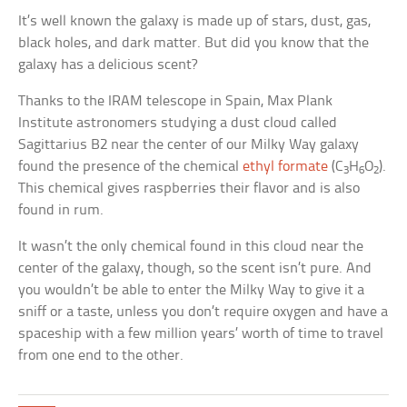
It’s well known the galaxy is made up of stars, dust, gas,
black holes, and dark matter. But did you know that the
galaxy has a delicious scent?
Thanks to the IRAM telescope in Spain, Max Plank
Institute astronomers studying a dust cloud called
Sagittarius B2 near the center of our Milky Way galaxy
found the presence of the chemical
ethyl formate
(C
H
O
).
3
6
2
This chemical gives raspberries their flavor and is also
found in rum.
It wasn’t the only chemical found in this cloud near the
center of the galaxy, though, so the scent isn’t pure. And
you wouldn’t be able to enter the Milky Way to give it a
sniff or a taste, unless you don’t require oxygen and have a
spaceship with a few million years’ worth of time to travel
from one end to the other.