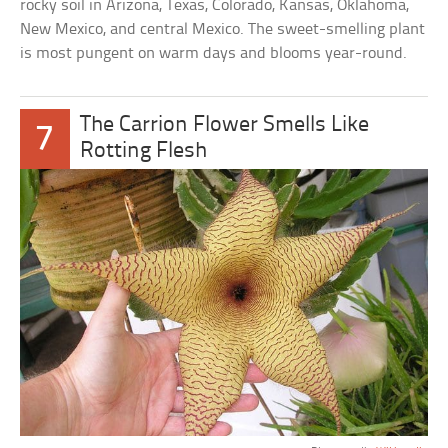
rocky soil in Arizona, Texas, Colorado, Kansas, Oklahoma,
New Mexico, and central Mexico. The sweet-smelling plant
is most pungent on warm days and blooms year-round.
The Carrion Flower Smells Like
7
Rotting Flesh