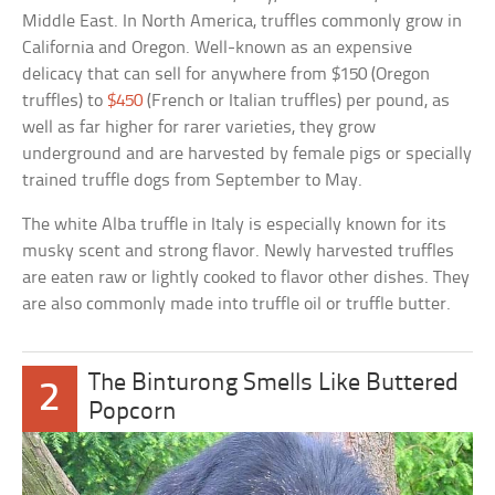
Middle East. In North America, truffles commonly grow in
California and Oregon. Well-known as an expensive
delicacy that can sell for anywhere from $150 (Oregon
truffles) to
$450
(French or Italian truffles) per pound, as
well as far higher for rarer varieties, they grow
underground and are harvested by female pigs or specially
trained truffle dogs from September to May.
The white Alba truffle in Italy is especially known for its
musky scent and strong flavor. Newly harvested truffles
are eaten raw or lightly cooked to flavor other dishes. They
are also commonly made into truffle oil or truffle butter.
The Binturong Smells Like Buttered
2
Popcorn