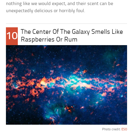
nothing like we would expect, and their scent can be
unexpectedly delicious or horribly foul.
The Center Of The Galaxy Smells Like
10
Raspberries Or Rum
Photo credit:
ESO