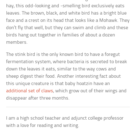
hay, this odd-looking and -smelling bird exclusively eats
leaves. The brown, black, and white bird has a bright blue
face and a crest on its head that looks like a Mohawk. They
don’t fly that well, but they can swim and climb and these
birds hang out together in families of about a dozen
members.
The stink bird is the only known bird to have a foregut
fermentation system, where bacteria is secreted to break
down the leaves it eats, similar to the way cows and
sheep digest their food. Another interesting fact about
this unique creature is that baby hoatzin have an
additional set of claws
, which grow out of their wings and
disappear after three months.
I am a high school teacher and adjunct college professor
with a love for reading and writing.