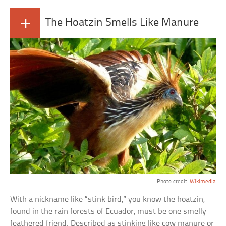
+
The Hoatzin Smells Like Manure
Photo credit:
Wikimedia
With a nickname like “stink bird,” you know the hoatzin,
found in the rain forests of Ecuador, must be one smelly
feathered friend. Described as stinking like cow manure or