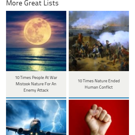
More Great Lists
10 Times People At War
10 Times Nature Ended
Mistook Nature For An
Human Conflict
Enemy Attack