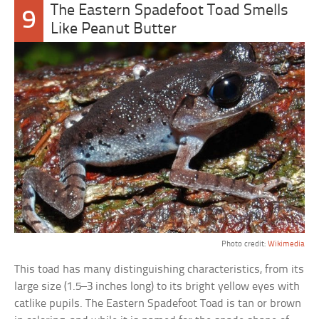
The Eastern Spadefoot Toad Smells
9
Like Peanut Butter
Photo credit:
Wikimedia
This toad has many distinguishing characteristics, from its
large size (1.5–3 inches long) to its bright yellow eyes with
catlike pupils. The Eastern Spadefoot Toad is tan or brown