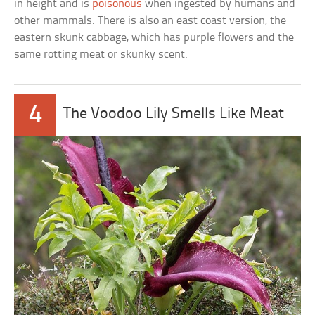
in height and is
poisonous
when ingested by humans and
other mammals. There is also an east coast version, the
eastern skunk cabbage, which has purple flowers and the
same rotting meat or skunky scent.
4
The Voodoo Lily Smells Like Meat