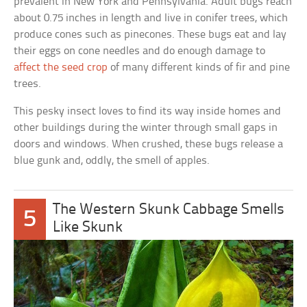
prevalent in New York and Pennsylvania. Adult bugs reach
about 0.75 inches in length and live in conifer trees, which
produce cones such as pinecones. These bugs eat and lay
their eggs on cone needles and do enough damage to
affect the seed crop
of many different kinds of fir and pine
trees.
This pesky insect loves to find its way inside homes and
other buildings during the winter through small gaps in
doors and windows. When crushed, these bugs release a
blue gunk and, oddly, the smell of apples.
The Western Skunk Cabbage Smells
5
Like Skunk