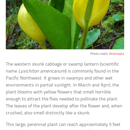
Photo credit:
Wikimedia
The western skunk cabbage or swamp lantern (scientific
name
Lysichiton americanum
) is commonly found in the
Pacific Northwest. It grows in swamps and other wet
environments in partial sunlight. In March and April, the
plant blooms with yellow flowers that smell horrible
enough to attract the flies needed to pollinate the plant.
The leaves of the plant develop after the flower and, when
crushed, also smell distinctly like a skunk.
This large, perennial plant can reach approximately 5 feet