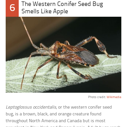
The Western Conifer Seed Bug
6
Smells Like Apple
Photo credit:
Wikimedia
Leptoglossus occidentalis
, or the western conifer seed
bug, is a brown, black, and orange creature found
throughout North America and Canada but is most