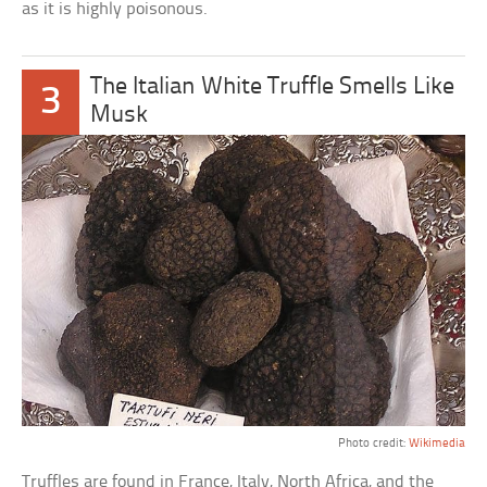
as it is highly poisonous.
The Italian White Truffle Smells Like
3
Musk
Photo credit:
Wikimedia
Truffles are found in France, Italy, North Africa, and the