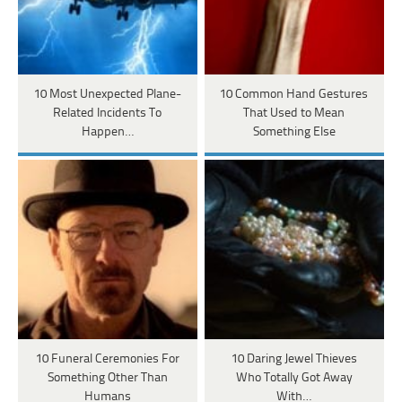
10 Most Unexpected Plane-
10 Common Hand Gestures
Related Incidents To
That Used to Mean
Happen…
Something Else
10 Funeral Ceremonies For
10 Daring Jewel Thieves
Something Other Than
Who Totally Got Away
Humans
With…