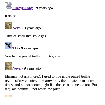
Listverse
is a Trademark of Listverse Ltd
Copyright (c) 2007–2026 Listverse Ltd
All Rights Reserved |
Terms Of Use
|
Privacy Policy
|
Cookie Policy
Your Privacy Choices
Do not share or sell my personal information
Notice at Collection