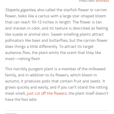
Photo credit:
Wikimedia
Stapelia gigantea
, also called the starfish flower or carrion
flower, looks like a cactus with a large star-shaped bloom
that can reach 10–12 inches in length. The flower is tan
and maroon in color, and its texture is described as feeling
like suede or animal skin. Sweet-smelling plants attract
pollinators like bees and butterflies, but the carrion flower
does things a little differently. To attract its target
audience, flies, the plant emits the scent that they like
most—rotting flesh.
This horribly pungent plant is a member of the milkweed
family, and in addition to its flowers, which bloom in
autumn, it produces pods that contain fruit and seeds. It
grows quickly and easily, and if you can’t stand the rotting
meat smell,
just cut off the flowers
; the plant itself doesn’t
have the foul odor.