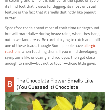
in coloring, and while it is named for the spade shape of
its hind foot that it uses for digging, its most unusual
feature is the fact that it smells distinctly like peanut
butter.
Spadefoot toads spend most of their time underground
but will materialize during heavy rains, when they hang
out in wetland areas. Be careful trying to catch and sniff
one of these toads, though: Some people have
allergic
reactions
when touching them. If you mind developing
symptoms like sneezing and red eyes, then get close
enough to smell—but not to touch—these little guys.
The Chocolate Flower Smells Like
8
(You Guessed It) Chocolate