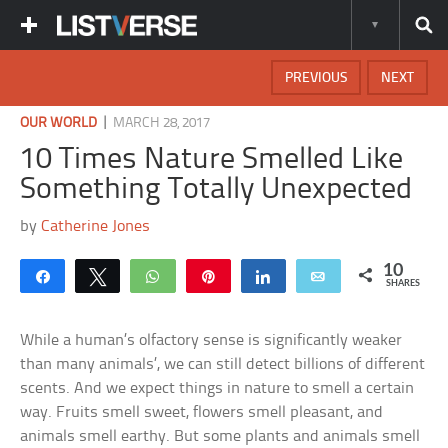
PREVIOUS
NEXT
|
OUR WORLD
MARCH 28, 2017
10 Times Nature Smelled Like
Something Totally Unexpected
by
Catherine Jones
10
Share
Tweet
WhatsApp
Pin
Share
Email
SHARES
While a human’s olfactory sense is significantly weaker
than many animals’, we can still detect billions of different
scents. And we expect things in nature to smell a certain
way. Fruits smell sweet, flowers smell pleasant, and
animals smell earthy. But some plants and animals smell