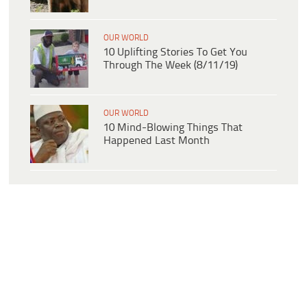
OUR WORLD
10 Uplifting Stories To Get You
Through The Week (8/11/19)
OUR WORLD
10 Mind-Blowing Things That
Happened Last Month