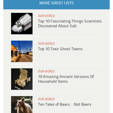
MORE GREAT LISTS
OUR WORLD
Top 10 Fascinating Things Scientists
Discovered About Salt
OUR WORLD
Top 10 Toxic Ghost Towns
OUR WORLD
10 Amazing Ancient Versions Of
Household Items
OUR WORLD
Ten Tales of Bears… Not Beers