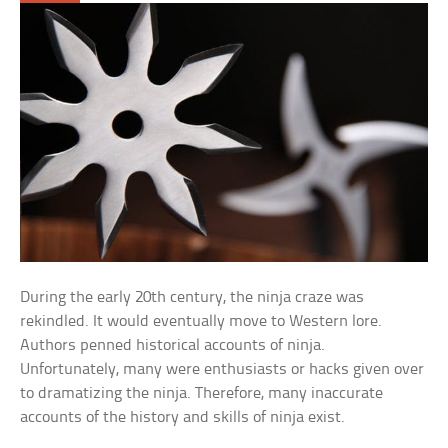
During the early 20th century, the ninja craze was
rekindled. It would eventually move to Western lore.
Authors penned historical accounts of ninja.
Unfortunately, many were enthusiasts or hacks given over
to dramatizing the ninja. Therefore, many inaccurate
accounts of the history and skills of ninja exist.