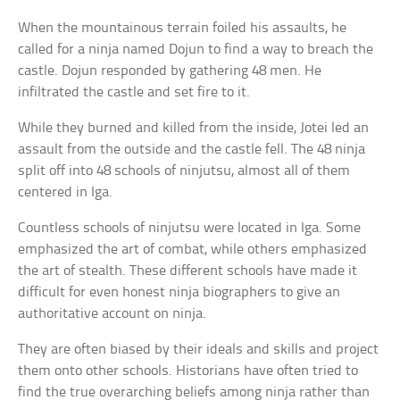
When the mountainous terrain foiled his assaults, he
called for a ninja named Dojun to find a way to breach the
castle. Dojun responded by gathering 48 men. He
infiltrated the castle and set fire to it.
While they burned and killed from the inside, Jotei led an
assault from the outside and the castle fell. The 48 ninja
split off into 48 schools of ninjutsu, almost all of them
centered in Iga.
Countless schools of ninjutsu were located in Iga. Some
emphasized the art of combat, while others emphasized
the art of stealth. These different schools have made it
difficult for even honest ninja biographers to give an
authoritative account on ninja.
They are often biased by their ideals and skills and project
them onto other schools. Historians have often tried to
find the true overarching beliefs among ninja rather than