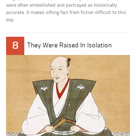
were often embellished and portrayed as historically
accurate. It makes sifting fact from fiction difficult to this
day.
8
They Were Raised In Isolation