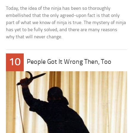
Today, the idea of the ninja has been so thoroughly
embellished that the only agreed-upon fact is that only
part of what we know of ninja is true. The mystery of ninja
has yet to be fully solved, and there are many reasons
why that will never change.
10
People Got It Wrong Then, Too