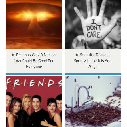
10 Reasons Why A Nuclear
10 Scientific Reasons
War Could Be Good For
Society Is Like It Is And
Everyone
Why…