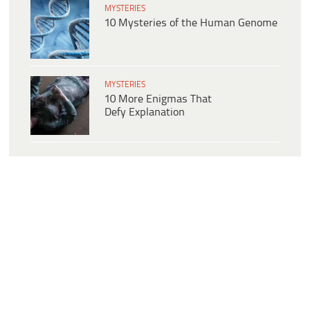
MYSTERIES
10 Mysteries of the Human Genome
MYSTERIES
10 More Enigmas That
Defy Explanation