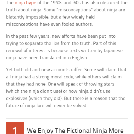
The
ninja hype
of the 1950s and ’60s has also obscured the
truth about ninja. Some “misconceptions” about ninja are
blatantly impossible, but a few widely held
misconceptions have even fooled authors.
In the past few years, new efforts have been put into
trying to separate the lies from the truth. Part of this
renewal of interest is because texts written by Japanese
ninja have been translated into English.
Yet both old and new accounts differ. Some will claim that
all ninja had a strong moral code, while others will claim
that they had none. One will speak of throwing stars
(which the ninja didn’t use) or how ninja didn’t use
explosives (which they did). But there is a reason that the
future of ninja lore will never be solved.
1
We Enjoy The Fictional Ninja More