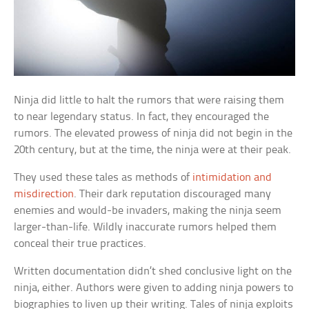
Ninja did little to halt the rumors that were raising them
to near legendary status. In fact, they encouraged the
rumors. The elevated prowess of ninja did not begin in the
20th century, but at the time, the ninja were at their peak.
They used these tales as methods of
intimidation and
misdirection
. Their dark reputation discouraged many
enemies and would-be invaders, making the ninja seem
larger-than-life. Wildly inaccurate rumors helped them
conceal their true practices.
Written documentation didn’t shed conclusive light on the
ninja, either. Authors were given to adding ninja powers to
biographies to liven up their writing. Tales of ninja exploits