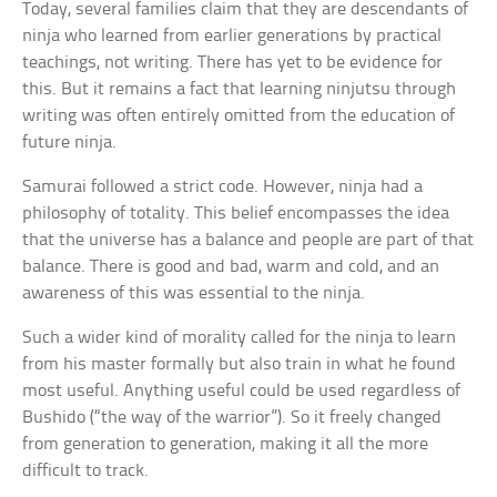
Today, several families claim that they are descendants of
ninja who learned from earlier generations by practical
teachings, not writing. There has yet to be evidence for
this. But it remains a fact that learning ninjutsu through
writing was often entirely omitted from the education of
future ninja.
Samurai followed a strict code. However, ninja had a
philosophy of totality. This belief encompasses the idea
that the universe has a balance and people are part of that
balance. There is good and bad, warm and cold, and an
awareness of this was essential to the ninja.
Such a wider kind of morality called for the ninja to learn
from his master formally but also train in what he found
most useful. Anything useful could be used regardless of
Bushido (“the way of the warrior”). So it freely changed
from generation to generation, making it all the more
difficult to track.