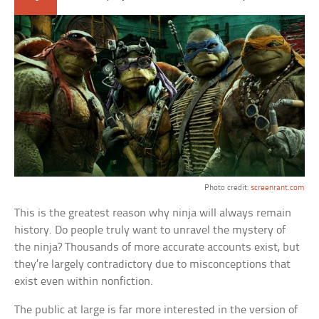
Photo credit:
screenrant.com
This is the greatest reason why ninja will always remain
history. Do people truly want to unravel the mystery of
the ninja? Thousands of more accurate accounts exist, but
they’re largely contradictory due to misconceptions that
exist even within nonfiction.
The public at large is far more interested in the version of