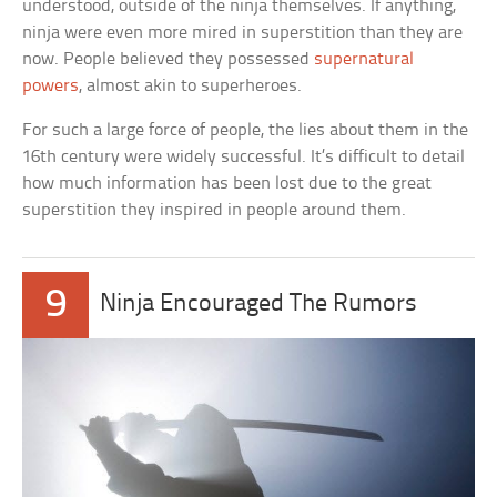
understood, outside of the ninja themselves. If anything,
ninja were even more mired in superstition than they are
now. People believed they possessed
supernatural
powers
, almost akin to superheroes.
For such a large force of people, the lies about them in the
16th century were widely successful. It’s difficult to detail
how much information has been lost due to the great
superstition they inspired in people around them.
9
Ninja Encouraged The Rumors