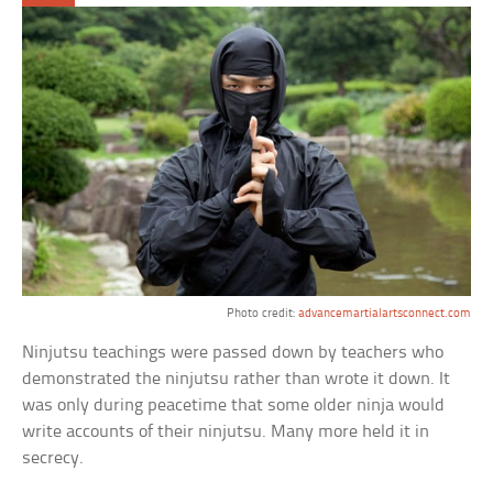
Photo credit:
advancemartialartsconnect.com
Ninjutsu teachings were passed down by teachers who
demonstrated the ninjutsu rather than wrote it down. It
was only during peacetime that some older ninja would
write accounts of their ninjutsu. Many more held it in
secrecy.