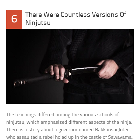
There Were Countless Versions Of
6
Ninjutsu
The teachings differed among the various schools of
ninjutsu, which emphasized different aspects of the ninja.
There is a story about a governor named Bakkansai Jotei
who assaulted a rebel holed up in the castle of Sawayama.