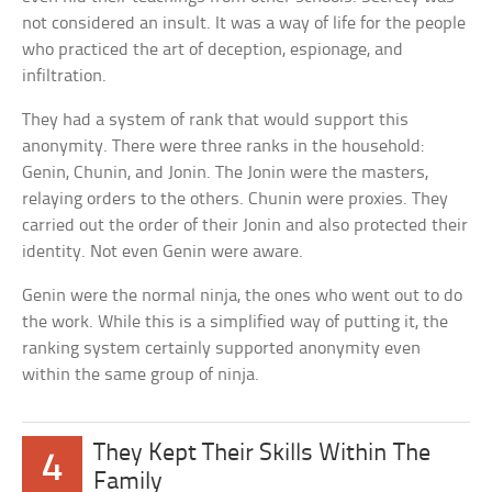
not considered an insult. It was a way of life for the people
who practiced the art of deception, espionage, and
infiltration.
They had a system of rank that would support this
anonymity. There were three ranks in the household:
Genin, Chunin, and Jonin. The Jonin were the masters,
relaying orders to the others. Chunin were proxies. They
carried out the order of their Jonin and also protected their
identity. Not even Genin were aware.
Genin were the normal ninja, the ones who went out to do
the work. While this is a simplified way of putting it, the
ranking system certainly supported anonymity even
within the same group of ninja.
They Kept Their Skills Within The
4
Family