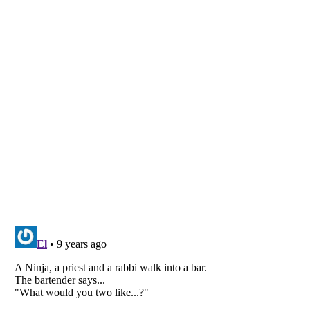
Listverse
is a Trademark of Listverse Ltd