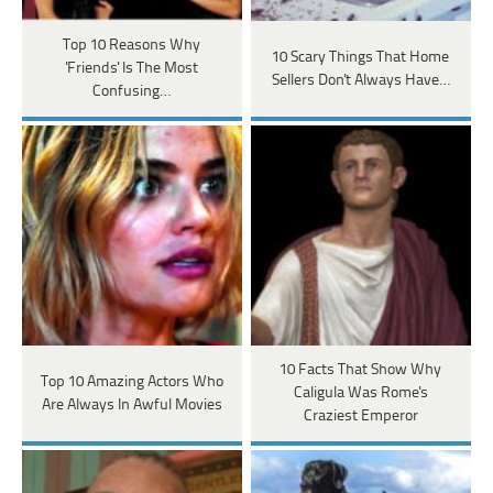
Top 10 Reasons Why
10 Scary Things That Home
'Friends' Is The Most
Sellers Don't Always Have…
Confusing…
10 Facts That Show Why
Top 10 Amazing Actors Who
Caligula Was Rome's
Are Always In Awful Movies
Craziest Emperor