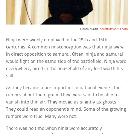
Photo credit:
howstuffworks.com
Ninja were widely employed in the 15th and 16th
centuries. A common misconception was that ninja were
in direct opposition to samurai. Often, ninja and samurai
would fight on the same side of the battlefield. Ninja were
everywhere, hired in the household of any lord worth his
salt.
As they became more important in national events, the
rumors about them grew. They were said to be able to
vanish into thin air. They moved as silently as ghosts.
They could read an opponent’s mind. Some of the growing
rumors were true. Many were not.
There was no time when ninja were accurately