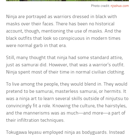
Photo credit:
njsshuo.com
Ninja are portrayed as warriors dressed in black with
masks over their faces. There has been no historical
account, though, mentioning the use of masks. And the
black outfits that look so conspicuous in modern times
were normal garb in that era.
Still, many thought that ninja had some standard attire,
just as samurai did. However, that was a warrior’s outfit.
Ninja spent most of their time in normal civilian clothing.
To live among the people, they would blend in. They would
pretend to be samurai, masterless samurai, or hermits. It
was a ninja art to learn several skills outside of ninjutsu to
convincingly fit a role. Knowing the culture, the hairstyles,
and the mannerisms was as much—and more—a part of
their infiltration techniques.
Tokugawa Ieyasu employed ninja as bodyguards. Instead