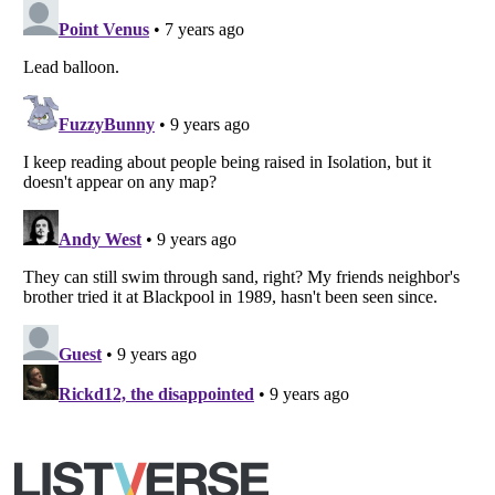
Copyright (c) 2007–2026 Listverse Ltd
All Rights Reserved |
Terms Of Use
|
Privacy Policy
|
Cookie Policy
Your Privacy Choices
Do not share or sell my personal information
Notice at Collection