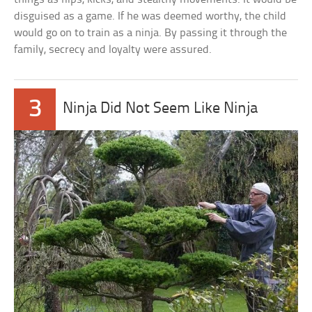
disguised as a game. If he was deemed worthy, the child
would go on to train as a ninja. By passing it through the
family, secrecy and loyalty were assured.
3
Ninja Did Not Seem Like Ninja