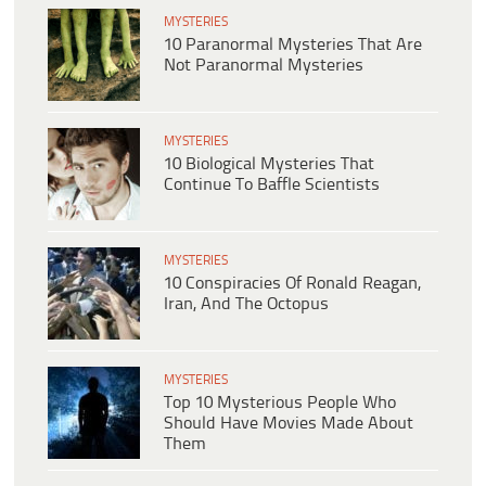
MYSTERIES
10 Paranormal Mysteries That Are
Not Paranormal Mysteries
MYSTERIES
10 Biological Mysteries That
Continue To Baffle Scientists
MYSTERIES
10 Conspiracies Of Ronald Reagan,
Iran, And The Octopus
MYSTERIES
Top 10 Mysterious People Who
Should Have Movies Made About
Them