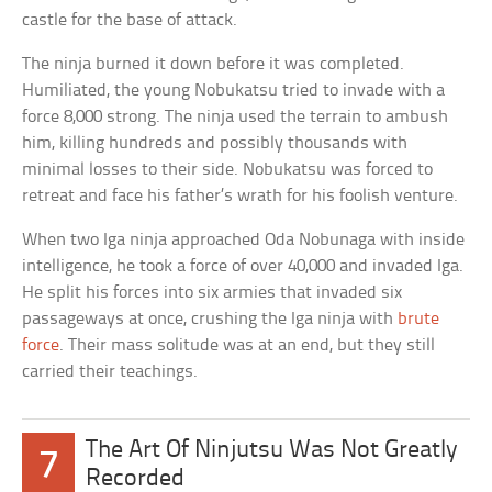
castle for the base of attack.
The ninja burned it down before it was completed.
Humiliated, the young Nobukatsu tried to invade with a
force 8,000 strong. The ninja used the terrain to ambush
him, killing hundreds and possibly thousands with
minimal losses to their side. Nobukatsu was forced to
retreat and face his father’s wrath for his foolish venture.
When two Iga ninja approached Oda Nobunaga with inside
intelligence, he took a force of over 40,000 and invaded Iga.
He split his forces into six armies that invaded six
passageways at once, crushing the Iga ninja with
brute
force
. Their mass solitude was at an end, but they still
carried their teachings.
The Art Of Ninjutsu Was Not Greatly
7
Recorded