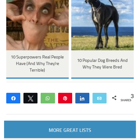
10 Superpowers Real People
10 Popular Dog Breeds And
Have (And Why They're
Why They Were Bred
Terrible)
3
Share
Tweet
WhatsApp
Pin
Share
Email
SHARES
MORE GREAT LISTS