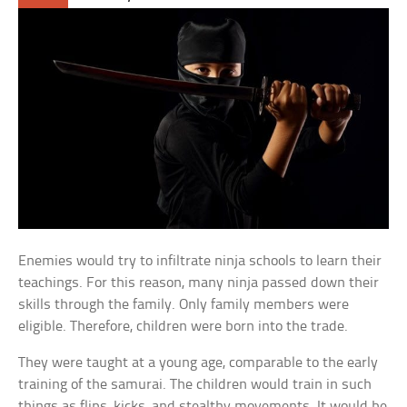
Enemies would try to infiltrate ninja schools to learn their
teachings. For this reason, many ninja passed down their
skills through the family. Only family members were
eligible. Therefore, children were born into the trade.
They were taught at a young age, comparable to the early
training of the samurai. The children would train in such
things as flips, kicks, and stealthy movements. It would be