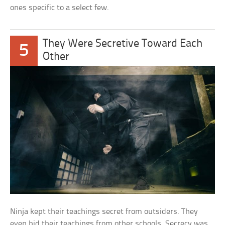
ones specific to a select few.
They Were Secretive Toward Each
5
Other
Ninja kept their teachings secret from outsiders. They
even hid their teachings from other schools. Secrecy was