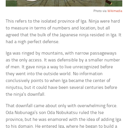
Photo via
Wikimedia
This refers to the isolated province of Iga. Ninja were hard
to measure in terms of numbers and location, but all
agreed that the bulk of the Japanese ninja resided in Iga. It
had a nigh perfect defense.
Iga was ringed by mountains, with narrow passageways
as the only access. It was defensible by a smaller number
of men. It gave ninja a way to live unrecognized before
they went into the outside world. No information
conclusively points to when Iga became the center of
ninjutsu, but it could have been several centuries before
the ninja’s downfall.
That downfall came about only with overwhelming force.
Oda Nobunaga’s son Oda Nobukatsu ruled the Ise
province, but he was enamored with the idea of adding Iga
to his domain. He entered Iga, where he began to build a