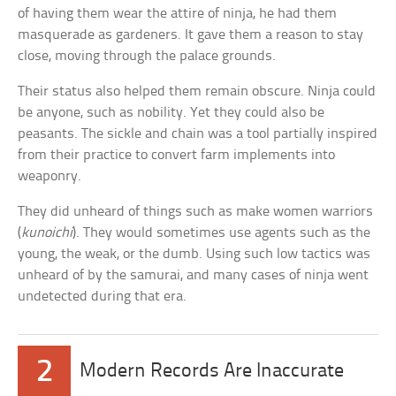
of having them wear the attire of ninja, he had them
masquerade as gardeners. It gave them a reason to stay
close, moving through the palace grounds.
Their status also helped them remain obscure. Ninja could
be anyone, such as nobility. Yet they could also be
peasants. The sickle and chain was a tool partially inspired
from their practice to convert farm implements into
weaponry.
They did unheard of things such as make women warriors
(
kunoichi
). They would sometimes use agents such as the
young, the weak, or the dumb. Using such low tactics was
unheard of by the samurai, and many cases of ninja went
undetected during that era.
2
Modern Records Are Inaccurate