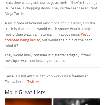
ninja they widely acknowledge as myth. They’re the ninja
Bruce Lee is chopping down. They’re the Teenage Mutant
Ninja Turtles.
A multitude of fictional renditions of ninja exist, and the
truth is that people would much sooner watch a ninja
movie than watch a historical film about ninja.
We’ve
accepted being lied to
, but would the ninja of the past
mind it?
They would likely consider it a greater tragedy if their
mystique was conclusively unraveled.
Kellie is a list enthusiast who works as a freelancer.
Follow her on
Twitter
.
More Great Lists