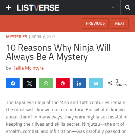
PREVIOUS
NEXT
|
MYSTERIES
APRIL 6, 2017
10 Reasons Why Ninja Will
Always Be A Mystery
by
Kellie McIntyre
3
Share
Tweet
WhatsApp
Pin
Share
Email
SHARES
The Japanese ninja of the 15th and 16th centuries remain
the most well-known ninja in history. But what is known
about them? In many ways, they were highly successful in
keeping their lives and skills secret. Ninjutsu—the art of
stealth, combat, and infiltration—was carefully passed on.