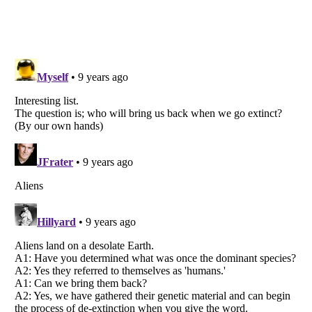
Listverse
is a Trademark of Listverse Ltd
Copyright (c) 2007–2026 Listverse Ltd
All Rights Reserved |
Terms Of Use
|
Privacy Policy
|
Cookie Policy
Your Privacy Choices
Do not share or sell my personal information
Notice at Collection