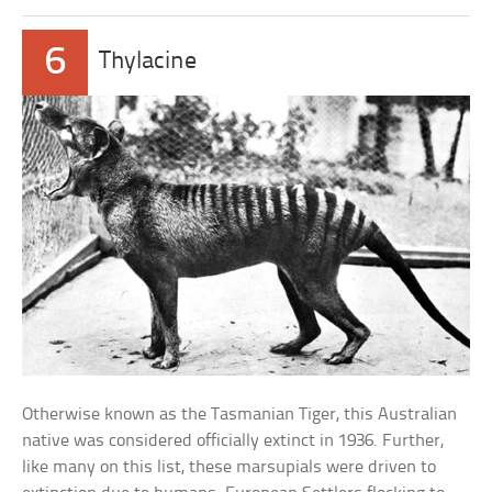
6
Thylacine
Otherwise known as the Tasmanian Tiger, this Australian
native was considered officially extinct in 1936. Further,
like many on this list, these marsupials were driven to