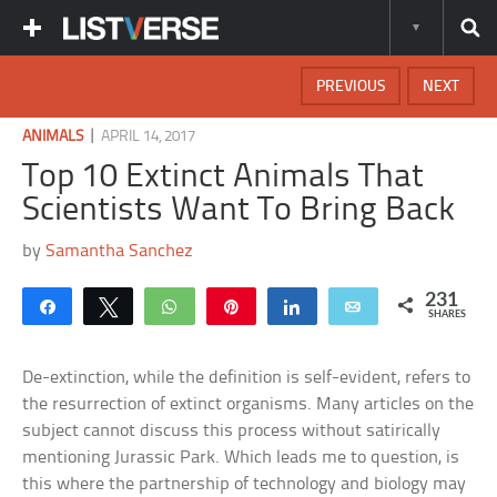
PREVIOUS
NEXT
|
ANIMALS
APRIL 14, 2017
Top 10 Extinct Animals That
Scientists Want To Bring Back
by
Samantha Sanchez
231
Share
Tweet
WhatsApp
Pin
Share
Email
SHARES
De-extinction, while the definition is self-evident, refers to
the resurrection of extinct organisms. Many articles on the
subject cannot discuss this process without satirically
mentioning Jurassic Park. Which leads me to question, is
this where the partnership of technology and biology may