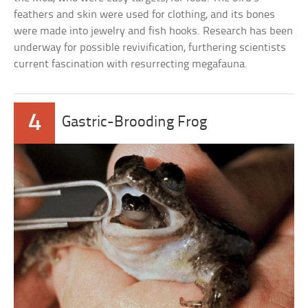
feathers and skin were used for clothing, and its bones
were made into jewelry and fish hooks. Research has been
underway for possible revivification, furthering scientists
current fascination with resurrecting megafauna.
4
Gastric-Brooding Frog