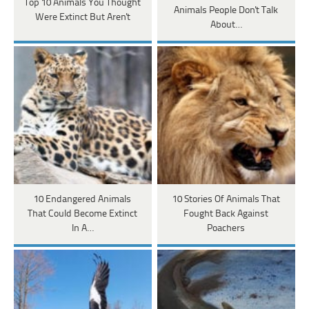
Top 10 Animals You Thought
Animals People Don't Talk
Were Extinct But Aren't
About…
10 Endangered Animals
10 Stories Of Animals That
That Could Become Extinct
Fought Back Against
In A…
Poachers