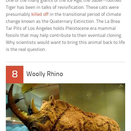
One of the many giants of the Ice Age, the Saber-Toothed
Tiger has been in talks of revivification. These cats were
presumably
killed off
in the transitional period of climate
change known as the Quaternary Extinction. The La Brea
Tar Pits of Los Angeles holds Pleistocene era mammal
fossils that may help contribute to their eventual cloning.
Why scientists would want to bring this animal back to life
is the real question.
8
Woolly Rhino