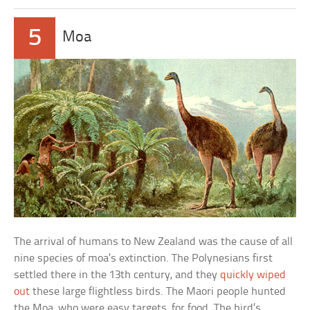
5
Moa
The arrival of humans to New Zealand was the cause of all
nine species of moa’s extinction. The Polynesians first
settled there in the 13th century, and they
quickly wiped
out
these large flightless birds. The Maori people hunted
the Moa, who were easy targets, for food. The bird’s