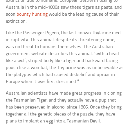
extinction due to humans. European Settlers flocking to
Australia in the mid-1800s saw these tigers as pests, and
soon
bounty hunting
would be the leading cause of their
extinction.
Like the Passenger Pigeon, the last known Thylacine died
in captivity. This animal, despite its threatening name,
was no threat to humans themselves. The Australian
government website describes this animal, “with a head
like a wolf, striped body like a tiger and backward facing
pouch like a wombat, the Thylacine was as unbelievable as
the platypus which had caused disbelief and uproar in
Europe when it was first described.”
Australian scientists have made great progress in cloning
the Tasmanian Tiger, and they actually have a pup that
has been preserved in alcohol since 1866. Once they bring
together all the genetic pieces of the puzzle, they have
plans to implant an egg into a Tasmanian Devil.