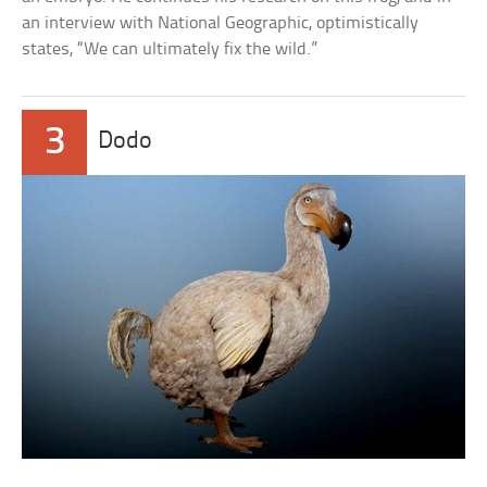
an interview with National Geographic, optimistically
states, “We can ultimately fix the wild.”
3
Dodo