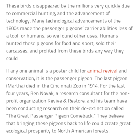
These birds disappeared by the millions very quickly due
to commercial hunting, and the advancement of
technology. Many technological advancements of the
1800s made the passenger pigeons’ carrier abilities less of
a tool for humans, so we found other uses. Humans
hunted these pigeons for food and sport, sold their
carcasses, and profited from these birds any way they
could.
If any one animal is a poster child for
animal revival
and
conservation, it is the passenger pigeon. The last pigeon
(Martha) died in the Cincinnati Zoo in 1914. For the last
four years, Ben Novak, a research consultant for the non-
profit organization Revive & Restore, and his team have
been conducting research on their de-extinction called
“The Great Passenger Pigeon Comeback.” They believe
that bringing these pigeons back to life could create great
ecological prosperity to North American forests.