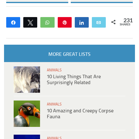
231
Share
Tweet
WhatsApp
Pin
Share
Email
SHARES
MORE GREAT LISTS
ANIMALS
10 Living Things That Are
Surprisingly Related
ANIMALS
10 Amazing and Creepy Corpse
Fauna
ANIMALS