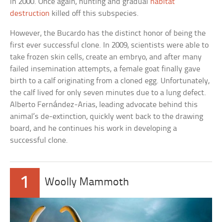
in 2000. Once again, hunting and gradual
habitat
destruction
killed off this subspecies.
However, the Bucardo has the distinct honor of being the
first ever successful clone. In 2009, scientists were able to
take frozen skin cells, create an embryo, and after many
failed insemination attempts, a female goat finally gave
birth to a calf originating from a cloned egg. Unfortunately,
the calf lived for only seven minutes due to a lung defect.
Alberto Fernández-Arias, leading advocate behind this
animal’s de-extinction, quickly went back to the drawing
board, and he continues his work in developing a
successful clone.
1
Woolly Mammoth