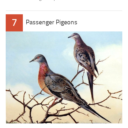
7
Passenger Pigeons