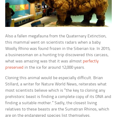
Also a fallen megafauna from the Quaternary Extinction,
this mammal went on scientists radars when a baby
Woolly Rhino was found frozen in the Siberian Ice. In 2015,
a businessman on a hunting trip discovered this carcass,
what was amazing was that it was almost
perfectly
preserved
in the ice for around 12,000 years.
Cloning this animal would be especially difficult. Brian
Stillard, a writer for Nature World News, reiterates what
most scientists believe which is “the key to cloning any
prehistoric beast is finding a complete copy of its DNA and
finding a suitable mother.” Sadly, the closest living
relatives to these beasts are the Sumatran Rhinos, which
are on the endangered species list themselves.