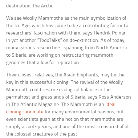
destination, the Arctic.
We see Woolly Mammoths as the main symbolization of
the Ice Age, which has come to be a contributing factor to
researchers’ fascination with them, says Hendrik Poinar,
in yet another “TedxTalks” on de-extinction. As of today,
many various researchers, spanning from North America
to Siberia, are working on restructuring mammoth
genomes that allow for replication.
Their closest relatives, the Asian Elephants, may be the
key in this successful cloning. The revival of the Woolly
Mammoth could restore ecological balance in the
permafrost and grasslands of Siberia, says Ross Anderson
in The Atlantic Magazine. The Mammoth is an
ideal
cloning candidate
for many environmental reasons, but
even scientists gush at the notion that mammoths are
simply a cool species, and one of the most treasured of all
the colossal creatures of the past.