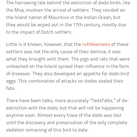
The harrowing tale behind the extinction of dodo birds, like
the Moa, involves the arrival of settlers. They resided on
the Island nation of Mauritius in the Indian Ocean, but
they would be wiped out in the 17th century, mostly due
to the impact of Dutch settlers.
Little is it known, however, that the
ruthlessness
of these
settlers was not the only cause of their demise, it was
what they brought with them. The pigs and rats that were
unleashed on the Island spread their influence in the form
of diseases. They also developed an appetite for dodo bird
eggs. This combination of attacks on dodos sealed their
fate.
There have been talks, more accurately “TedxTalks,” of de-
extinction with the dodo, but that will not be happening
anytime soon. Almost every trace of the dodo was lost
until the discovery and preservation of the only complete
skeleton remaining of this bird to date.