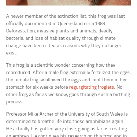
A newer member of the extinction list, this frog was last
officially documented in Queensland circa 1983.
Deforestation, invasive plants and animals, deadly
bacteria, and loss of habitat quality through climate
change have been cited as reasons why they no longer
exist.
This frog is a scientific wonder concerning how they
reproduced. After a male frog externally fertilized the eggs,
the female frog swallowed the eggs and kept them in her
stomach for six weeks before
regurgitating froglets
. No
other frog, as far as we know, goes through such a birthing
process.
Professor Mike Archer of the University of South Wales is
determined to breathe life into these amphibians again.
He actually has gotten very close, going as far as creating
an embryo. He continues his research on this frog, and in