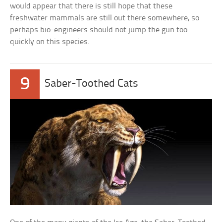
would appear that there is still hope that these
freshwater mammals are still out there somewhere, so
perhaps bio-engineers should not jump the gun too
quickly on this species.
9
Saber-Toothed Cats