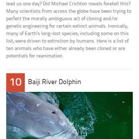
lead us one day? Did Michael Crichton novels foretell this?
Many scientists from across the globe have been trying to
perfect the morally ambiguous act of cloning and/or
genetic engineering for certain extinct animals. Ironically,
many of Earth’s long-lost species, including some on this
list, were driven to extinction by humans. Here is a list of
ten animals who have either already been cloned or are
potentials for reanimation.
10
Baiji River Dolphin