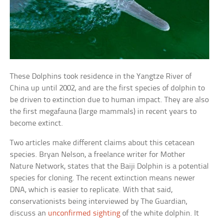
These Dolphins took residence in the Yangtze River of
China up until 2002, and are the first species of dolphin to
be driven to extinction due to human impact. They are also
the first megafauna (large mammals) in recent years to
become extinct.
Two articles make different claims about this cetacean
species. Bryan Nelson, a freelance writer for Mother
Nature Network, states that the Baiji Dolphin is a potential
species for cloning. The recent extinction means newer
DNA, which is easier to replicate. With that said,
conservationists being interviewed by The Guardian,
discuss an
unconfirmed sighting
of the white dolphin. It