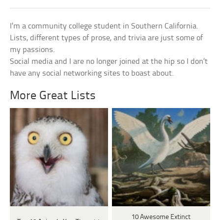
I’m a community college student in Southern California.
Lists, different types of prose, and trivia are just some of
my passions.
Social media and I are no longer joined at the hip so I don’t
have any social networking sites to boast about.
More Great Lists
10 Awesome Extinct