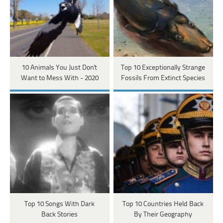
10 Animals You Just Don't
Top 10 Exceptionally Strange
Want to Mess With - 2020
Fossils From Extinct Species
Top 10 Songs With Dark
Top 10 Countries Held Back
Back Stories
By Their Geography