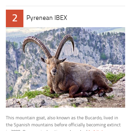
2
Pyrenean IBEX
This mountain goat, also known as the Bucardo, lived in
the Spanish mountains before officially becoming extinct