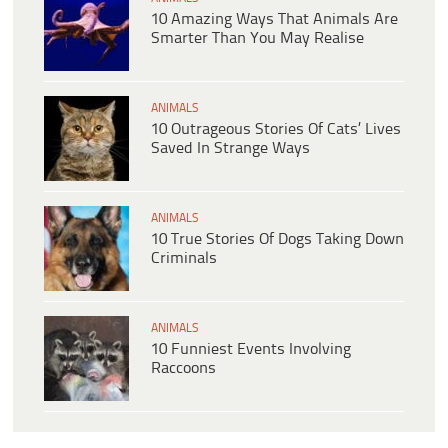
10 Amazing Ways That Animals Are
Smarter Than You May Realise
ANIMALS
10 Outrageous Stories Of Cats’ Lives
Saved In Strange Ways
ANIMALS
10 True Stories Of Dogs Taking Down
Criminals
ANIMALS
10 Funniest Events Involving
Raccoons