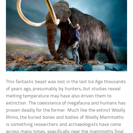
This fantastic beast was lost in the last Ice Age thousands
of years ago, presumably by hunters, but studies reveal
melting temperature may have also driven them to
extinction. The coexistence of megafauna and humans has
proven deadly for the former. Much like the extinct Woolly
Rhino, the buried bones and bodies of Woolly Mammoths
is something researchers and archaeologists have come
across many times, specifically near the mammoths final