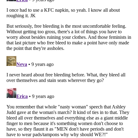
Listverse
is a Trademark of Listverse Ltd
Copyright (c) 2007–2026 Listverse Ltd
All Rights Reserved |
Terms Of Use
|
Privacy Policy
|
Cookie Policy
Your Privacy Choices
Do not share or sell my personal information
Notice at Collection