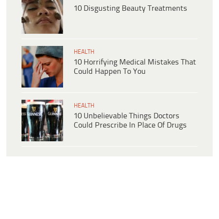
10 Disgusting Beauty Treatments
HEALTH
10 Horrifying Medical Mistakes That
Could Happen To You
HEALTH
10 Unbelievable Things Doctors
Could Prescribe In Place Of Drugs