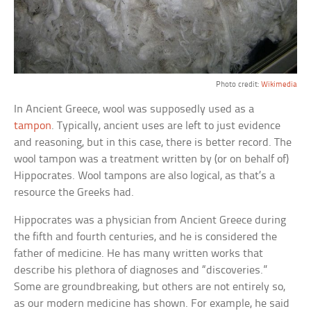
Photo credit:
Wikimedia
In Ancient Greece, wool was supposedly used as a
tampon
. Typically, ancient uses are left to just evidence
and reasoning, but in this case, there is better record. The
wool tampon was a treatment written by (or on behalf of)
Hippocrates. Wool tampons are also logical, as that’s a
resource the Greeks had.
Hippocrates was a physician from Ancient Greece during
the fifth and fourth centuries, and he is considered the
father of medicine. He has many written works that
describe his plethora of diagnoses and “discoveries.”
Some are groundbreaking, but others are not entirely so,
as our modern medicine has shown. For example, he said