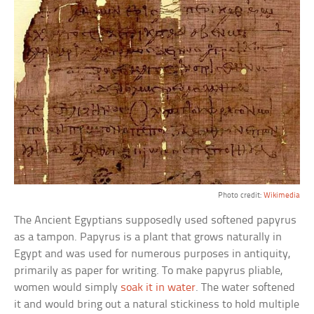
Photo credit:
Wikimedia
The Ancient Egyptians supposedly used softened papyrus
as a tampon. Papyrus is a plant that grows naturally in
Egypt and was used for numerous purposes in antiquity,
primarily as paper for writing. To make papyrus pliable,
women would simply
soak it in water
. The water softened
it and would bring out a natural stickiness to hold multiple