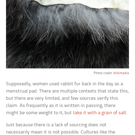
Photo credit:
Wikimedia
Supposedly, women used rabbit fur back in the day as a
menstrual pad. There are multiple contexts that state this,
but there are very limited, and few sources verify this
claim. As frequently as it is written in passing, there
might be some weight to it, but
take it with a grain of salt
.
Just because there is a lack of sourcing does not
necessarily mean it is not possible. Cultures like the