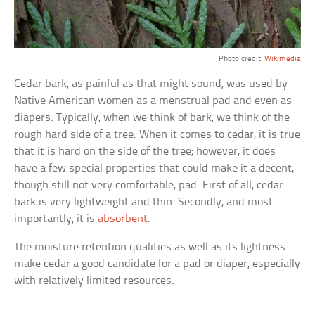
Photo credit:
Wikimedia
Cedar bark, as painful as that might sound, was used by
Native American women as a menstrual pad and even as
diapers. Typically, when we think of bark, we think of the
rough hard side of a tree. When it comes to cedar, it is true
that it is hard on the side of the tree; however, it does
have a few special properties that could make it a decent,
though still not very comfortable, pad. First of all, cedar
bark is very lightweight and thin. Secondly, and most
importantly, it is
absorbent
.
The moisture retention qualities as well as its lightness
make cedar a good candidate for a pad or diaper, especially
with relatively limited resources.