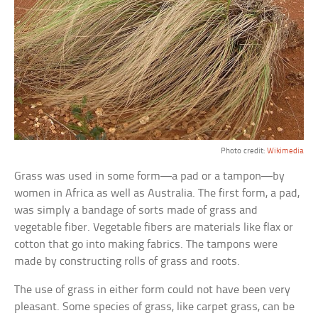
Photo credit:
Wikimedia
Grass was used in some form—a pad or a tampon—by
women in Africa as well as Australia. The first form, a pad,
was simply a bandage of sorts made of grass and
vegetable fiber. Vegetable fibers are materials like flax or
cotton that go into making fabrics. The tampons were
made by constructing rolls of grass and roots.
The use of grass in either form could not have been very
pleasant. Some species of grass, like carpet grass, can be