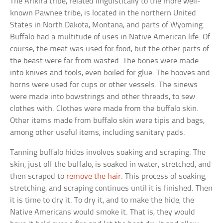
The Arikira tribe, related linguistically to the more well-
known Pawnee tribe, is located in the northern United
States in North Dakota, Montana, and parts of Wyoming.
Buffalo had a multitude of uses in Native American life. Of
course, the meat was used for food, but the other parts of
the beast were far from wasted. The bones were made
into knives and tools, even boiled for glue. The hooves and
horns were used for cups or other vessels. The sinews
were made into bowstrings and other threads, to sew
clothes with. Clothes were made from the buffalo skin.
Other items made from buffalo skin were tipis and bags,
among other useful items, including sanitary pads.
Tanning buffalo hides involves soaking and scraping. The
skin, just off the buffalo, is soaked in water, stretched, and
then scraped to
remove the hair
. This process of soaking,
stretching, and scraping continues until it is finished. Then
it is time to dry it. To dry it, and to make the hide, the
Native Americans would smoke it. That is, they would