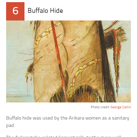
6
Buffalo Hide
Photo credit:
George Catlin
Buffalo hide was used by the Arikara women as a sanitary
pad.