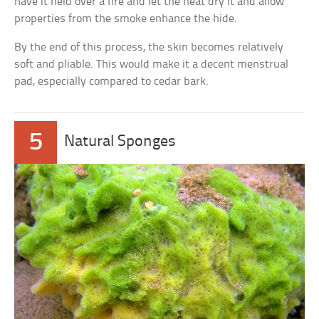
have it held over a fire and let the heat dry it and allow
properties from the smoke enhance the hide.
By the end of this process, the skin becomes relatively
soft and pliable. This would make it a decent menstrual
pad, especially compared to cedar bark.
5
Natural Sponges