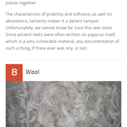
pieces together.
The characteristic of pliability and softness, as well its
abundance, certainly makes it a decent tampon.
Unfortunately, we cannot know for sure this was done.
Since ancient texts were often written on papyrus itself,
which is a very vulnerable material, any documentation of
such a thing, if there ever was any, is lost.
8
Wool