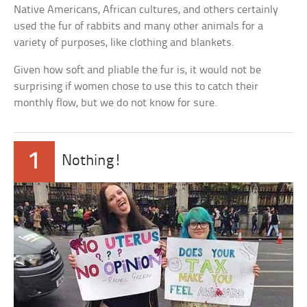
Native Americans, African cultures, and others certainly
used the fur of rabbits and many other animals for a
variety of purposes, like clothing and blankets.
Given how soft and pliable the fur is, it would not be
surprising if women chose to use this to catch their
monthly flow, but we do not know for sure.
1
Nothing!