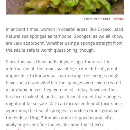
Photo credit:
Kirt L. Onthank
In ancient times, women in coastal areas, like Greece, used
natural sea sponges as tampons. Sponges, as we all know,
are very absorbent. Whether using a sponge straight from
the sea is safe is worth questioning, though.
Since this was thousands of years ago, there is little
information of this topic available, so it is difficult, if not
impossible, to know what harm using the sponges might
have caused and whether the sponges were even treated
in any way before they were used. Today, however, this
has been looked at, and it has been decided that sponges
might not be so safe. With an increased fear of toxic shock
syndrome, the use of sponges in modern times grew, so
the Federal Drug Administration stepped in and, after
analyzing scientific studies, declared that they’re