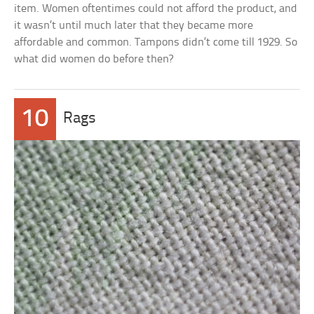
item. Women oftentimes could not afford the product, and
it wasn’t until much later that they became more
affordable and common. Tampons didn’t come till 1929. So
what did women do before then?
10
Rags