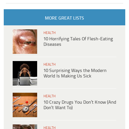
MORE GREAT LISTS
HEALTH
10 Horrifying Tales Of Flesh-Eating
Diseases
HEALTH
10 Surprising Ways the Modern
World Is Making Us Sick
HEALTH
10 Crazy Drugs You Don’t Know (And
Don’t Want To)
HEALTH