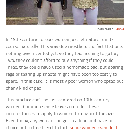
Photo credit:
People
In 19th-century Europe, women just let nature run its
course naturally. This was due mostly to the fact that one,
nothing was invented yet, so they had nothing to go buy.
Two, they couldn’t afford to buy anything if they could.
Three, they could have used a homemade pad, but sparing
rags or tearing up sheets might have been too costly to
spare. In this case, it is mostly poor women who opted out
of any kind of pad.
This practice can’t be just centered on 19th-century
women. Common sense leaves room for these
circumstances to apply to women throughout the ages.
Even today, any woman can get in a bind and have no
choice but to free bleed. In fact,
some women even do it