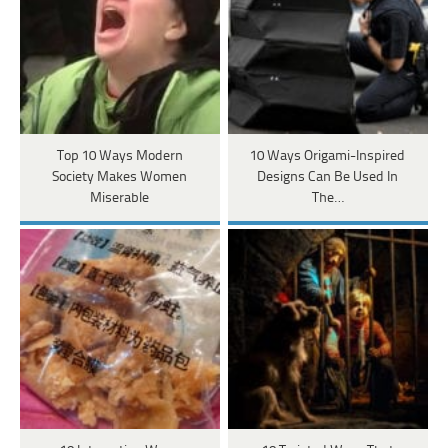
Top 10 Ways Modern
10 Ways Origami-Inspired
Society Makes Women
Designs Can Be Used In
Miserable
The…