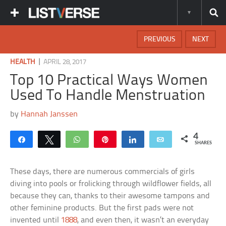
PREVIOUS
NEXT
|
HEALTH
APRIL 28, 2017
Top 10 Practical Ways Women
Used To Handle Menstruation
by
Hannah Janssen
4
Share
Tweet
WhatsApp
Pin
Share
Email
SHARES
These days, there are numerous commercials of girls
diving into pools or frolicking through wildflower fields, all
because they can, thanks to their awesome tampons and
other feminine products. But the first pads were not
invented until
1888
, and even then, it wasn’t an everyday