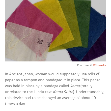
Photo credit:
Wikimedia
In Ancient Japan, women would supposedly use rolls of
paper as a tampon and bandaged it in place. This paper
was held in place by a bandage called
kama
(totally
unrelated to the Hindu text
Kama Sutra
). Understandably,
this device had to be changed an average of about 10
times a day.