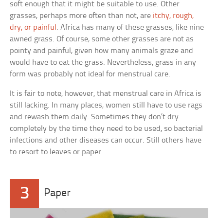
soft enough that it might be suitable to use. Other
grasses, perhaps more often than not, are
itchy, rough,
dry, or painful
. Africa has many of these grasses, like nine
awned grass. Of course, some other grasses are not as
pointy and painful, given how many animals graze and
would have to eat the grass. Nevertheless, grass in any
form was probably not ideal for menstrual care.
It is fair to note, however, that menstrual care in Africa is
still lacking. In many places, women still have to use rags
and rewash them daily. Sometimes they don’t dry
completely by the time they need to be used, so bacterial
infections and other diseases can occur. Still others have
to resort to leaves or paper.
3
Paper