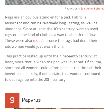
Photo credit:
Edal Anton Lefterov
Rags are an obvious stand-in for a pad. Fabric is
absorbent and can be relatively long-lasting, as well as
abundant. Since at least the 10th century, women used
rags or some kind of cloth as a way to absorb the flow.
These were also
reusable
; once the rags had done their
job, women would just wash them.
This practice lasted up until the nineteenth century, at
least, since that is when the pad was invented. Of course,
since not all women could afford pads at the time of their
invention, it’s likely, if not certain, that women continued
to use rags up into the 20th century.
9
Papyrus