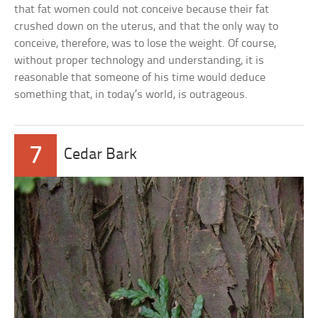
that fat women could not conceive because their fat
crushed down on the uterus, and that the only way to
conceive, therefore, was to lose the weight. Of course,
without proper technology and understanding, it is
reasonable that someone of his time would deduce
something that, in today’s world, is outrageous.
7
Cedar Bark