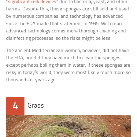
“
significant risk devices
” due to bacteria, yeast, and other
harms. Despite this, these sponges are still sold and used
by numerous companies, and technology has advanced
since the FDA made that statement in 1995. With more
advanced technology comes more thorough cleaning and
disinfecting processes, so the risks might be less.
The ancient Mediterranean women, however, did not have
the FDA, nor did they have much to clean the sponges,
except perhaps boiling them in water. If these sponges are
risky in today’s world, they were most likely much more so
thousands of years ago.
4
Grass