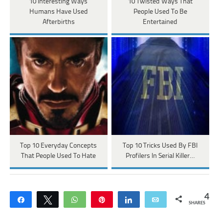
10 Interesting Ways
10 Twisted Ways That
Humans Have Used
People Used To Be
Afterbirths
Entertained
Top 10 Everyday Concepts
Top 10 Tricks Used By FBI
That People Used To Hate
Profilers In Serial Killer…
4
Share
Tweet
WhatsApp
Pin
Share
Email
SHARES