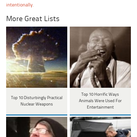
intentionally
.
More Great Lists
Top 10 Horrific Ways
Top 10 Disturbingly Practical
Animals Were Used For
Nuclear Weapons
Entertainment