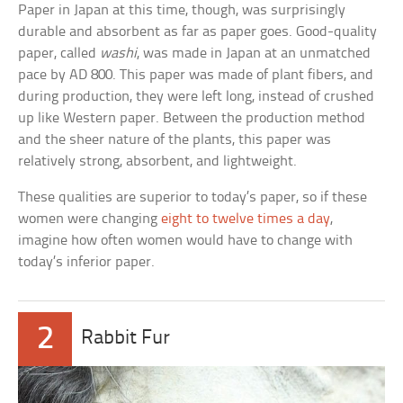
Paper in Japan at this time, though, was surprisingly
durable and absorbent as far as paper goes. Good-quality
paper, called
washi
, was made in Japan at an unmatched
pace by AD 800. This paper was made of plant fibers, and
during production, they were left long, instead of crushed
up like Western paper. Between the production method
and the sheer nature of the plants, this paper was
relatively strong, absorbent, and lightweight.
These qualities are superior to today’s paper, so if these
women were changing
eight to twelve times a day
,
imagine how often women would have to change with
today’s inferior paper.
2
Rabbit Fur