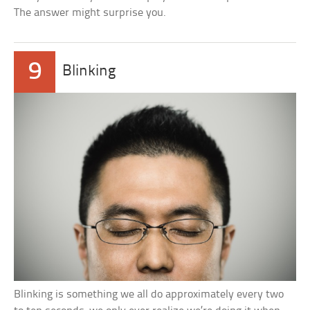
The answer might surprise you.
9
Blinking
Blinking is something we all do approximately every two