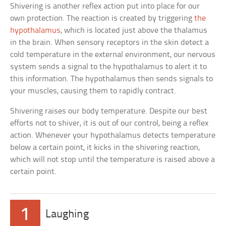
Shivering is another reflex action put into place for our
own protection. The reaction is created by triggering
the
hypothalamus
, which is located just above the thalamus
in the brain. When sensory receptors in the skin detect a
cold temperature in the external environment, our nervous
system sends a signal to the hypothalamus to alert it to
this information. The hypothalamus then sends signals to
your muscles, causing them to rapidly contract.
Shivering raises our body temperature. Despite our best
efforts not to shiver, it is out of our control, being a reflex
action. Whenever your hypothalamus detects temperature
below a certain point, it kicks in the shivering reaction,
which will not stop until the temperature is raised above a
certain point.
1
Laughing