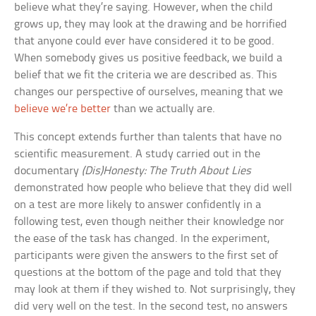
believe what they’re saying. However, when the child
grows up, they may look at the drawing and be horrified
that anyone could ever have considered it to be good.
When somebody gives us positive feedback, we build a
belief that we fit the criteria we are described as. This
changes our perspective of ourselves, meaning that we
believe we’re better
than we actually are.
This concept extends further than talents that have no
scientific measurement. A study carried out in the
documentary
(Dis)Honesty: The Truth About Lies
demonstrated how people who believe that they did well
on a test are more likely to answer confidently in a
following test, even though neither their knowledge nor
the ease of the task has changed. In the experiment,
participants were given the answers to the first set of
questions at the bottom of the page and told that they
may look at them if they wished to. Not surprisingly, they
did very well on the test. In the second test, no answers