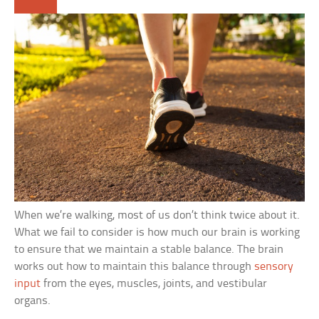
When we’re walking, most of us don’t think twice about it.
What we fail to consider is how much our brain is working
to ensure that we maintain a stable balance. The brain
works out how to maintain this balance through
sensory
input
from the eyes, muscles, joints, and vestibular
organs.