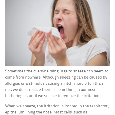
Sometimes the overwhelming urge to sneeze can seem to
come from nowhere. Although sneezing can be caused by
allergies or a stimulus causing an itch, more often than
not, we don’t realize there is something in our nose
bothering us until we sneeze to remove the irritation.
When we sneeze, the irritation is located in the respiratory
epithelium lining the nose. Mast cells, such as