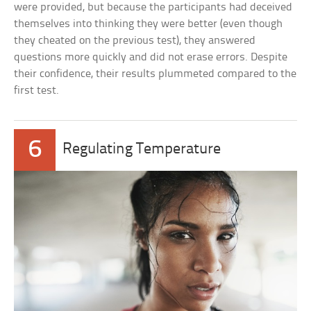
were provided, but because the participants had deceived
themselves into thinking they were better (even though
they cheated on the previous test), they answered
questions more quickly and did not erase errors. Despite
their confidence, their results plummeted compared to the
first test.
6
Regulating Temperature