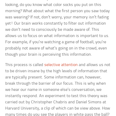
looking, do you know what color socks you put on this
morning? What about what the first person you saw today
was wearing? If not, don’t worry, your memory isn’t fading
yet! Our brain works constantly to filter out information
we don’t need to consciously be made aware of. This
allows us to focus on what information is important to us.
For example, if you’re watching a game of football, you’re
probably not aware of what’s going on in the crowd, even
though your brain is perceiving this information.
This process is called
selective attention
and allows us not
to be driven insane by the high levels of information that
are typically present. Some information can, however,
break through the barrier of our focus. This is why when
we hear our name in someone else’s conversation, we
instantly respond. An experiment to test this theory was
carried out by Christopher Chabris and Daniel Simons at
Harvard University, a clip of which can be view above. How
many times do you see the players in white pass the ball?