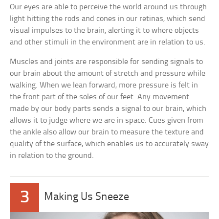
Our eyes are able to perceive the world around us through
light hitting the rods and cones in our retinas, which send
visual impulses to the brain, alerting it to where objects
and other stimuli in the environment are in relation to us.
Muscles and joints are responsible for sending signals to
our brain about the amount of stretch and pressure while
walking. When we lean forward, more pressure is felt in
the front part of the soles of our feet. Any movement
made by our body parts sends a signal to our brain, which
allows it to judge where we are in space. Cues given from
the ankle also allow our brain to measure the texture and
quality of the surface, which enables us to accurately sway
in relation to the ground.
3
Making Us Sneeze