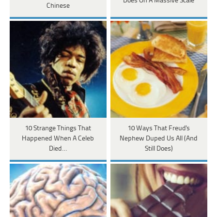
Does On A Massive Scale
Chinese
10 Strange Things That
10 Ways That Freud's
Happened When A Celeb
Nephew Duped Us All (And
Died…
Still Does)