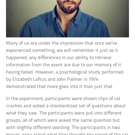
Many of us are under the impression that once we’ve
experienced something, we will remember it just as it
happened; any differences in our ability to retrieve
information from the event are due to our memory of it
having faded. However, a psychological study performed
by Elizabeth Loftus and John Palmer in 1974
demonstrated that more goes into it than just that.
In the experiment, participants were shown clips of car
crashes and asked a standardized set of questions about
what they saw. The participants were put into different
groups, all of which were asked the same question but
with slightly different wording. The participants in two
groups were asked what they thought the speed of the car