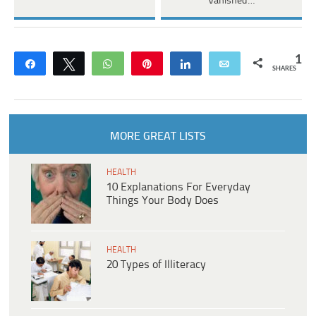
Vanished…
1
Share
Tweet
WhatsApp
Pin
Share
Email
SHARES
MORE GREAT LISTS
HEALTH
10 Explanations For Everyday
Things Your Body Does
HEALTH
20 Types of Illiteracy