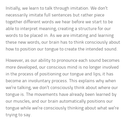
Initially, we learn to talk through imitation. We don’t
necessarily imitate full sentences but rather piece
together different words we hear before we start to be
able to interpret meaning, creating a structure for our
words to be placed in. As we are imitating and learning
these new words, our brain has to think consciously about
how to position our tongue to create the intended sound.
However, as our ability to pronounce each sound becomes
more developed, our conscious mind is no longer involved
in the process of positioning our tongue and lips; it has
become an involuntary process. This explains why when
we’re talking, we don’t consciously think about where our
tongue is. The movements have already been learned by
our muscles, and our brain automatically positions our
tongue while we’re consciously thinking about what we’re
trying to say.