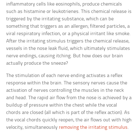
inflammatory cells like eosinophils, produce chemicals
such as histamine or leukotrienes. This chemical release is
triggered by the irritating substance, which can be
something that triggers as an allergen; filtered particles, a
viral respiratory infection, or a physical irritant like smoke.
After the irritating stimulus triggers the chemical release,
vessels in the nose leak fluid, which ultimately stimulates
nerve endings, causing itching. But how does our brain
actually produce the sneeze?
The stimulation of each nerve ending activates a reflex
response within the brain. The sensory nerves cause the
activation of nerves controlling the muscles in the neck
and head. The rapid air flow from the nose is achieved by a
buildup of pressure within the chest while the vocal
chords are closed (all which is part of the reflex action). As
the vocal chords quickly reopen, the air flows out with high
velocity, simultaneously
removing the irritating stimulus
.