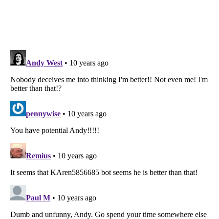
Listverse
is a Trademark of Listverse Ltd
Copyright (c) 2007–2026 Listverse Ltd
All Rights Reserved |
Terms Of Use
|
Privacy Policy
|
Cookie Policy
Your Privacy Choices
Do not share or sell my personal information
Notice at Collection