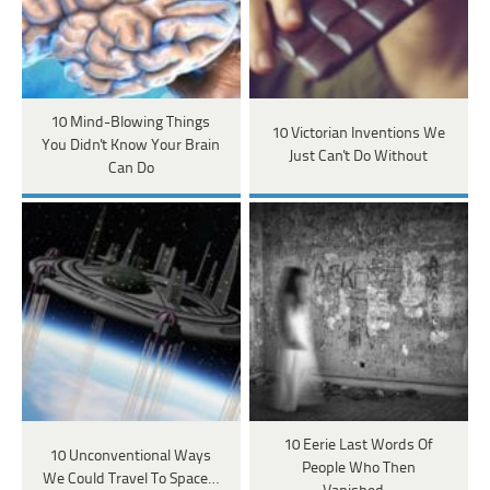
10 Mind-Blowing Things
10 Victorian Inventions We
You Didn't Know Your Brain
Just Can't Do Without
Can Do
10 Eerie Last Words Of
10 Unconventional Ways
People Who Then
We Could Travel To Space…