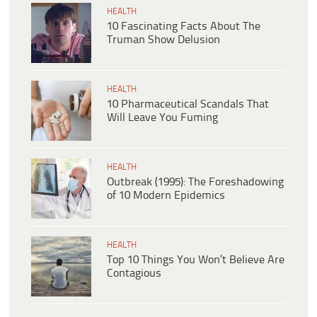
HEALTH
10 Fascinating Facts About The
Truman Show Delusion
HEALTH
10 Pharmaceutical Scandals That
Will Leave You Fuming
HEALTH
Outbreak (1995): The Foreshadowing
of 10 Modern Epidemics
HEALTH
Top 10 Things You Won’t Believe Are
Contagious