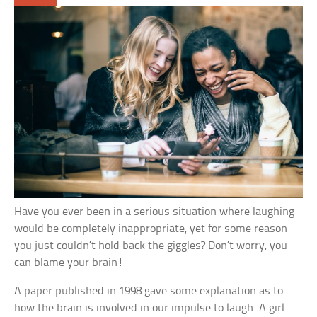
Have you ever been in a serious situation where laughing
would be completely inappropriate, yet for some reason
you just couldn’t hold back the giggles? Don’t worry, you
can blame your brain!
A paper published in 1998 gave some explanation as to
how the brain is involved in our impulse to laugh. A girl