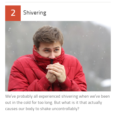
2
Shivering
We’ve probably all experienced shivering when we’ve been
out in the cold for too long. But what is it that actually
causes our body to shake uncontrollably?