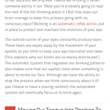
to ten seconds; we only ever realize we’re doing it when
someone points it out. (Now you’re probably going to read
the rest of the list thinking about it.) But how does our
brain manage to keep this process going with no
conscious input? Blinking is an
automatic reflex action
, put
in place to protect and maintain the moisture of your eye.
The outside corner of your eyes constantly produce tears.
These tears are wiped away by the movement of your
eyelids as you blink to keep your eye lubricated and clean.
(This explains why our blinks are so evenly distributed.)
The automatic system that regulates our blinking patterns
also makes sure that our eyelids close when something is
about to strike our face. Although we have the ability to
stop the process when we think consciously about it (if
you choose to have a staring contest), the automated
system will eventually force us to blink again.