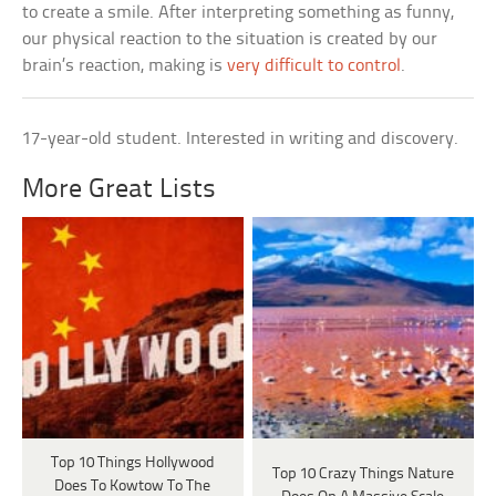
to create a smile. After interpreting something as funny,
our physical reaction to the situation is created by our
brain’s reaction, making is
very difficult to control
.
17-year-old student. Interested in writing and discovery.
More Great Lists
Top 10 Things Hollywood
Top 10 Crazy Things Nature
Does To Kowtow To The