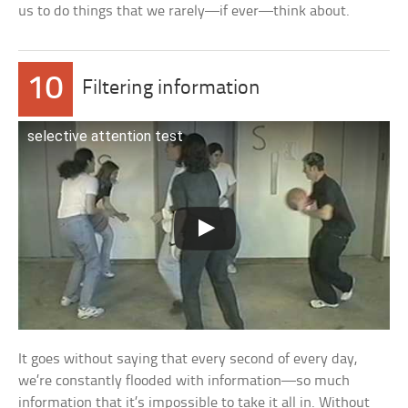
us to do things that we rarely—if ever—think about.
10
Filtering information
selective attention test
It goes without saying that every second of every day,
we’re constantly flooded with information—so much
information that it’s impossible to take it all in. Without