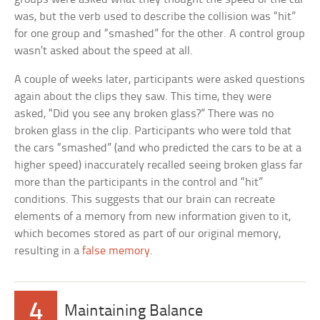
was, but the verb used to describe the collision was “hit”
for one group and “smashed” for the other. A control group
wasn’t asked about the speed at all.
A couple of weeks later, participants were asked questions
again about the clips they saw. This time, they were
asked, “Did you see any broken glass?” There was no
broken glass in the clip. Participants who were told that
the cars “smashed” (and who predicted the cars to be at a
higher speed) inaccurately recalled seeing broken glass far
more than the participants in the control and “hit”
conditions. This suggests that our brain can recreate
elements of a memory from new information given to it,
which becomes stored as part of our original memory,
resulting in a
false memory
.
4
Maintaining Balance