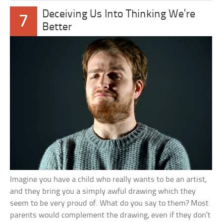
Deceiving Us Into Thinking We’re
7
Better
Imagine you have a child who really wants to be an artist,
and they bring you a simply awful drawing which they
seem to be very proud of. What do you say to them? Most
parents would complement the drawing, even if they don’t