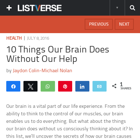
PREVIOUS
NEXT
|
HEALTH
JULY 8, 2016
10 Things Our Brain Does
Without Our Help
by
Jaydon Colin-Michael Nolan
1
Share
Tweet
WhatsApp
Pin
Share
Email
SHARES
Our brain is a vital part of our life experience. From the
ability to think to the control of our muscles, our brain
enables us to do everything. But what about the things
our brain does without us consciously thinking about it? In
this list, we’ll uncover the secrets of how our brain causes