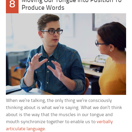
Moving Our Tongue Into Position To
8
Produce Words
When we’re talking, the only thing we’re consciously
thinking about is what we’re saying. What we don’t think
about is the way that the muscles in our tongue and
mouth synchronize together to enable us to
verbally
articulate language
.