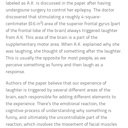
labeled as A.K. is discussed in the paper after having
undergoune surgery to control her epilepsy. The doctor
discovered that stimulating a roughly 4-square-
2
centimeter (0.6 in
) area of the superior frontal gyrus (part
of the frontal lobe of the brain) always triggered laughter
from A.K. This area of the brain is a part of the
supplementary motor area. When A.K. explained why she
was laughing, she thought of something after the laughter.
This is usually the opposite for most people, as we
perceive something as funny and then laugh as a
response.
Authors of the paper believe that our experience of
laughter is triggered by several different areas of the
brain, each responsible for adding different elements to
the experience. There’s the emotional reaction, the
cognitive process of understanding why something is
funny, and ultimately the uncontrollable part of the
reaction, which involves the movement of facial muscles