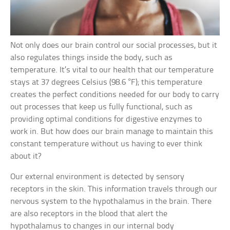
Not only does our brain control our social processes, but it
also regulates things inside the body, such as
temperature. It’s vital to our health that our temperature
stays at 37 degrees Celsius (98.6 °F); this temperature
creates the perfect conditions needed for our body to carry
out processes that keep us fully functional, such as
providing optimal conditions for digestive enzymes to
work in. But how does our brain manage to maintain this
constant temperature without us having to ever think
about it?
Our external environment is detected by sensory
receptors in the skin. This information travels through our
nervous system to the hypothalamus in the brain. There
are also receptors in the blood that alert the
hypothalamus to changes in our internal body