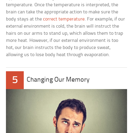
temperature. Once the temperature is interpreted, the
brain can take the appropriate action to make sure the
body stays at the
correct temperature
. For example, if our
external environment is cold, the brain will instruct the
hairs on our arms to stand up, which allows them to trap
more heat. However, if our external environment is too
hot, our brain instructs the body to produce sweat,
allowing us to lose body heat through evaporation.
5
Changing Our Memory