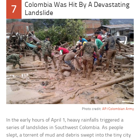
Colombia Was Hit By A Devastating
7
Landslide
Photo credit:
AP/Colombian Army
In the early hours of April 1, heavy rainfalls triggered a
series of landslides in Southwest Colombia. As people
slept, a torrent of mud and debris swept into the tiny city