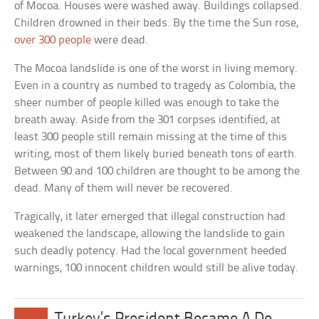
of Mocoa. Houses were washed away. Buildings collapsed.
Children drowned in their beds. By the time the Sun rose,
over 300 people
were dead.
The Mocoa landslide is one of the worst in living memory.
Even in a country as numbed to tragedy as Colombia, the
sheer number of people killed was enough to take the
breath away. Aside from the 301 corpses identified, at
least 300 people still remain missing at the time of this
writing, most of them likely buried beneath tons of earth.
Between 90 and 100 children are thought to be among the
dead. Many of them will never be recovered.
Tragically, it later emerged that illegal construction had
weakened the landscape, allowing the landslide to gain
such deadly potency. Had the local government heeded
warnings, 100 innocent children would still be alive today.