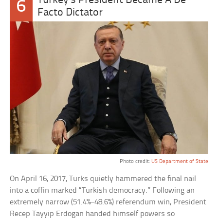
Turkey’s President Became A De
6
Facto Dictator
Photo credit:
US Department of State
On April 16, 2017, Turks quietly hammered the final nail
into a coffin marked “Turkish democracy.” Following an
extremely narrow (51.4%–48.6%) referendum win, President
Recep Tayyip Erdogan handed himself powers so