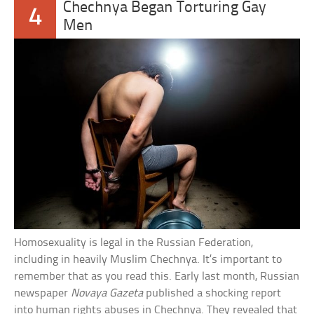
Chechnya Began Torturing Gay
4
Men
Homosexuality is legal in the Russian Federation,
including in heavily Muslim Chechnya. It’s important to
remember that as you read this. Early last month, Russian
newspaper
Novaya Gazeta
published a shocking report
into human rights abuses in Chechnya. They revealed that