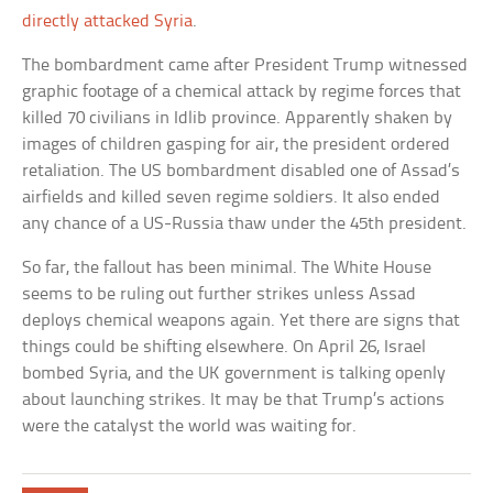
directly attacked Syria
.
The bombardment came after President Trump witnessed
graphic footage of a chemical attack by regime forces that
killed 70 civilians in Idlib province. Apparently shaken by
images of children gasping for air, the president ordered
retaliation. The US bombardment disabled one of Assad’s
airfields and killed seven regime soldiers. It also ended
any chance of a US-Russia thaw under the 45th president.
So far, the fallout has been minimal. The White House
seems to be ruling out further strikes unless Assad
deploys chemical weapons again. Yet there are signs that
things could be shifting elsewhere. On April 26, Israel
bombed Syria, and the UK government is talking openly
about launching strikes. It may be that Trump’s actions
were the catalyst the world was waiting for.