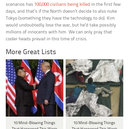
scenarios has
100,000 civilians being killed
in the first few
days, and that’s if the North doesn’t decide to also nuke
Tokyo (something they have the technology to do). Kim
would undoubtedly lose the war, but he’d take possibly
millions of innocents with him. We can only pray that
cooler heads prevail in this time of crisis.
More Great Lists
10 Mind-Blowing Things
10 Mind-Blowing Things