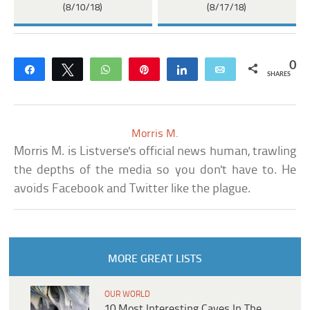
(8/10/18)
(8/17/18)
0
Share
Tweet
WhatsApp
Pin
Share
Email
SHARES
Morris M.
Morris M. is Listverse's official news human, trawling
the depths of the media so you don't have to. He
avoids Facebook and Twitter like the plague.
MORE GREAT LISTS
OUR WORLD
10 Most Interesting Caves In The