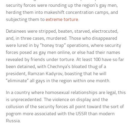
security forces were rounding up the region’s gay men,
herding them into makeshift concentration camps, and
subjecting them to
extreme torture
.
Detainees were stripped, beaten, starved, electrocuted,
and, in three cases, murdered. Those who disappeared
were lured in by “honey trap” operations, where security
forces posed as gay men online, or else had their names
revealed by friends under torture. At least 100 have so far
been detained, with Chechnya’s bloated thug of a
president, Ramzan Kadyrov, boasting that he will
“eliminate” all gays in the region within one month.
In a country where homosexual relationships are legal, this
is unprecedented. The violence on display and the
collusion of the security forces all point toward the sort of
pogrom more associated with the USSR than modern
Russia.