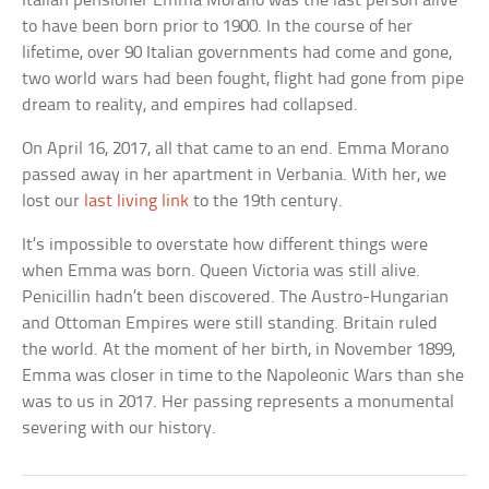
Italian pensioner Emma Morano was the last person alive
to have been born prior to 1900. In the course of her
lifetime, over 90 Italian governments had come and gone,
two world wars had been fought, flight had gone from pipe
dream to reality, and empires had collapsed.
On April 16, 2017, all that came to an end. Emma Morano
passed away in her apartment in Verbania. With her, we
lost our
last living link
to the 19th century.
It’s impossible to overstate how different things were
when Emma was born. Queen Victoria was still alive.
Penicillin hadn’t been discovered. The Austro-Hungarian
and Ottoman Empires were still standing. Britain ruled
the world. At the moment of her birth, in November 1899,
Emma was closer in time to the Napoleonic Wars than she
was to us in 2017. Her passing represents a monumental
severing with our history.