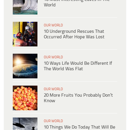
World
OUR WORLD
10 Underground Rescues That
Occurred After Hope Was Lost
OUR WORLD
10 Ways Life Would Be Different If
The World Was Flat
OUR WORLD
20 More Fruits You Probably Don’t
Know
OUR WORLD
10 Things We Do Today That Will Be