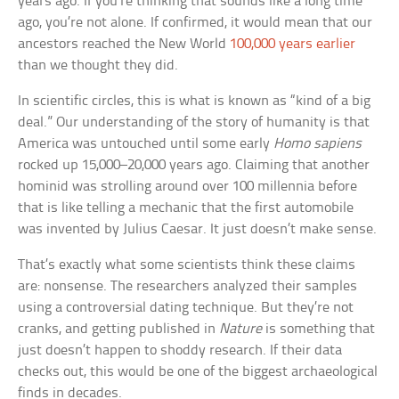
years ago. If you’re thinking that sounds like a long time
ago, you’re not alone. If confirmed, it would mean that our
ancestors reached the New World
100,000 years earlier
than we thought they did.
In scientific circles, this is what is known as “kind of a big
deal.” Our understanding of the story of humanity is that
America was untouched until some early
Homo sapiens
rocked up 15,000–20,000 years ago. Claiming that another
hominid was strolling around over 100 millennia before
that is like telling a mechanic that the first automobile
was invented by Julius Caesar. It just doesn’t make sense.
That’s exactly what some scientists think these claims
are: nonsense. The researchers analyzed their samples
using a controversial dating technique. But they’re not
cranks, and getting published in
Nature
is something that
just doesn’t happen to shoddy research. If their data
checks out, this would be one of the biggest archaeological
finds in decades.