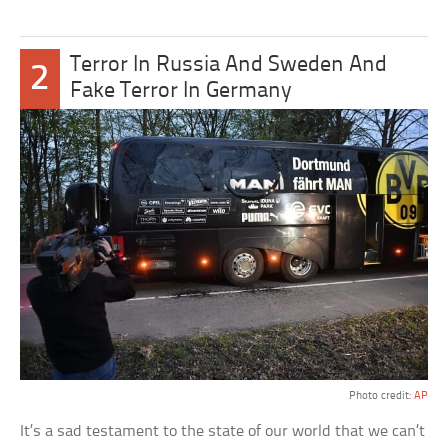
Terror In Russia And Sweden And
2
Fake Terror In Germany
Photo credit:
AP
It’s a sad testament to the state of our world that we can’t