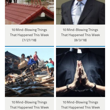
10 Mind-Blowing Things
10 Mind-Blowing Things
That Happened This Week
That Happened This Week
(7/27/18)
(8/3/18)
10 Mind-Blowing Things
10 Mind-Blowing Things
That Happened This Week
That Happened This Week