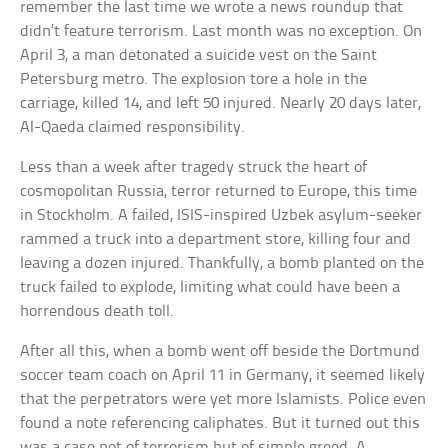
remember the last time we wrote a news roundup that
didn’t feature terrorism. Last month was no exception. On
April 3, a man detonated a suicide vest on the Saint
Petersburg metro. The explosion tore a hole in the
carriage, killed 14, and left 50 injured. Nearly 20 days later,
Al-Qaeda claimed responsibility.
Less than a week after tragedy struck the heart of
cosmopolitan Russia, terror returned to Europe, this time
in Stockholm. A failed, ISIS-inspired Uzbek asylum-seeker
rammed a truck into a department store, killing four and
leaving a dozen injured. Thankfully, a bomb planted on the
truck failed to explode, limiting what could have been a
horrendous death toll.
After all this, when a bomb went off beside the Dortmund
soccer team coach on April 11 in Germany, it seemed likely
that the perpetrators were yet more Islamists. Police even
found a note referencing caliphates. But it turned out this
was a case not of terrorism but of simple greed. A