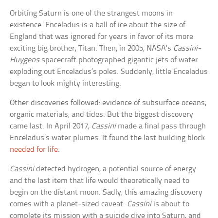
Orbiting Saturn is one of the strangest moons in
existence. Enceladus is a ball of ice about the size of
England that was ignored for years in favor of its more
exciting big brother, Titan. Then, in 2005, NASA’s
Cassini-
Huygens
spacecraft photographed gigantic jets of water
exploding out Enceladus’s poles. Suddenly, little Enceladus
began to look mighty interesting.
Other discoveries followed: evidence of subsurface oceans,
organic materials, and tides. But the biggest discovery
came last. In April 2017,
Cassini
made a final pass through
Enceladus’s water plumes. It found the last building block
needed for life
.
Cassini
detected hydrogen, a potential source of energy
and the last item that life would theoretically need to
begin on the distant moon. Sadly, this amazing discovery
comes with a planet-sized caveat.
Cassini
is about to
complete its mission with a suicide dive into Saturn, and