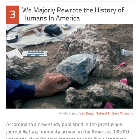
We Majorly Rewrote the History of
3
Humans In America
Photo credit:
San Diego Natural History Museum
According to a new study published in the prestigious
journal
Nature
, humanity arrived in the Americas 130,000