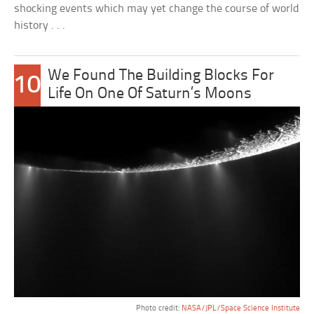
shocking events which may yet change the course of world
history . . .
We Found The Building Blocks For
10
Life On One Of Saturn’s Moons
Photo credit:
NASA/JPL/Space Science Institute