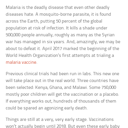
Malaria is the deadly disease that even other deadly
diseases hate. A mosquito-borne parasite, it is found
across the Earth, putting 50 percent of the global
population at risk of infection. It kills a shade under
500,000 people annually, roughly as many as the Syrian
war has managed in six years. And, amazingly, we may be
about to defeat it. April 2017 marked the beginning of the
World Health Organization’s first attempts at trialing a
malaria vaccine
.
Previous clinical trials had been run in labs. This new one
will take place out in the real world. Three countries have
been selected: Kenya, Ghana, and Malawi. Some 750,000
mostly poor children will get the vaccination or a placebo.
If everything works out, hundreds of thousands of them
could be spared an agonizing early death.
Things are still at a very, very early stage. Vaccinations
won’t actually begin until 2018. But even these early baby