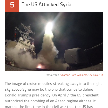
5
The US Attacked Syria
Photo credit:
Seaman Ford Williams/US Navy/PA
The image of cruise missiles streaking away into the night
sky above Syria may be the one that comes to define
Donald Trump’s presidency. On April 7, the US president
authorized the bombing of an Assad regime airbase. It
marked the first time in the civil war that the US has