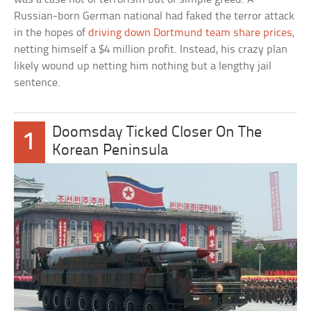
Russian-born German national had faked the terror attack
in the hopes of
driving down Dortmund team share prices
,
netting himself a $4 million profit. Instead, his crazy plan
likely wound up netting him nothing but a lengthy jail
sentence.
Doomsday Ticked Closer On The
1
Korean Peninsula