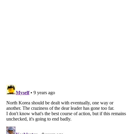
Listverse
is a Trademark of Listverse Ltd
Copyright (c) 2007–2026 Listverse Ltd
All Rights Reserved |
Terms Of Use
|
Privacy Policy
|
Cookie Policy