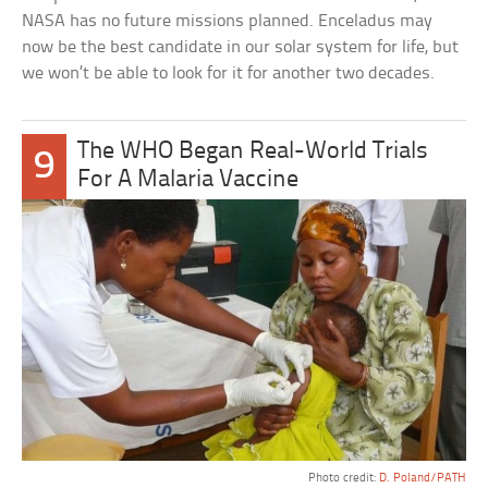
NASA has no future missions planned. Enceladus may
now be the best candidate in our solar system for life, but
we won’t be able to look for it for another two decades.
The WHO Began Real-World Trials
9
For A Malaria Vaccine
Photo credit:
D. Poland/PATH