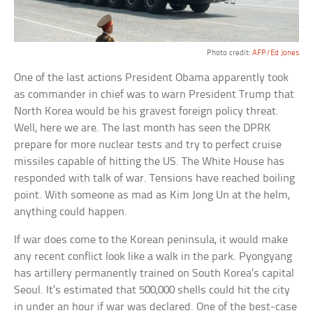
Photo credit:
AFP/Ed Jones
One of the last actions President Obama apparently took
as commander in chief was to warn President Trump that
North Korea would be his gravest foreign policy threat.
Well, here we are. The last month has seen the DPRK
prepare for more nuclear tests and try to perfect cruise
missiles capable of hitting the US. The White House has
responded with talk of war. Tensions have reached boiling
point. With someone as mad as Kim Jong Un at the helm,
anything could happen.
If war does come to the Korean peninsula, it would make
any recent conflict look like a walk in the park. Pyongyang
has artillery permanently trained on South Korea’s capital
Seoul. It’s estimated that 500,000 shells could hit the city
in under an hour if war was declared. One of the best-case