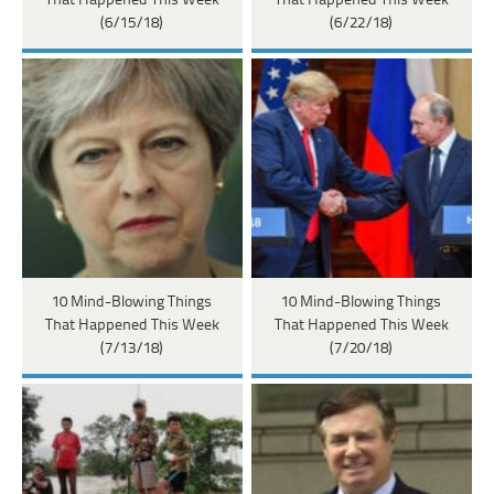
That Happened This Week
That Happened This Week
(6/15/18)
(6/22/18)
10 Mind-Blowing Things
10 Mind-Blowing Things
That Happened This Week
That Happened This Week
(7/13/18)
(7/20/18)