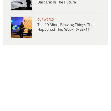
Barbaric In The Future
OUR WORLD
Top 10 Mind-Blowing Things That
Happened This Week (5/26/17)