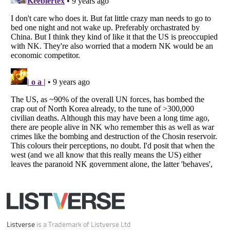
Your Privacy Choices
Do not share or sell my personal information
Notice at Collection