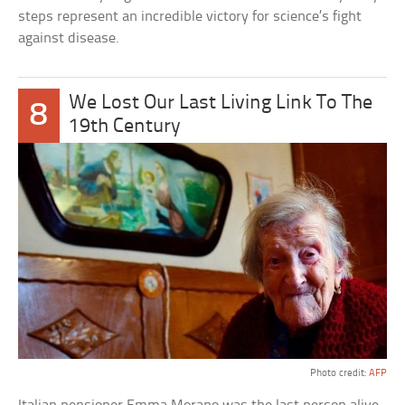
steps represent an incredible victory for science’s fight
against disease.
We Lost Our Last Living Link To The
8
19th Century
Photo credit:
AFP