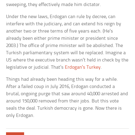
sweeping, they effectively made him dictator.
Under the new laws, Erdogan can rule by decree, can
interfere with the judiciary, and can extend his reign by
another two or three terms of five years each. (He’s
already been either prime minister or president since
2003.) The office of prime minister will be abolished. The
Turkish parliamentary system will be replaced. Imagine a
US where the executive branch wasn’t held in check by the
legislative or judicial. That’s
Erdogan’s Turkey
.
Things had already been heading this way for a while.
After a failed coup in July 2016, Erdogan conducted a
brutal, ongoing purge that saw around 40,000 arrested and
around 150,000 removed from their jobs. But this vote
seals the deal. Turkish democracy is gone. Now there is
only Erdogan.