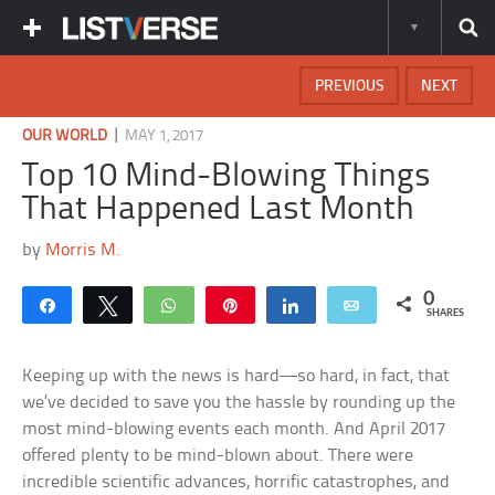
PREVIOUS
NEXT
|
OUR WORLD
MAY 1, 2017
Top 10 Mind-Blowing Things
That Happened Last Month
by
Morris M.
0
Share
Tweet
WhatsApp
Pin
Share
Email
SHARES
Keeping up with the news is hard—so hard, in fact, that
we’ve decided to save you the hassle by rounding up the
most mind-blowing events each month. And April 2017
offered plenty to be mind-blown about. There were
incredible scientific advances, horrific catastrophes, and