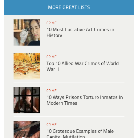
MORE GREAT LISTS
CRIME
10 Most Lucrative Art Crimes in
History
CRIME
Top 10 Allied War Crimes of World
War II
CRIME
10 Ways Prisons Torture Inmates In
Modern Times
CRIME
10 Grotesque Examples of Male
Genital Mutilation