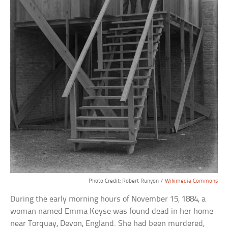
Photo Credit: Robert Runyon /
Wikimedia Commons
During the early morning hours of November 15, 1884, a
woman named Emma Keyse was found dead in her home
near Torquay, Devon, England. She had been murdered,