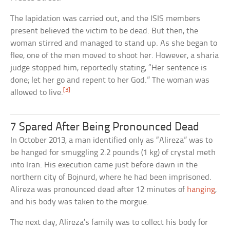
The lapidation was carried out, and the ISIS members
present believed the victim to be dead. But then, the
woman stirred and managed to stand up. As she began to
flee, one of the men moved to shoot her. However, a sharia
judge stopped him, reportedly stating, “Her sentence is
done; let her go and repent to her God.” The woman was
[3]
allowed to live.
7 Spared After Being Pronounced Dead
In October 2013, a man identified only as “Alireza” was to
be hanged for smuggling 2.2 pounds (1 kg) of crystal meth
into Iran. His execution came just before dawn in the
northern city of Bojnurd, where he had been imprisoned.
Alireza was pronounced dead after 12 minutes of
hanging
,
and his body was taken to the morgue.
The next day, Alireza’s family was to collect his body for