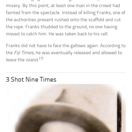
misery. By this point, at least one man in the crowd had
fainted from the spectacle. Instead of killing Franks, one of
the authorities present rushed onto the scaffold and cut
the rope. Franks thudded to the ground, no one having
moved to catch him. He was taken back to his cell.
Franks did not have to face the gallows again. According to
the
Fiji Times
, he was eventually released and allowed to
[7]
leave the island.
3 Shot Nine Times