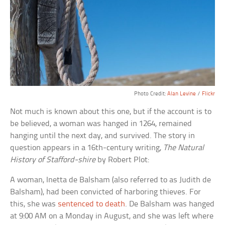
Photo Credit:
Alan Levine
/
Flickr
Not much is known about this one, but if the account is to
be believed, a woman was hanged in 1264, remained
hanging until the next day, and survived. The story in
question appears in a 16th-century writing,
The Natural
History of Stafford-shire
by Robert Plot:
A woman, Inetta de Balsham (also referred to as Judith de
Balsham), had been convicted of harboring thieves. For
this, she was
sentenced to death
. De Balsham was hanged
at 9:00 AM on a Monday in August, and she was left where