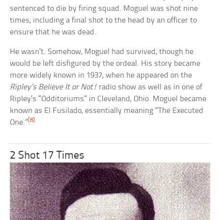
sentenced to die by firing squad. Moguel was shot nine
times, including a final shot to the head by an officer to
ensure that he was dead.
He wasn’t. Somehow, Moguel had survived, though he
would be left disfigured by the ordeal. His story became
more widely known in 1937, when he appeared on the
Ripley’s Believe It or Not!
radio show as well as in one of
Ripley’s “Odditoriums” in Cleveland, Ohio. Moguel became
known as El Fusilado, essentially meaning “The Executed
[8]
One.”
2 Shot 17 Times