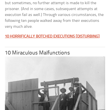
but sometimes, no further attempt is made to kill the
prisoner. (And in some cases, subsequent attempts at
execution fail as well.) Through various circumstances, the
following ten people walked away from their executions
very much alive.
10 HORRIFICALLY BOTCHED EXECUTIONS [DISTURBING]
10 Miraculous Malfunctions