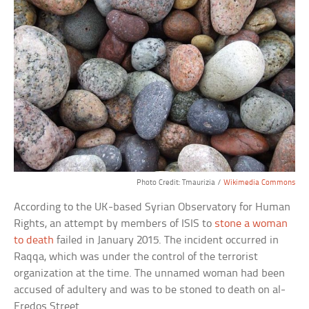
Photo Credit: Tmaurizia /
Wikimedia Commons
According to the UK-based Syrian Observatory for Human
Rights, an attempt by members of ISIS to
stone a woman
to death
failed in January 2015. The incident occurred in
Raqqa, which was under the control of the terrorist
organization at the time. The unnamed woman had been
accused of adultery and was to be stoned to death on al-
Fredos Street.