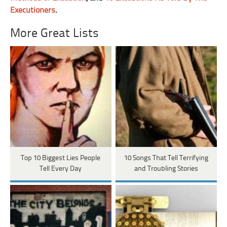
Executioners
.
More Great Lists
Top 10 Biggest Lies People
10 Songs That Tell Terrifying
Tell Every Day
and Troubling Stories