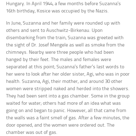
Hungary. In April 1944, a few months before Suzanna’s
16th birthday, Kosice was occupied by the Nazis.
In June, Suzanna and her family were rounded up with
others and sent to Auschwitz-Birkenau. Upon
disembarking from the train, Suzanna was greeted with
the sight of Dr. Josef Mengele as well as smoke from the
chimneys. Nearby were three people who had been
hanged by their feet. The males and females were
separated at this point; Suzanna’s father’s last words to
her were to look after her older sister, Agi, who was in poor
health. Suzanna, Agi, their mother, and around 30 other
women were stripped naked and herded into the showers.
They had been sent into a gas chamber. Some in the group
waited for water; others had more of an idea what was
going on and began to panic. However, all that came from
the walls was a faint smell of gas. After a few minutes, the
door opened, and the women were ordered out. The
chamber was out of gas.