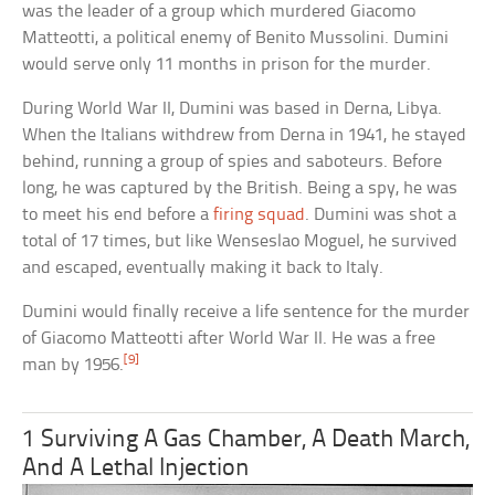
was the leader of a group which murdered Giacomo
Matteotti, a political enemy of Benito Mussolini. Dumini
would serve only 11 months in prison for the murder.
During World War II, Dumini was based in Derna, Libya.
When the Italians withdrew from Derna in 1941, he stayed
behind, running a group of spies and saboteurs. Before
long, he was captured by the British. Being a spy, he was
to meet his end before a
firing squad
. Dumini was shot a
total of 17 times, but like Wenseslao Moguel, he survived
and escaped, eventually making it back to Italy.
Dumini would finally receive a life sentence for the murder
of Giacomo Matteotti after World War II. He was a free
[9]
man by 1956.
1 Surviving A Gas Chamber, A Death March,
And A Lethal Injection