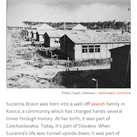
Photo Credit: Unknown /
Wikimedia Commons
Suzanna Braun was born into a well-off
Jewish
family in
Kosice, a community which has changed hands several
times through history. At her birth, it was part of
Czechoslovakia. Today, it’s part of Slovakia. When
Suzanna’s life was turned upside down, it was part of