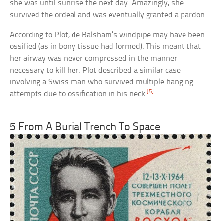
she was until sunrise the next day. Amazingly, she
survived the ordeal and was eventually granted a pardon.
According to Plot, de Balsham’s windpipe may have been
ossified (as in bony tissue had formed). This meant that
her airway was never compressed in the manner
necessary to kill her. Plot described a similar case
involving a Swiss man who survived multiple hanging
[5]
attempts due to ossification in his neck.
5 From A Burial Trench To Space