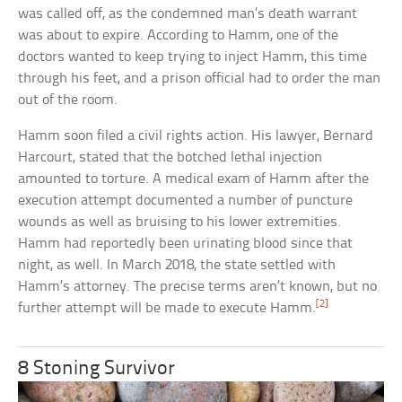
was called off, as the condemned man’s death warrant
was about to expire. According to Hamm, one of the
doctors wanted to keep trying to inject Hamm, this time
through his feet, and a prison official had to order the man
out of the room.
Hamm soon filed a civil rights action. His lawyer, Bernard
Harcourt, stated that the botched lethal injection
amounted to torture. A medical exam of Hamm after the
execution attempt documented a number of puncture
wounds as well as bruising to his lower extremities.
Hamm had reportedly been urinating blood since that
night, as well. In March 2018, the state settled with
Hamm’s attorney. The precise terms aren’t known, but no
[2]
further attempt will be made to execute Hamm.
8 Stoning Survivor