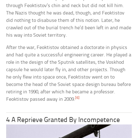
through Feoktistov’s chin and neck but did not kill him.
The Nazis thought he was dead, though, and Feoktistov
did nothing to disabuse them of this notion. Later, he
crawled out of the burial trench he’d been left in and made
his way into Soviet territory.
After the war, Feoktistov obtained a doctorate in physics
and had quite a successful engineering career. He played a
role in the design of the Sputnik satellites, the Voskhod
capsule he would later fly in, and other projects. Though
he only flew into space once, Feoktistov went on to
become the head of the Soviet space design bureau before
retiring in 1990, after which he became a professor.
[6]
Feoktistov passed away in 2009.
4 A Reprieve Granted By Incompetence