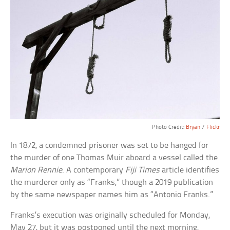
Photo Credit:
Bryan
/
Flickr
In 1872, a condemned prisoner was set to be hanged for
the murder of one Thomas Muir aboard a vessel called the
Marion Rennie
. A contemporary
Fiji Times
article identifies
the murderer only as “Franks,” though a 2019 publication
by the same newspaper names him as “Antonio Franks.”
Franks’s execution was originally scheduled for Monday,
May 27, but it was postponed until the next morning,