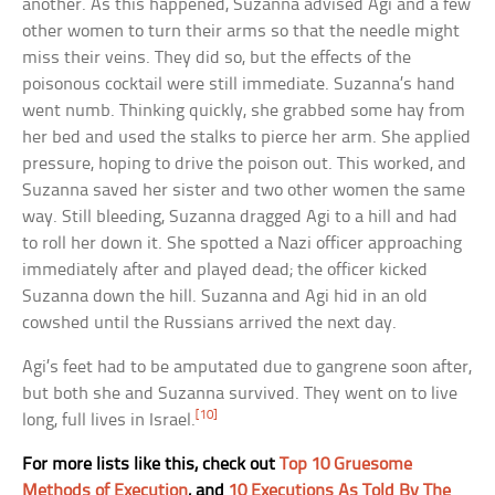
another. As this happened, Suzanna advised Agi and a few
other women to turn their arms so that the needle might
miss their veins. They did so, but the effects of the
poisonous cocktail were still immediate. Suzanna’s hand
went numb. Thinking quickly, she grabbed some hay from
her bed and used the stalks to pierce her arm. She applied
pressure, hoping to drive the poison out. This worked, and
Suzanna saved her sister and two other women the same
way. Still bleeding, Suzanna dragged Agi to a hill and had
to roll her down it. She spotted a Nazi officer approaching
immediately after and played dead; the officer kicked
Suzanna down the hill. Suzanna and Agi hid in an old
cowshed until the Russians arrived the next day.
Agi’s feet had to be amputated due to gangrene soon after,
but both she and Suzanna survived. They went on to live
[10]
long, full lives in Israel.
For more lists like this, check out
Top 10 Gruesome
Methods of Execution
, and
10 Executions As Told By The