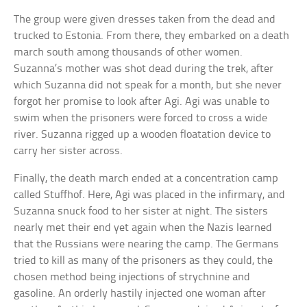
The group were given dresses taken from the dead and
trucked to Estonia. From there, they embarked on a death
march south among thousands of other women.
Suzanna’s mother was shot dead during the trek, after
which Suzanna did not speak for a month, but she never
forgot her promise to look after Agi. Agi was unable to
swim when the prisoners were forced to cross a wide
river. Suzanna rigged up a wooden floatation device to
carry her sister across.
Finally, the death march ended at a concentration camp
called Stuffhof. Here, Agi was placed in the infirmary, and
Suzanna snuck food to her sister at night. The sisters
nearly met their end yet again when the Nazis learned
that the Russians were nearing the camp. The Germans
tried to kill as many of the prisoners as they could, the
chosen method being injections of strychnine and
gasoline. An orderly hastily injected one woman after