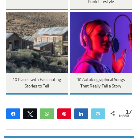
Punk Lifestyle
10 Places with Fascinating
10 Autobiographical Songs
Stories to Tell
That Really Tell a Story
17
Share
Tweet
WhatsApp
Pin
Share
Email
SHARES