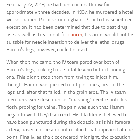
February 22, 2018, he had been on death row for
approximately three decades. In 1987, he murdered a hotel
worker named Patrick Cunningham. Prior to his scheduled
execution, it had been determined that due to past drug
use as well as treatment for
cancer
, his arms would not be
suitable for needle insertion to deliver the lethal drugs.
Hamm’s legs, however, could be used.
When the time came, the IV team pored over both of
Hamm’s legs, looking for a suitable vein but not finding
one. This didn’t stop them from trying to inject him,
though. Hamm was pierced multiple times, first in the
legs and, after that failed, in the groin area. The IV team
members were described as “mashing” needles into his
flesh, probing for veins. The pain was such that Hamm
began to wish they’d succeed. His bladder is believed to
have been punctured during the debacle, as is his femoral
artery, based on the amount of blood that appeared at one
point. Finally, as the clock neared midnight, the execution