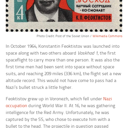
Photo Credit: Post of the Soviet Union /
Wikimedia Commons
In October 1964, Konstantin Feoktistov was launched into
space along with two others aboard
Voskhod 1
, the first
spaceflight to carry more than one person. It was also the
first time men had been sent into space without space
suits, and reaching 209 miles (336 km), the flight set a new
altitude record. This would not have come to pass had a
Nazi’s bullet struck a little higher.
Feoktistov grew up in Voronezh, which fell under
Nazi
occupation
during World War II. At 16, he was gathering
intelligence for the Red Army. Unfortunately, he was
captured by the SS, who chose to execute him with a
bullet to the head. The projectile in question passed