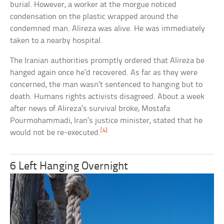
burial. However, a worker at the morgue noticed
condensation on the plastic wrapped around the
condemned man. Alireza was alive. He was immediately
taken to a nearby hospital.
The Iranian authorities promptly ordered that Alireza be
hanged again once he’d recovered. As far as they were
concerned, the man wasn’t sentenced to hanging but to
death. Humans rights activists disagreed. About a week
after news of Alireza’s survival broke, Mostafa
Pourmohammadi, Iran’s justice minister, stated that he
[4]
would not be re-executed.
6 Left Hanging Overnight