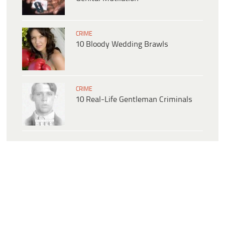
CRIME
10 Bloody Wedding Brawls
CRIME
10 Real-Life Gentleman Criminals