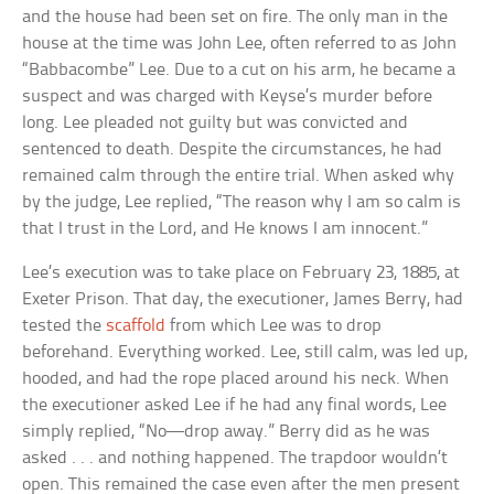
and the house had been set on fire. The only man in the
house at the time was John Lee, often referred to as John
“Babbacombe” Lee. Due to a cut on his arm, he became a
suspect and was charged with Keyse’s murder before
long. Lee pleaded not guilty but was convicted and
sentenced to death. Despite the circumstances, he had
remained calm through the entire trial. When asked why
by the judge, Lee replied, “The reason why I am so calm is
that I trust in the Lord, and He knows I am innocent.”
Lee’s execution was to take place on February 23, 1885, at
Exeter Prison. That day, the executioner, James Berry, had
tested the
scaffold
from which Lee was to drop
beforehand. Everything worked. Lee, still calm, was led up,
hooded, and had the rope placed around his neck. When
the executioner asked Lee if he had any final words, Lee
simply replied, “No—drop away.” Berry did as he was
asked . . . and nothing happened. The trapdoor wouldn’t
open. This remained the case even after the men present