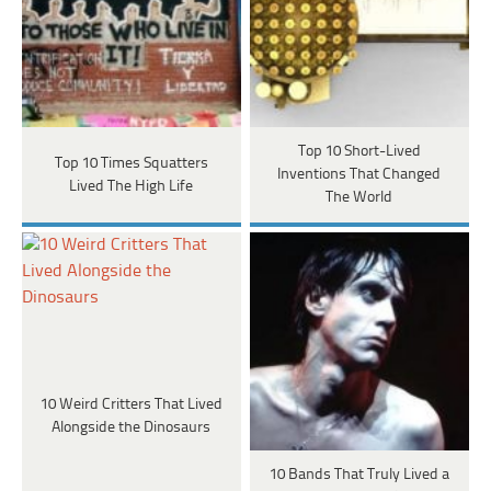
Top 10 Short-Lived
Top 10 Times Squatters
Inventions That Changed
Lived The High Life
The World
10 Weird Critters That Lived
Alongside the Dinosaurs
10 Bands That Truly Lived a