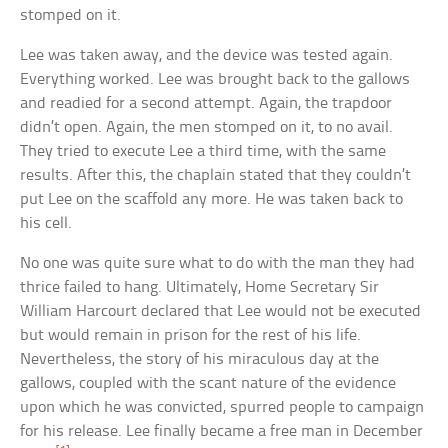
stomped on it.
Lee was taken away, and the device was tested again.
Everything worked. Lee was brought back to the gallows
and readied for a second attempt. Again, the trapdoor
didn’t open. Again, the men stomped on it, to no avail.
They tried to execute Lee a third time, with the same
results. After this, the chaplain stated that they couldn’t
put Lee on the scaffold any more. He was taken back to
his cell.
No one was quite sure what to do with the man they had
thrice failed to hang. Ultimately, Home Secretary Sir
William Harcourt declared that Lee would not be executed
but would remain in prison for the rest of his life.
Nevertheless, the story of his miraculous day at the
gallows, coupled with the scant nature of the evidence
upon which he was convicted, spurred people to campaign
for his release. Lee finally became a free man in December