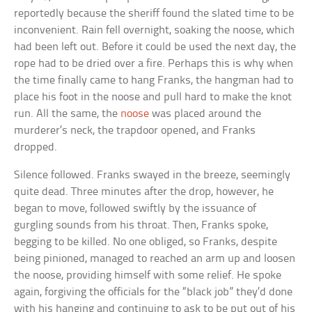
reportedly because the sheriff found the slated time to be
inconvenient. Rain fell overnight, soaking the noose, which
had been left out. Before it could be used the next day, the
rope had to be dried over a fire. Perhaps this is why when
the time finally came to hang Franks, the hangman had to
place his foot in the noose and pull hard to make the knot
run. All the same, the
noose
was placed around the
murderer’s neck, the trapdoor opened, and Franks
dropped.
Silence followed. Franks swayed in the breeze, seemingly
quite dead. Three minutes after the drop, however, he
began to move, followed swiftly by the issuance of
gurgling sounds from his throat. Then, Franks spoke,
begging to be killed. No one obliged, so Franks, despite
being pinioned, managed to reached an arm up and loosen
the noose, providing himself with some relief. He spoke
again, forgiving the officials for the “black job” they’d done
with his hanging and continuing to ask to be put out of his