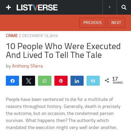
PREVIOUS
NEXT
|
CRIME
DECEMBER 13, 2019
10 People Who Were Executed
And Lived To Tell The Tale
by
Anthony Sfarra
17
Share
Tweet
WhatsApp
Pin
Share
Email
SHARES
People have been sentenced to die for a multitude of
reasons throughout history. Generally, death is precisely
the outcome, but on occasion, the condemned person
survives. What happens then? The authority which
mandated the execution might very well order another,