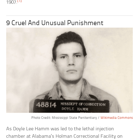
[1]
1907.
9 Cruel And Unusual Punishment
Photo Credit: Mississippi State Penitentiary /
Wikimedia Commons
As Doyle Lee Hamm was led to the lethal injection
chamber at Alabama’s Holman Correctional Facility on