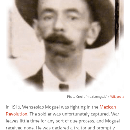
Photo Credit: ‘mexicomystic’ /
Wikipedia
In 1915, Wenseslao Moguel was fighting in the
Mexican
Revolution
. The soldier was unfortunately captured. War
leaves little time for any sort of due process, and Moguel
received none. He was declared a traitor and promptly