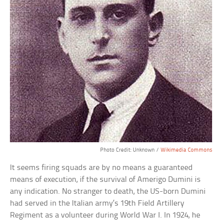
Photo Credit: Unknown /
Wikimedia Commons
It seems firing squads are by no means a guaranteed
means of execution, if the survival of Amerigo Dumini is
any indication. No stranger to death, the US-born Dumini
had served in the Italian army’s 19th Field Artillery
Regiment as a volunteer during World War I. In 1924, he