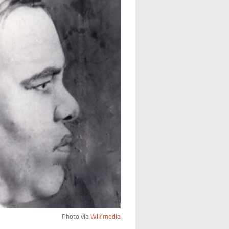
Photo via
Wikimedia