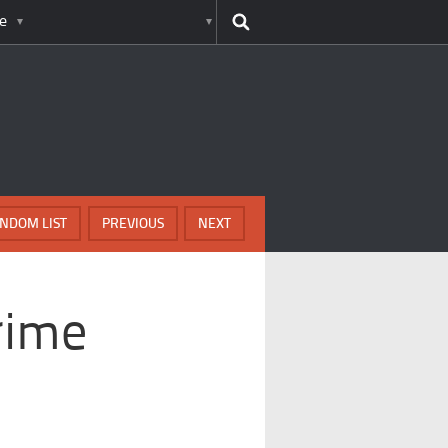
e
NDOM LIST
PREVIOUS
NEXT
rime