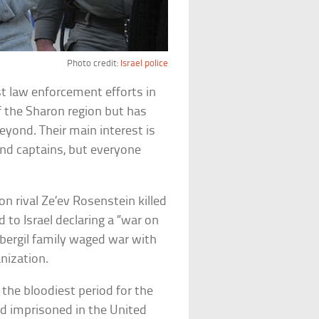
Photo credit:
Israel police
est law enforcement efforts in
of the Sharon region but has
beyond. Their main interest is
and captains, but everyone
on rival Ze’ev Rosenstein killed
to Israel declaring a “war on
bergil family waged war with
nization.
he bloodiest period for the
and imprisoned in the United