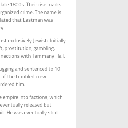
late 1800s. Their rise marks
organized crime. The name is
lated that Eastman was
ry.
 exclusively Jewish. Initially
ft, prostitution, gambling,
nnections with Tammany Hall.
ugging and sentenced to 10
 of the troubled crew.
urdered him.
he empire into factions, which
eventually released but
it. He was eventually shot