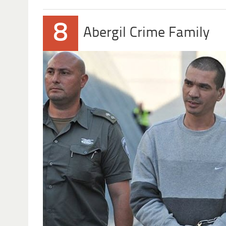
8
Abergil Crime Family