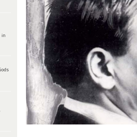
 in
Gods
e