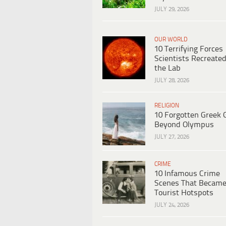
JULY 29, 2026
OUR WORLD
10 Terrifying Forces
Scientists Recreated
the Lab
JULY 28, 2026
RELIGION
10 Forgotten Greek 
Beyond Olympus
JULY 27, 2026
CRIME
10 Infamous Crime
Scenes That Becam
Tourist Hotspots
JULY 24, 2026