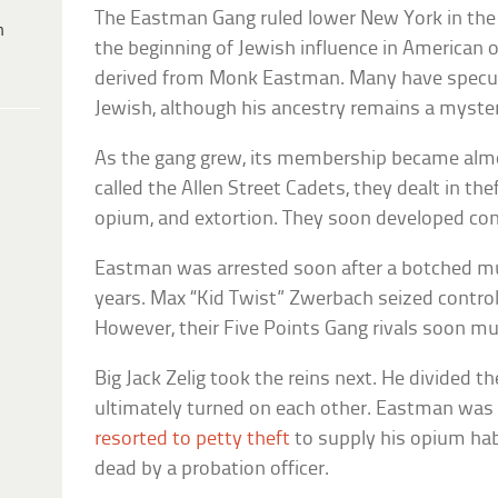
The Eastman Gang ruled lower New York in the 
h
the beginning of Jewish influence in American 
derived from Monk Eastman. Many have specu
Jewish, although his ancestry remains a myste
As the gang grew, its membership became almost
called the Allen Street Cadets, they dealt in the
opium, and extortion. They soon developed co
Eastman was arrested soon after a botched m
years. Max “Kid Twist” Zwerbach seized control
However, their Five Points Gang rivals soon m
Big Jack Zelig took the reins next. He divided t
ultimately turned on each other. Eastman was 
resorted to petty theft
to supply his opium hab
dead by a probation officer.