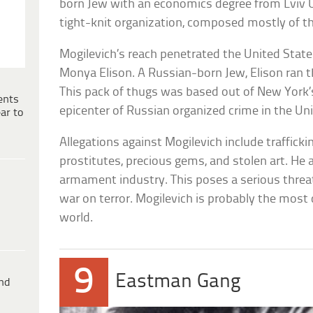
born Jew with an economics degree from Lviv Un
tight-knit organization, composed mostly of th
Mogilevich’s reach penetrated the United States
Monya Elison. A Russian-born Jew, Elison ran 
This pack of thugs was based out of New York
ents
epicenter of Russian organized crime in the Un
ar to
Allegations against Mogilevich include traffickin
prostitutes, precious gems, and stolen art. He 
armament industry. This poses a serious threat
war on terror. Mogilevich is probably the most
world.
9
Eastman Gang
ind