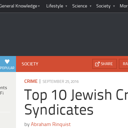
General Knowledge
Lifestyle
Science
Society
Mor
SOCIETY
SHARE
RA
POPULAR
|
CRIME
SEPTEMBER 25, 2016
ents
Top 10 Jewish C
Fi
Syndicates
by
Abraham Rinquist