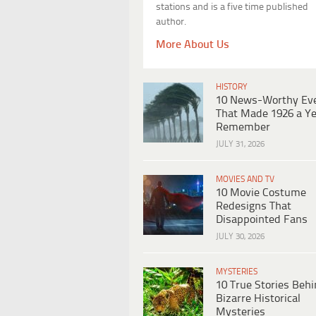
stations and is a five time published
author.
More About Us
HISTORY
10 News-Worthy Ev
That Made 1926 a Ye
Remember
JULY 31, 2026
MOVIES AND TV
10 Movie Costume
Redesigns That
Disappointed Fans
JULY 30, 2026
MYSTERIES
10 True Stories Beh
Bizarre Historical
Mysteries