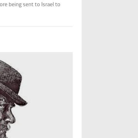
re being sent to Israel to