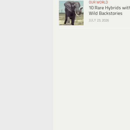
OUR WORLD
10 Rare Hybrids wit
Wild Backstories
JULY 23, 2026