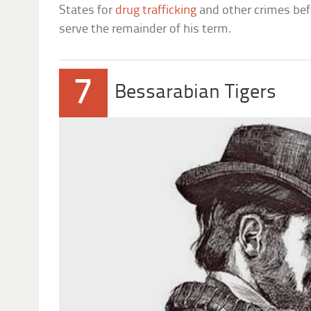
States for
drug trafficking
and other crimes befo
serve the remainder of his term.
7
Bessarabian Tigers