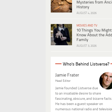
Mysteries from Anci
History
AUGUST 4, 2026
MOVIES AND TV
10 Things You Might
Know About the Ad
Family
AUGUST 3, 2026
Who's Behind Listverse?
Jamie Frater
Head Editor
Jamie founded Listverse due
to an insatiable desire to share
fascinating, obscure, and bizarre facts
He has been a guest speaker on
numerous national radio and televisio