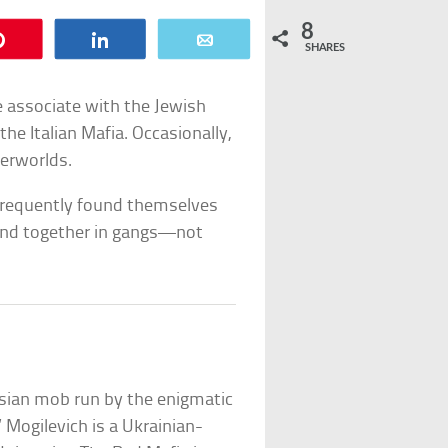
8
Pin
Share
Email
SHARES
e associate with the Jewish
the Italian Mafia. Occasionally,
derworlds.
 frequently found themselves
band together in gangs—not
ssian mob run by the enigmatic
” Mogilevich is a Ukrainian-