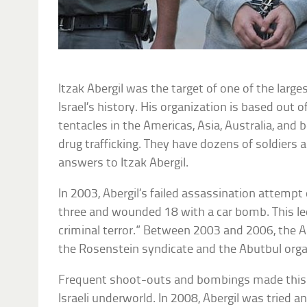
Itzak Abergil was the target of one of the larg
Israel’s history. His organization is based out 
tentacles in the Americas, Asia, Australia, and 
drug trafficking. They have dozens of soldiers 
answers to Itzak Abergil.
In 2003, Abergil’s failed assassination attempt 
three and wounded 18 with a car bomb. This led 
criminal terror.” Between 2003 and 2006, the A
the Rosenstein syndicate and the Abutbul orga
Frequent shoot-outs and bombings made this t
Israeli underworld. In 2008, Abergil was tried 