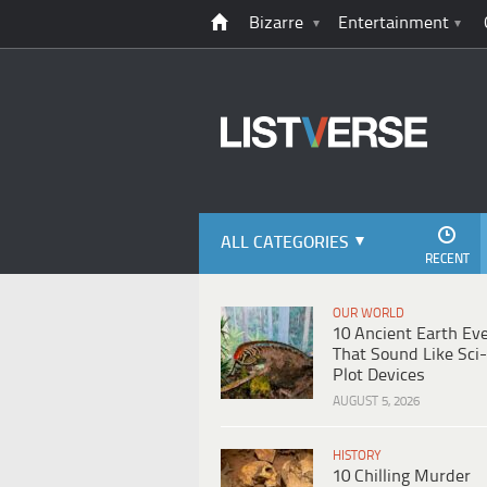
Bizarre
Entertainment
ALL CATEGORIES
RECENT
OUR WORLD
10 Ancient Earth Ev
That Sound Like Sci-
Plot Devices
AUGUST 5, 2026
HISTORY
10 Chilling Murder