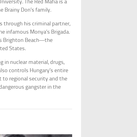
iversity. The Red Mafia is a
e Brainy Don’s family.
 through his criminal partner,
the infamous Monya’s Brigada.
’s Brighton Beach—the
ited States.
g in nuclear material, drugs,
also controls Hungary’s entire
 to regional security and the
 dangerous gangster in the