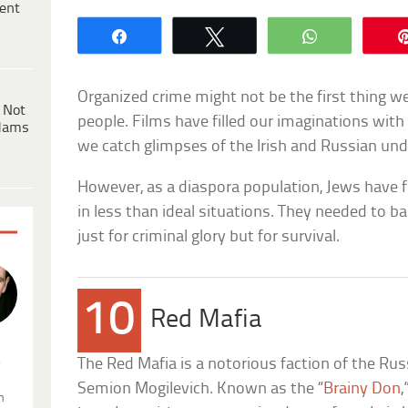
ent
Share
Tweet
WhatsApp
Organized crime might not be the first thing w
 Not
people. Films have filled our imaginations with 
dams
we catch glimpses of the Irish and Russian un
However, as a diaspora population, Jews have
in less than ideal situations. They needed to 
just for criminal glory but for survival.
10
Red Mafia
.
The Red Mafia is a notorious faction of the Ru
Semion Mogilevich. Known as the “
Brainy Don
,
n