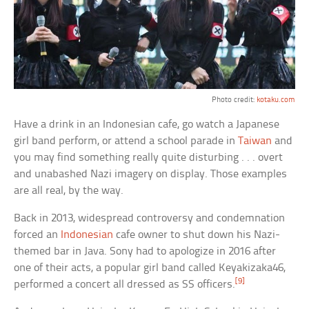
Photo credit:
kotaku.com
Have a drink in an Indonesian cafe, go watch a Japanese
girl band perform, or attend a school parade in
Taiwan
and
you may find something really quite disturbing . . . overt
and unabashed Nazi imagery on display. Those examples
are all real, by the way.
Back in 2013, widespread controversy and condemnation
forced an
Indonesian
cafe owner to shut down his Nazi-
themed bar in Java. Sony had to apologize in 2016 after
one of their acts, a popular girl band called Keyakizaka46,
[9]
performed a concert all dressed as SS officers.