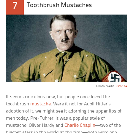
7
Toothbrush Mustaches
Photo credit:
listor.se
It seems ridiculous now, but people once loved the
toothbrush
mustache
. Were it not for Adolf Hitler’s
adoption of it, we might see it adorning the upper lips of
men today. Pre-Fuhrer, it was a popular style of
mustache. Oliver Hardy and
Charlie Chaplin
—two of the
biggest stars in the world at the time—both wore one