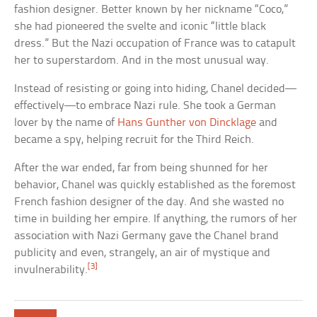
fashion designer. Better known by her nickname “Coco,”
she had pioneered the svelte and iconic “little black
dress.” But the Nazi occupation of France was to catapult
her to superstardom. And in the most unusual way.
Instead of resisting or going into hiding, Chanel decided—
effectively—to embrace Nazi rule. She took a German
lover by the name of
Hans Gunther von Dincklage
and
became a spy, helping recruit for the Third Reich.
After the war ended, far from being shunned for her
behavior, Chanel was quickly established as the foremost
French fashion designer of the day. And she wasted no
time in building her empire. If anything, the rumors of her
association with Nazi Germany gave the Chanel brand
publicity and even, strangely, an air of mystique and
[3]
invulnerability.