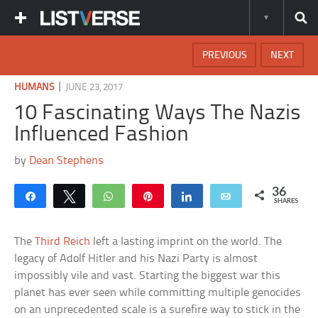
PREVIOUS
NEXT
|
HUMANS
JUNE 23, 2017
10 Fascinating Ways The Nazis
Influenced Fashion
by
Dean Stephens
36
Share
Tweet
WhatsApp
Pin
Share
Email
SHARES
The
Third Reich
left a lasting imprint on the world. The
legacy of Adolf Hitler and his Nazi Party is almost
impossibly vile and vast. Starting the biggest war this
planet has ever seen while committing multiple genocides
on an unprecedented scale is a surefire way to stick in the