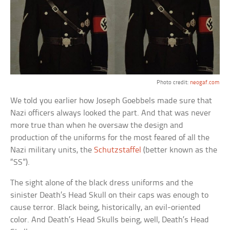
Photo credit:
neogaf.com
We told you earlier how Joseph Goebbels made sure that
Nazi officers always looked the part. And that was never
more true than when he oversaw the design and
production of the uniforms for the most feared of all the
Nazi military units, the
Schutzstaffel
(better known as the
“SS”).
The sight alone of the black dress uniforms and the
sinister Death’s Head Skull on their caps was enough to
cause terror. Black being, historically, an evil-oriented
color. And Death’s Head Skulls being, well, Death’s Head