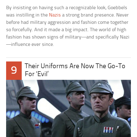
By insisting on having such a recognizable look, Goebbels
was instilling in the
Nazis
a strong brand presence. Never
before had military aggression and fashion come together
so forcefully. And it made a big impact. The world of high
fashion has shown signs of military—and specifically Nazi
—influence ever since.
Their Uniforms Are Now The Go-To
9
For ‘Evil’