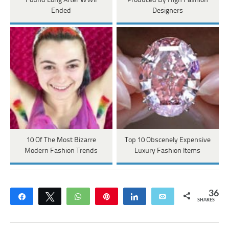
Found Long After WWII
Produced By High Fashion
Ended
Designers
10 Of The Most Bizarre
Top 10 Obscenely Expensive
Modern Fashion Trends
Luxury Fashion Items
36
Share
Tweet
WhatsApp
Pin
Share
Email
SHARES