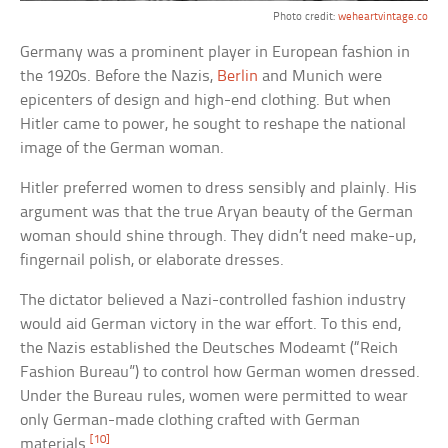
Photo credit:
weheartvintage.co
Germany was a prominent player in European fashion in
the 1920s. Before the Nazis,
Berlin
and Munich were
epicenters of design and high-end clothing. But when
Hitler came to power, he sought to reshape the national
image of the German woman.
Hitler preferred women to dress sensibly and plainly. His
argument was that the true Aryan beauty of the German
woman should shine through. They didn’t need make-up,
fingernail polish, or elaborate dresses.
The dictator believed a Nazi-controlled fashion industry
would aid German victory in the war effort. To this end,
the Nazis established the Deutsches Modeamt (“Reich
Fashion Bureau”) to control how German women dressed.
Under the Bureau rules, women were permitted to wear
only German-made clothing crafted with German
[10]
materials.