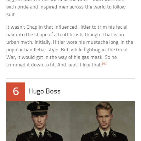
with pride and inspired men across the world to follow
suit.
It wasn’t Chaplin that influenced Hitler to trim his facial
hair into the shape of a toothbrush, though. That is an
urban myth. Initially, Hitler wore his mustache long, in the
popular handlebar style. But, while fighting in The Great
War, it would get in the way of his gas mask. So he
[4]
trimmed it down to fit. And kept it like that.
6
Hugo Boss