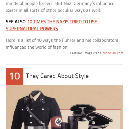
minds of people forever. But Nazi Germany’s influence
exists in all sorts of other peculiar ways as well.
SEE ALSO:
10 TIMES THE NAZIS TRIED TO USE
SUPERNATURAL POWERS
Here is a list of 10 ways the Fuhrer and his collaborators
influenced the world of fashion.
Featured image credit:
funnyjunk.com
10
They Cared About Style