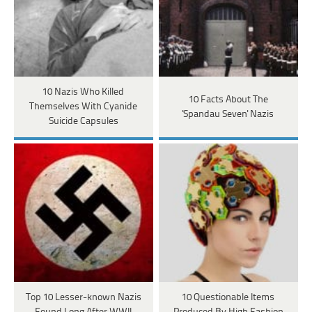
10 Nazis Who Killed
10 Facts About The
Themselves With Cyanide
'Spandau Seven' Nazis
Suicide Capsules
Top 10 Lesser-known Nazis
10 Questionable Items