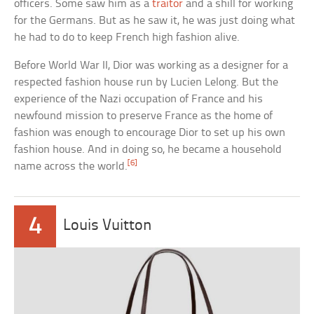
officers. Some saw him as a
traitor
and a shill for working
for the Germans. But as he saw it, he was just doing what
he had to do to keep French high fashion alive.
Before World War II, Dior was working as a designer for a
respected fashion house run by Lucien Lelong. But the
experience of the Nazi occupation of France and his
newfound mission to preserve France as the home of
fashion was enough to encourage Dior to set up his own
fashion house. And in doing so, he became a household
[6]
name across the world.
4
Louis Vuitton