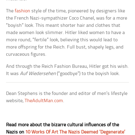
The
fashion
style of the time, pioneered by designers like
the French Nazi-sympathizer Coco Chanel, was for a more
“boyish” look. This meant shorter hair and clothes that
made women look slimmer. Hitler liked women to have a
more round, “fertile” look, believing this would lead to
more offspring for the Reich. Full bust, shapely legs, and
curvaceous figures.
And through the Reich Fashion Bureau, Hitler got his wish.
It was
Auf Wiedersehen
(“goodbye”) to the boyish look.
Dean Stephens is the founder and editor of men’s lifestyle
website,
TheAdultMan.com
.
Read more about the bizarre cultural influences of the
Nazis on
10 Works Of Art The Nazis Deemed ‘Degenerate’