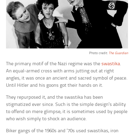
Photo credit:
The Guardian
The primary motif of the Nazi regime was the
swastika
.
An equal-armed cross with arms jutting out at right
angles, it was once an ancient and sacred symbol of peace.
Until Hitler and his goons got their hands on it.
They repurposed it, and the swastika has been
stigmatized ever since. Such is the simple design’s ability
to offend on mere glimpse, it is sometimes used by people
who wish simply to shock an audience.
Biker gangs of the 1960s and ’70s used swastikas, iron