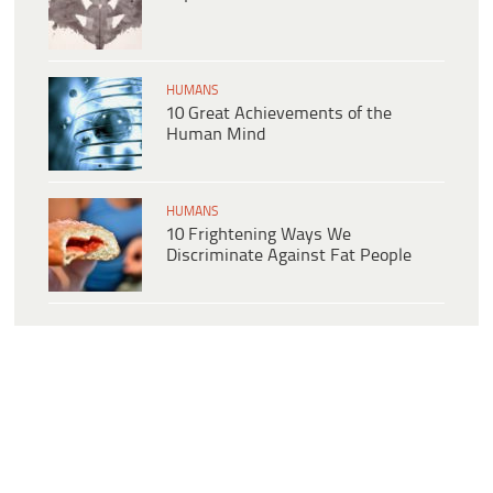
HUMANS
10 Great Achievements of the
Human Mind
HUMANS
10 Frightening Ways We
Discriminate Against Fat People