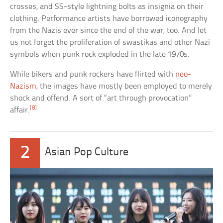
crosses, and SS-style lightning bolts as insignia on their
clothing. Performance artists have borrowed iconography
from the Nazis ever since the end of the war, too. And let
us not forget the proliferation of swastikas and other Nazi
symbols when punk rock exploded in the late 1970s.
While bikers and punk rockers have flirted with
neo-
Nazism
, the images have mostly been employed to merely
shock and offend. A sort of “art through provocation”
[8]
affair.
2
Asian Pop Culture