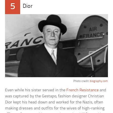
5
Dior
Photo credit:
biography.com
Even while his sister served in the
French Resistance
and
was captured by the Gestapo, fashion designer Christian
Dior kept his head down and worked for the Nazis, often
making dresses and outfits for the wives of high-ranking