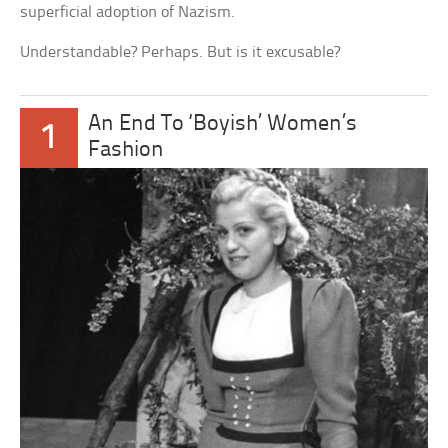
superficial adoption of Nazism.
Understandable? Perhaps. But is it excusable?
An End To ‘Boyish’ Women’s
1
Fashion