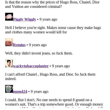
Listverse
is a Trademark of Listverse Ltd
Copyright (c) 2007–2026 Listverse Ltd
All Rights Reserved |
Terms Of Use
|
Privacy Policy
|
Cookie Policy
Your Privacy Choices
Do not share or sell my personal information
Notice at Collection