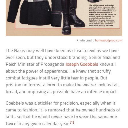
Photo credit:
hollywoodprop.com
The Nazis may well have been as close to evil as we have
ever seen, but they understood branding. Senior Nazi and
Reich Minister of Propaganda
Joseph Goebbels
knew all
about the power of appearance. He knew that scruffy
combat fatigues instill very little fear in people. But
pristine uniforms tailored to make the wearer look as tall,
broad, and imposing as possible have an intense impact.
Goebbels was a stickler for precision, especially when it
came to fashion. It is rumored that he owned hundreds of
suits so that he would never have to wear the same one
[1]
twice in any given calendar year.