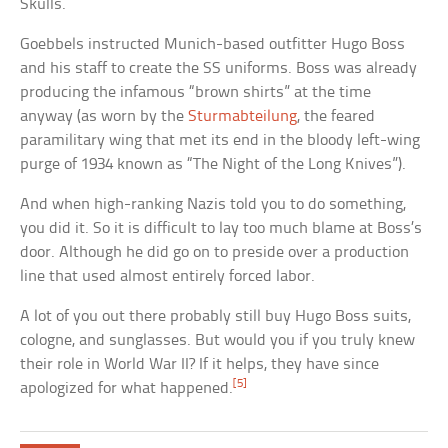
Skulls.
Goebbels instructed Munich-based outfitter Hugo Boss
and his staff to create the SS uniforms. Boss was already
producing the infamous “brown shirts” at the time
anyway (as worn by the
Sturmabteilung
, the feared
paramilitary wing that met its end in the bloody left-wing
purge of 1934 known as “The Night of the Long Knives”).
And when high-ranking Nazis told you to do something,
you did it. So it is difficult to lay too much blame at Boss’s
door. Although he did go on to preside over a production
line that used almost entirely forced labor.
A lot of you out there probably still buy Hugo Boss suits,
cologne, and sunglasses. But would you if you truly knew
their role in World War II? If it helps, they have since
[5]
apologized for what happened.