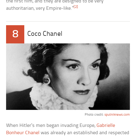
the first film, and they are designed to be very
[2]
authoritarian, very Empire-like.”
8
Coco Chanel
Photo credit:
sputniknews.com
When Hitler’s men began invading Europe,
Gabrielle
Bonheur Chanel
was already an established and respected