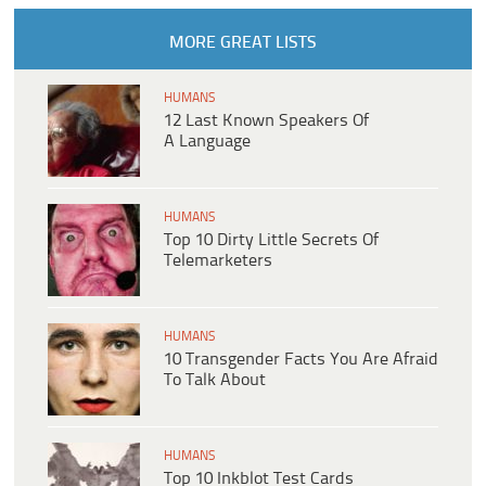
MORE GREAT LISTS
HUMANS
12 Last Known Speakers Of
A Language
HUMANS
Top 10 Dirty Little Secrets Of
Telemarketers
HUMANS
10 Transgender Facts You Are Afraid
To Talk About
HUMANS
Top 10 Inkblot Test Cards