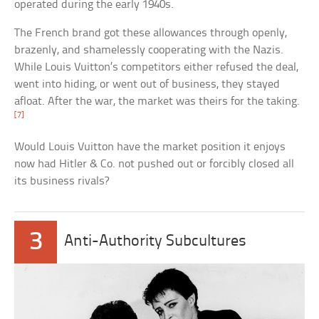
operated during the early 1940s.
The French brand got these allowances through openly,
brazenly, and shamelessly cooperating with the Nazis.
While Louis Vuitton’s competitors either refused the deal,
went into hiding, or went out of business, they stayed
afloat. After the war, the market was theirs for the taking.
[7]
Would Louis Vuitton have the market position it enjoys
now had Hitler & Co. not pushed out or forcibly closed all
its business rivals?
3
Anti-Authority Subcultures