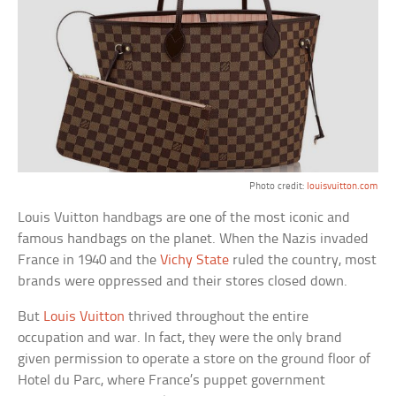
Photo credit:
louisvuitton.com
Louis Vuitton handbags are one of the most iconic and
famous handbags on the planet. When the Nazis invaded
France in 1940 and the
Vichy State
ruled the country, most
brands were oppressed and their stores closed down.
But
Louis Vuitton
thrived throughout the entire
occupation and war. In fact, they were the only brand
given permission to operate a store on the ground floor of
Hotel du Parc, where France’s puppet government