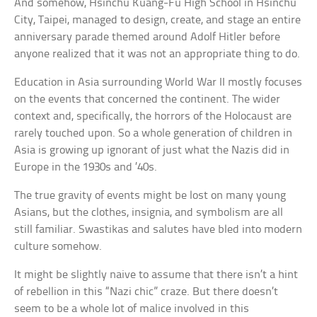
And somehow, Hsinchu Kuang-Fu High School in Hsinchu
City, Taipei, managed to design, create, and stage an entire
anniversary parade themed around Adolf Hitler before
anyone realized that it was not an appropriate thing to do.
Education in Asia surrounding World War II mostly focuses
on the events that concerned the continent. The wider
context and, specifically, the horrors of the Holocaust are
rarely touched upon. So a whole generation of children in
Asia is growing up ignorant of just what the Nazis did in
Europe in the 1930s and ’40s.
The true gravity of events might be lost on many young
Asians, but the clothes, insignia, and symbolism are all
still familiar. Swastikas and salutes have bled into modern
culture somehow.
It might be slightly naive to assume that there isn’t a hint
of rebellion in this “Nazi chic” craze. But there doesn’t
seem to be a whole lot of malice involved in this