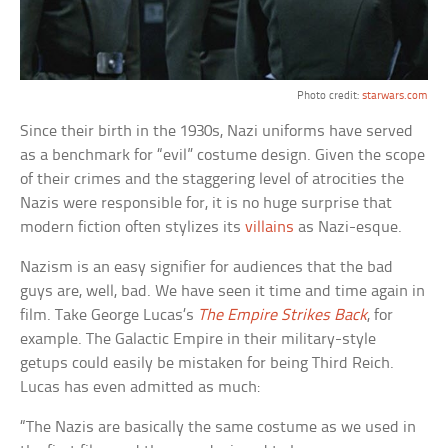
Photo credit:
starwars.com
Since their birth in the 1930s, Nazi uniforms have served
as a benchmark for “evil” costume design. Given the scope
of their crimes and the staggering level of atrocities the
Nazis were responsible for, it is no huge surprise that
modern fiction often stylizes its
villains
as Nazi-esque.
Nazism is an easy signifier for audiences that the bad
guys are, well, bad. We have seen it time and time again in
film. Take George Lucas’s
The Empire Strikes Back
, for
example. The Galactic Empire in their military-style
getups could easily be mistaken for being Third Reich.
Lucas has even admitted as much:
“The Nazis are basically the same costume as we used in