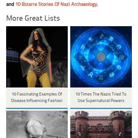
and
10 Bizarre Stories Of Nazi Archaeology
.
More Great Lists
10 Fascinating Examples Of
10 Times The Nazis Tried To
Disease Influencing Fashion
Use Supernatural Powers