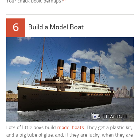
Your check book, perhaps?
6
Build a Model Boat
Lots of little boys build
model boats
. They get a plastic kit,
and a big tube of glue, and, if they are lucky, when they are