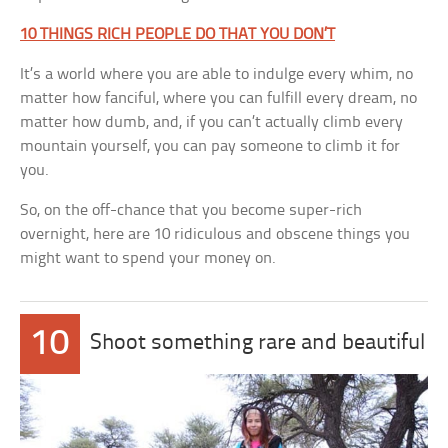
10 THINGS RICH PEOPLE DO THAT YOU DON’T
It’s a world where you are able to indulge every whim, no
matter how fanciful, where you can fulfill every dream, no
matter how dumb, and, if you can’t actually climb every
mountain yourself, you can pay someone to climb it for
you.
So, on the off-chance that you become super-rich
overnight, here are 10 ridiculous and obscene things you
might want to spend your money on.
10
Shoot something rare and beautiful