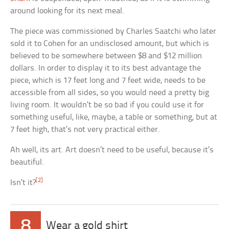
around looking for its next meal.
The piece was commissioned by Charles Saatchi who later
sold it to Cohen for an undisclosed amount, but which is
believed to be somewhere between $8 and $12 million
dollars. In order to display it to its best advantage the
piece, which is 17 feet long and 7 feet wide, needs to be
accessible from all sides, so you would need a pretty big
living room. It wouldn’t be so bad if you could use it for
something useful, like, maybe, a table or something, but at
7 feet high, that’s not very practical either.
Ah well, its art. Art doesn’t need to be useful, because it’s
beautiful.
[2]
Isn’t it?
8
Wear a gold shirt