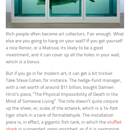
Rich people often become art collectors. Fair enough. What
else are you going to hang on your wall? If you get yourself
a nice Renoir, or a Matisse, its likely to be a good
investment, and it can cover up all the holes in your wall,
which is a bonus.
But if you go in for modern art, it can get a bit trickier.
Take Steve Cohen, for instance. The hedge-fund manager,
with a net worth of around $11 billion, bought Damien
Hirst’s piece, “The Physical Impossibility of Death in the
Mind of Someone Living”. The title doesn’t quite conjure
up the sheer, er, scale, of the artwork, which is a 14-foot
tiger shark in a tank of formaldehyde. The installation
piece is, in effect, a gigantic fish tank, in which the
stuffed
shark
is suspended, open-mouthed, as if it is swimming