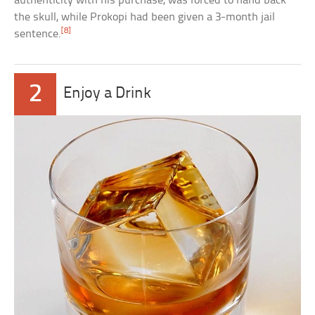
authenticity with his purchase, was forced to hand back
the skull, while Prokopi had been given a 3-month jail
[8]
sentence.
2
Enjoy a Drink