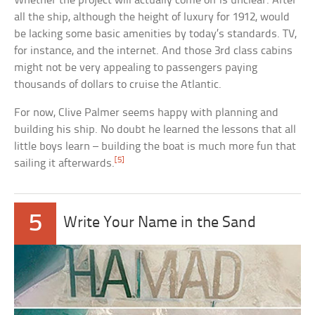
Whether the project will actually come off is unclear. After
all the ship, although the height of luxury for 1912, would
be lacking some basic amenities by today’s standards. TV,
for instance, and the internet. And those 3rd class cabins
might not be very appealing to passengers paying
thousands of dollars to cruise the Atlantic.
For now, Clive Palmer seems happy with planning and
building his ship. No doubt he learned the lessons that all
little boys learn – building the boat is much more fun that
[5]
sailing it afterwards.
5
Write Your Name in the Sand