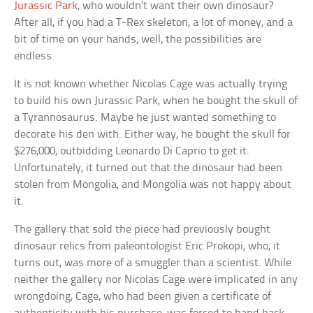
Jurassic Park
, who wouldn’t want their own dinosaur?
After all, if you had a T-Rex skeleton, a lot of money, and a
bit of time on your hands, well, the possibilities are
endless.
It is not known whether Nicolas Cage was actually trying
to build his own Jurassic Park, when he bought the skull of
a Tyrannosaurus. Maybe he just wanted something to
decorate his den with. Either way, he bought the skull for
$276,000, outbidding Leonardo Di Caprio to get it.
Unfortunately, it turned out that the dinosaur had been
stolen from Mongolia, and Mongolia was not happy about
it.
The gallery that sold the piece had previously bought
dinosaur relics from paleontologist Eric Prokopi, who, it
turns out, was more of a smuggler than a scientist. While
neither the gallery nor Nicolas Cage were implicated in any
wrongdoing, Cage, who had been given a certificate of