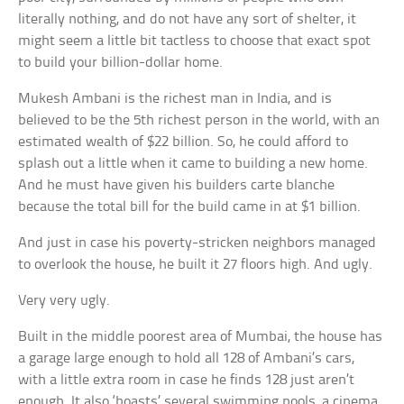
literally nothing, and do not have any sort of shelter, it
might seem a little bit tactless to choose that exact spot
to build your billion-dollar home.
Mukesh Ambani is the richest man in India, and is
believed to be the 5th richest person in the world, with an
estimated wealth of $22 billion. So, he could afford to
splash out a little when it came to building a new home.
And he must have given his builders carte blanche
because the total bill for the build came in at $1 billion.
And just in case his poverty-stricken neighbors managed
to overlook the house, he built it 27 floors high. And ugly.
Very very ugly.
Built in the middle poorest area of Mumbai, the house has
a garage large enough to hold all 128 of Ambani’s cars,
with a little extra room in case he finds 128 just aren’t
enough. It also ‘boasts’ several swimming pools, a cinema,