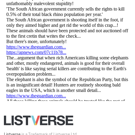
All Rights Reserved |
Terms Of Use
|
Privacy Policy
|
Cookie Policy
Your Privacy Choices
Do not share or sell my personal information
Notice at Collection