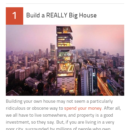
1
Build a REALLY Big House
Building your own house may not seem a particularly
ridiculous or obscene way to
spend your money
. After all,
we all have to live somewhere, and property is a good
investment, so they say. But, if you are living in a very
poor city, surrounded by millions of people who own