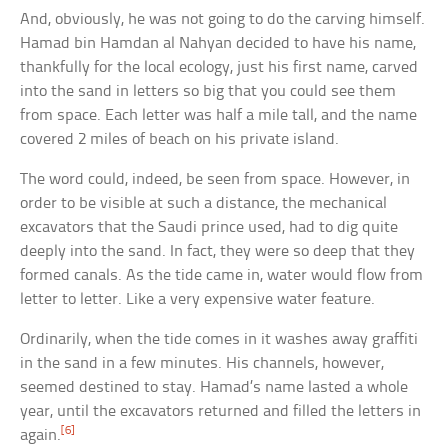
And, obviously, he was not going to do the carving himself.
Hamad bin Hamdan al Nahyan decided to have his name,
thankfully for the local ecology, just his first name, carved
into the sand in letters so big that you could see them
from space. Each letter was half a mile tall, and the name
covered 2 miles of beach on his private island.
The word could, indeed, be seen from space. However, in
order to be visible at such a distance, the mechanical
excavators that the Saudi prince used, had to dig quite
deeply into the sand. In fact, they were so deep that they
formed canals. As the tide came in, water would flow from
letter to letter. Like a very expensive water feature.
Ordinarily, when the tide comes in it washes away graffiti
in the sand in a few minutes. His channels, however,
seemed destined to stay. Hamad’s name lasted a whole
year, until the excavators returned and filled the letters in
[6]
again.