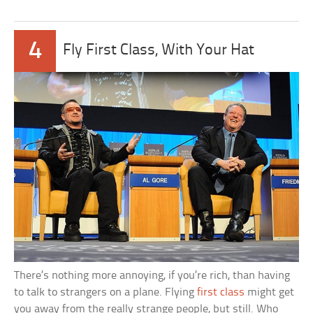
4
Fly First Class, With Your Hat
There’s nothing more annoying, if you’re rich, than having
to talk to strangers on a plane. Flying
first class
might get
you away from the really strange people, but still. Who