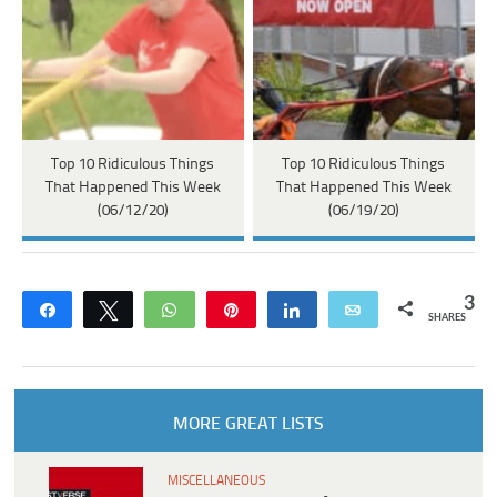
Top 10 Ridiculous Things
Top 10 Ridiculous Things
That Happened This Week
That Happened This Week
(06/12/20)
(06/19/20)
3
Share
Tweet
WhatsApp
Pin
Share
Email
SHARES
MORE GREAT LISTS
MISCELLANEOUS