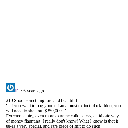
Listverse
is a Trademark of Listverse Ltd
Copyright (c) 2007–2026 Listverse Ltd