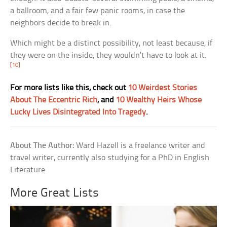
a ballroom, and a fair few panic rooms, in case the
neighbors decide to break in.
Which might be a distinct possibility, not least because, if
they were on the inside, they wouldn’t have to look at it.
[10]
For more lists like this, check out
10 Weirdest Stories
About The Eccentric Rich
, and
10 Wealthy Heirs Whose
Lucky Lives Disintegrated Into Tragedy
.
About The Author:
Ward Hazell is a freelance writer and
travel writer, currently also studying for a PhD in English
Literature
More Great Lists