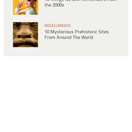
the 2000s
MISCELLANEOUS
10 Mysterious Prehistoric Sites
From Around The World