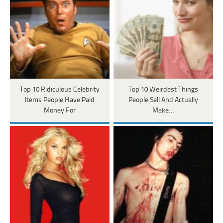
Top 10 Ridiculous Celebrity
Top 10 Weirdest Things
Items People Have Paid
People Sell And Actually
Money For
Make…