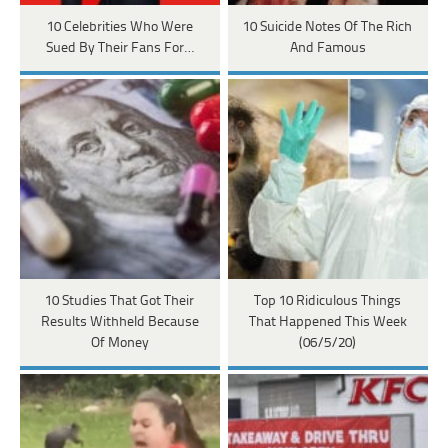
10 Celebrities Who Were
10 Suicide Notes Of The Rich
Sued By Their Fans For…
And Famous
10 Studies That Got Their
Top 10 Ridiculous Things
Results Withheld Because
That Happened This Week
Of Money
(06/5/20)