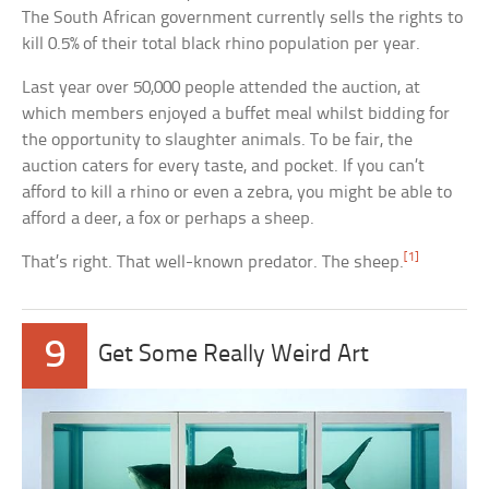
The South African government currently sells the rights to
kill 0.5% of their total black rhino population per year.
Last year over 50,000 people attended the auction, at
which members enjoyed a buffet meal whilst bidding for
the opportunity to slaughter animals. To be fair, the
auction caters for every taste, and pocket. If you can’t
afford to kill a rhino or even a zebra, you might be able to
afford a deer, a fox or perhaps a sheep.
[1]
That’s right. That well-known predator. The sheep.
9
Get Some Really Weird Art