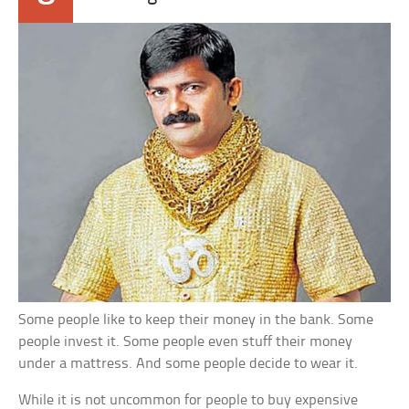
Some people like to keep their money in the bank. Some
people invest it. Some people even stuff their money
under a mattress. And some people decide to wear it.
While it is not uncommon for people to buy expensive