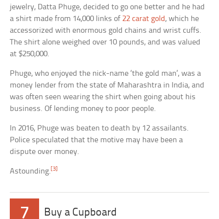
jewelry, Datta Phuge, decided to go one better and he had
a shirt made from 14,000 links of
22 carat gold
, which he
accessorized with enormous gold chains and wrist cuffs.
The shirt alone weighed over 10 pounds, and was valued
at $250,000.
Phuge, who enjoyed the nick-name ‘the gold man’, was a
money lender from the state of Maharashtra in India, and
was often seen wearing the shirt when going about his
business. Of lending money to poor people.
In 2016, Phuge was beaten to death by 12 assailants.
Police speculated that the motive may have been a
dispute over money.
[3]
Astounding.
7
Buy a Cupboard