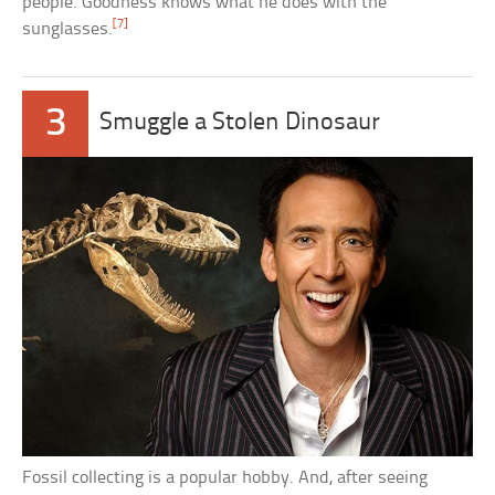
people. Goodness knows what he does with the
[7]
sunglasses.
3
Smuggle a Stolen Dinosaur
Fossil collecting is a popular hobby. And, after seeing