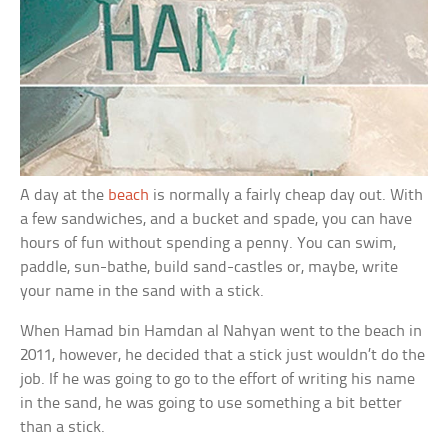
A day at the
beach
is normally a fairly cheap day out. With
a few sandwiches, and a bucket and spade, you can have
hours of fun without spending a penny. You can swim,
paddle, sun-bathe, build sand-castles or, maybe, write
your name in the sand with a stick.
When Hamad bin Hamdan al Nahyan went to the beach in
2011, however, he decided that a stick just wouldn’t do the
job. If he was going to go to the effort of writing his name
in the sand, he was going to use something a bit better
than a stick.