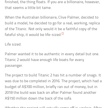
finished, the thing floats. If you are a billionaire, however,
that seems a little bit tame.
When the Australian billionaire, Clive Palmer, decided to
build a model, he decided to go for a real, working, replica
of the Titanic. Not only would it be a faithful copy of the
[]
fateful ship, it would be life-sized.
Life sized.
Palmer wanted it to be authentic in every detail but one.
Titanic 2 would have enough life boats for every
passenger.
The project to build Titanic 2 has hit a number of snags. It
was due to be completed in 2016. The project, which had a
budget of A$700 million, briefly ran out of money, but in
2018 the build was back on after Palmer found another
A$150 million down the back of the sofa.