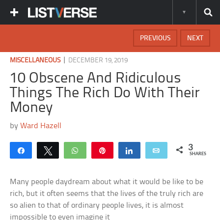
PREVIOUS
NEXT
|
MISCELLANEOUS
DECEMBER 19, 2019
10 Obscene And Ridiculous
Things The Rich Do With Their
Money
by
Ward Hazell
3
Share
Tweet
WhatsApp
Pin
Share
Email
SHARES
Many people daydream about what it would be like to be
rich, but it often seems that the lives of the truly rich are
so alien to that of ordinary people lives, it is almost
impossible to even imagine it