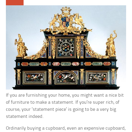
If you are furnishing your home, you might want a nice bit
of furniture to make a statement. If you’re super rich, of
course, your ‘statement piece’ is going to be a very big
statement indeed.
Ordinarily buying a cupboard, even an expensive cupboard,