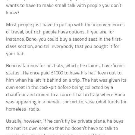
wants to have to make small talk with people you don’t
know?
Most people just have to put up with the inconveniences
of travel, but rich people have options. If you are, for
instance, Bono, you could buy a second seat in the first-
class section, and tell everybody that you bought it for
your hat.
Bono is famous for his hats, which, he claims, have ‘iconic
status’. He once paid £1000 to have his hat flown out to
him when he left it behind on a trip. The hat was given its
own seat in the cock-pit before being collected by a
chauffeur and driven to a concert hall in Italy where Bono
was appearing in a benefit concert to raise relief funds for
homeless Iraqis.
Usually, however, if he can’t fly by private plane, he buys
the hat its own seat so that he doesn’t have to talk to