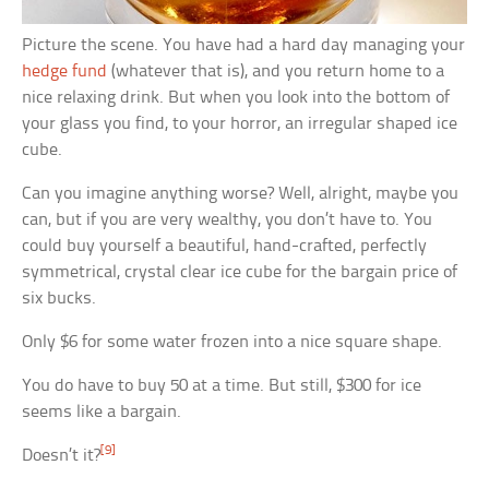
Picture the scene. You have had a hard day managing your
hedge fund
(whatever that is), and you return home to a
nice relaxing drink. But when you look into the bottom of
your glass you find, to your horror, an irregular shaped ice
cube.
Can you imagine anything worse? Well, alright, maybe you
can, but if you are very wealthy, you don’t have to. You
could buy yourself a beautiful, hand-crafted, perfectly
symmetrical, crystal clear ice cube for the bargain price of
six bucks.
Only $6 for some water frozen into a nice square shape.
You do have to buy 50 at a time. But still, $300 for ice
seems like a bargain.
[9]
Doesn’t it?