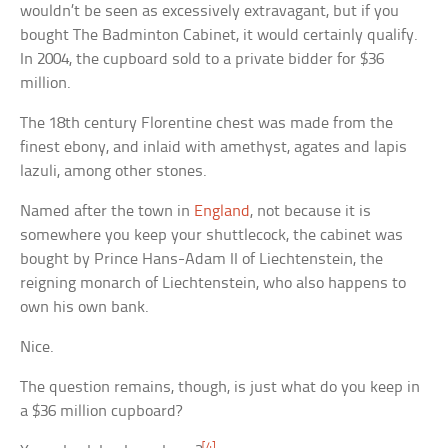
wouldn’t be seen as excessively extravagant, but if you
bought The Badminton Cabinet, it would certainly qualify.
In 2004, the cupboard sold to a private bidder for $36
million.
The 18th century Florentine chest was made from the
finest ebony, and inlaid with amethyst, agates and lapis
lazuli, among other stones.
Named after the town in
England
, not because it is
somewhere you keep your shuttlecock, the cabinet was
bought by Prince Hans-Adam II of Liechtenstein, the
reigning monarch of Liechtenstein, who also happens to
own his own bank.
Nice.
The question remains, though, is just what do you keep in
a $36 million cupboard?
[4]