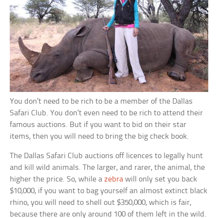
You don’t need to be rich to be a member of the Dallas
Safari Club. You don’t even need to be rich to attend their
famous auctions. But if you want to bid on their star
items, then you will need to bring the big check book.
The Dallas Safari Club auctions off licences to legally hunt
and kill wild animals. The larger, and rarer, the animal, the
higher the price. So, while a
zebra
will only set you back
$10,000, if you want to bag yourself an almost extinct black
rhino, you will need to shell out $350,000, which is fair,
because there are only around 100 of them left in the wild.