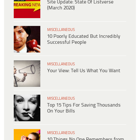
Site Update: State Of Listverse
(March 2020)
MISCELLANEOUS
10 Poorly Educated But Incredibly
Successful People
MISCELLANEOUS
Your View: Tell Us What You Want
MISCELLANEOUS
Top 15 Tips For Saving Thousands
On Your Bills
MISCELLANEOUS
10 Things No One Remembers from