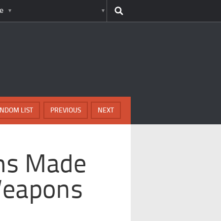
e
NDOM LIST
PREVIOUS
NEXT
ems Made
Weapons