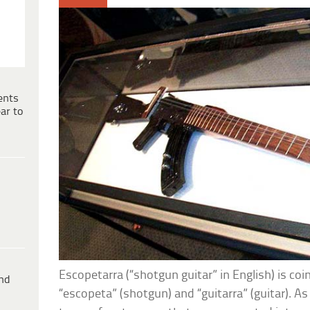
ents
ar to
Escopetarra (“shotgun guitar” in English) is co
ind
“escopeta” (shotgun) and “guitarra” (guitar). A