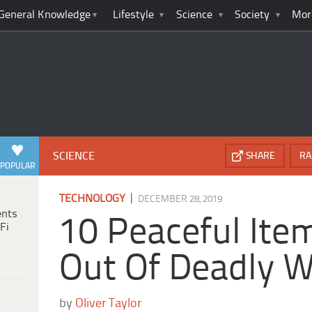
General Knowledge
Lifestyle
Science
Society
Mor
SCIENCE
SHARE
RA
POPULAR
|
TECHNOLOGY
DECEMBER 28, 2019
ents
10 Peaceful It
Fi
Out Of Deadly 
by
Oliver Taylor