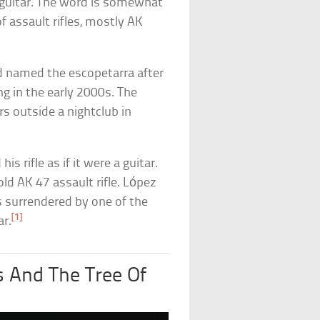
 guitar. The word is somewhat
 assault rifles, mostly AK
d named the escopetarra after
g in the early 2000s. The
rs outside a nightclub in
s rifle as if it were a guitar.
ld AK 47 assault rifle. López
s surrendered by one of the
[1]
ar.
 And The Tree Of