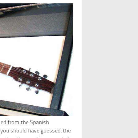
ined from the Spanish
s you should have guessed, the