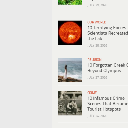
JULY 29, 2026
OUR WORLD
10 Terrifying Forces
Scientists Recreated
the Lab
JULY 28, 2026
RELIGION
10 Forgotten Greek 
Beyond Olympus
JULY 27, 2026
CRIME
10 Infamous Crime
Scenes That Becam
Tourist Hotspots
JULY 24, 2026