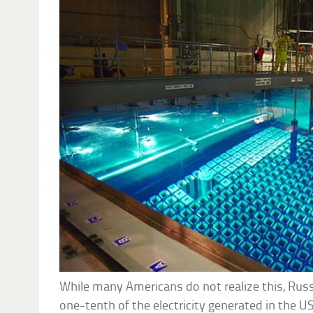
While many Americans do not realize this, Russ
one-tenth of the electricity generated in the U