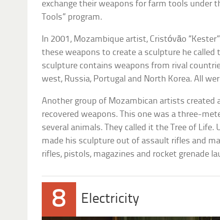
exchange their weapons for farm tools under t
Tools” program.
In 2001, Mozambique artist, Cristóvão “Keste
these weapons to create a sculpture he called
sculpture contains weapons from rival countries
west, Russia, Portugal and North Korea. All were
Another group of Mozambican artists created 
recovered weapons. This one was a three-mete
several animals. They called it the Tree of Life.
made his sculpture out of assault rifles and m
rifles, pistols, magazines and rocket grenade l
8
Electricity