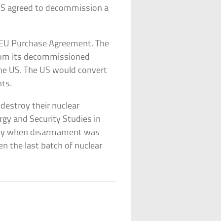
US agreed to decommission a
 HEU Purchase Agreement. The
from its decommissioned
 the US. The US would convert
nts.
 destroy their nuclear
gy and Security Studies in
istory when disarmament was
en the last batch of nuclear