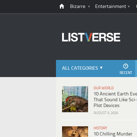
Bizarre
Entertainment
ALL CATEGORIES
RECENT
OUR WORLD
10 Ancient Earth Ev
That Sound Like Sci-
Plot Devices
AUGUST 5, 2026
HISTORY
10 Chilling Murder