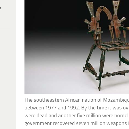
h
The southeastern African nation of Mozambique 
between 1977 and 1992. By the time it was ove
were dead and another five million were homele
government recovered seven million weapons b