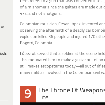
term refers to a gun that was converted into a
of a misnomer since the guitars are made out of
47s, and not shotguns.
Colombian musician, César López, invented an
 in
observing the aftermath of a deadly car bombin
explosion killed 36 people and injured 170 othe
Bogotá, Colombia.
Gods
López observed that a soldier at the scene held hi
This motivated him to make a guitar out of an o
still makes escopetarras today—all out of rifle
many militias involved in the Colombian civil w
e
The Throne Of Weapons
9
Life