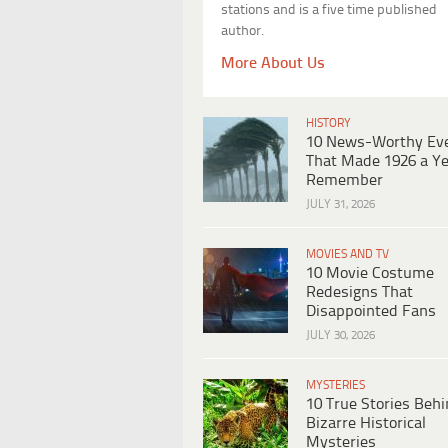
stations and is a five time published
author.
More About Us
HISTORY
10 News-Worthy Ev
That Made 1926 a Ye
Remember
JULY 31, 2026
MOVIES AND TV
10 Movie Costume
Redesigns That
Disappointed Fans
JULY 30, 2026
MYSTERIES
10 True Stories Beh
Bizarre Historical
Mysteries