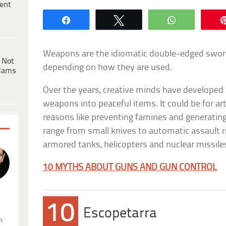
ent
Share
Tweet
WhatsApp
Weapons are the idiomatic double-edged sword. 
 Not
depending on how they are used.
dams
Over the years, creative minds have developed
weapons into peaceful items. It could be for art
reasons like preventing famines and generating
range from small knives to automatic assault ri
armored tanks, helicopters and nuclear missile
10 MYTHS ABOUT GUNS AND GUN CONTROL
.
10
Escopetarra
n