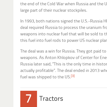
the end of the Cold War when Russia and the 
large part of their nuclear stockpiles.
In 1993, both nations signed the U.S.-Russia
deal required Russia to process the uranium 
weapons into nuclear fuel that will be sold to
this fuel into fuel rods to power US nuclear pla
The deal was a win for Russia. They got paid to
weapons. As Anton Khlopkov of Center for Ener
Russia later said, “This is the only time in h
actually profitable”. The deal ended in 2013 wh
[3]
fuel was shipped to the US.
7
Tractors