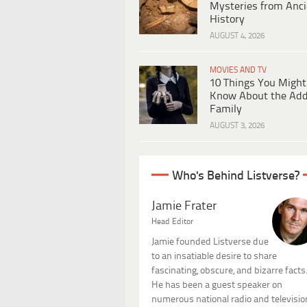
Mysteries from Anci
History
AUGUST 4, 2026
MOVIES AND TV
10 Things You Might
Know About the Ad
Family
AUGUST 3, 2026
Who's Behind Listverse?
Jamie Frater
Head Editor
Jamie founded Listverse due
to an insatiable desire to share
fascinating, obscure, and bizarre facts
He has been a guest speaker on
numerous national radio and televisio