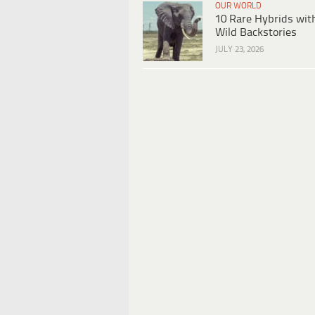
OUR WORLD
10 Rare Hybrids wit
Wild Backstories
JULY 23, 2026