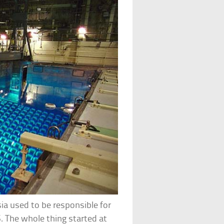
ia used to be responsible for
S. The whole thing started at