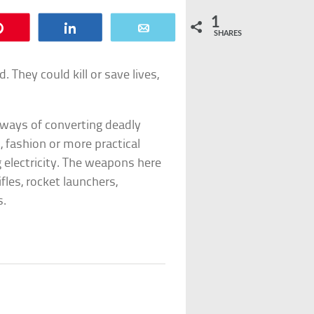
1
Pin
Share
Email
SHARES
They could kill or save lives,
 ways of converting deadly
, fashion or more practical
 electricity. The weapons here
fles, rocket launchers,
s.