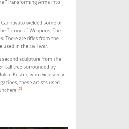
he “Transforming Arms into
r” Canhavato welded some of
 the Throne of Weapons. The
. There are rifles from the
 used in the civil war.
a second sculpture from the
r-tall tree surrounded by
 Unlike Kester, who exclusively
agazines, these artists used
[2]
aunchers.