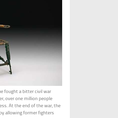
fought a bitter civil war
r, over one million people
ss. At the end of the war, the
y allowing former fighters