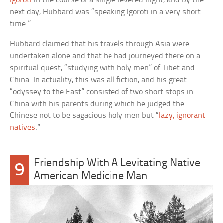
Igoroti
in the course of a single fevered night, and by the
next day, Hubbard was “speaking Igoroti in a very short
time.”
Hubbard claimed that his travels through Asia were
undertaken alone and that he had journeyed there on a
spiritual quest, “studying with holy men” of Tibet and
China. In actuality, this was all fiction, and his great
“odyssey to the East” consisted of two short stops in
China with his parents during which he judged the
Chinese not to be sagacious holy men but “
lazy, ignorant
natives
.”
Friendship With A Levitating Native
9
American Medicine Man