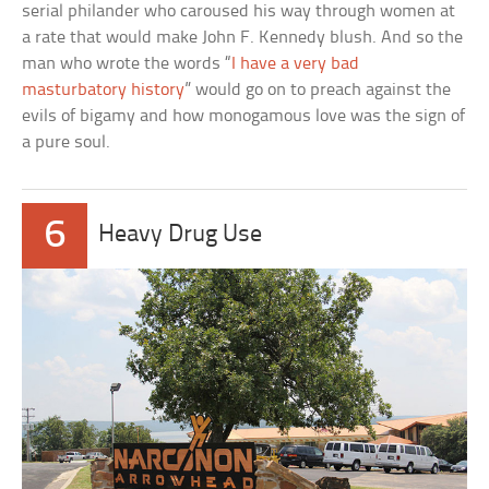
serial philander who caroused his way through women at
a rate that would make John F. Kennedy blush. And so the
man who wrote the words “
I have a very bad
masturbatory history
” would go on to preach against the
evils of bigamy and how monogamous love was the sign of
a pure soul.
6
Heavy Drug Use