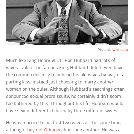
Photo via
Wikimedia
Much like King Henry VIII, L. Ron Hubbard had lots of
wives. Unlike the famous king, Hubbard didn’t even have
the common decency to behead his old wives by way of a
parting kiss, instead just choosing to marry another
woman on the quiet. Although Hubbard’s teachings often
denounced sexual promiscuity, he certainly didn’t seem
too bothered by this. Throughout his life, Hubbard would
have seven different children by three different wives.
He was married to his first two wives at the same time,
although
they didn’t know
about one another. He was a