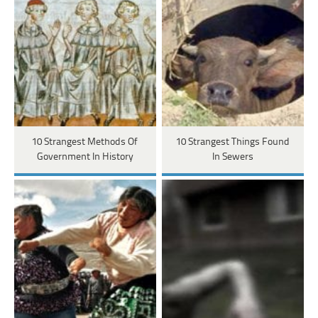
10 Strangest Methods Of
10 Strangest Things Found
Government In History
In Sewers