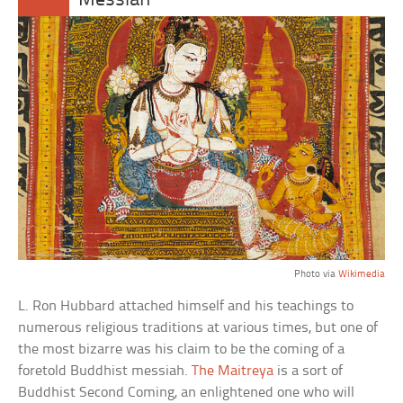
Messiah
Photo via
Wikimedia
L. Ron Hubbard attached himself and his teachings to
numerous religious traditions at various times, but one of
the most bizarre was his claim to be the coming of a
foretold Buddhist messiah.
The Maitreya
is a sort of
Buddhist Second Coming, an enlightened one who will