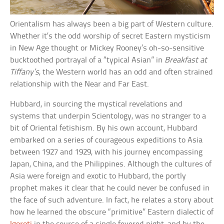
Orientalism has always been a big part of Western culture.
Whether it’s the odd worship of secret Eastern mysticism
in New Age thought or Mickey Rooney’s oh-so-sensitive
bucktoothed portrayal of a “typical Asian” in
Breakfast at
Tiffany’s
, the Western world has an odd and often strained
relationship with the Near and Far East.
Hubbard, in sourcing the mystical revelations and
systems that underpin Scientology, was no stranger to a
bit of Oriental fetishism. By his own account, Hubbard
embarked on a series of courageous expeditions to Asia
between 1927 and 1929, with his journey encompassing
Japan, China, and the Philippines. Although the cultures of
Asia were foreign and exotic to Hubbard, the portly
prophet makes it clear that he could never be confused in
the face of such adventure. In fact, he relates a story about
how he learned the obscure “primitive” Eastern dialectic of