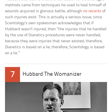
methods came from techniques he used to heal himself of
wounds acquired in glorious battle, although
no records
of
such injuries exist. This is actually a serious issue, since
Scientology’s own spokesman acknowledges that if
Hubbard wasn’t injured, then “the injuries that he handled
by the use of Dianetics procedures were never handled,
because they were injuries that never existed; therefore,
Dianetics is based on a lie; therefore, Scientology is based
on a lie.”
7
Hubbard The Womanizer