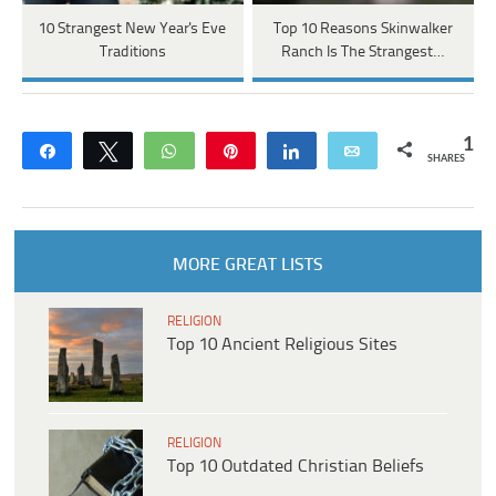
10 Strangest New Year's Eve
Top 10 Reasons Skinwalker
Traditions
Ranch Is The Strangest…
1
Share
Tweet
WhatsApp
Pin
Share
Email
SHARES
MORE GREAT LISTS
RELIGION
Top 10 Ancient Religious Sites
RELIGION
Top 10 Outdated Christian Beliefs