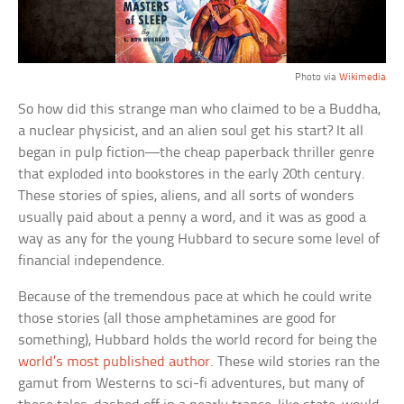
Photo via
Wikimedia
So how did this strange man who claimed to be a Buddha,
a nuclear physicist, and an alien soul get his start? It all
began in pulp fiction—the cheap paperback thriller genre
that exploded into bookstores in the early 20th century.
These stories of spies, aliens, and all sorts of wonders
usually paid about a penny a word, and it was as good a
way as any for the young Hubbard to secure some level of
financial independence.
Because of the tremendous pace at which he could write
those stories (all those amphetamines are good for
something), Hubbard holds the world record for being the
world’s most published author
. These wild stories ran the
gamut from Westerns to sci-fi adventures, but many of