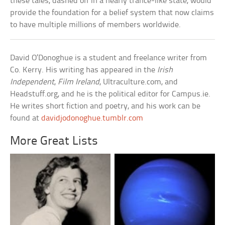
these tales, dashed off in a nearly trance-like state, would
provide the foundation for a belief system that now claims
to have multiple millions of members worldwide.
David O’Donoghue is a student and freelance writer from
Co. Kerry. His writing has appeared in the
Irish
Independent
,
Film Ireland
, Ultraculture.com, and
Headstuff.org, and he is the political editor for Campus.ie.
He writes short fiction and poetry, and his work can be
found at
davidjodonoghue.tumblr.com
More Great Lists