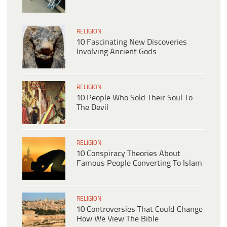
RELIGION
10 Fascinating New Discoveries
Involving Ancient Gods
RELIGION
10 People Who Sold Their Soul To
The Devil
RELIGION
10 Conspiracy Theories About
Famous People Converting To Islam
RELIGION
10 Controversies That Could Change
How We View The Bible