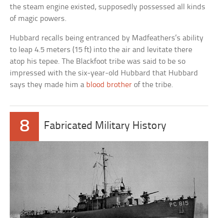
the steam engine existed, supposedly possessed all kinds
of magic powers.
Hubbard recalls being entranced by Madfeathers’s ability
to leap 4.5 meters (15 ft) into the air and levitate there
atop his tepee. The Blackfoot tribe was said to be so
impressed with the six-year-old Hubbard that Hubbard
says they made him a
blood brother
of the tribe.
8
Fabricated Military History