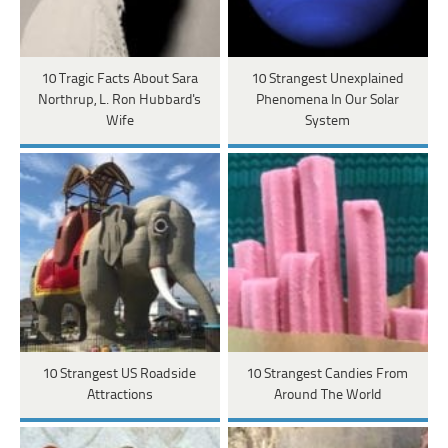
10 Tragic Facts About Sara
10 Strangest Unexplained
Northrup, L. Ron Hubbard's
Phenomena In Our Solar
Wife
System
10 Strangest US Roadside
10 Strangest Candies From
Attractions
Around The World