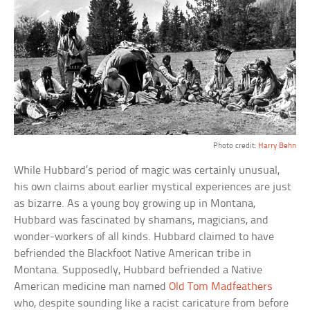
Photo credit:
Harry Behn
While Hubbard’s period of magic was certainly unusual,
his own claims about earlier mystical experiences are just
as bizarre. As a young boy growing up in Montana,
Hubbard was fascinated by shamans, magicians, and
wonder-workers of all kinds. Hubbard claimed to have
befriended the Blackfoot Native American tribe in
Montana. Supposedly, Hubbard befriended a Native
American medicine man named
Old Tom Madfeathers
who, despite sounding like a racist caricature from before