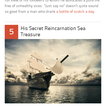
full view of his followers to whom he advocated a pure life
free of unhealthy vices. ”Just say no” doesn’t quite sound
so good from a man who drank
a bottle of scotch a day
.
His Secret Reincarnation Sea
5
Treasure