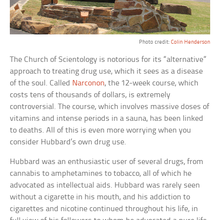
Photo credit:
Colin Henderson
The Church of Scientology is notorious for its “alternative”
approach to treating drug use, which it sees as a disease
of the soul. Called
Narconon
, the 12-week course, which
costs tens of thousands of dollars, is extremely
controversial. The course, which involves massive doses of
vitamins and intense periods in a sauna, has been linked
to deaths. All of this is even more worrying when you
consider Hubbard’s own drug use.
Hubbard was an enthusiastic user of several drugs, from
cannabis to amphetamines to tobacco, all of which he
advocated as intellectual aids. Hubbard was rarely seen
without a cigarette in his mouth, and his addiction to
cigarettes and nicotine continued throughout his life, in