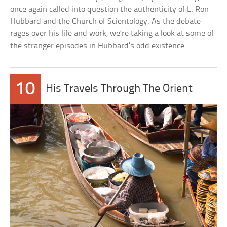
once again called into question the authenticity of L. Ron
Hubbard and the Church of Scientology. As the debate
rages over his life and work, we’re taking a look at some of
the stranger episodes in Hubbard’s odd existence.
10
His Travels Through The Orient