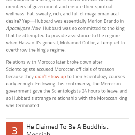
members of government and ensure their spiritual
wellness. Fat, sweaty, rich, and full of megalomaniacal
desire? Yep—Hubbard was essentially Marlon Brando in
Apocalypse Now
. Hubbard was so committed to the king
that he attempted to provide assistance to the regime
when Hassan II’s general, Mohamed Oufkir, attempted to
overthrow the king’s regime.
Relations with Morocco later broke down after
Scientologists accused Moroccan officials of treason
because they
didn’t show up
to their Scientology courses
early enough. Following this controversy, the Moroccan
government gave the Scientologists 24 hours to leave, and
so Hubbard’s strange relationship with the Moroccan king
was terminated.
He Claimed To Be A Buddhist
3