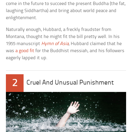
come in the future to succeed the present Buddha (the fat,
laughing Siddhartha) and bring about world peace and
enlightenment.
Naturally enough, Hubbard, a freckly fraudster from
Montana, thought he might fit the bill pretty well. In his
1955 manuscript
Hymn of Asia
, Hubbard claimed that he
was
a good fit
for the Buddhist messiah, and his followers
eagerly lapped it up.
2
Cruel And Unusual Punishment