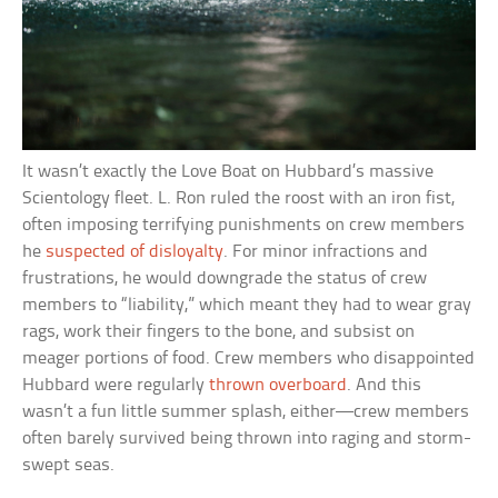
It wasn’t exactly the Love Boat on Hubbard’s massive
Scientology fleet. L. Ron ruled the roost with an iron fist,
often imposing terrifying punishments on crew members
he
suspected of disloyalty
. For minor infractions and
frustrations, he would downgrade the status of crew
members to “liability,” which meant they had to wear gray
rags, work their fingers to the bone, and subsist on
meager portions of food. Crew members who disappointed
Hubbard were regularly
thrown overboard
. And this
wasn’t a fun little summer splash, either—crew members
often barely survived being thrown into raging and storm-
swept seas.