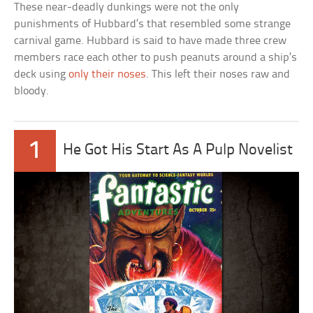
These near-deadly dunkings were not the only
punishments of Hubbard’s that resembled some strange
carnival game. Hubbard is said to have made three crew
members race each other to push peanuts around a ship’s
deck using
only their noses
. This left their noses raw and
bloody.
1
He Got His Start As A Pulp Novelist