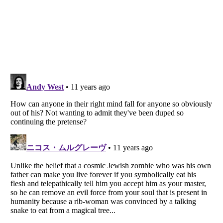
Listverse
is a Trademark of Listverse Ltd
Copyright (c) 2007–2026 Listverse Ltd
All Rights Reserved |
Terms Of Use
|
Privacy Policy
|
Cookie Policy
Your Privacy Choices
Do not share or sell my personal information
Notice at Collection