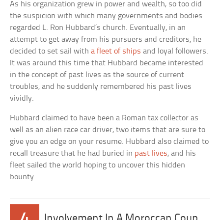
As his organization grew in power and wealth, so too did
the suspicion with which many governments and bodies
regarded L. Ron Hubbard’s church. Eventually, in an
attempt to get away from his pursuers and creditors, he
decided to set sail with
a fleet of ships
and loyal followers.
It was around this time that Hubbard became interested
in the concept of past lives as the source of current
troubles, and he suddenly remembered his past lives
vividly.
Hubbard claimed to have been a Roman tax collector as
well as an alien race car driver, two items that are sure to
give you an edge on your resume. Hubbard also claimed to
recall treasure that he had buried in
past lives
, and his
fleet sailed the world hoping to uncover this hidden
bounty.
4
Involvement In A Moroccan Coup