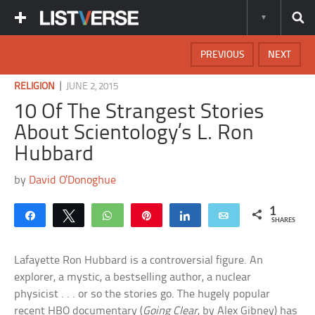
PREVIOUS
NEXT
|
RELIGION
JUNE 2, 2015
10 Of The Strangest Stories
About Scientology’s L. Ron
Hubbard
by
David O'Donoghue
1
Share
Tweet
WhatsApp
Pin
Share
Email
SHARES
Lafayette Ron Hubbard is a controversial figure. An
explorer, a mystic, a bestselling author, a nuclear
physicist . . . or so the stories go. The hugely popular
recent HBO documentary (
Going Clear
, by Alex Gibney) has