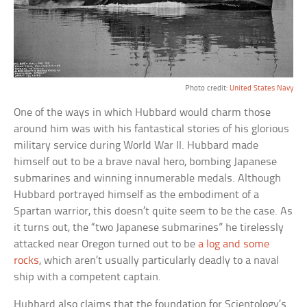
Photo credit:
United States Navy
One of the ways in which Hubbard would charm those
around him was with his fantastical stories of his glorious
military service during World War II. Hubbard made
himself out to be a brave naval hero, bombing Japanese
submarines and winning innumerable medals. Although
Hubbard portrayed himself as the embodiment of a
Spartan warrior, this doesn’t quite seem to be the case. As
it turns out, the “two Japanese submarines” he tirelessly
attacked near Oregon turned out to be
a log and some
rocks
, which aren’t usually particularly deadly to a naval
ship with a competent captain.
Hubbard also claims that the foundation for Scientology’s