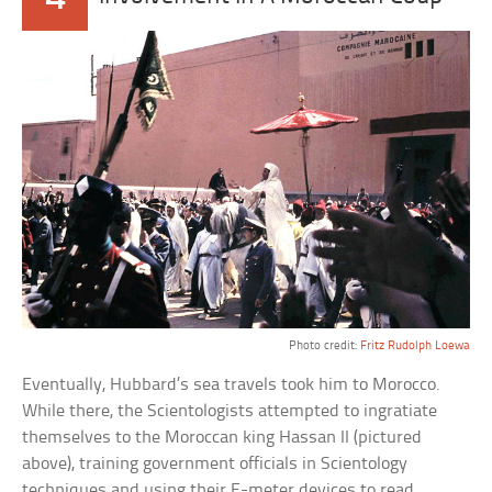
Photo credit:
Fritz Rudolph Loewa
Eventually, Hubbard’s sea travels took him to Morocco.
While there, the Scientologists attempted to ingratiate
themselves to the Moroccan king Hassan II (pictured
above), training government officials in Scientology
techniques and using their E-meter devices to read