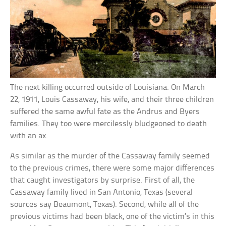
The next killing occurred outside of Louisiana. On March
22, 1911, Louis Cassaway, his wife, and their three children
suffered the same awful fate as the Andrus and Byers
families. They too were mercilessly bludgeoned to death
with an ax.
As similar as the murder of the Cassaway family seemed
to the previous crimes, there were some major differences
that caught investigators by surprise. First of all, the
Cassaway family lived in San Antonio, Texas (several
sources say Beaumont, Texas). Second, while all of the
previous victims had been black, one of the victim’s in this