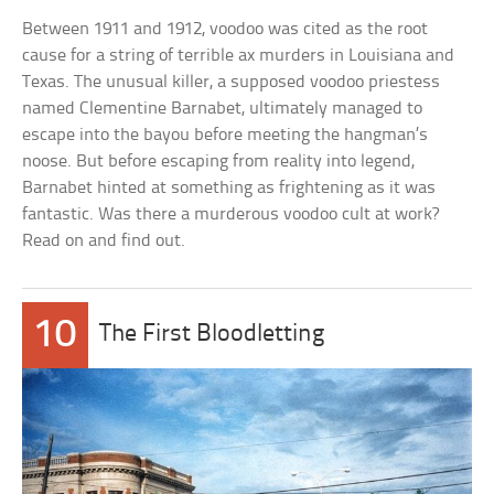
Between 1911 and 1912, voodoo was cited as the root
cause for a string of terrible ax murders in Louisiana and
Texas. The unusual killer, a supposed voodoo priestess
named Clementine Barnabet, ultimately managed to
escape into the bayou before meeting the hangman’s
noose. But before escaping from reality into legend,
Barnabet hinted at something as frightening as it was
fantastic. Was there a murderous voodoo cult at work?
Read on and find out.
10
The First Bloodletting