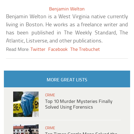
Benjamin Welton
Benjamin Welton is a West Virginia native currently
living in Boston. He works as a freelance writer and
has been published in The Weekly Standard, The
Atlantic, Listverse, and other publications.
Read More:
Twitter
Facebook
The Trebuchet
MORE GREAT LISTS
CRIME
Top 10 Murder Mysteries Finally
Solved Using Forensics
CRIME