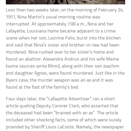
Less than two weeks later, on the morning of February 24,
1911, Nina Martin’s usual morning routine was
interrupted. At approximately 7:00 a.m., Nina and her
Lafayette, Louisiana home became adjacent to a crime
scene when her son, Lezimie Felix, burst into the kitchen
and said that Nina’s sister and brother-in-law had been
murdered. Nina rushed over to her sister’s home and
found an abattoir: Alexandre Andrus and his wife Meme
(some sources write Mimi), along with their son Joachim
and daughter Agnes, were found murdered. Just like in the
Byers case, the murder weapon was an ax and it was
found at the foot of the family’s bed.
Four days later, the “Lafayette Advertiser” ran a short
article quoting Deputy Coroner Clark, who asserted that
the deceased had been “brained with an ax”. The article
included other shocking facts, some of which were surely
provided by Sheriff Louis LaCoste. Namely, the newspaper