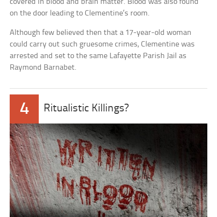
covered in blood and brain matter. Blood was also found
on the door leading to Clementine’s room.
Although few believed then that a 17-year-old woman
could carry out such gruesome crimes, Clementine was
arrested and set to the same Lafayette Parish Jail as
Raymond Barnabet.
4
Ritualistic Killings?