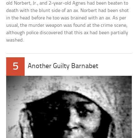
old Norbert, Jr., and 2-year-old Agnes had been beaten to
death with the blunt side of an ax. Norbert had been shot
in the head before he too was brained with an ax. As per
usual, the murder weapon was found at the crime scene,
although police discovered that this ax had been partially
washed.
5
Another Guilty Barnabet