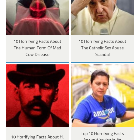
10 Horrifying Facts About
10 Horrifying Facts About
The Human Form Of Mad
The Catholic Sex Abuse
Cow Disease
Scandal
Top 10 Horrifying Facts
10 Horrifying Facts About H.