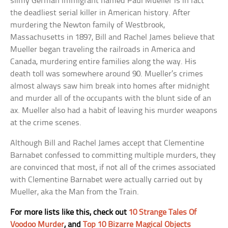
slimy German immigrant named Paul Mueller is in fact
the deadliest serial killer in American history. After
murdering the Newton family of Westbrook,
Massachusetts in 1897, Bill and Rachel James believe that
Mueller began traveling the railroads in America and
Canada, murdering entire families along the way. His
death toll was somewhere around 90. Mueller’s crimes
almost always saw him break into homes after midnight
and murder all of the occupants with the blunt side of an
ax. Mueller also had a habit of leaving his murder weapons
at the crime scenes.
Although Bill and Rachel James accept that Clementine
Barnabet confessed to committing multiple murders, they
are convinced that most, if not all of the crimes associated
with Clementine Barnabet were actually carried out by
Mueller, aka the Man from the Train.
For more lists like this, check out
10 Strange Tales Of
Voodoo Murder
, and
Top 10 Bizarre Magical Objects