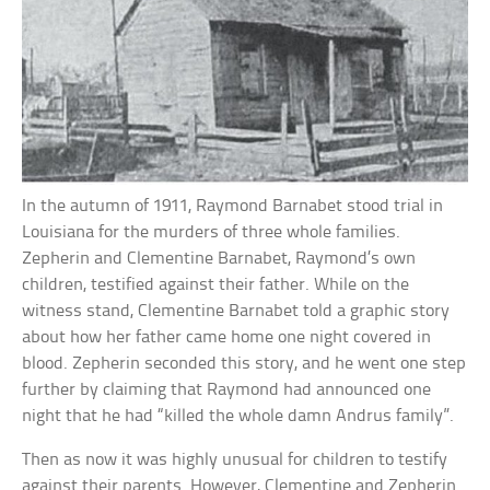
In the autumn of 1911, Raymond Barnabet stood trial in
Louisiana for the murders of three whole families.
Zepherin and Clementine Barnabet, Raymond’s own
children, testified against their father. While on the
witness stand, Clementine Barnabet told a graphic story
about how her father came home one night covered in
blood. Zepherin seconded this story, and he went one step
further by claiming that Raymond had announced one
night that he had “killed the whole damn Andrus family”.
Then as now it was highly unusual for children to testify
against their parents. However, Clementine and Zepherin