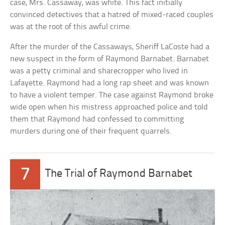
case, Mrs. Cassaway, was white. This fact initially
convinced detectives that a hatred of mixed-raced couples
was at the root of this awful crime.
After the murder of the Cassaways, Sheriff LaCoste had a
new suspect in the form of Raymond Barnabet. Barnabet
was a petty criminal and sharecropper who lived in
Lafayette. Raymond had a long rap sheet and was known
to have a violent temper. The case against Raymond broke
wide open when his mistress approached police and told
them that Raymond had confessed to committing
murders during one of their frequent quarrels.
7
The Trial of Raymond Barnabet