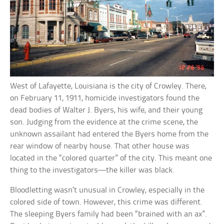
West of Lafayette, Louisiana is the city of Crowley. There,
on February 11, 1911, homicide investigators found the
dead bodies of Walter J. Byers, his wife, and their young
son. Judging from the evidence at the crime scene, the
unknown assailant had entered the Byers home from the
rear window of nearby house. That other house was
located in the “colored quarter” of the city. This meant one
thing to the investigators—the killer was black.
Bloodletting wasn’t unusual in Crowley, especially in the
colored side of town. However, this crime was different.
The sleeping Byers family had been “brained with an ax”.