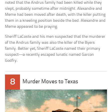
noted that the Andrus family had been killed while they
slept, probably sometime after midnight. Alexandre and
Meme had been moved after death, with the killer putting
them in a kneeling position beside the bed. Alexandre and
Meme appeared to be praying.
Sheriff LaCoste and his men suspected that the murderer
of the Andrus family was also the killer of the Byers
family. Better yet, Sheriff LaCoste named their primary
suspect—a recently escaped lunatic named Garcon
Godfry.
8
Murder Moves to Texas