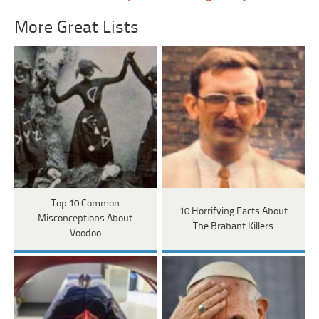
More Great Lists
Top 10 Common
10 Horrifying Facts About
Misconceptions About
The Brabant Killers
Voodoo