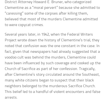
District Attorney Howard E. Bruner, who categorized
Clementine as a “moral pervert” because she admitted to
“caressing” some of the corpses after killing them,
believed that most of the murders Clementine admitted
to were copycat crimes.
Several years later, in 1942, when the Federal Writers
Project wrote down the history of Clementine’s trial, they
noted that confusion was the one constant in the case. In
fact, given that newspapers had already suggested that a
voodoo cult was behind the murders, Clementine could
have been influenced by such coverage and cooked up the
Church of Sacrifice as part of her confession. Tragically,
after Clementine’s story circulated around the Southeast,
many white citizens began to suspect that their black
neighbors belonged to the murderous Sacrifice Church.
This belief led to a handful of violent encounters and false
arrests.