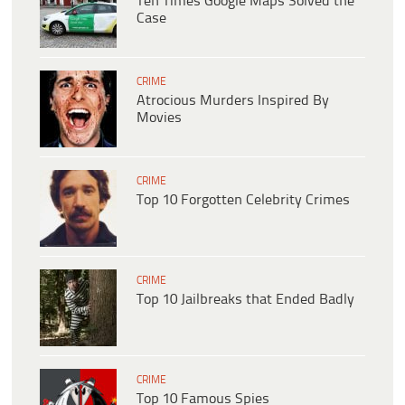
Ten Times Google Maps Solved the
Case
CRIME
Atrocious Murders Inspired By
Movies
CRIME
Top 10 Forgotten Celebrity Crimes
CRIME
Top 10 Jailbreaks that Ended Badly
CRIME
Top 10 Famous Spies