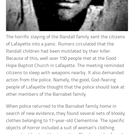
The horrific slaying of the Randall family sent the citizens
of Lafayette into a panic. Rumors circulated that the
Randall children had been mutilated by their killer.
Because of this, well over 150 people met at the Good
Hope Baptist Church in Lafayette. The meeting reminded
citizens to sleep with weapons nearby. It also demanded
action from the police. Namely, the good, God-fearing
people of Lafayette thought that the police should look at
other members of the Barnabet family.
When police returned to the Barnabet family home in
search of new evidence, they found several sets of bloody
clothes belonging to 17-year-old Clementine. The specific
objects of horror included a suit of woman’s clothing