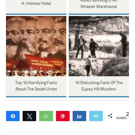
About Working In An
H. Holmes' Hotel
Amazon Warehouse
Top 10 Horrifying Facts
10 Disturbing Facts Of The
About The Soviet Union
Gypsy Hill Murders
2
Share
Tweet
WhatsApp
Pin
Share
Email
SHARES