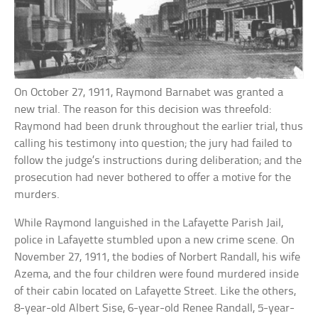
On October 27, 1911, Raymond Barnabet was granted a
new trial. The reason for this decision was threefold:
Raymond had been drunk throughout the earlier trial, thus
calling his testimony into question; the jury had failed to
follow the judge’s instructions during deliberation; and the
prosecution had never bothered to offer a motive for the
murders.
While Raymond languished in the Lafayette Parish Jail,
police in Lafayette stumbled upon a new crime scene. On
November 27, 1911, the bodies of Norbert Randall, his wife
Azema, and the four children were found murdered inside
of their cabin located on Lafayette Street. Like the others,
8-year-old Albert Sise, 6-year-old Renee Randall, 5-year-