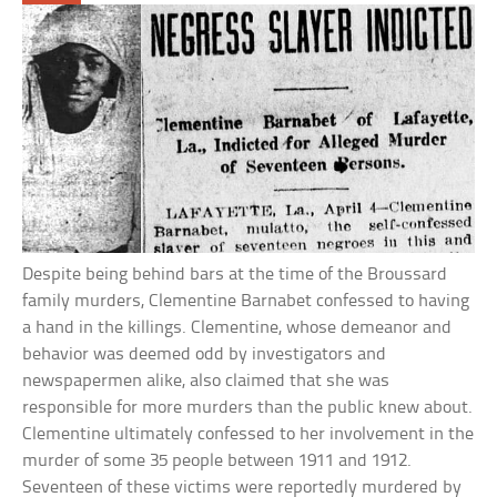
Despite being behind bars at the time of the Broussard
family murders, Clementine Barnabet confessed to having
a hand in the killings. Clementine, whose demeanor and
behavior was deemed odd by investigators and
newspapermen alike, also claimed that she was
responsible for more murders than the public knew about.
Clementine ultimately confessed to her involvement in the
murder of some 35 people between 1911 and 1912.
Seventeen of these victims were reportedly murdered by