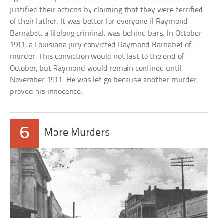
justified their actions by claiming that they were terrified
of their father. It was better for everyone if Raymond
Barnabet, a lifelong criminal, was behind bars. In October
1911, a Louisiana jury convicted Raymond Barnabet of
murder. This conviction would not last to the end of
October, but Raymond would remain confined until
November 1911. He was let go because another murder
proved his innocence.
6
More Murders