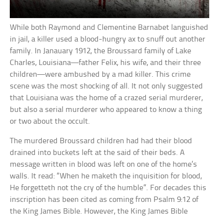
While both Raymond and Clementine Barnabet languished
in jail, a killer used a blood-hungry ax to snuff out another
family. In Janauary 1912, the Broussard family of Lake
Charles, Louisiana—father Felix, his wife, and their three
children—were ambushed by a mad killer. This crime
scene was the most shocking of all. It not only suggested
that Louisiana was the home of a crazed serial murderer,
but also a serial murderer who appeared to know a thing
or two about the occult.
The murdered Broussard children had had their blood
drained into buckets left at the said of their beds. A
message written in blood was left on one of the home’s
walls. It read: “When he maketh the inquisition for blood,
He forgetteth not the cry of the humble”. For decades this
inscription has been cited as coming from Psalm 9:12 of
the King James Bible. However, the King James Bible