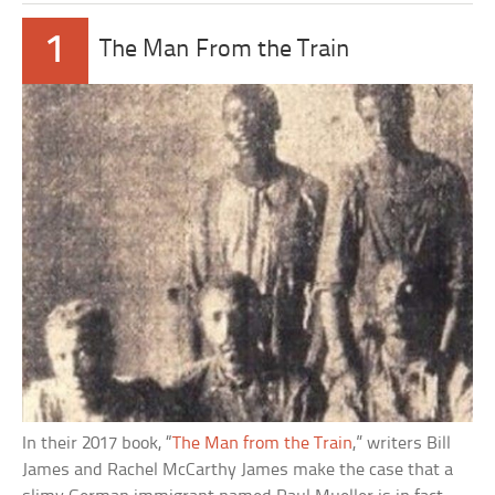
1
The Man From the Train
In their 2017 book, “
The Man from the Train
,” writers Bill
James and Rachel McCarthy James make the case that a