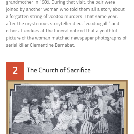
grandmother in 1985. During that visit, the pair were
joined by another woman who told them all a story about
a forgotten string of voodoo murders. That same year,
after the mysterious storyteller died, “voodoogalll” and
other attendees at the funeral noticed that a youthful
picture of the woman matched newspaper photographs of
serial killer Clementine Barnabet.
2
The Church of Sacrifice