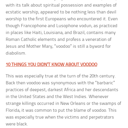
with its talk about spiritual possession and examples of
ecstatic worship, appeared to be nothing less than devil
worship to the first Europeans who encountered it. Even
though Francophone and Lusophone vodun, as practiced
in places like Haiti, Louisiana, and Brazil, contains many
Roman Catholic elements and profess a veneration of
Jesus and Mother Mary, “voodoo” is still a byword for
diabolism.
10 THINGS YOU DIDN’T KNOW ABOUT VOODOO
This was especially true at the turn of the 20th century.
Back then voodoo was synonymous with the “barbaric”
practices of deepest, darkest Africa and her descendants
in the United States and the West Indies. Whenever
strange killings occurred in New Orleans or the swamps of
Florida, it was common to put the blame of voodoo. This
was especially true when the victims and perpetrators
were black.