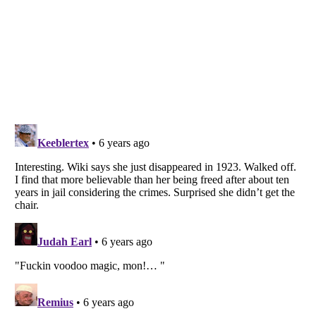
Listverse
is a Trademark of Listverse Ltd
Copyright (c) 2007–2026 Listverse Ltd
All Rights Reserved |
Terms Of Use
|
Privacy Policy
|
Cookie Policy
Your Privacy Choices
Do not share or sell my personal information
Notice at Collection