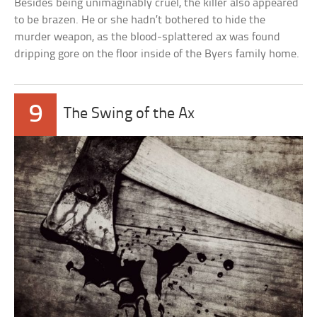
Besides being unimaginably cruel, the killer also appeared
to be brazen. He or she hadn’t bothered to hide the
murder weapon, as the blood-splattered ax was found
dripping gore on the floor inside of the Byers family home.
9
The Swing of the Ax