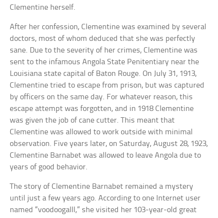
Clementine herself.
After her confession, Clementine was examined by several
doctors, most of whom deduced that she was perfectly
sane. Due to the severity of her crimes, Clementine was
sent to the infamous Angola State Penitentiary near the
Louisiana state capital of Baton Rouge. On July 31, 1913,
Clementine tried to escape from prison, but was captured
by officers on the same day. For whatever reason, this
escape attempt was forgotten, and in 1918 Clementine
was given the job of cane cutter. This meant that
Clementine was allowed to work outside with minimal
observation. Five years later, on Saturday, August 28, 1923,
Clementine Barnabet was allowed to leave Angola due to
years of good behavior.
The story of Clementine Barnabet remained a mystery
until just a few years ago. According to one Internet user
named “voodoogalll,” she visited her 103-year-old great