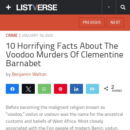
PREVIOUS
NEXT
|
CRIME
JANUARY 18, 2020
10 Horrifying Facts About The
Voodoo Murders Of Clementine
Barnabet
by
Benjamin Welton
2
Share
Tweet
WhatsApp
Pin
Share
Email
SHARES
Before becoming the malignant religion known as
“voodoo,” vodun or vodoun was the name for the ancestral
customs and beliefs of West Africa. Most closely
associated with the Fon people of modern Benin, vodun,