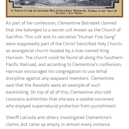
As part of her confession, Clementine Barnabet claimed
that she belonged to a secret cult known as the Church of
Sacrifice. This cult and its secretive “Human Five Gang”
were supposedly part of the Christ Sanctified Holy Church,
an evangelical church headed by a man named King
Harrison. The church could be found all along the Southern
Pacific Railroad, and according to Clementine’s confession,
Harrison encouraged his congregation to use lethal
discipline against any wayward members. Clementine
said that the Randalls were an example of such
backsliding. On top of all of this, Clementine also told
Louisiana authorities that she was a voodoo sorceress
who enjoyed supernatural protection from punishment.
Sheriff LaCoste and others investigated Clementine’s
claims, but came up empty in almost every instance.