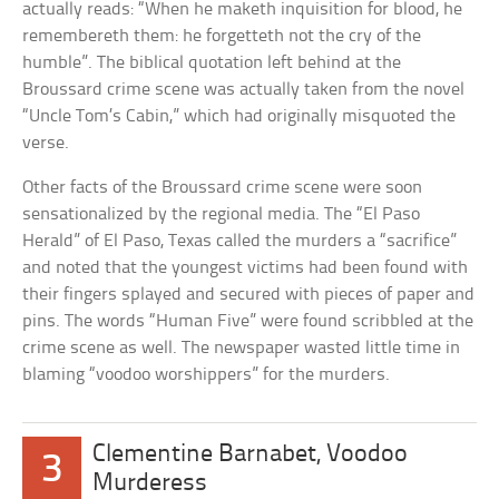
actually reads: “When he maketh inquisition for blood, he
remembereth them: he forgetteth not the cry of the
humble”. The biblical quotation left behind at the
Broussard crime scene was actually taken from the novel
“Uncle Tom’s Cabin,” which had originally misquoted the
verse.
Other facts of the Broussard crime scene were soon
sensationalized by the regional media. The “El Paso
Herald” of El Paso, Texas called the murders a “sacrifice”
and noted that the youngest victims had been found with
their fingers splayed and secured with pieces of paper and
pins. The words “Human Five” were found scribbled at the
crime scene as well. The newspaper wasted little time in
blaming “voodoo worshippers” for the murders.
Clementine Barnabet, Voodoo
3
Murderess