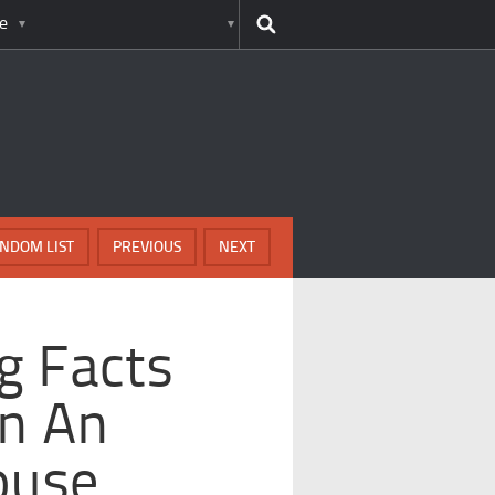
e
NDOM LIST
PREVIOUS
NEXT
g Facts
In An
ouse