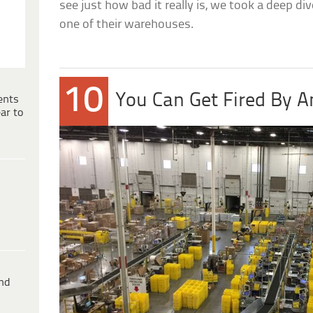
see just how bad it really is, we took a deep dive
one of their warehouses.
10
You Can Get Fired By 
ents
ar to
ind