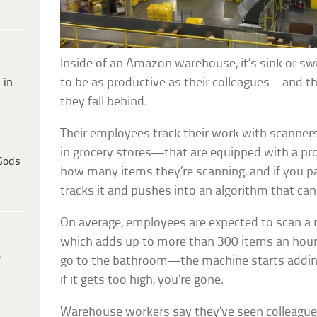
Inside of an Amazon warehouse, it’s sink or 
 in
to be as productive as their colleagues—and they
they fall behind.
Their employees track their work with scanne
in grocery stores—that are equipped with a pro
Gods
how many items they’re scanning, and if you pa
tracks it and pushes into an algorithm that can 
On average, employees are expected to scan a
which adds up to more than 300 items an hour
e
go to the bathroom—the machine starts adding
if it gets too high, you’re gone.
Warehouse workers say they’ve seen colleagues