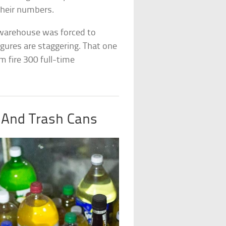
their numbers.
warehouse was forced to
igures are staggering. That one
m fire 300 full-time
s And Trash Cans