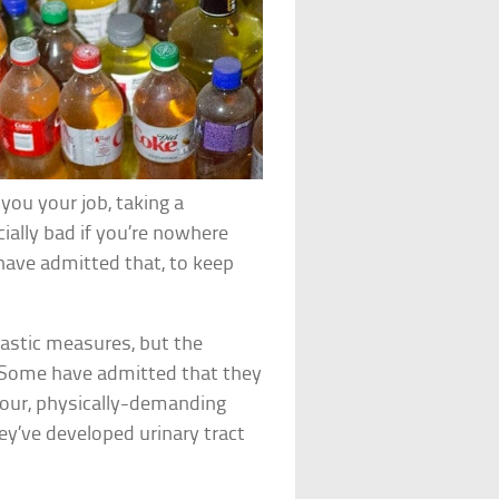
ou your job, taking a
cially bad if you’re nowhere
ave admitted that, to keep
rastic measures, but the
. Some have admitted that they
-hour, physically-demanding
hey’ve developed urinary tract