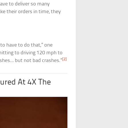
have to deliver so many
e their orders in time, they
 to have to do that,” one
mitting to driving 120 mph to
[2]
crashes… but not bad crashes.”
ured At 4X The