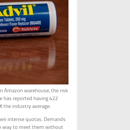
n an Amazon warehouse, the risk
se has reported having 422
4X the industry average.
 their intense quotas. Demands
ny way to meet them without