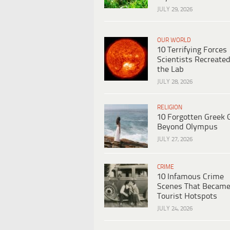
JULY 29, 2026
OUR WORLD
10 Terrifying Forces
Scientists Recreated
the Lab
JULY 28, 2026
RELIGION
10 Forgotten Greek 
Beyond Olympus
JULY 27, 2026
CRIME
10 Infamous Crime
Scenes That Becam
Tourist Hotspots
JULY 24, 2026