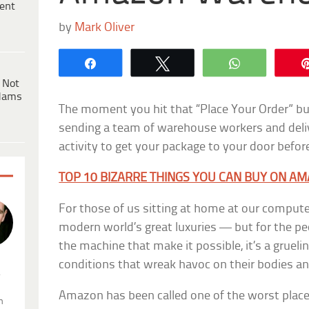
ent
by
Mark Oliver
Share
Tweet
WhatsApp
 Not
dams
The moment you hit that “Place Your Order” but
sending a team of warehouse workers and delive
activity to get your package to your door befor
TOP 10 BIZARRE THINGS YOU CAN BUY ON A
For those of us sitting at home at our comput
modern world’s great luxuries — but for the p
the machine that make it possible, it’s a gruel
conditions that wreak havoc on their bodies and
.
Amazon has been called one of the worst plac
n