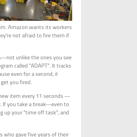
swim. Amazon wants its workers
’re not afraid to fire them if
rs—not unlike the ones you see
gram called “ADAPT”. It tracks
use even for a second, it
get you fired.
 new item every 11 seconds —
. If you take a break—even to
 up your “time off task”, and
 who gave five years of their