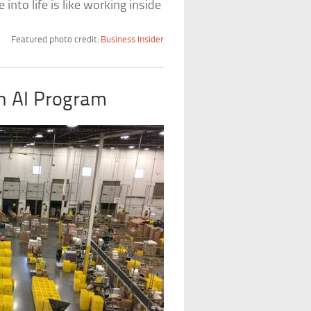
 into life is like working inside
Featured photo credit:
Business Insider
An AI Program