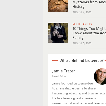
Mysteries from Anci
History
AUGUST 4, 2026
MOVIES AND TV
10 Things You Might
Know About the Ad
Family
AUGUST 3, 2026
Who's Behind Listverse?
Jamie Frater
Head Editor
Jamie founded Listverse due
to an insatiable desire to share
fascinating, obscure, and bizarre facts
He has been a guest speaker on
numerous national radio and televisio