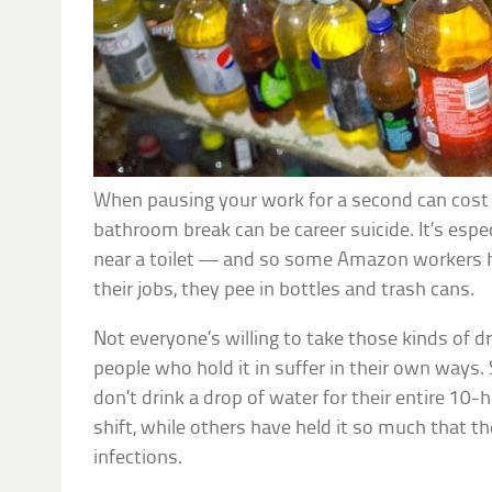
When pausing your work for a second can cost y
bathroom break can be career suicide. It’s espe
near a toilet — and so some Amazon workers h
their jobs, they pee in bottles and trash cans.
Not everyone’s willing to take those kinds of d
people who hold it in suffer in their own ways
don’t drink a drop of water for their entire 10
shift, while others have held it so much that t
infections.