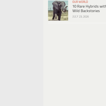
OUR WORLD
10 Rare Hybrids wit
Wild Backstories
JULY 23, 2026