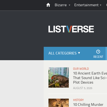
Bizarre
Entertainment
ALL CATEGORIES
RECENT
OUR WORLD
10 Ancient Earth Ev
That Sound Like Sci-
Plot Devices
AUGUST 5, 2026
HISTORY
10 Chilling Murder