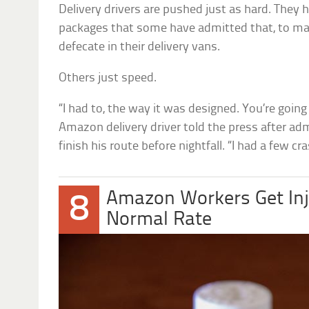
Delivery drivers are pushed just as hard. They 
packages that some have admitted that, to mak
defecate in their delivery vans.
Others just speed.
“I had to, the way it was designed. You’re going
Amazon delivery driver told the press after ad
finish his route before nightfall. “I had a few 
Amazon Workers Get Inj
8
Normal Rate