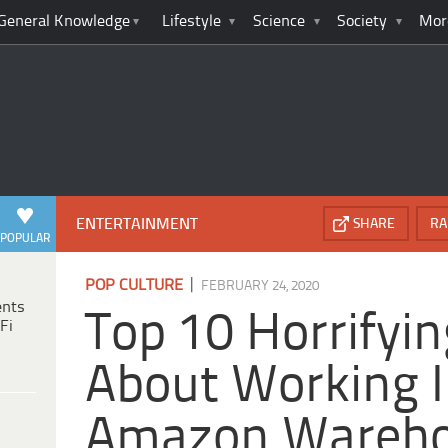
General Knowledge
Lifestyle
Science
Society
Mor
ENTERTAINMENT
SHARE
RA
POPULAR
|
POP CULTURE
FEBRUARY 24, 2020
ents
Top 10 Horrifyin
Fi
About Working 
Amazon Wareh