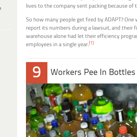
lives to the company sent packing because of 
h
So how many people get fired by ADAPT? One 
report its numbers during a lawsuit, and their f
warehouse alone had let their efficiency progra
[1]
employees in a single year.
9
Workers Pee In Bottle