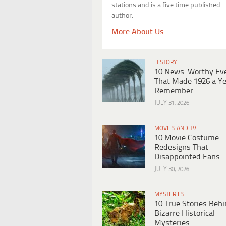
stations and is a five time published
author.
More About Us
HISTORY
10 News-Worthy Ev
That Made 1926 a Ye
Remember
JULY 31, 2026
MOVIES AND TV
10 Movie Costume
Redesigns That
Disappointed Fans
JULY 30, 2026
MYSTERIES
10 True Stories Beh
Bizarre Historical
Mysteries