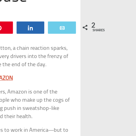
2
Pin
Share
Email
SHARES
ton, a chain reaction sparks,
ry drivers into the frenzy of
e the end of the day.
MAZON
ers, Amazon is one of the
eople who make up the cogs of
ing push in sweatshop-like
 their health.
es to work in America—but to