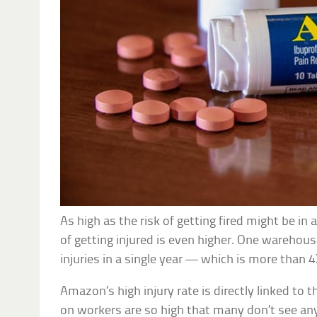
As high as the risk of getting fired might be i
of getting injured is even higher. One warehou
injuries in a single year — which is more than 
Amazon’s high injury rate is directly linked to
on workers are so high that many don’t see a