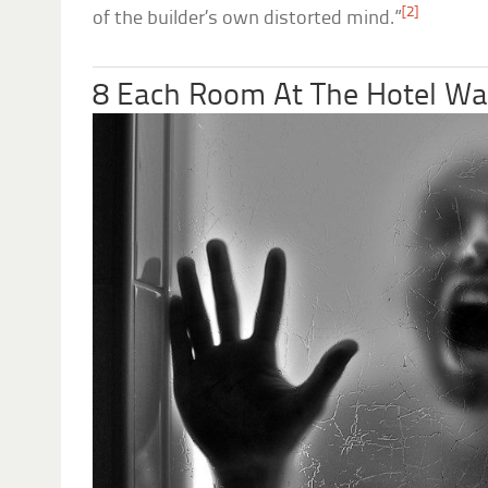
[2]
of the builder’s own distorted mind.”
8 Each Room At The Hotel Wa