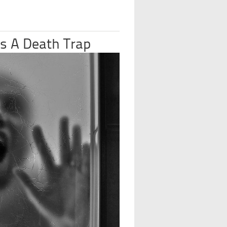
s A Death Trap