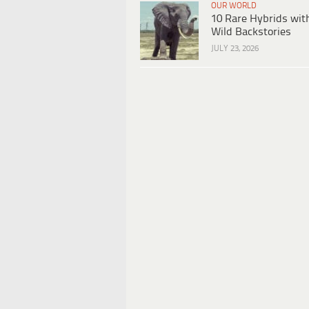
OUR WORLD
10 Rare Hybrids wit
Wild Backstories
JULY 23, 2026