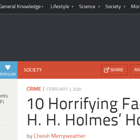
General Knowledge
Lifestyle
Science
Society
Mor
SOCIETY
SHARE
RA
POPULAR
|
CRIME
FEBRUARY 2, 2020
ents
10 Horrifying F
Fi
H. H. Holmes’ H
by
Cheish Merryweather