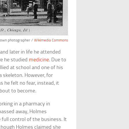
known photographer /
Wikimedia Commons
nd later in life he attended
re he studied
medicine
. Due to
lied at school and one of his
 a skeleton. However, for
he felt no fear, instead, it
about to become.
orking in a pharmacy in
passed away, Holmes
ull control of the business. It
lthough Holmes claimed she