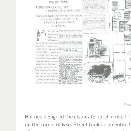
Pho
Holmes designed the elaborate hotel himself. T
on the corner of 63rd Street took up an entire