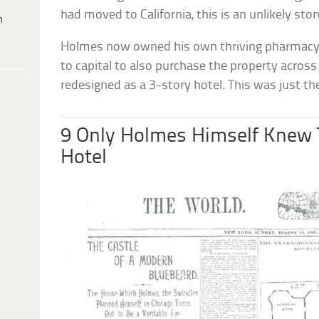
had moved to California, this is an unlikely stor
h
Holmes now owned his own thriving pharmacy 
to capital to also purchase the property across
redesigned as a 3-story hotel. This was just the
9 Only Holmes Himself Knew 
Hotel