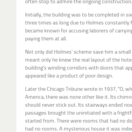
often stop to admire the ongoing construction
Initially, the building was to be completed in s
three times as long due to Holmes constantly f
became known for accusing laborers of carryi
paying them at all.
Not only did Holmes’ scheme save him a smal
meant only he knew the real layout of the hotel
building’s winding corridors with doors that a
appeared like a product of poor design.
Later the Chicago Tribune wrote in 1937, “O, wh
America, there was none other like it. Its chi
should never stick out. Its stairways ended now
passages brought the uninitiated with a frightf
started from. There were rooms that had no do
had no rooms. A mysterious house it was indee