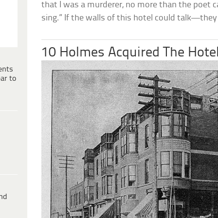
that I was a murderer, no more than the poet ca
sing.” If the walls of this hotel could talk—th
10 Holmes Acquired The Hotel
ents
ar to
ind