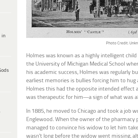
 in
Photo Credit: Un
Holmes was known as a highly intelligent child a
the University of Michigan Medical School whe
Gods
his academic success, Holmes was regularly bul
earliest memories is bullies forcing him to hug
Holmes this had the opposite intended effect as 
was therapeutic for him—a sign of what was 
In 1885, he moved to Chicago and took a job w
e
Englewood. When the owner of the pharmacy 
managed to convince his widow to let him take f
wasn’t long before the widow went missing, a