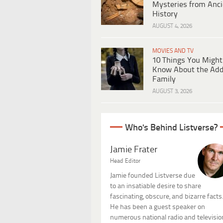
Mysteries from Anci
History
AUGUST 4, 2026
MOVIES AND TV
10 Things You Might
Know About the Ad
Family
AUGUST 3, 2026
Who's Behind Listverse?
Jamie Frater
Head Editor
Jamie founded Listverse due
to an insatiable desire to share
fascinating, obscure, and bizarre facts
He has been a guest speaker on
numerous national radio and televisio