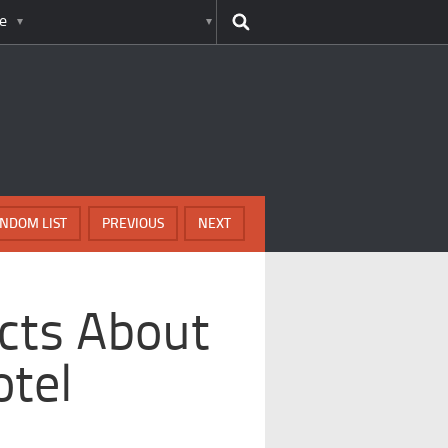
e
NDOM LIST
PREVIOUS
NEXT
acts About
otel