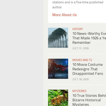
stations and is a five time published
author.
More About Us
HISTORY
10 News-Worthy Ev
That Made 1926 a Ye
Remember
JULY 31, 2026
MOVIES AND TV
10 Movie Costume
Redesigns That
Disappointed Fans
JULY 30, 2026
MYSTERIES
10 True Stories Beh
Bizarre Historical
Mysteries