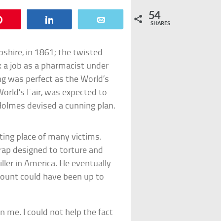
54
Pin
Share
Email
SHARES
hire, in 1861; the twisted
 a job as a pharmacist under
g was perfect as the World’s
orld’s Fair, was expected to
 Holmes devised a cunning plan.
ting place of many victims.
rap designed to torture and
killer in America. He eventually
count could have been up to
n me. I could not help the fact