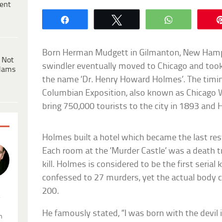
ent
Share
Tweet
WhatsApp
Born Herman Mudgett in Gilmanton, New Hamps
 Not
swindler eventually moved to Chicago and took
dams
the name ‘Dr. Henry Howard Holmes’. The timin
Columbian Exposition, also known as Chicago W
bring 750,000 tourists to the city in 1893 and
Holmes built a hotel which became the last res
Each room at the ‘Murder Castle’ was a death t
kill. Holmes is considered to be the first serial 
confessed to 27 murders, yet the actual body 
200.
.
He famously stated, “I was born with the devil i
n