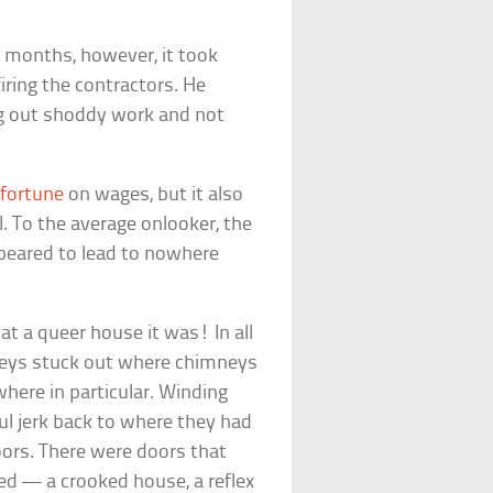
.
ix months, however, it took
iring the contractors. He
ng out shoddy work and not
l
fortune
on wages, but it also
. To the average onlooker, the
ppeared to lead to nowhere
at a queer house it was! In all
mneys stuck out where chimneys
here in particular. Winding
ul jerk back to where they had
ors. There were doors that
d — a crooked house, a reflex