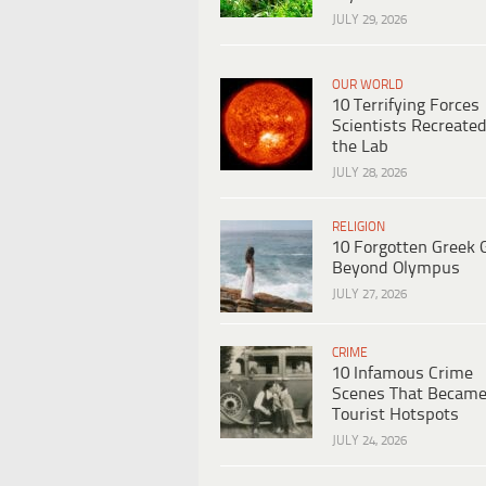
JULY 29, 2026
OUR WORLD
10 Terrifying Forces
Scientists Recreated
the Lab
JULY 28, 2026
RELIGION
10 Forgotten Greek 
Beyond Olympus
JULY 27, 2026
CRIME
10 Infamous Crime
Scenes That Becam
Tourist Hotspots
JULY 24, 2026