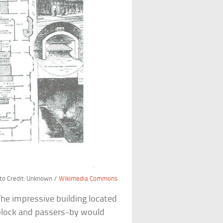
to Credit: Unknown /
Wikimedia Commons
he impressive building located
 block and passers-by would