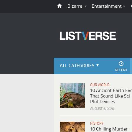
Bizarre
Entertainment
ALL CATEGORIES
RECENT
OUR WORLD
10 Ancient Earth Ev
That Sound Like Sci-
Plot Devices
AUGUST 5, 2026
HISTORY
10 Chilling Murder