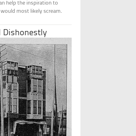
n help the inspiration to
ey would most likely scream.
 Dishonestly