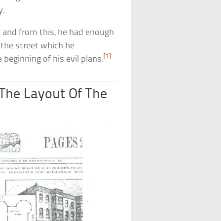
y.
and from this, he had enough
 the street which he
[1]
 beginning of his evil plans.
The Layout Of The