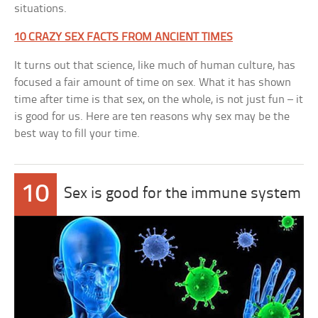
situations.
10 CRAZY SEX FACTS FROM ANCIENT TIMES
It turns out that science, like much of human culture, has
focused a fair amount of time on sex. What it has shown
time after time is that sex, on the whole, is not just fun – it
is good for us. Here are ten reasons why sex may be the
best way to fill your time.
10
Sex is good for the immune system