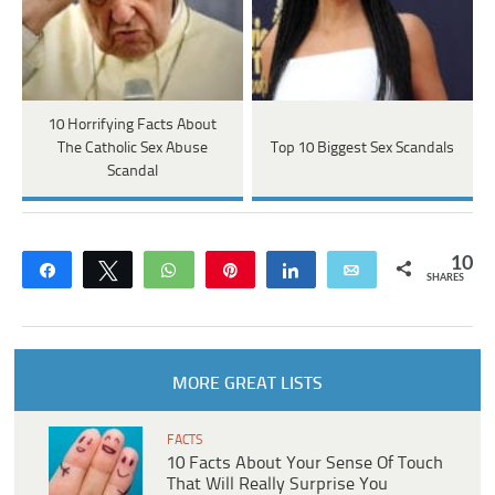
10 Horrifying Facts About
The Catholic Sex Abuse
Top 10 Biggest Sex Scandals
Scandal
10
Share
Tweet
WhatsApp
Pin
Share
Email
SHARES
MORE GREAT LISTS
FACTS
10 Facts About Your Sense Of Touch
That Will Really Surprise You