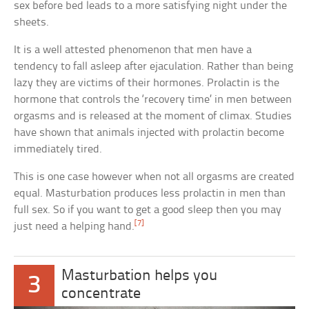
sex before bed leads to a more satisfying night under the
sheets.
It is a well attested phenomenon that men have a
tendency to fall asleep after ejaculation. Rather than being
lazy they are victims of their hormones. Prolactin is the
hormone that controls the ‘recovery time’ in men between
orgasms and is released at the moment of climax. Studies
have shown that animals injected with prolactin become
immediately tired.
This is one case however when not all orgasms are created
equal. Masturbation produces less prolactin in men than
full sex. So if you want to get a good sleep then you may
[7]
just need a helping hand.
Masturbation helps you
3
concentrate