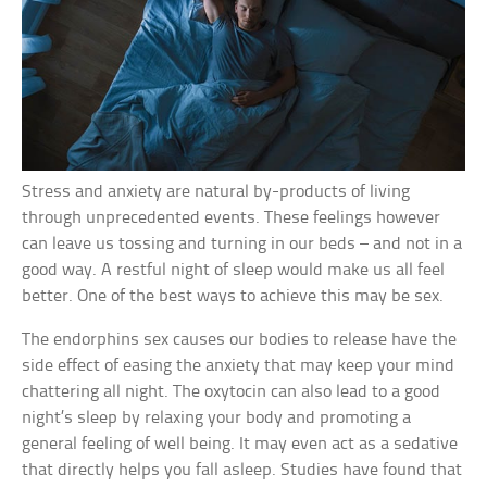
Stress and anxiety are natural by-products of living
through unprecedented events. These feelings however
can leave us tossing and turning in our beds – and not in a
good way. A restful night of sleep would make us all feel
better. One of the best ways to achieve this may be sex.
The endorphins sex causes our bodies to release have the
side effect of easing the anxiety that may keep your mind
chattering all night. The oxytocin can also lead to a good
night’s sleep by relaxing your body and promoting a
general feeling of well being. It may even act as a sedative
that directly helps you fall asleep. Studies have found that