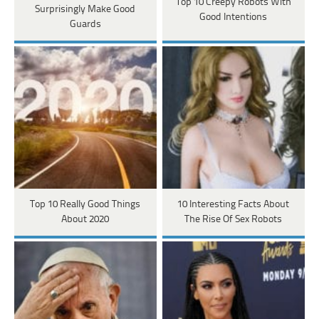
Top 10 Creepy Robots With
Surprisingly Make Good
Good Intentions
Guards
Top 10 Really Good Things
10 Interesting Facts About
About 2020
The Rise Of Sex Robots