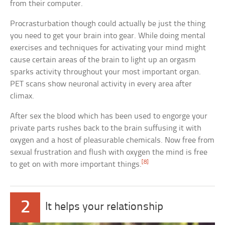
from their computer.
Procrasturbation though could actually be just the thing
you need to get your brain into gear. While doing mental
exercises and techniques for activating your mind might
cause certain areas of the brain to light up an orgasm
sparks activity throughout your most important organ.
PET scans show neuronal activity in every area after
climax.
After sex the blood which has been used to engorge your
private parts rushes back to the brain suffusing it with
oxygen and a host of pleasurable chemicals. Now free from
sexual frustration and flush with oxygen the mind is free
[8]
to get on with more important things.
2
It helps your relationship