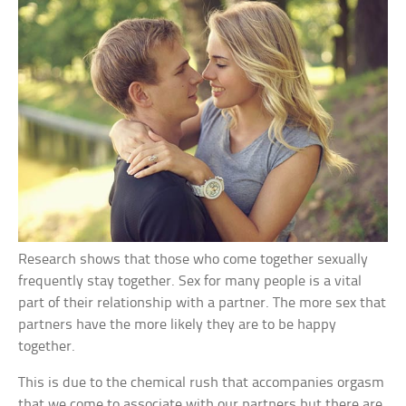
Research shows that those who come together sexually
frequently stay together. Sex for many people is a vital
part of their relationship with a partner. The more sex that
partners have the more likely they are to be happy
together.
This is due to the chemical rush that accompanies orgasm
that we come to associate with our partners but there are