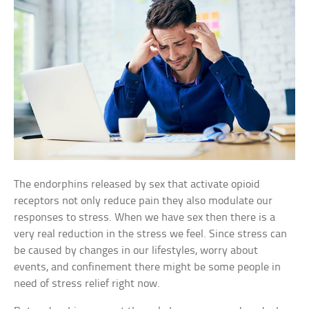
The endorphins released by sex that activate opioid
receptors not only reduce pain they also modulate our
responses to stress. When we have sex then there is a
very real reduction in the stress we feel. Since stress can
be caused by changes in our lifestyles, worry about
events, and confinement there might be some people in
need of stress relief right now.