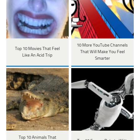
10 More YouTube Channels
Top 10 Movies That Feel
That Will Make You Feel
Like An Acid Trip
Smarter
Top 10 Animals That