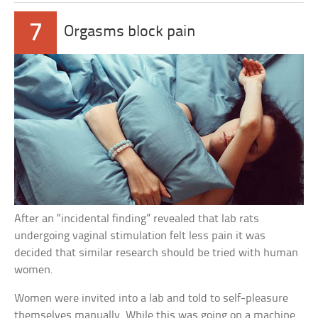
7
Orgasms block pain
After an “incidental finding” revealed that lab rats
undergoing vaginal stimulation felt less pain it was
decided that similar research should be tried with human
women.
Women were invited into a lab and told to self-pleasure
themselves manually. While this was going on a machine