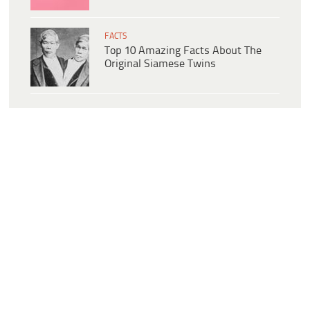
FACTS
Top 10 Amazing Facts About The
Original Siamese Twins