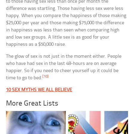
to those having sex less than once per month the
difference was startling. Those having less sex were less
happy. When you compare the happiness of those making
$25,000 per year and those making $75,000 the difference
in happiness was less than seen when comparing high
and low sex groups. A little sex is as good for your
happiness as a $50,000 raise.
The glow of sex is not just in the moment either. People
who have had sex in the last 48-hours are on average
happier. So if you need to cheer yourself up it could be
[10]
time to go to bed.
10 SEX MYTHS WE ALL BELIEVE
More Great Lists