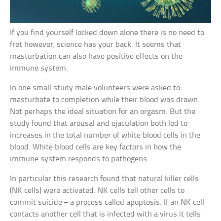
If you find yourself locked down alone there is no need to
fret however, science has your back. It seems that
masturbation can also have positive effects on the
immune system.
In one small study male volunteers were asked to
masturbate to completion while their blood was drawn.
Not perhaps the ideal situation for an orgasm. But the
study found that arousal and ejaculation both led to
increases in the total number of white blood cells in the
blood. White blood cells are key factors in how the
immune system responds to pathogens.
In particular this research found that natural killer cells
(NK cells) were activated. NK cells tell other cells to
commit suicide – a process called apoptosis. If an NK cell
contacts another cell that is infected with a virus it tells