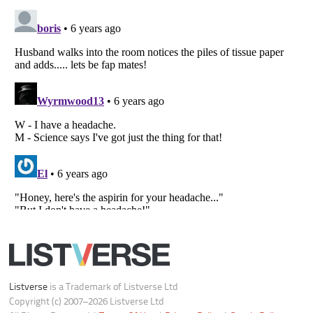
Your Privacy Choices
Do not share or sell my personal information
Notice at Collection