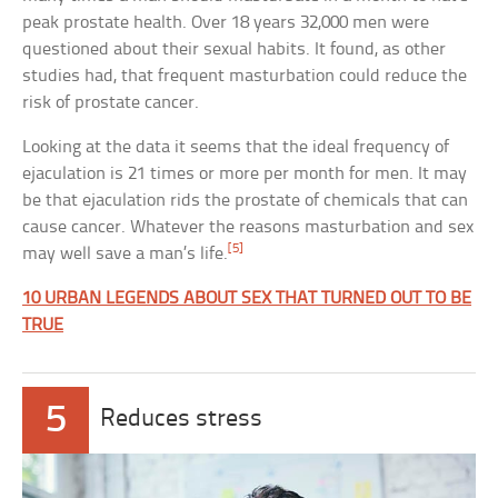
peak prostate health. Over 18 years 32,000 men were
questioned about their sexual habits. It found, as other
studies had, that frequent masturbation could reduce the
risk of prostate cancer.
Looking at the data it seems that the ideal frequency of
ejaculation is 21 times or more per month for men. It may
be that ejaculation rids the prostate of chemicals that can
cause cancer. Whatever the reasons masturbation and sex
[5]
may well save a man’s life.
10 URBAN LEGENDS ABOUT SEX THAT TURNED OUT TO BE
TRUE
5
Reduces stress