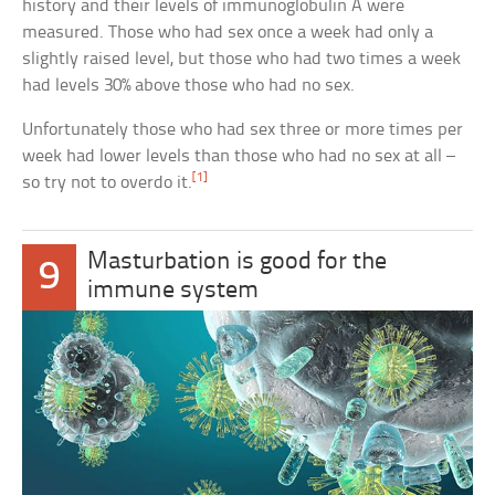
history and their levels of immunoglobulin A were
measured. Those who had sex once a week had only a
slightly raised level, but those who had two times a week
had levels 30% above those who had no sex.
Unfortunately those who had sex three or more times per
week had lower levels than those who had no sex at all –
[1]
so try not to overdo it.
Masturbation is good for the
9
immune system