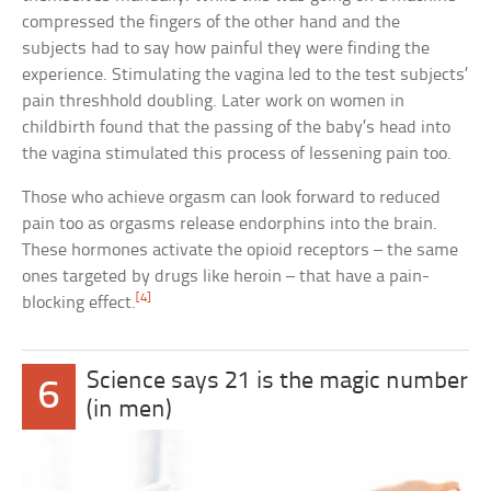
compressed the fingers of the other hand and the
subjects had to say how painful they were finding the
experience. Stimulating the vagina led to the test subjects’
pain threshhold doubling. Later work on women in
childbirth found that the passing of the baby’s head into
the vagina stimulated this process of lessening pain too.
Those who achieve orgasm can look forward to reduced
pain too as orgasms release endorphins into the brain.
These hormones activate the opioid receptors – the same
ones targeted by drugs like heroin – that have a pain-
[4]
blocking effect.
Science says 21 is the magic number
6
(in men)