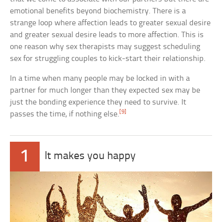
emotional benefits beyond biochemistry. There is a
strange loop where affection leads to greater sexual desire
and greater sexual desire leads to more affection. This is
one reason why sex therapists may suggest scheduling
sex for struggling couples to kick-start their relationship.
In a time when many people may be locked in with a
partner for much longer than they expected sex may be
just the bonding experience they need to survive. It
[9]
passes the time, if nothing else.
1
It makes you happy