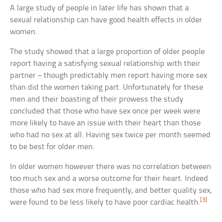
A large study of people in later life has shown that a
sexual relationship can have good health effects in older
women.
The study showed that a large proportion of older people
report having a satisfying sexual relationship with their
partner – though predictably men report having more sex
than did the women taking part. Unfortunately for these
men and their boasting of their prowess the study
concluded that those who have sex once per week were
more likely to have an issue with their heart than those
who had no sex at all. Having sex twice per month seemed
to be best for older men.
In older women however there was no correlation between
too much sex and a worse outcome for their heart. Indeed
those who had sex more frequently, and better quality sex,
[3]
were found to be less likely to have poor cardiac health.