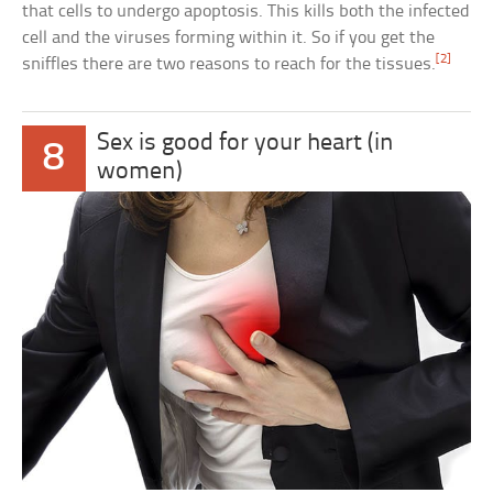
that cells to undergo apoptosis. This kills both the infected
cell and the viruses forming within it. So if you get the
[2]
sniffles there are two reasons to reach for the tissues.
Sex is good for your heart (in
8
women)