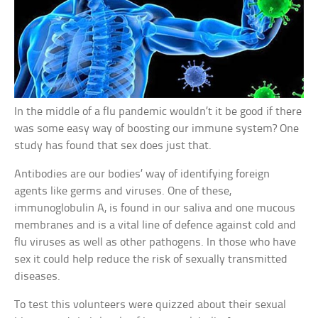
In the middle of a flu pandemic wouldn’t it be good if there
was some easy way of boosting our immune system? One
study has found that sex does just that.
Antibodies are our bodies’ way of identifying foreign
agents like germs and viruses. One of these,
immunoglobulin A, is found in our saliva and one mucous
membranes and is a vital line of defence against cold and
flu viruses as well as other pathogens. In those who have
sex it could help reduce the risk of sexually transmitted
diseases.
To test this volunteers were quizzed about their sexual