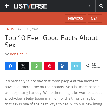
PREVIOUS
NEXT
|
FACTS
APRIL 15, 2020
Top 10 Feel-Good Facts About
Sex
by
Ben Gazur
10
Share
Tweet
WhatsApp
Pin
Share
Email
SHARES
It’s probably fair to say that most people at the moment
have a lot more time on their hands. So a lot more people
will be getting handsy. While there might be worries about
a lock-down baby boom in nine months time it may be
that sex is one of the best ways to deal with our new living