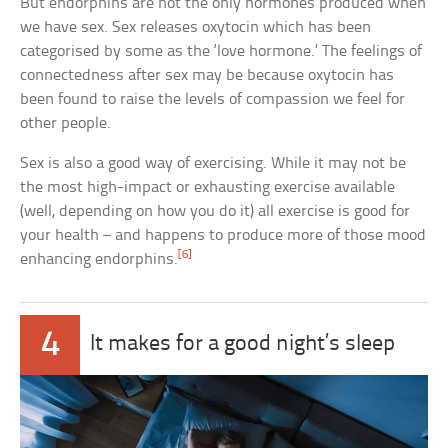
But endorphins are not the only hormones produced when
we have sex. Sex releases oxytocin which has been
categorised by some as the ‘love hormone.’ The feelings of
connectedness after sex may be because oxytocin has
been found to raise the levels of compassion we feel for
other people.
Sex is also a good way of exercising. While it may not be
the most high-impact or exhausting exercise available
(well, depending on how you do it) all exercise is good for
your health – and happens to produce more of those mood
[6]
enhancing endorphins.
4
It makes for a good night’s sleep