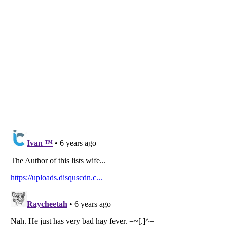
Listverse
is a Trademark of Listverse Ltd
Copyright (c) 2007–2026 Listverse Ltd
All Rights Reserved |
Terms Of Use
|
Privacy Policy
|
Cookie Policy