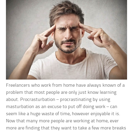
Freelancers who work from home have always known of a
problem that most people are only just know learning
about. Procrasturbation – procrastinating by using
masturbation as an excuse to put off doing work – can
seem like a huge waste of time, however enjoyable it is.
Now that many more people are working at home, ever
more are finding that they want to take a few more breaks