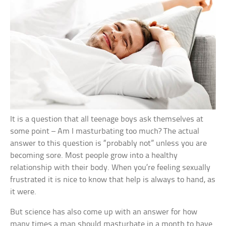
It is a question that all teenage boys ask themselves at
some point – Am I masturbating too much? The actual
answer to this question is “probably not” unless you are
becoming sore. Most people grow into a healthy
relationship with their body. When you’re feeling sexually
frustrated it is nice to know that help is always to hand, as
it were.
But science has also come up with an answer for how
many times a man should masturbate in a month to have