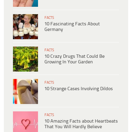
FACTS
10 Fascinating Facts About
Germany
FACTS
10 Crazy Drugs That Could Be
Growing In Your Garden
FACTS
10 Strange Cases Involving Dildos
FACTS
10 Amazing Facts about Heartbeats
That You Will Hardly Believe