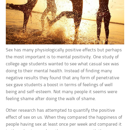
Sex has many physiologically positive effects but perhaps
the most important is to mental positivity. One study of
college age students wanted to see what casual sex was
doing to their mental health. Instead of finding many
negative results they found that any form of penetrative
sex gave students a boost in terms of feelings of well
being and self-esteem. Not many people it seems were
feeling shame after doing the walk of shame.
Other research has attempted to quantify the positive
effect of sex on us. When they compared the happiness of
people having sex at least once per week and compared it