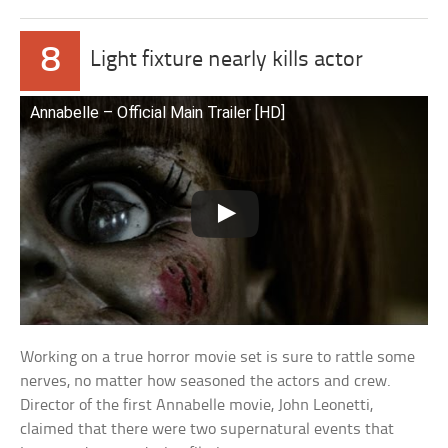
8
Light fixture nearly kills actor
Annabelle – Official Main Trailer [HD]
Working on a true horror movie set is sure to rattle some
nerves, no matter how seasoned the actors and crew.
Director of the first Annabelle movie, John Leonetti,
claimed that there were two supernatural events that