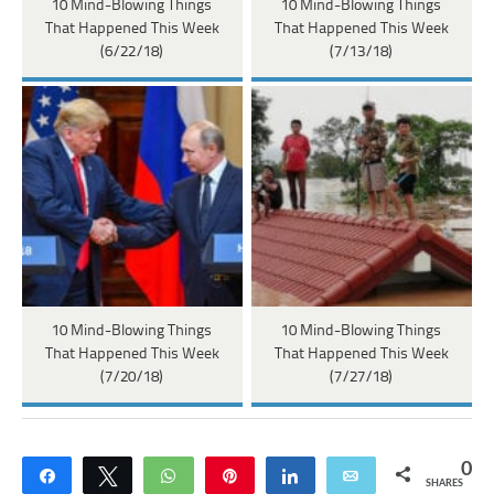
10 Mind-Blowing Things
10 Mind-Blowing Things
That Happened This Week
That Happened This Week
(6/22/18)
(7/13/18)
10 Mind-Blowing Things
10 Mind-Blowing Things
That Happened This Week
That Happened This Week
(7/20/18)
(7/27/18)
0
Share
Tweet
WhatsApp
Pin
Share
Email
SHARES