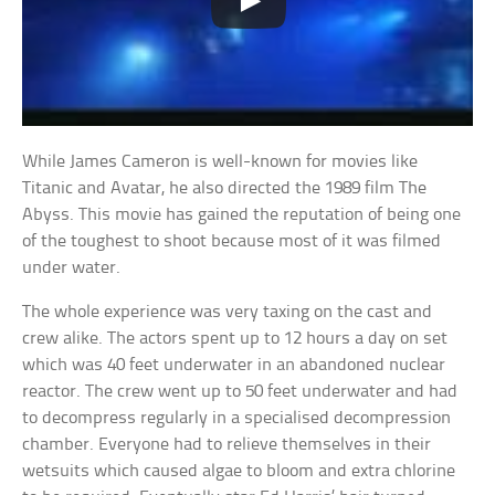
While James Cameron is well-known for movies like
Titanic and Avatar, he also directed the 1989 film The
Abyss. This movie has gained the reputation of being one
of the toughest to shoot because most of it was filmed
under water.
The whole experience was very taxing on the cast and
crew alike. The actors spent up to 12 hours a day on set
which was 40 feet underwater in an abandoned nuclear
reactor. The crew went up to 50 feet underwater and had
to decompress regularly in a specialised decompression
chamber. Everyone had to relieve themselves in their
wetsuits which caused algae to bloom and extra chlorine