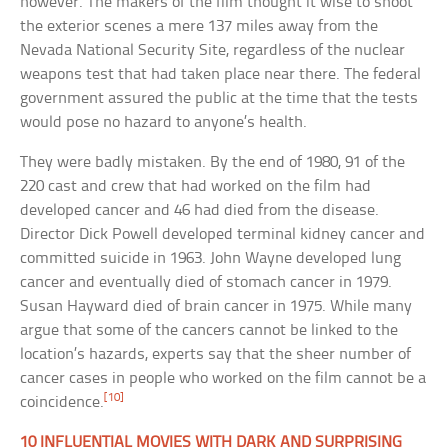
however. The makers of the film thought it wise to shoot
the exterior scenes a mere 137 miles away from the
Nevada National Security Site, regardless of the nuclear
weapons test that had taken place near there. The federal
government assured the public at the time that the tests
would pose no hazard to anyone’s health.
They were badly mistaken. By the end of 1980, 91 of the
220 cast and crew that had worked on the film had
developed cancer and 46 had died from the disease.
Director Dick Powell developed terminal kidney cancer and
committed suicide in 1963. John Wayne developed lung
cancer and eventually died of stomach cancer in 1979.
Susan Hayward died of brain cancer in 1975. While many
argue that some of the cancers cannot be linked to the
location’s hazards, experts say that the sheer number of
cancer cases in people who worked on the film cannot be a
[10]
coincidence.
10 INFLUENTIAL MOVIES WITH DARK AND SURPRISING