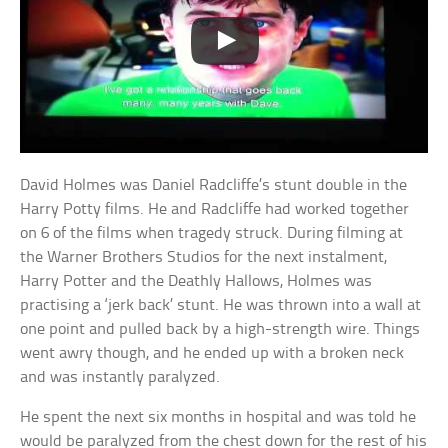
David Holmes was Daniel Radcliffe’s stunt double in the
Harry Potty films. He and Radcliffe had worked together
on 6 of the films when tragedy struck. During filming at
the Warner Brothers Studios for the next instalment,
Harry Potter and the Deathly Hallows, Holmes was
practising a ‘jerk back’ stunt. He was thrown into a wall at
one point and pulled back by a high-strength wire. Things
went awry though, and he ended up with a broken neck
and was instantly paralyzed.
He spent the next six months in hospital and was told he
would be paralyzed from the chest down for the rest of his