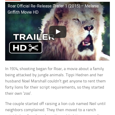
Roar Official Re-Release Trailer 1 (2015) – Melanie
Griffith Movie HD
In 1974, shooting began for Roar, a movie about a family
being attacked by jungle animals. Tippi Hedren and her
husband Noel Marshall couldn’t get anyone to rent them
forty lions for their script requirements, so they started
their own ‘zoo’.
The couple started off raising a lion cub named Neil until
neighbors complained. They then moved to a ranch