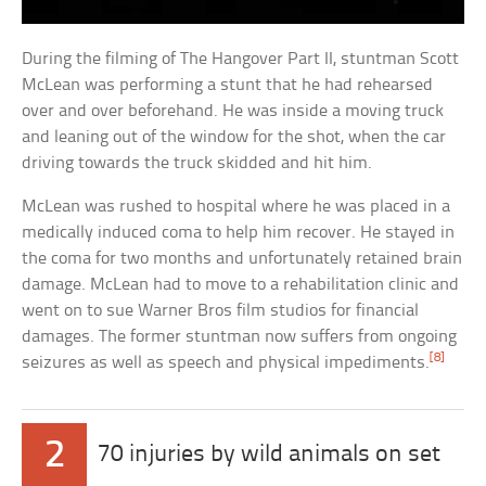
During the filming of The Hangover Part II, stuntman Scott
McLean was performing a stunt that he had rehearsed
over and over beforehand. He was inside a moving truck
and leaning out of the window for the shot, when the car
driving towards the truck skidded and hit him.
McLean was rushed to hospital where he was placed in a
medically induced coma to help him recover. He stayed in
the coma for two months and unfortunately retained brain
damage. McLean had to move to a rehabilitation clinic and
went on to sue Warner Bros film studios for financial
damages. The former stuntman now suffers from ongoing
[8]
seizures as well as speech and physical impediments.
2
70 injuries by wild animals on set