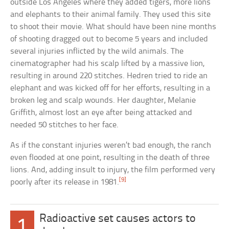
outside Los Angeles where they added tigers, more lions
and elephants to their animal family. They used this site
to shoot their movie. What should have been nine months
of shooting dragged out to become 5 years and included
several injuries inflicted by the wild animals. The
cinematographer had his scalp lifted by a massive lion,
resulting in around 220 stitches. Hedren tried to ride an
elephant and was kicked off for her efforts, resulting in a
broken leg and scalp wounds. Her daughter, Melanie
Griffith, almost lost an eye after being attacked and
needed 50 stitches to her face.
As if the constant injuries weren’t bad enough, the ranch
even flooded at one point, resulting in the death of three
lions. And, adding insult to injury, the film performed very
[9]
poorly after its release in 1981.
Radioactive set causes actors to
1