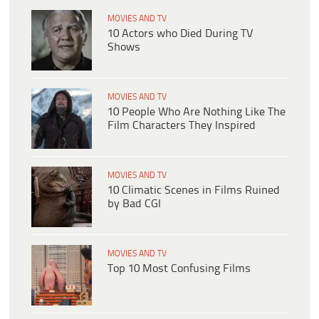
MOVIES AND TV
10 Actors who Died During TV
Shows
MOVIES AND TV
10 People Who Are Nothing Like The
Film Characters They Inspired
MOVIES AND TV
10 Climatic Scenes in Films Ruined
by Bad CGI
MOVIES AND TV
Top 10 Most Confusing Films