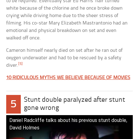
to be required. Eventually star Ed Harris’ hair turned
white because of the chlorine and he once broke down
crying while driving home due to the sheer stress of
filming. His co-star Mary Elizabeth Mastrantonio had an
emotional and physical breakdown on set and even
walked off once.
Cameron himself nearly died on set after he ran out of
oxygen underwater and had to be rescued by a safety
[5]
diver.
10 RIDICULOUS MYTHS WE BELIEVE BECAUSE OF MOVIES
Stunt double paralyzed after stunt
5
gone wrong
Daniel Radcliffe talks about his previous stunt double,
David Holmes