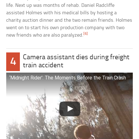
life. Next up was months of rehab. Daniel Radcliffe
assisted Holmes with his medical bills by hosting a
charity auction dinner and the two remain friends. Holmes
went on to start his own production company with two
[6]
new friends who are also paralyzed.
Camera assistant dies during freight
4
train accident
‘Midnight Rider’: The Moments Before the Train Crash