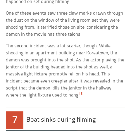
happened on set during filming.
One of these events saw three claw marks drawn through
the dust on the window of the living room set they were
shooting from. It terrified those on site, considering the
demon in the movie has three talons.
The second incident was a lot scarier, though. While
shooting in an apartment building near Koreatown, the
demon was brought into the shot. As the actor playing the
janitor of the building headed into the shot as well, a
massive light fixture promptly fell on his head. This
incident became even creepier after it was revealed in the
script that the demon kills the janitor in the hallway
[3]
where the light fixture used to hang.
7
Boat sinks during filming