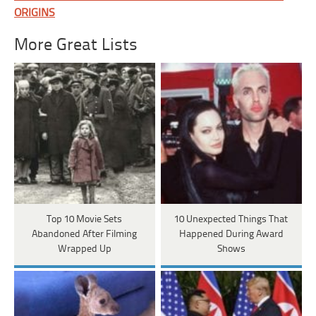
ORIGINS
More Great Lists
Top 10 Movie Sets
10 Unexpected Things That
Abandoned After Filming
Happened During Award
Wrapped Up
Shows