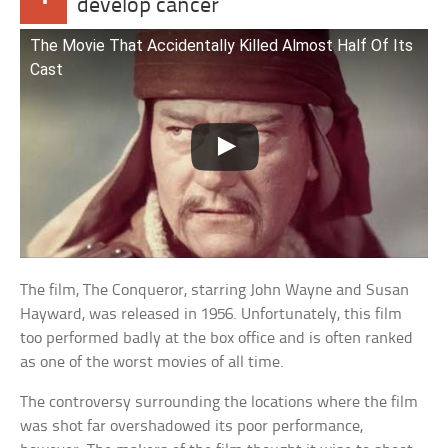
develop cancer
The Movie That Accidentally Killed Almost Half Of Its
Cast
The film, The Conqueror, starring John Wayne and Susan
Hayward, was released in 1956. Unfortunately, this film
too performed badly at the box office and is often ranked
as one of the worst movies of all time.
The controversy surrounding the locations where the film
was shot far overshadowed its poor performance,