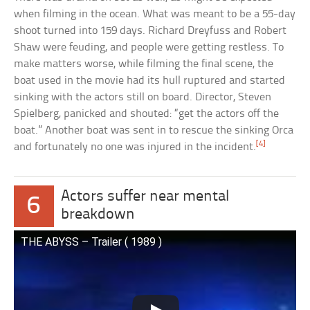
when filming in the ocean. What was meant to be a 55-day
shoot turned into 159 days. Richard Dreyfuss and Robert
Shaw were feuding, and people were getting restless. To
make matters worse, while filming the final scene, the
boat used in the movie had its hull ruptured and started
sinking with the actors still on board. Director, Steven
Spielberg, panicked and shouted: “get the actors off the
boat.” Another boat was sent in to rescue the sinking Orca
[4]
and fortunately no one was injured in the incident.
Actors suffer near mental
6
breakdown
THE ABYSS – Trailer ( 1989 )