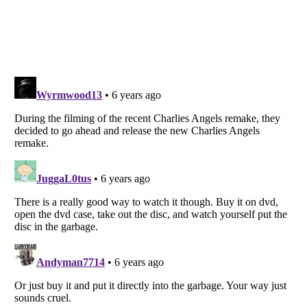
Listverse
is a Trademark of Listverse Ltd
Copyright (c) 2007–2026 Listverse Ltd
All Rights Reserved |
Terms Of Use
|
Privacy Policy
|
Cookie Policy
Your Privacy Choices
Do not share or sell my personal information
Notice at Collection