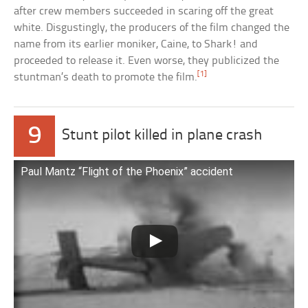
after crew members succeeded in scaring off the great
white. Disgustingly, the producers of the film changed the
name from its earlier moniker, Caine, to Shark! and
proceeded to release it. Even worse, they publicized the
[1]
stuntman’s death to promote the film.
9
Stunt pilot killed in plane crash
Paul Mantz “Flight of the Phoenix” accident