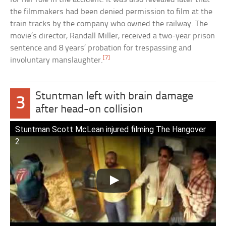
the filmmakers had been denied permission to film at the
train tracks by the company who owned the railway. The
movie’s director, Randall Miller, received a two-year prison
sentence and 8 years’ probation for trespassing and
[7]
involuntary manslaughter.
Stuntman left with brain damage
3
after head-on collision
Stuntman Scott McLean injured filming The Hangover
2