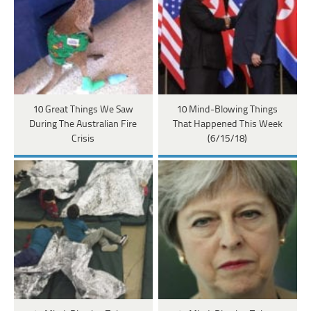
10 Great Things We Saw
10 Mind-Blowing Things
During The Australian Fire
That Happened This Week
Crisis
(6/15/18)