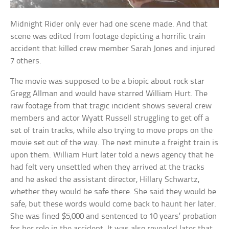
Midnight Rider only ever had one scene made. And that
scene was edited from footage depicting a horrific train
accident that killed crew member Sarah Jones and injured
7 others.
The movie was supposed to be a biopic about rock star
Gregg Allman and would have starred William Hurt. The
raw footage from that tragic incident shows several crew
members and actor Wyatt Russell struggling to get off a
set of train tracks, while also trying to move props on the
movie set out of the way. The next minute a freight train is
upon them. William Hurt later told a news agency that he
had felt very unsettled when they arrived at the tracks
and he asked the assistant director, Hillary Schwartz,
whether they would be safe there. She said they would be
safe, but these words would come back to haunt her later.
She was fined $5,000 and sentenced to 10 years’ probation
for her role in the accident. It was also revealed later that