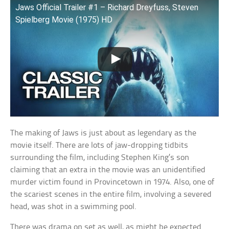
Jaws Official Trailer #1 – Richard Dreyfuss, Steven
Spielberg Movie (1975) HD
The making of Jaws is just about as legendary as the
movie itself. There are lots of jaw-dropping tidbits
surrounding the film, including Stephen King’s son
claiming that an extra in the movie was an unidentified
murder victim found in Provincetown in 1974. Also, one of
the scariest scenes in the entire film, involving a severed
head, was shot in a swimming pool.
There was drama on set as well, as might be expected