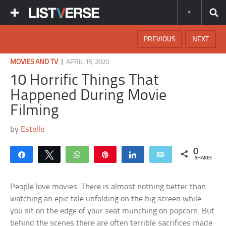
PREVIOUS
NEXT
|
MOVIES AND TV
APRIL 15, 2020
10 Horrific Things That
Happened During Movie
Filming
by
Estelle
0
Share
Tweet
WhatsApp
Pin
Share
Email
SHARES
People love movies. There is almost nothing better than
watching an epic tale unfolding on the big screen while
you sit on the edge of your seat munching on popcorn. But
behind the scenes there are often terrible sacrifices made