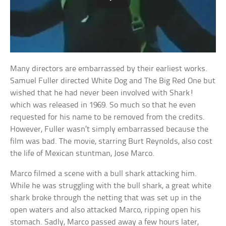
Many directors are embarrassed by their earliest works.
Samuel Fuller directed White Dog and The Big Red One but
wished that he had never been involved with Shark!
which was released in 1969. So much so that he even
requested for his name to be removed from the credits.
However, Fuller wasn’t simply embarrassed because the
film was bad. The movie, starring Burt Reynolds, also cost
the life of Mexican stuntman, Jose Marco.
Marco filmed a scene with a bull shark attacking him.
While he was struggling with the bull shark, a great white
shark broke through the netting that was set up in the
open waters and also attacked Marco, ripping open his
stomach. Sadly, Marco passed away a few hours later,