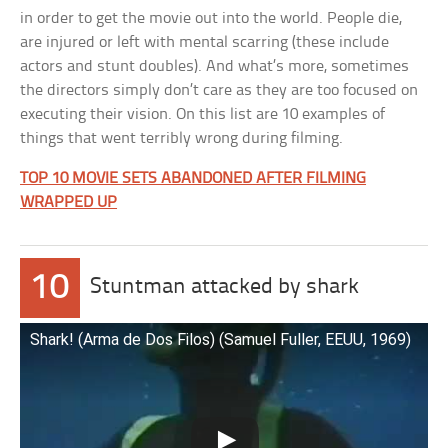
in order to get the movie out into the world. People die,
are injured or left with mental scarring (these include
actors and stunt doubles). And what’s more, sometimes
the directors simply don’t care as they are too focused on
executing their vision. On this list are 10 examples of
things that went terribly wrong during filming.
TOP 10 MOVIE SETS ABANDONED AFTER FILMING
WRAPPED UP
10
Stuntman attacked by shark
Shark! (Arma de Dos Filos) (Samuel Fuller, EEUU, 1969)