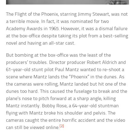
The Flight of the Phoenix, starring Jimmy Stewart, was not
a terrible movie. In fact, it was nominated for two
Academy Awards in 1965. However, it was a dismal failure
at the box-office despite taking its plot from a best-selling
novel and having an all-star cast.
But bombing at the box-office was the least of the
producers’ troubles. Director producer Robert Aldrich and
61-year-old stunt pilot Paul Mantz wanted to re-shoot a
scene where Mantz lands the “Phoenix” in the dunes. As
the cameras were rolling, Mantz landed but hit one of the
dunes too hard. This caused the fuselage to break and the
plane’s nose to pitch forward at a sharp angle, killing
Mantz instantly. Bobby Rose, a 64-year-old stuntman
flying with Mantz broke his shoulder and pelvis. The
cameras caught the entire horrific accident and the video
[2]
can still be viewed online.