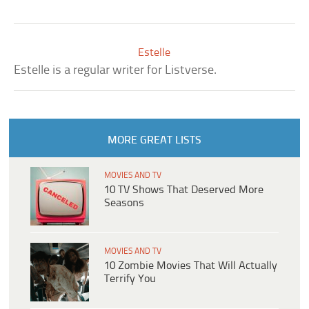
Estelle
Estelle is a regular writer for Listverse.
MORE GREAT LISTS
MOVIES AND TV
10 TV Shows That Deserved More
Seasons
MOVIES AND TV
10 Zombie Movies That Will Actually
Terrify You