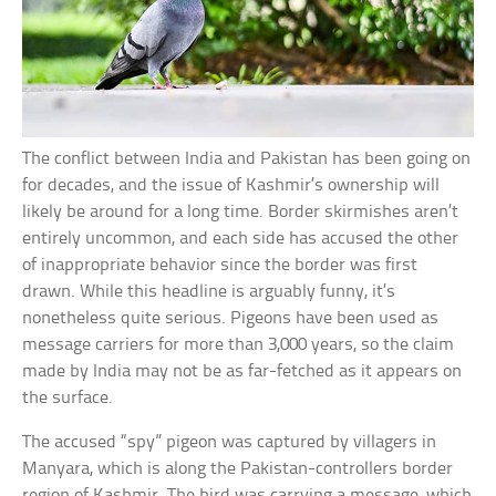
The conflict between India and Pakistan has been going on
for decades, and the issue of Kashmir’s ownership will
likely be around for a long time. Border skirmishes aren’t
entirely uncommon, and each side has accused the other
of inappropriate behavior since the border was first
drawn. While this headline is arguably funny, it’s
nonetheless quite serious. Pigeons have been used as
message carriers for more than 3,000 years, so the claim
made by India may not be as far-fetched as it appears on
the surface.
The accused “spy” pigeon was captured by villagers in
Manyara, which is along the Pakistan-controllers border
region of Kashmir. The bird was carrying a message, which