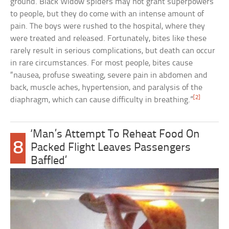
ground. Black Widow spiders may not grant superpowers
to people, but they do come with an intense amount of
pain. The boys were rushed to the hospital, where they
were treated and released. Fortunately, bites like these
rarely result in serious complications, but death can occur
in rare circumstances. For most people, bites cause
“nausea, profuse sweating, severe pain in abdomen and
back, muscle aches, hypertension, and paralysis of the
[2]
diaphragm, which can cause difficulty in breathing.”
‘Man’s Attempt To Reheat Food On
8
Packed Flight Leaves Passengers
Baffled’