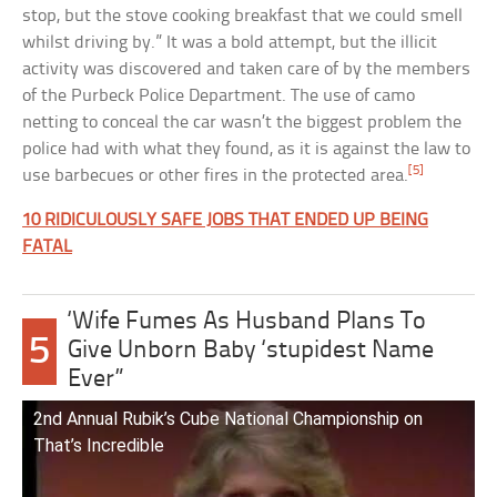
stop, but the stove cooking breakfast that we could smell
whilst driving by.” It was a bold attempt, but the illicit
activity was discovered and taken care of by the members
of the Purbeck Police Department. The use of camo
netting to conceal the car wasn’t the biggest problem the
police had with what they found, as it is against the law to
[5]
use barbecues or other fires in the protected area.
10 RIDICULOUSLY SAFE JOBS THAT ENDED UP BEING
FATAL
‘Wife Fumes As Husband Plans To
5
Give Unborn Baby ‘stupidest Name
Ever”
2nd Annual Rubik’s Cube National Championship on
That’s Incredible