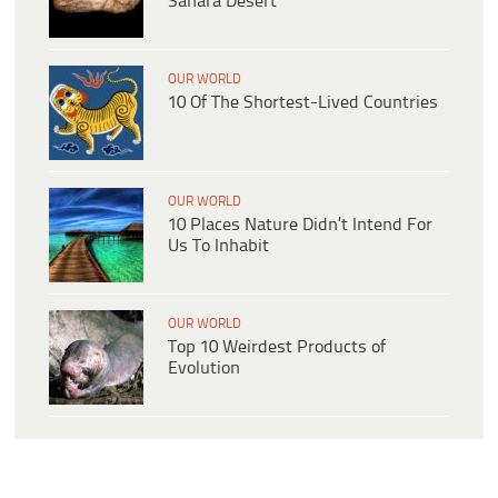
Sahara Desert
OUR WORLD
10 Of The Shortest-Lived Countries
OUR WORLD
10 Places Nature Didn’t Intend For
Us To Inhabit
OUR WORLD
Top 10 Weirdest Products of
Evolution