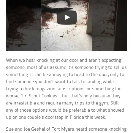
When we hear knocking at our door and aren’t expecting
someone, most of us assume it’s someone trying to sell us
something. It can be annoying to head to the door, only to
find someone you don’t want to talk to smiling while
trying to hock magazine subscriptions, or something far
worse, Girl Scout Cookies… but that’s only because they
are irresistible and require many trips to the gym. Still,
any of those options would be preferable to what showed
up on one couple’s doorstep in Florida this week.
Sue and Joe Geshel of Fort Myers heard someone knocking