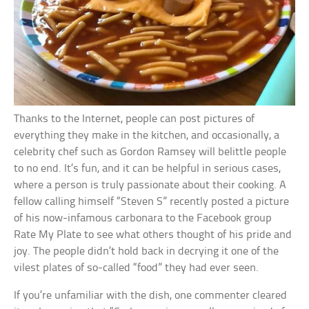
Thanks to the Internet, people can post pictures of
everything they make in the kitchen, and occasionally, a
celebrity chef such as Gordon Ramsey will belittle people
to no end. It’s fun, and it can be helpful in serious cases,
where a person is truly passionate about their cooking. A
fellow calling himself “Steven S” recently posted a picture
of his now-infamous carbonara to the Facebook group
Rate My Plate to see what others thought of his pride and
joy. The people didn’t hold back in decrying it one of the
vilest plates of so-called “food” they had ever seen.
If you’re unfamiliar with the dish, one commenter cleared