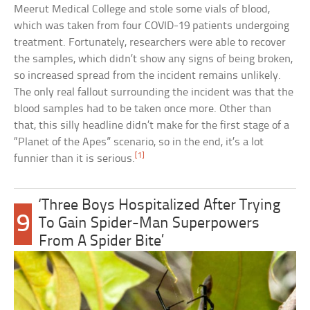
Meerut Medical College and stole some vials of blood,
which was taken from four COVID-19 patients undergoing
treatment. Fortunately, researchers were able to recover
the samples, which didn’t show any signs of being broken,
so increased spread from the incident remains unlikely.
The only real fallout surrounding the incident was that the
blood samples had to be taken once more. Other than
that, this silly headline didn’t make for the first stage of a
“Planet of the Apes” scenario, so in the end, it’s a lot
[1]
funnier than it is serious.
‘Three Boys Hospitalized After Trying
9
To Gain Spider-Man Superpowers
From A Spider Bite’