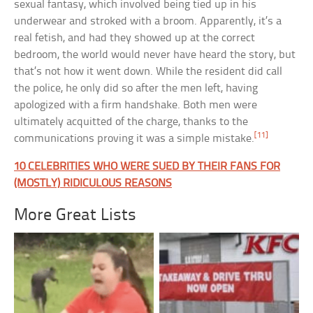
sexual fantasy, which involved being tied up in his
underwear and stroked with a broom. Apparently, it’s a
real fetish, and had they showed up at the correct
bedroom, the world would never have heard the story, but
that’s not how it went down. While the resident did call
the police, he only did so after the men left, having
apologized with a firm handshake. Both men were
ultimately acquitted of the charge, thanks to the
[11]
communications proving it was a simple mistake.
10 CELEBRITIES WHO WERE SUED BY THEIR FANS FOR
(MOSTLY) RIDICULOUS REASONS
More Great Lists