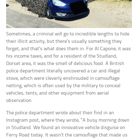
Sometimes, a criminal will go to incredible lengths to hide
their illicit activity, but there’s usually something they
forget, and that’s what does them in. For Al Capone, it was
his income taxes, and for a resident of the Studland,
Dorset area, it was the smell of delicious food. A British
police department literally uncovered a car and illegal
stove, which were cleverly enshrouded in camouflage
netting, which is often used by the military to conceal
vehicles, tents, and other equipment from aerial
observation.
The police department wrote about their find in an
Instagram post, where they wrote, “A busy morning down
in Studland. We found an innovative vehicle disguise on
Ferry Road today. It wasn’t the camouflage that made us