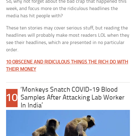
So, why not forget about the bad crap that happened this
week, and focus more on the ridiculous headlines the
media has hit people with?
These ten stories may cover serious stuff, but reading the
headlines will probably make most readers LOL when they
see their headlines, which are presented in no particular
order.
10 OBSCENE AND RIDICULOUS THINGS THE RICH DO WITH
THEIR MONEY
‘Monkeys Snatch COVID-19 Blood
10
Samples After Attacking Lab Worker
In India’