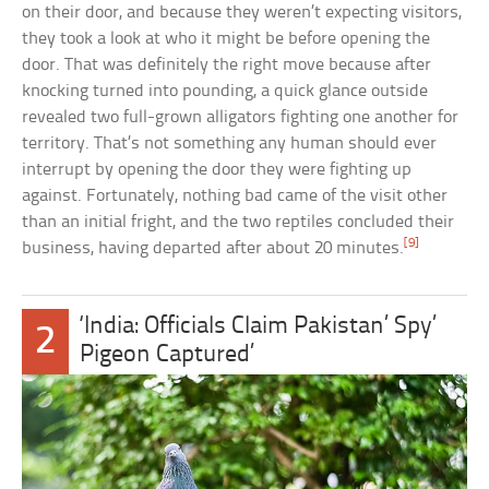
on their door, and because they weren’t expecting visitors,
they took a look at who it might be before opening the
door. That was definitely the right move because after
knocking turned into pounding, a quick glance outside
revealed two full-grown alligators fighting one another for
territory. That’s not something any human should ever
interrupt by opening the door they were fighting up
against. Fortunately, nothing bad came of the visit other
than an initial fright, and the two reptiles concluded their
[9]
business, having departed after about 20 minutes.
‘India: Officials Claim Pakistan’ Spy’
2
Pigeon Captured’