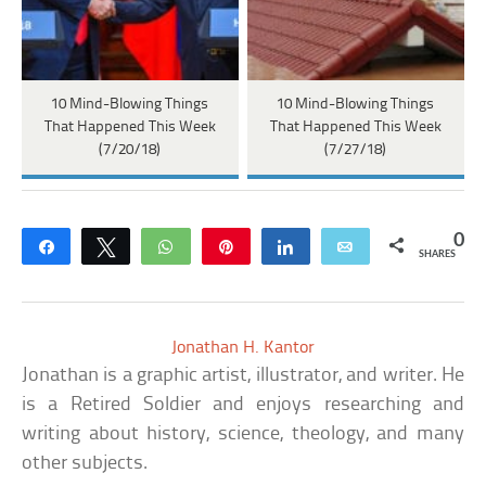
10 Mind-Blowing Things
10 Mind-Blowing Things
That Happened This Week
That Happened This Week
(7/20/18)
(7/27/18)
0
Share
Tweet
WhatsApp
Pin
Share
Email
SHARES
Jonathan H. Kantor
Jonathan is a graphic artist, illustrator, and writer. He
is a Retired Soldier and enjoys researching and
writing about history, science, theology, and many
other subjects.