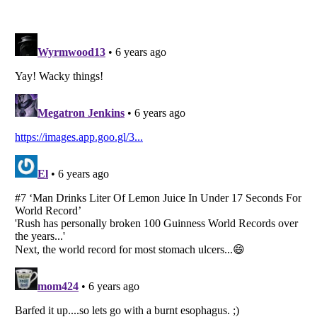
Listverse
is a Trademark of Listverse Ltd
Copyright (c) 2007–2026 Listverse Ltd
All Rights Reserved |
Terms Of Use
|
Privacy Policy
|
Cookie Policy
Your Privacy Choices
Do not share or sell my personal information
Notice at Collection