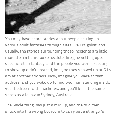
You may have heard stories about people setting up
various adult fantasies through sites like Craigslist, and
usually, the stories surrounding these incidents are little
more than a humorous anecdote. Imagine setting up a
specific fetish fantasy, and the people you were expecting
to show up didn’t. Instead, imagine they showed up at 6:15
am at another address. Now, imagine you were at that
address, and you woke up to find two men standing inside
your bedroom with machetes, and you’ll be in the same
shoes as a fellow in Sydney, Australia.
The whole thing was just a mix-up, and the two men
snuck into the wrong bedroom to carry out a stranger’s