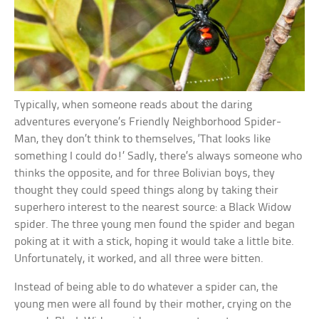
Typically, when someone reads about the daring
adventures everyone’s Friendly Neighborhood Spider-
Man, they don’t think to themselves, ‘That looks like
something I could do!’ Sadly, there’s always someone who
thinks the opposite, and for three Bolivian boys, they
thought they could speed things along by taking their
superhero interest to the nearest source: a Black Widow
spider. The three young men found the spider and began
poking at it with a stick, hoping it would take a little bite.
Unfortunately, it worked, and all three were bitten.
Instead of being able to do whatever a spider can, the
young men were all found by their mother, crying on the