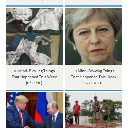
10 Mind-Blowing Things
10 Mind-Blowing Things
That Happened This Week
That Happened This Week
(6/22/18)
(7/13/18)