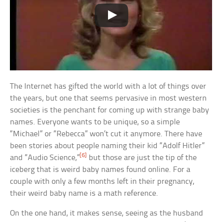
The Internet has gifted the world with a lot of things over
the years, but one that seems pervasive in most western
societies is the penchant for coming up with strange baby
names. Everyone wants to be unique, so a simple
“Michael” or “Rebecca” won’t cut it anymore. There have
been stories about people naming their kid “Adolf Hitler”
[6]
and “Audio Science,”
but those are just the tip of the
iceberg that is weird baby names found online. For a
couple with only a few months left in their pregnancy,
their weird baby name is a math reference.
On the one hand, it makes sense, seeing as the husband