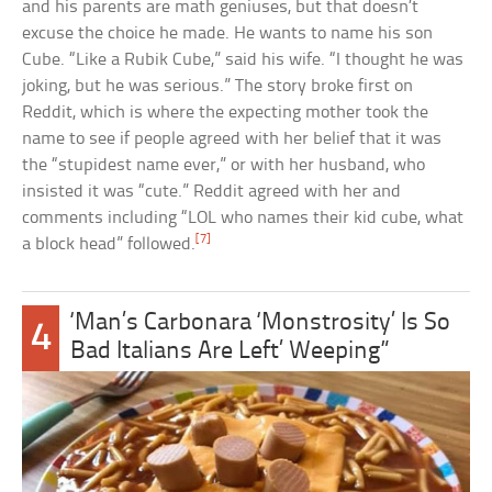
and his parents are math geniuses, but that doesn’t
excuse the choice he made. He wants to name his son
Cube. “Like a Rubik Cube,” said his wife. “I thought he was
joking, but he was serious.” The story broke first on
Reddit, which is where the expecting mother took the
name to see if people agreed with her belief that it was
the “stupidest name ever,” or with her husband, who
insisted it was “cute.” Reddit agreed with her and
comments including “LOL who names their kid cube, what
[7]
a block head” followed.
‘Man’s Carbonara ‘Monstrosity’ Is So
4
Bad Italians Are Left’ Weeping”