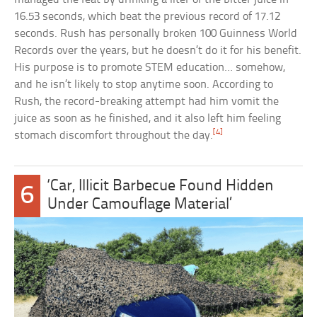
16.53 seconds, which beat the previous record of 17.12
seconds. Rush has personally broken 100 Guinness World
Records over the years, but he doesn’t do it for his benefit.
His purpose is to promote STEM education… somehow,
and he isn’t likely to stop anytime soon. According to
Rush, the record-breaking attempt had him vomit the
juice as soon as he finished, and it also left him feeling
[4]
stomach discomfort throughout the day.
‘Car, Illicit Barbecue Found Hidden
6
Under Camouflage Material’