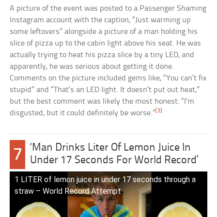
A picture of the event was posted to a Passenger Shaming
Instagram account with the caption, “Just warming up
some leftovers” alongside a picture of a man holding his
slice of pizza up to the cabin light above his seat. He was
actually trying to heat his pizza slice by a tiny LED, and
apparently, he was serious about getting it done.
Comments on the picture included gems like, “You can’t fix
stupid” and “That’s an LED light. It doesn’t put out heat,”
but the best comment was likely the most honest: “I’m
[3]
disgusted, but it could definitely be worse.”
‘Man Drinks Liter Of Lemon Juice In
7
Under 17 Seconds For World Record’
1 LITER of lemon juice in under 17 seconds through a
straw – World Record Attempt