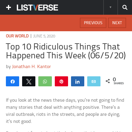
PREVIOUS
NEXT
|
OUR WORLD
JUNE 5, 2020
Top 10 Ridiculous Things That
Happened This Week (06/5/20)
by
Jonathan H. Kantor
0
Share
Tweet
WhatsApp
Pin
Share
Email
SHARES
If you look at the news these days, you’re not going to find
many stories that deal with anything positive. There’s a
viral outbreak, riots in the streets, and people are dying;
it’s not good.