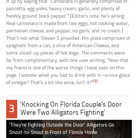
it up by saying that “Carbonara is generally comprised of
pancetta, egg yolks, heavy cream, garlic, and plenty of
freshly ground black pepper.” [Editor’s note: he’s wrong.
Real carbonara is made from raw eggs, hot cooking water,
parmesan cheese, and pepper; no garlic and no cream.]
That’s not what Steven S provided. His plate comprised of
spaghetti from a can, a slice of American Cheese, and
some sliced-up pieces of hot dogs. The comments were
far from complimentary, with one user writing, “Now that
my friend is one of the worse things I have seen on this
page. I wonder what you had to drink with it—a nice glass
[8]
of vinegar? That’s a bit like wine, isn’t it?”
‘Knocking On Florida Couple’s Door
3
Were Two Alligators Fighting’
‘They’re Fighting Outside the Door’: Alligators Go
Snout-to-Snout in Front of Florida Home