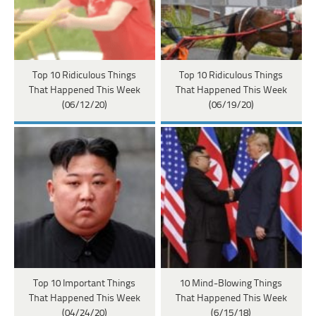
Top 10 Ridiculous Things
Top 10 Ridiculous Things
That Happened This Week
That Happened This Week
(06/12/20)
(06/19/20)
Top 10 Important Things
10 Mind-Blowing Things
That Happened This Week
That Happened This Week
(04/24/20)
(6/15/18)