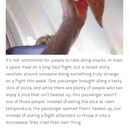
It’s not uncommon for people to take along snacks, or even
a spare meal on a long haul flight, but a recent story
revolves around someone doing something truly strange
on a flight this week. One passenger brought along a tasty
slice of pizza, and while there are plenty of people who can
enjoy a slice that isn’t heated up, this passenger wasn’t
one of those people. Instead of eating the slice at room
temperature, the passenger wanted theirs heated up, but
instead of asking a flight attendant to throw it into a
microwave, they tried their own thing.