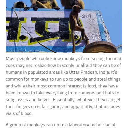
Most people who only know monkeys from seeing them at
zoos may not realize how brazenly unafraid they can be of
humans in populated areas like Uttar Pradesh, India. It’s
common for monkeys to run up to people and steal things,
and while their most common interest is food, they have
been known to take everything from cameras and hats to
sunglasses and knives. Essentially, whatever they can get
their fingers on is fair game, and apparently, that includes
vials of blood.
A group of monkeys ran up to a laboratory technician at