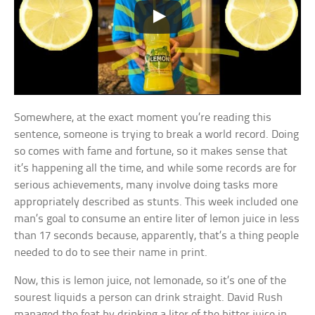
Somewhere, at the exact moment you’re reading this
sentence, someone is trying to break a world record. Doing
so comes with fame and fortune, so it makes sense that
it’s happening all the time, and while some records are for
serious achievements, many involve doing tasks more
appropriately described as stunts. This week included one
man’s goal to consume an entire liter of lemon juice in less
than 17 seconds because, apparently, that’s a thing people
needed to do to see their name in print.
Now, this is lemon juice, not lemonade, so it’s one of the
sourest liquids a person can drink straight. David Rush
managed the feat by drinking a liter of the bitter juice in