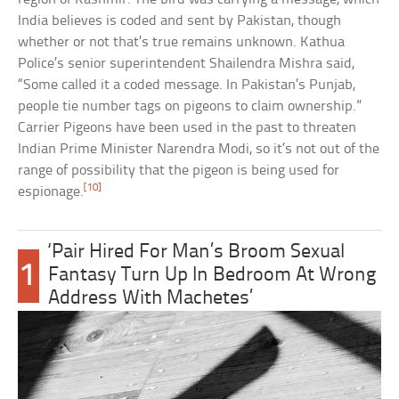
India believes is coded and sent by Pakistan, though
whether or not that’s true remains unknown. Kathua
Police’s senior superintendent Shailendra Mishra said,
“Some called it a coded message. In Pakistan’s Punjab,
people tie number tags on pigeons to claim ownership.”
Carrier Pigeons have been used in the past to threaten
Indian Prime Minister Narendra Modi, so it’s not out of the
range of possibility that the pigeon is being used for
[10]
espionage.
‘Pair Hired For Man’s Broom Sexual
1
Fantasy Turn Up In Bedroom At Wrong
Address With Machetes’