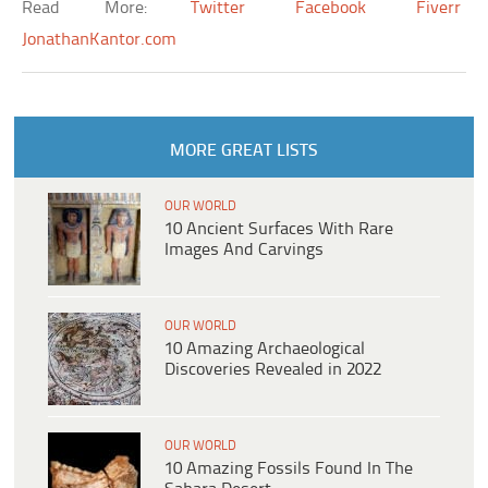
Read More:
Twitter
Facebook
Fiverr
JonathanKantor.com
MORE GREAT LISTS
OUR WORLD
10 Ancient Surfaces With Rare
Images And Carvings
OUR WORLD
10 Amazing Archaeological
Discoveries Revealed in 2022
OUR WORLD
10 Amazing Fossils Found In The