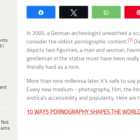
Share
Tweet
WhatsApp
In 2005, a German archeologist unearthed a s
ents
[1]
consider the oldest pornographic content.
Dat
Fi
depicts two figurines, a man and woman, havin
gentleman in the statue must have been reall
literally hard as a rock.
More than nine millennia later, it’s safe to say
ent
Every new medium – photography, film, the Int
erotica’s accessibility and popularity. Here are 
10 WAYS PORNOGRAPHY SHAPES THE WORL
 Not
dams