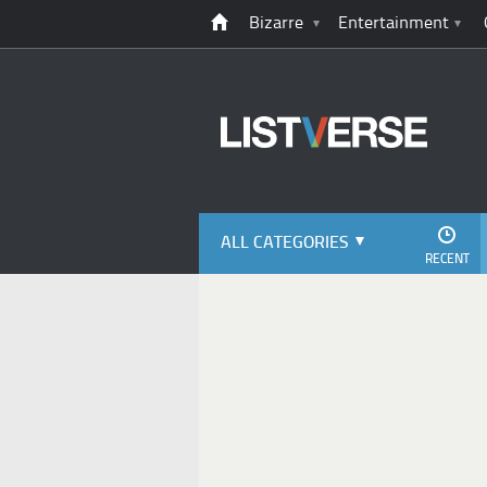
Bizarre
Entertainment
ALL CATEGORIES
RECENT