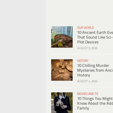
OUR WORLD
10 Ancient Earth Ev
That Sound Like Sci-
Plot Devices
AUGUST 5, 2026
HISTORY
10 Chilling Murder
Mysteries from Anci
History
AUGUST 4, 2026
MOVIES AND TV
10 Things You Might
Know About the Ad
Family