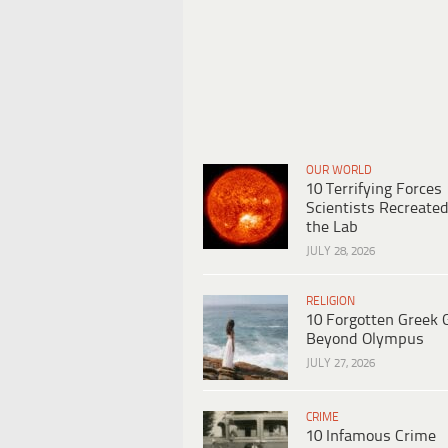
OUR WORLD
10 Terrifying Forces
Scientists Recreated
the Lab
JULY 28, 2026
RELIGION
10 Forgotten Greek 
Beyond Olympus
JULY 27, 2026
CRIME
10 Infamous Crime