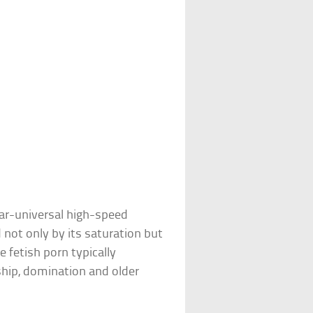
ear-universal high-speed
d not only by its saturation but
 fetish porn typically
ship, domination and older