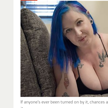
If anyone’s ever been turned on by it, chances 