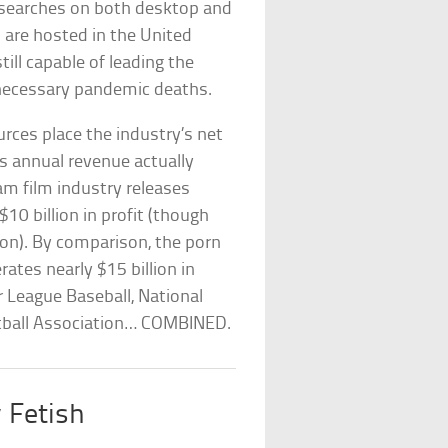
 searches on both desktop and
 are hosted in the United
till capable of leading the
necessary pandemic deaths.
urces place the industry’s net
s annual revenue actually
m film industry releases
0 billion in profit (though
ion). By comparison, the porn
ates nearly $15 billion in
 League Baseball, National
etball Association… COMBINED.
y Fetish