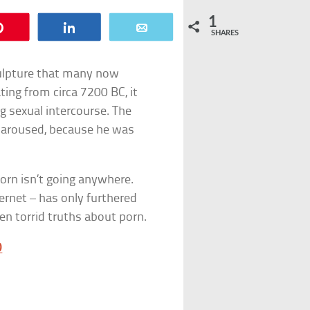
1
Pin
Share
Email
SHARES
culpture that many now
ing from circa 7200 BC, it
g sexual intercourse. The
y aroused, because he was
 porn isn’t going anywhere.
ernet – has only furthered
ten torrid truths about porn.
D