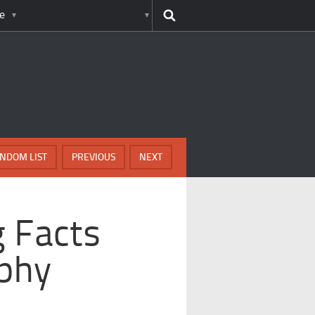
e
NDOM LIST
PREVIOUS
NEXT
g Facts
phy