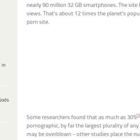
nearly 90 million 32 GB smartphones. The site 
views. That’s about 12 times the planet’s popu
porn site.
 in
Gods
[2
Some researchers found that as much as 30%
pornographic, by far the largest plurality of any
may be overblown – other studies place the nu