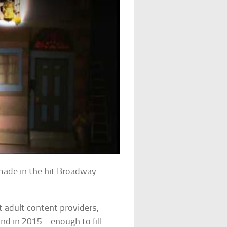
 made in the hit Broadway
 adult content providers,
nd in 2015 – enough to fill