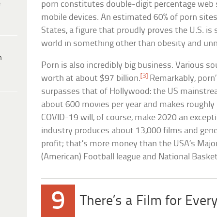
e
porn constitutes double-digit percentage web
mobile devices. An estimated 60% of porn sites
States, a figure that proudly proves the U.S. is s
world in something other than obesity and un
h
Porn is also incredibly big business. Various so
[3]
worth at about $97 billion.
Remarkably, porn’
surpasses that of Hollywood: the US mainstrea
about 600 movies per year and makes roughly $1
COVID-19 will, of course, make 2020 an except
industry produces about 13,000 films and gener
profit; that’s more money than the USA’s Major
(American) Football league and National Bask
9
There’s a Film for Ever