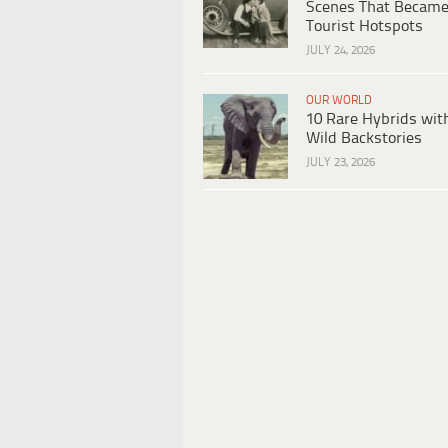
Scenes That Becam
Tourist Hotspots
JULY 24, 2026
OUR WORLD
10 Rare Hybrids wit
Wild Backstories
JULY 23, 2026