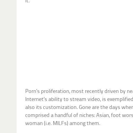
it.
Porn’s proliferation, most recently driven by n
Internet’s ability to stream video, is exemplifie
also its customization. Gone are the days where
comprised a handful of niches: Asian, foot wor
woman (i.e. MILFs) among them.