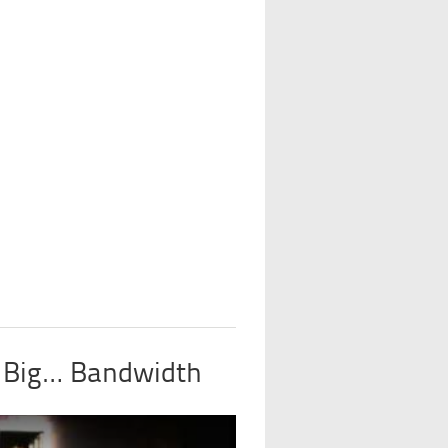
y Big… Bandwidth