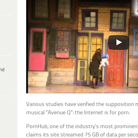
ind
Various studies have verified the supposition
musical “Avenue Q”: the Internet is for porn.
PornHub, one of the industry’s most prominent
claims its site streamed 75 GB of data per seco