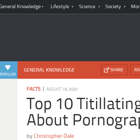
General Knowledge
Lifestyle
Science
Society
Mor
GENERAL KNOWLEDGE
SHARE
RA
POPULAR
|
FACTS
AUGUST 19, 2020
Top 10 Titillatin
About Pornogra
by
Christopher Dale