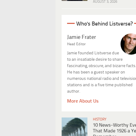
AUGUST 3, 2026
Who's Behind Listverse?
Jamie Frater
Head Editor
Jamie founded Listverse due
to an insatiable desire to share
fascinating, obscure, and bizarre facts
He has been a guest speaker on
numerous national radio and televisio
stations and is a five time published
author.
More About Us
HISTORY
10 News-Worthy Ev
That Made 1926 a Ye