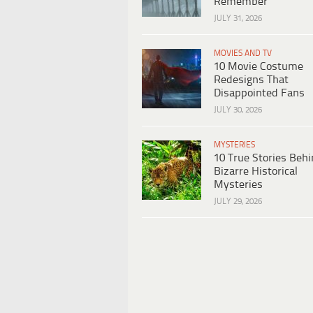
Remember
JULY 31, 2026
MOVIES AND TV
10 Movie Costume
Redesigns That
Disappointed Fans
JULY 30, 2026
MYSTERIES
10 True Stories Beh
Bizarre Historical
Mysteries
JULY 29, 2026