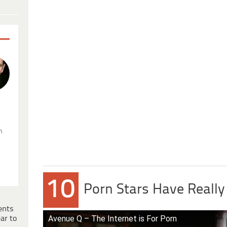
.
n
10
Porn Stars Have Reall
ents
Avenue Q – The Internet is For Porn
ar to