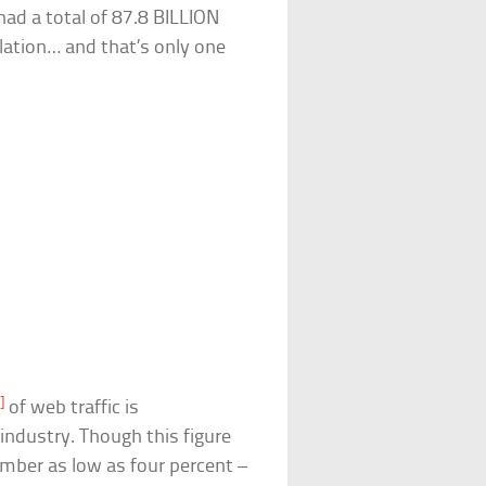
had a total of 87.8 BILLION
lation… and that’s only one
]
of web traffic is
 industry. Though this figure
mber as low as four percent –