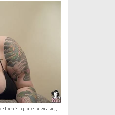
are there’s a porn showcasing