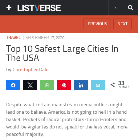
PREVIOUS
NEXT
|
TRAVEL
SEPTEMBER 17, 2020
Top 10 Safest Large Cities In
The USA
by
Christopher Dale
33
Share
Tweet
WhatsApp
Pin
Share
Email
SHARES
Despite what certain mainstream media outlets might
lead one to believe, America is not going to hell in a hand
basket. Pockets of radical protestors-turned-rioters and
would-be vigilantes do not speak for the less vocal, more
peaceful majority.