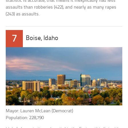
statistic is accurate, that means it inexplicably had less
assaults than robberies (422), and nearly as many rapes
(243) as assaults.
7
Boise, Idaho
Mayor: Lauren McLean (Democrat)
Population: 228,790