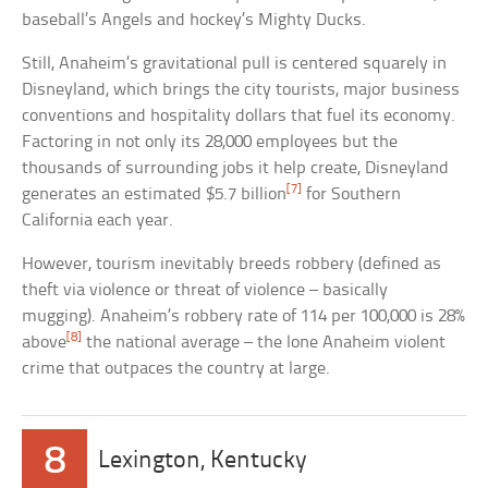
baseball’s Angels and hockey’s Mighty Ducks.
Still, Anaheim’s gravitational pull is centered squarely in
Disneyland, which brings the city tourists, major business
conventions and hospitality dollars that fuel its economy.
Factoring in not only its 28,000 employees but the
thousands of surrounding jobs it help create, Disneyland
[7]
generates an estimated $5.7 billion
for Southern
California each year.
However, tourism inevitably breeds robbery (defined as
theft via violence or threat of violence – basically
mugging). Anaheim’s robbery rate of 114 per 100,000 is 28%
[8]
above
the national average – the lone Anaheim violent
crime that outpaces the country at large.
8
Lexington, Kentucky