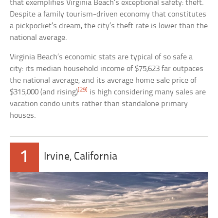
that exemplifies Virginia Beach’s exceptional safety: theft.
Despite a family tourism-driven economy that constitutes
a pickpocket’s dream, the city’s theft rate is lower than the
national average.
Virginia Beach’s economic stats are typical of so safe a
city: its median household income of $75,623 far outpaces
the national average, and its average home sale price of
[29]
$315,000 (and rising)
is high considering many sales are
vacation condo units rather than standalone primary
houses.
1
Irvine, California