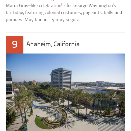
[5]
Mardi Gras–like celebration
for George Washington’s
birthday, featuring colonial costumes, pageants, balls and
parades. Muy bueno… y muy segura.
9
Anaheim, California