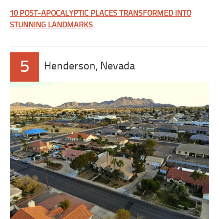
10 POST-APOCALYPTIC PLACES TRANSFORMED INTO
STUNNING LANDMARKS
5
Henderson, Nevada