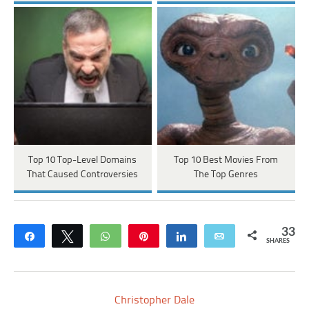
Top 10 Top-Level Domains
Top 10 Best Movies From
That Caused Controversies
The Top Genres
33
Share
Tweet
WhatsApp
Pin
Share
Email
SHARES
Christopher Dale