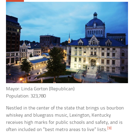
Mayor: Linda Gorton (Republican)
Population: 323,780
Nestled in the center of the state that brings us bourbon
whiskey and bluegrass music, Lexington, Kentucky
receives high marks for public schools and safety, and is
[9]
often included on “best metro areas to live” lists.