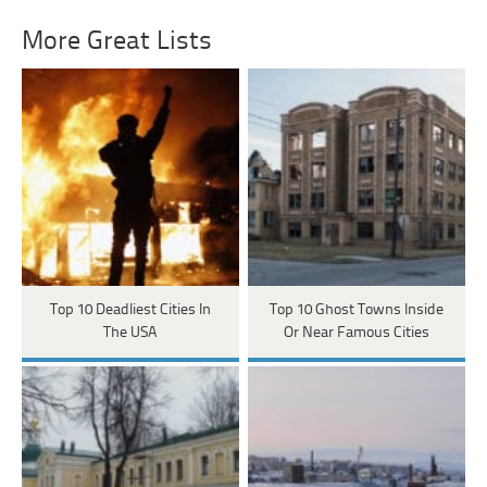
More Great Lists
Top 10 Deadliest Cities In
Top 10 Ghost Towns Inside
The USA
Or Near Famous Cities