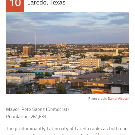
10
Laredo, Texas
Photo credit:
Daniel Alcocer
Mayor: Pete Saenz (Democrat)
Population: 261,639
The predominantly Latino city of Laredo ranks as both one
[1]