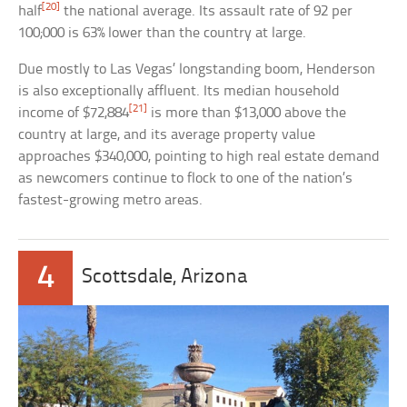
[20]
half
the national average. Its assault rate of 92 per
100;000 is 63% lower than the country at large.
Due mostly to Las Vegas’ longstanding boom, Henderson
is also exceptionally affluent. Its median household
[21]
income of $72,884
is more than $13,000 above the
country at large, and its average property value
approaches $340,000, pointing to high real estate demand
as newcomers continue to flock to one of the nation’s
fastest-growing metro areas.
4
Scottsdale, Arizona