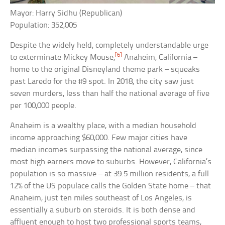
Mayor: Harry Sidhu (Republican)
Population: 352,005
Despite the widely held, completely understandable urge
[6]
to exterminate Mickey Mouse,
Anaheim, California –
home to the original Disneyland theme park – squeaks
past Laredo for the #9 spot. In 2018, the city saw just
seven murders, less than half the national average of five
per 100,000 people.
Anaheim is a wealthy place, with a median household
income approaching $60,000. Few major cities have
median incomes surpassing the national average, since
most high earners move to suburbs. However, California’s
population is so massive – at 39.5 million residents, a full
12% of the US populace calls the Golden State home – that
Anaheim, just ten miles southeast of Los Angeles, is
essentially a suburb on steroids. It is both dense and
affluent enough to host two professional sports teams,