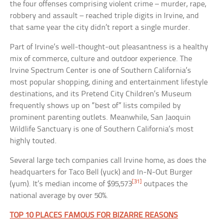
the four offenses comprising violent crime – murder, rape,
robbery and assault – reached triple digits in Irvine, and
that same year the city didn’t report a single murder.
Part of Irvine’s well-thought-out pleasantness is a healthy
mix of commerce, culture and outdoor experience. The
Irvine Spectrum Center is one of Southern California’s
most popular shopping, dining and entertainment lifestyle
destinations, and its Pretend City Children’s Museum
frequently shows up on “best of” lists compiled by
prominent parenting outlets. Meanwhile, San Jaoquin
Wildlife Sanctuary is one of Southern California’s most
highly touted.
Several large tech companies call Irvine home, as does the
headquarters for Taco Bell (yuck) and In-N-Out Burger
[31]
(yum). It’s median income of $95,573
outpaces the
national average by over 50%.
TOP 10 PLACES FAMOUS FOR BIZARRE REASONS