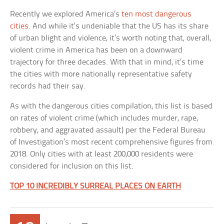
Recently we explored America’s
ten most dangerous
cities
. And while it’s undeniable that the US has its share
of urban blight and violence, it’s worth noting that, overall,
violent crime in America has been on a downward
trajectory for three decades. With that in mind, it’s time
the cities with more nationally representative safety
records had their say.
As with the dangerous cities compilation, this list is based
on rates of violent crime (which includes murder, rape,
robbery, and aggravated assault) per the Federal Bureau
of Investigation’s most recent comprehensive figures from
2018. Only cities with at least 200,000 residents were
considered for inclusion on this list.
TOP 10 INCREDIBLY SURREAL PLACES ON EARTH