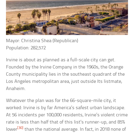
Mayor: Christina Shea (Republican)
Population: 282,572
Irvine is about as planned as a full-scale city can get.
Founded by the Irvine Company in the 1960s, the Orange
County municipality lies in the southeast quadrant of the
Los Angeles metropolitan area, just outside Its listmate,
Anaheim.
Whatever the plan was for the 66-square-mile city, it
worked: Irvine is by far America’s safest urban landscape.
At 56 incidents per 100,000 residents, Irvine’s violent crime
rate is less than half that of this list’s runner-up, and 85%
[30]
lower
than the national average. In fact, in 2018 none of