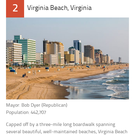
2
Virginia Beach, Virginia
Mayor: Bob Dyer (Republican)
Population: 442,707
Capped off by a three-mile long boardwalk spanning
several beautiful, well-maintained beaches, Virginia Beach