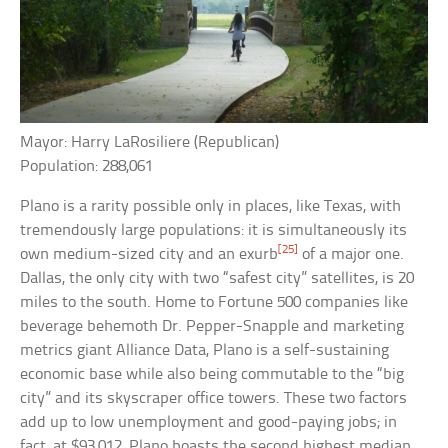
Mayor: Harry LaRosiliere (Republican)
Population: 288,061
Plano is a rarity possible only in places, like Texas, with
tremendously large populations: it is simultaneously its
[25]
own medium-sized city and an exurb
of a major one.
Dallas, the only city with two “safest city” satellites, is 20
miles to the south. Home to Fortune 500 companies like
beverage behemoth Dr. Pepper-Snapple and marketing
metrics giant Alliance Data, Plano is a self-sustaining
economic base while also being commutable to the “big
city” and its skyscraper office towers. These two factors
add up to low unemployment and good-paying jobs; in
fact, at $93,012, Plano boasts the second highest median