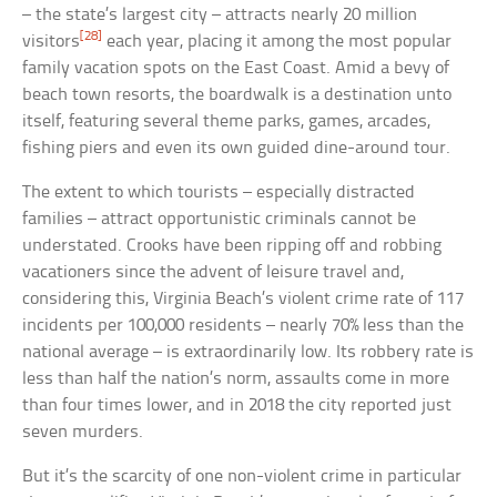
– the state’s largest city – attracts nearly 20 million
[28]
visitors
each year, placing it among the most popular
family vacation spots on the East Coast. Amid a bevy of
beach town resorts, the boardwalk is a destination unto
itself, featuring several theme parks, games, arcades,
fishing piers and even its own guided dine-around tour.
The extent to which tourists – especially distracted
families – attract opportunistic criminals cannot be
understated. Crooks have been ripping off and robbing
vacationers since the advent of leisure travel and,
considering this, Virginia Beach’s violent crime rate of 117
incidents per 100,000 residents – nearly 70% less than the
national average – is extraordinarily low. Its robbery rate is
less than half the nation’s norm, assaults come in more
than four times lower, and in 2018 the city reported just
seven murders.
But it’s the scarcity of one non-violent crime in particular