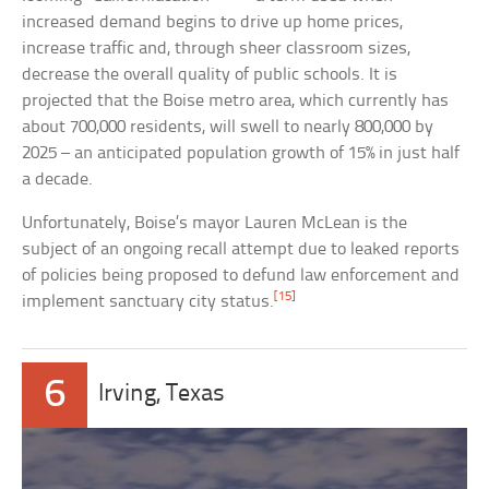
increased demand begins to drive up home prices,
increase traffic and, through sheer classroom sizes,
decrease the overall quality of public schools. It is
projected that the Boise metro area, which currently has
about 700,000 residents, will swell to nearly 800,000 by
2025 – an anticipated population growth of 15% in just half
a decade.
Unfortunately, Boise’s mayor Lauren McLean is the
subject of an ongoing recall attempt due to leaked reports
of policies being proposed to defund law enforcement and
[15]
implement sanctuary city status.
6
Irving, Texas