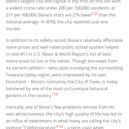
Idaho’s largest city and capital is the first on this list with
a violent crime rate under 200 per 100,000 residents: at
[12]
277 per 100,000, Boise’s stats are 27% lower
than the
national average. In 2018, the city reported just one
murder.
In addition to its safety record, Boise’s relatively affordable
home prices and well-rated public school system helped
is rank #17 in U.S. News & World Report’s list of best
metro areas to live in the nation. Though borrowed from
its earliest settlers – who, upon surveying the surrounding
Treasure Valley region, were impressed by its vast
forestland – Boise’s nickname, the City of Trees, is today
bolstered by one of the most picturesque botanical
[13]
gardens in the country.
Ironically, one of Boise’s few problems derives from its
own attractiveness: the city’s high quality of life has led to
an influx of newcomers in what many are calling the city’s
[14]
looming “Californiacation”
– a term used when