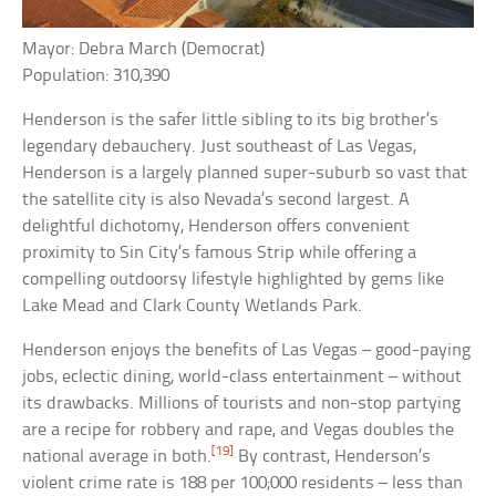
Mayor: Debra March (Democrat)
Population: 310,390
Henderson is the safer little sibling to its big brother’s
legendary debauchery. Just southeast of Las Vegas,
Henderson is a largely planned super-suburb so vast that
the satellite city is also Nevada’s second largest. A
delightful dichotomy, Henderson offers convenient
proximity to Sin City’s famous Strip while offering a
compelling outdoorsy lifestyle highlighted by gems like
Lake Mead and Clark County Wetlands Park.
Henderson enjoys the benefits of Las Vegas – good-paying
jobs, eclectic dining, world-class entertainment – without
its drawbacks. Millions of tourists and non-stop partying
are a recipe for robbery and rape, and Vegas doubles the
[19]
national average in both.
By contrast, Henderson’s
violent crime rate is 188 per 100;000 residents – less than