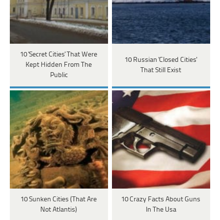
10 'Secret Cities' That Were
10 Russian 'Closed Cities'
Kept Hidden From The
That Still Exist
Public
10 Sunken Cities (That Are
10 Crazy Facts About Guns
Not Atlantis)
In The Usa