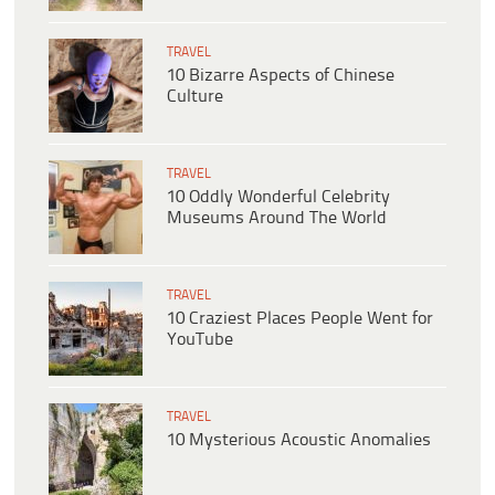
TRAVEL
10 Bizarre Aspects of Chinese
Culture
TRAVEL
10 Oddly Wonderful Celebrity
Museums Around The World
TRAVEL
10 Craziest Places People Went for
YouTube
TRAVEL
10 Mysterious Acoustic Anomalies