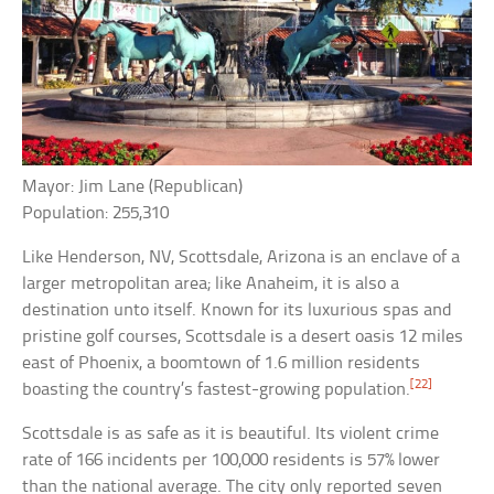
Mayor: Jim Lane (Republican)
Population: 255,310
Like Henderson, NV, Scottsdale, Arizona is an enclave of a
larger metropolitan area; like Anaheim, it is also a
destination unto itself. Known for its luxurious spas and
pristine golf courses, Scottsdale is a desert oasis 12 miles
east of Phoenix, a boomtown of 1.6 million residents
[22]
boasting the country’s fastest-growing population.
Scottsdale is as safe as it is beautiful. Its violent crime
rate of 166 incidents per 100,000 residents is 57% lower
than the national average. The city only reported seven