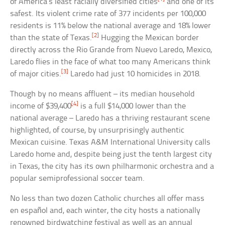
of America’s least racially diversified cities
and one of its
safest. Its violent crime rate of 377 incidents per 100,000
residents is 11% below the national average and 18% lower
[2]
than the state of Texas.
Hugging the Mexican border
directly across the Rio Grande from Nuevo Laredo, Mexico,
Laredo flies in the face of what too many Americans think
[3]
of major cities.
Laredo had just 10 homicides in 2018.
Though by no means affluent – its median household
[4]
income of $39,400
is a full $14,000 lower than the
national average – Laredo has a thriving restaurant scene
highlighted, of course, by unsurprisingly authentic
Mexican cuisine. Texas A&M International University calls
Laredo home and, despite being just the tenth largest city
in Texas, the city has its own philharmonic orchestra and a
popular semiprofessional soccer team.
No less than two dozen Catholic churches all offer mass
en español and, each winter, the city hosts a nationally
renowned birdwatching festival as well as an annual