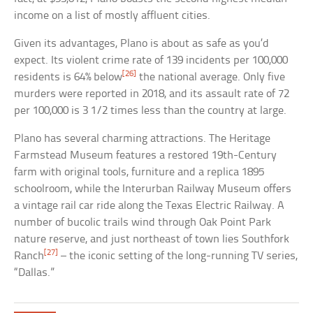
income on a list of mostly affluent cities.
Given its advantages, Plano is about as safe as you’d
expect. Its violent crime rate of 139 incidents per 100,000
[26]
residents is 64% below
the national average. Only five
murders were reported in 2018, and its assault rate of 72
per 100,000 is 3 1/2 times less than the country at large.
Plano has several charming attractions. The Heritage
Farmstead Museum features a restored 19th-Century
farm with original tools, furniture and a replica 1895
schoolroom, while the Interurban Railway Museum offers
a vintage rail car ride along the Texas Electric Railway. A
number of bucolic trails wind through Oak Point Park
nature reserve, and just northeast of town lies Southfork
[27]
Ranch
– the iconic setting of the long-running TV series,
“Dallas.”