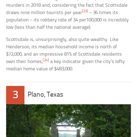
murders in 2018 and, considering the fact that Scottsdale
[23]
draws nine million tourists per year
– 36 times its
population – its robbery rate of 34 per100,000 is incredibly
low (less than half the national average).
Scottsdale is, unsurprisingly, also quite wealthy. Like
Henderson, its median household income is north of
$72,000, and an impressive 81% of Scottsdale residents
[24]
own their homes,
a key indicator given the city’s lofty
median home value of $483,000.
3
Plano, Texas