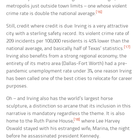
metropolis just outside town limits – one whose violent
[16]
crime rate is double the national average.
Still, credit where credit is due: Irving is a very attractive
city with a sterling safety record. Its violent crime rate of
209 incidents per 100,000 residents is 45% lower than the
[17]
national average, and basically half of Texas’ statistics.
Irving also benefits from a strong regional economy; the
entirety of its metro area (Dallas-Fort Worth) had a pre-
pandemic unemployment rate under 3%, one reason Irving
has been called one of the best cities to relocate for career
purposes.
Oh – and Irving also has the world’s largest horse
sculpture, a distinction so arcane that its inclusion in this
narrative is mandatory regardless the theme. It is also
[18]
home to the Ruth Paine House,
where Lee Harvey
Oswald stayed with his estranged wife, Marina, the night
before he assassinated president Kennedy.