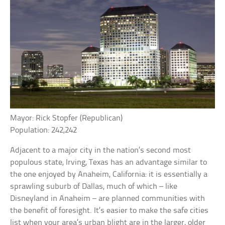
Mayor: Rick Stopfer (Republican)
Population: 242,242
Adjacent to a major city in the nation’s second most
populous state, Irving, Texas has an advantage similar to
the one enjoyed by Anaheim, California: it is essentially a
sprawling suburb of Dallas, much of which – like
Disneyland in Anaheim – are planned communities with
the benefit of foresight. It’s easier to make the safe cities
list when your area’s urban blight are in the larger, older