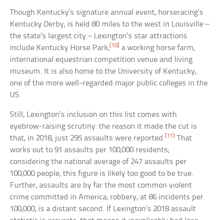
Though Kentucky’s signature annual event, horseracing’s
Kentucky Derby, is held 80 miles to the west in Louisville –
the state’s largest city – Lexington’s star attractions
[10]
include Kentucky Horse Park,
a working horse farm,
international equestrian competition venue and living
museum. It is also home to the University of Kentucky,
one of the more well-regarded major public colleges in the
US.
Still, Lexington’s inclusion on this list comes with
eyebrow-raising scrutiny: the reason it made the cut is
[11]
that, in 2018, just 295 assaults were reported.
That
works out to 91 assaults per 100,000 residents;
considering the national average of 247 assaults per
100,000 people, this figure is likely too good to be true.
Further, assaults are by far the most common violent
crime committed in America; robbery, at 86 incidents per
100,000, is a distant second. If Lexington’s 2018 assault