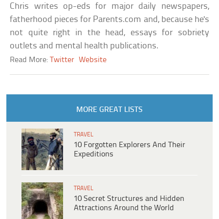
Chris writes op-eds for major daily newspapers,
fatherhood pieces for Parents.com and, because he's
not quite right in the head, essays for sobriety
outlets and mental health publications.
Read More:
Twitter
Website
MORE GREAT LISTS
TRAVEL
10 Forgotten Explorers And Their
Expeditions
TRAVEL
10 Secret Structures and Hidden
Attractions Around the World