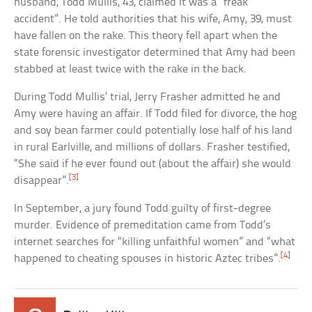
husband, Todd Mullis, 43, claimed it was a “freak
accident”. He told authorities that his wife, Amy, 39, must
have fallen on the rake. This theory fell apart when the
state forensic investigator determined that Amy had been
stabbed at least twice with the rake in the back.
During Todd Mullis’ trial, Jerry Frasher admitted he and
Amy were having an affair. If Todd filed for divorce, the hog
and soy bean farmer could potentially lose half of his land
in rural Earlville, and millions of dollars. Frasher testified,
“She said if he ever found out (about the affair) she would
[3]
disappear”.
In September, a jury found Todd guilty of first-degree
murder. Evidence of premeditation came from Todd’s
internet searches for “killing unfaithful women” and “what
[4]
happened to cheating spouses in historic Aztec tribes”.