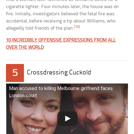
cigarette lighter. Four minutes later, the house was on
fire. Initially, investigators believed the fatal fire was
accidental, before receiving a tip about Williams, who
[10]
allegedly told friends of the plan.
10 INCREDIBLY OFFENSIVE EXPRESSIONS FROM ALL
OVER THE WORLD
5
Crossdressing Cuckold
Man accused to killing Melbourne girlfriend faces
London court