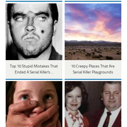
Top 10 Stupid Mistakes That
10 Creepy Places That Are
Ended A Serial Killer's…
Serial Killer Playgrounds