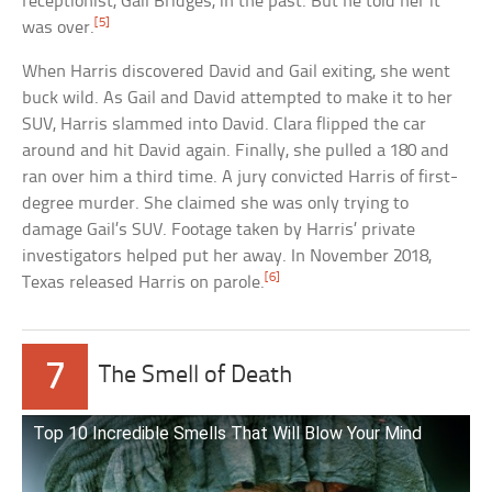
receptionist, Gail Bridges, in the past. But he told her it
[5]
was over.
When Harris discovered David and Gail exiting, she went
buck wild. As Gail and David attempted to make it to her
SUV, Harris slammed into David. Clara flipped the car
around and hit David again. Finally, she pulled a 180 and
ran over him a third time. A jury convicted Harris of first-
degree murder. She claimed she was only trying to
damage Gail’s SUV. Footage taken by Harris’ private
investigators helped put her away. In November 2018,
[6]
Texas released Harris on parole.
7
The Smell of Death
Top 10 Incredible Smells That Will Blow Your Mind