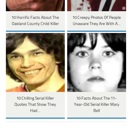
10 Horrific Facts About The
10 Creepy Photos Of People
Oakland County Child Killer
Unaware They Are With A…
10 Chilling Serial Killer
10 Facts About The 11-
Quotes That Show They
Year-Old Serial Killer Mary
Had…
Bell