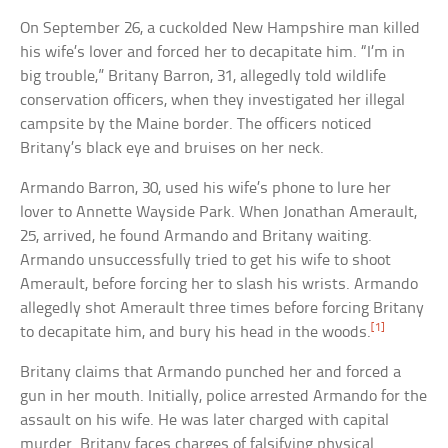
On September 26, a cuckolded New Hampshire man killed
his wife’s lover and forced her to decapitate him. “I’m in
big trouble,” Britany Barron, 31, allegedly told wildlife
conservation officers, when they investigated her illegal
campsite by the Maine border. The officers noticed
Britany’s black eye and bruises on her neck.
Armando Barron, 30, used his wife’s phone to lure her
lover to Annette Wayside Park. When Jonathan Amerault,
25, arrived, he found Armando and Britany waiting.
Armando unsuccessfully tried to get his wife to shoot
Amerault, before forcing her to slash his wrists. Armando
allegedly shot Amerault three times before forcing Britany
[1]
to decapitate him, and bury his head in the woods.
Britany claims that Armando punched her and forced a
gun in her mouth. Initially, police arrested Armando for the
assault on his wife. He was later charged with capital
murder. Britany faces charges of falsifying physical