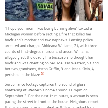
“I hope your mom likes being burning alive” texted a
Michigan woman before setting a fire that killed her
boyfriend’s mother and two nephews. Lansing police
arrested and charged Abbieana Williams, 21, with three
counts of first-degree murder and arson. Williams
allegedly set the deadly fire because she thought her
boyfriend was cheating on her. Melissa Western, 53, and
her two grandsons, Aston Griffin, 8, and Jesse Klein, 4,
[9]
perished in the blaze.
Surveillance footage captures the sound of glass
shattering at Western’s home around 11:24pm on
September 3. For the next 15 minutes, a woman is seen
pacing the street in front of the house. Neighbors report
that a woman, later identified as Williams, asked for a