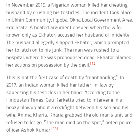
In November 2019, a Nigerian woman killed her cheating
husband by crushing his testicles. The incident took place
in Ukhiri Community, Ikpoba-Okha Local Government Area,
Edo State. A heated argument ensued when the wife,
known only as Ekhator, accused her husband of infidelity.
The husband allegedly slapped Ekhator, which prompted
her to latch on to his junk. The man was rushed to a
hospital, where he was pronounced dead. Ekhator blamed
[13]
her actions on possession by the devil.
This is not the first case of death by “manhandling”. In
2017, an Indian woman killed her father-in-law by
squeezing his testicles in her hand. According to the
Hindustan Times, Gau Kerketta tried to intervene in a
boozy blowup about a cockfight between his son and his
wife, Anima Kharia. Kharia grabbed the old man’s unit and
refused to let go. “The man died on the spot,” noted police
[14]
officer Ashok Kumar.