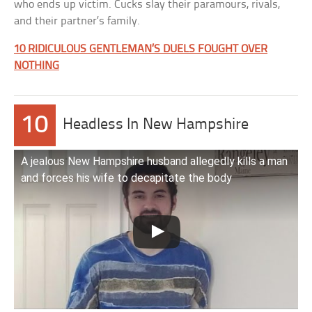
who ends up victim. Cucks slay their paramours, rivals,
and their partner’s family.
10 RIDICULOUS GENTLEMAN’S DUELS FOUGHT OVER
NOTHING
10
Headless In New Hampshire
A jealous New Hampshire husband allegedly kills a man
and forces his wife to decapitate the body