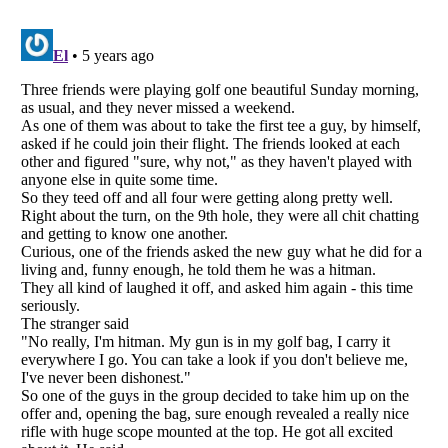
Listverse
is a Trademark of Listverse Ltd
Copyright (c) 2007–2026 Listverse Ltd
All Rights Reserved |
Terms Of Use
|
Privacy Policy
|
Cookie Policy
Your Privacy Choices
Do not share or sell my personal information
Notice at Collection