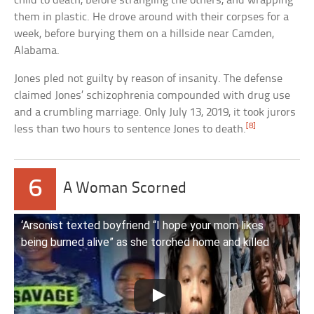
child to death, before strangling the others, and wrapping
them in plastic. He drove around with their corpses for a
week, before burying them on a hillside near Camden,
Alabama.
Jones pled not guilty by reason of insanity. The defense
claimed Jones’ schizophrenia compounded with drug use
and a crumbling marriage. Only July 13, 2019, it took jurors
[8]
less than two hours to sentence Jones to death.
6
A Woman Scorned
‘Arsonist texted boyfriend “I hope your mom likes
being burned alive” as she torched home and killed