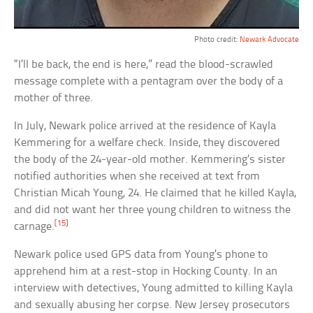
Photo credit:
Newark Advocate
“I’ll be back, the end is here,” read the blood-scrawled
message complete with a pentagram over the body of a
mother of three.
In July, Newark police arrived at the residence of Kayla
Kemmering for a welfare check. Inside, they discovered
the body of the 24-year-old mother. Kemmering’s sister
notified authorities when she received at text from
Christian Micah Young, 24. He claimed that he killed Kayla,
and did not want her three young children to witness the
[15]
carnage.
Newark police used GPS data from Young’s phone to
apprehend him at a rest-stop in Hocking County. In an
interview with detectives, Young admitted to killing Kayla
and sexually abusing her corpse. New Jersey prosecutors