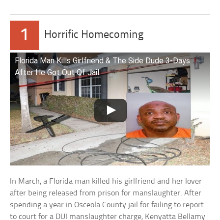
1
Horrific Homecoming
Florida Man Kills Girlfriend & The Side Dude 3-Days
After He Got Out Of Jail.
In March, a Florida man killed his girlfriend and her lover
after being released from prison for manslaughter. After
spending a year in Osceola County jail for failing to report
to court for a DUI manslaughter charge, Kenyatta Bellamy