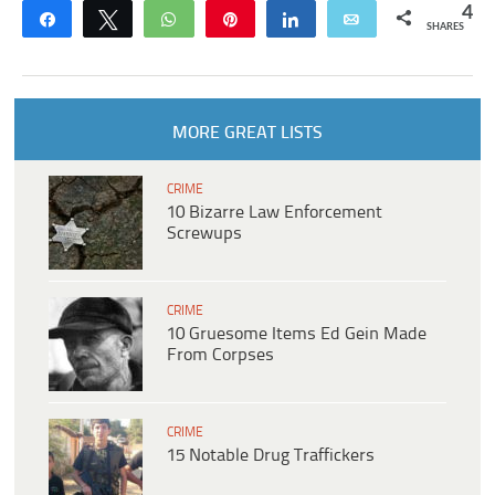
4
Share
Tweet
WhatsApp
Pin
Share
Email
SHARES
MORE GREAT LISTS
CRIME
10 Bizarre Law Enforcement
Screwups
CRIME
10 Gruesome Items Ed Gein Made
From Corpses
CRIME
15 Notable Drug Traffickers