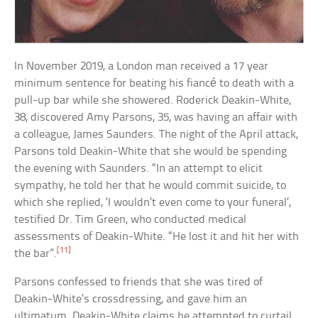
In November 2019, a London man received a 17 year
minimum sentence for beating his fiancé to death with a
pull-up bar while she showered. Roderick Deakin-White,
38, discovered Amy Parsons, 35, was having an affair with
a colleague, James Saunders. The night of the April attack,
Parsons told Deakin-White that she would be spending
the evening with Saunders. “In an attempt to elicit
sympathy, he told her that he would commit suicide, to
which she replied, ‘I wouldn’t even come to your funeral’,
testified Dr. Tim Green, who conducted medical
assessments of Deakin-White. “He lost it and hit her with
[11]
the bar”.
Parsons confessed to friends that she was tired of
Deakin-White’s crossdressing, and gave him an
ultimatum. Deakin-White claims he attempted to curtail