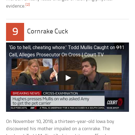
[2]
evidence.
9
Cornrake Cuck
‘Go to hell, cheating whore.’ Todd Mullis Caught on 911
Call, Alleges Prosecutor On Cross | Court TV
On November 10, 2018, a thirteen-year-old Iowa boy
discovered his mother impaled on a cornrake. The