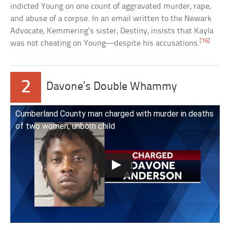
indicted Young on one count of aggravated murder, rape,
and abuse of a corpse. In an email written to the Newark
Advocate, Kemmering’s sister, Destiny, insists that Kayla
[16]
was not cheating on Young—despite his accusations.
2
Davone’s Double Whammy
Cumberland County man charged with murder in deaths
of two women, unborn child