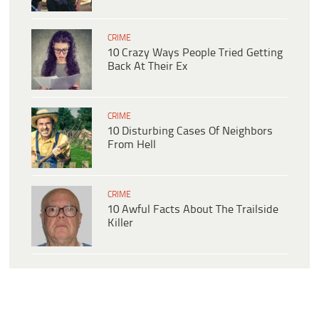
CRIME
10 Crazy Ways People Tried Getting
Back At Their Ex
CRIME
10 Disturbing Cases Of Neighbors
From Hell
CRIME
10 Awful Facts About The Trailside
Killer