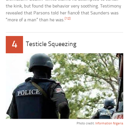
the kink, but found the behavior very soothing. Testimony
revealed that Parsons told her fiancé that Saunders was
[12]
“more of a man” than he was.
4
Testicle Squeezing
Photo credit:
Information Nigeria