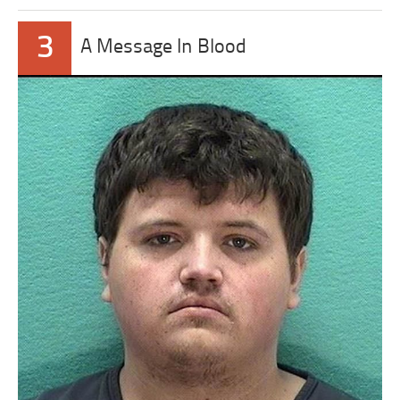
3
A Message In Blood