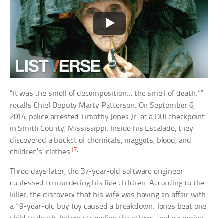
“It was the smell of decomposition… the smell of death.””
recalls Chief Deputy Marty Patterson. On September 6,
2014, police arrested Timothy Jones Jr. at a DUI checkpoint
in Smith County, Mississippi. Inside his Escalade, they
discovered a bucket of chemicals, maggots, blood, and
[7]
children’s’ clothes.
Three days later, the 37-year-old software engineer
confessed to murdering his five children. According to the
killer, the discovery that his wife was having an affair with
a 19-year-old boy toy caused a breakdown. Jones beat one