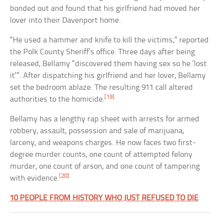
bonded out and found that his girlfriend had moved her
lover into their Davenport home.
“He used a hammer and knife to kill the victims,” reported
the Polk County Sheriff’s office. Three days after being
released, Bellamy “discovered them having sex so he ‘lost
it’”. After dispatching his girlfriend and her lover, Bellamy
set the bedroom ablaze. The resulting 911 call altered
[19]
authorities to the homicide.
Bellamy has a lengthy rap sheet with arrests for armed
robbery, assault, possession and sale of marijuana,
larceny, and weapons charges. He now faces two first-
degree murder counts, one count of attempted felony
murder, one count of arson, and one count of tampering
[20]
with evidence.
10 PEOPLE FROM HISTORY WHO JUST REFUSED TO DIE