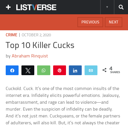
PREVIOUS
NEXT
|
CRIME
OCTOBER 2, 2020
Top 10 Killer Cucks
by
Abraham Rinquist
4
Share
Tweet
WhatsApp
Pin
Share
Email
SHARES
Cuckold. Cuck. It’s one of the most common insults of the
internet era. Infidelity elicits powerful emotions. Jealousy,
embarrassment, and rage can lead to violence—and
murder. Even the suspicion of infidelity can be deadly.
And it’s not just men. Cuckqueans, or the female partners
of adulterers, will also kill. But, it’s not always the cheater