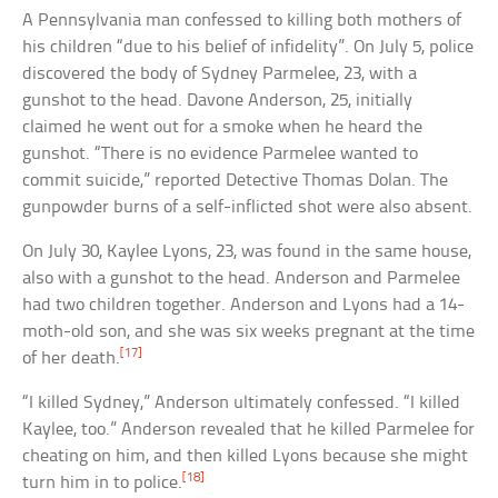
A Pennsylvania man confessed to killing both mothers of
his children “due to his belief of infidelity”. On July 5, police
discovered the body of Sydney Parmelee, 23, with a
gunshot to the head. Davone Anderson, 25, initially
claimed he went out for a smoke when he heard the
gunshot. “There is no evidence Parmelee wanted to
commit suicide,” reported Detective Thomas Dolan. The
gunpowder burns of a self-inflicted shot were also absent.
On July 30, Kaylee Lyons, 23, was found in the same house,
also with a gunshot to the head. Anderson and Parmelee
had two children together. Anderson and Lyons had a 14-
moth-old son, and she was six weeks pregnant at the time
[17]
of her death.
“I killed Sydney,” Anderson ultimately confessed. “I killed
Kaylee, too.” Anderson revealed that he killed Parmelee for
cheating on him, and then killed Lyons because she might
[18]
turn him in to police.