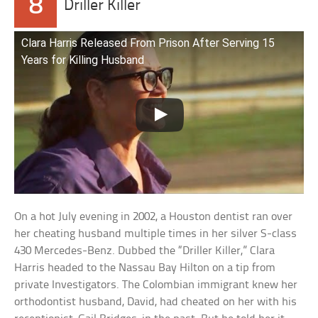
8
Driller Killer
Clara Harris Released From Prison After Serving 15
Years for Killing Husband
On a hot July evening in 2002, a Houston dentist ran over
her cheating husband multiple times in her silver S-class
430 Mercedes-Benz. Dubbed the “Driller Killer,” Clara
Harris headed to the Nassau Bay Hilton on a tip from
private Investigators. The Colombian immigrant knew her
orthodontist husband, David, had cheated on her with his