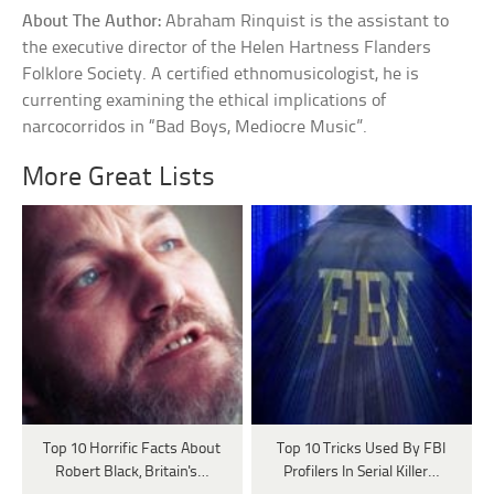
About The Author:
Abraham Rinquist is the assistant to
the executive director of the Helen Hartness Flanders
Folklore Society. A certified ethnomusicologist, he is
currenting examining the ethical implications of
narcocorridos in “Bad Boys, Mediocre Music”.
More Great Lists
Top 10 Horrific Facts About
Top 10 Tricks Used By FBI
Robert Black, Britain's…
Profilers In Serial Killer…